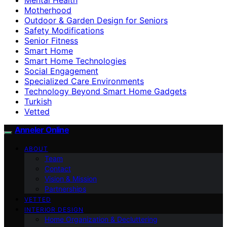
Motherhood
Outdoor & Garden Design for Seniors
Safety Modifications
Senior Fitness
Smart Home
Smart Home Technologies
Social Engagement
Specialized Care Environments
Technology Beyond Smart Home Gadgets
Turkish
Vetted
Anneler Online
ABOUT
Team
Contact
Vision & Mission
Partnerships
VETTED
INTERIOR DESIGN
Home Organization & Decluttering