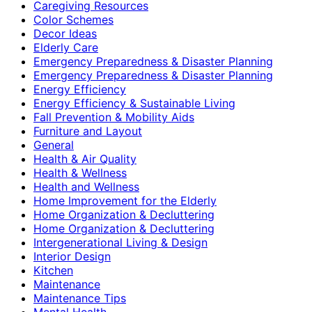
Caregiving Resources
Color Schemes
Decor Ideas
Elderly Care
Emergency Preparedness & Disaster Planning
Emergency Preparedness & Disaster Planning
Energy Efficiency
Energy Efficiency & Sustainable Living
Fall Prevention & Mobility Aids
Furniture and Layout
General
Health & Air Quality
Health & Wellness
Health and Wellness
Home Improvement for the Elderly
Home Organization & Decluttering
Home Organization & Decluttering
Intergenerational Living & Design
Interior Design
Kitchen
Maintenance
Maintenance Tips
Mental Health