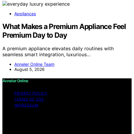
Appliances
What Makes a Premium Appliance Feel
Premium Day to Day
A premium appliance elevates daily routines with
seamless smart integration, luxurious…
Anneler Online Team
August 5, 2026
Anneler Online
PRIVACY POLICY
TERMS OF USE
IMPRESSUM
Copyright © 2026 Anneler Online Content on Anneler
Online is created and published using artificial
intelligence (AI) for general informational and
educational purposes. Affiliate disclaimer As an affiliate,