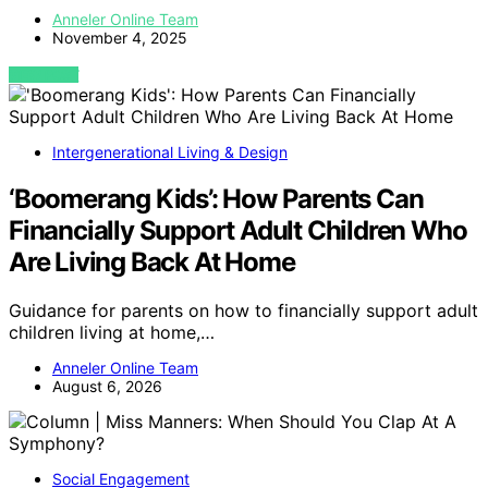
Anneler Online Team
November 4, 2025
VIEW POST
Intergenerational Living & Design
‘Boomerang Kids’: How Parents Can
Financially Support Adult Children Who
Are Living Back At Home
Guidance for parents on how to financially support adult
children living at home,…
Anneler Online Team
August 6, 2026
Social Engagement