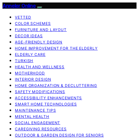
Anneler Online
VETTED
COLOR SCHEMES
FURNITURE AND LAYOUT
DECOR IDEAS
AGE-FRIENDLY DESIGN
HOME IMPROVEMENT FOR THE ELDERLY
ELDERLY CARE
TURKISH
HEALTH AND WELLNESS
MOTHERHOOD
INTERIOR DESIGN
HOME ORGANIZATION & DECLUTTERING
SAFETY MODIFICATIONS
ACCESSIBILITY ENHANCEMENTS
SMART HOME TECHNOLOGIES
MAINTENANCE TIPS
MENTAL HEALTH
SOCIAL ENGAGEMENT
CAREGIVING RESOURCES
OUTDOOR & GARDEN DESIGN FOR SENIORS