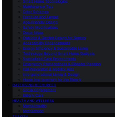
Smart Home Technologies
Maintenance Tips
Color Schemes
Furniture and Layout
Age-Friendly Design
Safety Modifications
Decor Ideas
Outdoor & Garden Design for Seniors
Accessibility Enhancements
Energy Efficiency & Sustainable Living
Technology Beyond Smart Home Gadgets
Specialized Care Environments
Emergency Preparedness & Disaster Planning
Fall Prevention & Mobility Aids
Intergenerational Living & Design
Home Improvement for the Elderly
CAREGIVING RESOURCES
Social Engagement
Elderly Care
HEALTH AND WELLNESS
Mental Health
Motherhood
TURKISH