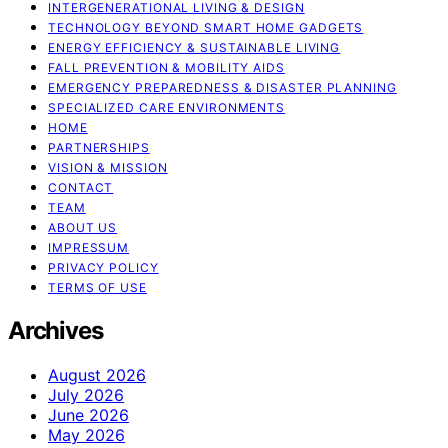
INTERGENERATIONAL LIVING & DESIGN
TECHNOLOGY BEYOND SMART HOME GADGETS
ENERGY EFFICIENCY & SUSTAINABLE LIVING
FALL PREVENTION & MOBILITY AIDS
EMERGENCY PREPAREDNESS & DISASTER PLANNING
SPECIALIZED CARE ENVIRONMENTS
HOME
PARTNERSHIPS
VISION & MISSION
CONTACT
TEAM
ABOUT US
IMPRESSUM
PRIVACY POLICY
TERMS OF USE
Archives
August 2026
July 2026
June 2026
May 2026