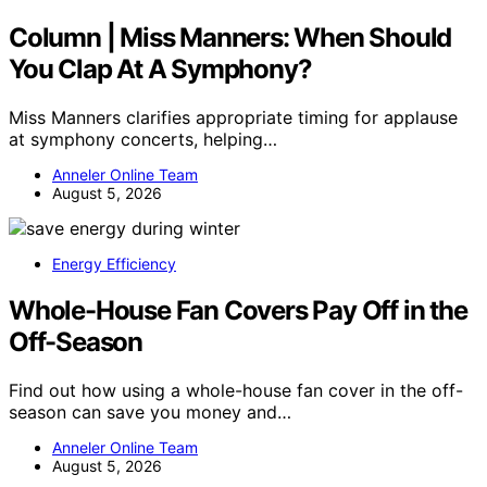
Column | Miss Manners: When Should
You Clap At A Symphony?
Miss Manners clarifies appropriate timing for applause
at symphony concerts, helping…
Anneler Online Team
August 5, 2026
Energy Efficiency
Whole-House Fan Covers Pay Off in the
Off-Season
Find out how using a whole-house fan cover in the off-
season can save you money and…
Anneler Online Team
August 5, 2026