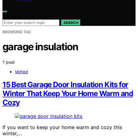
Search for:
SEARCH
BROWSING TAG
garage insulation
1 post
Vetted
15 Best Garage Door Insulation Kits for
Winter That Keep Your Home Warm and
Cozy
If you want to keep your home warm and cozy this
winter,…