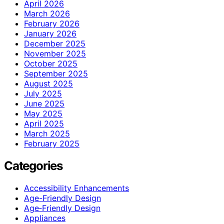
April 2026
March 2026
February 2026
January 2026
December 2025
November 2025
October 2025
September 2025
August 2025
July 2025
June 2025
May 2025
April 2025
March 2025
February 2025
Categories
Accessibility Enhancements
Age-Friendly Design
Age‑Friendly Design
Appliances