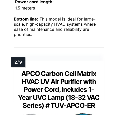
Power cord length:
1.5 meters
Bottom line:
This model is ideal for large-
scale, high-capacity HVAC systems where
ease of maintenance and reliability are
priorities.
APCO Carbon Cell Matrix
HVAC UV Air Purifier with
Power Cord, Includes 1-
Year UVC Lamp (18-32 VAC
Series) # TUV-APCO-ER