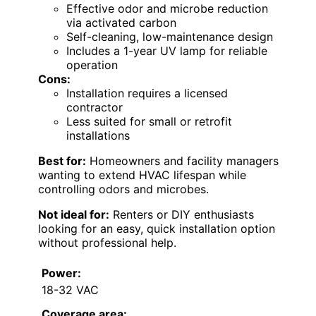
Effective odor and microbe reduction
via activated carbon
Self-cleaning, low-maintenance design
Includes a 1-year UV lamp for reliable
operation
Cons:
Installation requires a licensed
contractor
Less suited for small or retrofit
installations
Best for:
Homeowners and facility managers
wanting to extend HVAC lifespan while
controlling odors and microbes.
Not ideal for:
Renters or DIY enthusiasts
looking for an easy, quick installation option
without professional help.
Power:
18-32 VAC
Coverage area: