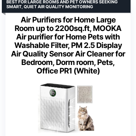
BEST FOR LARGE ROOMS AND PET OWNERS SEEKING
SMART, QUIET AIR QUALITY MONITORING
Air Purifiers for Home Large
Room up to 2200sq.ft, MOOKA
Air purifier for Home Pets with
Washable Filter, PM 2.5 Display
Air Quality Sensor Air Cleaner for
Bedroom, Dorm room, Pets,
Office PR1 (White)