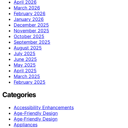
April 2026
March 2026
February 2026
January 2026
December 2025
November 2025
October 2025
September 2025
August 2025
July 2025
June 2025
May 2025
April 2025
March 2025
February 2025
Categories
Accessibility Enhancements
Age-Friendly Design
Age‑Friendly Design
Appliances