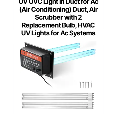
UV UVC Light in Duct for Ac
(Air Conditioning) Duct, Air
Scrubber with 2
Replacement Bulb, HVAC
UV Lights for Ac Systems