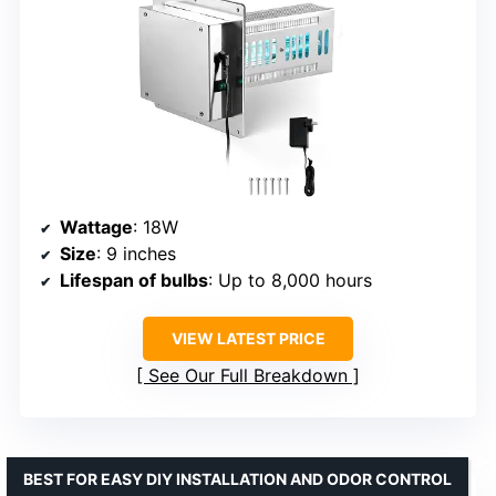
Wattage
: 18W
Size
: 9 inches
Lifespan of bulbs
: Up to 8,000 hours
VIEW LATEST PRICE
See Our Full Breakdown
BEST FOR EASY DIY INSTALLATION AND ODOR CONTROL