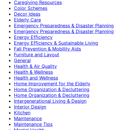
Caregiving Resources
Color Schemes
Decor Ideas
Elderly Care
Emergency Preparedness & Disaster Planning
Emergency Preparedness & Disaster Planning
Energy Efficiency
Energy Efficiency & Sustainable Living
Fall Prevention & Mobility Aids
Furniture and Layout
General
Health & Air Quality
Health & Wellness
Health and Wellness
Home Improvement for the Elderly
Home Organization & Decluttering
Home Organization & Decluttering
Intergenerational Living & Design
Interior Design
Kitchen
Maintenance
Maintenance Tips
Mental Health