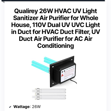
Qualirey 26W HVAC UV Light
Sanitizer Air Purifier for Whole
House, 110V Dual UV UVC Light
in Duct for HVAC Duct Filter, UV
Duct Air Purifier for AC Air
Conditioning
Wattage
: 26W