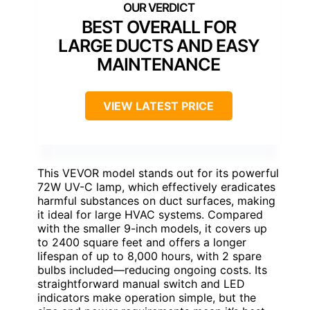
BEST OVERALL FOR
LARGE DUCTS AND EASY
MAINTENANCE
VIEW LATEST PRICE
This VEVOR model stands out for its powerful
72W UV-C lamp, which effectively eradicates
harmful substances on duct surfaces, making
it ideal for large HVAC systems. Compared
with the smaller 9-inch models, it covers up
to 2400 square feet and offers a longer
lifespan of up to 8,000 hours, with 2 spare
bulbs included—reducing ongoing costs. Its
straightforward manual switch and LED
indicators make operation simple, but the