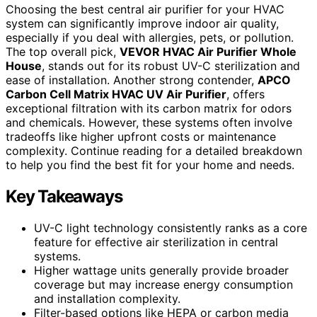
Choosing the best central air purifier for your HVAC
system can significantly improve indoor air quality,
especially if you deal with allergies, pets, or pollution.
The top overall pick,
VEVOR HVAC Air Purifier Whole
House
, stands out for its robust UV-C sterilization and
ease of installation. Another strong contender,
APCO
Carbon Cell Matrix HVAC UV Air Purifier
, offers
exceptional filtration with its carbon matrix for odors
and chemicals. However, these systems often involve
tradeoffs like higher upfront costs or maintenance
complexity. Continue reading for a detailed breakdown
to help you find the best fit for your home and needs.
Key Takeaways
UV-C light technology consistently ranks as a core
feature for effective air sterilization in central
systems.
Higher wattage units generally provide broader
coverage but may increase energy consumption
and installation complexity.
Filter-based options like HEPA or carbon media