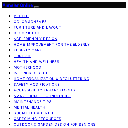
Anneler Online
VETTED
COLOR SCHEMES
FURNITURE AND LAYOUT
DECOR IDEAS
AGE-FRIENDLY DESIGN
HOME IMPROVEMENT FOR THE ELDERLY
ELDERLY CARE
TURKISH
HEALTH AND WELLNESS
MOTHERHOOD
INTERIOR DESIGN
HOME ORGANIZATION & DECLUTTERING
SAFETY MODIFICATIONS
ACCESSIBILITY ENHANCEMENTS
SMART HOME TECHNOLOGIES
MAINTENANCE TIPS
MENTAL HEALTH
SOCIAL ENGAGEMENT
CAREGIVING RESOURCES
OUTDOOR & GARDEN DESIGN FOR SENIORS