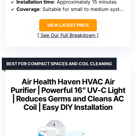
Installation time
: Approximately 15 minutes
Coverage
: Suitable for small to medium systems
VIEW LATEST PRICE
See Our Full Breakdown
BEST FOR COMPACT SPACES AND COIL CLEANING
Air Health Haven HVAC Air
Purifier | Powerful 16″ UV-C Light
| Reduces Germs and Cleans AC
Coil | Easy DIY Installation