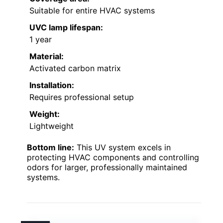
Suitable for entire HVAC systems
UVC lamp lifespan:
1 year
Material:
Activated carbon matrix
Installation:
Requires professional setup
Weight:
Lightweight
Bottom line:
This UV system excels in
protecting HVAC components and controlling
odors for larger, professionally maintained
systems.