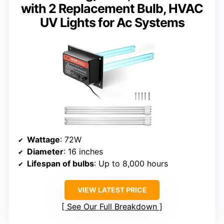
with 2 Replacement Bulb, HVAC
UV Lights for Ac Systems
Wattage
: 72W
Diameter
: 16 inches
Lifespan of bulbs
: Up to 8,000 hours
VIEW LATEST PRICE
See Our Full Breakdown