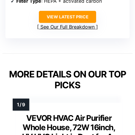
Filter Type
: HEPA + activated carbon
VIEW LATEST PRICE
See Our Full Breakdown
MORE DETAILS ON OUR TOP
PICKS
VEVOR HVAC Air Purifier
Whole House, 72W 16inch,