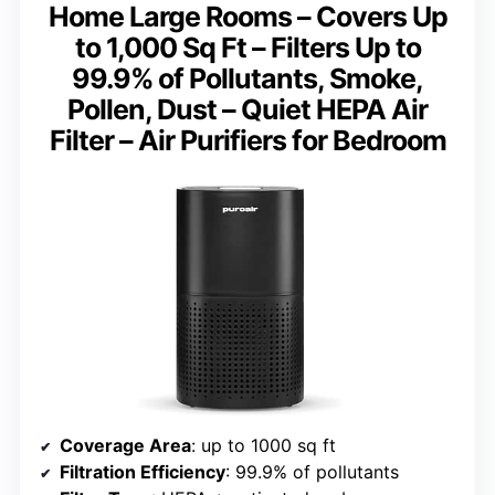
Home Large Rooms – Covers Up
to 1,000 Sq Ft – Filters Up to
99.9% of Pollutants, Smoke,
Pollen, Dust – Quiet HEPA Air
Filter – Air Purifiers for Bedroom
Coverage Area
: up to 1000 sq ft
Filtration Efficiency
: 99.9% of pollutants