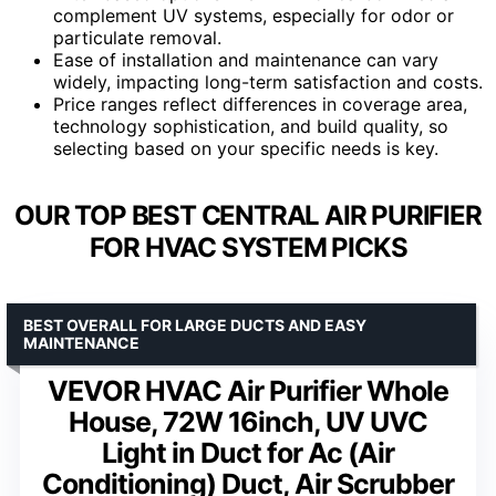
complement UV systems, especially for odor or
particulate removal.
Ease of installation and maintenance can vary
widely, impacting long-term satisfaction and costs.
Price ranges reflect differences in coverage area,
technology sophistication, and build quality, so
selecting based on your specific needs is key.
OUR TOP BEST CENTRAL AIR PURIFIER
FOR HVAC SYSTEM PICKS
BEST OVERALL FOR LARGE DUCTS AND EASY
MAINTENANCE
VEVOR HVAC Air Purifier Whole
House, 72W 16inch, UV UVC
Light in Duct for Ac (Air
Conditioning) Duct, Air Scrubber