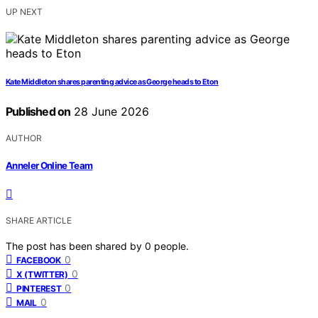
UP NEXT
Kate Middleton shares parenting advice as George heads to Eton
Published on
28 June 2026
AUTHOR
Anneler Online Team
SHARE ARTICLE
The post has been shared by
0
people.
0
FACEBOOK
0
X (TWITTER)
0
PINTEREST
0
MAIL