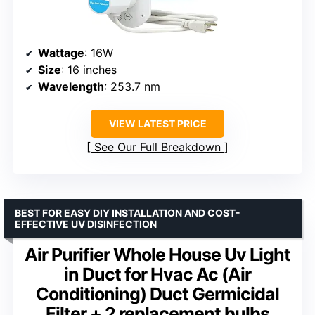
Wattage
: 16W
Size
: 16 inches
Wavelength
: 253.7 nm
VIEW LATEST PRICE
See Our Full Breakdown
BEST FOR EASY DIY INSTALLATION AND COST-
EFFECTIVE UV DISINFECTION
Air Purifier Whole House Uv Light
in Duct for Hvac Ac (Air
Conditioning) Duct Germicidal
Filter + 2 replacement bulbs