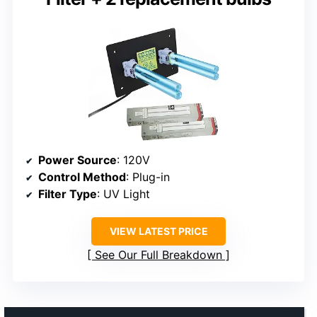
Power Source
: 120V
Control Method
: Plug-in
Filter Type
: UV Light
VIEW LATEST PRICE
See Our Full Breakdown