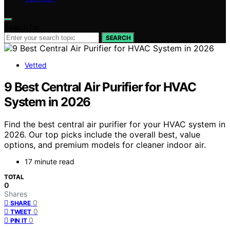
Search for:
SEARCH
Vetted
9 Best Central Air Purifier for HVAC
System in 2026
Find the best central air purifier for your HVAC system in
2026. Our top picks include the overall best, value
options, and premium models for cleaner indoor air.
17 minute read
TOTAL
0
Shares
0
SHARE
0
TWEET
0
PIN IT