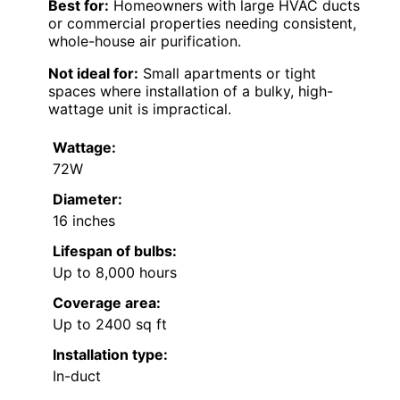
Best for:
Homeowners with large HVAC ducts
or commercial properties needing consistent,
whole-house air purification.
Not ideal for:
Small apartments or tight
spaces where installation of a bulky, high-
wattage unit is impractical.
Wattage:
72W
Diameter:
16 inches
Lifespan of bulbs:
Up to 8,000 hours
Coverage area:
Up to 2400 sq ft
Installation type:
In-duct