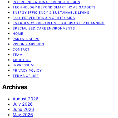
INTERGENERATIONAL LIVING & DESIGN
TECHNOLOGY BEYOND SMART HOME GADGETS
ENERGY EFFICIENCY & SUSTAINABLE LIVING
FALL PREVENTION & MOBILITY AIDS
EMERGENCY PREPAREDNESS & DISASTER PLANNING
SPECIALIZED CARE ENVIRONMENTS
HOME
PARTNERSHIPS
VISION & MISSION
CONTACT
TEAM
ABOUT US
IMPRESSUM
PRIVACY POLICY
TERMS OF USE
Archives
August 2026
July 2026
June 2026
May 2026