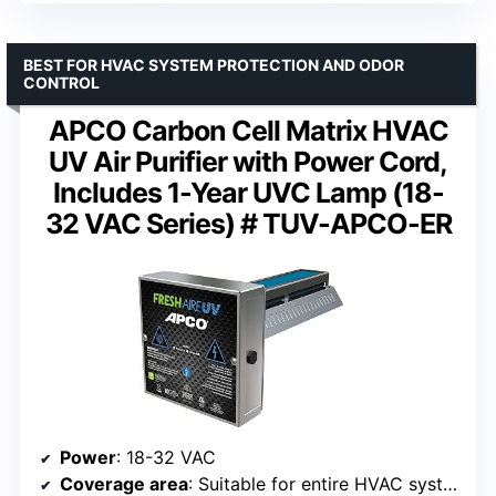
BEST FOR HVAC SYSTEM PROTECTION AND ODOR
CONTROL
APCO Carbon Cell Matrix HVAC
UV Air Purifier with Power Cord,
Includes 1-Year UVC Lamp (18-
32 VAC Series) # TUV-APCO-ER
Power
: 18-32 VAC
Coverage area
: Suitable for entire HVAC systems