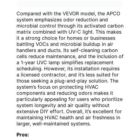
Compared with the VEVOR model, the APCO
system emphasizes odor reduction and
microbial control through its activated carbon
matrix combined with UV-C light. This makes
it a strong choice for homes or businesses
battling VOCs and microbial buildup in air
handlers and ducts. Its self-cleaning carbon
cells reduce maintenance, and the inclusion of
a 1-year UVC lamp simplifies replacement
scheduling. However, its installation requires
a licensed contractor, and it’s less suited for
those seeking a plug-and-play solution. The
system’s focus on protecting HVAC
components and reducing odors makes it
particularly appealing for users who prioritize
system longevity and air quality without
extensive DIY effort. Overall, it’s excellent for
maintaining HVAC health and air freshness in
larger, well-maintained systems.
Pros: