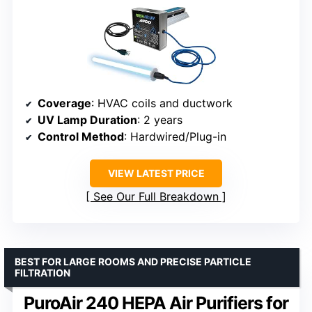
Coverage
: HVAC coils and ductwork
UV Lamp Duration
: 2 years
Control Method
: Hardwired/Plug-in
VIEW LATEST PRICE
See Our Full Breakdown
BEST FOR LARGE ROOMS AND PRECISE PARTICLE
FILTRATION
PuroAir 240 HEPA Air Purifiers for