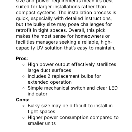
size and power requirements mean it’s best
suited for larger installations rather than
compact systems. The installation process is
quick, especially with detailed instructions,
but the bulky size may pose challenges for
retrofit in tight spaces. Overall, this pick
makes the most sense for homeowners or
facilities managers seeking a reliable, high-
capacity UV solution that’s easy to maintain.
Pros:
High power output effectively sterilizes
large duct surfaces
Includes 2 replacement bulbs for
extended operation
Simple mechanical switch and clear LED
indicator
Cons:
Bulky size may be difficult to install in
tight spaces
Higher power consumption compared to
smaller units