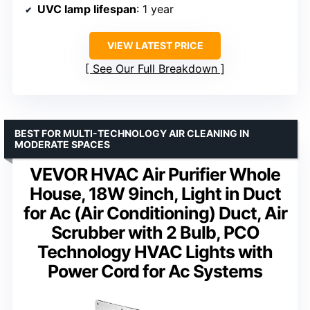
UVC lamp lifespan
: 1 year
VIEW LATEST PRICE
See Our Full Breakdown
BEST FOR MULTI-TECHNOLOGY AIR CLEANING IN
MODERATE SPACES
VEVOR HVAC Air Purifier Whole
House, 18W 9inch, Light in Duct
for Ac (Air Conditioning) Duct, Air
Scrubber with 2 Bulb, PCO
Technology HVAC Lights with
Power Cord for Ac Systems