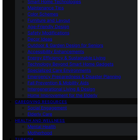
Smart Home Technologies
Maintenance Tips
Color Schemes
Furniture and Layout
Age-Friendly Design
Safety Modifications
Decor Ideas
Outdoor & Garden Design for Seniors
Accessibility Enhancements
Energy Efficiency & Sustainable Living
Technology Beyond Smart Home Gadgets
Specialized Care Environments
Emergency Preparedness & Disaster Planning
Fall Prevention & Mobility Aids
Intergenerational Living & Design
Home Improvement for the Elderly
CAREGIVING RESOURCES
Social Engagement
Elderly Care
HEALTH AND WELLNESS
Mental Health
Motherhood
TURKISH