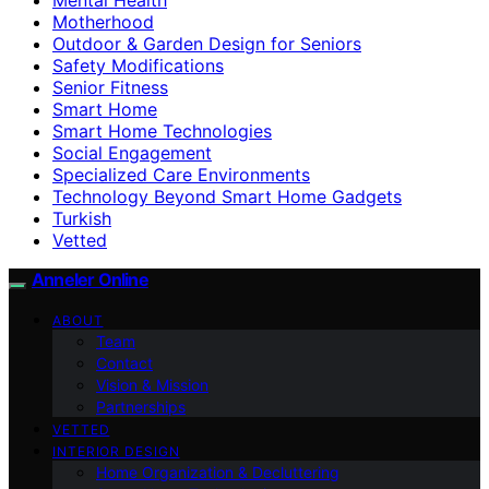
Motherhood
Outdoor & Garden Design for Seniors
Safety Modifications
Senior Fitness
Smart Home
Smart Home Technologies
Social Engagement
Specialized Care Environments
Technology Beyond Smart Home Gadgets
Turkish
Vetted
Anneler Online
ABOUT
Team
Contact
Vision & Mission
Partnerships
VETTED
INTERIOR DESIGN
Home Organization & Decluttering