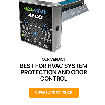
BEST FOR HVAC SYSTEM
PROTECTION AND ODOR
CONTROL
VIEW LATEST PRICE