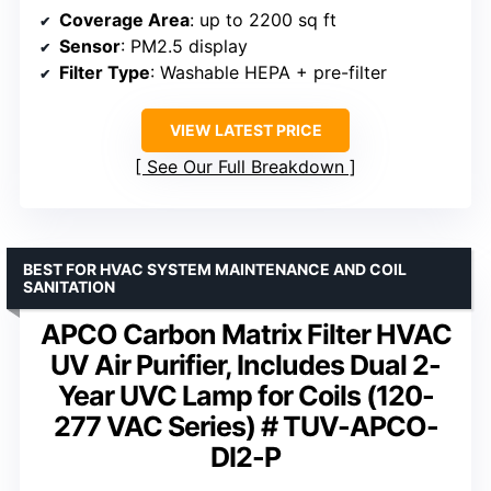
Coverage Area
: up to 2200 sq ft
Sensor
: PM2.5 display
Filter Type
: Washable HEPA + pre-filter
VIEW LATEST PRICE
See Our Full Breakdown
BEST FOR HVAC SYSTEM MAINTENANCE AND COIL
SANITATION
APCO Carbon Matrix Filter HVAC
UV Air Purifier, Includes Dual 2-
Year UVC Lamp for Coils (120-
277 VAC Series) # TUV-APCO-
DI2-P