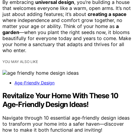
By embracing
universal design
, you’re building a house
that welcomes everyone like a warm, open arms. It’s not
just about adding features; it’s about
creating a space
where independence and comfort grow together, no
matter your age or ability. Think of your home as
a
garden
—when you plant the right seeds now, it blooms
beautifully for everyone today and years to come. Make
your home a sanctuary that adapts and thrives for all
who enter.
YOU MAY ALSO LIKE
Age-Friendly Design
Revitalize Your Home With These 10
Age-Friendly Design Ideas!
Navigate through 10 essential age-friendly design ideas
to transform your home into a safer haven—discover
how to make it both functional and inviting!