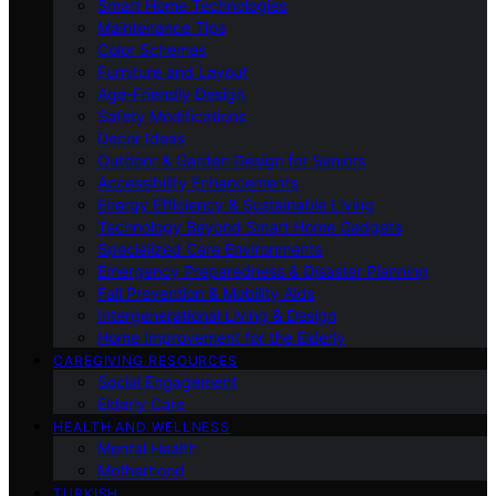
Smart Home Technologies
Maintenance Tips
Color Schemes
Furniture and Layout
Age-Friendly Design
Safety Modifications
Decor Ideas
Outdoor & Garden Design for Seniors
Accessibility Enhancements
Energy Efficiency & Sustainable Living
Technology Beyond Smart Home Gadgets
Specialized Care Environments
Emergency Preparedness & Disaster Planning
Fall Prevention & Mobility Aids
Intergenerational Living & Design
Home Improvement for the Elderly
CAREGIVING RESOURCES
Social Engagement
Elderly Care
HEALTH AND WELLNESS
Mental Health
Motherhood
TURKISH