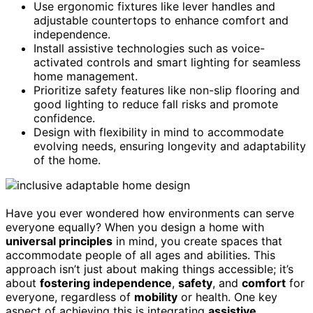
Use ergonomic fixtures like lever handles and
adjustable countertops to enhance comfort and
independence.
Install assistive technologies such as voice-
activated controls and smart lighting for seamless
home management.
Prioritize safety features like non-slip flooring and
good lighting to reduce fall risks and promote
confidence.
Design with flexibility in mind to accommodate
evolving needs, ensuring longevity and adaptability
of the home.
Have you ever wondered how environments can serve
everyone equally? When you design a home with
universal principles
in mind, you create spaces that
accommodate people of all ages and abilities. This
approach isn’t just about making things accessible; it’s
about
fostering independence
,
safety
, and
comfort
for
everyone, regardless of
mobility
or health. One key
aspect of achieving this is integrating
assistive