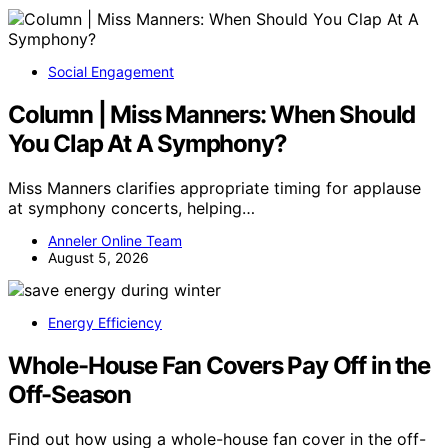
Social Engagement
Column | Miss Manners: When Should
You Clap At A Symphony?
Miss Manners clarifies appropriate timing for applause
at symphony concerts, helping…
Anneler Online Team
August 5, 2026
Energy Efficiency
Whole-House Fan Covers Pay Off in the
Off-Season
Find out how using a whole-house fan cover in the off-