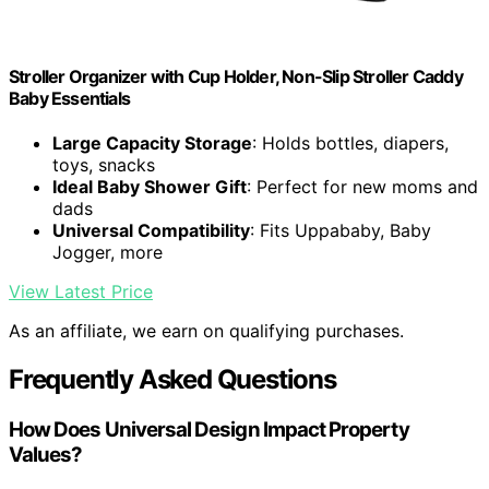
Stroller Organizer with Cup Holder, Non-Slip Stroller Caddy
Baby Essentials
Large Capacity Storage
: Holds bottles, diapers,
toys, snacks
Ideal Baby Shower Gift
: Perfect for new moms and
dads
Universal Compatibility
: Fits Uppababy, Baby
Jogger, more
View Latest Price
As an affiliate, we earn on qualifying purchases.
Frequently Asked Questions
How Does Universal Design Impact Property
Values?