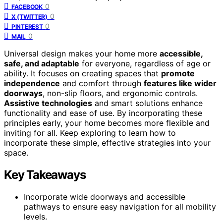
0
FACEBOOK
0
X (TWITTER)
0
PINTEREST
0
MAIL
Universal design makes your home more
accessible,
safe, and adaptable
for everyone, regardless of age or
ability. It focuses on creating spaces that
promote
independence
and comfort through
features like wider
doorways
, non-slip floors, and ergonomic controls.
Assistive technologies
and smart solutions enhance
functionality and ease of use. By incorporating these
principles early, your home becomes more flexible and
inviting for all. Keep exploring to learn how to
incorporate these simple, effective strategies into your
space.
Key Takeaways
Incorporate wide doorways and accessible
pathways to ensure easy navigation for all mobility
levels.