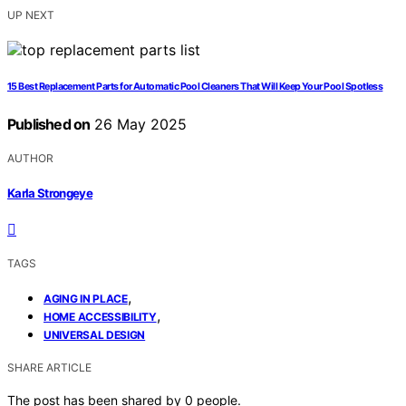
UP NEXT
15 Best Replacement Parts for Automatic Pool Cleaners That Will Keep Your Pool Spotless
Published on
26 May 2025
AUTHOR
Karla Strongeye
TAGS
,
AGING IN PLACE
,
HOME ACCESSIBILITY
UNIVERSAL DESIGN
SHARE ARTICLE
The post has been shared by
0
people.