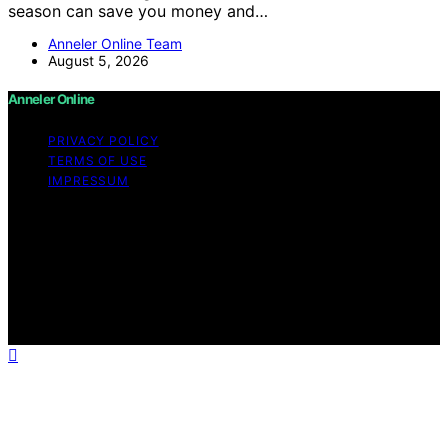
season can save you money and…
Anneler Online Team
August 5, 2026
Anneler Online
PRIVACY POLICY
TERMS OF USE
IMPRESSUM
Copyright © 2026 Anneler Online Content on Anneler
Online is created and published using artificial
intelligence (AI) for general informational and
educational purposes. Affiliate disclaimer As an affiliate,
we may earn a commission from qualifying purchases.
We get commissions for purchases made through links
on this website from Amazon and other third parties.