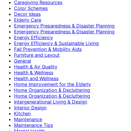
Caregiving Resources
Color Schemes
Decor Ideas
Elderly Care
Emergency Preparedness & Disaster Planning
Emergency Preparedness & Disaster Planning
Energy Efficiency
Energy Efficiency & Sustainable Living
Fall Prevention & Mobility Aids
Furniture and Layout
General
Health & Air Quality
Health & Wellness
Health and Wellness
Home Improvement for the Elderly
Home Organization & Decluttering
Home Organization & Decluttering
Intergenerational Living & Design
Interior Design
Kitchen
Maintenance
Maintenance Tips
Mental Health