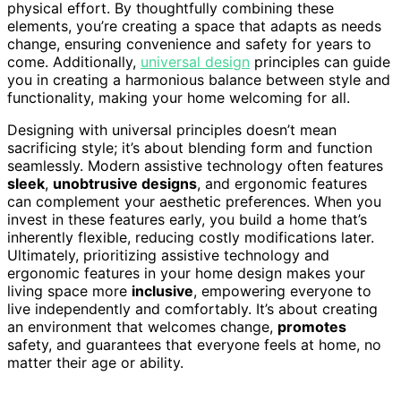
physical effort. By thoughtfully combining these
elements, you’re creating a space that adapts as needs
change, ensuring convenience and safety for years to
come. Additionally,
universal design
principles can guide
you in creating a harmonious balance between style and
functionality, making your home welcoming for all.
Designing with universal principles doesn’t mean
sacrificing style; it’s about blending form and function
seamlessly. Modern assistive technology often features
sleek
,
unobtrusive designs
, and ergonomic features
can complement your aesthetic preferences. When you
invest in these features early, you build a home that’s
inherently flexible, reducing costly modifications later.
Ultimately, prioritizing assistive technology and
ergonomic features in your home design makes your
living space more
inclusive
, empowering everyone to
live independently and comfortably. It’s about creating
an environment that welcomes change,
promotes
safety, and guarantees that everyone feels at home, no
matter their age or ability.