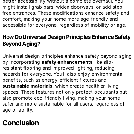
better accessibility without a complete overhaul. You
might install grab bars, widen doorways, or add step-
free entrances. These modifications enhance safety and
comfort, making your home more age-friendly and
accessible for everyone, regardless of mobility or age.
How Do Universal Design Principles Enhance Safety
Beyond Aging?
Universal design principles enhance safety beyond aging
by incorporating
safety enhancements
like slip-
resistant flooring and improved lighting, reducing
hazards for everyone. You’ll also enjoy environmental
benefits, such as energy-efficient fixtures and
sustainable materials
, which create healthier living
spaces. These features not only protect occupants but
also promote eco-friendly living, making your home
safer and more sustainable for all users, regardless of
age or ability.
Conclusion