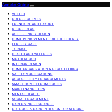
Anneler Online
VETTED
COLOR SCHEMES
FURNITURE AND LAYOUT
DECOR IDEAS
AGE-FRIENDLY DESIGN
HOME IMPROVEMENT FOR THE ELDERLY
ELDERLY CARE
TURKISH
HEALTH AND WELLNESS
MOTHERHOOD
INTERIOR DESIGN
HOME ORGANIZATION & DECLUTTERING
SAFETY MODIFICATIONS
ACCESSIBILITY ENHANCEMENTS
SMART HOME TECHNOLOGIES
MAINTENANCE TIPS
MENTAL HEALTH
SOCIAL ENGAGEMENT
CAREGIVING RESOURCES
OUTDOOR & GARDEN DESIGN FOR SENIORS