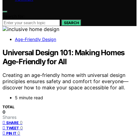
Search for:
SEARCH
Age-Friendly Design
Universal Design 101: Making Homes
Age-Friendly for All
Creating an age-friendly home with universal design
principles ensures safety and comfort for everyone—
discover how to make your space accessible for all.
5 minute read
TOTAL
0
Shares
0
SHARE
0
TWEET
0
PIN IT