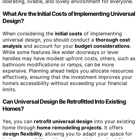
liberating, livable, and lovely environment for everyone.
What Are the Initial Costs of Implementing Universal
Design?
When considering the
initial costs
of implementing
universal design, you should conduct a
thorough cost
analysis
and account for your
budget considerations
.
While some features like wider doorways or lever
handles may have modest upfront costs, others, such as
bathroom modifications or ramps, can be more
expensive. Planning ahead helps you allocate resources
effectively, ensuring that the investment improves your
home’s accessibility without exceeding your financial
limits.
Can Universal Design Be Retrofitted Into Existing
Homes?
Yes, you can
retrofit universal design
into your existing
home through
home remodeling projects
. It offers
design flexibility
, allowing you to adapt your space for