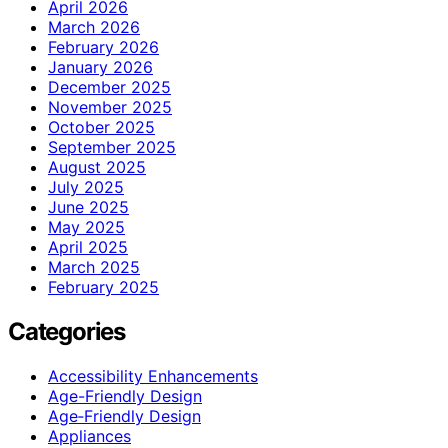
April 2026
March 2026
February 2026
January 2026
December 2025
November 2025
October 2025
September 2025
August 2025
July 2025
June 2025
May 2025
April 2025
March 2025
February 2025
Categories
Accessibility Enhancements
Age-Friendly Design
Age‑Friendly Design
Appliances