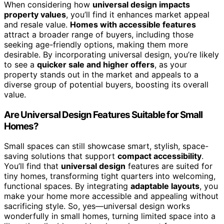
When considering how
universal design impacts
property values
, you’ll find it enhances market appeal
and resale value.
Homes with accessible features
attract a broader range of buyers, including those
seeking age-friendly options, making them more
desirable. By incorporating universal design, you’re likely
to see a
quicker sale and higher offers
, as your
property stands out in the market and appeals to a
diverse group of potential buyers, boosting its overall
value.
Are Universal Design Features Suitable for Small
Homes?
Small spaces can still showcase smart, stylish, space-
saving solutions that support
compact accessibility
.
You’ll find that
universal design
features are suited for
tiny homes, transforming tight quarters into welcoming,
functional spaces. By integrating
adaptable layouts
, you
make your home more accessible and appealing without
sacrificing style. So, yes—universal design works
wonderfully in small homes, turning limited space into a