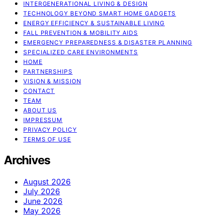
INTERGENERATIONAL LIVING & DESIGN
TECHNOLOGY BEYOND SMART HOME GADGETS
ENERGY EFFICIENCY & SUSTAINABLE LIVING
FALL PREVENTION & MOBILITY AIDS
EMERGENCY PREPAREDNESS & DISASTER PLANNING
SPECIALIZED CARE ENVIRONMENTS
HOME
PARTNERSHIPS
VISION & MISSION
CONTACT
TEAM
ABOUT US
IMPRESSUM
PRIVACY POLICY
TERMS OF USE
Archives
August 2026
July 2026
June 2026
May 2026