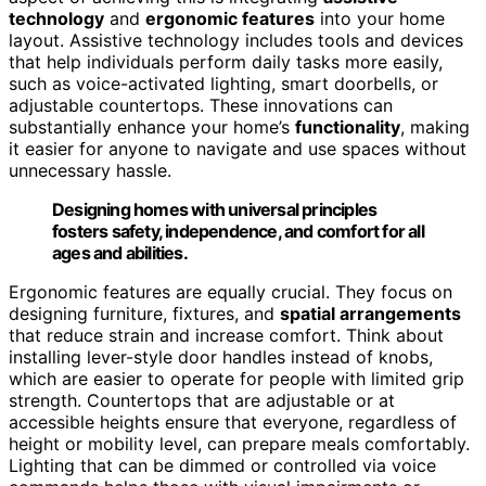
technology
and
ergonomic features
into your home
layout. Assistive technology includes tools and devices
that help individuals perform daily tasks more easily,
such as voice-activated lighting, smart doorbells, or
adjustable countertops. These innovations can
substantially enhance your home’s
functionality
, making
it easier for anyone to navigate and use spaces without
unnecessary hassle.
Designing homes with universal principles
fosters safety, independence, and comfort for all
ages and abilities.
Ergonomic features are equally crucial. They focus on
designing furniture, fixtures, and
spatial arrangements
that reduce strain and increase comfort. Think about
installing lever-style door handles instead of knobs,
which are easier to operate for people with limited grip
strength. Countertops that are adjustable or at
accessible heights ensure that everyone, regardless of
height or mobility level, can prepare meals comfortably.
Lighting that can be dimmed or controlled via voice