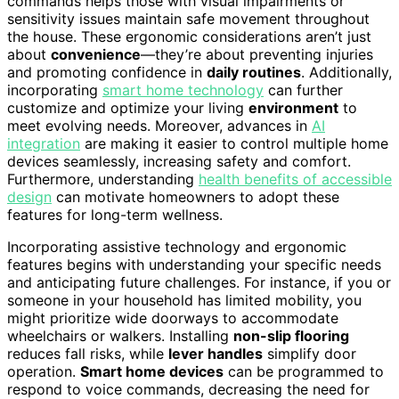
commands helps those with visual impairments or
sensitivity issues maintain safe movement throughout
the house. These ergonomic considerations aren’t just
about
convenience
—they’re about preventing injuries
and promoting confidence in
daily routines
. Additionally,
incorporating
smart home technology
can further
customize and optimize your living
environment
to
meet evolving needs. Moreover, advances in
AI
integration
are making it easier to control multiple home
devices seamlessly, increasing safety and comfort.
Furthermore, understanding
health benefits of accessible
design
can motivate homeowners to adopt these
features for long-term wellness.
Incorporating assistive technology and ergonomic
features begins with understanding your specific needs
and anticipating future challenges. For instance, if you or
someone in your household has limited mobility, you
might prioritize wide doorways to accommodate
wheelchairs or walkers. Installing
non-slip flooring
reduces fall risks, while
lever handles
simplify door
operation.
Smart home devices
can be programmed to
respond to voice commands, decreasing the need for