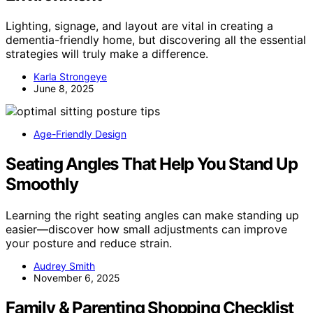
Lighting, signage, and layout are vital in creating a
dementia-friendly home, but discovering all the essential
strategies will truly make a difference.
Karla Strongeye
June 8, 2025
Age-Friendly Design
Seating Angles That Help You Stand Up
Smoothly
Learning the right seating angles can make standing up
easier—discover how small adjustments can improve
your posture and reduce strain.
Audrey Smith
November 6, 2025
Family & Parenting Shopping Checklist