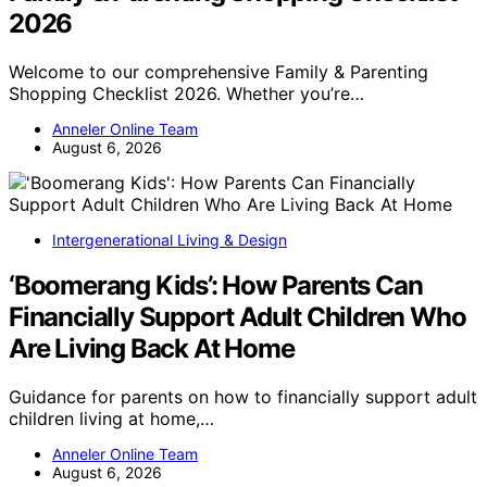
2026
Welcome to our comprehensive Family & Parenting
Shopping Checklist 2026. Whether you’re…
Anneler Online Team
August 6, 2026
Intergenerational Living & Design
‘Boomerang Kids’: How Parents Can
Financially Support Adult Children Who
Are Living Back At Home
Guidance for parents on how to financially support adult
children living at home,…
Anneler Online Team
August 6, 2026