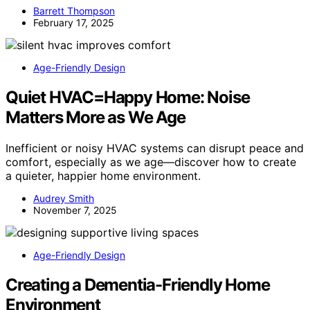
Barrett Thompson
February 17, 2025
Age-Friendly Design
Quiet HVAC=Happy Home: Noise
Matters More as We Age
Inefficient or noisy HVAC systems can disrupt peace and
comfort, especially as we age—discover how to create
a quieter, happier home environment.
Audrey Smith
November 7, 2025
Age-Friendly Design
Creating a Dementia-Friendly Home
Environment