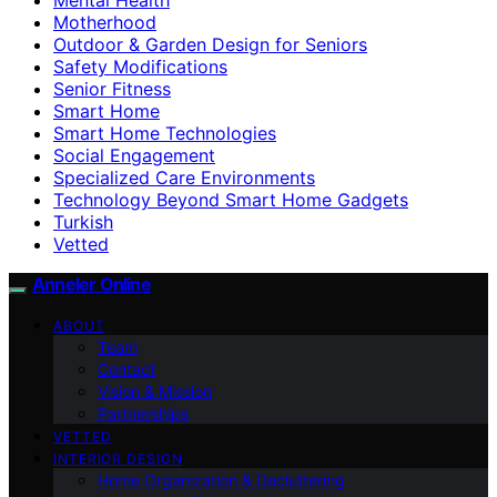
Motherhood
Outdoor & Garden Design for Seniors
Safety Modifications
Senior Fitness
Smart Home
Smart Home Technologies
Social Engagement
Specialized Care Environments
Technology Beyond Smart Home Gadgets
Turkish
Vetted
Anneler Online
ABOUT
Team
Contact
Vision & Mission
Partnerships
VETTED
INTERIOR DESIGN
Home Organization & Decluttering