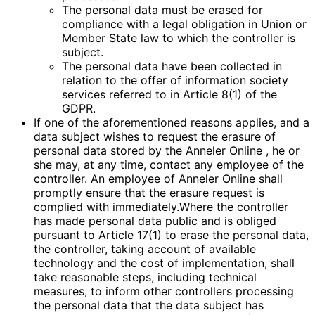
The personal data must be erased for
compliance with a legal obligation in Union or
Member State law to which the controller is
subject.
The personal data have been collected in
relation to the offer of information society
services referred to in Article 8(1) of the
GDPR.
If one of the aforementioned reasons applies, and a
data subject wishes to request the erasure of
personal data stored by the Anneler Online , he or
she may, at any time, contact any employee of the
controller. An employee of Anneler Online shall
promptly ensure that the erasure request is
complied with immediately.Where the controller
has made personal data public and is obliged
pursuant to Article 17(1) to erase the personal data,
the controller, taking account of available
technology and the cost of implementation, shall
take reasonable steps, including technical
measures, to inform other controllers processing
the personal data that the data subject has