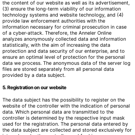
the content of our website as well as its advertisement,
(3) ensure the long-term viability of our information
technology systems and website technology, and (4)
provide law enforcement authorities with the
information necessary for criminal prosecution in case
of a cyber-attack. Therefore, the Anneler Online
analyzes anonymously collected data and information
statistically, with the aim of increasing the data
protection and data security of our enterprise, and to
ensure an optimal level of protection for the personal
data we process. The anonymous data of the server log
files are stored separately from all personal data
provided by a data subject.
5. Registration on our website
The data subject has the possibility to register on the
website of the controller with the indication of personal
data. Which personal data are transmitted to the
controller is determined by the respective input mask
used for the registration. The personal data entered by
the data subject are collected and stored exclusively for