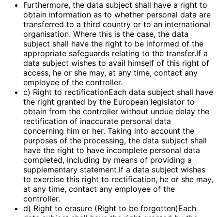
Furthermore, the data subject shall have a right to
obtain information as to whether personal data are
transferred to a third country or to an international
organisation. Where this is the case, the data
subject shall have the right to be informed of the
appropriate safeguards relating to the transfer.If a
data subject wishes to avail himself of this right of
access, he or she may, at any time, contact any
employee of the controller.
c) Right to rectificationEach data subject shall have
the right granted by the European legislator to
obtain from the controller without undue delay the
rectification of inaccurate personal data
concerning him or her. Taking into account the
purposes of the processing, the data subject shall
have the right to have incomplete personal data
completed, including by means of providing a
supplementary statement.If a data subject wishes
to exercise this right to rectification, he or she may,
at any time, contact any employee of the
controller.
d) Right to erasure (Right to be forgotten)Each