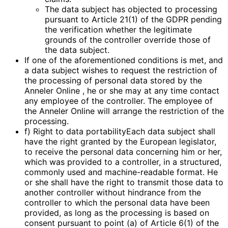
The data subject has objected to processing
pursuant to Article 21(1) of the GDPR pending
the verification whether the legitimate
grounds of the controller override those of
the data subject.
If one of the aforementioned conditions is met, and
a data subject wishes to request the restriction of
the processing of personal data stored by the
Anneler Online , he or she may at any time contact
any employee of the controller. The employee of
the Anneler Online will arrange the restriction of the
processing.
f) Right to data portabilityEach data subject shall
have the right granted by the European legislator,
to receive the personal data concerning him or her,
which was provided to a controller, in a structured,
commonly used and machine-readable format. He
or she shall have the right to transmit those data to
another controller without hindrance from the
controller to which the personal data have been
provided, as long as the processing is based on
consent pursuant to point (a) of Article 6(1) of the