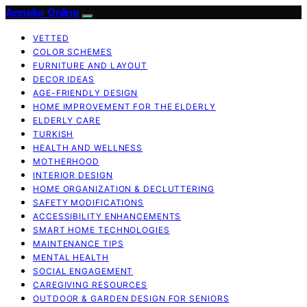
Anneler Online
VETTED
COLOR SCHEMES
FURNITURE AND LAYOUT
DECOR IDEAS
AGE-FRIENDLY DESIGN
HOME IMPROVEMENT FOR THE ELDERLY
ELDERLY CARE
TURKISH
HEALTH AND WELLNESS
MOTHERHOOD
INTERIOR DESIGN
HOME ORGANIZATION & DECLUTTERING
SAFETY MODIFICATIONS
ACCESSIBILITY ENHANCEMENTS
SMART HOME TECHNOLOGIES
MAINTENANCE TIPS
MENTAL HEALTH
SOCIAL ENGAGEMENT
CAREGIVING RESOURCES
OUTDOOR & GARDEN DESIGN FOR SENIORS