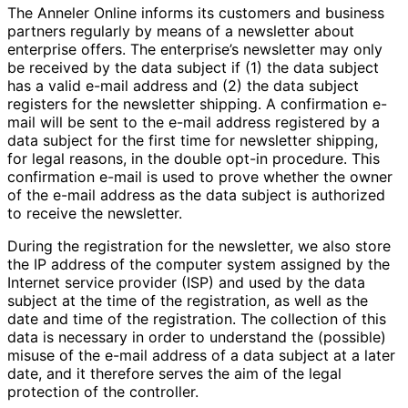
The Anneler Online informs its customers and business
partners regularly by means of a newsletter about
enterprise offers. The enterprise’s newsletter may only
be received by the data subject if (1) the data subject
has a valid e-mail address and (2) the data subject
registers for the newsletter shipping. A confirmation e-
mail will be sent to the e-mail address registered by a
data subject for the first time for newsletter shipping,
for legal reasons, in the double opt-in procedure. This
confirmation e-mail is used to prove whether the owner
of the e-mail address as the data subject is authorized
to receive the newsletter.
During the registration for the newsletter, we also store
the IP address of the computer system assigned by the
Internet service provider (ISP) and used by the data
subject at the time of the registration, as well as the
date and time of the registration. The collection of this
data is necessary in order to understand the (possible)
misuse of the e-mail address of a data subject at a later
date, and it therefore serves the aim of the legal
protection of the controller.