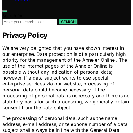
Search for:
SEARCH
Privacy Policy
We are very delighted that you have shown interest in
our enterprise. Data protection is of a particularly high
priority for the management of the Anneler Online . The
use of the Internet pages of the Anneler Online is
possible without any indication of personal data;
however, if a data subject wants to use special
enterprise services via our website, processing of
personal data could become necessary. If the
processing of personal data is necessary and there is no
statutory basis for such processing, we generally obtain
consent from the data subject.
The processing of personal data, such as the name,
address, e-mail address, or telephone number of a data
subject shall always be in line with the General Data