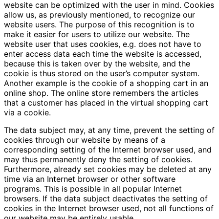
website can be optimized with the user in mind. Cookies
allow us, as previously mentioned, to recognize our
website users. The purpose of this recognition is to
make it easier for users to utilize our website. The
website user that uses cookies, e.g. does not have to
enter access data each time the website is accessed,
because this is taken over by the website, and the
cookie is thus stored on the user’s computer system.
Another example is the cookie of a shopping cart in an
online shop. The online store remembers the articles
that a customer has placed in the virtual shopping cart
via a cookie.
The data subject may, at any time, prevent the setting of
cookies through our website by means of a
corresponding setting of the Internet browser used, and
may thus permanently deny the setting of cookies.
Furthermore, already set cookies may be deleted at any
time via an Internet browser or other software
programs. This is possible in all popular Internet
browsers. If the data subject deactivates the setting of
cookies in the Internet browser used, not all functions of
our website may be entirely usable.