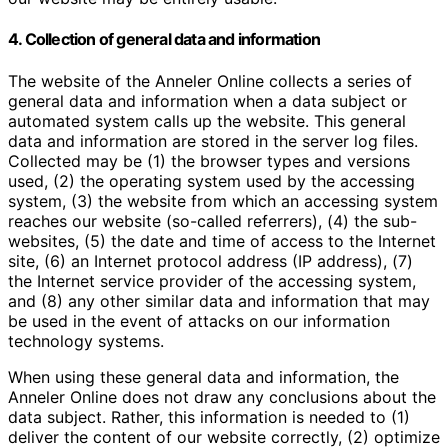
4. Collection of general data and information
The website of the Anneler Online collects a series of
general data and information when a data subject or
automated system calls up the website. This general
data and information are stored in the server log files.
Collected may be (1) the browser types and versions
used, (2) the operating system used by the accessing
system, (3) the website from which an accessing system
reaches our website (so-called referrers), (4) the sub-
websites, (5) the date and time of access to the Internet
site, (6) an Internet protocol address (IP address), (7)
the Internet service provider of the accessing system,
and (8) any other similar data and information that may
be used in the event of attacks on our information
technology systems.
When using these general data and information, the
Anneler Online does not draw any conclusions about the
data subject. Rather, this information is needed to (1)
deliver the content of our website correctly, (2) optimize