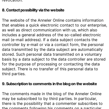
revocation.
8. Contact possibility via the website
The website of the Anneler Online contains information
that enables a quick electronic contact to our enterprise,
as well as direct communication with us, which also
includes a general address of the so-called electronic
mail (e-mail address). If a data subject contacts the
controller by e-mail or via a contact form, the personal
data transmitted by the data subject are automatically
stored. Such personal data transmitted on a voluntary
basis by a data subject to the data controller are stored
for the purpose of processing or contacting the data
subject. There is no transfer of this personal data to
third parties.
9. Subscription to comments in the blog on the website
The comments made in the blog of the Anneler Online
may be subscribed to by third parties. In particular,
there is the possibility that a commenter subscribes to
the comments following his comments on a particular