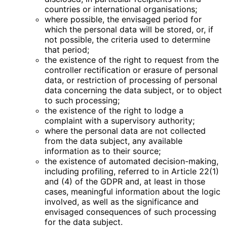
countries or international organisations;
where possible, the envisaged period for
which the personal data will be stored, or, if
not possible, the criteria used to determine
that period;
the existence of the right to request from the
controller rectification or erasure of personal
data, or restriction of processing of personal
data concerning the data subject, or to object
to such processing;
the existence of the right to lodge a
complaint with a supervisory authority;
where the personal data are not collected
from the data subject, any available
information as to their source;
the existence of automated decision-making,
including profiling, referred to in Article 22(1)
and (4) of the GDPR and, at least in those
cases, meaningful information about the logic
involved, as well as the significance and
envisaged consequences of such processing
for the data subject.