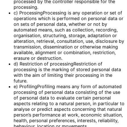
processed by the controller responsible for the
processing.
c) ProcessingProcessing is any operation or set of
operations which is performed on personal data or
on sets of personal data, whether or not by
automated means, such as collection, recording,
organisation, structuring, storage, adaptation or
alteration, retrieval, consultation, use, disclosure by
transmission, dissemination or otherwise making
available, alignment or combination, restriction,
erasure or destruction.
d) Restriction of processingRestriction of
processing is the marking of stored personal data
with the aim of limiting their processing in the
future.
e) ProfilingProfiling means any form of automated
processing of personal data consisting of the use
of personal data to evaluate certain personal
aspects relating to a natural person, in particular to
analyse or predict aspects concerning that natural
person’s performance at work, economic situation,
health, personal preferences, interests, reliability,
behaviour, location or movements.