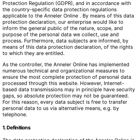
Protection Regulation (GDPR), and in accordance with
the country-specific data protection regulations
applicable to the Anneler Online . By means of this data
protection declaration, our enterprise would like to
inform the general public of the nature, scope, and
purpose of the personal data we collect, use and
process. Furthermore, data subjects are informed, by
means of this data protection declaration, of the rights
to which they are entitled.
As the controller, the Anneler Online has implemented
numerous technical and organizational measures to
ensure the most complete protection of personal data
processed through this website. However, Internet-
based data transmissions may in principle have security
gaps, so absolute protection may not be guaranteed.
For this reason, every data subject is free to transfer
personal data to us via alternative means, e.g. by
telephone.
1. Definitions