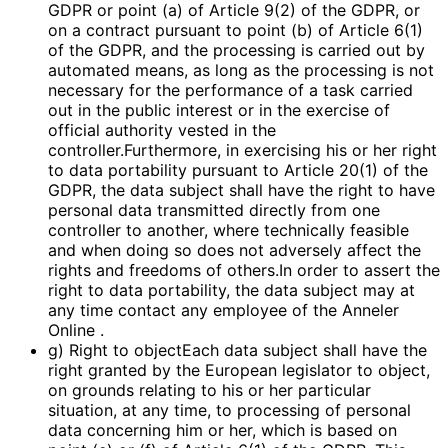
GDPR or point (a) of Article 9(2) of the GDPR, or
on a contract pursuant to point (b) of Article 6(1)
of the GDPR, and the processing is carried out by
automated means, as long as the processing is not
necessary for the performance of a task carried
out in the public interest or in the exercise of
official authority vested in the
controller.Furthermore, in exercising his or her right
to data portability pursuant to Article 20(1) of the
GDPR, the data subject shall have the right to have
personal data transmitted directly from one
controller to another, where technically feasible
and when doing so does not adversely affect the
rights and freedoms of others.In order to assert the
right to data portability, the data subject may at
any time contact any employee of the Anneler
Online .
g) Right to objectEach data subject shall have the
right granted by the European legislator to object,
on grounds relating to his or her particular
situation, at any time, to processing of personal
data concerning him or her, which is based on