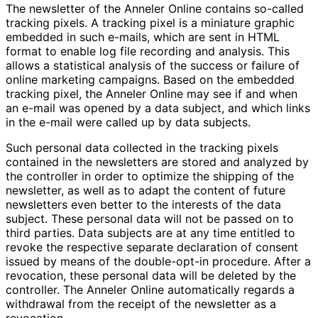
The newsletter of the Anneler Online contains so-called
tracking pixels. A tracking pixel is a miniature graphic
embedded in such e-mails, which are sent in HTML
format to enable log file recording and analysis. This
allows a statistical analysis of the success or failure of
online marketing campaigns. Based on the embedded
tracking pixel, the Anneler Online may see if and when
an e-mail was opened by a data subject, and which links
in the e-mail were called up by data subjects.
Such personal data collected in the tracking pixels
contained in the newsletters are stored and analyzed by
the controller in order to optimize the shipping of the
newsletter, as well as to adapt the content of future
newsletters even better to the interests of the data
subject. These personal data will not be passed on to
third parties. Data subjects are at any time entitled to
revoke the respective separate declaration of consent
issued by means of the double-opt-in procedure. After a
revocation, these personal data will be deleted by the
controller. The Anneler Online automatically regards a
withdrawal from the receipt of the newsletter as a