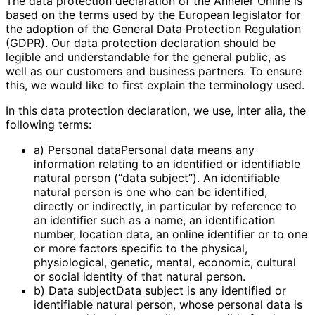
The data protection declaration of the Anneler Online is
based on the terms used by the European legislator for
the adoption of the General Data Protection Regulation
(GDPR). Our data protection declaration should be
legible and understandable for the general public, as
well as our customers and business partners. To ensure
this, we would like to first explain the terminology used.
In this data protection declaration, we use, inter alia, the
following terms:
a) Personal dataPersonal data means any
information relating to an identified or identifiable
natural person (“data subject”). An identifiable
natural person is one who can be identified,
directly or indirectly, in particular by reference to
an identifier such as a name, an identification
number, location data, an online identifier or to one
or more factors specific to the physical,
physiological, genetic, mental, economic, cultural
or social identity of that natural person.
b) Data subjectData subject is any identified or
identifiable natural person, whose personal data is