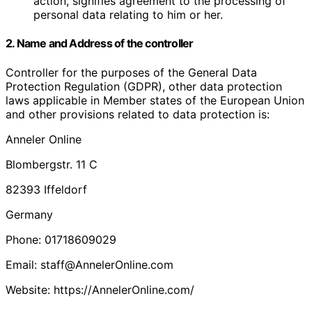
action, signifies agreement to the processing of
personal data relating to him or her.
2. Name and Address of the controller
Controller for the purposes of the General Data
Protection Regulation (GDPR), other data protection
laws applicable in Member states of the European Union
and other provisions related to data protection is:
Anneler Online
Blombergstr. 11 C
82393 Iffeldorf
Germany
Phone: 01718609029
Email: staff@AnnelerOnline.com
Website: https://AnnelerOnline.com/