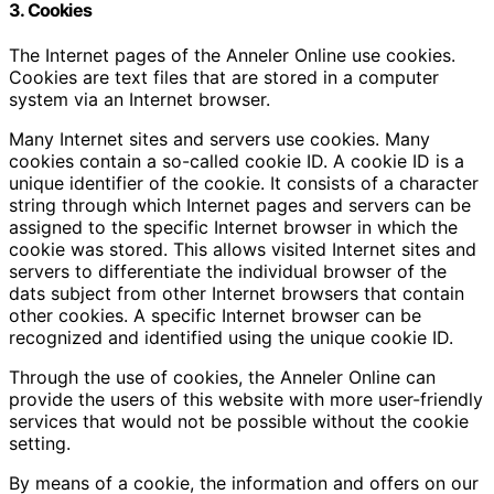
3. Cookies
The Internet pages of the Anneler Online use cookies.
Cookies are text files that are stored in a computer
system via an Internet browser.
Many Internet sites and servers use cookies. Many
cookies contain a so-called cookie ID. A cookie ID is a
unique identifier of the cookie. It consists of a character
string through which Internet pages and servers can be
assigned to the specific Internet browser in which the
cookie was stored. This allows visited Internet sites and
servers to differentiate the individual browser of the
dats subject from other Internet browsers that contain
other cookies. A specific Internet browser can be
recognized and identified using the unique cookie ID.
Through the use of cookies, the Anneler Online can
provide the users of this website with more user-friendly
services that would not be possible without the cookie
setting.
By means of a cookie, the information and offers on our