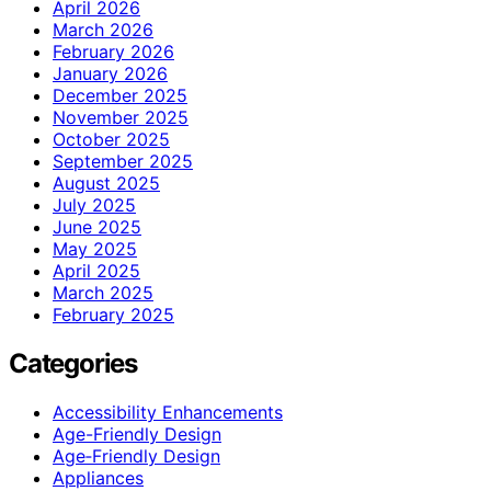
April 2026
March 2026
February 2026
January 2026
December 2025
November 2025
October 2025
September 2025
August 2025
July 2025
June 2025
May 2025
April 2025
March 2025
February 2025
Categories
Accessibility Enhancements
Age-Friendly Design
Age‑Friendly Design
Appliances