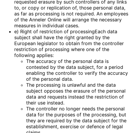
requested erasure by such controllers of any links
to, or copy or replication of, those personal data,
as far as processing is not required. An employees
of the Anneler Online will arrange the necessary
measures in individual cases.
e) Right of restriction of processingEach data
subject shall have the right granted by the
European legislator to obtain from the controller
restriction of processing where one of the
following applies:
The accuracy of the personal data is
contested by the data subject, for a period
enabling the controller to verify the accuracy
of the personal data.
The processing is unlawful and the data
subject opposes the erasure of the personal
data and requests instead the restriction of
their use instead.
The controller no longer needs the personal
data for the purposes of the processing, but
they are required by the data subject for the
establishment, exercise or defence of legal
claims.