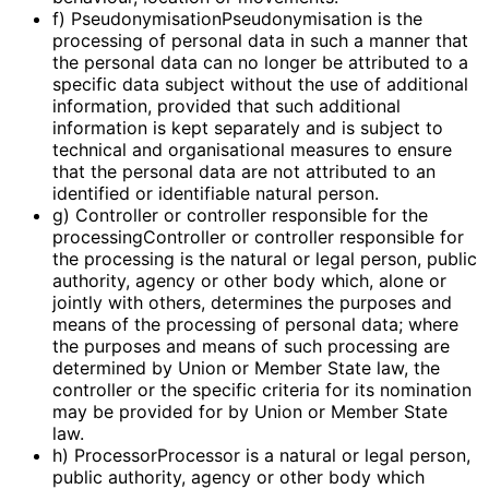
f) PseudonymisationPseudonymisation is the
processing of personal data in such a manner that
the personal data can no longer be attributed to a
specific data subject without the use of additional
information, provided that such additional
information is kept separately and is subject to
technical and organisational measures to ensure
that the personal data are not attributed to an
identified or identifiable natural person.
g) Controller or controller responsible for the
processingController or controller responsible for
the processing is the natural or legal person, public
authority, agency or other body which, alone or
jointly with others, determines the purposes and
means of the processing of personal data; where
the purposes and means of such processing are
determined by Union or Member State law, the
controller or the specific criteria for its nomination
may be provided for by Union or Member State
law.
h) ProcessorProcessor is a natural or legal person,
public authority, agency or other body which