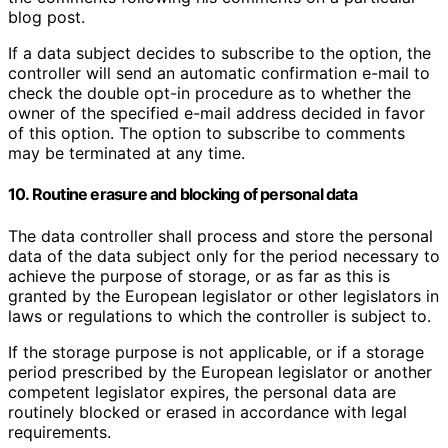
blog post.
If a data subject decides to subscribe to the option, the
controller will send an automatic confirmation e-mail to
check the double opt-in procedure as to whether the
owner of the specified e-mail address decided in favor
of this option. The option to subscribe to comments
may be terminated at any time.
10. Routine erasure and blocking of personal data
The data controller shall process and store the personal
data of the data subject only for the period necessary to
achieve the purpose of storage, or as far as this is
granted by the European legislator or other legislators in
laws or regulations to which the controller is subject to.
If the storage purpose is not applicable, or if a storage
period prescribed by the European legislator or another
competent legislator expires, the personal data are
routinely blocked or erased in accordance with legal
requirements.