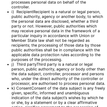
processes personal data on behalf of the
controller.
i) RecipientRecipient is a natural or legal person,
public authority, agency or another body, to which
the personal data are disclosed, whether a third
party or not. However, public authorities which
may receive personal data in the framework of a
particular inquiry in accordance with Union or
Member State law shall not be regarded as
recipients; the processing of those data by those
public authorities shall be in compliance with the
applicable data protection rules according to the
purposes of the processing.
j) Third partyThird party is a natural or legal
person, public authority, agency or body other than
the data subject, controller, processor and persons
who, under the direct authority of the controller or
processor, are authorised to process personal data.
k) ConsentConsent of the data subject is any freely
given, specific, informed and unambiguous
indication of the data subject’s wishes by which he
or she, by a statement or by a clear affirmative