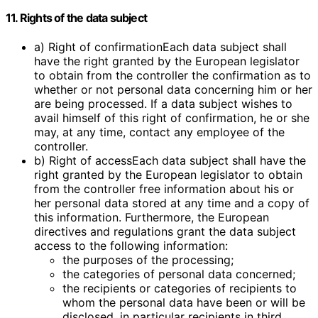
11. Rights of the data subject
a) Right of confirmationEach data subject shall
have the right granted by the European legislator
to obtain from the controller the confirmation as to
whether or not personal data concerning him or her
are being processed. If a data subject wishes to
avail himself of this right of confirmation, he or she
may, at any time, contact any employee of the
controller.
b) Right of accessEach data subject shall have the
right granted by the European legislator to obtain
from the controller free information about his or
her personal data stored at any time and a copy of
this information. Furthermore, the European
directives and regulations grant the data subject
access to the following information:
the purposes of the processing;
the categories of personal data concerned;
the recipients or categories of recipients to
whom the personal data have been or will be
disclosed, in particular recipients in third