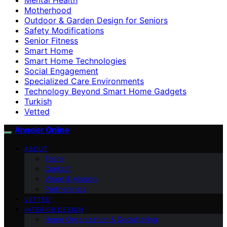
Motherhood
Outdoor & Garden Design for Seniors
Safety Modifications
Senior Fitness
Smart Home
Smart Home Technologies
Social Engagement
Specialized Care Environments
Technology Beyond Smart Home Gadgets
Turkish
Vetted
Anneler Online
ABOUT
Team
Contact
Vision & Mission
Partnerships
VETTED
INTERIOR DESIGN
Home Organization & Decluttering