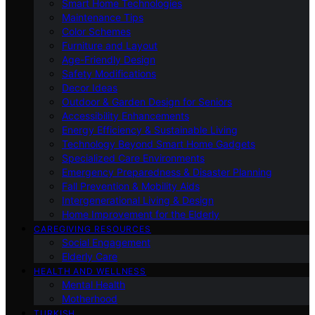
Smart Home Technologies
Maintenance Tips
Color Schemes
Furniture and Layout
Age-Friendly Design
Safety Modifications
Decor Ideas
Outdoor & Garden Design for Seniors
Accessibility Enhancements
Energy Efficiency & Sustainable Living
Technology Beyond Smart Home Gadgets
Specialized Care Environments
Emergency Preparedness & Disaster Planning
Fall Prevention & Mobility Aids
Intergenerational Living & Design
Home Improvement for the Elderly
CAREGIVING RESOURCES
Social Engagement
Elderly Care
HEALTH AND WELLNESS
Mental Health
Motherhood
TURKISH