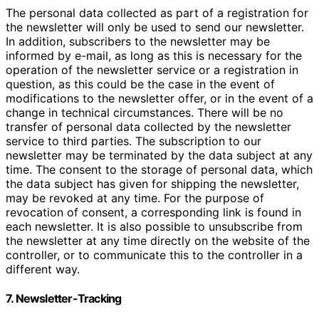
The personal data collected as part of a registration for
the newsletter will only be used to send our newsletter.
In addition, subscribers to the newsletter may be
informed by e-mail, as long as this is necessary for the
operation of the newsletter service or a registration in
question, as this could be the case in the event of
modifications to the newsletter offer, or in the event of a
change in technical circumstances. There will be no
transfer of personal data collected by the newsletter
service to third parties. The subscription to our
newsletter may be terminated by the data subject at any
time. The consent to the storage of personal data, which
the data subject has given for shipping the newsletter,
may be revoked at any time. For the purpose of
revocation of consent, a corresponding link is found in
each newsletter. It is also possible to unsubscribe from
the newsletter at any time directly on the website of the
controller, or to communicate this to the controller in a
different way.
7. Newsletter-Tracking