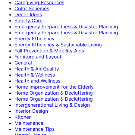
Caregiving Resources
Color Schemes
Decor Ideas
Elderly Care
Emergency Preparedness & Disaster Planning
Emergency Preparedness & Disaster Planning
Energy Efficiency
Energy Efficiency & Sustainable Living
Fall Prevention & Mobility Aids
Furniture and Layout
General
Health & Air Quality
Health & Wellness
Health and Wellness
Home Improvement for the Elderly
Home Organization & Decluttering
Home Organization & Decluttering
Intergenerational Living & Design
Interior Design
Kitchen
Maintenance
Maintenance Tips
Mental Health