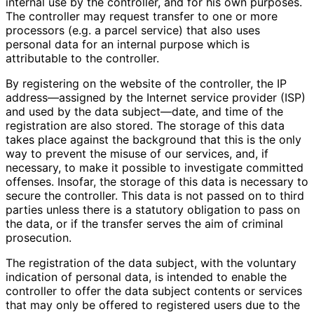
internal use by the controller, and for his own purposes.
The controller may request transfer to one or more
processors (e.g. a parcel service) that also uses
personal data for an internal purpose which is
attributable to the controller.
By registering on the website of the controller, the IP
address—assigned by the Internet service provider (ISP)
and used by the data subject—date, and time of the
registration are also stored. The storage of this data
takes place against the background that this is the only
way to prevent the misuse of our services, and, if
necessary, to make it possible to investigate committed
offenses. Insofar, the storage of this data is necessary to
secure the controller. This data is not passed on to third
parties unless there is a statutory obligation to pass on
the data, or if the transfer serves the aim of criminal
prosecution.
The registration of the data subject, with the voluntary
indication of personal data, is intended to enable the
controller to offer the data subject contents or services
that may only be offered to registered users due to the