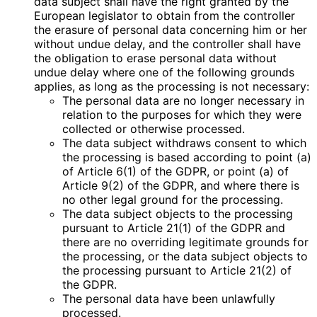
data subject shall have the right granted by the
European legislator to obtain from the controller
the erasure of personal data concerning him or her
without undue delay, and the controller shall have
the obligation to erase personal data without
undue delay where one of the following grounds
applies, as long as the processing is not necessary:
The personal data are no longer necessary in
relation to the purposes for which they were
collected or otherwise processed.
The data subject withdraws consent to which
the processing is based according to point (a)
of Article 6(1) of the GDPR, or point (a) of
Article 9(2) of the GDPR, and where there is
no other legal ground for the processing.
The data subject objects to the processing
pursuant to Article 21(1) of the GDPR and
there are no overriding legitimate grounds for
the processing, or the data subject objects to
the processing pursuant to Article 21(2) of
the GDPR.
The personal data have been unlawfully
processed.