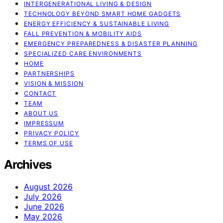
INTERGENERATIONAL LIVING & DESIGN
TECHNOLOGY BEYOND SMART HOME GADGETS
ENERGY EFFICIENCY & SUSTAINABLE LIVING
FALL PREVENTION & MOBILITY AIDS
EMERGENCY PREPAREDNESS & DISASTER PLANNING
SPECIALIZED CARE ENVIRONMENTS
HOME
PARTNERSHIPS
VISION & MISSION
CONTACT
TEAM
ABOUT US
IMPRESSUM
PRIVACY POLICY
TERMS OF USE
Archives
August 2026
July 2026
June 2026
May 2026