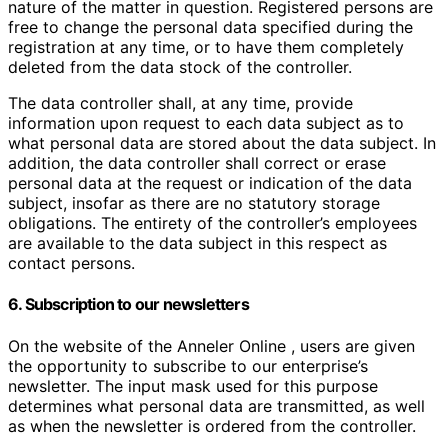
nature of the matter in question. Registered persons are
free to change the personal data specified during the
registration at any time, or to have them completely
deleted from the data stock of the controller.
The data controller shall, at any time, provide
information upon request to each data subject as to
what personal data are stored about the data subject. In
addition, the data controller shall correct or erase
personal data at the request or indication of the data
subject, insofar as there are no statutory storage
obligations. The entirety of the controller’s employees
are available to the data subject in this respect as
contact persons.
6. Subscription to our newsletters
On the website of the Anneler Online , users are given
the opportunity to subscribe to our enterprise’s
newsletter. The input mask used for this purpose
determines what personal data are transmitted, as well
as when the newsletter is ordered from the controller.