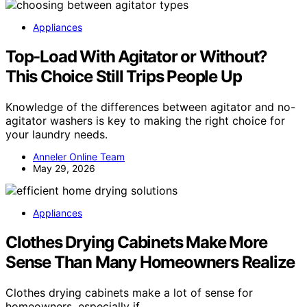
Appliances
Top-Load With Agitator or Without?
This Choice Still Trips People Up
Knowledge of the differences between agitator and no-
agitator washers is key to making the right choice for
your laundry needs.
Anneler Online Team
May 29, 2026
Appliances
Clothes Drying Cabinets Make More
Sense Than Many Homeowners Realize
Clothes drying cabinets make a lot of sense for
homeowners, especially if…