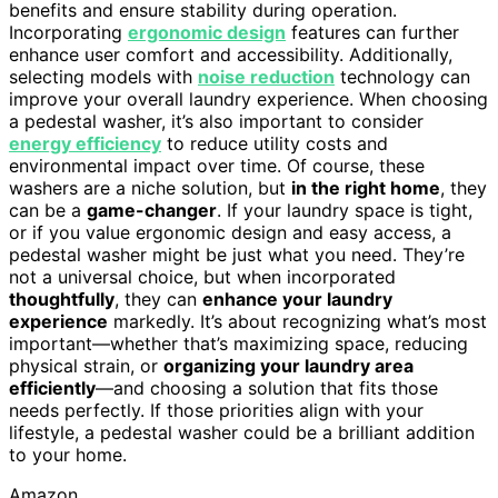
benefits and ensure stability during operation.
Incorporating
ergonomic design
features can further
enhance user comfort and accessibility. Additionally,
selecting models with
noise reduction
technology can
improve your overall laundry experience. When choosing
a pedestal washer, it’s also important to consider
energy efficiency
to reduce utility costs and
environmental impact over time. Of course, these
washers are a niche solution, but
in the right home
, they
can be a
game-changer
. If your laundry space is tight,
or if you value ergonomic design and easy access, a
pedestal washer might be just what you need. They’re
not a universal choice, but when incorporated
thoughtfully
, they can
enhance your laundry
experience
markedly. It’s about recognizing what’s most
important—whether that’s maximizing space, reducing
physical strain, or
organizing your laundry area
efficiently
—and choosing a solution that fits those
needs perfectly. If those priorities align with your
lifestyle, a pedestal washer could be a brilliant addition
to your home.
Amazon