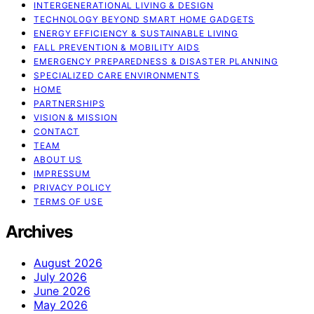
INTERGENERATIONAL LIVING & DESIGN
TECHNOLOGY BEYOND SMART HOME GADGETS
ENERGY EFFICIENCY & SUSTAINABLE LIVING
FALL PREVENTION & MOBILITY AIDS
EMERGENCY PREPAREDNESS & DISASTER PLANNING
SPECIALIZED CARE ENVIRONMENTS
HOME
PARTNERSHIPS
VISION & MISSION
CONTACT
TEAM
ABOUT US
IMPRESSUM
PRIVACY POLICY
TERMS OF USE
Archives
August 2026
July 2026
June 2026
May 2026