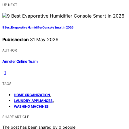
UP NEXT
9 Best Evaporative Humidifier Console Smart in 2026
Published on
31 May 2026
AUTHOR
Anneler Online Team
TAGS
,
HOME ORGANIZATION
,
LAUNDRY APPLIANCES
WASHING MACHINES
SHARE ARTICLE
The post has been shared by
0
people.