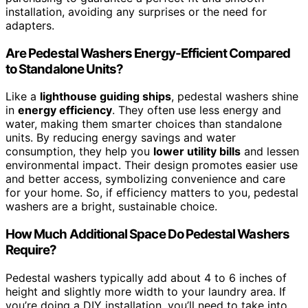
installation, avoiding any surprises or the need for
adapters.
Are Pedestal Washers Energy-Efficient Compared
to Standalone Units?
Like a
lighthouse guiding ships
, pedestal washers shine
in
energy efficiency
. They often use less energy and
water, making them smarter choices than standalone
units. By reducing energy savings and water
consumption, they help you
lower utility bills
and lessen
environmental impact. Their design promotes easier use
and better access, symbolizing convenience and care
for your home. So, if efficiency matters to you, pedestal
washers are a bright, sustainable choice.
How Much Additional Space Do Pedestal Washers
Require?
Pedestal washers typically add about 4 to 6 inches of
height and slightly more width to your laundry area. If
you’re doing a DIY installation, you’ll need to take into