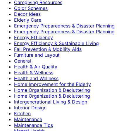
Caregiving Resources
Color Schemes
Decor Ideas
Elderly Care
Emergency Preparedness & Disaster Planning
Emergency Preparedness & Disaster Planning
Energy Efficiency
Energy Efficiency & Sustainable Living
Fall Prevention & Mobility Aids
Furniture and Layout
General
Health & Air Quality
Health & Wellness
Health and Wellness
Home Improvement for the Elderly
Home Organization & Decluttering
Home Organization & Decluttering
Intergenerational Living & Design
Interior Design
Kitchen
Maintenance
Maintenance Tips
Mental Health