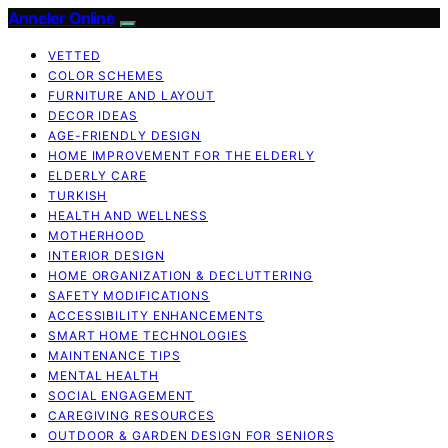
Anneler Online
VETTED
COLOR SCHEMES
FURNITURE AND LAYOUT
DECOR IDEAS
AGE-FRIENDLY DESIGN
HOME IMPROVEMENT FOR THE ELDERLY
ELDERLY CARE
TURKISH
HEALTH AND WELLNESS
MOTHERHOOD
INTERIOR DESIGN
HOME ORGANIZATION & DECLUTTERING
SAFETY MODIFICATIONS
ACCESSIBILITY ENHANCEMENTS
SMART HOME TECHNOLOGIES
MAINTENANCE TIPS
MENTAL HEALTH
SOCIAL ENGAGEMENT
CAREGIVING RESOURCES
OUTDOOR & GARDEN DESIGN FOR SENIORS