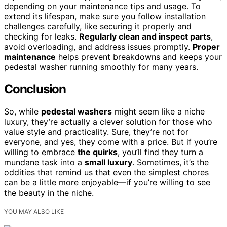
depending on your maintenance tips and usage. To
extend its lifespan, make sure you follow installation
challenges carefully, like securing it properly and
checking for leaks.
Regularly clean and inspect parts
,
avoid overloading, and address issues promptly.
Proper
maintenance
helps prevent breakdowns and keeps your
pedestal washer running smoothly for many years.
Conclusion
So, while
pedestal washers
might seem like a niche
luxury, they’re actually a clever solution for those who
value style and practicality. Sure, they’re not for
everyone, and yes, they come with a price. But if you’re
willing to embrace
the quirks
, you’ll find they turn a
mundane task into a
small luxury
. Sometimes, it’s the
oddities that remind us that even the simplest chores
can be a little more enjoyable—if you’re willing to see
the beauty in the niche.
YOU MAY ALSO LIKE