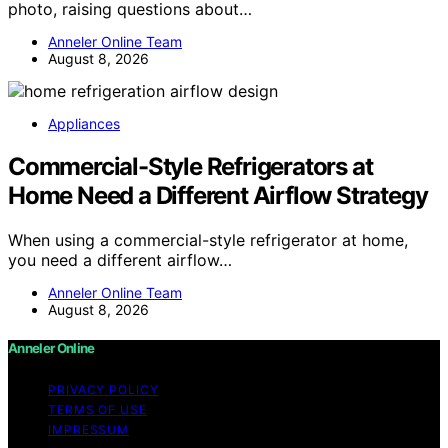
photo, raising questions about…
Anneler Online Team
August 8, 2026
Appliances
Commercial-Style Refrigerators at
Home Need a Different Airflow Strategy
When using a commercial-style refrigerator at home,
you need a different airflow…
Anneler Online Team
August 8, 2026
Anneler Online
PRIVACY POLICY
TERMS OF USE
IMPRESSUM