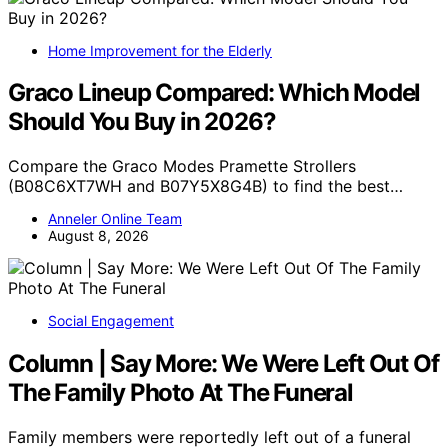
Home Improvement for the Elderly
Graco Lineup Compared: Which Model
Should You Buy in 2026?
Compare the Graco Modes Pramette Strollers
(B08C6XT7WH and B07Y5X8G4B) to find the best…
Anneler Online Team
August 8, 2026
Social Engagement
Column | Say More: We Were Left Out Of
The Family Photo At The Funeral
Family members were reportedly left out of a funeral