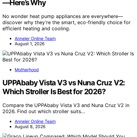
—Here’s Why
No wonder heat pump appliances are everywhere—
discover why they’re the smart, eco-friendly choice for
efficient heating and cooling.
Anneler Online Team
August 1, 2026
Motherhood
UPPAbaby Vista V3 vs Nuna Cruz V2:
Which Stroller Is Best for 2026?
Compare the UPPAbaby Vista V3 and Nuna Cruz V2 in
2026. Find out which stroller suits…
Anneler Online Team
August 8, 2026