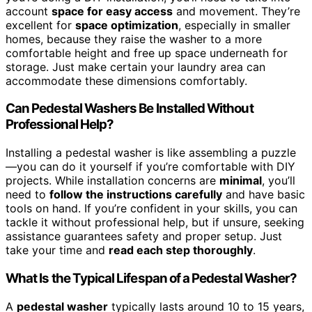
account
space for easy access
and movement. They’re
excellent for
space optimization
, especially in smaller
homes, because they raise the washer to a more
comfortable height and free up space underneath for
storage. Just make certain your laundry area can
accommodate these dimensions comfortably.
Can Pedestal Washers Be Installed Without
Professional Help?
Installing a pedestal washer is like assembling a puzzle
—you can do it yourself if you’re comfortable with DIY
projects. While installation concerns are
minimal
, you’ll
need to
follow the instructions carefully
and have basic
tools on hand. If you’re confident in your skills, you can
tackle it without professional help, but if unsure, seeking
assistance guarantees safety and proper setup. Just
take your time and
read each step thoroughly
.
What Is the Typical Lifespan of a Pedestal Washer?
A
pedestal washer
typically lasts around 10 to 15 years,