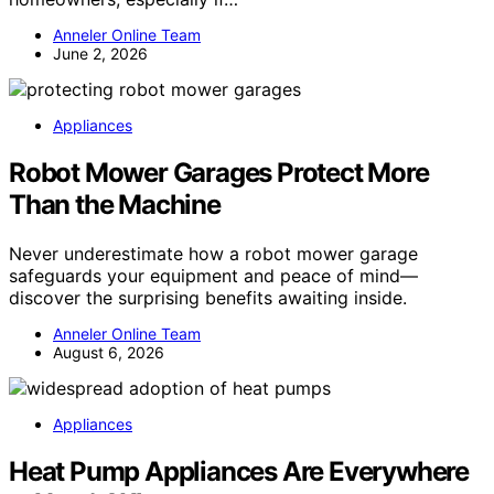
Anneler Online Team
June 2, 2026
Appliances
Robot Mower Garages Protect More
Than the Machine
Never underestimate how a robot mower garage
safeguards your equipment and peace of mind—
discover the surprising benefits awaiting inside.
Anneler Online Team
August 6, 2026
Appliances
Heat Pump Appliances Are Everywhere