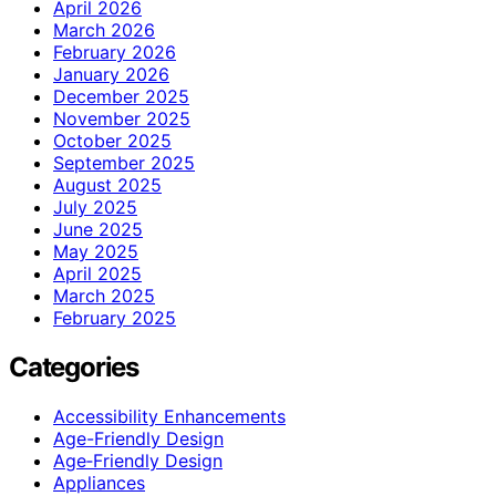
April 2026
March 2026
February 2026
January 2026
December 2025
November 2025
October 2025
September 2025
August 2025
July 2025
June 2025
May 2025
April 2025
March 2025
February 2025
Categories
Accessibility Enhancements
Age-Friendly Design
Age‑Friendly Design
Appliances