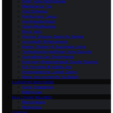
Smart Home Technologies
Maintenance Tips
Color Schemes
Furniture and Layout
Age-Friendly Design
Safety Modifications
Decor Ideas
Outdoor & Garden Design for Seniors
Accessibility Enhancements
Energy Efficiency & Sustainable Living
Technology Beyond Smart Home Gadgets
Specialized Care Environments
Emergency Preparedness & Disaster Planning
Fall Prevention & Mobility Aids
Intergenerational Living & Design
Home Improvement for the Elderly
CAREGIVING RESOURCES
Social Engagement
Elderly Care
HEALTH AND WELLNESS
Mental Health
Motherhood
TURKISH