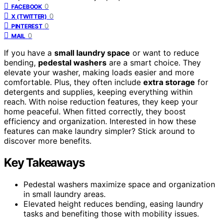
0
FACEBOOK
0
X (TWITTER)
0
PINTEREST
0
MAIL
If you have a
small laundry space
or want to reduce
bending,
pedestal washers
are a smart choice. They
elevate your washer, making loads easier and more
comfortable. Plus, they often include
extra storage
for
detergents and supplies, keeping everything within
reach. With noise reduction features, they keep your
home peaceful. When fitted correctly, they boost
efficiency and organization. Interested in how these
features can make laundry simpler? Stick around to
discover more benefits.
Key Takeaways
Pedestal washers maximize space and organization
in small laundry areas.
Elevated height reduces bending, easing laundry
tasks and benefiting those with mobility issues.