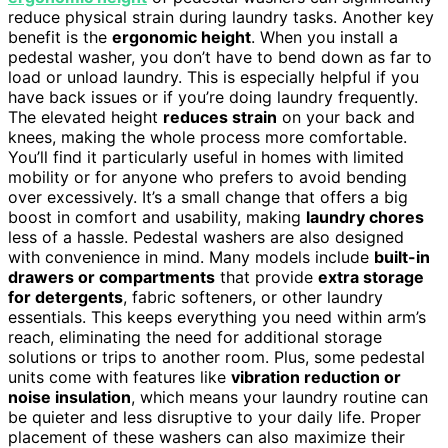
reduce physical strain during laundry tasks. Another key
benefit is the
ergonomic height
. When you install a
pedestal washer, you don’t have to bend down as far to
load or unload laundry. This is especially helpful if you
have back issues or if you’re doing laundry frequently.
The elevated height
reduces strain
on your back and
knees, making the whole process more comfortable.
You’ll find it particularly useful in homes with limited
mobility or for anyone who prefers to avoid bending
over excessively. It’s a small change that offers a big
boost in comfort and usability, making
laundry chores
less of a hassle. Pedestal washers are also designed
with convenience in mind. Many models include
built-in
drawers or compartments
that provide
extra storage
for detergents
, fabric softeners, or other laundry
essentials. This keeps everything you need within arm’s
reach, eliminating the need for additional storage
solutions or trips to another room. Plus, some pedestal
units come with features like
vibration reduction or
noise insulation
, which means your laundry routine can
be quieter and less disruptive to your daily life. Proper
placement of these washers can also maximize their