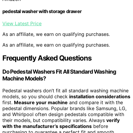
pedestal washer with storage drawer
View Latest Price
As an affiliate, we earn on qualifying purchases.
As an affiliate, we earn on qualifying purchases.
Frequently Asked Questions
Do Pedestal Washers Fit All Standard Washing
Machine Models?
Pedestal washers don’t fit all standard washing machine
models, so you should check
installation considerations
first.
Measure your machine
and compare it with the
pedestal dimensions. Popular brands like Samsung, LG,
and Whirlpool often design pedestals compatible with
their models, but compatibility varies. Always
verify
with the manufacturer’s specifications
before
purchasing to guarantee a perfect fit and smooth