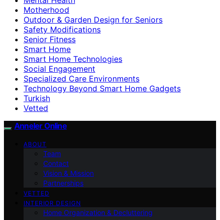
Motherhood
Outdoor & Garden Design for Seniors
Safety Modifications
Senior Fitness
Smart Home
Smart Home Technologies
Social Engagement
Specialized Care Environments
Technology Beyond Smart Home Gadgets
Turkish
Vetted
Anneler Online
ABOUT
Team
Contact
Vision & Mission
Partnerships
VETTED
INTERIOR DESIGN
Home Organization & Decluttering