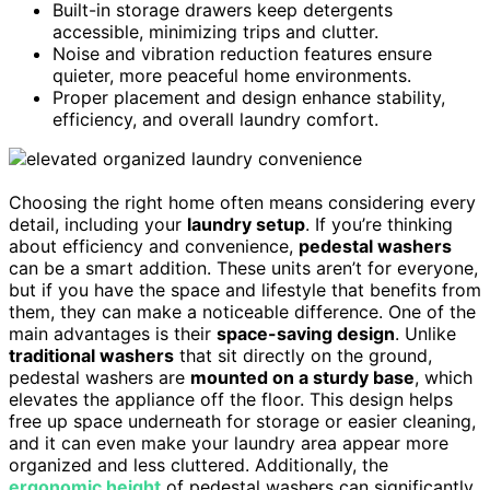
Built-in storage drawers keep detergents
accessible, minimizing trips and clutter.
Noise and vibration reduction features ensure
quieter, more peaceful home environments.
Proper placement and design enhance stability,
efficiency, and overall laundry comfort.
Choosing the right home often means considering every
detail, including your
laundry setup
. If you’re thinking
about efficiency and convenience,
pedestal washers
can be a smart addition. These units aren’t for everyone,
but if you have the space and lifestyle that benefits from
them, they can make a noticeable difference. One of the
main advantages is their
space-saving design
. Unlike
traditional washers
that sit directly on the ground,
pedestal washers are
mounted on a sturdy base
, which
elevates the appliance off the floor. This design helps
free up space underneath for storage or easier cleaning,
and it can even make your laundry area appear more
organized and less cluttered. Additionally, the
ergonomic height
of pedestal washers can significantly