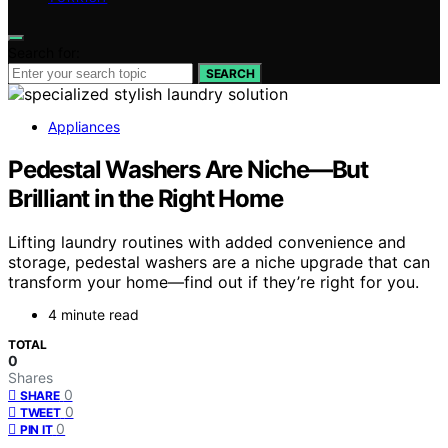
Search for:
SEARCH
Appliances
Pedestal Washers Are Niche—But
Brilliant in the Right Home
Lifting laundry routines with added convenience and
storage, pedestal washers are a niche upgrade that can
transform your home—find out if they’re right for you.
4 minute read
TOTAL
0
Shares
0
SHARE
0
TWEET
0
PIN IT