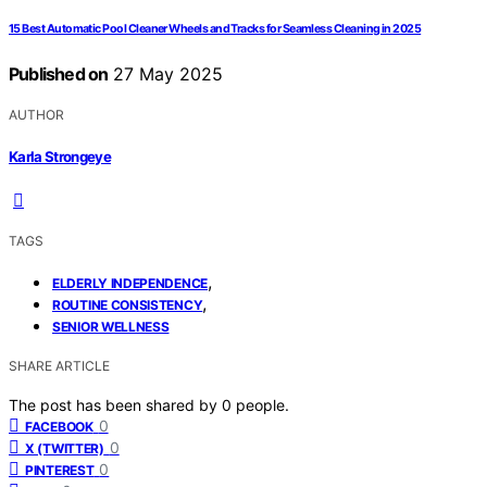
15 Best Automatic Pool Cleaner Wheels and Tracks for Seamless Cleaning in 2025
Published on
27 May 2025
AUTHOR
Karla Strongeye
TAGS
,
ELDERLY INDEPENDENCE
,
ROUTINE CONSISTENCY
SENIOR WELLNESS
SHARE ARTICLE
The post has been shared by
0
people.
0
FACEBOOK
0
X (TWITTER)
0
PINTEREST