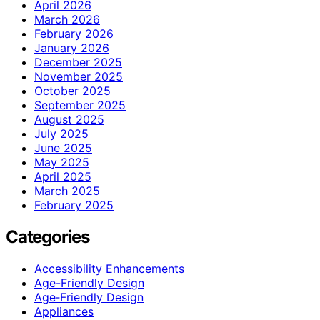
April 2026
March 2026
February 2026
January 2026
December 2025
November 2025
October 2025
September 2025
August 2025
July 2025
June 2025
May 2025
April 2025
March 2025
February 2025
Categories
Accessibility Enhancements
Age-Friendly Design
Age‑Friendly Design
Appliances