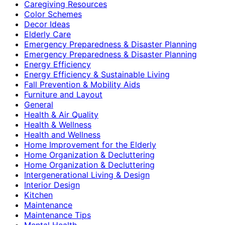
Caregiving Resources
Color Schemes
Decor Ideas
Elderly Care
Emergency Preparedness & Disaster Planning
Emergency Preparedness & Disaster Planning
Energy Efficiency
Energy Efficiency & Sustainable Living
Fall Prevention & Mobility Aids
Furniture and Layout
General
Health & Air Quality
Health & Wellness
Health and Wellness
Home Improvement for the Elderly
Home Organization & Decluttering
Home Organization & Decluttering
Intergenerational Living & Design
Interior Design
Kitchen
Maintenance
Maintenance Tips
Mental Health