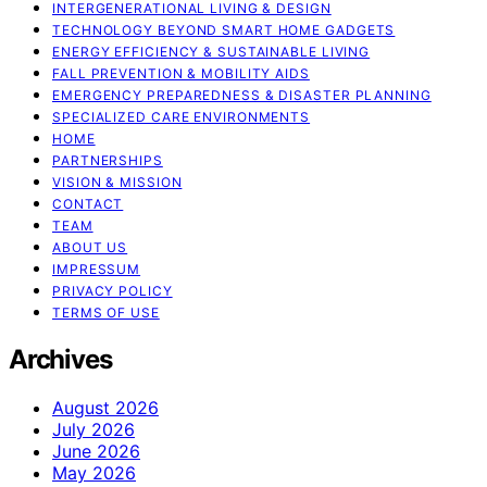
INTERGENERATIONAL LIVING & DESIGN
TECHNOLOGY BEYOND SMART HOME GADGETS
ENERGY EFFICIENCY & SUSTAINABLE LIVING
FALL PREVENTION & MOBILITY AIDS
EMERGENCY PREPAREDNESS & DISASTER PLANNING
SPECIALIZED CARE ENVIRONMENTS
HOME
PARTNERSHIPS
VISION & MISSION
CONTACT
TEAM
ABOUT US
IMPRESSUM
PRIVACY POLICY
TERMS OF USE
Archives
August 2026
July 2026
June 2026
May 2026