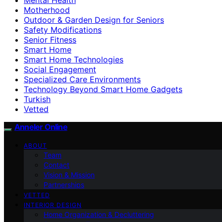
Motherhood
Outdoor & Garden Design for Seniors
Safety Modifications
Senior Fitness
Smart Home
Smart Home Technologies
Social Engagement
Specialized Care Environments
Technology Beyond Smart Home Gadgets
Turkish
Vetted
Anneler Online
ABOUT
Team
Contact
Vision & Mission
Partnerships
VETTED
INTERIOR DESIGN
Home Organization & Decluttering