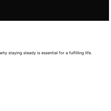
staying steady is essential for a fulfilling life.