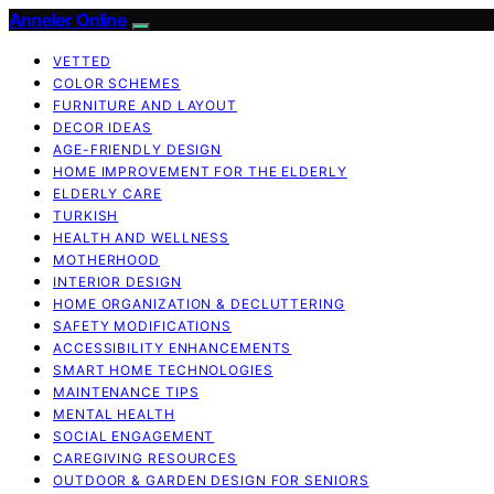
Anneler Online
VETTED
COLOR SCHEMES
FURNITURE AND LAYOUT
DECOR IDEAS
AGE-FRIENDLY DESIGN
HOME IMPROVEMENT FOR THE ELDERLY
ELDERLY CARE
TURKISH
HEALTH AND WELLNESS
MOTHERHOOD
INTERIOR DESIGN
HOME ORGANIZATION & DECLUTTERING
SAFETY MODIFICATIONS
ACCESSIBILITY ENHANCEMENTS
SMART HOME TECHNOLOGIES
MAINTENANCE TIPS
MENTAL HEALTH
SOCIAL ENGAGEMENT
CAREGIVING RESOURCES
OUTDOOR & GARDEN DESIGN FOR SENIORS