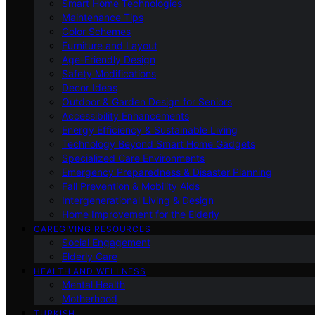
Smart Home Technologies
Maintenance Tips
Color Schemes
Furniture and Layout
Age-Friendly Design
Safety Modifications
Decor Ideas
Outdoor & Garden Design for Seniors
Accessibility Enhancements
Energy Efficiency & Sustainable Living
Technology Beyond Smart Home Gadgets
Specialized Care Environments
Emergency Preparedness & Disaster Planning
Fall Prevention & Mobility Aids
Intergenerational Living & Design
Home Improvement for the Elderly
CAREGIVING RESOURCES
Social Engagement
Elderly Care
HEALTH AND WELLNESS
Mental Health
Motherhood
TURKISH