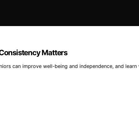
 Consistency Matters
iors can improve well-being and independence, and learn why 