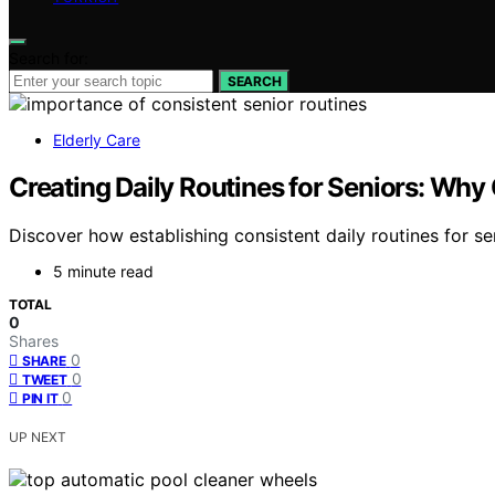
Search for:
SEARCH
Elderly Care
Creating Daily Routines for Seniors: Why
Discover how establishing consistent daily routines for sen
5 minute read
TOTAL
0
Shares
0
SHARE
0
TWEET
0
PIN IT
UP NEXT