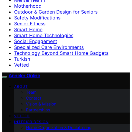
Motherhood
Outdoor & Garden Design for Seniors
Safety Modifications
Senior Fitness
Smart Home
Smart Home Technologies
Social Engagement
Specialized Care Environments
Technology Beyond Smart Home Gadgets
Turkish
Vetted
Anneler Online
ABOUT
Team
Contact
Vision & Mission
Partnerships
VETTED
INTERIOR DESIGN
Home Organization & Decluttering