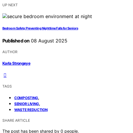
UP NEXT
Bedroom Safety: Preventing Nighttime Falls for Seniors
Published on
08 August 2025
AUTHOR
Karla Strongeye
TAGS
,
COMPOSTING
,
SENIOR LIVING
WASTE REDUCTION
SHARE ARTICLE
The post has been shared by
0
people.