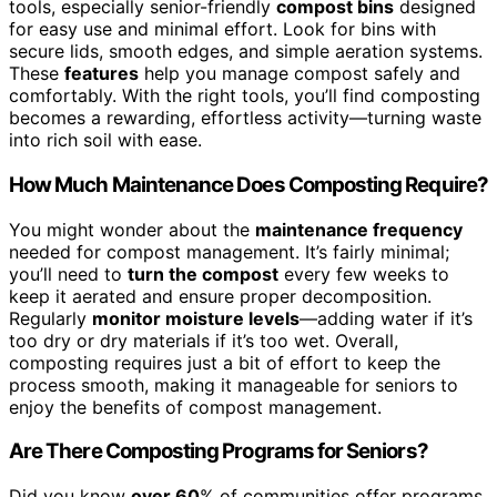
tools, especially senior-friendly
compost bins
designed
for easy use and minimal effort. Look for bins with
secure lids, smooth edges, and simple aeration systems.
These
features
help you manage compost safely and
comfortably. With the right tools, you’ll find composting
becomes a rewarding, effortless activity—turning waste
into rich soil with ease.
How Much Maintenance Does Composting Require?
You might wonder about the
maintenance frequency
needed for compost management. It’s fairly minimal;
you’ll need to
turn the compost
every few weeks to
keep it aerated and ensure proper decomposition.
Regularly
monitor moisture levels
—adding water if it’s
too dry or dry materials if it’s too wet. Overall,
composting requires just a bit of effort to keep the
process smooth, making it manageable for seniors to
enjoy the benefits of compost management.
Are There Composting Programs for Seniors?
Did you know
over 60
% of communities offer programs