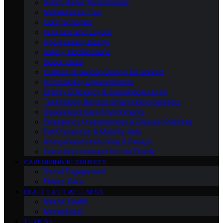
Smart Home Technologies
Maintenance Tips
Color Schemes
Furniture and Layout
Age-Friendly Design
Safety Modifications
Decor Ideas
Outdoor & Garden Design for Seniors
Accessibility Enhancements
Energy Efficiency & Sustainable Living
Technology Beyond Smart Home Gadgets
Specialized Care Environments
Emergency Preparedness & Disaster Planning
Fall Prevention & Mobility Aids
Intergenerational Living & Design
Home Improvement for the Elderly
CAREGIVING RESOURCES
Social Engagement
Elderly Care
HEALTH AND WELLNESS
Mental Health
Motherhood
TURKISH