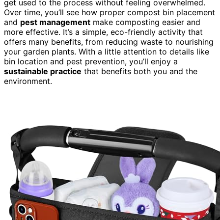
get used to the process without feeling overwhelmed.
Over time, you’ll see how proper compost bin placement
and
pest management
make composting easier and
more effective. It’s a simple, eco-friendly activity that
offers many benefits, from reducing waste to nourishing
your garden plants. With a little attention to details like
bin location and pest prevention, you’ll enjoy a
sustainable practice
that benefits both you and the
environment.