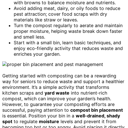
with browns to balance moisture and nutrients.
Avoid adding meat, dairy, or oily foods to reduce
pest attraction; cover food scraps with dry
materials like straw or leaves.
Turn the compost regularly to aerate and maintain
proper moisture, helping waste break down faster
and smell less.
Start with a small bin, learn basic techniques, and
enjoy eco-friendly activity that reduces waste and
enriches your garden.
Getting started with composting can be a rewarding
way for seniors to reduce waste and support a healthier
environment. It’s a simple activity that transforms
kitchen scraps and
yard waste
into nutrient-rich
compost, which can improve your garden’s health.
However, to guarantee your composting efforts are
successful, paying attention to
compost bin placement
is essential. Position your bin in a
well-drained, shady
spot
to regulate
moisture
levels and prevent it from
becoming too hot or too soggy. Avoid placing it directly