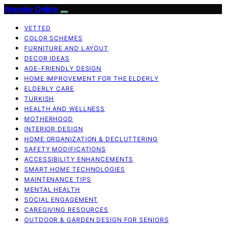
Anneler Online
VETTED
COLOR SCHEMES
FURNITURE AND LAYOUT
DECOR IDEAS
AGE-FRIENDLY DESIGN
HOME IMPROVEMENT FOR THE ELDERLY
ELDERLY CARE
TURKISH
HEALTH AND WELLNESS
MOTHERHOOD
INTERIOR DESIGN
HOME ORGANIZATION & DECLUTTERING
SAFETY MODIFICATIONS
ACCESSIBILITY ENHANCEMENTS
SMART HOME TECHNOLOGIES
MAINTENANCE TIPS
MENTAL HEALTH
SOCIAL ENGAGEMENT
CAREGIVING RESOURCES
OUTDOOR & GARDEN DESIGN FOR SENIORS