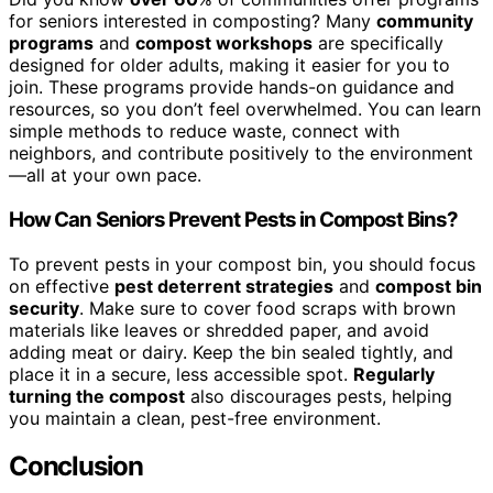
for seniors interested in composting? Many
community
programs
and
compost workshops
are specifically
designed for older adults, making it easier for you to
join. These programs provide hands-on guidance and
resources, so you don’t feel overwhelmed. You can learn
simple methods to reduce waste, connect with
neighbors, and contribute positively to the environment
—all at your own pace.
How Can Seniors Prevent Pests in Compost Bins?
To prevent pests in your compost bin, you should focus
on effective
pest deterrent strategies
and
compost bin
security
. Make sure to cover food scraps with brown
materials like leaves or shredded paper, and avoid
adding meat or dairy. Keep the bin sealed tightly, and
place it in a secure, less accessible spot.
Regularly
turning the compost
also discourages pests, helping
you maintain a clean, pest-free environment.
Conclusion