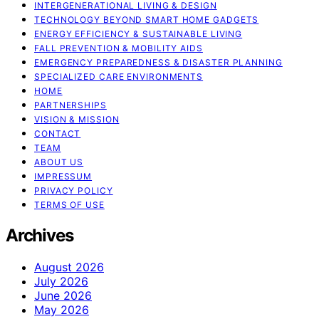
INTERGENERATIONAL LIVING & DESIGN
TECHNOLOGY BEYOND SMART HOME GADGETS
ENERGY EFFICIENCY & SUSTAINABLE LIVING
FALL PREVENTION & MOBILITY AIDS
EMERGENCY PREPAREDNESS & DISASTER PLANNING
SPECIALIZED CARE ENVIRONMENTS
HOME
PARTNERSHIPS
VISION & MISSION
CONTACT
TEAM
ABOUT US
IMPRESSUM
PRIVACY POLICY
TERMS OF USE
Archives
August 2026
July 2026
June 2026
May 2026