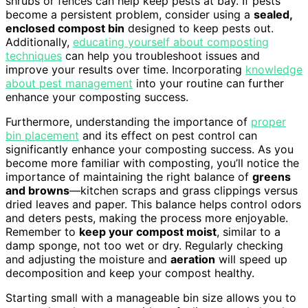
shrubs or fences can help keep pests at bay. If pests
become a persistent problem, consider using a
sealed,
enclosed compost bin
designed to keep pests out.
Additionally,
educating yourself about composting
techniques
can help you troubleshoot issues and
improve your results over time. Incorporating
knowledge
about pest management
into your routine can further
enhance your composting success.
Furthermore, understanding the importance of
proper
bin placement
and its effect on pest control can
significantly enhance your composting success. As you
become more familiar with composting, you’ll notice the
importance of maintaining the right balance of
greens
and browns
—kitchen scraps and grass clippings versus
dried leaves and paper. This balance helps control odors
and deters pests, making the process more enjoyable.
Remember to
keep your compost moist
, similar to a
damp sponge, not too wet or dry. Regularly checking
and adjusting the moisture and
aeration
will speed up
decomposition and keep your compost healthy.
Starting small with a manageable bin size allows you to