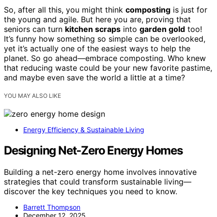
So, after all this, you might think
composting
is just for
the young and agile. But here you are, proving that
seniors can turn
kitchen scraps
into
garden gold
too!
It’s funny how something so simple can be overlooked,
yet it’s actually one of the easiest ways to help the
planet. So go ahead—embrace composting. Who knew
that reducing waste could be your new favorite pastime,
and maybe even save the world a little at a time?
YOU MAY ALSO LIKE
Energy Efficiency & Sustainable Living
Designing Net‑Zero Energy Homes
Building a net-zero energy home involves innovative
strategies that could transform sustainable living—
discover the key techniques you need to know.
Barrett Thompson
December 12, 2025