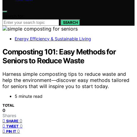
Search for:
SEARCH
Energy Efficiency & Sustainable Living
Composting 101: Easy Methods for
Seniors to Reduce Waste
Harness simple composting tips to reduce waste and
help the environment—discover easy methods tailored
for seniors that will inspire you to start today.
5 minute read
TOTAL
0
Shares
0
SHARE
0
TWEET
0
PIN IT