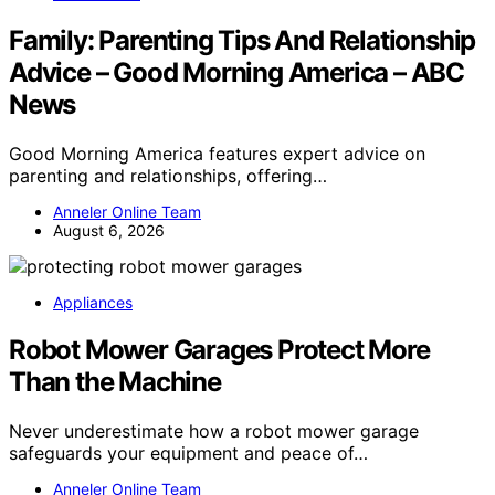
Family: Parenting Tips And Relationship
Advice – Good Morning America – ABC
News
Good Morning America features expert advice on
parenting and relationships, offering…
Anneler Online Team
August 6, 2026
Appliances
Robot Mower Garages Protect More
Than the Machine
Never underestimate how a robot mower garage
safeguards your equipment and peace of…
Anneler Online Team