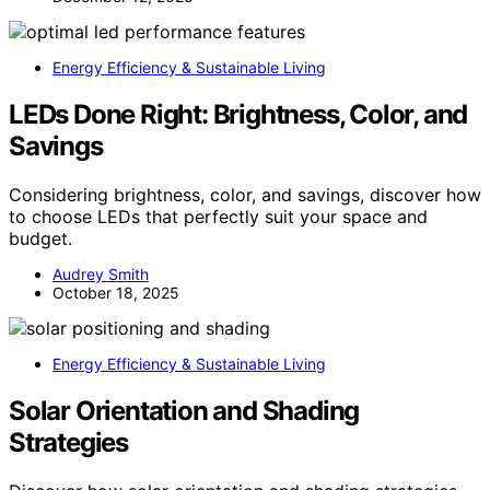
Energy Efficiency & Sustainable Living
LEDs Done Right: Brightness, Color, and
Savings
Considering brightness, color, and savings, discover how
to choose LEDs that perfectly suit your space and
budget.
Audrey Smith
October 18, 2025
Energy Efficiency & Sustainable Living
Solar Orientation and Shading
Strategies