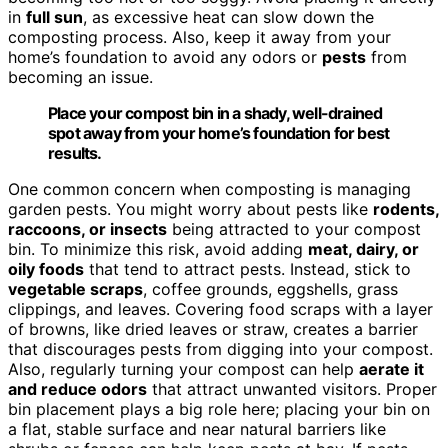
in
full sun
, as excessive heat can slow down the
composting process. Also, keep it away from your
home’s foundation to avoid any odors or
pests
from
becoming an issue.
Place your compost bin in a shady, well-drained
spot away from your home’s foundation for best
results.
One common concern when composting is managing
garden pests. You might worry about pests like
rodents,
raccoons, or insects
being attracted to your compost
bin. To minimize this risk, avoid adding
meat, dairy, or
oily foods
that tend to attract pests. Instead, stick to
vegetable scraps
, coffee grounds, eggshells, grass
clippings, and leaves. Covering food scraps with a layer
of browns, like dried leaves or straw, creates a barrier
that discourages pests from digging into your compost.
Also, regularly turning your compost can help
aerate it
and reduce odors
that attract unwanted visitors. Proper
bin placement plays a big role here; placing your bin on
a flat, stable surface and near natural barriers like