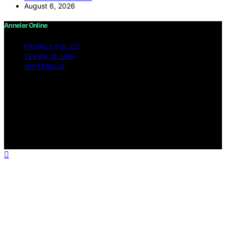
August 6, 2026
Anneler Online
PRIVACY POLICY
TERMS OF USE
IMPRESSUM
Copyright © 2026 Anneler Online Content on Anneler
Online is created and published using artificial
intelligence (AI) for general informational and
educational purposes. Affiliate disclaimer As an affiliate,
we may earn a commission from qualifying purchases.
We get commissions for purchases made through links
on this website from Amazon and other third parties.