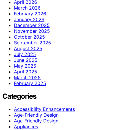
April 2026
March 2026
February 2026
January 2026
December 2025
November 2025
October 2025
September 2025
August 2025
July 2025
June 2025
May 2025
April 2025
March 2025
February 2025
Categories
Accessibility Enhancements
Age-Friendly Design
Age‑Friendly Design
Appliances