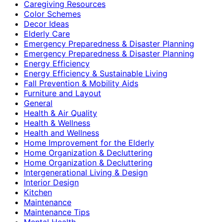
Caregiving Resources
Color Schemes
Decor Ideas
Elderly Care
Emergency Preparedness & Disaster Planning
Emergency Preparedness & Disaster Planning
Energy Efficiency
Energy Efficiency & Sustainable Living
Fall Prevention & Mobility Aids
Furniture and Layout
General
Health & Air Quality
Health & Wellness
Health and Wellness
Home Improvement for the Elderly
Home Organization & Decluttering
Home Organization & Decluttering
Intergenerational Living & Design
Interior Design
Kitchen
Maintenance
Maintenance Tips
Mental Health