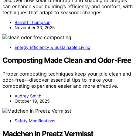
Discover how solar orientation and shading strategies
can enhance your building’s efficiency and comfort, with
techniques that adapt to seasonal changes.
Barrett Thompson
November 30, 2025
Energy Efficiency & Sustainable Living
Composting Made Clean and Odor‑Free
Proper composting techniques keep your pile clean and
odor-free—discover essential tips to make your
composting experience easier and more effective.
Audrey Smith
October 19, 2025
Safety Modifications
Madchen In Preetz Vermisst