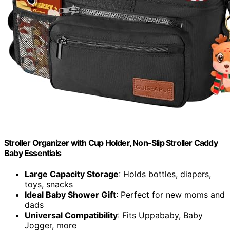
Stroller Organizer with Cup Holder, Non-Slip Stroller Caddy
Baby Essentials
Large Capacity Storage
: Holds bottles, diapers,
toys, snacks
Ideal Baby Shower Gift
: Perfect for new moms and
dads
Universal Compatibility
: Fits Uppababy, Baby
Jogger, more