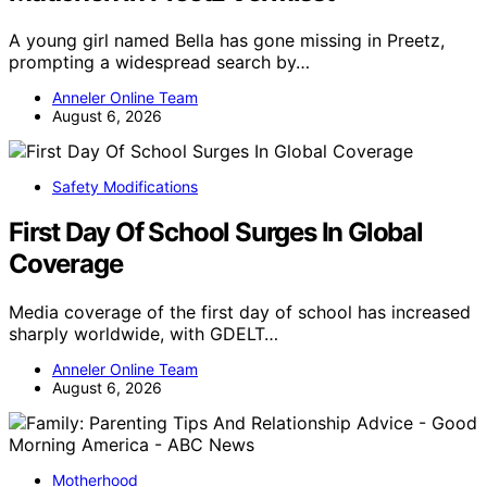
A young girl named Bella has gone missing in Preetz,
prompting a widespread search by…
Anneler Online Team
August 6, 2026
Safety Modifications
First Day Of School Surges In Global
Coverage
Media coverage of the first day of school has increased
sharply worldwide, with GDELT…
Anneler Online Team
August 6, 2026
Motherhood