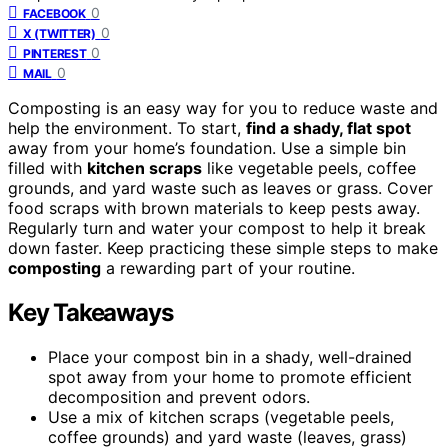
0
FACEBOOK
0
X (TWITTER)
0
PINTEREST
0
MAIL
Composting is an easy way for you to reduce waste and
help the environment. To start,
find a shady, flat spot
away from your home’s foundation. Use a simple bin
filled with
kitchen scraps
like vegetable peels, coffee
grounds, and yard waste such as leaves or grass. Cover
food scraps with brown materials to keep pests away.
Regularly turn and water your compost to help it break
down faster. Keep practicing these simple steps to make
composting
a rewarding part of your routine.
Key Takeaways
Place your compost bin in a shady, well-drained
spot away from your home to promote efficient
decomposition and prevent odors.
Use a mix of kitchen scraps (vegetable peels,
coffee grounds) and yard waste (leaves, grass)