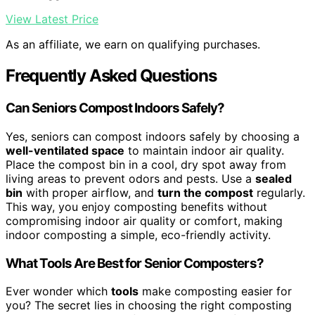
View Latest Price
As an affiliate, we earn on qualifying purchases.
Frequently Asked Questions
Can Seniors Compost Indoors Safely?
Yes, seniors can compost indoors safely by choosing a
well-ventilated space
to maintain indoor air quality.
Place the compost bin in a cool, dry spot away from
living areas to prevent odors and pests. Use a
sealed
bin
with proper airflow, and
turn the compost
regularly.
This way, you enjoy composting benefits without
compromising indoor air quality or comfort, making
indoor composting a simple, eco-friendly activity.
What Tools Are Best for Senior Composters?
Ever wonder which
tools
make composting easier for
you? The secret lies in choosing the right composting