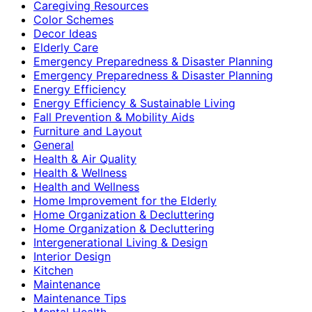
Caregiving Resources
Color Schemes
Decor Ideas
Elderly Care
Emergency Preparedness & Disaster Planning
Emergency Preparedness & Disaster Planning
Energy Efficiency
Energy Efficiency & Sustainable Living
Fall Prevention & Mobility Aids
Furniture and Layout
General
Health & Air Quality
Health & Wellness
Health and Wellness
Home Improvement for the Elderly
Home Organization & Decluttering
Home Organization & Decluttering
Intergenerational Living & Design
Interior Design
Kitchen
Maintenance
Maintenance Tips
Mental Health