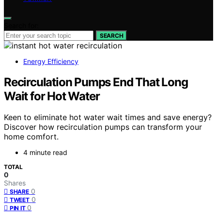
Search for:
SEARCH
Energy Efficiency
Recirculation Pumps End That Long
Wait for Hot Water
Keen to eliminate hot water wait times and save energy?
Discover how recirculation pumps can transform your
home comfort.
4 minute read
TOTAL
0
Shares
0
SHARE
0
TWEET
0
PIN IT