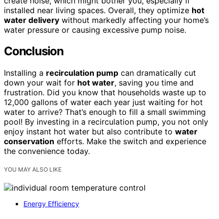
create noise, which might bother you, especially if
installed near living spaces. Overall, they optimize
hot
water delivery
without markedly affecting your home’s
water pressure or causing excessive pump noise.
Conclusion
Installing a
recirculation pump
can dramatically cut
down your wait for
hot water
, saving you time and
frustration. Did you know that households waste up to
12,000 gallons of water each year just waiting for hot
water to arrive? That’s enough to fill a small swimming
pool! By investing in a recirculation pump, you not only
enjoy instant hot water but also contribute to
water
conservation
efforts. Make the switch and experience
the convenience today.
YOU MAY ALSO LIKE
Energy Efficiency