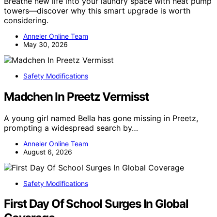
Breathe new life into your laundry space with heat pump
towers—discover why this smart upgrade is worth
considering.
Anneler Online Team
May 30, 2026
Safety Modifications
Madchen In Preetz Vermisst
A young girl named Bella has gone missing in Preetz,
prompting a widespread search by…
Anneler Online Team
August 6, 2026
Safety Modifications
First Day Of School Surges In Global