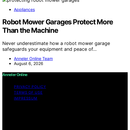
Appliances
Robot Mower Garages Protect More
Than the Machine
Never underestimate how a robot mower garage
safeguards your equipment and peace of…
Anneler Online Team
August 6, 2026
Anneler Online
PRIVACY POLICY
TERMS OF USE
IMPRESSUM
Copyright © 2026 Anneler Online Content on Anneler
Online is created and published using artificial
intelligence (AI) for general informational and
educational purposes. Affiliate disclaimer As an affiliate,