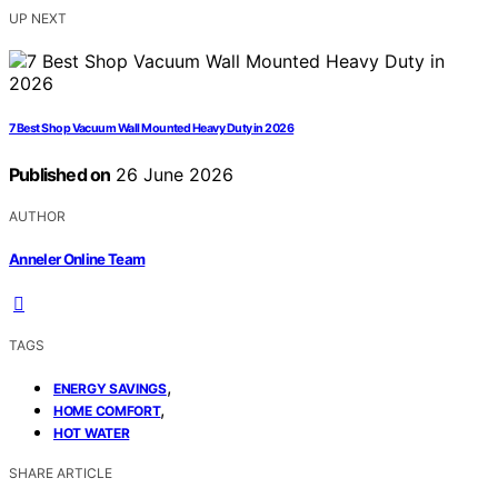
UP NEXT
7 Best Shop Vacuum Wall Mounted Heavy Duty in 2026
Published on
26 June 2026
AUTHOR
Anneler Online Team
TAGS
,
ENERGY SAVINGS
,
HOME COMFORT
HOT WATER
SHARE ARTICLE