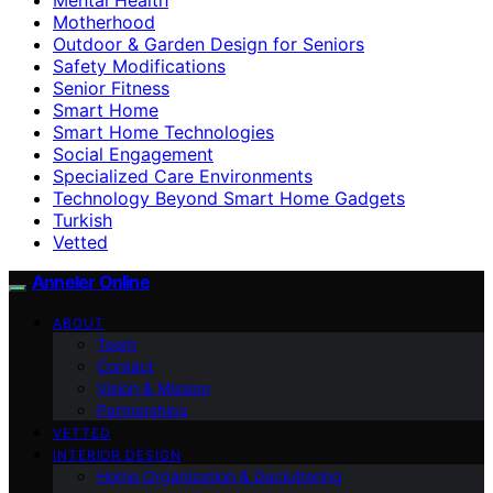
Motherhood
Outdoor & Garden Design for Seniors
Safety Modifications
Senior Fitness
Smart Home
Smart Home Technologies
Social Engagement
Specialized Care Environments
Technology Beyond Smart Home Gadgets
Turkish
Vetted
Anneler Online
ABOUT
Team
Contact
Vision & Mission
Partnerships
VETTED
INTERIOR DESIGN
Home Organization & Decluttering