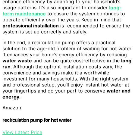
enhance efficiency by adapting to your household’s
usage patterns. It’s also important to consider
long-
term maintenance
to ensure the system continues to
operate efficiently over the years. Keep in mind that
professional installation
is recommended to ensure the
system is set up correctly and safely.
In the end, a recirculation pump offers a practical
solution to the age-old problem of waiting for hot water.
It enhances your home’s energy efficiency by reducing
water waste
and can be quite cost-effective in the
long
run
. Although the upfront installation costs vary, the
convenience and savings make it a worthwhile
investment for many households. With the right system
and professional setup, you’ll enjoy instant hot water at
your fingertips and do your part to conserve
water and
energy
.
Amazon
recirculation pump for hot water
View Latest Price