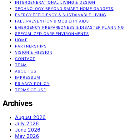
INTERGENERATIONAL LIVING & DESIGN
TECHNOLOGY BEYOND SMART HOME GADGETS
ENERGY EFFICIENCY & SUSTAINABLE LIVING
FALL PREVENTION & MOBILITY AIDS
EMERGENCY PREPAREDNESS & DISASTER PLANNING
SPECIALIZED CARE ENVIRONMENTS
HOME
PARTNERSHIPS
VISION & MISSION
CONTACT
TEAM
ABOUT US
IMPRESSUM
PRIVACY POLICY
TERMS OF USE
Archives
August 2026
July 2026
June 2026
May 2026