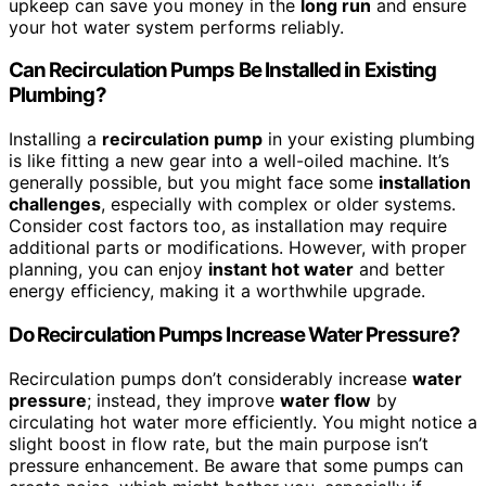
upkeep can save you money in the
long run
and ensure
your hot water system performs reliably.
Can Recirculation Pumps Be Installed in Existing
Plumbing?
Installing a
recirculation pump
in your existing plumbing
is like fitting a new gear into a well-oiled machine. It’s
generally possible, but you might face some
installation
challenges
, especially with complex or older systems.
Consider cost factors too, as installation may require
additional parts or modifications. However, with proper
planning, you can enjoy
instant hot water
and better
energy efficiency, making it a worthwhile upgrade.
Do Recirculation Pumps Increase Water Pressure?
Recirculation pumps don’t considerably increase
water
pressure
; instead, they improve
water flow
by
circulating hot water more efficiently. You might notice a
slight boost in flow rate, but the main purpose isn’t
pressure enhancement. Be aware that some pumps can