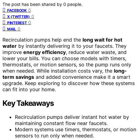
The post has been shared by
0
people.
0
FACEBOOK
0
X (TWITTER)
0
PINTEREST
0
MAIL
Recirculation pumps help end the
long wait for hot
water
by instantly delivering it to your faucets. They
improve
energy efficiency
, reduce water waste, and
lower your bills. You can choose models with timers,
thermostats, or motion sensors, so the pump runs only
when needed. While installation costs vary, the
long-
term savings
and added convenience make it a smart
upgrade. Keep exploring to discover how these systems
can fit into your home.
Key Takeaways
Recirculation pumps deliver instant hot water by
maintaining constant flow near faucets.
Modern systems use timers, thermostats, or motion
sensors to run only when needed.