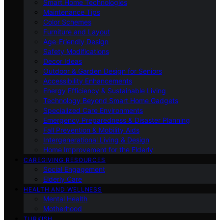
Smart Home Technologies
Maintenance Tips
Color Schemes
Furniture and Layout
Age-Friendly Design
Safety Modifications
Decor Ideas
Outdoor & Garden Design for Seniors
Accessibility Enhancements
Energy Efficiency & Sustainable Living
Technology Beyond Smart Home Gadgets
Specialized Care Environments
Emergency Preparedness & Disaster Planning
Fall Prevention & Mobility Aids
Intergenerational Living & Design
Home Improvement for the Elderly
CAREGIVING RESOURCES
Social Engagement
Elderly Care
HEALTH AND WELLNESS
Mental Health
Motherhood
TURKISH