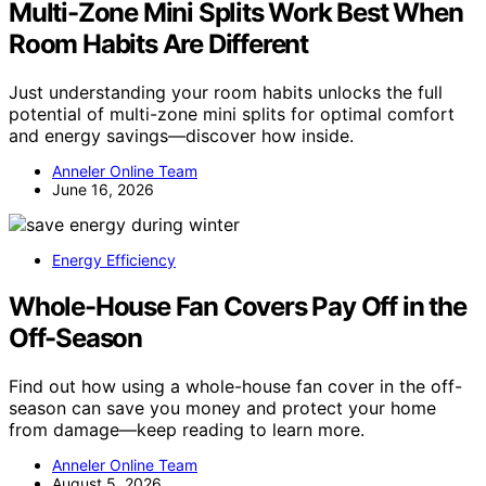
Multi-Zone Mini Splits Work Best When
Room Habits Are Different
Just understanding your room habits unlocks the full
potential of multi-zone mini splits for optimal comfort
and energy savings—discover how inside.
Anneler Online Team
June 16, 2026
Energy Efficiency
Whole-House Fan Covers Pay Off in the
Off-Season
Find out how using a whole-house fan cover in the off-
season can save you money and protect your home
from damage—keep reading to learn more.
Anneler Online Team
August 5, 2026