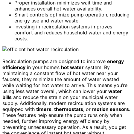
Proper installation minimizes wait time and
enhances overall hot water availability.
Smart controls optimize pump operation, reducing
energy use and water waste.
Investing in recirculation systems improves
comfort and reduces household water and energy
costs.
Recirculation pumps are designed to improve
energy
efficiency
in your home’s
hot water
system. By
maintaining a constant flow of hot water near your
faucets, they minimize the amount of water wasted
while waiting for hot water to arrive. This means you’re
using less water overall, which can lower your
water
bills
and reduce the strain on your municipal water
supply. Additionally, modern recirculation systems are
equipped with
timers
,
thermostats
, or
motion sensors
.
These features help ensure the pump runs only when
needed, further improving energy efficiency by
preventing unnecessary operation. As a result, you get
the convenience of instant hot water without