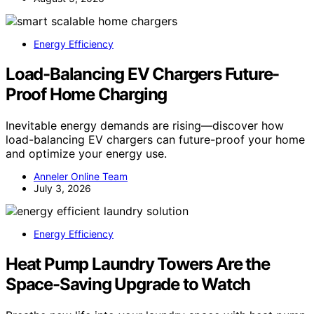
Energy Efficiency
Load-Balancing EV Chargers Future-
Proof Home Charging
Inevitable energy demands are rising—discover how
load-balancing EV chargers can future-proof your home
and optimize your energy use.
Anneler Online Team
July 3, 2026
Energy Efficiency
Heat Pump Laundry Towers Are the
Space-Saving Upgrade to Watch