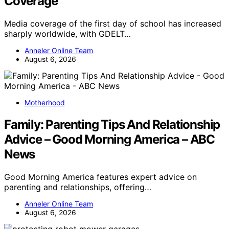
Coverage
Media coverage of the first day of school has increased
sharply worldwide, with GDELT…
Anneler Online Team
August 6, 2026
Motherhood
Family: Parenting Tips And Relationship
Advice – Good Morning America – ABC
News
Good Morning America features expert advice on
parenting and relationships, offering…
Anneler Online Team
August 6, 2026