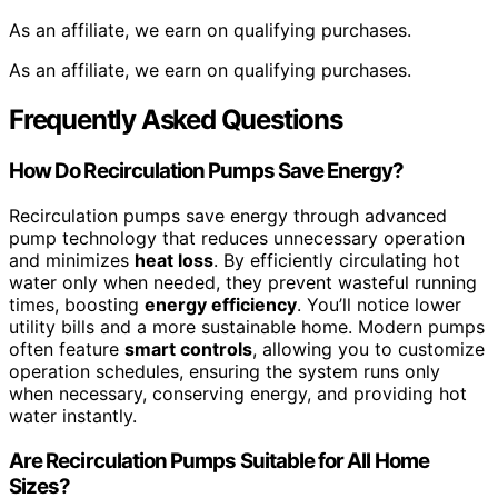
As an affiliate, we earn on qualifying purchases.
As an affiliate, we earn on qualifying purchases.
Frequently Asked Questions
How Do Recirculation Pumps Save Energy?
Recirculation pumps save energy through advanced
pump technology that reduces unnecessary operation
and minimizes
heat loss
. By efficiently circulating hot
water only when needed, they prevent wasteful running
times, boosting
energy efficiency
. You’ll notice lower
utility bills and a more sustainable home. Modern pumps
often feature
smart controls
, allowing you to customize
operation schedules, ensuring the system runs only
when necessary, conserving energy, and providing hot
water instantly.
Are Recirculation Pumps Suitable for All Home
Sizes?