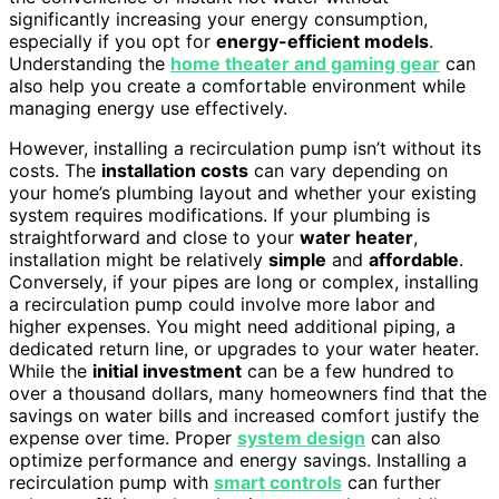
significantly increasing your energy consumption,
especially if you opt for
energy-efficient models
.
Understanding the
home theater and gaming gear
can
also help you create a comfortable environment while
managing energy use effectively.
However, installing a recirculation pump isn’t without its
costs. The
installation costs
can vary depending on
your home’s plumbing layout and whether your existing
system requires modifications. If your plumbing is
straightforward and close to your
water heater
,
installation might be relatively
simple
and
affordable
.
Conversely, if your pipes are long or complex, installing
a recirculation pump could involve more labor and
higher expenses. You might need additional piping, a
dedicated return line, or upgrades to your water heater.
While the
initial investment
can be a few hundred to
over a thousand dollars, many homeowners find that the
savings on water bills and increased comfort justify the
expense over time. Proper
system design
can also
optimize performance and energy savings. Installing a
recirculation pump with
smart controls
can further