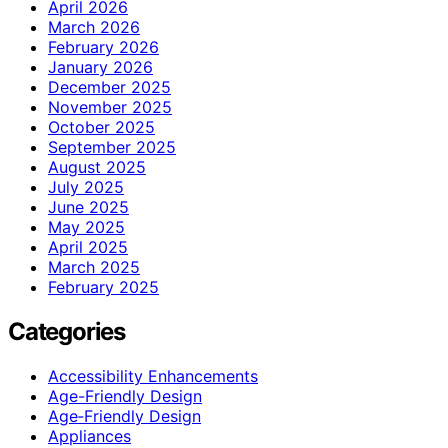
April 2026
March 2026
February 2026
January 2026
December 2025
November 2025
October 2025
September 2025
August 2025
July 2025
June 2025
May 2025
April 2025
March 2025
February 2025
Categories
Accessibility Enhancements
Age-Friendly Design
Age‑Friendly Design
Appliances