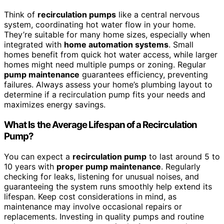
Think of
recirculation pumps
like a central nervous
system, coordinating hot water flow in your home.
They’re suitable for many home sizes, especially when
integrated with
home automation systems
. Small
homes benefit from quick hot water access, while larger
homes might need multiple pumps or zoning. Regular
pump maintenance
guarantees efficiency, preventing
failures. Always assess your home’s plumbing layout to
determine if a recirculation pump fits your needs and
maximizes energy savings.
What Is the Average Lifespan of a Recirculation
Pump?
You can expect a
recirculation pump
to last around 5 to
10 years with
proper pump maintenance
. Regularly
checking for leaks, listening for unusual noises, and
guaranteeing the system runs smoothly help extend its
lifespan. Keep cost considerations in mind, as
maintenance may involve occasional repairs or
replacements. Investing in quality pumps and routine