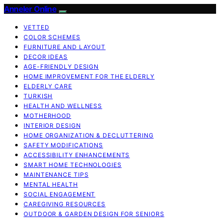
Anneler Online
VETTED
COLOR SCHEMES
FURNITURE AND LAYOUT
DECOR IDEAS
AGE-FRIENDLY DESIGN
HOME IMPROVEMENT FOR THE ELDERLY
ELDERLY CARE
TURKISH
HEALTH AND WELLNESS
MOTHERHOOD
INTERIOR DESIGN
HOME ORGANIZATION & DECLUTTERING
SAFETY MODIFICATIONS
ACCESSIBILITY ENHANCEMENTS
SMART HOME TECHNOLOGIES
MAINTENANCE TIPS
MENTAL HEALTH
SOCIAL ENGAGEMENT
CAREGIVING RESOURCES
OUTDOOR & GARDEN DESIGN FOR SENIORS