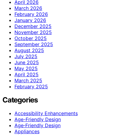
April 2026
March 2026
February 2026
January 2026
December 2025
November 2025
October 2025
September 2025
August 2025
July 2025
June 2025
May 2025
April 2025
March 2025
February 2025
Categories
Accessibility Enhancements
Age-Friendly Design
Age‑Friendly Design
Appliances