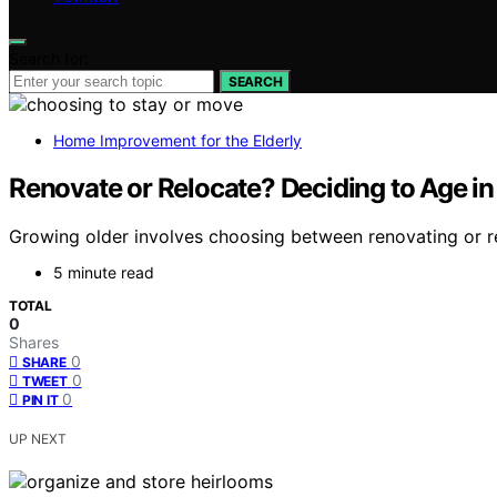
Search for:
SEARCH
Home Improvement for the Elderly
Renovate or Relocate? Deciding to Age i
Growing older involves choosing between renovating or rel
5 minute read
TOTAL
0
Shares
0
SHARE
0
TWEET
0
PIN IT
UP NEXT