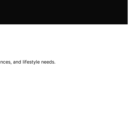
nces, and lifestyle needs.