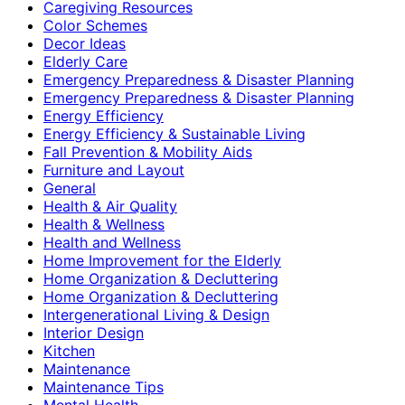
Caregiving Resources
Color Schemes
Decor Ideas
Elderly Care
Emergency Preparedness & Disaster Planning
Emergency Preparedness & Disaster Planning
Energy Efficiency
Energy Efficiency & Sustainable Living
Fall Prevention & Mobility Aids
Furniture and Layout
General
Health & Air Quality
Health & Wellness
Health and Wellness
Home Improvement for the Elderly
Home Organization & Decluttering
Home Organization & Decluttering
Intergenerational Living & Design
Interior Design
Kitchen
Maintenance
Maintenance Tips
Mental Health