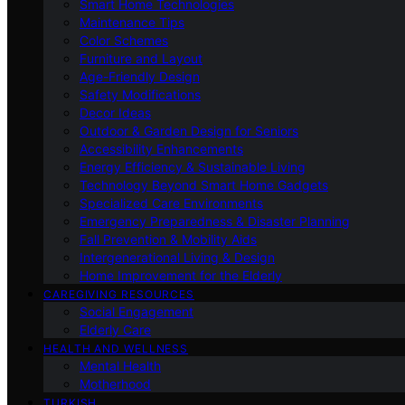
Smart Home Technologies
Maintenance Tips
Color Schemes
Furniture and Layout
Age-Friendly Design
Safety Modifications
Decor Ideas
Outdoor & Garden Design for Seniors
Accessibility Enhancements
Energy Efficiency & Sustainable Living
Technology Beyond Smart Home Gadgets
Specialized Care Environments
Emergency Preparedness & Disaster Planning
Fall Prevention & Mobility Aids
Intergenerational Living & Design
Home Improvement for the Elderly
CAREGIVING RESOURCES
Social Engagement
Elderly Care
HEALTH AND WELLNESS
Mental Health
Motherhood
TURKISH