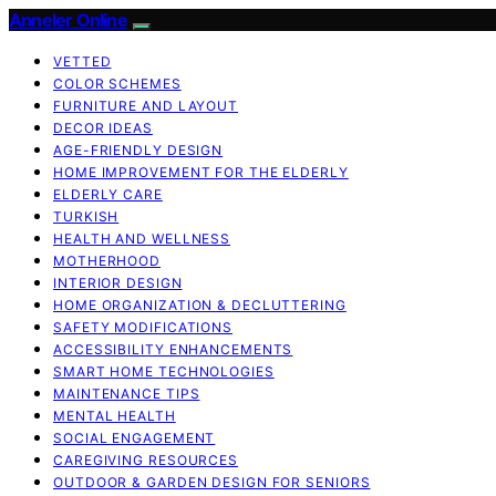
Anneler Online
VETTED
COLOR SCHEMES
FURNITURE AND LAYOUT
DECOR IDEAS
AGE-FRIENDLY DESIGN
HOME IMPROVEMENT FOR THE ELDERLY
ELDERLY CARE
TURKISH
HEALTH AND WELLNESS
MOTHERHOOD
INTERIOR DESIGN
HOME ORGANIZATION & DECLUTTERING
SAFETY MODIFICATIONS
ACCESSIBILITY ENHANCEMENTS
SMART HOME TECHNOLOGIES
MAINTENANCE TIPS
MENTAL HEALTH
SOCIAL ENGAGEMENT
CAREGIVING RESOURCES
OUTDOOR & GARDEN DESIGN FOR SENIORS