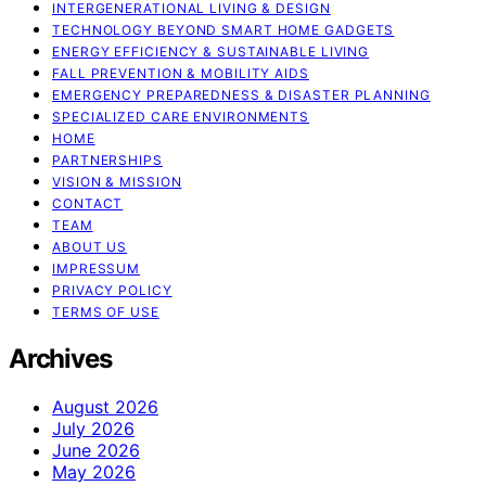
INTERGENERATIONAL LIVING & DESIGN
TECHNOLOGY BEYOND SMART HOME GADGETS
ENERGY EFFICIENCY & SUSTAINABLE LIVING
FALL PREVENTION & MOBILITY AIDS
EMERGENCY PREPAREDNESS & DISASTER PLANNING
SPECIALIZED CARE ENVIRONMENTS
HOME
PARTNERSHIPS
VISION & MISSION
CONTACT
TEAM
ABOUT US
IMPRESSUM
PRIVACY POLICY
TERMS OF USE
Archives
August 2026
July 2026
June 2026
May 2026