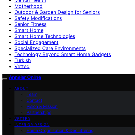
Motherhood
Outdoor & Garden Design for Seniors
Safety Modifications
Senior Fitness
Smart Home
Smart Home Technologies
Social Engagement
Specialized Care Environments
Technology Beyond Smart Home Gadgets
Turkish
Vetted
Anneler Online
ABOUT
Team
Contact
Vision & Mission
Partnerships
VETTED
INTERIOR DESIGN
Home Organization & Decluttering