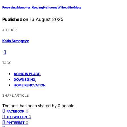
Preserving Memories: Keeping Heirlooms Without the Mess
Published on
16 August 2025
AUTHOR
Karla Strongeye
TAGS
,
AGING IN PLACE
,
DOWNSIZING
HOME RENOVATION
SHARE ARTICLE
The post has been shared by
0
people.
0
FACEBOOK
0
X (TWITTER)
0
PINTEREST