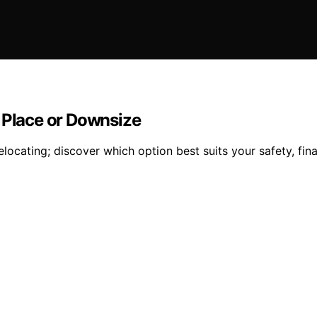
n Place or Downsize
ocating; discover which option best suits your safety, fina