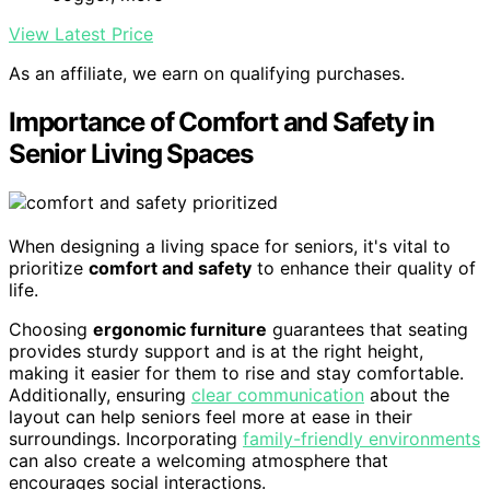
View Latest Price
As an affiliate, we earn on qualifying purchases.
Importance of Comfort and Safety in
Senior Living Spaces
When designing a living space for seniors, it's vital to
prioritize
comfort and safety
to enhance their quality of
life.
Choosing
ergonomic furniture
guarantees that seating
provides sturdy support and is at the right height,
making it easier for them to rise and stay comfortable.
Additionally, ensuring
clear communication
about the
layout can help seniors feel more at ease in their
surroundings. Incorporating
family-friendly environments
can also create a welcoming atmosphere that
encourages social interactions.