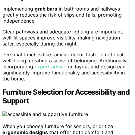
Implementing
grab bars
in bathrooms and hallways
greatly reduces the risk of slips and falls, promoting
independence.
Clear pathways and adequate lighting are important;
well-lit spaces improve visibility, making navigation
safer, especially during the night.
Personal touches like familiar decor foster emotional
well-being, creating a sense of belonging. Additionally,
incorporating
expert advice
on layout and design can
significantly improve functionality and accessibility in
the home.
Furniture Selection for Accessibility and
Support
When you choose furniture for seniors, prioritize
ergonomic designs
that offer both comfort and