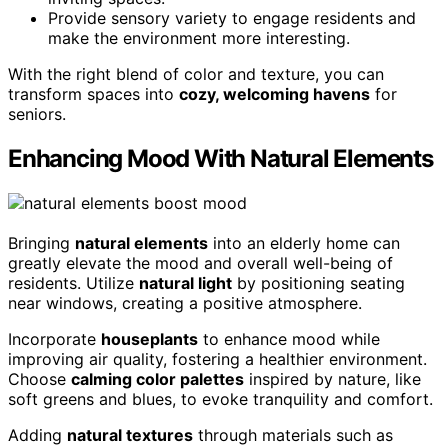
Provide sensory variety to engage residents and
make the environment more interesting.
With the right blend of color and texture, you can
transform spaces into
cozy, welcoming havens
for
seniors.
Enhancing Mood With Natural Elements
Bringing
natural elements
into an elderly home can
greatly elevate the mood and overall well-being of
residents. Utilize
natural light
by positioning seating
near windows, creating a positive atmosphere.
Incorporate
houseplants
to enhance mood while
improving air quality, fostering a healthier environment.
Choose
calming color palettes
inspired by nature, like
soft greens and blues, to evoke tranquility and comfort.
Adding
natural textures
through materials such as