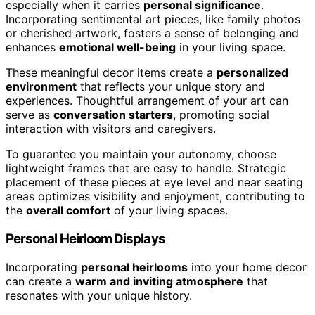
especially when it carries
personal significance
.
Incorporating sentimental art pieces, like family photos
or cherished artwork, fosters a sense of belonging and
enhances
emotional well-being
in your living space.
These meaningful decor items create a
personalized
environment
that reflects your unique story and
experiences. Thoughtful arrangement of your art can
serve as
conversation starters
, promoting social
interaction with visitors and caregivers.
To guarantee you maintain your autonomy, choose
lightweight frames that are easy to handle. Strategic
placement of these pieces at eye level and near seating
areas optimizes visibility and enjoyment, contributing to
the
overall comfort
of your living spaces.
Personal Heirloom Displays
Incorporating
personal heirlooms
into your home decor
can create a
warm and inviting atmosphere
that
resonates with your unique history.