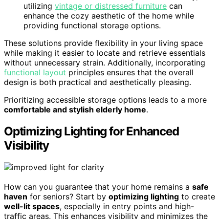
utilizing
vintage or distressed furniture
can
enhance the cozy aesthetic of the home while
providing functional storage options.
These solutions provide flexibility in your living space
while making it easier to locate and retrieve essentials
without unnecessary strain. Additionally, incorporating
functional layout
principles ensures that the overall
design is both practical and aesthetically pleasing.
Prioritizing accessible storage options leads to a more
comfortable and stylish elderly home
.
Optimizing Lighting for Enhanced
Visibility
How can you guarantee that your home remains a
safe
haven
for seniors? Start by
optimizing lighting
to create
well-lit spaces
, especially in entry points and high-
traffic areas. This enhances visibility and minimizes the