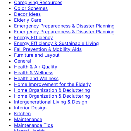
Caregiving Resources
Color Schemes
Decor Ideas
Elderly Care
Emergency Preparedness & Disaster Planning
Emergency Preparedness & Disaster Planning
Energy Efficiency
Energy Efficiency & Sustainable Living
Fall Prevention & Mobility Aids
Furniture and Layout
General
Health & Air Quality
Health & Wellness
Health and Wellness
Home Improvement for the Elderly
Home Organization & Decluttering
Home Organization & Decluttering
Intergenerational Living & Design
Interior Design
Kitchen
Maintenance
Maintenance Tips
Mental Health