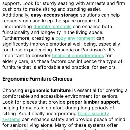
support. Look for sturdy seating with armrests and firm
cushions to make sitting and standing easier.
Additionally,
easy-access storage
solutions can help
reduce strain and keep the space organized.
Incorporating
durable materials
can enhance both
functionality and longevity in the living space.
Furthermore, creating a
cozy environment
can
significantly improve emotional well-being, especially
for those experiencing dementia or Parkinson's. It's
important to consider
financial considerations
for
elderly care, as these factors can influence the type of
furniture that is affordable and practical for seniors.
Ergonomic Furniture Choices
Choosing
ergonomic furniture
is essential for creating a
comfortable and accessible environment for seniors.
Look for pieces that provide
proper lumbar support
,
helping to maintain comfort during long periods of
sitting. Additionally, incorporating
home security
systems
can enhance safety and provide peace of mind
for seniors living alone. Many of these systems offer