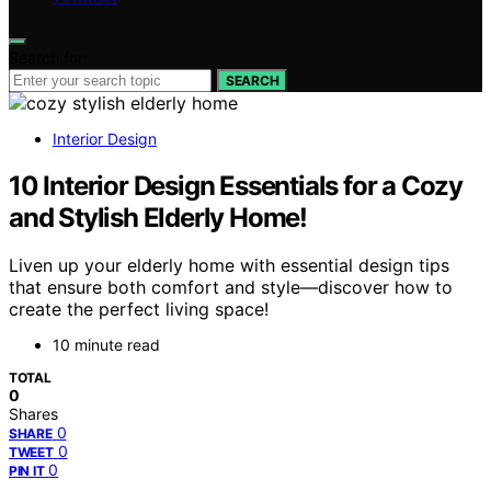
Search for:
SEARCH
Interior Design
10 Interior Design Essentials for a Cozy
and Stylish Elderly Home!
Liven up your elderly home with essential design tips
that ensure both comfort and style—discover how to
create the perfect living space!
10 minute read
TOTAL
0
Shares
0
SHARE
0
TWEET
0
PIN IT