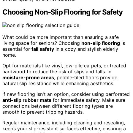
Choosing Non-Slip Flooring for Safety
What could be more important than ensuring a safe
living space for seniors? Choosing
non-slip flooring
is
essential for
fall safety
in a cozy and stylish elderly
home.
Opt for materials like vinyl, low-pile carpets, or treated
hardwood to reduce the risk of slips and falls. In
moisture-prone areas
, pebble-tiled floors provide
natural slip resistance while enhancing aesthetics.
If new flooring isn't an option, consider using perforated
anti-slip rubber mats
for immediate safety. Make sure
connections between different flooring types are
smooth to prevent tripping hazards.
Regular maintenance, including cleaning and resealing,
keeps your slip-resistant surfaces effective, ensuring a