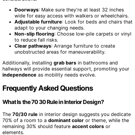
Doorways
: Make sure they're at least 32 inches
wide for easy access with walkers or wheelchairs.
Adjustable furniture
: Look for beds and chairs that
adapt to your changing needs.
Non-slip flooring
: Choose low-pile carpets or vinyl
to reduce fall risks.
Clear pathways
: Arrange furniture to create
unobstructed areas for maneuverability.
Additionally, installing
grab bars
in bathrooms and
hallways will provide essential support, promoting your
independence
as mobility needs evolve.
Frequently Asked Questions
What Is the 70 30 Rule in Interior Design?
The
70/30 rule
in interior design suggests you dedicate
70% of a room to a
dominant color
or theme, while the
remaining 30% should feature
accent colors
or
elements.