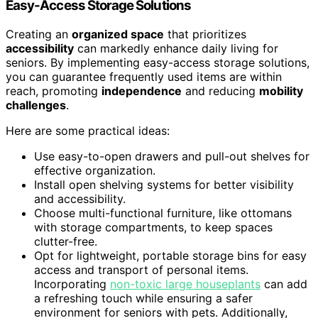
Easy-Access Storage Solutions
Creating an
organized space
that prioritizes
accessibility
can markedly enhance daily living for
seniors. By implementing easy-access storage solutions,
you can guarantee frequently used items are within
reach, promoting
independence
and reducing
mobility
challenges
.
Here are some practical ideas:
Use easy-to-open drawers and pull-out shelves for
effective organization.
Install open shelving systems for better visibility
and accessibility.
Choose multi-functional furniture, like ottomans
with storage compartments, to keep spaces
clutter-free.
Opt for lightweight, portable storage bins for easy
access and transport of personal items.
Incorporating
non-toxic large houseplants
can add
a refreshing touch while ensuring a safer
environment for seniors with pets. Additionally,