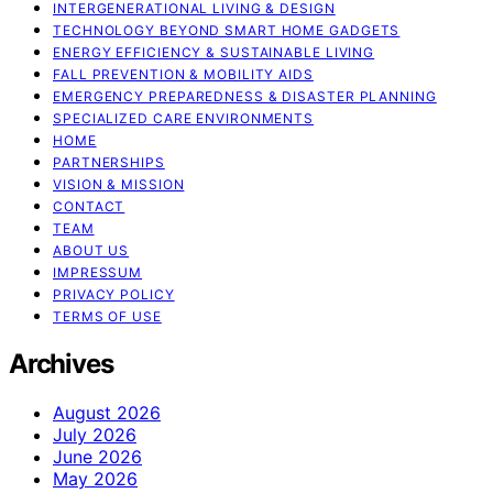
INTERGENERATIONAL LIVING & DESIGN
TECHNOLOGY BEYOND SMART HOME GADGETS
ENERGY EFFICIENCY & SUSTAINABLE LIVING
FALL PREVENTION & MOBILITY AIDS
EMERGENCY PREPAREDNESS & DISASTER PLANNING
SPECIALIZED CARE ENVIRONMENTS
HOME
PARTNERSHIPS
VISION & MISSION
CONTACT
TEAM
ABOUT US
IMPRESSUM
PRIVACY POLICY
TERMS OF USE
Archives
August 2026
July 2026
June 2026
May 2026