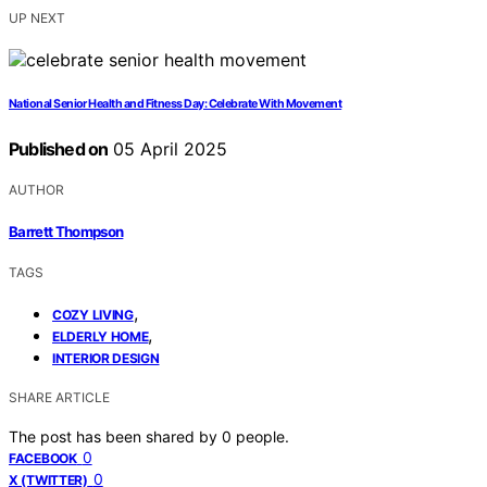
UP NEXT
National Senior Health and Fitness Day: Celebrate With Movement
Published on
05 April 2025
AUTHOR
Barrett Thompson
TAGS
,
COZY LIVING
,
ELDERLY HOME
INTERIOR DESIGN
SHARE ARTICLE
The post has been shared by
0
people.
0
FACEBOOK
0
X (TWITTER)