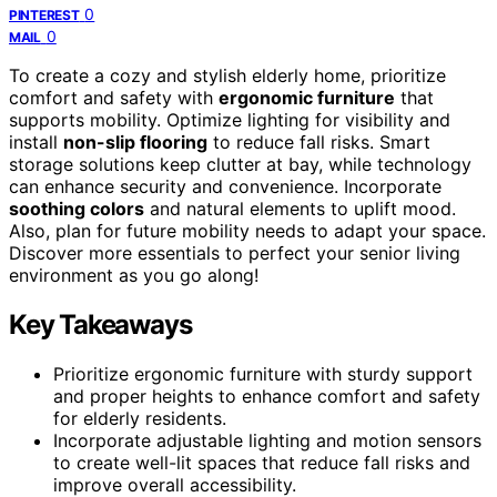
0
PINTEREST
0
MAIL
To create a cozy and stylish elderly home, prioritize
comfort and safety with
ergonomic furniture
that
supports mobility. Optimize lighting for visibility and
install
non-slip flooring
to reduce fall risks. Smart
storage solutions keep clutter at bay, while technology
can enhance security and convenience. Incorporate
soothing colors
and natural elements to uplift mood.
Also, plan for future mobility needs to adapt your space.
Discover more essentials to perfect your senior living
environment as you go along!
Key Takeaways
Prioritize ergonomic furniture with sturdy support
and proper heights to enhance comfort and safety
for elderly residents.
Incorporate adjustable lighting and motion sensors
to create well-lit spaces that reduce fall risks and
improve overall accessibility.