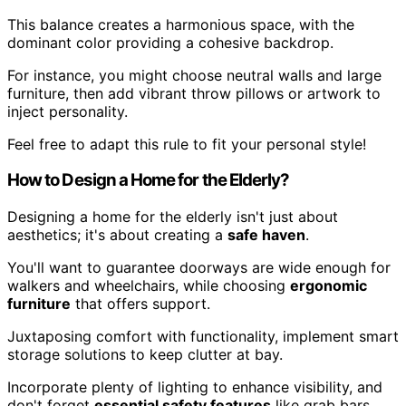
This balance creates a harmonious space, with the
dominant color providing a cohesive backdrop.
For instance, you might choose neutral walls and large
furniture, then add vibrant throw pillows or artwork to
inject personality.
Feel free to adapt this rule to fit your personal style!
How to Design a Home for the Elderly?
Designing a home for the elderly isn't just about
aesthetics; it's about creating a
safe haven
.
You'll want to guarantee doorways are wide enough for
walkers and wheelchairs, while choosing
ergonomic
furniture
that offers support.
Juxtaposing comfort with functionality, implement smart
storage solutions to keep clutter at bay.
Incorporate plenty of lighting to enhance visibility, and
don't forget
essential safety features
like grab bars