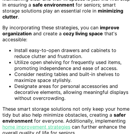
in ensuring a
safe environment
for seniors; smart
storage solutions play an essential role in
minimizing
clutter
.
By incorporating these strategies, you can
improve
organization
and create a
cozy living space
that's
accessible:
Install easy-to-open drawers and cabinets to
reduce clutter and frustration.
Utilize open shelving for frequently used items,
promoting independence and ease of access.
Consider nesting tables and built-in shelves to
maximize space stylishly.
Designate areas for personal accessories and
decorative elements, allowing meaningful displays
without overcrowding.
These smart storage solutions not only keep your home
tidy but also help minimize obstacles, creating a
safer
environment
for everyone. Additionally, implementing
home improvement strategies
can further enhance the
overall quality of life for seniors.