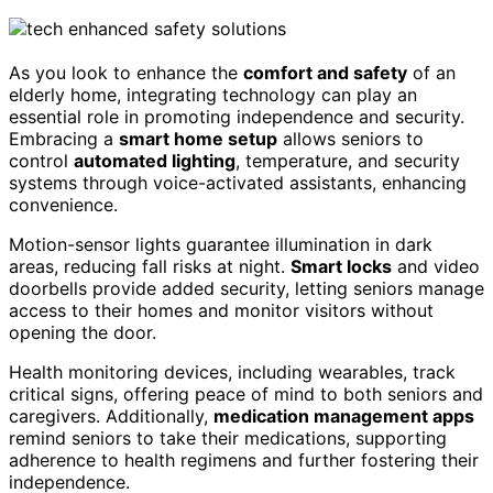
As you look to enhance the
comfort and safety
of an
elderly home, integrating technology can play an
essential role in promoting independence and security.
Embracing a
smart home setup
allows seniors to
control
automated lighting
, temperature, and security
systems through voice-activated assistants, enhancing
convenience.
Motion-sensor lights guarantee illumination in dark
areas, reducing fall risks at night.
Smart locks
and video
doorbells provide added security, letting seniors manage
access to their homes and monitor visitors without
opening the door.
Health monitoring devices, including wearables, track
critical signs, offering peace of mind to both seniors and
caregivers. Additionally,
medication management apps
remind seniors to take their medications, supporting
adherence to health regimens and further fostering their
independence.