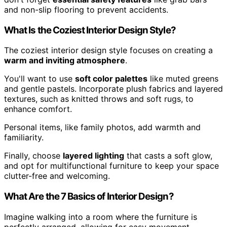
and non-slip flooring to prevent accidents.
What Is the Coziest Interior Design Style?
The coziest interior design style focuses on creating a
warm and inviting atmosphere
.
You'll want to use
soft color palettes
like muted greens
and gentle pastels. Incorporate plush fabrics and layered
textures, such as knitted throws and soft rugs, to
enhance comfort.
Personal items, like family photos, add warmth and
familiarity.
Finally, choose
layered lighting
that casts a soft glow,
and opt for multifunctional furniture to keep your space
clutter-free and welcoming.
What Are the 7 Basics of Interior Design?
Imagine walking into a room where the furniture is
perfectly arranged, allowing for easy movement.