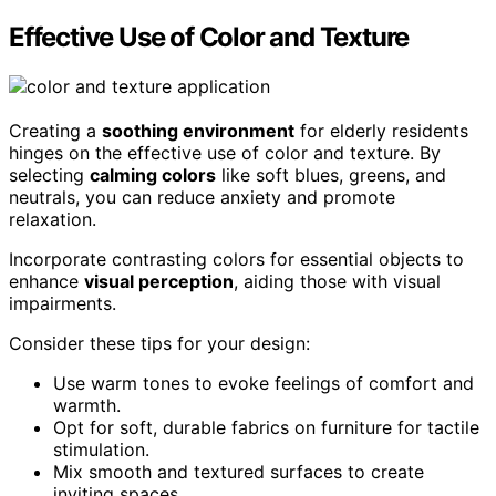
Effective Use of Color and Texture
Creating a
soothing environment
for elderly residents
hinges on the effective use of color and texture. By
selecting
calming colors
like soft blues, greens, and
neutrals, you can reduce anxiety and promote
relaxation.
Incorporate contrasting colors for essential objects to
enhance
visual perception
, aiding those with visual
impairments.
Consider these tips for your design:
Use warm tones to evoke feelings of comfort and
warmth.
Opt for soft, durable fabrics on furniture for tactile
stimulation.
Mix smooth and textured surfaces to create
inviting spaces.