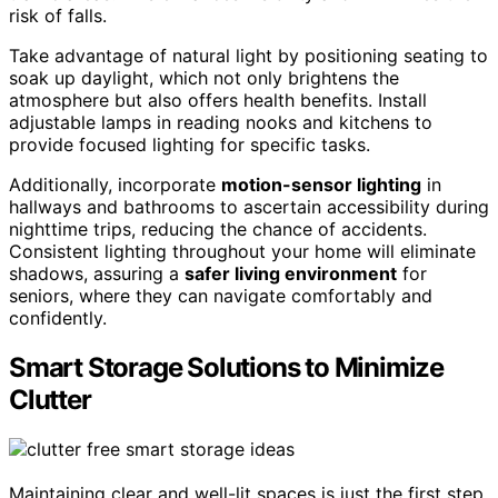
risk of falls.
Take advantage of natural light by positioning seating to
soak up daylight, which not only brightens the
atmosphere but also offers health benefits. Install
adjustable lamps in reading nooks and kitchens to
provide focused lighting for specific tasks.
Additionally, incorporate
motion-sensor lighting
in
hallways and bathrooms to ascertain accessibility during
nighttime trips, reducing the chance of accidents.
Consistent lighting throughout your home will eliminate
shadows, assuring a
safer living environment
for
seniors, where they can navigate comfortably and
confidently.
Smart Storage Solutions to Minimize
Clutter
Maintaining clear and well-lit spaces is just the first step