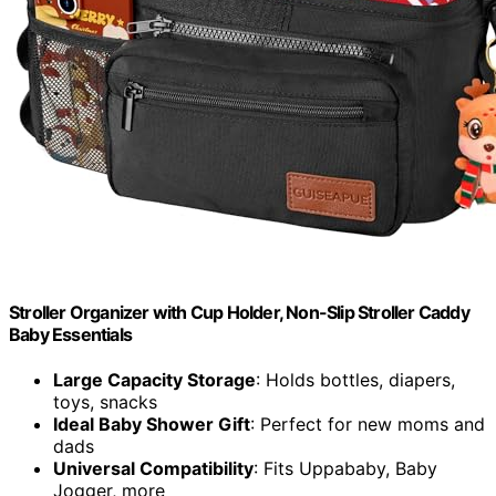
Stroller Organizer with Cup Holder, Non-Slip Stroller Caddy
Baby Essentials
Large Capacity Storage
: Holds bottles, diapers,
toys, snacks
Ideal Baby Shower Gift
: Perfect for new moms and
dads
Universal Compatibility
: Fits Uppababy, Baby
Jogger, more