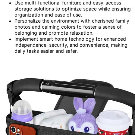
Use multi-functional furniture and easy-access
storage solutions to optimize space while ensuring
organization and ease of use.
Personalize the environment with cherished family
photos and calming colors to foster a sense of
belonging and promote relaxation.
Implement smart home technology for enhanced
independence, security, and convenience, making
daily tasks easier and safer.