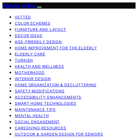
Anneler Online
VETTED
COLOR SCHEMES
FURNITURE AND LAYOUT
DECOR IDEAS
AGE-FRIENDLY DESIGN
HOME IMPROVEMENT FOR THE ELDERLY
ELDERLY CARE
TURKISH
HEALTH AND WELLNESS
MOTHERHOOD
INTERIOR DESIGN
HOME ORGANIZATION & DECLUTTERING
SAFETY MODIFICATIONS
ACCESSIBILITY ENHANCEMENTS
SMART HOME TECHNOLOGIES
MAINTENANCE TIPS
MENTAL HEALTH
SOCIAL ENGAGEMENT
CAREGIVING RESOURCES
OUTDOOR & GARDEN DESIGN FOR SENIORS