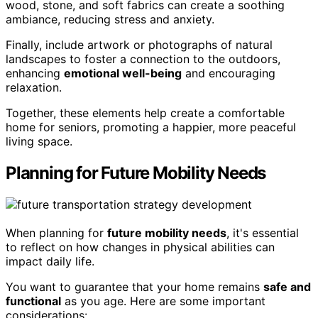
wood, stone, and soft fabrics can create a soothing
ambiance, reducing stress and anxiety.
Finally, include artwork or photographs of natural
landscapes to foster a connection to the outdoors,
enhancing
emotional well-being
and encouraging
relaxation.
Together, these elements help create a comfortable
home for seniors, promoting a happier, more peaceful
living space.
Planning for Future Mobility Needs
When planning for
future mobility needs
, it's essential
to reflect on how changes in physical abilities can
impact daily life.
You want to guarantee that your home remains
safe and
functional
as you age. Here are some important
considerations: