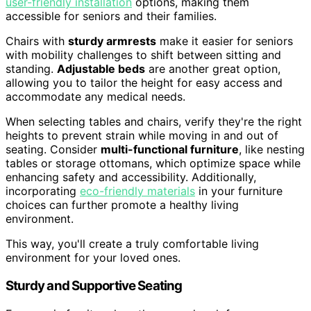
user-friendly installation
options, making them
accessible for seniors and their families.
Chairs with
sturdy armrests
make it easier for seniors
with mobility challenges to shift between sitting and
standing.
Adjustable beds
are another great option,
allowing you to tailor the height for easy access and
accommodate any medical needs.
When selecting tables and chairs, verify they're the right
heights to prevent strain while moving in and out of
seating. Consider
multi-functional furniture
, like nesting
tables or storage ottomans, which optimize space while
enhancing safety and accessibility. Additionally,
incorporating
eco-friendly materials
in your furniture
choices can further promote a healthy living
environment.
This way, you'll create a truly comfortable living
environment for your loved ones.
Sturdy and Supportive Seating