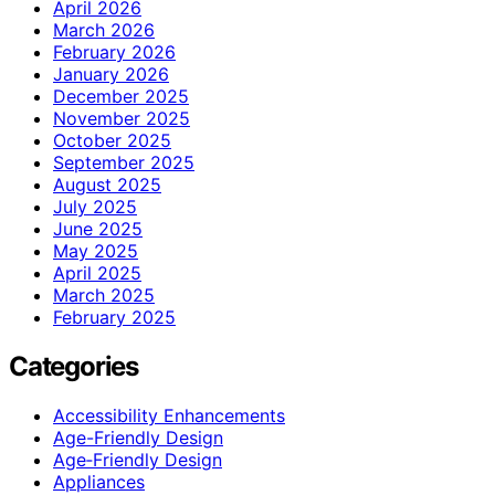
April 2026
March 2026
February 2026
January 2026
December 2025
November 2025
October 2025
September 2025
August 2025
July 2025
June 2025
May 2025
April 2025
March 2025
February 2025
Categories
Accessibility Enhancements
Age-Friendly Design
Age‑Friendly Design
Appliances