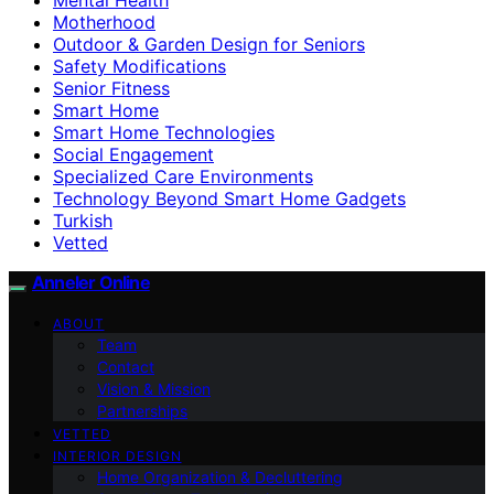
Motherhood
Outdoor & Garden Design for Seniors
Safety Modifications
Senior Fitness
Smart Home
Smart Home Technologies
Social Engagement
Specialized Care Environments
Technology Beyond Smart Home Gadgets
Turkish
Vetted
Anneler Online
ABOUT
Team
Contact
Vision & Mission
Partnerships
VETTED
INTERIOR DESIGN
Home Organization & Decluttering