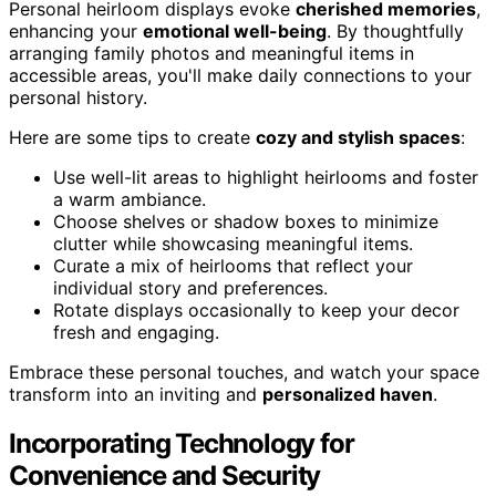
Personal heirloom displays evoke
cherished memories
,
enhancing your
emotional well-being
. By thoughtfully
arranging family photos and meaningful items in
accessible areas, you'll make daily connections to your
personal history.
Here are some tips to create
cozy and stylish spaces
:
Use well-lit areas to highlight heirlooms and foster
a warm ambiance.
Choose shelves or shadow boxes to minimize
clutter while showcasing meaningful items.
Curate a mix of heirlooms that reflect your
individual story and preferences.
Rotate displays occasionally to keep your decor
fresh and engaging.
Embrace these personal touches, and watch your space
transform into an inviting and
personalized haven
.
Incorporating Technology for
Convenience and Security