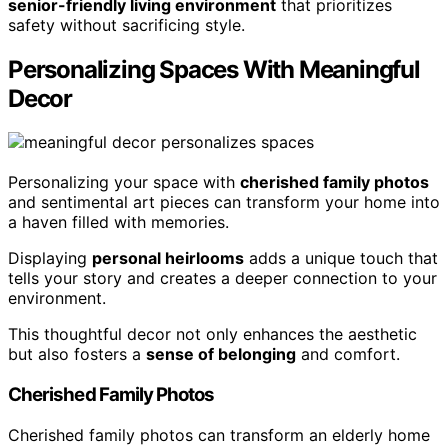
senior-friendly living environment
that prioritizes
safety without sacrificing style.
Personalizing Spaces With Meaningful
Decor
Personalizing your space with
cherished family photos
and sentimental art pieces can transform your home into
a haven filled with memories.
Displaying
personal heirlooms
adds a unique touch that
tells your story and creates a deeper connection to your
environment.
This thoughtful decor not only enhances the aesthetic
but also fosters a
sense of belonging
and comfort.
Cherished Family Photos
Cherished family photos can transform an elderly home