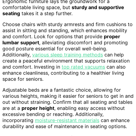
Ergonomic furniture lays the groundwork for a
comfortable living space, but
sturdy and supportive
seating
takes it a step further.
Choose chairs with sturdy armrests and firm cushions to
assist in sitting and standing, which enhances mobility
and comfort. Look for options that provide
proper
lumbar support
, alleviating discomfort and promoting
good posture essential for overall well-being.
Additionally,
various sleep training methods
can help
create a peaceful environment that supports relaxation
and comfort. Investing in
top rated vacuums
can also
enhance cleanliness, contributing to a healthier living
space for seniors.
Adjustable beds are a fantastic choice, allowing for
various heights, making it easier for seniors to get in and
out without straining. Confirm that all seating and tables
are at a
proper height
, enabling easy access without
excessive bending or reaching. Additionally,
incorporating
moisture-resistant materials
can enhance
durability and ease of maintenance in seating options.