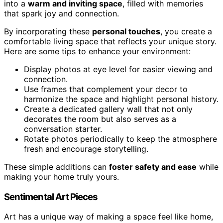
into a
warm and inviting space
, filled with memories
that spark joy and connection.
By incorporating these
personal touches
, you create a
comfortable living space that reflects your unique story.
Here are some tips to enhance your environment:
Display photos at eye level for easier viewing and
connection.
Use frames that complement your decor to
harmonize the space and highlight personal history.
Create a dedicated gallery wall that not only
decorates the room but also serves as a
conversation starter.
Rotate photos periodically to keep the atmosphere
fresh and encourage storytelling.
These simple additions can
foster safety and ease
while
making your home truly yours.
Sentimental Art Pieces
Art has a unique way of making a space feel like home,