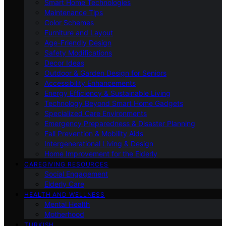
Smart Home Technologies
Maintenance Tips
Color Schemes
Furniture and Layout
Age-Friendly Design
Safety Modifications
Decor Ideas
Outdoor & Garden Design for Seniors
Accessibility Enhancements
Energy Efficiency & Sustainable Living
Technology Beyond Smart Home Gadgets
Specialized Care Environments
Emergency Preparedness & Disaster Planning
Fall Prevention & Mobility Aids
Intergenerational Living & Design
Home Improvement for the Elderly
CAREGIVING RESOURCES
Social Engagement
Elderly Care
HEALTH AND WELLNESS
Mental Health
Motherhood
TURKISH