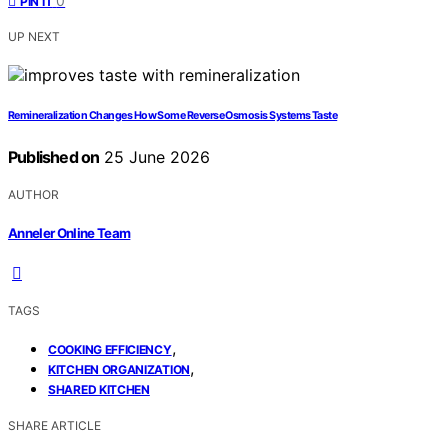
0
PIN IT
UP NEXT
Remineralization Changes How Some Reverse Osmosis Systems Taste
Published on
25 June 2026
AUTHOR
Anneler Online Team
TAGS
,
COOKING EFFICIENCY
,
KITCHEN ORGANIZATION
SHARED KITCHEN
SHARE ARTICLE