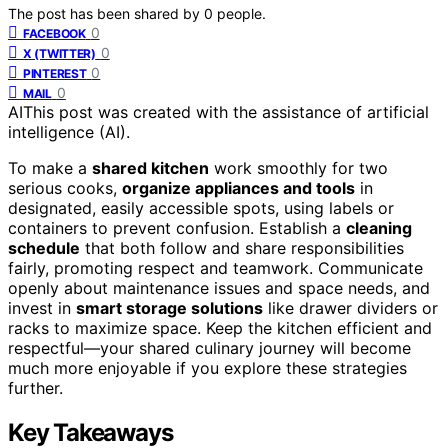
The post has been shared by
0
people.
0
FACEBOOK
0
X (TWITTER)
0
PINTEREST
0
MAIL
AI
This post was created with the assistance of artificial
intelligence (AI).
To make a
shared kitchen
work smoothly for two
serious cooks,
organize appliances and tools
in
designated, easily accessible spots, using labels or
containers to prevent confusion. Establish a
cleaning
schedule
that both follow and share responsibilities
fairly, promoting respect and teamwork. Communicate
openly about maintenance issues and space needs, and
invest in
smart storage solutions
like drawer dividers or
racks to maximize space. Keep the kitchen efficient and
respectful—your shared culinary journey will become
much more enjoyable if you explore these strategies
further.
Key Takeaways