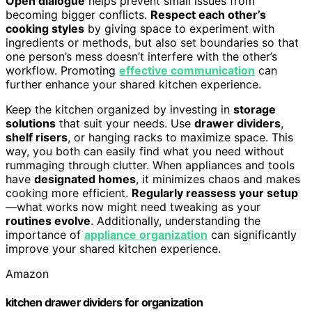
Open dialogue
helps prevent small issues from
becoming bigger conflicts.
Respect each other’s
cooking styles
by giving space to experiment with
ingredients or methods, but also set boundaries so that
one person’s mess doesn’t interfere with the other’s
workflow. Promoting
effective communication
can
further enhance your shared kitchen experience.
Keep the kitchen organized by investing in
storage
solutions
that suit your needs. Use
drawer dividers
,
shelf risers
, or hanging racks to maximize space. This
way, you both can easily find what you need without
rummaging through clutter. When appliances and tools
have
designated homes
, it minimizes chaos and makes
cooking more efficient.
Regularly reassess your setup
—what works now might need tweaking as your
routines evolve
. Additionally, understanding the
importance of
appliance organization
can significantly
improve your shared kitchen experience.
Amazon
kitchen drawer dividers for organization