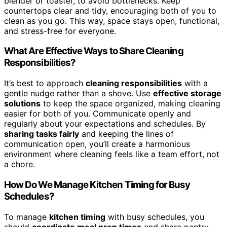
blender or toaster, to avoid bottlenecks. Keep
countertops clear and tidy, encouraging both of you to
clean as you go. This way, space stays open, functional,
and stress-free for everyone.
What Are Effective Ways to Share Cleaning
Responsibilities?
It’s best to approach
cleaning responsibilities
with a
gentle nudge rather than a shove. Use
effective storage
solutions
to keep the space organized, making cleaning
easier for both of you. Communicate openly and
regularly about your expectations and schedules. By
sharing tasks fairly
and keeping the lines of
communication open, you’ll create a harmonious
environment where cleaning feels like a team effort, not
a chore.
How Do We Manage Kitchen Timing for Busy
Schedules?
To manage
kitchen timing
with busy schedules, you
should
coordinate meal prep times
and share pantry