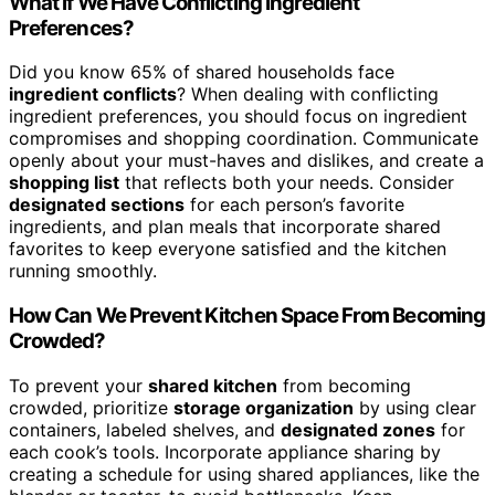
What if We Have Conflicting Ingredient
Preferences?
Did you know 65% of shared households face
ingredient conflicts
? When dealing with conflicting
ingredient preferences, you should focus on ingredient
compromises and shopping coordination. Communicate
openly about your must-haves and dislikes, and create a
shopping list
that reflects both your needs. Consider
designated sections
for each person’s favorite
ingredients, and plan meals that incorporate shared
favorites to keep everyone satisfied and the kitchen
running smoothly.
How Can We Prevent Kitchen Space From Becoming
Crowded?
To prevent your
shared kitchen
from becoming
crowded, prioritize
storage organization
by using clear
containers, labeled shelves, and
designated zones
for
each cook’s tools. Incorporate appliance sharing by
creating a schedule for using shared appliances, like the