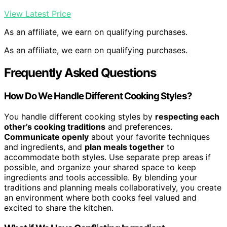
View Latest Price
As an affiliate, we earn on qualifying purchases.
As an affiliate, we earn on qualifying purchases.
Frequently Asked Questions
How Do We Handle Different Cooking Styles?
You handle different cooking styles by
respecting each
other’s cooking traditions
and preferences.
Communicate openly
about your favorite techniques
and ingredients, and
plan meals together
to
accommodate both styles. Use separate prep areas if
possible, and organize your shared space to keep
ingredients and tools accessible. By blending your
traditions and planning meals collaboratively, you create
an environment where both cooks feel valued and
excited to share the kitchen.