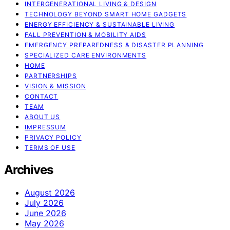
INTERGENERATIONAL LIVING & DESIGN
TECHNOLOGY BEYOND SMART HOME GADGETS
ENERGY EFFICIENCY & SUSTAINABLE LIVING
FALL PREVENTION & MOBILITY AIDS
EMERGENCY PREPAREDNESS & DISASTER PLANNING
SPECIALIZED CARE ENVIRONMENTS
HOME
PARTNERSHIPS
VISION & MISSION
CONTACT
TEAM
ABOUT US
IMPRESSUM
PRIVACY POLICY
TERMS OF USE
Archives
August 2026
July 2026
June 2026
May 2026