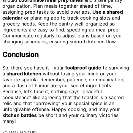
organization. Plan meals together ahead of time,
assigning prep tasks to avoid overlaps.
Use a shared
calendar
or planning app to track cooking slots and
grocery needs. Keep the pantry well-organized so
ingredients are easy to find, speeding up meal prep.
Communicate regularly to adjust plans based on your
changing schedules, ensuring smooth kitchen flow.
Conclusion
So, there you have it—your
foolproof guide
to surviving
a
shared kitchen
without losing your mind or your
favorite spatula. Remember, patience, communication,
and a dash of humor are your secret ingredients.
Because, let’s face it, nothing says “peaceful
coexistence” like agreeing that the toaster is a sacred
relic and that “borrowing” your special spice is an
unforgivable offense. Happy cooking, and may your
kitchen battles
be short and your culinary victories
many!
YOU MAY ALSO LIKE