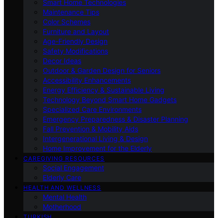
Smart Home Technologies
Maintenance Tips
Color Schemes
Furniture and Layout
Age-Friendly Design
Safety Modifications
Decor Ideas
Outdoor & Garden Design for Seniors
Accessibility Enhancements
Energy Efficiency & Sustainable Living
Technology Beyond Smart Home Gadgets
Specialized Care Environments
Emergency Preparedness & Disaster Planning
Fall Prevention & Mobility Aids
Intergenerational Living & Design
Home Improvement for the Elderly
CAREGIVING RESOURCES
Social Engagement
Elderly Care
HEALTH AND WELLNESS
Mental Health
Motherhood
TURKISH