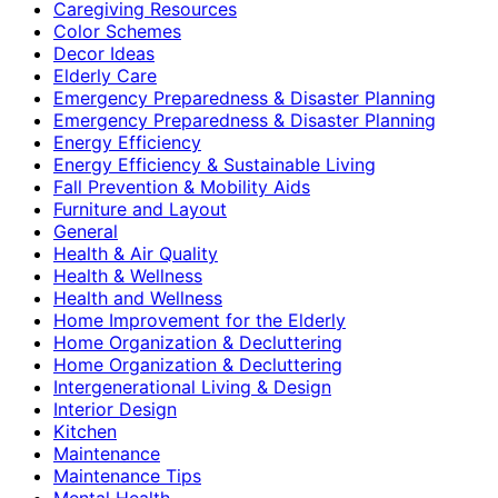
Caregiving Resources
Color Schemes
Decor Ideas
Elderly Care
Emergency Preparedness & Disaster Planning
Emergency Preparedness & Disaster Planning
Energy Efficiency
Energy Efficiency & Sustainable Living
Fall Prevention & Mobility Aids
Furniture and Layout
General
Health & Air Quality
Health & Wellness
Health and Wellness
Home Improvement for the Elderly
Home Organization & Decluttering
Home Organization & Decluttering
Intergenerational Living & Design
Interior Design
Kitchen
Maintenance
Maintenance Tips
Mental Health