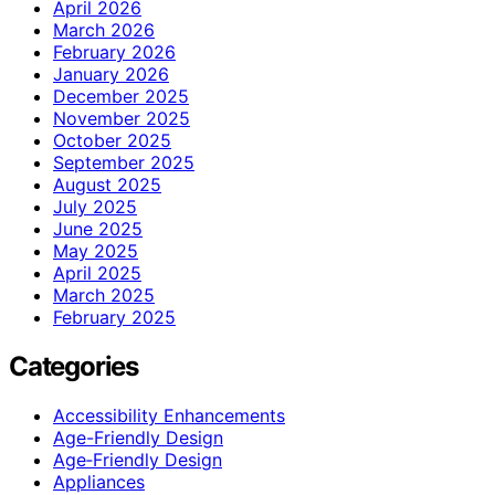
April 2026
March 2026
February 2026
January 2026
December 2025
November 2025
October 2025
September 2025
August 2025
July 2025
June 2025
May 2025
April 2025
March 2025
February 2025
Categories
Accessibility Enhancements
Age-Friendly Design
Age‑Friendly Design
Appliances