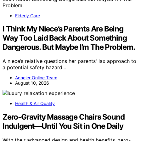
Elderly Care
I Think My Niece’s Parents Are Being
Way Too Laid Back About Something
Dangerous. But Maybe I’m The Problem.
A niece’s relative questions her parents' lax approach to
a potential safety hazard.…
Anneler Online Team
August 10, 2026
Health & Air Quality
Zero-Gravity Massage Chairs Sound
Indulgent—Until You Sit in One Daily
With their advanced design and health benefits, zero-