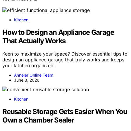
Kitchen
How to Design an Appliance Garage
That Actually Works
Keen to maximize your space? Discover essential tips to
design an appliance garage that truly works and keeps
your kitchen organized.
Anneler Online Team
June 3, 2026
Kitchen
Reusable Storage Gets Easier When You
Own a Chamber Sealer