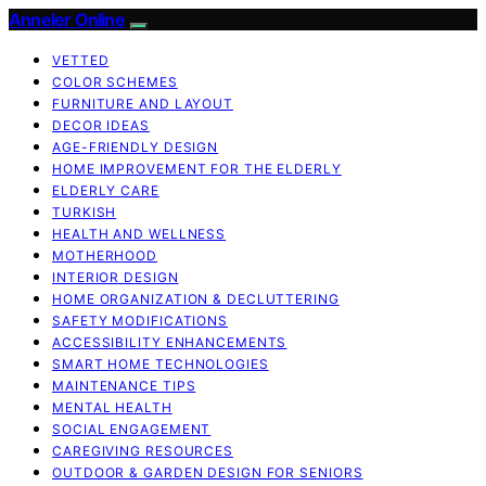
Anneler Online
VETTED
COLOR SCHEMES
FURNITURE AND LAYOUT
DECOR IDEAS
AGE-FRIENDLY DESIGN
HOME IMPROVEMENT FOR THE ELDERLY
ELDERLY CARE
TURKISH
HEALTH AND WELLNESS
MOTHERHOOD
INTERIOR DESIGN
HOME ORGANIZATION & DECLUTTERING
SAFETY MODIFICATIONS
ACCESSIBILITY ENHANCEMENTS
SMART HOME TECHNOLOGIES
MAINTENANCE TIPS
MENTAL HEALTH
SOCIAL ENGAGEMENT
CAREGIVING RESOURCES
OUTDOOR & GARDEN DESIGN FOR SENIORS