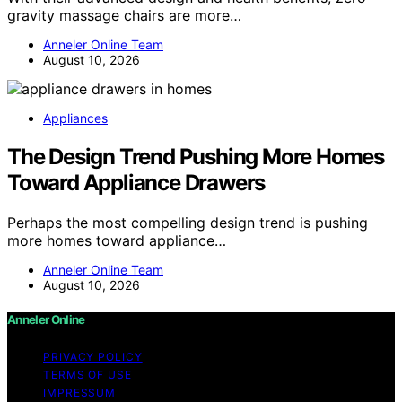
gravity massage chairs are more…
Anneler Online Team
August 10, 2026
Appliances
The Design Trend Pushing More Homes
Toward Appliance Drawers
Perhaps the most compelling design trend is pushing
more homes toward appliance…
Anneler Online Team
August 10, 2026
Anneler Online
PRIVACY POLICY
TERMS OF USE
IMPRESSUM