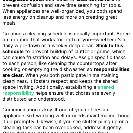
prevent confusion and save time searching for tools.
When appliances are well-organized, you both spend
less energy on cleanup and more on creating great
meals.
Creating a cleaning schedule is equally important. Agree
on a routine that works for both of you—whether it’s a
daily wipe-down or a weekly deep clean.
Stick to this
schedule
to prevent buildup of clutter or grime, which
can cause frustration and delays. Assign specific tasks
to each person, like cleaning the countertops after
cooking or emptying the dishwasher, so
responsibilities
are clear
. When you both participate in maintaining
cleanliness, it fosters respect and keeps the shared
space inviting. Additionally, establishing a
shared
responsibility
helps ensure that chores are evenly
distributed and understood.
Communication is key. If one of you notices an
appliance isn’t working well or needs maintenance, bring
it up promptly. Likewise, if you see clutter piling up or a
cleaning task has been overlooked, address it gently.