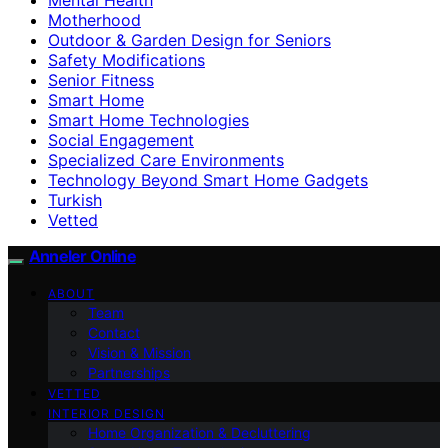
Motherhood
Outdoor & Garden Design for Seniors
Safety Modifications
Senior Fitness
Smart Home
Smart Home Technologies
Social Engagement
Specialized Care Environments
Technology Beyond Smart Home Gadgets
Turkish
Vetted
Anneler Online
ABOUT
Team
Contact
Vision & Mission
Partnerships
VETTED
INTERIOR DESIGN
Home Organization & Decluttering