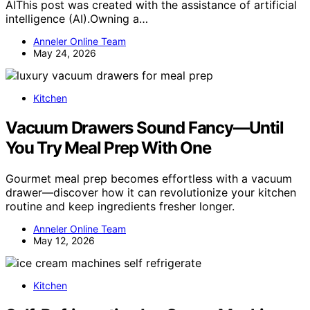
AIThis post was created with the assistance of artificial
intelligence (AI).Owning a…
Anneler Online Team
May 24, 2026
Kitchen
Vacuum Drawers Sound Fancy—Until
You Try Meal Prep With One
Gourmet meal prep becomes effortless with a vacuum
drawer—discover how it can revolutionize your kitchen
routine and keep ingredients fresher longer.
Anneler Online Team
May 12, 2026
Kitchen