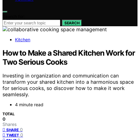
Search for:
SEARCH
Kitchen
How to Make a Shared Kitchen Work for
Two Serious Cooks
Investing in organization and communication can
transform your shared kitchen into a harmonious space
for serious cooks, so discover how to make it work
seamlessly.
4 minute read
TOTAL
0
Shares
0
SHARE
0
TWEET