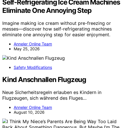
Self-Refrigerating Ice Cream Machines
Eliminate One Annoying Step
Imagine making ice cream without pre-freezing or
messes—discover how self-refrigerating machines
eliminate one annoying step for easier enjoyment.
Anneler Online Team
May 25, 2026
Safety Modifications
Kind Anschnallen Flugzeug
Neue Sicherheitsregeln erlauben es Kindern in
Flugzeugen, sich während des Fluges…
Anneler Online Team
August 10, 2026