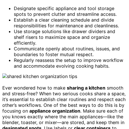
Designate specific appliance and tool storage
spots to prevent clutter and streamline access.
Establish a clear cleaning schedule and divide
responsibilities for maintenance and cleanliness.
Use storage solutions like drawer dividers and
shelf risers to maximize space and organize
efficiently.
Communicate openly about routines, issues, and
boundaries to foster mutual respect.
Regularly reassess the setup to improve workflow
and accommodate evolving cooking habits.
Ever wondered how to make
sharing a kitchen
smooth
and stress-free? When two serious cooks share a space,
it’s essential to establish clear routines and respect each
other’s workflows. One of the best ways to do this is by
focusing on
appliance organization
. Make sure each of
you knows exactly where the main appliances—like the
blender, toaster, or mixer—are stored, and keep them in
designated spots
. Use labels or
clear containers
to