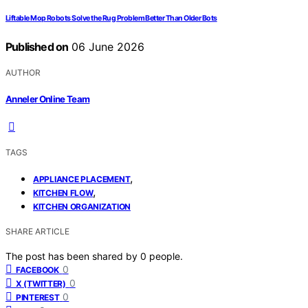
Liftable Mop Robots Solve the Rug Problem Better Than Older Bots
Published on
06 June 2026
AUTHOR
Anneler Online Team
TAGS
,
APPLIANCE PLACEMENT
,
KITCHEN FLOW
KITCHEN ORGANIZATION
SHARE ARTICLE
The post has been shared by
0
people.
0
FACEBOOK
0
X (TWITTER)
0
PINTEREST