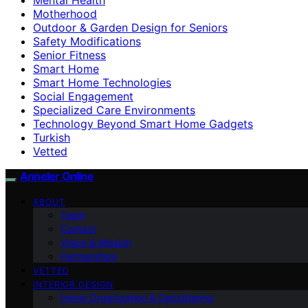
Motherhood
Outdoor & Garden Design for Seniors
Safety Modifications
Senior Fitness
Smart Home
Smart Home Technologies
Social Engagement
Specialized Care Environments
Technology Beyond Smart Home Gadgets
Turkish
Vetted
Anneler Online
ABOUT
Team
Contact
Vision & Mission
Partnerships
VETTED
INTERIOR DESIGN
Home Organization & Decluttering