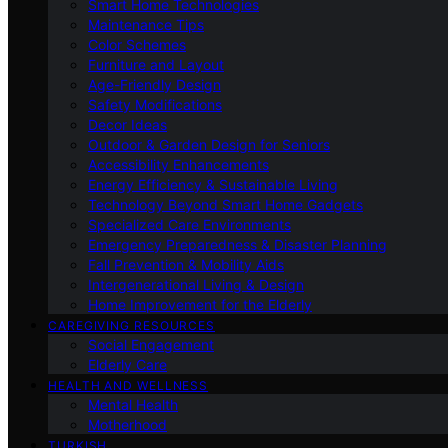
Smart Home Technologies
Maintenance Tips
Color Schemes
Furniture and Layout
Age-Friendly Design
Safety Modifications
Decor Ideas
Outdoor & Garden Design for Seniors
Accessibility Enhancements
Energy Efficiency & Sustainable Living
Technology Beyond Smart Home Gadgets
Specialized Care Environments
Emergency Preparedness & Disaster Planning
Fall Prevention & Mobility Aids
Intergenerational Living & Design
Home Improvement for the Elderly
CAREGIVING RESOURCES
Social Engagement
Elderly Care
HEALTH AND WELLNESS
Mental Health
Motherhood
TURKISH