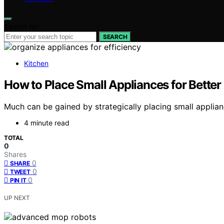
Search for:
SEARCH
Kitchen
How to Place Small Appliances for Better
Much can be gained by strategically placing small appliance
4 minute read
TOTAL
0
Shares
0
SHARE
0
TWEET
0
PIN IT
UP NEXT