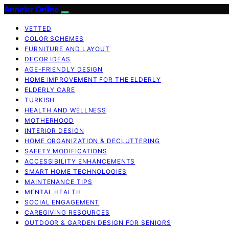
Anneler Online
VETTED
COLOR SCHEMES
FURNITURE AND LAYOUT
DECOR IDEAS
AGE-FRIENDLY DESIGN
HOME IMPROVEMENT FOR THE ELDERLY
ELDERLY CARE
TURKISH
HEALTH AND WELLNESS
MOTHERHOOD
INTERIOR DESIGN
HOME ORGANIZATION & DECLUTTERING
SAFETY MODIFICATIONS
ACCESSIBILITY ENHANCEMENTS
SMART HOME TECHNOLOGIES
MAINTENANCE TIPS
MENTAL HEALTH
SOCIAL ENGAGEMENT
CAREGIVING RESOURCES
OUTDOOR & GARDEN DESIGN FOR SENIORS