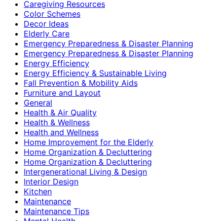
Caregiving Resources
Color Schemes
Decor Ideas
Elderly Care
Emergency Preparedness & Disaster Planning
Emergency Preparedness & Disaster Planning
Energy Efficiency
Energy Efficiency & Sustainable Living
Fall Prevention & Mobility Aids
Furniture and Layout
General
Health & Air Quality
Health & Wellness
Health and Wellness
Home Improvement for the Elderly
Home Organization & Decluttering
Home Organization & Decluttering
Intergenerational Living & Design
Interior Design
Kitchen
Maintenance
Maintenance Tips
Mental Health