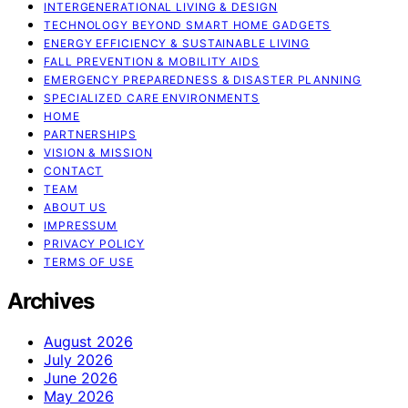
INTERGENERATIONAL LIVING & DESIGN
TECHNOLOGY BEYOND SMART HOME GADGETS
ENERGY EFFICIENCY & SUSTAINABLE LIVING
FALL PREVENTION & MOBILITY AIDS
EMERGENCY PREPAREDNESS & DISASTER PLANNING
SPECIALIZED CARE ENVIRONMENTS
HOME
PARTNERSHIPS
VISION & MISSION
CONTACT
TEAM
ABOUT US
IMPRESSUM
PRIVACY POLICY
TERMS OF USE
Archives
August 2026
July 2026
June 2026
May 2026