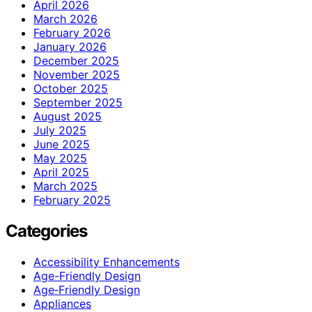
April 2026
March 2026
February 2026
January 2026
December 2025
November 2025
October 2025
September 2025
August 2025
July 2025
June 2025
May 2025
April 2025
March 2025
February 2025
Categories
Accessibility Enhancements
Age-Friendly Design
Age‑Friendly Design
Appliances