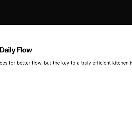
 Daily Flow
s for better flow, but the key to a truly efficient kitchen 