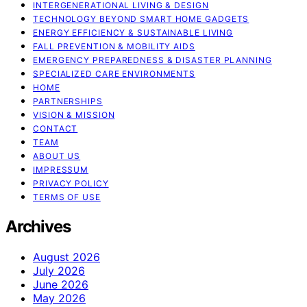
INTERGENERATIONAL LIVING & DESIGN
TECHNOLOGY BEYOND SMART HOME GADGETS
ENERGY EFFICIENCY & SUSTAINABLE LIVING
FALL PREVENTION & MOBILITY AIDS
EMERGENCY PREPAREDNESS & DISASTER PLANNING
SPECIALIZED CARE ENVIRONMENTS
HOME
PARTNERSHIPS
VISION & MISSION
CONTACT
TEAM
ABOUT US
IMPRESSUM
PRIVACY POLICY
TERMS OF USE
Archives
August 2026
July 2026
June 2026
May 2026