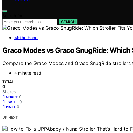
Search for:
SEARCH
Motherhood
Graco Modes vs Graco SnugRide: Which St
Compare the Graco Modes and Graco SnugRide strollers to f
4 minute read
TOTAL
0
Shares
0
SHARE
0
TWEET
0
PIN IT
UP NEXT