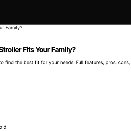
roller Fits Your Family?
ind the best fit for your needs. Full features, pros, cons, 