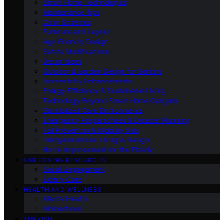
Smart Home Technologies
Maintenance Tips
Color Schemes
Furniture and Layout
Age-Friendly Design
Safety Modifications
Decor Ideas
Outdoor & Garden Design for Seniors
Accessibility Enhancements
Energy Efficiency & Sustainable Living
Technology Beyond Smart Home Gadgets
Specialized Care Environments
Emergency Preparedness & Disaster Planning
Fall Prevention & Mobility Aids
Intergenerational Living & Design
Home Improvement for the Elderly
CAREGIVING RESOURCES
Social Engagement
Elderly Care
HEALTH AND WELLNESS
Mental Health
Motherhood
TURKISH