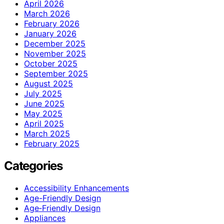
April 2026
March 2026
February 2026
January 2026
December 2025
November 2025
October 2025
September 2025
August 2025
July 2025
June 2025
May 2025
April 2025
March 2025
February 2025
Categories
Accessibility Enhancements
Age-Friendly Design
Age‑Friendly Design
Appliances