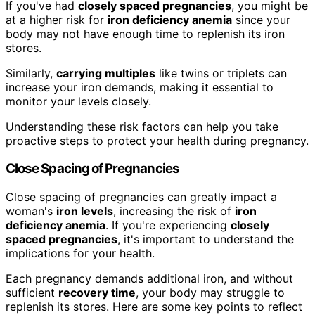
If you've had
closely spaced pregnancies
, you might be
at a higher risk for
iron deficiency anemia
since your
body may not have enough time to replenish its iron
stores.
Similarly,
carrying multiples
like twins or triplets can
increase your iron demands, making it essential to
monitor your levels closely.
Understanding these risk factors can help you take
proactive steps to protect your health during pregnancy.
Close Spacing of Pregnancies
Close spacing of pregnancies can greatly impact a
woman's
iron levels
, increasing the risk of
iron
deficiency anemia
. If you're experiencing
closely
spaced pregnancies
, it's important to understand the
implications for your health.
Each pregnancy demands additional iron, and without
sufficient
recovery time
, your body may struggle to
replenish its stores. Here are some key points to reflect