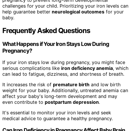
challenges for your child. Prioritizing your iron levels can
help guarantee better
neurological outcomes
for your
baby.
Frequently Asked Questions
What Happens if Your Iron Stays Low During
Pregnancy?
If your iron stays low during pregnancy, you might face
serious complications like
iron deficiency anemia
, which
can lead to fatigue, dizziness, and shortness of breath.
It increases the risk of
premature birth
and low birth
weight for your baby. Additionally, untreated anemia can
affect your baby's long-term development and may
even contribute to
postpartum depression
.
It's essential to monitor your iron levels and seek
medical advice to guarantee a healthy pregnancy.
Can Iron Deficiency in Pregnancy Affect Baby Brain