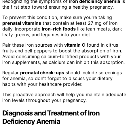
Recognizing the symptoms of
iron deficiency anemia
is
the first step toward ensuring a healthy pregnancy.
To prevent this condition, make sure you're taking
prenatal vitamins
that contain at least 27 mg of iron
daily. Incorporate
iron-rich foods
like lean meats, dark
leafy greens, and legumes into your diet.
Pair these iron sources with
vitamin C
found in citrus
fruits and bell peppers to boost the absorption of iron.
Avoid consuming calcium-fortified products with your
iron supplements, as calcium can inhibit this absorption.
Regular
prenatal check-ups
should include screenings
for anemia, so don't forget to discuss your dietary
habits with your healthcare provider.
This proactive approach will help you maintain adequate
iron levels throughout your pregnancy.
Diagnosis and Treatment of Iron
Deficiency Anemia