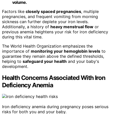
volume.
Factors like
closely spaced pregnancies
, multiple
pregnancies, and frequent vomiting from morning
sickness can further deplete your iron levels.
Additionally, a history of
heavy menstrual flow
or
previous anemia heightens your risk for iron deficiency
during this vital time.
The World Health Organization emphasizes the
importance of
monitoring your hemoglobin levels
to
guarantee they remain above the defined thresholds,
helping to
safeguard your health
and your baby's
development.
Health Concerns Associated With Iron
Deficiency Anemia
Iron deficiency anemia during pregnancy poses serious
risks for both you and your baby.