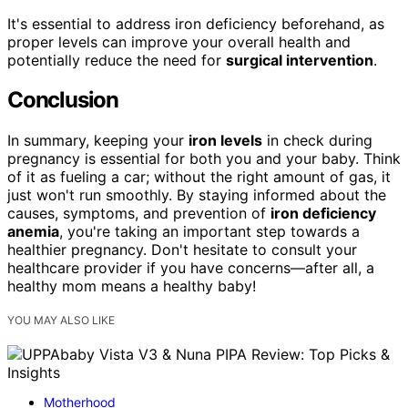
It's essential to address iron deficiency beforehand, as
proper levels can improve your overall health and
potentially reduce the need for
surgical intervention
.
Conclusion
In summary, keeping your
iron levels
in check during
pregnancy is essential for both you and your baby. Think
of it as fueling a car; without the right amount of gas, it
just won't run smoothly. By staying informed about the
causes, symptoms, and prevention of
iron deficiency
anemia
, you're taking an important step towards a
healthier pregnancy. Don't hesitate to consult your
healthcare provider if you have concerns—after all, a
healthy mom means a healthy baby!
YOU MAY ALSO LIKE
Motherhood