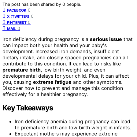
The post has been shared by
0
people.
0
FACEBOOK
0
X (TWITTER)
0
PINTEREST
0
MAIL
Iron deficiency during pregnancy is a
serious issue
that
can impact both your health and your baby's
development. Increased iron demands, insufficient
dietary intake, and closely spaced pregnancies can all
contribute to this condition. It can lead to risks like
premature birth
, low birth weight, and even
developmental delays for your child. Plus, it can affect
you, causing
extreme fatigue
and other symptoms.
Discover how to prevent and manage this condition
effectively for a healthier pregnancy.
Key Takeaways
Iron deficiency anemia during pregnancy can lead
to premature birth and low birth weight in infants.
Expectant mothers may experience extreme