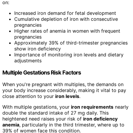
on:
Increased iron demand for fetal development
Cumulative depletion of iron with consecutive
pregnancies
Higher rates of anemia in women with frequent
pregnancies
Approximately 39% of third-trimester pregnancies
show iron deficiency
Importance of monitoring iron levels and dietary
adjustments
Multiple Gestations Risk Factors
When you're pregnant with multiples, the demands on
your body increase considerably, making it vital to pay
close attention to your
iron levels
.
With multiple gestations, your
iron requirements
nearly
double the standard intake of 27 mg daily. This
heightened need raises your risk of
iron deficiency
anemia
, particularly in the third trimester, where up to
39% of women face this condition.