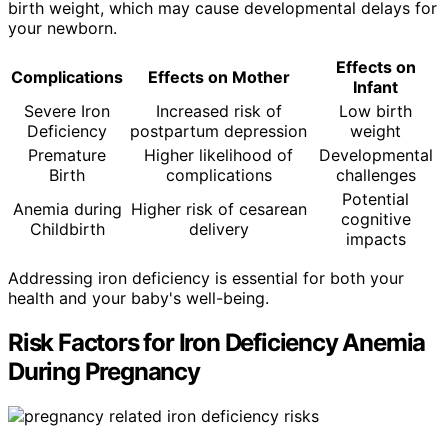
birth weight, which may cause developmental delays for
your newborn.
Effects on
Complications
Effects on Mother
Infant
Severe Iron
Increased risk of
Low birth
Deficiency
postpartum depression
weight
Premature
Higher likelihood of
Developmental
Birth
complications
challenges
Potential
Anemia during
Higher risk of cesarean
cognitive
Childbirth
delivery
impacts
Addressing iron deficiency is essential for both your
health and your baby's well-being.
Risk Factors for Iron Deficiency Anemia
During Pregnancy