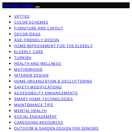
Anneler Online
VETTED
COLOR SCHEMES
FURNITURE AND LAYOUT
DECOR IDEAS
AGE-FRIENDLY DESIGN
HOME IMPROVEMENT FOR THE ELDERLY
ELDERLY CARE
TURKISH
HEALTH AND WELLNESS
MOTHERHOOD
INTERIOR DESIGN
HOME ORGANIZATION & DECLUTTERING
SAFETY MODIFICATIONS
ACCESSIBILITY ENHANCEMENTS
SMART HOME TECHNOLOGIES
MAINTENANCE TIPS
MENTAL HEALTH
SOCIAL ENGAGEMENT
CAREGIVING RESOURCES
OUTDOOR & GARDEN DESIGN FOR SENIORS