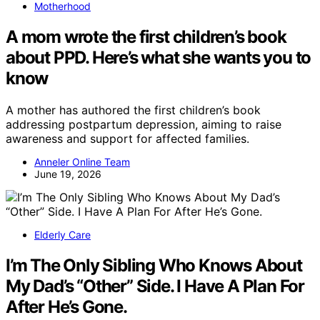
Motherhood
A mom wrote the first children’s book
about PPD. Here’s what she wants you to
know
A mother has authored the first children’s book
addressing postpartum depression, aiming to raise
awareness and support for affected families.
Anneler Online Team
June 19, 2026
Elderly Care
I’m The Only Sibling Who Knows About
My Dad’s “Other” Side. I Have A Plan For
After He’s Gone.