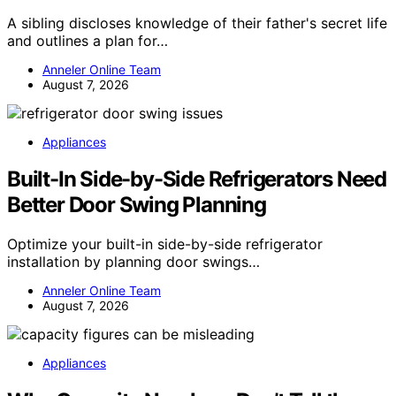
A sibling discloses knowledge of their father's secret life
and outlines a plan for…
Anneler Online Team
August 7, 2026
Appliances
Built-In Side-by-Side Refrigerators Need
Better Door Swing Planning
Optimize your built-in side-by-side refrigerator
installation by planning door swings…
Anneler Online Team
August 7, 2026
Appliances