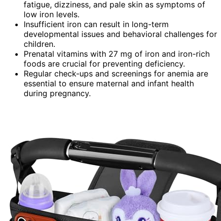
fatigue, dizziness, and pale skin as symptoms of
low iron levels.
Insufficient iron can result in long-term
developmental issues and behavioral challenges for
children.
Prenatal vitamins with 27 mg of iron and iron-rich
foods are crucial for preventing deficiency.
Regular check-ups and screenings for anemia are
essential to ensure maternal and infant health
during pregnancy.