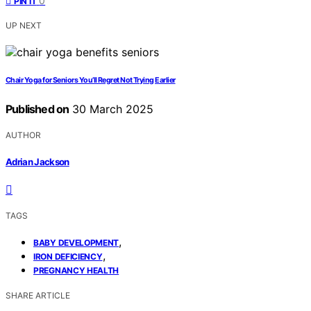
0
PIN IT
UP NEXT
Chair Yoga for Seniors You’ll Regret Not Trying Earlier
Published on
30 March 2025
AUTHOR
Adrian Jackson
TAGS
,
BABY DEVELOPMENT
,
IRON DEFICIENCY
PREGNANCY HEALTH
SHARE ARTICLE