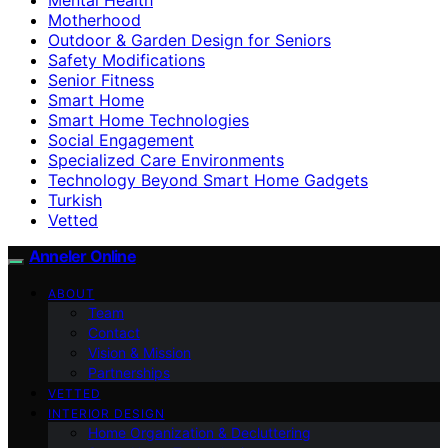
Motherhood
Outdoor & Garden Design for Seniors
Safety Modifications
Senior Fitness
Smart Home
Smart Home Technologies
Social Engagement
Specialized Care Environments
Technology Beyond Smart Home Gadgets
Turkish
Vetted
Anneler Online
ABOUT
Team
Contact
Vision & Mission
Partnerships
VETTED
INTERIOR DESIGN
Home Organization & Decluttering