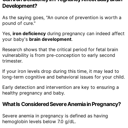
Development?
As the saying goes, "An ounce of prevention is worth a
pound of cure."
Yes,
iron deficiency
during pregnancy can indeed affect
your baby's
brain development
.
Research shows that the critical period for fetal brain
vulnerability is from pre-conception to early second
trimester.
If your iron levels drop during this time, it may lead to
long-term cognitive and behavioral issues for your child.
Early detection and intervention are key to ensuring a
healthy pregnancy and baby.
What Is Considered Severe Anemia in Pregnancy?
Severe anemia in pregnancy is defined as having
hemoglobin levels below 7.0 g/dL.