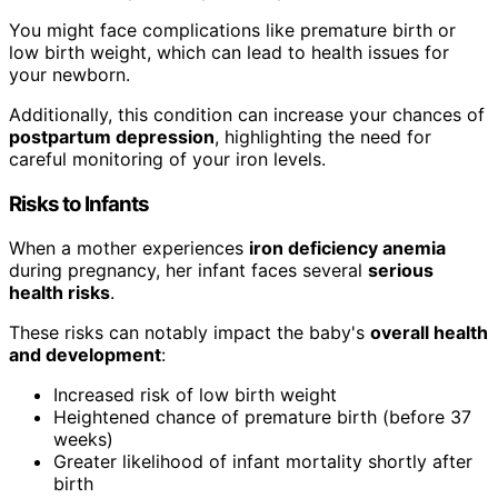
You might face complications like premature birth or
low birth weight, which can lead to health issues for
your newborn.
Additionally, this condition can increase your chances of
postpartum depression
, highlighting the need for
careful monitoring of your iron levels.
Risks to Infants
When a mother experiences
iron deficiency anemia
during pregnancy, her infant faces several
serious
health risks
.
These risks can notably impact the baby's
overall health
and development
:
Increased risk of low birth weight
Heightened chance of premature birth (before 37
weeks)
Greater likelihood of infant mortality shortly after
birth