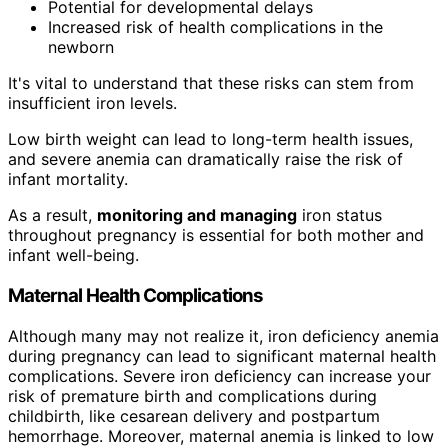
Potential for developmental delays
Increased risk of health complications in the
newborn
It's vital to understand that these risks can stem from
insufficient iron levels.
Low birth weight can lead to long-term health issues,
and severe anemia can dramatically raise the risk of
infant mortality.
As a result,
monitoring and managing
iron status
throughout pregnancy is essential for both mother and
infant well-being.
Maternal Health Complications
Although many may not realize it, iron deficiency anemia
during pregnancy can lead to significant maternal health
complications. Severe iron deficiency can increase your
risk of premature birth and complications during
childbirth, like cesarean delivery and postpartum
hemorrhage. Moreover, maternal anemia is linked to low