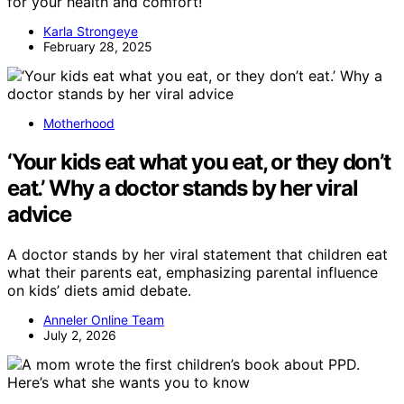
for your health and comfort!
Karla Strongeye
February 28, 2025
Motherhood
‘Your kids eat what you eat, or they don’t
eat.’ Why a doctor stands by her viral
advice
A doctor stands by her viral statement that children eat
what their parents eat, emphasizing parental influence
on kids’ diets amid debate.
Anneler Online Team
July 2, 2026