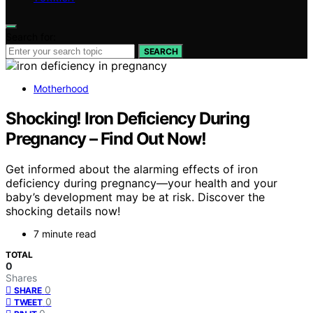
Search for:
SEARCH
Motherhood
Shocking! Iron Deficiency During
Pregnancy – Find Out Now!
Get informed about the alarming effects of iron
deficiency during pregnancy—your health and your
baby’s development may be at risk. Discover the
shocking details now!
7 minute read
TOTAL
0
Shares
0
SHARE
0
TWEET