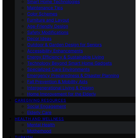
Smart Home Technologies
Maintenance Tips
Color Schemes
Furniture and Layout
Age-Friendly Design
Safety Modifications
Decor Ideas
Outdoor & Garden Design for Seniors
Accessibility Enhancements
Energy Efficiency & Sustainable Living
Technology Beyond Smart Home Gadgets
Specialized Care Environments
Emergency Preparedness & Disaster Planning
Fall Prevention & Mobility Aids
Intergenerational Living & Design
Home Improvement for the Elderly
CAREGIVING RESOURCES
Social Engagement
Elderly Care
HEALTH AND WELLNESS
Mental Health
Motherhood
TURKISH