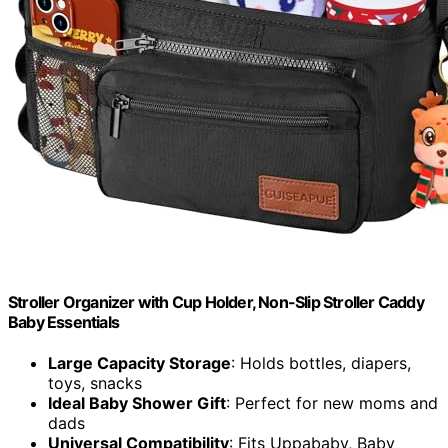
Stroller Organizer with Cup Holder, Non-Slip Stroller Caddy
Baby Essentials
Large Capacity Storage
: Holds bottles, diapers,
toys, snacks
Ideal Baby Shower Gift
: Perfect for new moms and
dads
Universal Compatibility
: Fits Uppababy, Baby