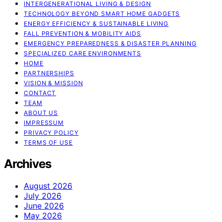
INTERGENERATIONAL LIVING & DESIGN
TECHNOLOGY BEYOND SMART HOME GADGETS
ENERGY EFFICIENCY & SUSTAINABLE LIVING
FALL PREVENTION & MOBILITY AIDS
EMERGENCY PREPAREDNESS & DISASTER PLANNING
SPECIALIZED CARE ENVIRONMENTS
HOME
PARTNERSHIPS
VISION & MISSION
CONTACT
TEAM
ABOUT US
IMPRESSUM
PRIVACY POLICY
TERMS OF USE
Archives
August 2026
July 2026
June 2026
May 2026