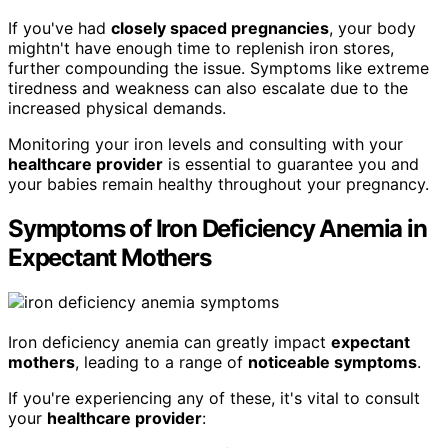
If you've had
closely spaced pregnancies
, your body
mightn't have enough time to replenish iron stores,
further compounding the issue. Symptoms like extreme
tiredness and weakness can also escalate due to the
increased physical demands.
Monitoring your iron levels and consulting with your
healthcare provider
is essential to guarantee you and
your babies remain healthy throughout your pregnancy.
Symptoms of Iron Deficiency Anemia in
Expectant Mothers
Iron deficiency anemia can greatly impact
expectant
mothers
, leading to a range of
noticeable symptoms
.
If you're experiencing any of these, it's vital to consult
your
healthcare provider
: