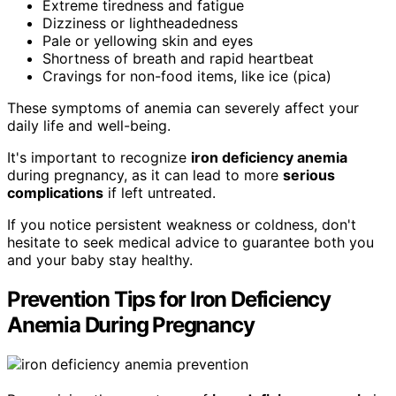
Extreme tiredness and fatigue
Dizziness or lightheadedness
Pale or yellowing skin and eyes
Shortness of breath and rapid heartbeat
Cravings for non-food items, like ice (pica)
These symptoms of anemia can severely affect your
daily life and well-being.
It's important to recognize
iron deficiency anemia
during pregnancy, as it can lead to more
serious
complications
if left untreated.
If you notice persistent weakness or coldness, don't
hesitate to seek medical advice to guarantee both you
and your baby stay healthy.
Prevention Tips for Iron Deficiency
Anemia During Pregnancy