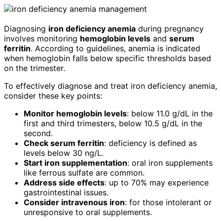
Diagnosing
iron deficiency anemia
during pregnancy
involves monitoring
hemoglobin levels
and
serum
ferritin
. According to guidelines, anemia is indicated
when hemoglobin falls below specific thresholds based
on the trimester.
To effectively diagnose and treat iron deficiency anemia,
consider these key points:
Monitor hemoglobin levels
: below 11.0 g/dL in the
first and third trimesters, below 10.5 g/dL in the
second.
Check serum ferritin
: deficiency is defined as
levels below 30 ng/L.
Start iron supplementation
: oral iron supplements
like ferrous sulfate are common.
Address side effects
: up to 70% may experience
gastrointestinal issues.
Consider intravenous iron
: for those intolerant or
unresponsive to oral supplements.