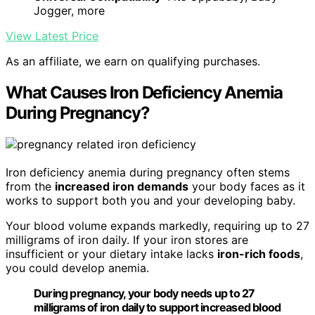
Jogger, more
View Latest Price
As an affiliate, we earn on qualifying purchases.
What Causes Iron Deficiency Anemia
During Pregnancy?
Iron deficiency anemia during pregnancy often stems
from the
increased iron demands
your body faces as it
works to support both you and your developing baby.
Your blood volume expands markedly, requiring up to 27
milligrams of iron daily. If your iron stores are
insufficient or your dietary intake lacks
iron-rich foods
,
you could develop anemia.
During pregnancy, your body needs up to 27
milligrams of iron daily to support increased blood