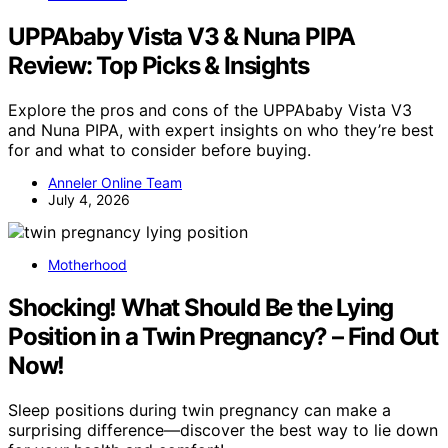
UPPAbaby Vista V3 & Nuna PIPA
Review: Top Picks & Insights
Explore the pros and cons of the UPPAbaby Vista V3
and Nuna PIPA, with expert insights on who they’re best
for and what to consider before buying.
Anneler Online Team
July 4, 2026
Motherhood
Shocking! What Should Be the Lying
Position in a Twin Pregnancy? – Find Out
Now!
Sleep positions during twin pregnancy can make a
surprising difference—discover the best way to lie down