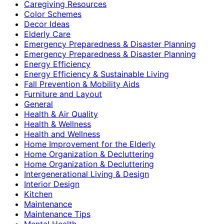
Caregiving Resources
Color Schemes
Decor Ideas
Elderly Care
Emergency Preparedness & Disaster Planning
Emergency Preparedness & Disaster Planning
Energy Efficiency
Energy Efficiency & Sustainable Living
Fall Prevention & Mobility Aids
Furniture and Layout
General
Health & Air Quality
Health & Wellness
Health and Wellness
Home Improvement for the Elderly
Home Organization & Decluttering
Home Organization & Decluttering
Intergenerational Living & Design
Interior Design
Kitchen
Maintenance
Maintenance Tips
Mental Health