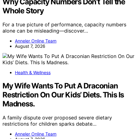
Why Capacity Numbers Don’t Tell the
Whole Story
For a true picture of performance, capacity numbers
alone can be misleading—discover…
Anneler Online Team
August 7, 2026
Health & Wellness
My Wife Wants To Put A Draconian
Restriction On Our Kids’ Diets. This Is
Madness.
A family dispute over proposed severe dietary
restrictions for children sparks debate…
Anneler Online Team