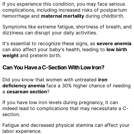
If you experience this condition, you may face serious
complications, including increased risks of postpartum
hemorrhage and
maternal mortality
during childbirth.
Symptoms like extreme fatigue, shortness of breath, and
dizziness can disrupt your daily activities.
It's essential to recognize these signs, as
severe anemia
can also affect your baby's health, leading to
low birth
weight
and preterm birth.
Can You Have a C-Section With Low Iron?
Did you know that women with untreated
iron
deficiency anemia
face a 30% higher chance of needing
a
cesarean section
?
If you have low iron levels during pregnancy, it can
indeed lead to complications that may necessitate a C-
section.
Fatigue and decreased physical stamina can affect your
labor experience.