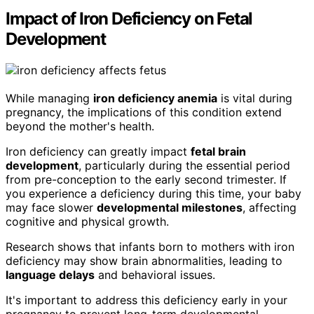
Impact of Iron Deficiency on Fetal
Development
While managing
iron deficiency anemia
is vital during
pregnancy, the implications of this condition extend
beyond the mother's health.
Iron deficiency can greatly impact
fetal brain
development
, particularly during the essential period
from pre-conception to the early second trimester. If
you experience a deficiency during this time, your baby
may face slower
developmental milestones
, affecting
cognitive and physical growth.
Research shows that infants born to mothers with iron
deficiency may show brain abnormalities, leading to
language delays
and behavioral issues.
It's important to address this deficiency early in your
pregnancy to prevent long-term developmental