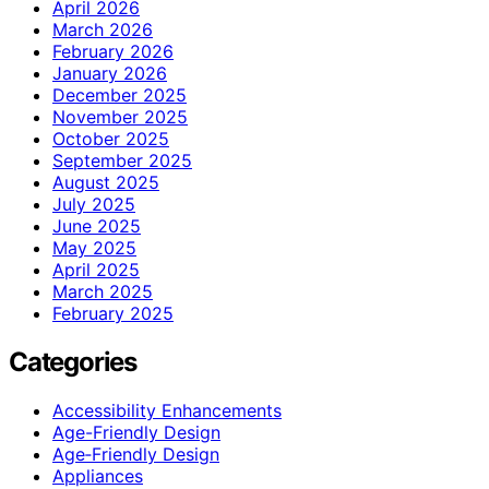
April 2026
March 2026
February 2026
January 2026
December 2025
November 2025
October 2025
September 2025
August 2025
July 2025
June 2025
May 2025
April 2025
March 2025
February 2025
Categories
Accessibility Enhancements
Age-Friendly Design
Age‑Friendly Design
Appliances