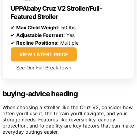
UPPAbaby Cruz V2 Stroller/Full-
Featured Stroller
✔
Max Child Weight:
50 lbs
✔
Adjustable Footrest:
Yes
✔
Recline Positions:
Multiple
VIEW LATEST PRICE
See Our Full Breakdown
buying-advice heading
When choosing a stroller like the Cruz V2, consider how
often you’ll use it, the terrain you’ll navigate, and your
storage needs. Features like reversibility, canopy
protection, and foldability are key factors that can make
everyday outings easier.