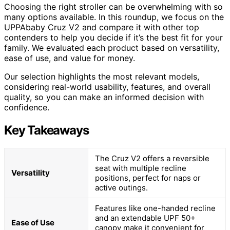
Choosing the right stroller can be overwhelming with so
many options available. In this roundup, we focus on the
UPPAbaby Cruz V2 and compare it with other top
contenders to help you decide if it’s the best fit for your
family. We evaluated each product based on versatility,
ease of use, and value for money.
Our selection highlights the most relevant models,
considering real-world usability, features, and overall
quality, so you can make an informed decision with
confidence.
Key Takeaways
The Cruz V2 offers a reversible
seat with multiple recline
Versatility
positions, perfect for naps or
active outings.
Features like one-handed recline
and an extendable UPF 50+
Ease of Use
canopy make it convenient for