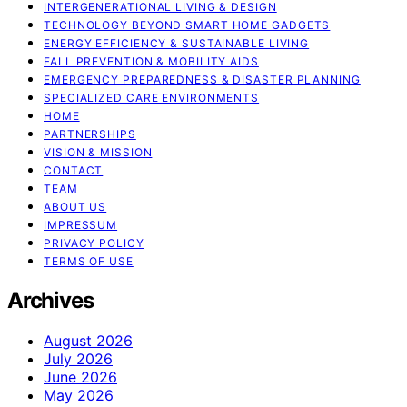
INTERGENERATIONAL LIVING & DESIGN
TECHNOLOGY BEYOND SMART HOME GADGETS
ENERGY EFFICIENCY & SUSTAINABLE LIVING
FALL PREVENTION & MOBILITY AIDS
EMERGENCY PREPAREDNESS & DISASTER PLANNING
SPECIALIZED CARE ENVIRONMENTS
HOME
PARTNERSHIPS
VISION & MISSION
CONTACT
TEAM
ABOUT US
IMPRESSUM
PRIVACY POLICY
TERMS OF USE
Archives
August 2026
July 2026
June 2026
May 2026