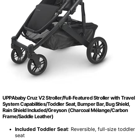
UPPAbaby Cruz V2 Stroller/Full-Featured Stroller with Travel
System Capabilities/Toddler Seat, Bumper Bar, Bug Shield,
Rain Shield Included/Greyson (Charcoal Mélange/Carbon
Frame/Saddle Leather)
Included Toddler Seat
: Reversible, full-size toddler
seat