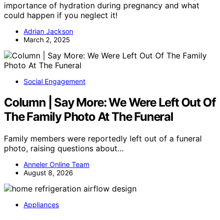
importance of hydration during pregnancy and what
could happen if you neglect it!
Adrian Jackson
March 2, 2025
Social Engagement
Column | Say More: We Were Left Out Of
The Family Photo At The Funeral
Family members were reportedly left out of a funeral
photo, raising questions about…
Anneler Online Team
August 8, 2026
Appliances