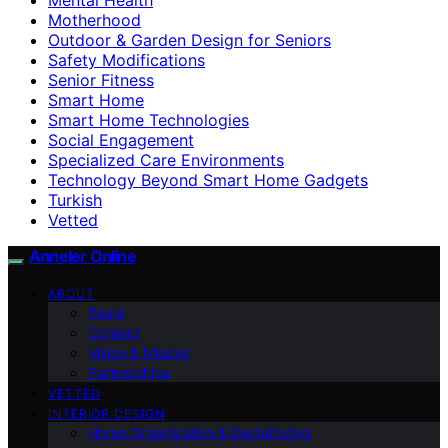
Motherhood
Outdoor & Garden Design for Seniors
Safety Modifications
Senior Fitness
Smart Home
Smart Home Technologies
Social Engagement
Specialized Care Environments
Technology Beyond Smart Home Gadgets
Turkish
Vetted
Anneler Online
ABOUT
Team
Contact
Vision & Mission
Partnerships
VETTED
INTERIOR DESIGN
Home Organization & Decluttering