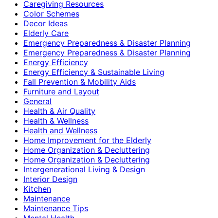
Caregiving Resources
Color Schemes
Decor Ideas
Elderly Care
Emergency Preparedness & Disaster Planning
Emergency Preparedness & Disaster Planning
Energy Efficiency
Energy Efficiency & Sustainable Living
Fall Prevention & Mobility Aids
Furniture and Layout
General
Health & Air Quality
Health & Wellness
Health and Wellness
Home Improvement for the Elderly
Home Organization & Decluttering
Home Organization & Decluttering
Intergenerational Living & Design
Interior Design
Kitchen
Maintenance
Maintenance Tips
Mental Health