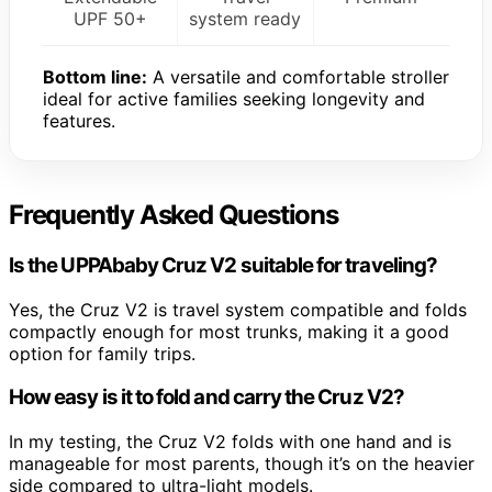
UPF 50+
system ready
Bottom line:
A versatile and comfortable stroller
ideal for active families seeking longevity and
features.
Frequently Asked Questions
Is the UPPAbaby Cruz V2 suitable for traveling?
Yes, the Cruz V2 is travel system compatible and folds
compactly enough for most trunks, making it a good
option for family trips.
How easy is it to fold and carry the Cruz V2?
In my testing, the Cruz V2 folds with one hand and is
manageable for most parents, though it’s on the heavier
side compared to ultra-light models.