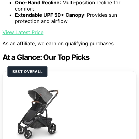
One-Hand Recline
: Multi-position recline for
comfort
Extendable UPF 50+ Canopy
: Provides sun
protection and airflow
View Latest Price
As an affiliate, we earn on qualifying purchases.
At a Glance: Our Top Picks
BEST OVERALL