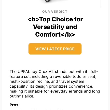
OUR VERDICT
<b>Top Choice for
Versatility and
Comfort</b>
VIEW LATEST PRICE
The UPPAbaby Cruz V2 stands out with its full-
feature set, including a reversible toddler seat,
multi-position recline, and travel system
capability. Its design prioritizes convenience,
making it suitable for everyday errands and long
outings alike.
Pros: