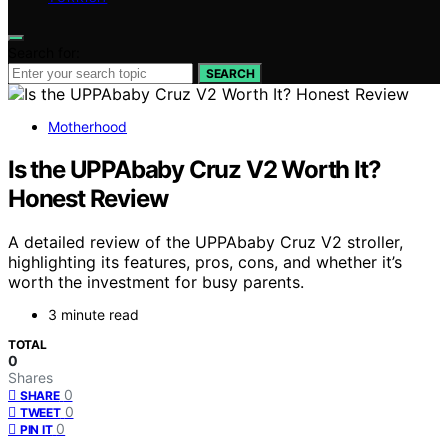
Search for:
SEARCH
Motherhood
Is the UPPAbaby Cruz V2 Worth It?
Honest Review
A detailed review of the UPPAbaby Cruz V2 stroller,
highlighting its features, pros, cons, and whether it’s
worth the investment for busy parents.
3 minute read
TOTAL
0
Shares
0
SHARE
0
TWEET
0
PIN IT