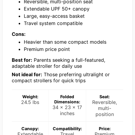
Reversible, multi-position seat
Extendable UPF 50+ canopy
Large, easy-access basket
Travel system compatible
Cons:
Heavier than some compact models
Premium price point
Best for:
Parents seeking a full-featured,
adaptable stroller for daily use
Not ideal for:
Those preferring ultralight or
compact strollers for quick trips
Weight:
Folded
Seat:
24.5 lbs
Dimensions:
Reversible,
34 x 23 x 17
multi-
inches
position
Canopy:
Compatibility:
Price:
Extendable
Travel
Premium