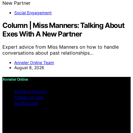
Social Engagement
Column | Miss Manners: Talking About
Exes With A New Partner
Expert advice from Miss Manners on how to handle
conversations about past relationships…
Anneler Online Team
August 8, 2026
Anneler Online
PRIVACY POLICY
TERMS OF USE
IMPRESSUM
Copyright © 2026 Anneler Online Content on Anneler
Online is created and published using artificial
intelligence (AI) for general informational and
educational purposes. Affiliate disclaimer As an affiliate,