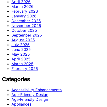
April 2026
March 2026
February 2026
January 2026
December 2025
November 2025
October 2025
September 2025
August 2025
July 2025
June 2025
May 2025
April 2025
March 2025
February 2025
Categories
Accessibility Enhancements
Age-Friendly Design
Age‑Friendly Design
Appliances