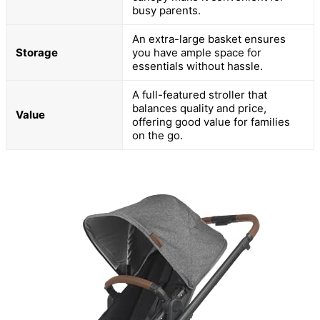
busy parents.
An extra-large basket ensures
Storage
you have ample space for
essentials without hassle.
A full-featured stroller that
balances quality and price,
Value
offering good value for families
on the go.