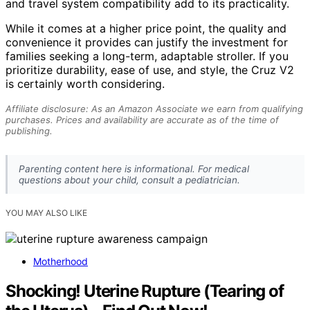
and travel system compatibility add to its practicality.
While it comes at a higher price point, the quality and
convenience it provides can justify the investment for
families seeking a long-term, adaptable stroller. If you
prioritize durability, ease of use, and style, the Cruz V2
is certainly worth considering.
Affiliate disclosure: As an Amazon Associate we earn from qualifying
purchases. Prices and availability are accurate as of the time of
publishing.
Parenting content here is informational. For medical
questions about your child, consult a pediatrician.
YOU MAY ALSO LIKE
Motherhood
Shocking! Uterine Rupture (Tearing of