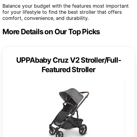
Balance your budget with the features most important
for your lifestyle to find the best stroller that offers
comfort, convenience, and durability.
More Details on Our Top Picks
UPPAbaby Cruz V2 Stroller/Full-
Featured Stroller