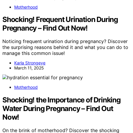
Motherhood
Shocking! Frequent Urination During
Pregnancy – Find Out Now!
Noticing frequent urination during pregnancy? Discover
the surprising reasons behind it and what you can do to
manage this common issue!
Karla Strongeye
March 11, 2025
Motherhood
Shocking! the Importance of Drinking
Water During Pregnancy – Find Out
Now!
On the brink of motherhood? Discover the shocking