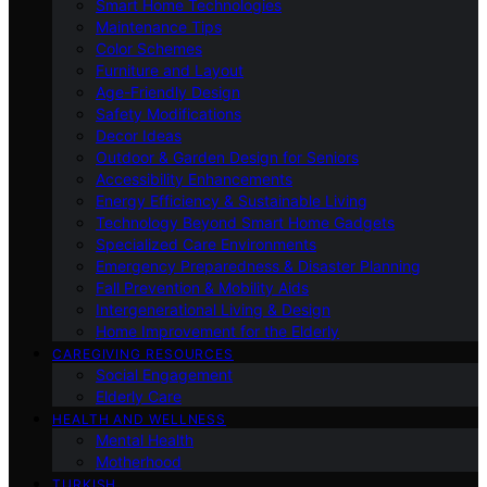
Smart Home Technologies
Maintenance Tips
Color Schemes
Furniture and Layout
Age-Friendly Design
Safety Modifications
Decor Ideas
Outdoor & Garden Design for Seniors
Accessibility Enhancements
Energy Efficiency & Sustainable Living
Technology Beyond Smart Home Gadgets
Specialized Care Environments
Emergency Preparedness & Disaster Planning
Fall Prevention & Mobility Aids
Intergenerational Living & Design
Home Improvement for the Elderly
CAREGIVING RESOURCES
Social Engagement
Elderly Care
HEALTH AND WELLNESS
Mental Health
Motherhood
TURKISH