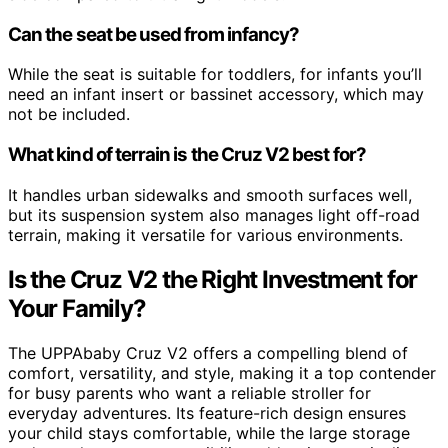
Can the seat be used from infancy?
While the seat is suitable for toddlers, for infants you’ll
need an infant insert or bassinet accessory, which may
not be included.
What kind of terrain is the Cruz V2 best for?
It handles urban sidewalks and smooth surfaces well,
but its suspension system also manages light off-road
terrain, making it versatile for various environments.
Is the Cruz V2 the Right Investment for
Your Family?
The UPPAbaby Cruz V2 offers a compelling blend of
comfort, versatility, and style, making it a top contender
for busy parents who want a reliable stroller for
everyday adventures. Its feature-rich design ensures
your child stays comfortable, while the large storage