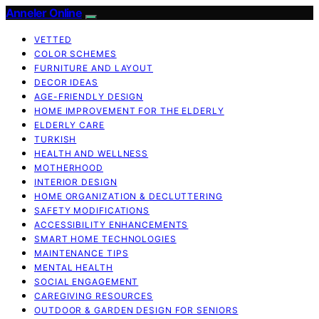
Anneler Online
VETTED
COLOR SCHEMES
FURNITURE AND LAYOUT
DECOR IDEAS
AGE-FRIENDLY DESIGN
HOME IMPROVEMENT FOR THE ELDERLY
ELDERLY CARE
TURKISH
HEALTH AND WELLNESS
MOTHERHOOD
INTERIOR DESIGN
HOME ORGANIZATION & DECLUTTERING
SAFETY MODIFICATIONS
ACCESSIBILITY ENHANCEMENTS
SMART HOME TECHNOLOGIES
MAINTENANCE TIPS
MENTAL HEALTH
SOCIAL ENGAGEMENT
CAREGIVING RESOURCES
OUTDOOR & GARDEN DESIGN FOR SENIORS