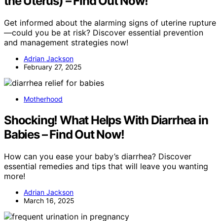
the Uterus) – Find Out Now!
Get informed about the alarming signs of uterine rupture
—could you be at risk? Discover essential prevention
and management strategies now!
Adrian Jackson
February 27, 2025
Motherhood
Shocking! What Helps With Diarrhea in
Babies – Find Out Now!
How can you ease your baby’s diarrhea? Discover
essential remedies and tips that will leave you wanting
more!
Adrian Jackson
March 16, 2025