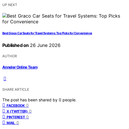
UP NEXT
Best Graco Car Seats for Travel Systems: Top Picks for Convenience
Published on
26 June 2026
AUTHOR
Anneler Online Team
SHARE ARTICLE
The post has been shared by
0
people.
0
FACEBOOK
0
X (TWITTER)
0
PINTEREST
0
MAIL