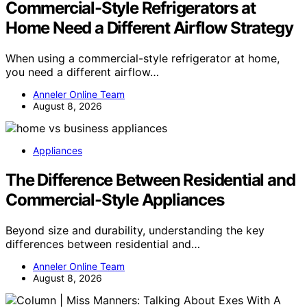
Commercial-Style Refrigerators at
Home Need a Different Airflow Strategy
When using a commercial-style refrigerator at home,
you need a different airflow…
Anneler Online Team
August 8, 2026
Appliances
The Difference Between Residential and
Commercial-Style Appliances
Beyond size and durability, understanding the key
differences between residential and…
Anneler Online Team
August 8, 2026