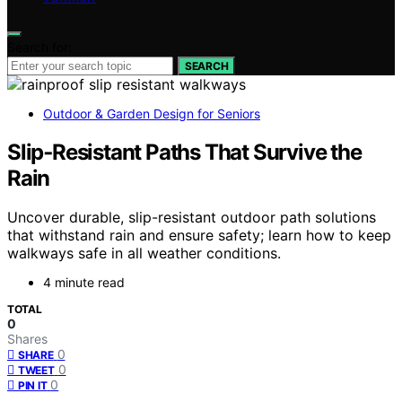
Search for:
SEARCH
Outdoor & Garden Design for Seniors
Slip‑Resistant Paths That Survive the
Rain
Uncover durable, slip-resistant outdoor path solutions
that withstand rain and ensure safety; learn how to keep
walkways safe in all weather conditions.
4 minute read
TOTAL
0
Shares
0
SHARE
0
TWEET
0
PIN IT