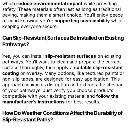
which
reduce environmental impact
while providing
safety. These materials often last as long as traditional
paving, making them a smart choice. You’ll enjoy peace
of mind knowing you’re
supporting sustainability
while
keeping everyone secure.
Can Slip-Resistant Surfaces Be Installed on Existing
Pathways?
Yes, you can install
slip-resistant surfaces
on existing
pathways. You’ll want to clean and prepare the current
surface thoroughly, then apply a
suitable slip-resistant
coating
or overlay. Many options, like textured paints or
non-slip tapes, are designed for easy application. This
approach minimizes disruption and extends the lifespan
of your pathways. Just verify you choose products
compatible with your existing material and
follow the
manufacturer’s instructions
for best results.
How Do Weather Conditions Affect the Durability of
Slip-Resistant Paths?