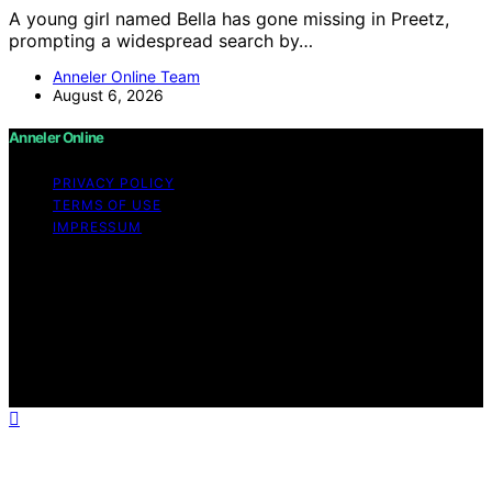
A young girl named Bella has gone missing in Preetz,
prompting a widespread search by…
Anneler Online Team
August 6, 2026
Anneler Online
PRIVACY POLICY
TERMS OF USE
IMPRESSUM
Copyright © 2026 Anneler Online Content on Anneler
Online is created and published using artificial
intelligence (AI) for general informational and
educational purposes. Affiliate disclaimer As an affiliate,
we may earn a commission from qualifying purchases.
We get commissions for purchases made through links
on this website from Amazon and other third parties.