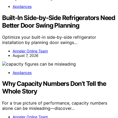
Appliances
Built-In Side-by-Side Refrigerators Need
Better Door Swing Planning
Optimize your built-in side-by-side refrigerator
installation by planning door swings…
Anneler Online Team
August 7, 2026
Appliances
Why Capacity Numbers Don’t Tell the
Whole Story
For a true picture of performance, capacity numbers
alone can be misleading—discover…
Anneler Online Team