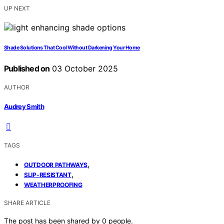
UP NEXT
Shade Solutions That Cool Without Darkening Your Home
Published on
03 October 2025
AUTHOR
Audrey Smith
TAGS
,
OUTDOOR PATHWAYS
,
SLIP-RESISTANT
WEATHERPROOFING
SHARE ARTICLE
The post has been shared by
0
people.