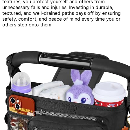
features, you protect yourself and others from
unnecessary falls and injuries. Investing in durable,
textured, and well-drained paths pays off by ensuring
safety, comfort, and peace of mind every time you or
others step onto them.