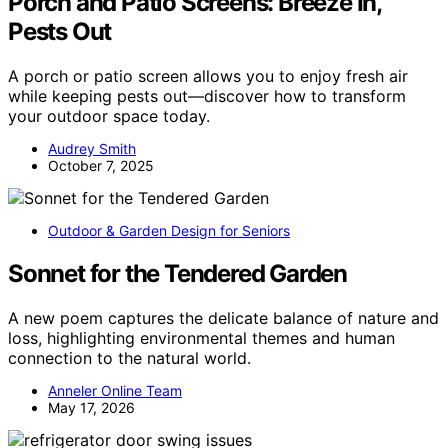
Porch and Patio Screens: Breeze In,
Pests Out
A porch or patio screen allows you to enjoy fresh air
while keeping pests out—discover how to transform
your outdoor space today.
Audrey Smith
October 7, 2025
Outdoor & Garden Design for Seniors
Sonnet for the Tendered Garden
A new poem captures the delicate balance of nature and
loss, highlighting environmental themes and human
connection to the natural world.
Anneler Online Team
May 17, 2026