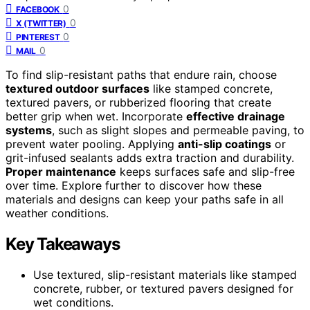
0
FACEBOOK
0
X (TWITTER)
0
PINTEREST
0
MAIL
To find slip-resistant paths that endure rain, choose
textured outdoor surfaces
like stamped concrete,
textured pavers, or rubberized flooring that create
better grip when wet. Incorporate
effective drainage
systems
, such as slight slopes and permeable paving, to
prevent water pooling. Applying
anti-slip coatings
or
grit-infused sealants adds extra traction and durability.
Proper maintenance
keeps surfaces safe and slip-free
over time. Explore further to discover how these
materials and designs can keep your paths safe in all
weather conditions.
Key Takeaways
Use textured, slip-resistant materials like stamped
concrete, rubber, or textured pavers designed for
wet conditions.