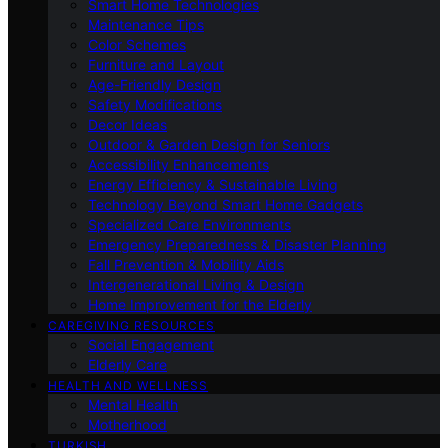
Smart Home Technologies
Maintenance Tips
Color Schemes
Furniture and Layout
Age-Friendly Design
Safety Modifications
Decor Ideas
Outdoor & Garden Design for Seniors
Accessibility Enhancements
Energy Efficiency & Sustainable Living
Technology Beyond Smart Home Gadgets
Specialized Care Environments
Emergency Preparedness & Disaster Planning
Fall Prevention & Mobility Aids
Intergenerational Living & Design
Home Improvement for the Elderly
CAREGIVING RESOURCES
Social Engagement
Elderly Care
HEALTH AND WELLNESS
Mental Health
Motherhood
TURKISH