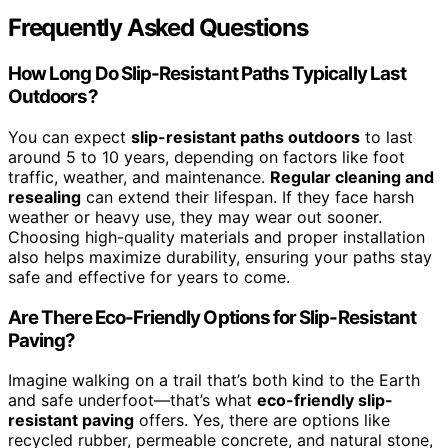
Frequently Asked Questions
How Long Do Slip-Resistant Paths Typically Last
Outdoors?
You can expect
slip-resistant paths outdoors
to last
around 5 to 10 years, depending on factors like foot
traffic, weather, and maintenance.
Regular cleaning and
resealing
can extend their lifespan. If they face harsh
weather or heavy use, they may wear out sooner.
Choosing high-quality materials and proper installation
also helps maximize durability, ensuring your paths stay
safe and effective for years to come.
Are There Eco-Friendly Options for Slip-Resistant
Paving?
Imagine walking on a trail that’s both kind to the Earth
and safe underfoot—that’s what
eco-friendly slip-
resistant paving
offers. Yes, there are options like
recycled rubber, permeable concrete, and natural stone,