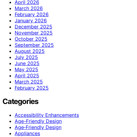
April 2026
March 2026
February 2026
January 2026
December 2025
November 2025
October 2025
September 2025
August 2025
July 2025
June 2025
May 2025
April 2025
March 2025
February 2025
Categories
Accessibility Enhancements
Age-Friendly Design
Age‑Friendly Design
Appliances