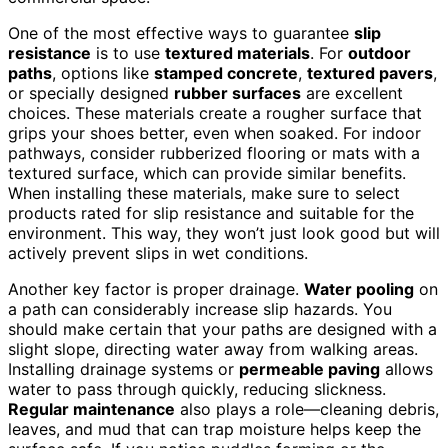
One of the most effective ways to guarantee
slip
resistance
is to use
textured materials
. For
outdoor
paths
, options like
stamped concrete
,
textured pavers
,
or specially designed
rubber surfaces
are excellent
choices. These materials create a rougher surface that
grips your shoes better, even when soaked. For indoor
pathways, consider rubberized flooring or mats with a
textured surface, which can provide similar benefits.
When installing these materials, make sure to select
products rated for slip resistance and suitable for the
environment. This way, they won’t just look good but will
actively prevent slips in wet conditions.
Another key factor is proper drainage.
Water pooling
on
a path can considerably increase slip hazards. You
should make certain that your paths are designed with a
slight slope, directing water away from walking areas.
Installing drainage systems or
permeable paving
allows
water to pass through quickly, reducing slickness.
Regular maintenance
also plays a role—cleaning debris,
leaves, and mud that can trap moisture helps keep the