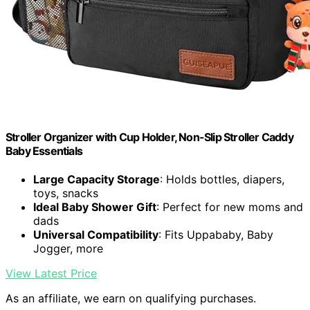
Stroller Organizer with Cup Holder, Non-Slip Stroller Caddy
Baby Essentials
Large Capacity Storage
: Holds bottles, diapers,
toys, snacks
Ideal Baby Shower Gift
: Perfect for new moms and
dads
Universal Compatibility
: Fits Uppababy, Baby
Jogger, more
View Latest Price
As an affiliate, we earn on qualifying purchases.