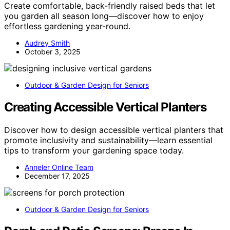
Create comfortable, back-friendly raised beds that let
you garden all season long—discover how to enjoy
effortless gardening year-round.
Audrey Smith
October 3, 2025
Outdoor & Garden Design for Seniors
Creating Accessible Vertical Planters
Discover how to design accessible vertical planters that
promote inclusivity and sustainability—learn essential
tips to transform your gardening space today.
Anneler Online Team
December 17, 2025
Outdoor & Garden Design for Seniors