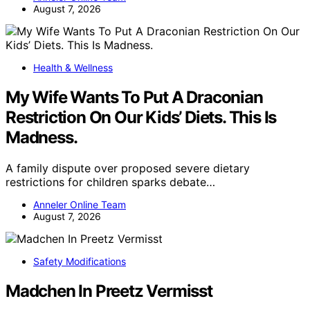
August 7, 2026
Health & Wellness
My Wife Wants To Put A Draconian
Restriction On Our Kids’ Diets. This Is
Madness.
A family dispute over proposed severe dietary
restrictions for children sparks debate…
Anneler Online Team
August 7, 2026
Safety Modifications
Madchen In Preetz Vermisst