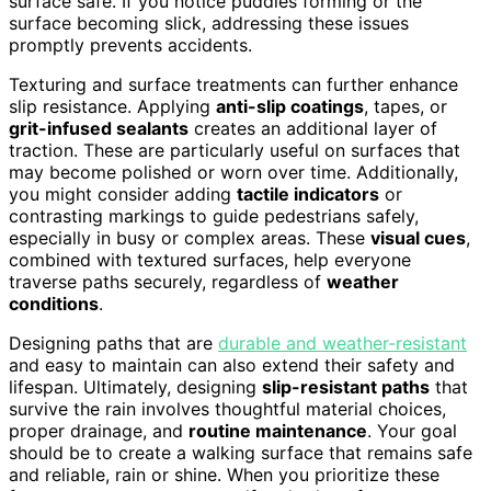
surface safe. If you notice puddles forming or the
surface becoming slick, addressing these issues
promptly prevents accidents.
Texturing and surface treatments can further enhance
slip resistance. Applying
anti-slip coatings
, tapes, or
grit-infused sealants
creates an additional layer of
traction. These are particularly useful on surfaces that
may become polished or worn over time. Additionally,
you might consider adding
tactile indicators
or
contrasting markings to guide pedestrians safely,
especially in busy or complex areas. These
visual cues
,
combined with textured surfaces, help everyone
traverse paths securely, regardless of
weather
conditions
.
Designing paths that are
durable and weather-resistant
and easy to maintain can also extend their safety and
lifespan. Ultimately, designing
slip-resistant paths
that
survive the rain involves thoughtful material choices,
proper drainage, and
routine maintenance
. Your goal
should be to create a walking surface that remains safe
and reliable, rain or shine. When you prioritize these