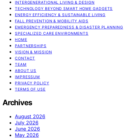
INTERGENERATIONAL LIVING & DESIGN
TECHNOLOGY BEYOND SMART HOME GADGETS
ENERGY EFFICIENCY & SUSTAINABLE LIVING
FALL PREVENTION & MOBILITY AIDS
EMERGENCY PREPAREDNESS & DISASTER PLANNING
SPECIALIZED CARE ENVIRONMENTS
HOME
PARTNERSHIPS
VISION & MISSION
CONTACT
TEAM
ABOUT US
IMPRESSUM
PRIVACY POLICY
TERMS OF USE
Archives
August 2026
July 2026
June 2026
May 2026