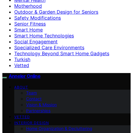
Motherhood
Outdoor & Garden Design for Seniors
Safety Modifications
Senior Fitness
Smart Home
Smart Home Technologies
Social Engagement
Specialized Care Environments
Technology Beyond Smart Home Gadgets
Turkish
Vetted
Anneler Online
ABOUT
Team
Contact
Vision & Mission
Partnerships
VETTED
INTERIOR DESIGN
Home Organization & Decluttering