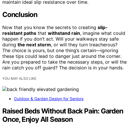
maintain ideal slip resistance over time.
Conclusion
Now that you know the secrets to creating
slip-
resistant paths
that
withstand rain
, imagine what could
happen if you don’t act. Will your walkways stay safe
during
the next storm
, or will they turn treacherous?
The choice is yours, but one thing’s certain—ignoring
these tips could lead to danger just around the corner.
Are you prepared to take the necessary steps, or will the
rain catch you off guard? The decision is in your hands.
YOU MAY ALSO LIKE
Outdoor & Garden Design for Seniors
Raised Beds Without Back Pain: Garden
Once, Enjoy All Season