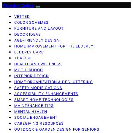
Anneler Online
VETTED
COLOR SCHEMES
FURNITURE AND LAYOUT
DECOR IDEAS
AGE-FRIENDLY DESIGN
HOME IMPROVEMENT FOR THE ELDERLY
ELDERLY CARE
TURKISH
HEALTH AND WELLNESS
MOTHERHOOD
INTERIOR DESIGN
HOME ORGANIZATION & DECLUTTERING
SAFETY MODIFICATIONS
ACCESSIBILITY ENHANCEMENTS
SMART HOME TECHNOLOGIES
MAINTENANCE TIPS
MENTAL HEALTH
SOCIAL ENGAGEMENT
CAREGIVING RESOURCES
OUTDOOR & GARDEN DESIGN FOR SENIORS