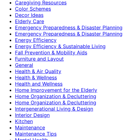
Caregiving Resources
Color Schemes
Decor Ideas
Elderly Care
Emergency Preparedness & Disaster Planning
Emergency Preparedness & Disaster Planning
Energy Efficiency
Energy Efficiency & Sustainable Living
Fall Prevention & Mobility Aids
Furniture and Layout
General
Health & Air Quality
Health & Wellness
Health and Wellness
Home Improvement for the Elderly
Home Organization & Decluttering
Home Organization & Decluttering
Intergenerational Living & Design
Interior Design
Kitchen
Maintenance
Maintenance Tips
Mental Health