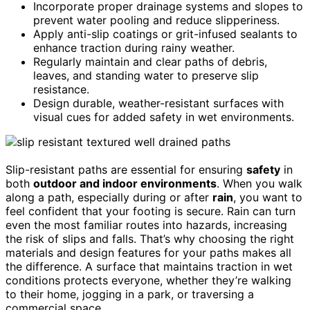
Incorporate proper drainage systems and slopes to
prevent water pooling and reduce slipperiness.
Apply anti-slip coatings or grit-infused sealants to
enhance traction during rainy weather.
Regularly maintain and clear paths of debris,
leaves, and standing water to preserve slip
resistance.
Design durable, weather-resistant surfaces with
visual cues for added safety in wet environments.
Slip-resistant paths are essential for ensuring
safety
in
both
outdoor and indoor environments
. When you walk
along a path, especially during or after
rain
, you want to
feel confident that your footing is secure. Rain can turn
even the most familiar routes into hazards, increasing
the risk of slips and falls. That’s why choosing the right
materials and design features for your paths makes all
the difference. A surface that maintains traction in wet
conditions protects everyone, whether they’re walking
to their home, jogging in a park, or traversing a
commercial space.