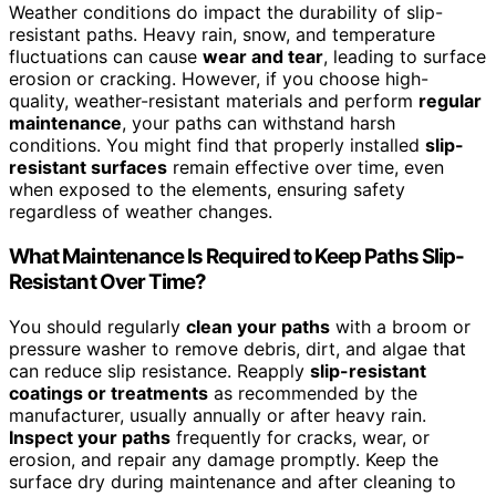
Weather conditions do impact the durability of slip-
resistant paths. Heavy rain, snow, and temperature
fluctuations can cause
wear and tear
, leading to surface
erosion or cracking. However, if you choose high-
quality, weather-resistant materials and perform
regular
maintenance
, your paths can withstand harsh
conditions. You might find that properly installed
slip-
resistant surfaces
remain effective over time, even
when exposed to the elements, ensuring safety
regardless of weather changes.
What Maintenance Is Required to Keep Paths Slip-
Resistant Over Time?
You should regularly
clean your paths
with a broom or
pressure washer to remove debris, dirt, and algae that
can reduce slip resistance. Reapply
slip-resistant
coatings or treatments
as recommended by the
manufacturer, usually annually or after heavy rain.
Inspect your paths
frequently for cracks, wear, or
erosion, and repair any damage promptly. Keep the
surface dry during maintenance and after cleaning to