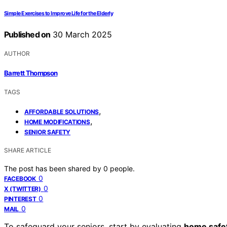
Simple Exercises to Improve Life for the Elderly
Published on
30 March 2025
AUTHOR
Barrett Thompson
TAGS
,
AFFORDABLE SOLUTIONS
,
HOME MODIFICATIONS
SENIOR SAFETY
SHARE ARTICLE
The post has been shared by
0
people.
0
FACEBOOK
0
X (TWITTER)
0
PINTEREST
0
MAIL
To safeguard your seniors, start by evaluating
home safe