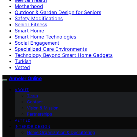
Motherhood
Outdoor & Garden Design for Seniors
Safety Modifications
Senior Fitness
Smart Home
Smart Home Technologies
Social Engagement
Specialized Care Environments
Technology Beyond Smart Home Gadgets
Turkish
Vetted
Anneler Online
ABOUT
Team
Contact
Vision & Mission
Partnerships
VETTED
INTERIOR DESIGN
Home Organization & Decluttering