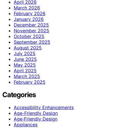
April 2026
March 2026
February 2026
January 2026
December 2025
November 2025
October 2025
September 2025
August 2025
July 2025
June 2025
May 2025
April 2025
March 2025
February 2025
Categories
Accessibility Enhancements
Age-Friendly Design
Age‑Friendly Design
Appliances