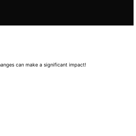
anges can make a significant impact!