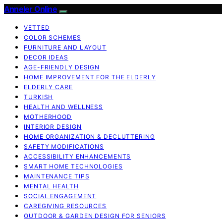
Anneler Online
VETTED
COLOR SCHEMES
FURNITURE AND LAYOUT
DECOR IDEAS
AGE-FRIENDLY DESIGN
HOME IMPROVEMENT FOR THE ELDERLY
ELDERLY CARE
TURKISH
HEALTH AND WELLNESS
MOTHERHOOD
INTERIOR DESIGN
HOME ORGANIZATION & DECLUTTERING
SAFETY MODIFICATIONS
ACCESSIBILITY ENHANCEMENTS
SMART HOME TECHNOLOGIES
MAINTENANCE TIPS
MENTAL HEALTH
SOCIAL ENGAGEMENT
CAREGIVING RESOURCES
OUTDOOR & GARDEN DESIGN FOR SENIORS