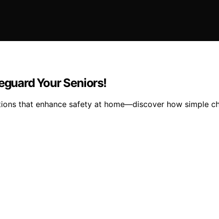
feguard Your Seniors!
ations that enhance safety at home—discover how simple ch