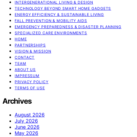
INTERGENERATIONAL LIVING & DESIGN
TECHNOLOGY BEYOND SMART HOME GADGETS
ENERGY EFFICIENCY & SUSTAINABLE LIVING
FALL PREVENTION & MOBILITY AIDS
EMERGENCY PREPAREDNESS & DISASTER PLANNING
SPECIALIZED CARE ENVIRONMENTS
HOME
PARTNERSHIPS
VISION & MISSION
CONTACT
TEAM
ABOUT US
IMPRESSUM
PRIVACY POLICY
TERMS OF USE
Archives
August 2026
July 2026
June 2026
May 2026