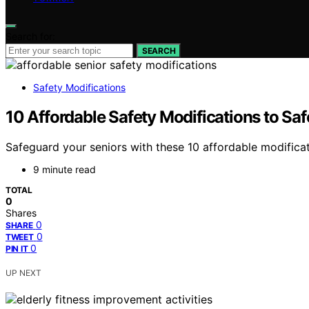
Search for:
SEARCH
Safety Modifications
10 Affordable Safety Modifications to Sa
Safeguard your seniors with these 10 affordable modific
9 minute read
TOTAL
0
Shares
0
SHARE
0
TWEET
0
PIN IT
UP NEXT