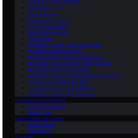
Smart Home Technologies
Maintenance Tips
Color Schemes
Furniture and Layout
Age-Friendly Design
Safety Modifications
Decor Ideas
Outdoor & Garden Design for Seniors
Accessibility Enhancements
Energy Efficiency & Sustainable Living
Technology Beyond Smart Home Gadgets
Specialized Care Environments
Emergency Preparedness & Disaster Planning
Fall Prevention & Mobility Aids
Intergenerational Living & Design
Home Improvement for the Elderly
CAREGIVING RESOURCES
Social Engagement
Elderly Care
HEALTH AND WELLNESS
Mental Health
Motherhood
TURKISH