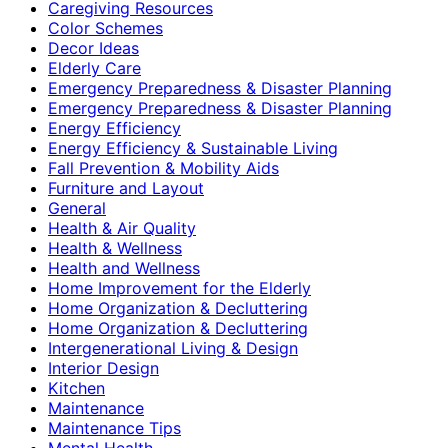
Caregiving Resources
Color Schemes
Decor Ideas
Elderly Care
Emergency Preparedness & Disaster Planning
Emergency Preparedness & Disaster Planning
Energy Efficiency
Energy Efficiency & Sustainable Living
Fall Prevention & Mobility Aids
Furniture and Layout
General
Health & Air Quality
Health & Wellness
Health and Wellness
Home Improvement for the Elderly
Home Organization & Decluttering
Home Organization & Decluttering
Intergenerational Living & Design
Interior Design
Kitchen
Maintenance
Maintenance Tips
Mental Health