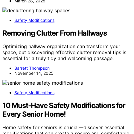
March 28, 2025
Safety Modifications
Removing Clutter From Hallways
Optimizing hallway organization can transform your
space, but discovering effective clutter removal tips is
essential for a truly tidy and welcoming passage.
Barrett Thompson
November 14, 2025
Safety Modifications
10 Must-Have Safety Modifications for
Every Senior Home!
Home safety for seniors is crucial—discover essential
modifications that can create a secure and comfortable