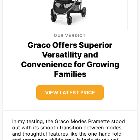
OUR VERDICT
Graco Offers Superior
Versatility and
Convenience for Growing
Families
VIEW LATEST PRICE
In my testing, the Graco Modes Pramette stood
out with its smooth transition between modes
and thoughtful features like the one-hand fold