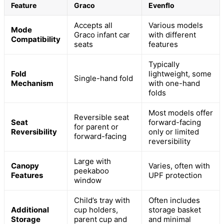
Feature
Graco
Evenflo
Accepts all
Various models
Mode
Graco infant car
with different
Compatibility
seats
features
Typically
Fold
lightweight, some
Single-hand fold
Mechanism
with one-hand
folds
Most models offer
Reversible seat
Seat
forward-facing
for parent or
Reversibility
only or limited
forward-facing
reversibility
Large with
Canopy
Varies, often with
peekaboo
Features
UPF protection
window
Child’s tray with
Often includes
Additional
cup holders,
storage basket
Storage
parent cup and
and minimal