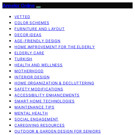
Anneler Online
VETTED
COLOR SCHEMES
FURNITURE AND LAYOUT
DECOR IDEAS
AGE-FRIENDLY DESIGN
HOME IMPROVEMENT FOR THE ELDERLY
ELDERLY CARE
TURKISH
HEALTH AND WELLNESS
MOTHERHOOD
INTERIOR DESIGN
HOME ORGANIZATION & DECLUTTERING
SAFETY MODIFICATIONS
ACCESSIBILITY ENHANCEMENTS
SMART HOME TECHNOLOGIES
MAINTENANCE TIPS
MENTAL HEALTH
SOCIAL ENGAGEMENT
CAREGIVING RESOURCES
OUTDOOR & GARDEN DESIGN FOR SENIORS