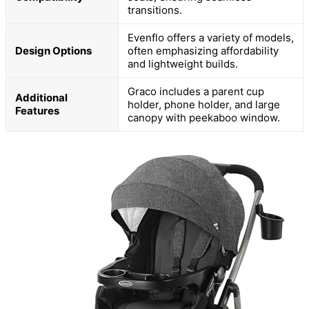
transitions.
Evenflo offers a variety of models,
Design Options
often emphasizing affordability
and lightweight builds.
Graco includes a parent cup
Additional
holder, phone holder, and large
Features
canopy with peekaboo window.