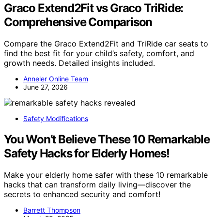
Graco Extend2Fit vs Graco TriRide:
Comprehensive Comparison
Compare the Graco Extend2Fit and TriRide car seats to
find the best fit for your child’s safety, comfort, and
growth needs. Detailed insights included.
Anneler Online Team
June 27, 2026
Safety Modifications
You Won’t Believe These 10 Remarkable
Safety Hacks for Elderly Homes!
Make your elderly home safer with these 10 remarkable
hacks that can transform daily living—discover the
secrets to enhanced security and comfort!
Barrett Thompson