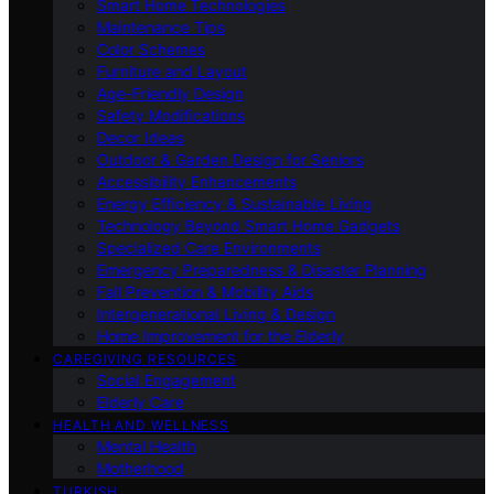
Smart Home Technologies
Maintenance Tips
Color Schemes
Furniture and Layout
Age-Friendly Design
Safety Modifications
Decor Ideas
Outdoor & Garden Design for Seniors
Accessibility Enhancements
Energy Efficiency & Sustainable Living
Technology Beyond Smart Home Gadgets
Specialized Care Environments
Emergency Preparedness & Disaster Planning
Fall Prevention & Mobility Aids
Intergenerational Living & Design
Home Improvement for the Elderly
CAREGIVING RESOURCES
Social Engagement
Elderly Care
HEALTH AND WELLNESS
Mental Health
Motherhood
TURKISH