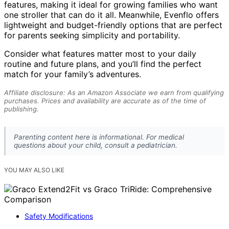
features, making it ideal for growing families who want
one stroller that can do it all. Meanwhile, Evenflo offers
lightweight and budget-friendly options that are perfect
for parents seeking simplicity and portability.
Consider what features matter most to your daily
routine and future plans, and you’ll find the perfect
match for your family’s adventures.
Affiliate disclosure: As an Amazon Associate we earn from qualifying
purchases. Prices and availability are accurate as of the time of
publishing.
Parenting content here is informational. For medical
questions about your child, consult a pediatrician.
YOU MAY ALSO LIKE
Safety Modifications