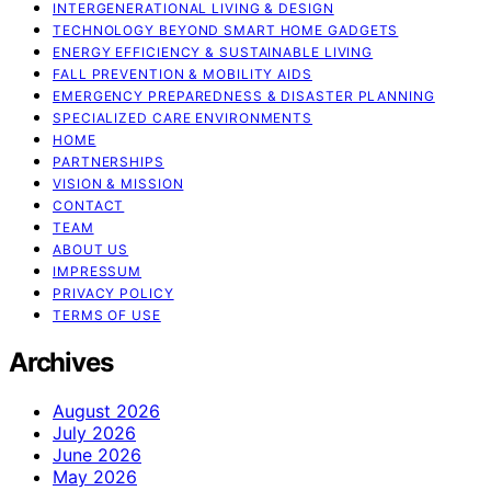
INTERGENERATIONAL LIVING & DESIGN
TECHNOLOGY BEYOND SMART HOME GADGETS
ENERGY EFFICIENCY & SUSTAINABLE LIVING
FALL PREVENTION & MOBILITY AIDS
EMERGENCY PREPAREDNESS & DISASTER PLANNING
SPECIALIZED CARE ENVIRONMENTS
HOME
PARTNERSHIPS
VISION & MISSION
CONTACT
TEAM
ABOUT US
IMPRESSUM
PRIVACY POLICY
TERMS OF USE
Archives
August 2026
July 2026
June 2026
May 2026