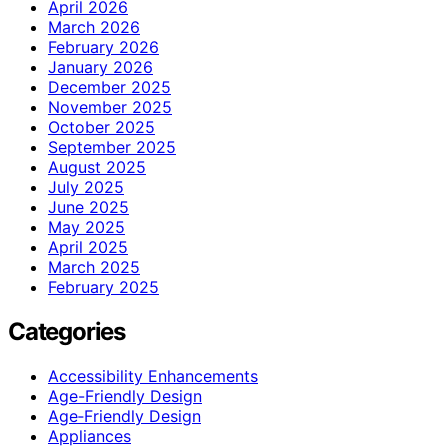
April 2026
March 2026
February 2026
January 2026
December 2025
November 2025
October 2025
September 2025
August 2025
July 2025
June 2025
May 2025
April 2025
March 2025
February 2025
Categories
Accessibility Enhancements
Age-Friendly Design
Age‑Friendly Design
Appliances