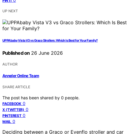
0
PIN IT
UP NEXT
UPPAbaby Vista V3 vs Graco Strollers: Which Is Best for Your Family?
Published on
26 June 2026
AUTHOR
Anneler Online Team
SHARE ARTICLE
The post has been shared by
0
people.
0
FACEBOOK
0
X (TWITTER)
0
PINTEREST
0
MAIL
Deciding between a Graco or Evenflo stroller and car