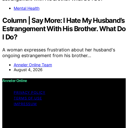
Mental Health
Column | Say More: I Hate My Husband’s
Estrangement With His Brother. What Do
I Do?
A woman expresses frustration about her husband's
ongoing estrangement from his brother…
Anneler Online Team
August 4, 2026
Anneler Online
PRIVACY POLICY
TERMS OF USE
IMPRESSUM
Copyright © 2026 Anneler Online Content on Anneler
Online is created and published using artificial
intelligence (AI) for general informational and