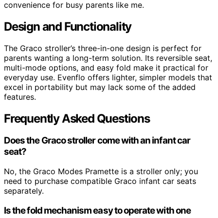
convenience for busy parents like me.
Design and Functionality
The Graco stroller’s three-in-one design is perfect for
parents wanting a long-term solution. Its reversible seat,
multi-mode options, and easy fold make it practical for
everyday use. Evenflo offers lighter, simpler models that
excel in portability but may lack some of the added
features.
Frequently Asked Questions
Does the Graco stroller come with an infant car
seat?
No, the Graco Modes Pramette is a stroller only; you
need to purchase compatible Graco infant car seats
separately.
Is the fold mechanism easy to operate with one