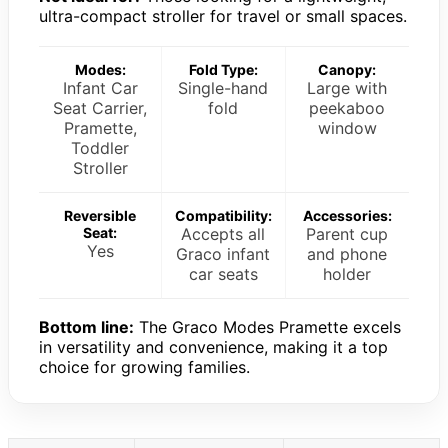
ultra-compact stroller for travel or small spaces.
Modes:
Fold Type:
Canopy:
Infant Car
Single-hand
Large with
Seat Carrier,
fold
peekaboo
Pramette,
window
Toddler
Stroller
Reversible
Compatibility:
Accessories:
Seat:
Accepts all
Parent cup
Yes
Graco infant
and phone
car seats
holder
Bottom line:
The Graco Modes Pramette excels
in versatility and convenience, making it a top
choice for growing families.