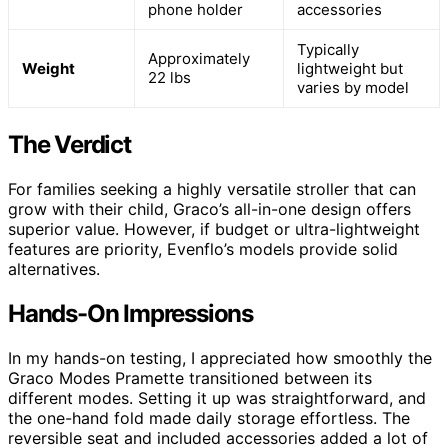
phone holder
accessories
Typically
Approximately
Weight
lightweight but
22 lbs
varies by model
The Verdict
For families seeking a highly versatile stroller that can
grow with their child, Graco’s all-in-one design offers
superior value. However, if budget or ultra-lightweight
features are priority, Evenflo’s models provide solid
alternatives.
Hands-On Impressions
In my hands-on testing, I appreciated how smoothly the
Graco Modes Pramette transitioned between its
different modes. Setting it up was straightforward, and
the one-hand fold made daily storage effortless. The
reversible seat and included accessories added a lot of