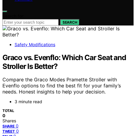
Search for:
SEARCH
Safety Modifications
Graco vs. Evenflo: Which Car Seat and
Stroller Is Better?
Compare the Graco Modes Pramette Stroller with
Evenflo options to find the best fit for your family’s
needs. Honest insights to help your decision.
3 minute read
TOTAL
0
Shares
0
SHARE
0
TWEET