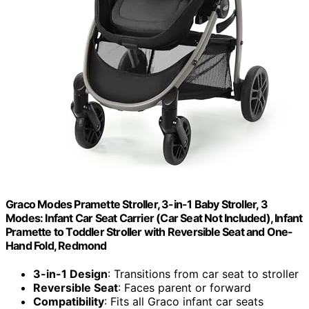
Graco Modes Pramette Stroller, 3-in-1 Baby Stroller, 3
Modes: Infant Car Seat Carrier (Car Seat Not Included), Infant
Pramette to Toddler Stroller with Reversible Seat and One-
Hand Fold, Redmond
3-in-1 Design
: Transitions from car seat to stroller
Reversible Seat
: Faces parent or forward
Compatibility
: Fits all Graco infant car seats