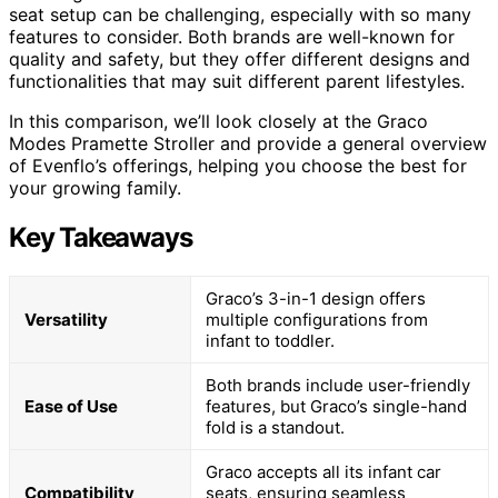
seat setup can be challenging, especially with so many
features to consider. Both brands are well-known for
quality and safety, but they offer different designs and
functionalities that may suit different parent lifestyles.
In this comparison, we’ll look closely at the Graco
Modes Pramette Stroller and provide a general overview
of Evenflo’s offerings, helping you choose the best for
your growing family.
Key Takeaways
Graco’s 3-in-1 design offers
Versatility
multiple configurations from
infant to toddler.
Both brands include user-friendly
Ease of Use
features, but Graco’s single-hand
fold is a standout.
Graco accepts all its infant car
Compatibility
seats, ensuring seamless