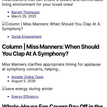
living environment for your loved ones!
Barrett Thompson
March 29, 2025
Social Engagement
Column | Miss Manners: When Should
You Clap At A Symphony?
Miss Manners clarifies appropriate timing for applause
at symphony concerts, helping…
Anneler Online Team
August 5, 2026
Energy Efficiency
Whole-House Fan Covers Pay Off in the