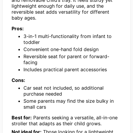
and removable child’s tray. It feels sturdy yet
lightweight enough for daily use, and the
reversible seat adds versatility for different
baby ages.
Pros:
3-in-1 multi-functionality from infant to
toddler
Convenient one-hand fold design
Reversible seat for parent or forward-
facing
Includes practical parent accessories
Cons:
Car seat not included, so additional
purchase needed
Some parents may find the size bulky in
small cars
Best for:
Parents seeking a versatile, all-in-one
stroller that adapts as their child grows.
Not ideal for:
Those looking for a lightweight,