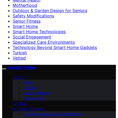
Motherhood
Outdoor & Garden Design for Seniors
Safety Modifications
Senior Fitness
Smart Home
Smart Home Technologies
Social Engagement
Specialized Care Environments
Technology Beyond Smart Home Gadgets
Turkish
Vetted
Anneler Online
ABOUT
Team
Contact
Vision & Mission
Partnerships
VETTED
INTERIOR DESIGN
Home Organization & Decluttering