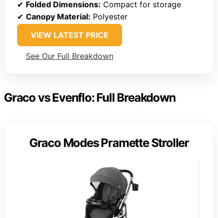
✔
Folded Dimensions:
Compact for storage
✔
Canopy Material:
Polyester
VIEW LATEST PRICE
See Our Full Breakdown
Graco vs Evenflo: Full Breakdown
Graco Modes Pramette Stroller