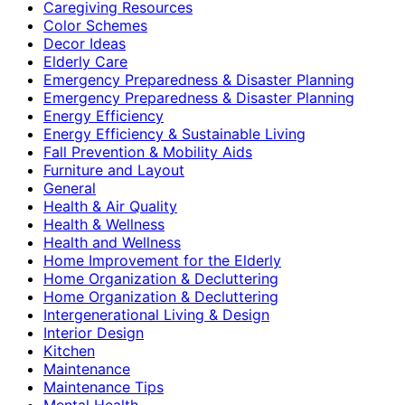
Caregiving Resources
Color Schemes
Decor Ideas
Elderly Care
Emergency Preparedness & Disaster Planning
Emergency Preparedness & Disaster Planning
Energy Efficiency
Energy Efficiency & Sustainable Living
Fall Prevention & Mobility Aids
Furniture and Layout
General
Health & Air Quality
Health & Wellness
Health and Wellness
Home Improvement for the Elderly
Home Organization & Decluttering
Home Organization & Decluttering
Intergenerational Living & Design
Interior Design
Kitchen
Maintenance
Maintenance Tips
Mental Health