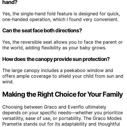
hand?
Yes, the single-hand fold feature is designed for quick,
one-handed operation, which I found very convenient.
Can the seat face both directions?
Yes, the reversible seat allows you to face the parent or
the world, adding flexibility as your baby grows.
How does the canopy provide sun protection?
The large canopy includes a peekaboo window and
offers ample coverage to shield your child from sun and
wind.
Making the Right Choice for Your Family
Choosing between Graco and Evenflo ultimately
depends on your specific needs—whether you prioritize
versatility, ease of use, or portability. The Graco Modes
Pramette stands out for its adaptability and thoughtful