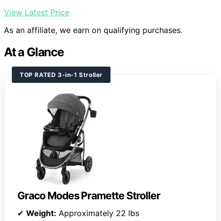
View Latest Price
As an affiliate, we earn on qualifying purchases.
At a Glance
TOP RATED 3-in-1 Stroller
Graco Modes Pramette Stroller
✔
Weight:
Approximately 22 lbs