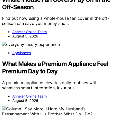
Off-Season
Find out how using a whole-house fan cover in the off-
season can save you money and…
Anneler Online Team
August 5, 2026
Appliances
What Makes a Premium Appliance Feel
Premium Day to Day
A premium appliance elevates daily routines with
seamless smart integration, luxurious…
Anneler Online Team
August 5, 2026