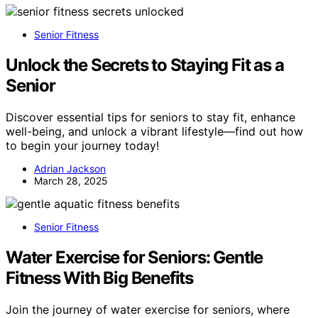
Senior Fitness
Unlock the Secrets to Staying Fit as a
Senior
Discover essential tips for seniors to stay fit, enhance
well-being, and unlock a vibrant lifestyle—find out how
to begin your journey today!
Adrian Jackson
March 28, 2025
Senior Fitness
Water Exercise for Seniors: Gentle
Fitness With Big Benefits
Join the journey of water exercise for seniors, where