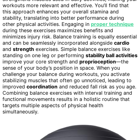
workouts more relevant and effective. You’ll find that
this approach enhances your overall stamina and
stability, translating into better performance during
other physical activities. Engaging in
proper technique
during these exercises maximizes benefits and
minimizes injury risk. Balance training is equally essential
and can be seamlessly incorporated alongside
cardio
and
strength
exercises. Simple balance exercises like
standing on one leg or performing
stability ball activities
improve your core strength and
proprioception
—the
sense of your body’s position in space. When you
challenge your balance during workouts, you activate
stabilizing muscles that often go unnoticed, leading to
improved
coordination
and reduced fall risk as you age.
Combining balance exercises with interval training and
functional movements results in a holistic routine that
targets multiple aspects of physical health
simultaneously.