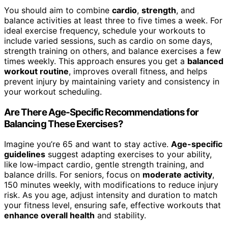
You should aim to combine
cardio
,
strength
, and
balance activities at least three to five times a week. For
ideal exercise frequency, schedule your workouts to
include varied sessions, such as cardio on some days,
strength training on others, and balance exercises a few
times weekly. This approach ensures you get a
balanced
workout routine
, improves overall fitness, and helps
prevent injury by maintaining variety and consistency in
your workout scheduling.
Are There Age-Specific Recommendations for
Balancing These Exercises?
Imagine you’re 65 and want to stay active.
Age-specific
guidelines
suggest adapting exercises to your ability,
like low-impact cardio, gentle strength training, and
balance drills. For seniors, focus on
moderate activity
,
150 minutes weekly, with modifications to reduce injury
risk. As you age, adjust intensity and duration to match
your fitness level, ensuring safe, effective workouts that
enhance overall health
and stability.