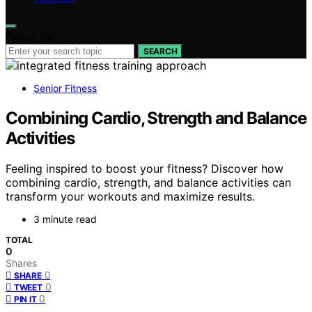
Search for:
SEARCH
Senior Fitness
Combining Cardio, Strength and Balance
Activities
Feeling inspired to boost your fitness? Discover how
combining cardio, strength, and balance activities can
transform your workouts and maximize results.
3 minute read
TOTAL
0
Shares
0
SHARE
0
TWEET
0
PIN IT