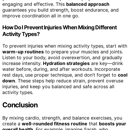
engaging and effective. This
balanced approach
guarantees you build strength, boost endurance, and
improve coordination all in one go.
How Do I Prevent Injuries When Mixing Different
Activity Types?
To prevent injuries when mixing activity types, start with
warm-up routines
to prepare your muscles and joints.
Listen to your body, avoid overexertion, and gradually
increase intensity.
Hydration strategies
are key—drink
water before, during, and after workouts. Incorporate
rest days, use proper technique, and don’t forget to
cool
down
. These steps help reduce strain, prevent overuse
injuries, and keep you balanced and safe across all
activity types.
Conclusion
By mixing cardio, strength, and balance exercises, you
create a
well-rounded fitness routine
that
boosts your
overall health
. For example, imagine Sarah, who