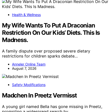
Health & Wellness
My Wife Wants To Put A Draconian
Restriction On Our Kids’ Diets. This Is
Madness.
A family dispute over proposed severe dietary
restrictions for children sparks debate…
Anneler Online Team
August 7, 2026
Safety Modifications
Madchen In Preetz Vermisst
A young girl named Bella has gone missing in Preetz,
prompting a widespread search by…