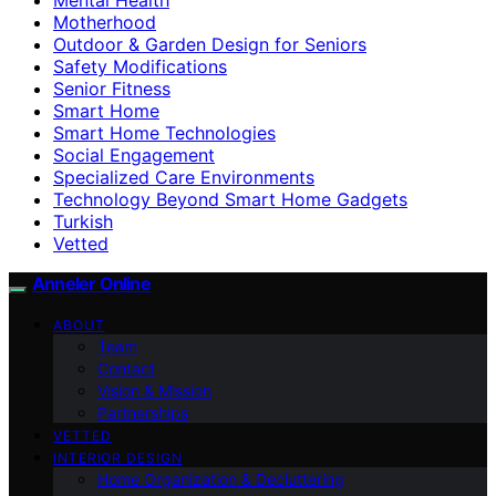
Motherhood
Outdoor & Garden Design for Seniors
Safety Modifications
Senior Fitness
Smart Home
Smart Home Technologies
Social Engagement
Specialized Care Environments
Technology Beyond Smart Home Gadgets
Turkish
Vetted
Anneler Online
ABOUT
Team
Contact
Vision & Mission
Partnerships
VETTED
INTERIOR DESIGN
Home Organization & Decluttering