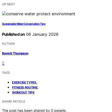
UP NEXT
Sustainable Water Conservation Tips
Published on
06 January 2026
AUTHOR
Barrett Thompson
TAGS
,
EXERCISE TYPES
,
FITNESS ROUTINE
WORKOUT TIPS
SHARE ARTICLE
The post has been shared by
0
people.