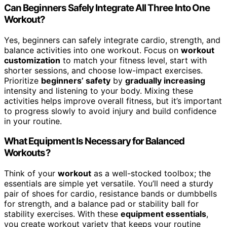
Can Beginners Safely Integrate All Three Into One
Workout?
Yes, beginners can safely integrate cardio, strength, and
balance activities into one workout. Focus on
workout
customization
to match your fitness level, start with
shorter sessions, and choose low-impact exercises.
Prioritize
beginners’ safety
by
gradually increasing
intensity and listening to your body. Mixing these
activities helps improve overall fitness, but it’s important
to progress slowly to avoid injury and build confidence
in your routine.
What Equipment Is Necessary for Balanced
Workouts?
Think of your
workout
as a well-stocked toolbox; the
essentials are simple yet versatile. You’ll need a sturdy
pair of shoes for cardio, resistance bands or dumbbells
for strength, and a balance pad or stability ball for
stability exercises. With these
equipment essentials
,
you create workout variety that keeps your routine