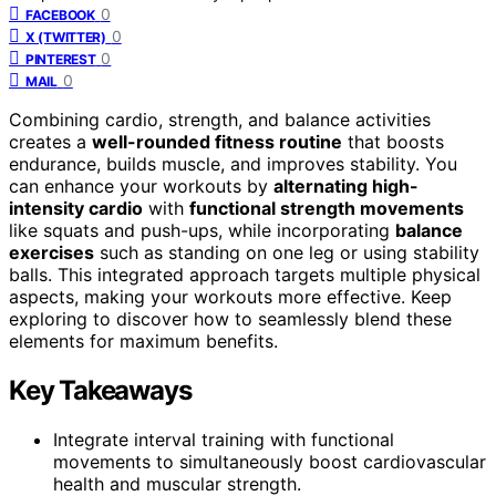
0
FACEBOOK
0
X (TWITTER)
0
PINTEREST
0
MAIL
Combining cardio, strength, and balance activities
creates a
well-rounded fitness routine
that boosts
endurance, builds muscle, and improves stability. You
can enhance your workouts by
alternating high-
intensity cardio
with
functional strength movements
like squats and push-ups, while incorporating
balance
exercises
such as standing on one leg or using stability
balls. This integrated approach targets multiple physical
aspects, making your workouts more effective. Keep
exploring to discover how to seamlessly blend these
elements for maximum benefits.
Key Takeaways
Integrate interval training with functional
movements to simultaneously boost cardiovascular
health and muscular strength.