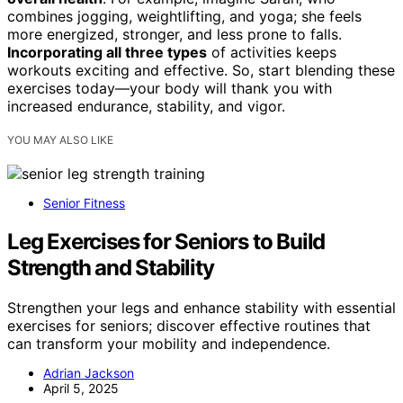
combines jogging, weightlifting, and yoga; she feels
more energized, stronger, and less prone to falls.
Incorporating all three types
of activities keeps
workouts exciting and effective. So, start blending these
exercises today—your body will thank you with
increased endurance, stability, and vigor.
YOU MAY ALSO LIKE
Senior Fitness
Leg Exercises for Seniors to Build
Strength and Stability
Strengthen your legs and enhance stability with essential
exercises for seniors; discover effective routines that
can transform your mobility and independence.
Adrian Jackson
April 5, 2025