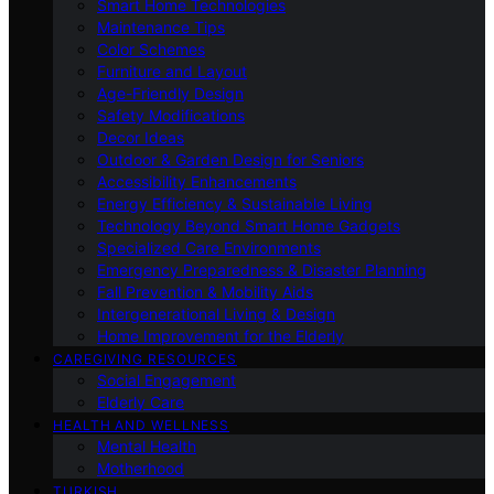
Smart Home Technologies
Maintenance Tips
Color Schemes
Furniture and Layout
Age-Friendly Design
Safety Modifications
Decor Ideas
Outdoor & Garden Design for Seniors
Accessibility Enhancements
Energy Efficiency & Sustainable Living
Technology Beyond Smart Home Gadgets
Specialized Care Environments
Emergency Preparedness & Disaster Planning
Fall Prevention & Mobility Aids
Intergenerational Living & Design
Home Improvement for the Elderly
CAREGIVING RESOURCES
Social Engagement
Elderly Care
HEALTH AND WELLNESS
Mental Health
Motherhood
TURKISH