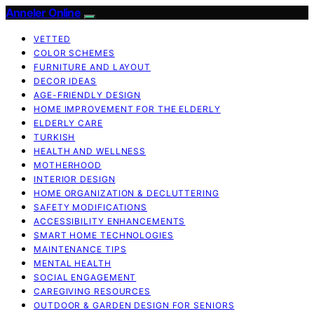
Anneler Online
VETTED
COLOR SCHEMES
FURNITURE AND LAYOUT
DECOR IDEAS
AGE-FRIENDLY DESIGN
HOME IMPROVEMENT FOR THE ELDERLY
ELDERLY CARE
TURKISH
HEALTH AND WELLNESS
MOTHERHOOD
INTERIOR DESIGN
HOME ORGANIZATION & DECLUTTERING
SAFETY MODIFICATIONS
ACCESSIBILITY ENHANCEMENTS
SMART HOME TECHNOLOGIES
MAINTENANCE TIPS
MENTAL HEALTH
SOCIAL ENGAGEMENT
CAREGIVING RESOURCES
OUTDOOR & GARDEN DESIGN FOR SENIORS