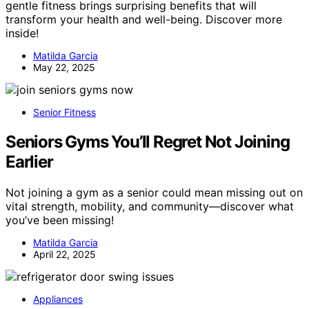
gentle fitness brings surprising benefits that will
transform your health and well-being. Discover more
inside!
Matilda Garcia
May 22, 2025
Senior Fitness
Seniors Gyms You’ll Regret Not Joining
Earlier
Not joining a gym as a senior could mean missing out on
vital strength, mobility, and community—discover what
you’ve been missing!
Matilda Garcia
April 22, 2025
Appliances