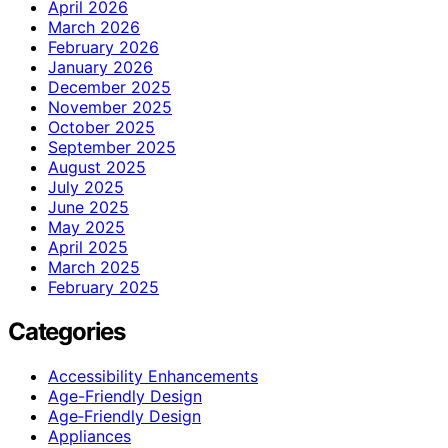
April 2026
March 2026
February 2026
January 2026
December 2025
November 2025
October 2025
September 2025
August 2025
July 2025
June 2025
May 2025
April 2025
March 2025
February 2025
Categories
Accessibility Enhancements
Age-Friendly Design
Age‑Friendly Design
Appliances