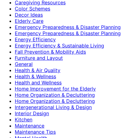
Caregiving Resources
Color Schemes
Decor Ideas
Elderly Care
Emergency Preparedness & Disaster Planning
Emergency Preparedness & Disaster Planning
Energy Efficiency
Energy Efficiency & Sustainable Living
Fall Prevention & Mobility Aids
Furniture and Layout
General
Health & Air Quality
Health & Wellness
Health and Wellness
Home Improvement for the Elderly
Home Organization & Decluttering
Home Organization & Decluttering
Intergenerational Living & Design
Interior Design
Kitchen
Maintenance
Maintenance Tips
Mental Health