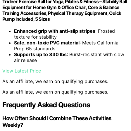
Trideer Exercise Ball for Yoga, Pilates & Fitness – Stability Ball
Equipment for Home Gym & Office Chair, Core & Balance
Training Accessories, Physical Therapy Equipment, Quick
Pump Included, 5 Sizes
Enhanced grip with anti-slip stripes
: Frosted
texture for stability
Safe, non-toxic PVC material
: Meets California
Prop 65 standards
Supports up to 330 lbs
: Burst-resistant with slow
air release
View Latest Price
As an affiliate, we earn on qualifying purchases.
As an affiliate, we earn on qualifying purchases.
Frequently Asked Questions
How Often Should I Combine These Activities
Weekly?