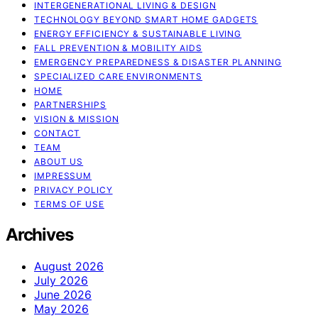
INTERGENERATIONAL LIVING & DESIGN
TECHNOLOGY BEYOND SMART HOME GADGETS
ENERGY EFFICIENCY & SUSTAINABLE LIVING
FALL PREVENTION & MOBILITY AIDS
EMERGENCY PREPAREDNESS & DISASTER PLANNING
SPECIALIZED CARE ENVIRONMENTS
HOME
PARTNERSHIPS
VISION & MISSION
CONTACT
TEAM
ABOUT US
IMPRESSUM
PRIVACY POLICY
TERMS OF USE
Archives
August 2026
July 2026
June 2026
May 2026