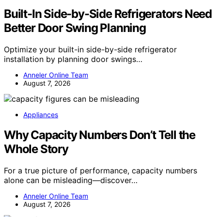
Built-In Side-by-Side Refrigerators Need
Better Door Swing Planning
Optimize your built-in side-by-side refrigerator
installation by planning door swings…
Anneler Online Team
August 7, 2026
Appliances
Why Capacity Numbers Don’t Tell the
Whole Story
For a true picture of performance, capacity numbers
alone can be misleading—discover…
Anneler Online Team
August 7, 2026