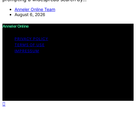
Anneler Online Team
August 6, 2026
Anneler Online
PRIVACY POLICY
TERMS OF USE
IMPRESSUM
Copyright © 2026 Anneler Online Content on Anneler
Online is created and published using artificial
intelligence (AI) for general informational and
educational purposes. Affiliate disclaimer As an affiliate,
we may earn a commission from qualifying purchases.
We get commissions for purchases made through links
on this website from Amazon and other third parties.