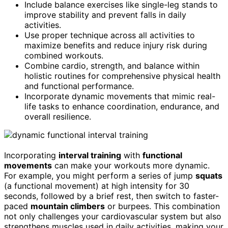
Include balance exercises like single-leg stands to
improve stability and prevent falls in daily
activities.
Use proper technique across all activities to
maximize benefits and reduce injury risk during
combined workouts.
Combine cardio, strength, and balance within
holistic routines for comprehensive physical health
and functional performance.
Incorporate dynamic movements that mimic real-
life tasks to enhance coordination, endurance, and
overall resilience.
Incorporating
interval training
with
functional
movements
can make your workouts more dynamic.
For example, you might perform a series of jump
squats
(a functional movement) at high intensity for 30
seconds, followed by a brief rest, then switch to faster-
paced
mountain climbers
or burpees. This combination
not only challenges your cardiovascular system but also
strengthens muscles used in daily activities, making your