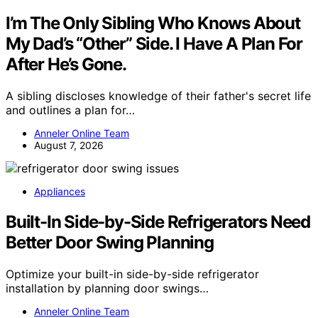
I’m The Only Sibling Who Knows About
My Dad’s “Other” Side. I Have A Plan For
After He’s Gone.
A sibling discloses knowledge of their father's secret life
and outlines a plan for…
Anneler Online Team
August 7, 2026
Appliances
Built-In Side-by-Side Refrigerators Need
Better Door Swing Planning
Optimize your built-in side-by-side refrigerator
installation by planning door swings…
Anneler Online Team