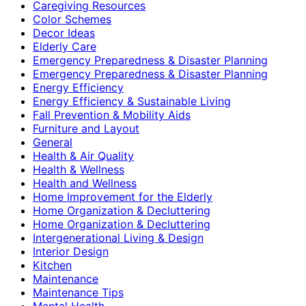
Caregiving Resources
Color Schemes
Decor Ideas
Elderly Care
Emergency Preparedness & Disaster Planning
Emergency Preparedness & Disaster Planning
Energy Efficiency
Energy Efficiency & Sustainable Living
Fall Prevention & Mobility Aids
Furniture and Layout
General
Health & Air Quality
Health & Wellness
Health and Wellness
Home Improvement for the Elderly
Home Organization & Decluttering
Home Organization & Decluttering
Intergenerational Living & Design
Interior Design
Kitchen
Maintenance
Maintenance Tips
Mental Health