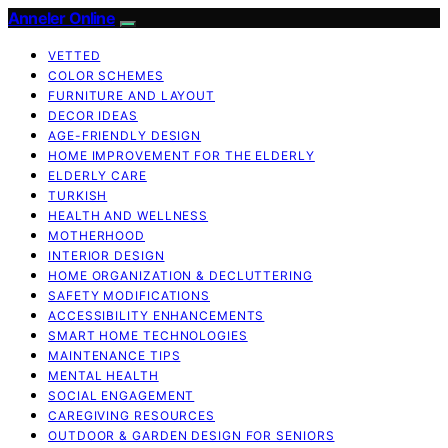
Anneler Online
VETTED
COLOR SCHEMES
FURNITURE AND LAYOUT
DECOR IDEAS
AGE-FRIENDLY DESIGN
HOME IMPROVEMENT FOR THE ELDERLY
ELDERLY CARE
TURKISH
HEALTH AND WELLNESS
MOTHERHOOD
INTERIOR DESIGN
HOME ORGANIZATION & DECLUTTERING
SAFETY MODIFICATIONS
ACCESSIBILITY ENHANCEMENTS
SMART HOME TECHNOLOGIES
MAINTENANCE TIPS
MENTAL HEALTH
SOCIAL ENGAGEMENT
CAREGIVING RESOURCES
OUTDOOR & GARDEN DESIGN FOR SENIORS