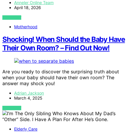
Anneler Online Team
April 18, 2026
VIEW POST
Motherhood
Shocking! When Should the Baby Have
Their Own Room? – Find Out Now!
Are you ready to discover the surprising truth about
when your baby should have their own room? The
answer may shock you!
Adrian Jackson
March 4, 2025
VIEW POST
Elderly Care