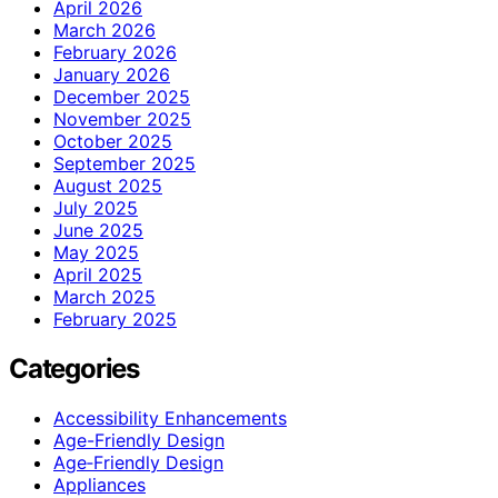
April 2026
March 2026
February 2026
January 2026
December 2025
November 2025
October 2025
September 2025
August 2025
July 2025
June 2025
May 2025
April 2025
March 2025
February 2025
Categories
Accessibility Enhancements
Age-Friendly Design
Age‑Friendly Design
Appliances