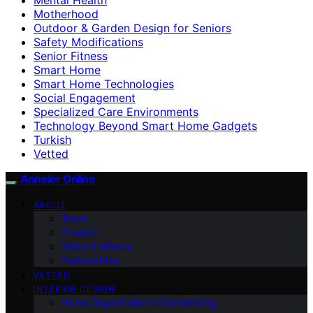
Motherhood
Outdoor & Garden Design for Seniors
Safety Modifications
Senior Fitness
Smart Home
Smart Home Technologies
Social Engagement
Specialized Care Environments
Technology Beyond Smart Home Gadgets
Turkish
Vetted
Anneler Online
ABOUT
Team
Contact
Vision & Mission
Partnerships
VETTED
INTERIOR DESIGN
Home Organization & Decluttering