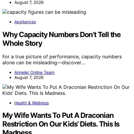
August 7, 2026
Appliances
Why Capacity Numbers Don’t Tell the
Whole Story
For a true picture of performance, capacity numbers
alone can be misleading—discover…
Anneler Online Team
August 7, 2026
Health & Wellness
My Wife Wants To Put A Draconian
Restriction On Our Kids’ Diets. This Is
Madness.