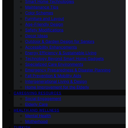
Smart Home Technologies
Maintenance Tips
Color Schemes
Furniture and Layout
Age-Friendly Design
Safety Modifications
Decor Ideas
Outdoor & Garden Design for Seniors
Accessibility Enhancements
Energy Efficiency & Sustainable Living
Technology Beyond Smart Home Gadgets
Specialized Care Environments
Emergency Preparedness & Disaster Planning
Fall Prevention & Mobility Aids
Intergenerational Living & Design
Home Improvement for the Elderly
CAREGIVING RESOURCES
Social Engagement
Elderly Care
HEALTH AND WELLNESS
Mental Health
Motherhood
TURKISH