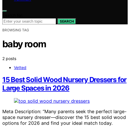
Search for:
SEARCH
BROWSING TAG
baby room
2 posts
Vetted
15 Best Solid Wood Nursery Dressers for
Large Spaces in 2026
Meta Description: “Many parents seek the perfect large-
space nursery dresser—discover the 15 best solid wood
options for 2026 and find your ideal match today.