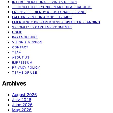
INTERGENERATIONAL LIVING & DESIGN
TECHNOLOGY BEYOND SMART HOME GADGETS
ENERGY EFFICIENCY & SUSTAINABLE LIVING
FALL PREVENTION & MOBILITY AIDS
EMERGENCY PREPAREDNESS & DISASTER PLANNING
SPECIALIZED CARE ENVIRONMENTS
HOME
PARTNERSHIPS
VISION & MISSION
CONTACT
TEAM
ABOUT US
IMPRESSUM
PRIVACY POLICY
TERMS OF USE
Archives
August 2026
July 2026
June 2026
May 2026