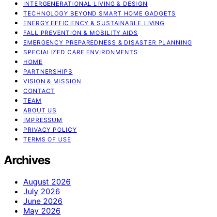
INTERGENERATIONAL LIVING & DESIGN
TECHNOLOGY BEYOND SMART HOME GADGETS
ENERGY EFFICIENCY & SUSTAINABLE LIVING
FALL PREVENTION & MOBILITY AIDS
EMERGENCY PREPAREDNESS & DISASTER PLANNING
SPECIALIZED CARE ENVIRONMENTS
HOME
PARTNERSHIPS
VISION & MISSION
CONTACT
TEAM
ABOUT US
IMPRESSUM
PRIVACY POLICY
TERMS OF USE
Archives
August 2026
July 2026
June 2026
May 2026