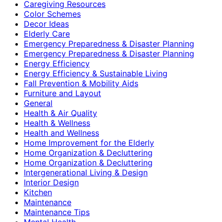
Caregiving Resources
Color Schemes
Decor Ideas
Elderly Care
Emergency Preparedness & Disaster Planning
Emergency Preparedness & Disaster Planning
Energy Efficiency
Energy Efficiency & Sustainable Living
Fall Prevention & Mobility Aids
Furniture and Layout
General
Health & Air Quality
Health & Wellness
Health and Wellness
Home Improvement for the Elderly
Home Organization & Decluttering
Home Organization & Decluttering
Intergenerational Living & Design
Interior Design
Kitchen
Maintenance
Maintenance Tips
Mental Health