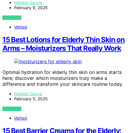
Matilda Garcia
February 6, 2025
VIEW POST
Vetted
15 Best Lotions for Elderly Thin Skin on
Arms – Moisturizers That Really Work
Optimal hydration for elderly thin skin on arms starts
here; discover which moisturizers truly make a
difference and transform your skincare routine today.
Matilda Garcia
February 5, 2025
VIEW POST
Vetted
15 Best Barrier Creams for the Elderly: