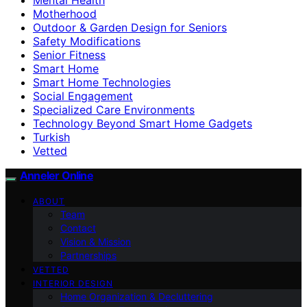
Motherhood
Outdoor & Garden Design for Seniors
Safety Modifications
Senior Fitness
Smart Home
Smart Home Technologies
Social Engagement
Specialized Care Environments
Technology Beyond Smart Home Gadgets
Turkish
Vetted
Anneler Online
ABOUT
Team
Contact
Vision & Mission
Partnerships
VETTED
INTERIOR DESIGN
Home Organization & Decluttering