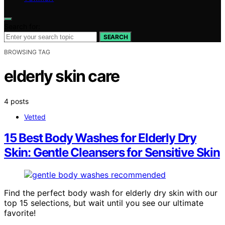
Search for:
SEARCH
BROWSING TAG
elderly skin care
4 posts
Vetted
15 Best Body Washes for Elderly Dry
Skin: Gentle Cleansers for Sensitive Skin
Find the perfect body wash for elderly dry skin with our
top 15 selections, but wait until you see our ultimate
favorite!