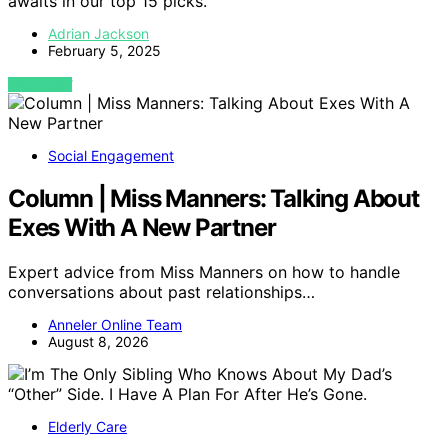
awaits in our top 15 picks.
Adrian Jackson
February 5, 2025
VIEW POST
Social Engagement
Column | Miss Manners: Talking About
Exes With A New Partner
Expert advice from Miss Manners on how to handle
conversations about past relationships…
Anneler Online Team
August 8, 2026
Elderly Care