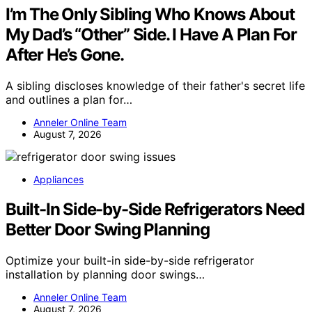
I’m The Only Sibling Who Knows About
My Dad’s “Other” Side. I Have A Plan For
After He’s Gone.
A sibling discloses knowledge of their father's secret life
and outlines a plan for…
Anneler Online Team
August 7, 2026
Appliances
Built-In Side-by-Side Refrigerators Need
Better Door Swing Planning
Optimize your built-in side-by-side refrigerator
installation by planning door swings…
Anneler Online Team
August 7, 2026