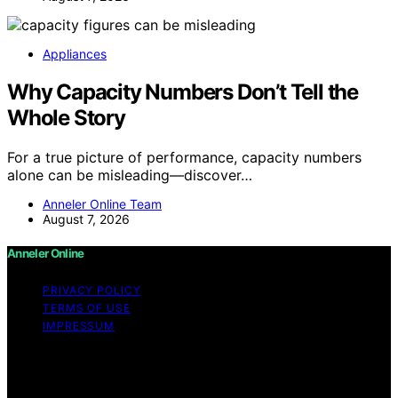
Appliances
Why Capacity Numbers Don’t Tell the
Whole Story
For a true picture of performance, capacity numbers
alone can be misleading—discover…
Anneler Online Team
August 7, 2026
Anneler Online
PRIVACY POLICY
TERMS OF USE
IMPRESSUM
Copyright © 2026 Anneler Online Content on Anneler
Online is created and published using artificial
intelligence (AI) for general informational and