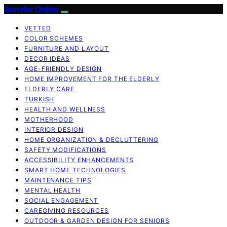
Anneler Online
VETTED
COLOR SCHEMES
FURNITURE AND LAYOUT
DECOR IDEAS
AGE-FRIENDLY DESIGN
HOME IMPROVEMENT FOR THE ELDERLY
ELDERLY CARE
TURKISH
HEALTH AND WELLNESS
MOTHERHOOD
INTERIOR DESIGN
HOME ORGANIZATION & DECLUTTERING
SAFETY MODIFICATIONS
ACCESSIBILITY ENHANCEMENTS
SMART HOME TECHNOLOGIES
MAINTENANCE TIPS
MENTAL HEALTH
SOCIAL ENGAGEMENT
CAREGIVING RESOURCES
OUTDOOR & GARDEN DESIGN FOR SENIORS