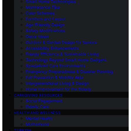
Smart Home Technologies
Maintenance Tips
Color Schemes
Furniture and Layout
Age-Friendly Design
Safety Modifications
Decor Ideas
Outdoor & Garden Design for Seniors
Accessibility Enhancements
Energy Efficiency & Sustainable Living
Technology Beyond Smart Home Gadgets
Specialized Care Environments
Emergency Preparedness & Disaster Planning
Fall Prevention & Mobility Aids
Intergenerational Living & Design
Home Improvement for the Elderly
CAREGIVING RESOURCES
Social Engagement
Elderly Care
HEALTH AND WELLNESS
Mental Health
Motherhood
TURKISH