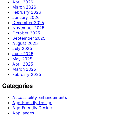
April 2026
March 2026
February 2026
January 2026
December 2025
November 2025
October 2025
September 2025
August 2025
July 2025
June 2025
May 2025
April 2025
March 2025
February 2025
Categories
Accessibility Enhancements
Age-Friendly Design
Age‑Friendly Design
Appliances