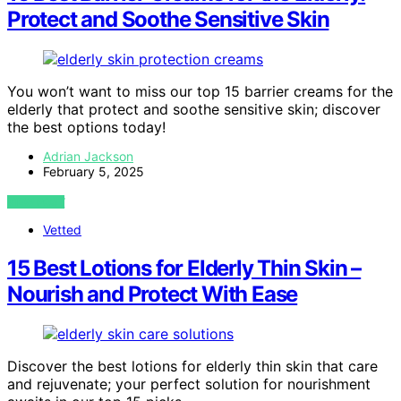
Protect and Soothe Sensitive Skin
You won’t want to miss our top 15 barrier creams for the
elderly that protect and soothe sensitive skin; discover
the best options today!
Adrian Jackson
February 5, 2025
VIEW POST
Vetted
15 Best Lotions for Elderly Thin Skin –
Nourish and Protect With Ease
Discover the best lotions for elderly thin skin that care
and rejuvenate; your perfect solution for nourishment