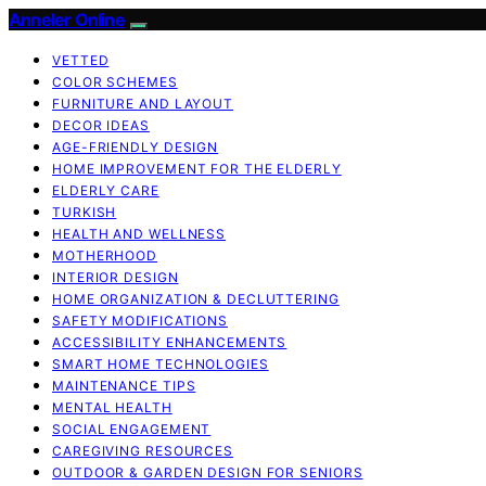
Anneler Online
VETTED
COLOR SCHEMES
FURNITURE AND LAYOUT
DECOR IDEAS
AGE-FRIENDLY DESIGN
HOME IMPROVEMENT FOR THE ELDERLY
ELDERLY CARE
TURKISH
HEALTH AND WELLNESS
MOTHERHOOD
INTERIOR DESIGN
HOME ORGANIZATION & DECLUTTERING
SAFETY MODIFICATIONS
ACCESSIBILITY ENHANCEMENTS
SMART HOME TECHNOLOGIES
MAINTENANCE TIPS
MENTAL HEALTH
SOCIAL ENGAGEMENT
CAREGIVING RESOURCES
OUTDOOR & GARDEN DESIGN FOR SENIORS