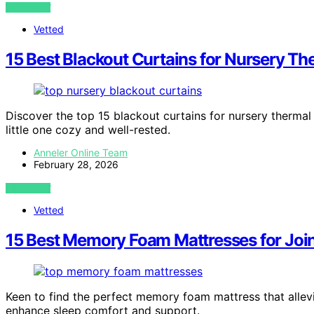
VIEW POST
Vetted
15 Best Blackout Curtains for Nursery Th
Discover the top 15 blackout curtains for nursery thermal
little one cozy and well-rested.
Anneler Online Team
February 28, 2026
VIEW POST
Vetted
15 Best Memory Foam Mattresses for Join
Keen to find the perfect memory foam mattress that allevi
enhance sleep comfort and support.