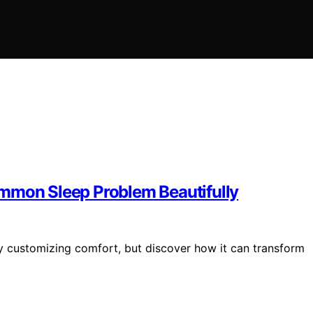
ommon Sleep Problem Beautifully
by customizing comfort, but discover how it can transform