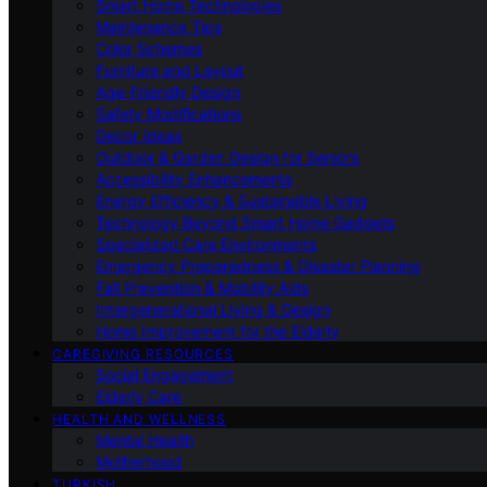
Smart Home Technologies
Maintenance Tips
Color Schemes
Furniture and Layout
Age-Friendly Design
Safety Modifications
Decor Ideas
Outdoor & Garden Design for Seniors
Accessibility Enhancements
Energy Efficiency & Sustainable Living
Technology Beyond Smart Home Gadgets
Specialized Care Environments
Emergency Preparedness & Disaster Planning
Fall Prevention & Mobility Aids
Intergenerational Living & Design
Home Improvement for the Elderly
CAREGIVING RESOURCES
Social Engagement
Elderly Care
HEALTH AND WELLNESS
Mental Health
Motherhood
TURKISH