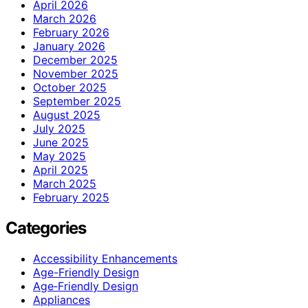
April 2026
March 2026
February 2026
January 2026
December 2025
November 2025
October 2025
September 2025
August 2025
July 2025
June 2025
May 2025
April 2025
March 2025
February 2025
Categories
Accessibility Enhancements
Age-Friendly Design
Age‑Friendly Design
Appliances