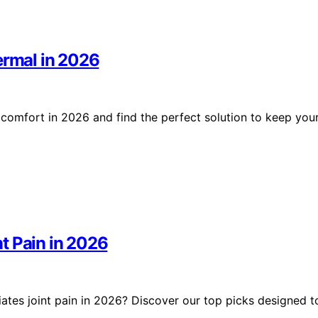
ermal in 2026
 comfort in 2026 and find the perfect solution to keep you
t Pain in 2026
ates joint pain in 2026? Discover our top picks designed t