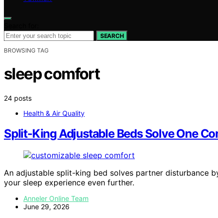
Search for:
SEARCH
BROWSING TAG
sleep comfort
24 posts
Health & Air Quality
Split-King Adjustable Beds Solve One C
An adjustable split-king bed solves partner disturbance 
your sleep experience even further.
Anneler Online Team
June 29, 2026