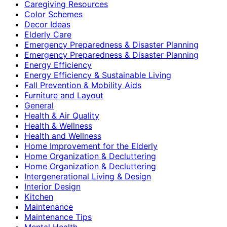
Caregiving Resources
Color Schemes
Decor Ideas
Elderly Care
Emergency Preparedness & Disaster Planning
Emergency Preparedness & Disaster Planning
Energy Efficiency
Energy Efficiency & Sustainable Living
Fall Prevention & Mobility Aids
Furniture and Layout
General
Health & Air Quality
Health & Wellness
Health and Wellness
Home Improvement for the Elderly
Home Organization & Decluttering
Home Organization & Decluttering
Intergenerational Living & Design
Interior Design
Kitchen
Maintenance
Maintenance Tips
Mental Health