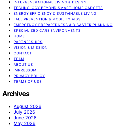
INTERGENERATIONAL LIVING & DESIGN
TECHNOLOGY BEYOND SMART HOME GADGETS
ENERGY EFFICIENCY & SUSTAINABLE LIVING
FALL PREVENTION & MOBILITY AIDS
EMERGENCY PREPAREDNESS & DISASTER PLANNING
SPECIALIZED CARE ENVIRONMENTS
HOME
PARTNERSHIPS
VISION & MISSION
CONTACT
TEAM
ABOUT US
IMPRESSUM
PRIVACY POLICY
TERMS OF USE
Archives
August 2026
July 2026
June 2026
May 2026