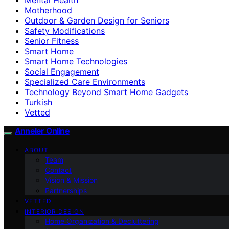
Motherhood
Outdoor & Garden Design for Seniors
Safety Modifications
Senior Fitness
Smart Home
Smart Home Technologies
Social Engagement
Specialized Care Environments
Technology Beyond Smart Home Gadgets
Turkish
Vetted
Anneler Online
ABOUT
Team
Contact
Vision & Mission
Partnerships
VETTED
INTERIOR DESIGN
Home Organization & Decluttering