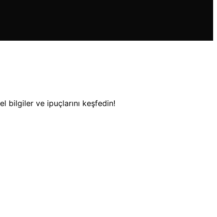
 bilgiler ve ipuçlarını keşfedin!