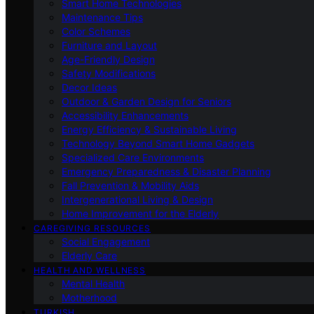
Smart Home Technologies
Maintenance Tips
Color Schemes
Furniture and Layout
Age-Friendly Design
Safety Modifications
Decor Ideas
Outdoor & Garden Design for Seniors
Accessibility Enhancements
Energy Efficiency & Sustainable Living
Technology Beyond Smart Home Gadgets
Specialized Care Environments
Emergency Preparedness & Disaster Planning
Fall Prevention & Mobility Aids
Intergenerational Living & Design
Home Improvement for the Elderly
CAREGIVING RESOURCES
Social Engagement
Elderly Care
HEALTH AND WELLNESS
Mental Health
Motherhood
TURKISH