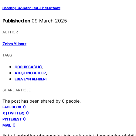
Shocking! Ovulation Test – Find Out Now!
Published on
09 March 2025
AUTHOR
Zehra Yılmaz
TAGS
,
ÇOCUK SAĞLIĞI
,
ATEŞLI NÖBETLER
EBEVEYN REHBERI
SHARE ARTICLE
The post has been shared by
0
people.
0
FACEBOOK
0
X (TWITTER)
0
PINTEREST
0
MAIL
Febril nöbetler ebeveynler için şok edici deneyimler olabili