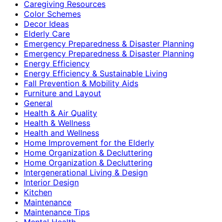
Caregiving Resources
Color Schemes
Decor Ideas
Elderly Care
Emergency Preparedness & Disaster Planning
Emergency Preparedness & Disaster Planning
Energy Efficiency
Energy Efficiency & Sustainable Living
Fall Prevention & Mobility Aids
Furniture and Layout
General
Health & Air Quality
Health & Wellness
Health and Wellness
Home Improvement for the Elderly
Home Organization & Decluttering
Home Organization & Decluttering
Intergenerational Living & Design
Interior Design
Kitchen
Maintenance
Maintenance Tips
Mental Health