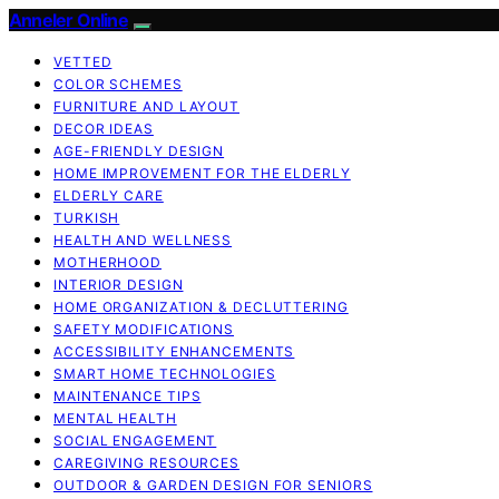
Anneler Online
VETTED
COLOR SCHEMES
FURNITURE AND LAYOUT
DECOR IDEAS
AGE-FRIENDLY DESIGN
HOME IMPROVEMENT FOR THE ELDERLY
ELDERLY CARE
TURKISH
HEALTH AND WELLNESS
MOTHERHOOD
INTERIOR DESIGN
HOME ORGANIZATION & DECLUTTERING
SAFETY MODIFICATIONS
ACCESSIBILITY ENHANCEMENTS
SMART HOME TECHNOLOGIES
MAINTENANCE TIPS
MENTAL HEALTH
SOCIAL ENGAGEMENT
CAREGIVING RESOURCES
OUTDOOR & GARDEN DESIGN FOR SENIORS