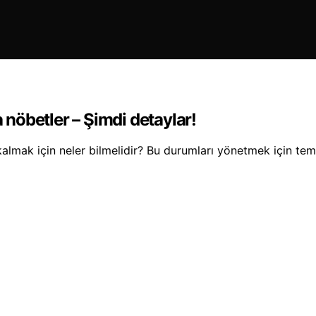
a nöbetler – Şimdi detaylar!
kalmak için neler bilmelidir? Bu durumları yönetmek için temel