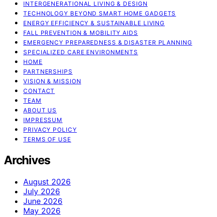
INTERGENERATIONAL LIVING & DESIGN
TECHNOLOGY BEYOND SMART HOME GADGETS
ENERGY EFFICIENCY & SUSTAINABLE LIVING
FALL PREVENTION & MOBILITY AIDS
EMERGENCY PREPAREDNESS & DISASTER PLANNING
SPECIALIZED CARE ENVIRONMENTS
HOME
PARTNERSHIPS
VISION & MISSION
CONTACT
TEAM
ABOUT US
IMPRESSUM
PRIVACY POLICY
TERMS OF USE
Archives
August 2026
July 2026
June 2026
May 2026