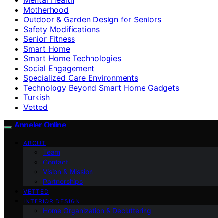
Motherhood
Outdoor & Garden Design for Seniors
Safety Modifications
Senior Fitness
Smart Home
Smart Home Technologies
Social Engagement
Specialized Care Environments
Technology Beyond Smart Home Gadgets
Turkish
Vetted
Anneler Online
ABOUT
Team
Contact
Vision & Mission
Partnerships
VETTED
INTERIOR DESIGN
Home Organization & Decluttering