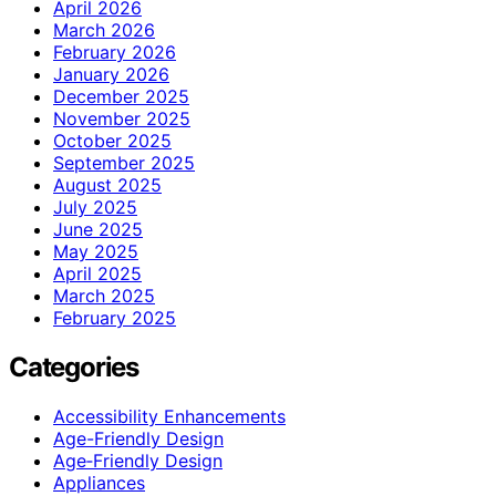
April 2026
March 2026
February 2026
January 2026
December 2025
November 2025
October 2025
September 2025
August 2025
July 2025
June 2025
May 2025
April 2025
March 2025
February 2025
Categories
Accessibility Enhancements
Age-Friendly Design
Age‑Friendly Design
Appliances