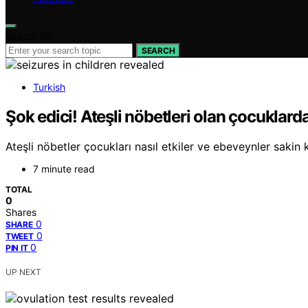
Search for:
SEARCH
Turkish
Şok edici! Ateşli nöbetleri olan çocuklard
Ateşli nöbetler çocukları nasıl etkiler ve ebeveynler sakin 
7 minute read
TOTAL
0
Shares
0
SHARE
0
TWEET
0
PIN IT
UP NEXT