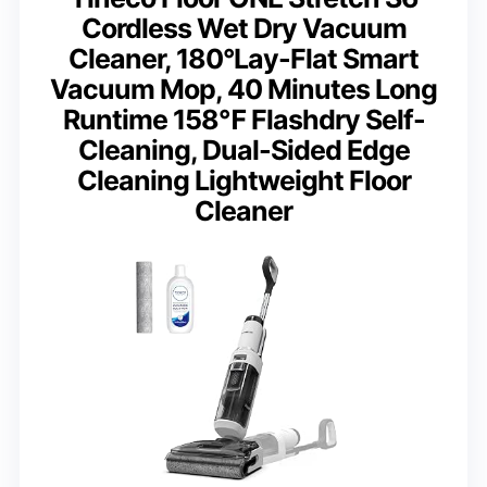
Cordless Wet Dry Vacuum
Cleaner, 180°Lay-Flat Smart
Vacuum Mop, 40 Minutes Long
Runtime 158℉ Flashdry Self-
Cleaning, Dual-Sided Edge
Cleaning Lightweight Floor
Cleaner