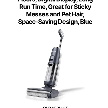
Run Time, Great for Sticky
Messes and Pet Hair,
Space-Saving Design, Blue