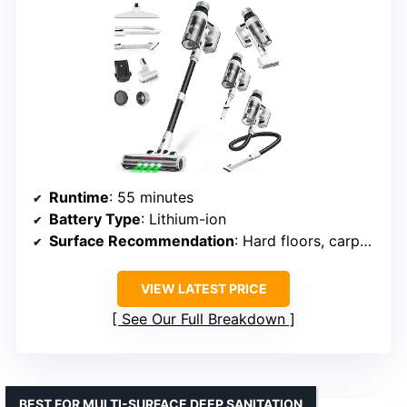
Runtime
: 55 minutes
Battery Type
: Lithium-ion
Surface Recommendation
: Hard floors, carpets
VIEW LATEST PRICE
See Our Full Breakdown
BEST FOR MULTI-SURFACE DEEP SANITATION