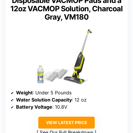
Disposable VACMOP Pads and a
12oz VACMOP Solution, Charcoal
Gray, VM180
Weight
: Under 5 Pounds
Water Solution Capacity
: 12 oz
Battery Voltage
: 10.8V
VIEW LATEST PRICE
See Our Full Breakdown