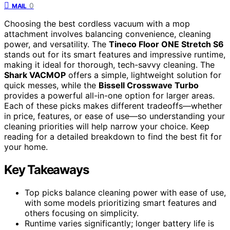
0
MAIL
Choosing the best cordless vacuum with a mop
attachment involves balancing convenience, cleaning
power, and versatility. The
Tineco Floor ONE Stretch S6
stands out for its smart features and impressive runtime,
making it ideal for thorough, tech-savvy cleaning. The
Shark VACMOP
offers a simple, lightweight solution for
quick messes, while the
Bissell Crosswave Turbo
provides a powerful all-in-one option for larger areas.
Each of these picks makes different tradeoffs—whether
in price, features, or ease of use—so understanding your
cleaning priorities will help narrow your choice. Keep
reading for a detailed breakdown to find the best fit for
your home.
Key Takeaways
Top picks balance cleaning power with ease of use,
with some models prioritizing smart features and
others focusing on simplicity.
Runtime varies significantly; longer battery life is