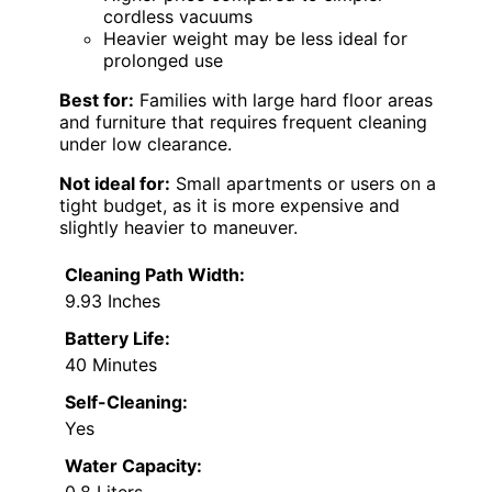
cordless vacuums
Heavier weight may be less ideal for
prolonged use
Best for:
Families with large hard floor areas
and furniture that requires frequent cleaning
under low clearance.
Not ideal for:
Small apartments or users on a
tight budget, as it is more expensive and
slightly heavier to maneuver.
Cleaning Path Width:
9.93 Inches
Battery Life:
40 Minutes
Self-Cleaning:
Yes
Water Capacity:
0.8 Liters