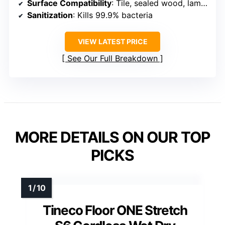
Surface Compatibility
: Tile, sealed wood, laminate, rugs
Sanitization
: Kills 99.9% bacteria
VIEW LATEST PRICE
See Our Full Breakdown
MORE DETAILS ON OUR TOP
PICKS
Tineco Floor ONE Stretch