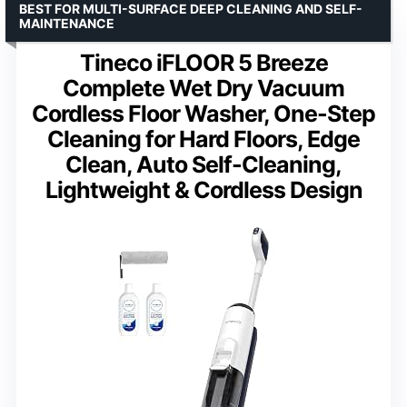
BEST FOR MULTI-SURFACE DEEP CLEANING AND SELF-
MAINTENANCE
Tineco iFLOOR 5 Breeze
Complete Wet Dry Vacuum
Cordless Floor Washer, One-Step
Cleaning for Hard Floors, Edge
Clean, Auto Self-Cleaning,
Lightweight & Cordless Design