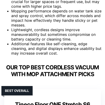
crucial for larger spaces or frequent use, but may
come with higher price tags.
Mopping performance depends on water tank size
and spray control, which differ across models and
impact how effectively they handle sticky or pet
messes.
Lightweight, cordless designs improve
maneuverability but sometimes compromise on
battery capacity or cleaning time.
Additional features like self-cleaning, edge
cleaning, and digital displays enhance usability but
may increase overall cost.
OUR TOP BEST CORDLESS VACUUM
WITH MOP ATTACHMENT PICKS
BEST OVERALL
Tineco Floor ONE Stretch S6