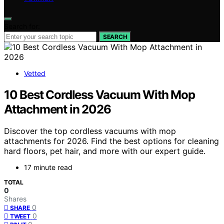
Search for:
SEARCH
Vetted
10 Best Cordless Vacuum With Mop
Attachment in 2026
Discover the top cordless vacuums with mop
attachments for 2026. Find the best options for cleaning
hard floors, pet hair, and more with our expert guide.
17 minute read
TOTAL
0
Shares
0
SHARE
0
TWEET