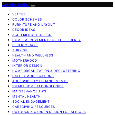
Anneler Online
VETTED
COLOR SCHEMES
FURNITURE AND LAYOUT
DECOR IDEAS
AGE-FRIENDLY DESIGN
HOME IMPROVEMENT FOR THE ELDERLY
ELDERLY CARE
TURKISH
HEALTH AND WELLNESS
MOTHERHOOD
INTERIOR DESIGN
HOME ORGANIZATION & DECLUTTERING
SAFETY MODIFICATIONS
ACCESSIBILITY ENHANCEMENTS
SMART HOME TECHNOLOGIES
MAINTENANCE TIPS
MENTAL HEALTH
SOCIAL ENGAGEMENT
CAREGIVING RESOURCES
OUTDOOR & GARDEN DESIGN FOR SENIORS