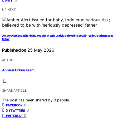
0
PIN IT
UP NEXT
Amber Alert issued for baby, toddler at serious risk; believed to be with ‘seriously depressed’
father
Published on
25 May 2026
AUTHOR
Anneler Online Team
SHARE ARTICLE
The post has been shared by
0
people.
0
FACEBOOK
0
X (TWITTER)
0
PINTEREST