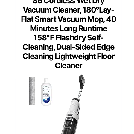
S6 Cordless Wet Dry
Vacuum Cleaner, 180°Lay-
Flat Smart Vacuum Mop, 40
Minutes Long Runtime
158℉ Flashdry Self-
Cleaning, Dual-Sided Edge
Cleaning Lightweight Floor
Cleaner