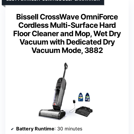
Bissell CrossWave OmniForce
Cordless Multi-Surface Hard
Floor Cleaner and Mop, Wet Dry
Vacuum with Dedicated Dry
Vacuum Mode, 3882
Battery Runtime
: 30 minutes