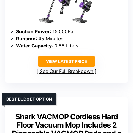
Suction Power
: 15,000Pa
Runtime
: 45 Minutes
Water Capacity
: 0.55 Liters
VIEW LATEST PRICE
See Our Full Breakdown
BEST BUDGET OPTION
Shark VACMOP Cordless Hard
Floor Vacuum Mop Includes 2