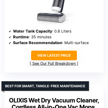
Water Tank Capacity
: 0.8 Liters
Runtime
: 35 minutes
Surface Recommendation
: Multi-surface
VIEW LATEST PRICE
See Our Full Breakdown
BEST FOR SMART, TANGLE-FREE MAINTENANCE
OLIXIS Wet Dry Vacuum Cleaner,
Cordless All-in-One Vac Mops,