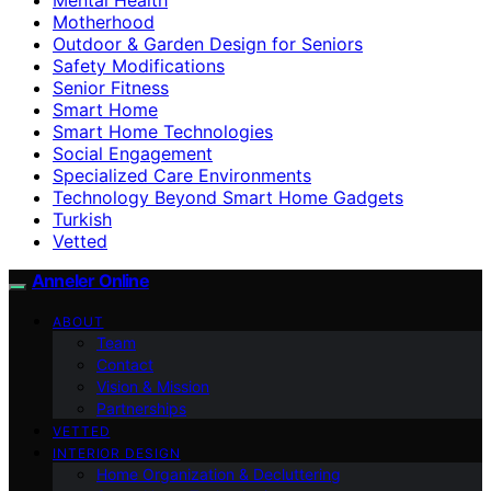
Motherhood
Outdoor & Garden Design for Seniors
Safety Modifications
Senior Fitness
Smart Home
Smart Home Technologies
Social Engagement
Specialized Care Environments
Technology Beyond Smart Home Gadgets
Turkish
Vetted
Anneler Online
ABOUT
Team
Contact
Vision & Mission
Partnerships
VETTED
INTERIOR DESIGN
Home Organization & Decluttering