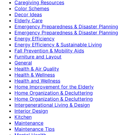
Caregiving Resources
Color Schemes
Decor Ideas
Elderly Care
Emergency Preparedness & Disaster Planning
Emergency Preparedness & Disaster Planning
Energy Efficiency
Energy Efficiency & Sustainable Living
Fall Prevention & Mobility Aids
Furniture and Layout
General
Health & Air Quality
Health & Wellness
Health and Wellness
Home Improvement for the Elderly
Home Organization & Decluttering
Home Organization & Decluttering
Intergenerational Living & Design
Interior Design
Kitchen
Maintenance
Maintenance Tips
Mental Health