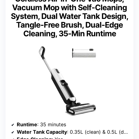
Vacuum Mop with Self-Cleaning
System, Dual Water Tank Design,
Tangle-Free Brush, Dual-Edge
Cleaning, 35-Min Runtime
Runtime
: 35 minutes
Water Tank Capacity
: 0.35L (clean) & 0.5L (dirty)