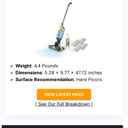
Weight
: 4.4 Pounds
Dimensions
: 5.28 x 9.77 x 47.72 inches
Surface Recommendation
: Hard Floors
VIEW LATEST PRICE
See Our Full Breakdown