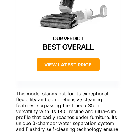
BEST OVERALL
VIEW LATEST PRICE
This model stands out for its exceptional
flexibility and comprehensive cleaning
features, surpassing the Tineco S5 in
versatility with its 180° recline and ultra-slim
profile that easily reaches under furniture. Its
unique 3-chamber water separation system
and Flashdry self-cleaning technology ensure