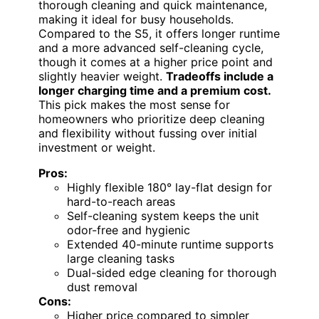
thorough cleaning and quick maintenance,
making it ideal for busy households.
Compared to the S5, it offers longer runtime
and a more advanced self-cleaning cycle,
though it comes at a higher price point and
slightly heavier weight.
Tradeoffs include a
longer charging time and a premium cost.
This pick makes the most sense for
homeowners who prioritize deep cleaning
and flexibility without fussing over initial
investment or weight.
Pros:
Highly flexible 180° lay-flat design for
hard-to-reach areas
Self-cleaning system keeps the unit
odor-free and hygienic
Extended 40-minute runtime supports
large cleaning tasks
Dual-sided edge cleaning for thorough
dust removal
Cons:
Higher price compared to simpler