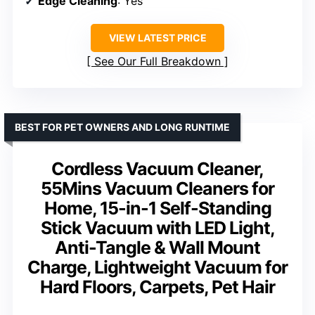
Edge Cleaning
: Yes
VIEW LATEST PRICE
See Our Full Breakdown
BEST FOR PET OWNERS AND LONG RUNTIME
Cordless Vacuum Cleaner,
55Mins Vacuum Cleaners for
Home, 15-in-1 Self-Standing
Stick Vacuum with LED Light,
Anti-Tangle & Wall Mount
Charge, Lightweight Vacuum for
Hard Floors, Carpets, Pet Hair