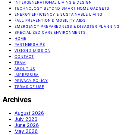
INTERGENERATIONAL LIVING & DESIGN
TECHNOLOGY BEYOND SMART HOME GADGETS
ENERGY EFFICIENCY & SUSTAINABLE LIVING
FALL PREVENTION & MOBILITY AIDS
EMERGENCY PREPAREDNESS & DISASTER PLANNING
SPECIALIZED CARE ENVIRONMENTS
HOME
PARTNERSHIPS
VISION & MISSION
CONTACT
TEAM
ABOUT US
IMPRESSUM
PRIVACY POLICY
TERMS OF USE
Archives
August 2026
July 2026
June 2026
May 2026