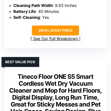
Cleaning Path Width
: 9.93 Inches
Battery Life
: 40 Minutes
Self-Cleaning
: Yes
VIEW LATEST PRICE
See Our Full Breakdown
BEST VALUE PICK
Tineco Floor ONE S5 Smart
Cordless Wet Dry Vacuum
Cleaner and Mop for Hard Floors,
Digital Display, Long Run Time,
Great for Sticky Messes and Pet