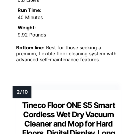
Run Time:
40 Minutes
Weight:
9.92 Pounds
Bottom line:
Best for those seeking a
premium, flexible floor cleaning system with
advanced self-maintenance features.
Tineco Floor ONE S5 Smart
Cordless Wet Dry Vacuum
Cleaner and Mop for Hard
Floors, Digital Display, Long