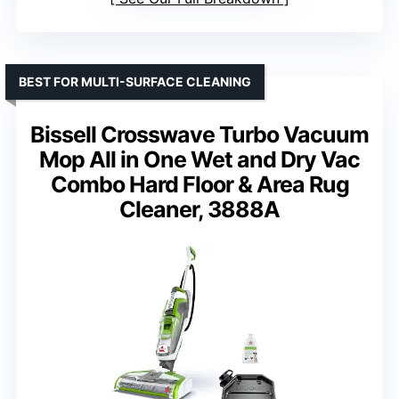
BEST FOR MULTI-SURFACE CLEANING
Bissell Crosswave Turbo Vacuum
Mop All in One Wet and Dry Vac
Combo Hard Floor & Area Rug
Cleaner, 3888A