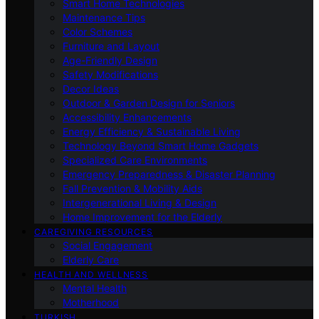
Smart Home Technologies
Maintenance Tips
Color Schemes
Furniture and Layout
Age-Friendly Design
Safety Modifications
Decor Ideas
Outdoor & Garden Design for Seniors
Accessibility Enhancements
Energy Efficiency & Sustainable Living
Technology Beyond Smart Home Gadgets
Specialized Care Environments
Emergency Preparedness & Disaster Planning
Fall Prevention & Mobility Aids
Intergenerational Living & Design
Home Improvement for the Elderly
CAREGIVING RESOURCES
Social Engagement
Elderly Care
HEALTH AND WELLNESS
Mental Health
Motherhood
TURKISH