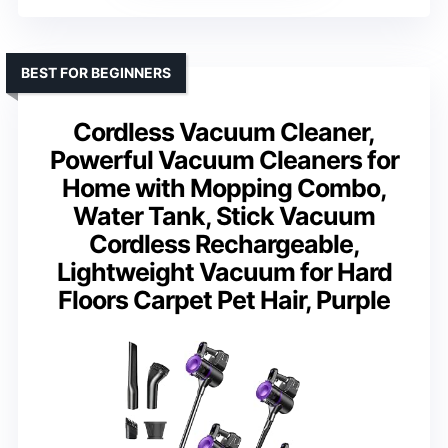
BEST FOR BEGINNERS
Cordless Vacuum Cleaner,
Powerful Vacuum Cleaners for
Home with Mopping Combo,
Water Tank, Stick Vacuum
Cordless Rechargeable,
Lightweight Vacuum for Hard
Floors Carpet Pet Hair, Purple