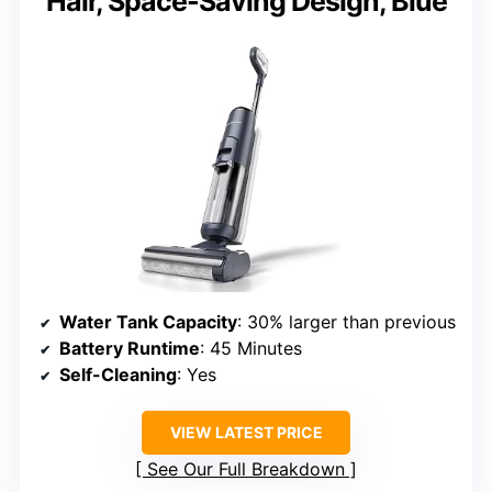
Hair, Space-Saving Design, Blue
Water Tank Capacity
: 30% larger than previous
Battery Runtime
: 45 Minutes
Self-Cleaning
: Yes
VIEW LATEST PRICE
See Our Full Breakdown