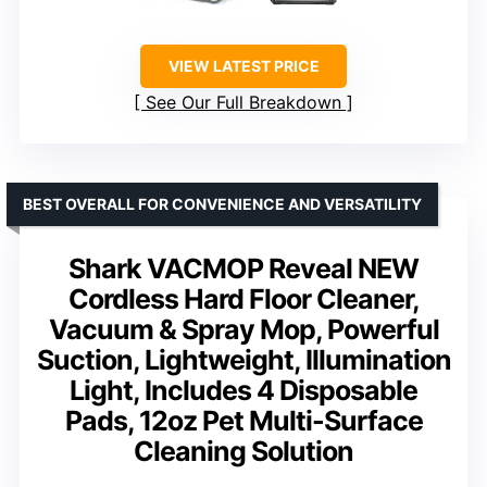
VIEW LATEST PRICE
See Our Full Breakdown
BEST OVERALL FOR CONVENIENCE AND VERSATILITY
Shark VACMOP Reveal NEW
Cordless Hard Floor Cleaner,
Vacuum & Spray Mop, Powerful
Suction, Lightweight, Illumination
Light, Includes 4 Disposable
Pads, 12oz Pet Multi-Surface
Cleaning Solution