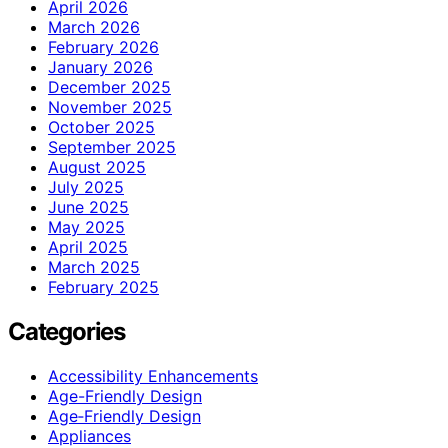
April 2026
March 2026
February 2026
January 2026
December 2025
November 2025
October 2025
September 2025
August 2025
July 2025
June 2025
May 2025
April 2025
March 2025
February 2025
Categories
Accessibility Enhancements
Age-Friendly Design
Age‑Friendly Design
Appliances