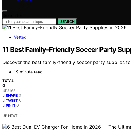
Search for:
SEARCH
Vetted
11 Best Family-Friendly Soccer Party Sup
Discover the best family-friendly soccer party supplies f
19 minute read
TOTAL
0
Shares
0
SHARE
0
TWEET
0
PIN IT
UP NEXT