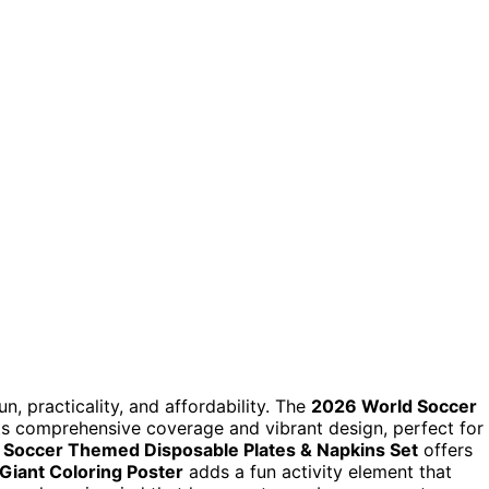
n, practicality, and affordability. The
2026 World Soccer
its comprehensive coverage and vibrant design, perfect for
 Soccer Themed Disposable Plates & Napkins Set
offers
iant Coloring Poster
adds a fun activity element that