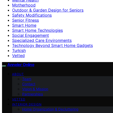
Motherhood
Outdoor & Garden Design for Seniors
Safety Modifications
Senior Fitness
Smart Home
Smart Home Technologies
Social Engagement
Specialized Care Environments
Technology Beyond Smart Home Gadgets
Turkish
Vetted
Anneler Online
ABOUT
Team
Contact
Vision & Mission
Partnerships
VETTED
INTERIOR DESIGN
Home Organization & Decluttering