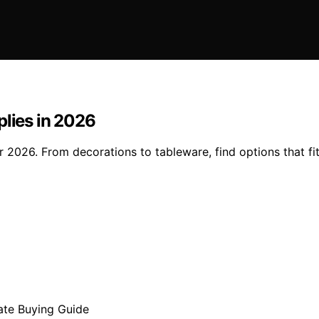
plies in 2026
or 2026. From decorations to tableware, find options that f