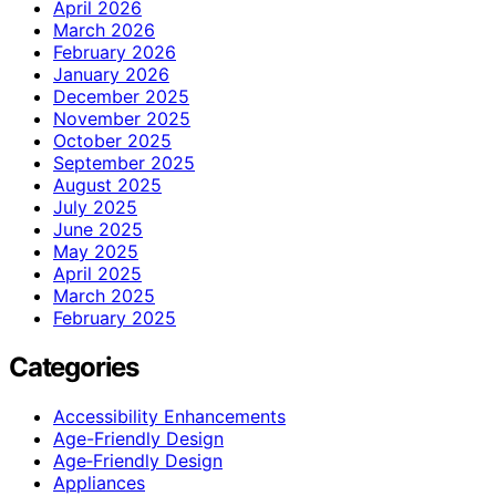
April 2026
March 2026
February 2026
January 2026
December 2025
November 2025
October 2025
September 2025
August 2025
July 2025
June 2025
May 2025
April 2025
March 2025
February 2025
Categories
Accessibility Enhancements
Age-Friendly Design
Age‑Friendly Design
Appliances