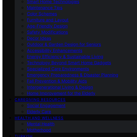
Smart Home Technologies
Maintenance Tips
Color Schemes
Furniture and Layout
Age-Friendly Design
Safety Modifications
Decor Ideas
Outdoor & Garden Design for Seniors
Accessibility Enhancements
Energy Efficiency & Sustainable Living
Technology Beyond Smart Home Gadgets
Specialized Care Environments
Emergency Preparedness & Disaster Planning
Fall Prevention & Mobility Aids
Intergenerational Living & Design
Home Improvement for the Elderly
CAREGIVING RESOURCES
Social Engagement
Elderly Care
HEALTH AND WELLNESS
Mental Health
Motherhood
TURKISH