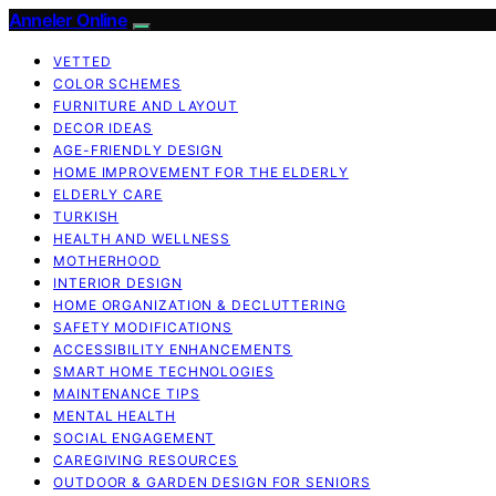
Anneler Online
VETTED
COLOR SCHEMES
FURNITURE AND LAYOUT
DECOR IDEAS
AGE-FRIENDLY DESIGN
HOME IMPROVEMENT FOR THE ELDERLY
ELDERLY CARE
TURKISH
HEALTH AND WELLNESS
MOTHERHOOD
INTERIOR DESIGN
HOME ORGANIZATION & DECLUTTERING
SAFETY MODIFICATIONS
ACCESSIBILITY ENHANCEMENTS
SMART HOME TECHNOLOGIES
MAINTENANCE TIPS
MENTAL HEALTH
SOCIAL ENGAGEMENT
CAREGIVING RESOURCES
OUTDOOR & GARDEN DESIGN FOR SENIORS