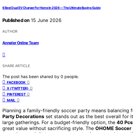
6 Best Dual EV Charger For Home In 2026 — The Ultimate Buying Guide
Published on
15 June 2026
AUTHOR
Anneler Online Team
SHARE ARTICLE
The post has been shared by
0
people.
0
FACEBOOK
0
X (TWITTER)
0
PINTEREST
0
MAIL
Planning a family-friendly soccer party means balancing fu
Party Decorations
set stands out as the best overall for 
large gatherings. For a budget-friendly option, the
40 Pcs
great value without sacrificing style. The
OHOME Soccer G