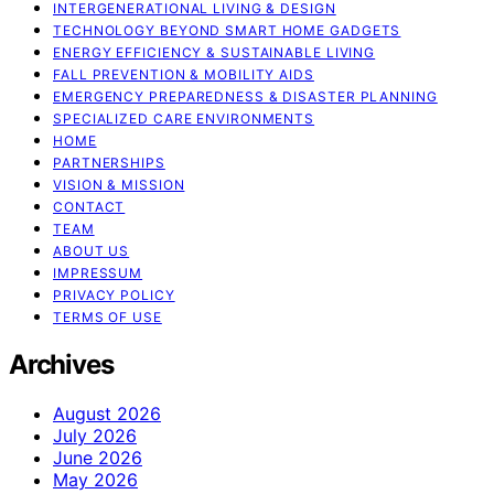
INTERGENERATIONAL LIVING & DESIGN
TECHNOLOGY BEYOND SMART HOME GADGETS
ENERGY EFFICIENCY & SUSTAINABLE LIVING
FALL PREVENTION & MOBILITY AIDS
EMERGENCY PREPAREDNESS & DISASTER PLANNING
SPECIALIZED CARE ENVIRONMENTS
HOME
PARTNERSHIPS
VISION & MISSION
CONTACT
TEAM
ABOUT US
IMPRESSUM
PRIVACY POLICY
TERMS OF USE
Archives
August 2026
July 2026
June 2026
May 2026