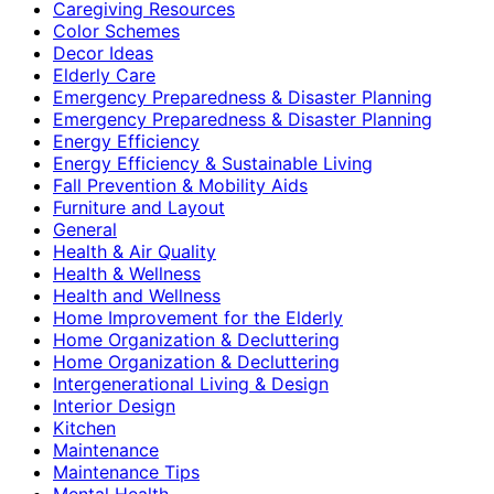
Caregiving Resources
Color Schemes
Decor Ideas
Elderly Care
Emergency Preparedness & Disaster Planning
Emergency Preparedness & Disaster Planning
Energy Efficiency
Energy Efficiency & Sustainable Living
Fall Prevention & Mobility Aids
Furniture and Layout
General
Health & Air Quality
Health & Wellness
Health and Wellness
Home Improvement for the Elderly
Home Organization & Decluttering
Home Organization & Decluttering
Intergenerational Living & Design
Interior Design
Kitchen
Maintenance
Maintenance Tips
Mental Health