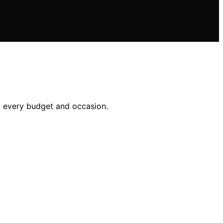
it every budget and occasion.