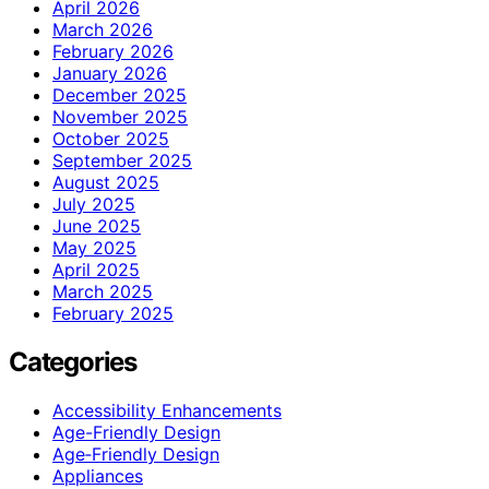
April 2026
March 2026
February 2026
January 2026
December 2025
November 2025
October 2025
September 2025
August 2025
July 2025
June 2025
May 2025
April 2025
March 2025
February 2025
Categories
Accessibility Enhancements
Age-Friendly Design
Age‑Friendly Design
Appliances