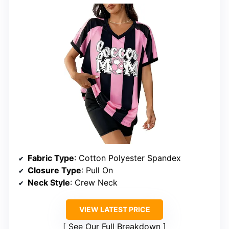
Fabric Type
: Cotton Polyester Spandex
Closure Type
: Pull On
Neck Style
: Crew Neck
VIEW LATEST PRICE
See Our Full Breakdown