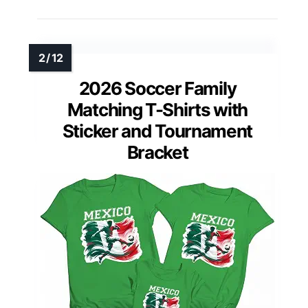
2026 Soccer Family
Matching T-Shirts with
Sticker and Tournament
Bracket