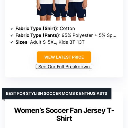
Fabric Type (Shirt)
: Cotton
Fabric Type (Pants)
: 95% Polyester + 5% Spandex
Sizes
: Adult S-5XL, Kids 3T-13T
VIEW LATEST PRICE
See Our Full Breakdown
BEST FOR STYLISH SOCCER MOMS & ENTHUSIASTS
Women’s Soccer Fan Jersey T-
Shirt