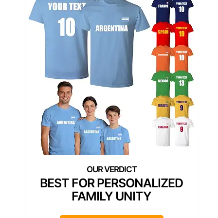
BEST FOR PERSONALIZED
FAMILY UNITY