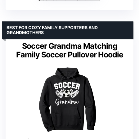
BEST FOR COZY FAMILY SUPPORTERS AND
GRANDMOTHERS
Soccer Grandma Matching
Family Soccer Pullover Hoodie