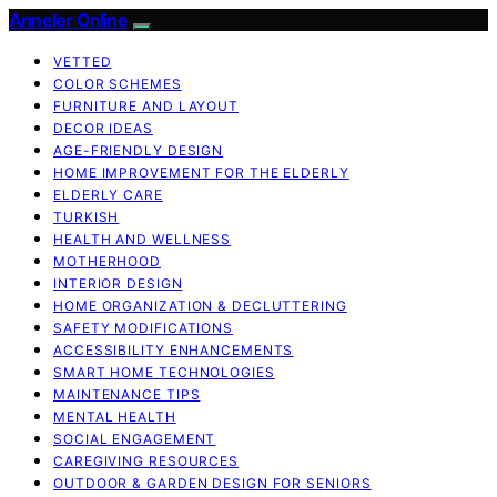
Anneler Online
VETTED
COLOR SCHEMES
FURNITURE AND LAYOUT
DECOR IDEAS
AGE-FRIENDLY DESIGN
HOME IMPROVEMENT FOR THE ELDERLY
ELDERLY CARE
TURKISH
HEALTH AND WELLNESS
MOTHERHOOD
INTERIOR DESIGN
HOME ORGANIZATION & DECLUTTERING
SAFETY MODIFICATIONS
ACCESSIBILITY ENHANCEMENTS
SMART HOME TECHNOLOGIES
MAINTENANCE TIPS
MENTAL HEALTH
SOCIAL ENGAGEMENT
CAREGIVING RESOURCES
OUTDOOR & GARDEN DESIGN FOR SENIORS