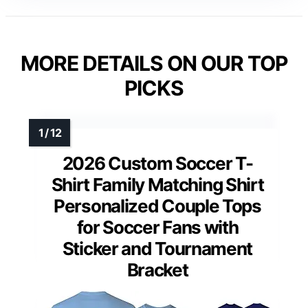
MORE DETAILS ON OUR TOP
PICKS
2026 Custom Soccer T-
Shirt Family Matching Shirt
Personalized Couple Tops
for Soccer Fans with
Sticker and Tournament
Bracket