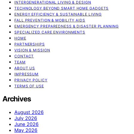
INTERGENERATIONAL LIVING & DESIGN
TECHNOLOGY BEYOND SMART HOME GADGETS
ENERGY EFFICIENCY & SUSTAINABLE LIVING
FALL PREVENTION & MOBILITY AIDS
EMERGENCY PREPAREDNESS & DISASTER PLANNING
SPECIALIZED CARE ENVIRONMENTS
HOME
PARTNERSHIPS
VISION & MISSION
CONTACT
TEAM
ABOUT US
IMPRESSUM
PRIVACY POLICY
TERMS OF USE
Archives
August 2026
July 2026
June 2026
May 2026