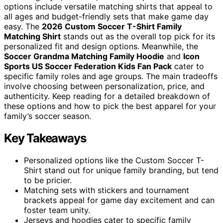
options include versatile matching shirts that appeal to
all ages and budget-friendly sets that make game day
easy. The
2026 Custom Soccer T-Shirt Family
Matching Shirt
stands out as the overall top pick for its
personalized fit and design options. Meanwhile, the
Soccer Grandma Matching Family Hoodie
and
Icon
Sports US Soccer Federation Kids Fan Pack
cater to
specific family roles and age groups. The main tradeoffs
involve choosing between personalization, price, and
authenticity. Keep reading for a detailed breakdown of
these options and how to pick the best apparel for your
family’s soccer season.
Key Takeaways
Personalized options like the Custom Soccer T-
Shirt stand out for unique family branding, but tend
to be pricier.
Matching sets with stickers and tournament
brackets appeal for game day excitement and can
foster team unity.
Jerseys and hoodies cater to specific family