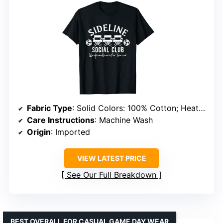
Fabric Type
: Solid Colors: 100% Cotton; Heather Grey: 90% Cotton, 10% Polyester; Other Heathers: 50% Cotton, 50% Polyester
Care Instructions
: Machine Wash
Origin
: Imported
VIEW LATEST PRICE
See Our Full Breakdown
BEST OVERALL FOR CASUAL GAME DAY WEAR