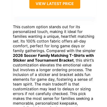
VIEW LATEST PRICE
This custom option stands out for its
personalized touch, making it ideal for
families wanting a unique, heartfelt matching
set. Its 100% cotton fabric offers all-day
comfort, perfect for long game days or
family gatherings. Compared with the simpler
2026 Soccer Family Matching T-Shirts with
Sticker and Tournament Bracket
, this shirt’s
customization elevates the emotional value
but involves a longer ordering process. The
inclusion of a sticker and bracket adds fun
elements for game day, fostering a sense of
team spirit. The main tradeoff is that
customization may lead to delays or sizing
errors if not carefully checked. This pick
makes the most sense for families seeking a
memorable, personalized keepsake,