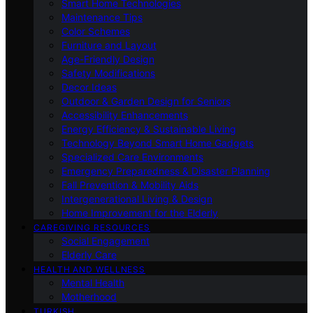
Smart Home Technologies
Maintenance Tips
Color Schemes
Furniture and Layout
Age-Friendly Design
Safety Modifications
Decor Ideas
Outdoor & Garden Design for Seniors
Accessibility Enhancements
Energy Efficiency & Sustainable Living
Technology Beyond Smart Home Gadgets
Specialized Care Environments
Emergency Preparedness & Disaster Planning
Fall Prevention & Mobility Aids
Intergenerational Living & Design
Home Improvement for the Elderly
CAREGIVING RESOURCES
Social Engagement
Elderly Care
HEALTH AND WELLNESS
Mental Health
Motherhood
TURKISH