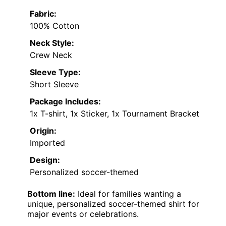
Fabric:
100% Cotton
Neck Style:
Crew Neck
Sleeve Type:
Short Sleeve
Package Includes:
1x T-shirt, 1x Sticker, 1x Tournament Bracket
Origin:
Imported
Design:
Personalized soccer-themed
Bottom line:
Ideal for families wanting a
unique, personalized soccer-themed shirt for
major events or celebrations.