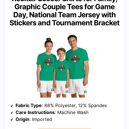
Graphic Couple Tees for Game
Day, National Team Jersey with
Stickers and Tournament Bracket
Fabric Type
: 88% Polyester, 12% Spandex
Care Instructions
: Machine Wash
Origin
: Imported