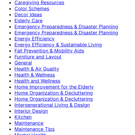
Caregiving Resources
Color Schemes
Decor Ideas
Elderly Care
Emergency Preparedness & Disaster Planning
Emergency Preparedness & Disaster Planning
Energy Efficiency
Energy Efficiency & Sustainable Living
Fall Prevention & Mobility Aids
Furniture and Layout
General
Health & Air Quality
Health & Wellness
Health and Wellness
Home Improvement for the Elderly
Home Organization & Decluttering
Home Organization & Decluttering
Intergenerational Living & Design
Interior Design
Kitchen
Maintenance
Maintenance Tips
Mental Health