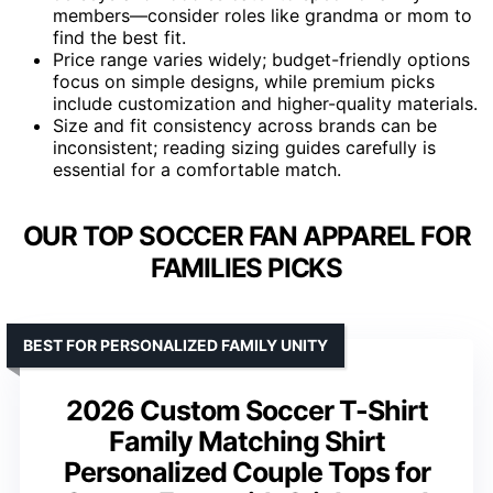
members—consider roles like grandma or mom to
find the best fit.
Price range varies widely; budget-friendly options
focus on simple designs, while premium picks
include customization and higher-quality materials.
Size and fit consistency across brands can be
inconsistent; reading sizing guides carefully is
essential for a comfortable match.
OUR TOP SOCCER FAN APPAREL FOR
FAMILIES PICKS
BEST FOR PERSONALIZED FAMILY UNITY
2026 Custom Soccer T-Shirt
Family Matching Shirt
Personalized Couple Tops for