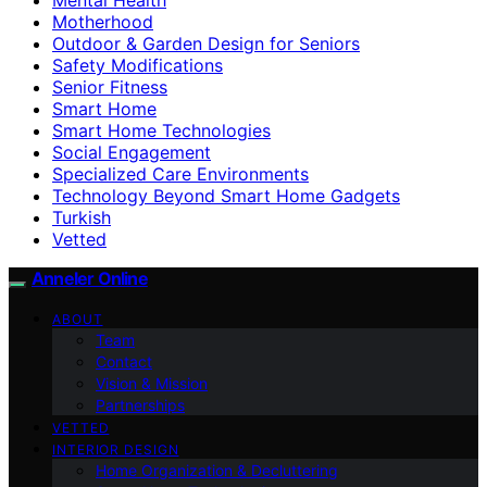
Motherhood
Outdoor & Garden Design for Seniors
Safety Modifications
Senior Fitness
Smart Home
Smart Home Technologies
Social Engagement
Specialized Care Environments
Technology Beyond Smart Home Gadgets
Turkish
Vetted
Anneler Online
ABOUT
Team
Contact
Vision & Mission
Partnerships
VETTED
INTERIOR DESIGN
Home Organization & Decluttering