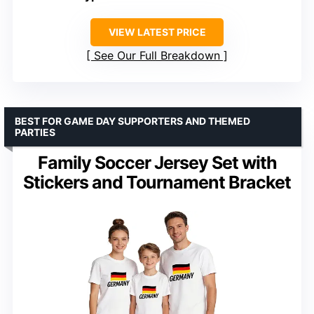
VIEW LATEST PRICE
See Our Full Breakdown
BEST FOR GAME DAY SUPPORTERS AND THEMED
PARTIES
Family Soccer Jersey Set with
Stickers and Tournament Bracket