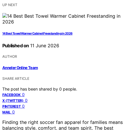
UP NEXT
14 Best Towel Warmer Cabinet Freestanding in 2026
Published on
11 June 2026
AUTHOR
Anneler Online Team
SHARE ARTICLE
The post has been shared by
0
people.
0
FACEBOOK
0
X (TWITTER)
0
PINTEREST
0
MAIL
Finding the right soccer fan apparel for families means
balancing style, comfort, and team spirit. The best