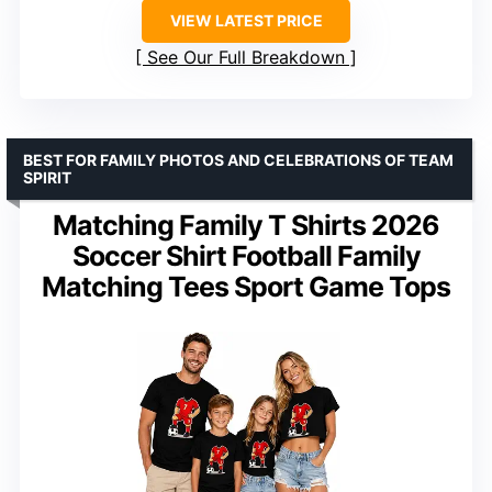
VIEW LATEST PRICE
See Our Full Breakdown
BEST FOR FAMILY PHOTOS AND CELEBRATIONS OF TEAM
SPIRIT
Matching Family T Shirts 2026
Soccer Shirt Football Family
Matching Tees Sport Game Tops