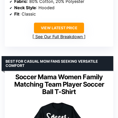
Fabric
: 80% Cotton, 20% Polyester
Neck Style
: Hooded
Fit
: Classic
VIEW LATEST PRICE
See Our Full Breakdown
BEST FOR CASUAL MOM FANS SEEKING VERSATILE
COMFORT
Soccer Mama Women Family
Matching Team Player Soccer
Ball T-Shirt