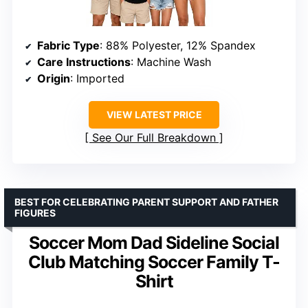
Fabric Type
: 88% Polyester, 12% Spandex
Care Instructions
: Machine Wash
Origin
: Imported
VIEW LATEST PRICE
See Our Full Breakdown
BEST FOR CELEBRATING PARENT SUPPORT AND FATHER
FIGURES
Soccer Mom Dad Sideline Social
Club Matching Soccer Family T-
Shirt