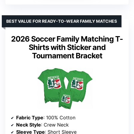
BEST VALUE FOR READY-TO-WEAR FAMILY MATCHES
2026 Soccer Family Matching T-
Shirts with Sticker and
Tournament Bracket
Fabric Type
: 100% Cotton
Neck Style
: Crew Neck
Sleeve Type
: Short Sleeve