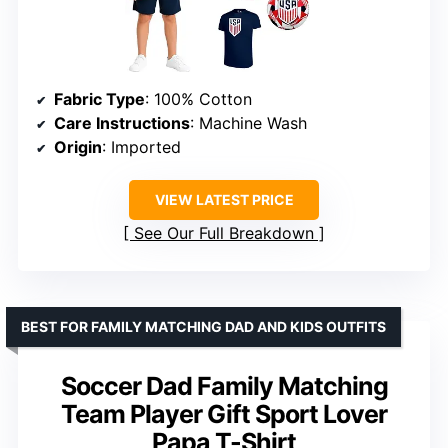
Fabric Type
: 100% Cotton
Care Instructions
: Machine Wash
Origin
: Imported
VIEW LATEST PRICE
See Our Full Breakdown
BEST FOR FAMILY MATCHING DAD AND KIDS OUTFITS
Soccer Dad Family Matching
Team Player Gift Sport Lover
Papa T-Shirt