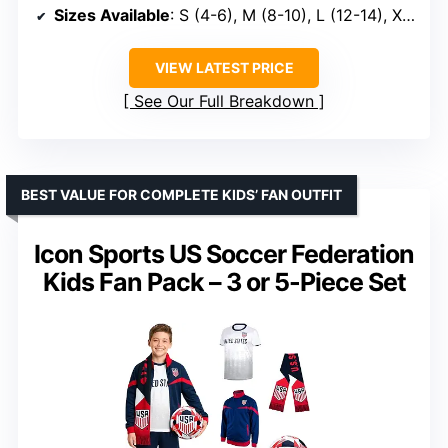
Sizes Available
: S (4-6), M (8-10), L (12-14), XL (16-18), XXL (20-22)
VIEW LATEST PRICE
See Our Full Breakdown
BEST VALUE FOR COMPLETE KIDS’ FAN OUTFIT
Icon Sports US Soccer Federation
Kids Fan Pack – 3 or 5-Piece Set