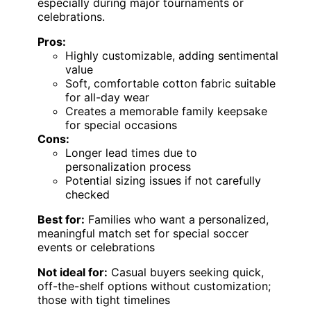
especially during major tournaments or
celebrations.
Pros:
Highly customizable, adding sentimental
value
Soft, comfortable cotton fabric suitable
for all-day wear
Creates a memorable family keepsake
for special occasions
Cons:
Longer lead times due to
personalization process
Potential sizing issues if not carefully
checked
Best for:
Families who want a personalized,
meaningful match set for special soccer
events or celebrations
Not ideal for:
Casual buyers seeking quick,
off-the-shelf options without customization;
those with tight timelines