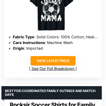
Fabric Type
: Solid Colors: 100% Cotton; Heather Grey: 90% Cotton, 10% Polyester; All Other Heathers: 50% Cotton, 50% Polyester
Care Instructions
: Machine Wash
Origin
: Imported
VIEW LATEST PRICE
See Our Full Breakdown
BEST FOR COORDINATED FAMILY OUTINGS AND MATCH
DAYS
Rocksir Soccer Shirts for Family,