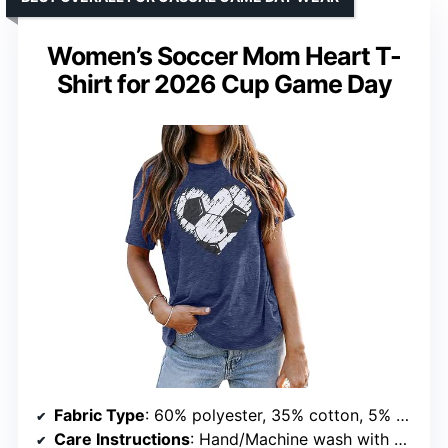
Women’s Soccer Mom Heart T-
Shirt for 2026 Cup Game Day
Fabric Type
: 60% polyester, 35% cotton, 5% spandex
Care Instructions
: Hand/Machine wash with cold water, dry flat