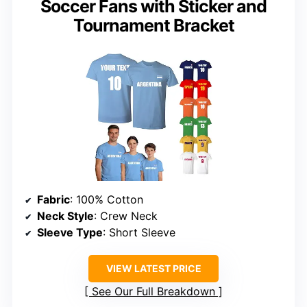
Soccer Fans with Sticker and
Tournament Bracket
Fabric
: 100% Cotton
Neck Style
: Crew Neck
Sleeve Type
: Short Sleeve
VIEW LATEST PRICE
See Our Full Breakdown