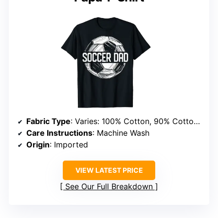
Fabric Type
: Varies: 100% Cotton, 90% Cotton/10% Polyester, or 50/50 blends
Care Instructions
: Machine Wash
Origin
: Imported
VIEW LATEST PRICE
See Our Full Breakdown