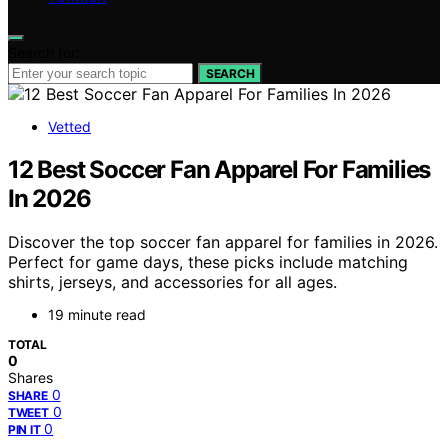
Search for:
SEARCH
Vetted
12 Best Soccer Fan Apparel For Families
In 2026
Discover the top soccer fan apparel for families in 2026.
Perfect for game days, these picks include matching
shirts, jerseys, and accessories for all ages.
19 minute read
TOTAL
0
Shares
0
SHARE
0
TWEET
0
PIN IT