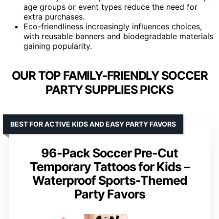
age groups or event types reduce the need for
extra purchases.
Eco-friendliness increasingly influences choices,
with reusable banners and biodegradable materials
gaining popularity.
OUR TOP FAMILY-FRIENDLY SOCCER
PARTY SUPPLIES PICKS
BEST FOR ACTIVE KIDS AND EASY PARTY FAVORS
96-Pack Soccer Pre-Cut
Temporary Tattoos for Kids –
Waterproof Sports-Themed
Party Favors