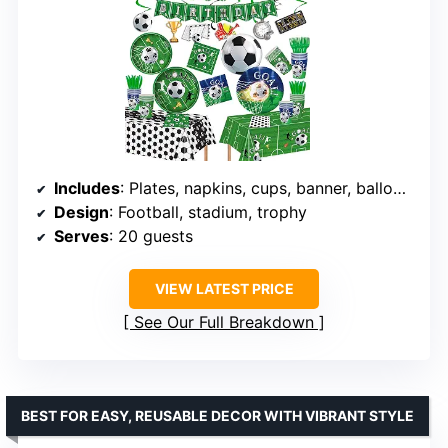
Includes
: Plates, napkins, cups, banner, balloons, hanging swirls
Design
: Football, stadium, trophy
Serves
: 20 guests
VIEW LATEST PRICE
See Our Full Breakdown
BEST FOR EASY, REUSABLE DECOR WITH VIBRANT STYLE