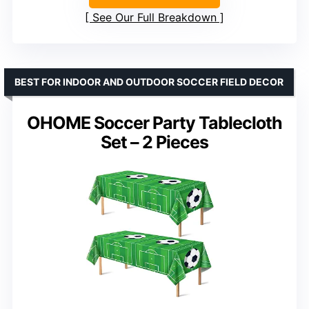
See Our Full Breakdown
BEST FOR INDOOR AND OUTDOOR SOCCER FIELD DECOR
OHOME Soccer Party Tablecloth
Set – 2 Pieces