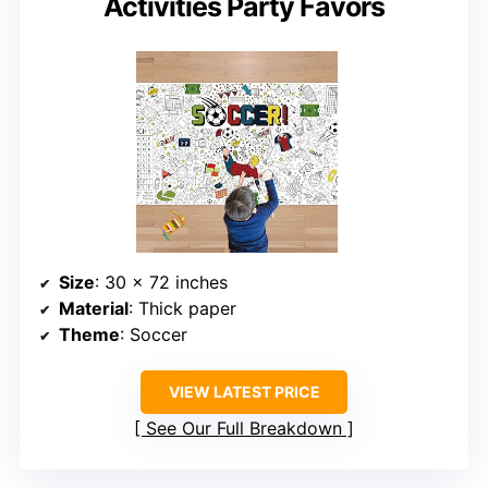
Activities Party Favors
Size
: 30 x 72 inches
Material
: Thick paper
Theme
: Soccer
VIEW LATEST PRICE
See Our Full Breakdown