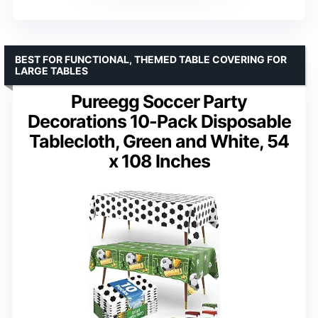
BEST FOR FUNCTIONAL, THEMED TABLE COVERING FOR
LARGE TABLES
Pureegg Soccer Party
Decorations 10-Pack Disposable
Tablecloth, Green and White, 54
x 108 Inches