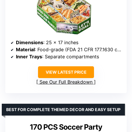
Dimensions
: 25 x 17 inches
Material
: Food-grade (FDA 21 CFR 177.1630 compliant)
Inner Trays
: Separate compartments
VIEW LATEST PRICE
See Our Full Breakdown
BEST FOR COMPLETE THEMED DECOR AND EASY SETUP
170 PCS Soccer Party