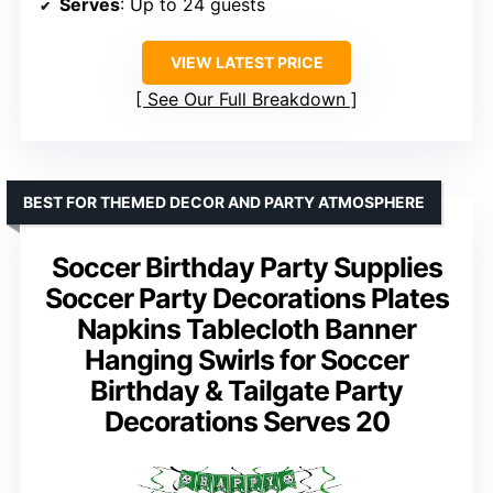
Serves
: Up to 24 guests
VIEW LATEST PRICE
See Our Full Breakdown
BEST FOR THEMED DECOR AND PARTY ATMOSPHERE
Soccer Birthday Party Supplies
Soccer Party Decorations Plates
Napkins Tablecloth Banner
Hanging Swirls for Soccer
Birthday & Tailgate Party
Decorations Serves 20