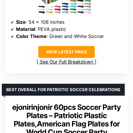
Size
: 54 x 108 inches
Material
: PEVA plastic
Color Theme
: Green and White Soccer
VIEW LATEST PRICE
See Our Full Breakdown
BEST OVERALL FOR PATRIOTIC SOCCER CELEBRATIONS
ejonirinjonir 60pcs Soccer Party
Plates – Patriotic Plastic
Plates,American Flag Plates for
World Cup Soccer Party