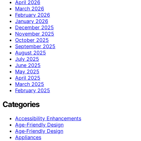
April 2026
March 2026
February 2026
January 2026
December 2025
November 2025
October 2025
September 2025
August 2025
July 2025
June 2025
May 2025
April 2025
March 2025
February 2025
Categories
Accessibility Enhancements
Age-Friendly Design
Age‑Friendly Design
Appliances