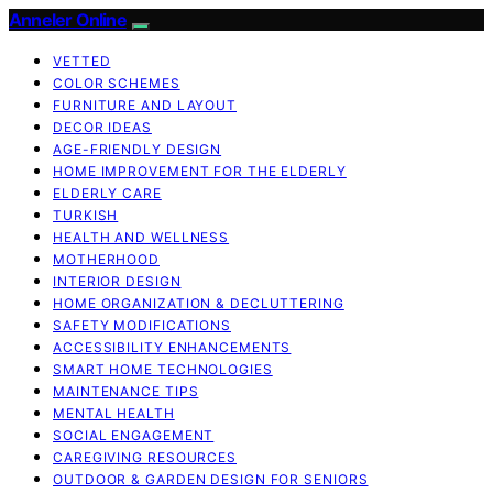
Anneler Online
VETTED
COLOR SCHEMES
FURNITURE AND LAYOUT
DECOR IDEAS
AGE-FRIENDLY DESIGN
HOME IMPROVEMENT FOR THE ELDERLY
ELDERLY CARE
TURKISH
HEALTH AND WELLNESS
MOTHERHOOD
INTERIOR DESIGN
HOME ORGANIZATION & DECLUTTERING
SAFETY MODIFICATIONS
ACCESSIBILITY ENHANCEMENTS
SMART HOME TECHNOLOGIES
MAINTENANCE TIPS
MENTAL HEALTH
SOCIAL ENGAGEMENT
CAREGIVING RESOURCES
OUTDOOR & GARDEN DESIGN FOR SENIORS