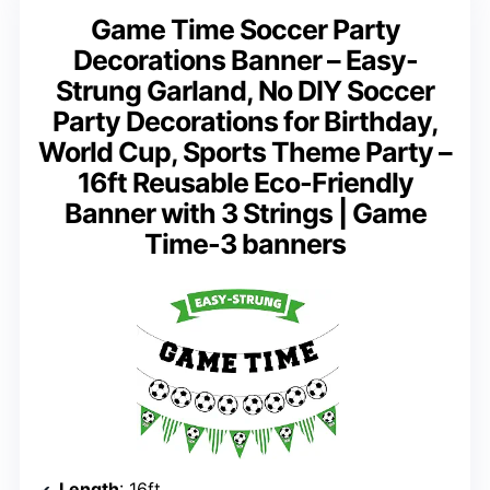
Game Time Soccer Party
Decorations Banner – Easy-
Strung Garland, No DIY Soccer
Party Decorations for Birthday,
World Cup, Sports Theme Party –
16ft Reusable Eco-Friendly
Banner with 3 Strings | Game
Time-3 banners
Length
: 16ft