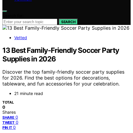
Search for:
SEARCH
Vetted
13 Best Family-Friendly Soccer Party
Supplies in 2026
Discover the top family-friendly soccer party supplies
for 2026. Find the best options for decorations,
tableware, and fun accessories for your celebration.
21 minute read
TOTAL
0
Shares
0
SHARE
0
TWEET
0
PIN IT