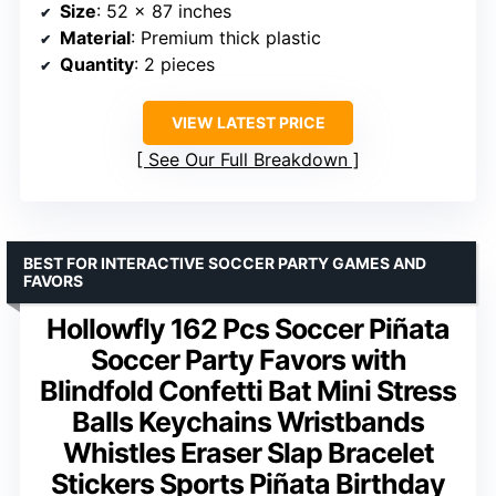
Size
: 52 x 87 inches
Material
: Premium thick plastic
Quantity
: 2 pieces
VIEW LATEST PRICE
See Our Full Breakdown
BEST FOR INTERACTIVE SOCCER PARTY GAMES AND
FAVORS
Hollowfly 162 Pcs Soccer Piñata
Soccer Party Favors with
Blindfold Confetti Bat Mini Stress
Balls Keychains Wristbands
Whistles Eraser Slap Bracelet
Stickers Sports Piñata Birthday