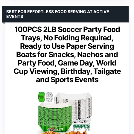
BEST FOR EFFORTLESS FOOD SERVING AT ACTIVE
EVENTS
100PCS 2LB Soccer Party Food
Trays, No Folding Required,
Ready to Use Paper Serving
Boats for Snacks, Nachos and
Party Food, Game Day, World
Cup Viewing, Birthday, Tailgate
and Sports Events