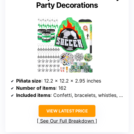
Party Decorations
Piñata size
: 12.2 x 12.2 x 2.95 inches
Number of items
: 162
Included items
: Confetti, bracelets, whistles, stickers, erasers, keychains, mini balls, slap bracelets
VIEW LATEST PRICE
See Our Full Breakdown