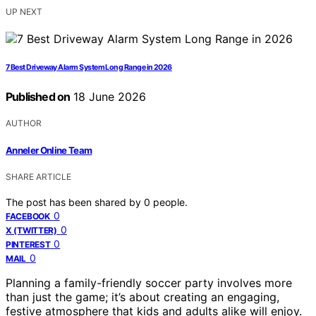
UP NEXT
7 Best Driveway Alarm System Long Range in 2026
Published on
18 June 2026
AUTHOR
Anneler Online Team
SHARE ARTICLE
The post has been shared by
0
people.
0
FACEBOOK
0
X (TWITTER)
0
PINTEREST
0
MAIL
Planning a family-friendly soccer party involves more
than just the game; it’s about creating an engaging,
festive atmosphere that kids and adults alike will enjoy.