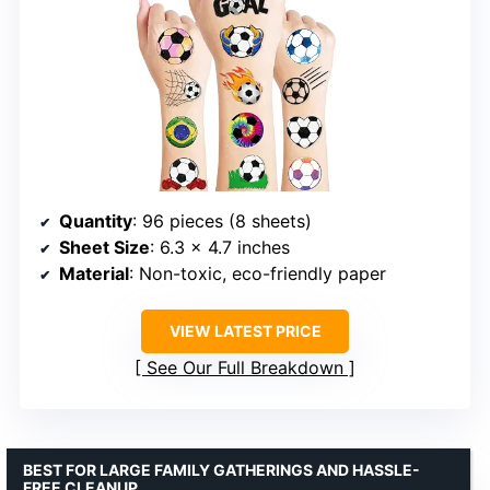
Quantity
: 96 pieces (8 sheets)
Sheet Size
: 6.3 x 4.7 inches
Material
: Non-toxic, eco-friendly paper
VIEW LATEST PRICE
See Our Full Breakdown
BEST FOR LARGE FAMILY GATHERINGS AND HASSLE-
FREE CLEANUP