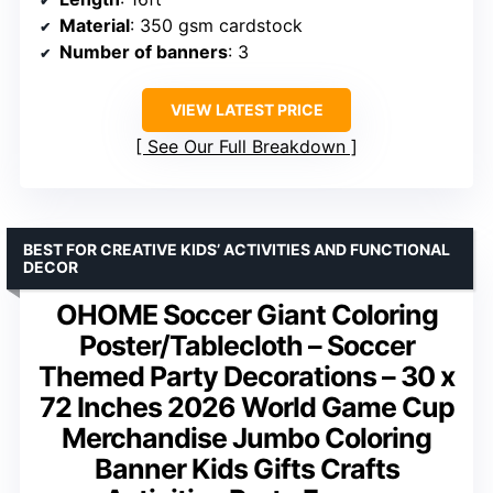
Material
: 350 gsm cardstock
Number of banners
: 3
VIEW LATEST PRICE
See Our Full Breakdown
BEST FOR CREATIVE KIDS’ ACTIVITIES AND FUNCTIONAL
DECOR
OHOME Soccer Giant Coloring
Poster/Tablecloth – Soccer
Themed Party Decorations – 30 x
72 Inches 2026 World Game Cup
Merchandise Jumbo Coloring
Banner Kids Gifts Crafts