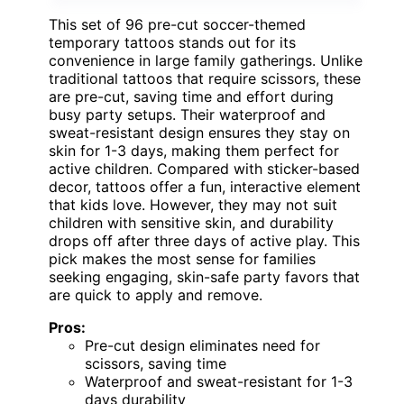
This set of 96 pre-cut soccer-themed
temporary tattoos stands out for its
convenience in large family gatherings. Unlike
traditional tattoos that require scissors, these
are pre-cut, saving time and effort during
busy party setups. Their waterproof and
sweat-resistant design ensures they stay on
skin for 1-3 days, making them perfect for
active children. Compared with sticker-based
decor, tattoos offer a fun, interactive element
that kids love. However, they may not suit
children with sensitive skin, and durability
drops off after three days of active play. This
pick makes the most sense for families
seeking engaging, skin-safe party favors that
are quick to apply and remove.
Pros:
Pre-cut design eliminates need for
scissors, saving time
Waterproof and sweat-resistant for 1-3
days durability