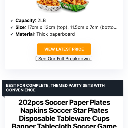
Capacity
: 2LB
Size
: 17cm x 12cm (top), 11.5cm x 7cm (bottom)
Material
: Thick paperboard
VIEW LATEST PRICE
See Our Full Breakdown
BEST FOR COMPLETE, THEMED PARTY SETS WITH
CONVENIENCE
202pcs Soccer Paper Plates
Napkins Soccer Star Plates
Disposable Tableware Cups
Banner Tablecloth Soccer Game