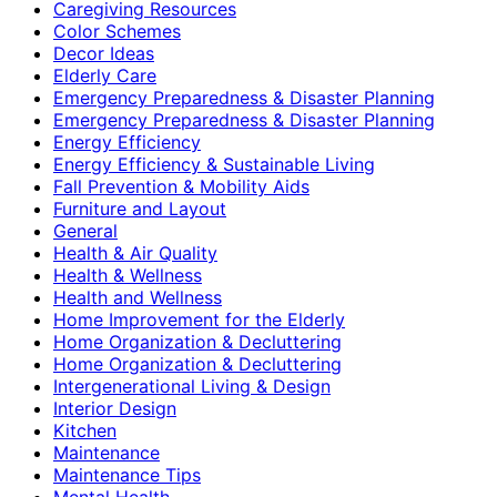
Caregiving Resources
Color Schemes
Decor Ideas
Elderly Care
Emergency Preparedness & Disaster Planning
Emergency Preparedness & Disaster Planning
Energy Efficiency
Energy Efficiency & Sustainable Living
Fall Prevention & Mobility Aids
Furniture and Layout
General
Health & Air Quality
Health & Wellness
Health and Wellness
Home Improvement for the Elderly
Home Organization & Decluttering
Home Organization & Decluttering
Intergenerational Living & Design
Interior Design
Kitchen
Maintenance
Maintenance Tips
Mental Health