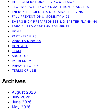
INTERGENERATIONAL LIVING & DESIGN
TECHNOLOGY BEYOND SMART HOME GADGETS
ENERGY EFFICIENCY & SUSTAINABLE LIVING
FALL PREVENTION & MOBILITY AIDS
EMERGENCY PREPAREDNESS & DISASTER PLANNING
SPECIALIZED CARE ENVIRONMENTS
HOME
PARTNERSHIPS
VISION & MISSION
CONTACT
TEAM
ABOUT US
IMPRESSUM
PRIVACY POLICY
TERMS OF USE
Archives
August 2026
July 2026
June 2026
May 2026