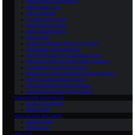
Smart Home Technologies
Maintenance Tips
Color Schemes
Furniture and Layout
Age-Friendly Design
Safety Modifications
Decor Ideas
Outdoor & Garden Design for Seniors
Accessibility Enhancements
Energy Efficiency & Sustainable Living
Technology Beyond Smart Home Gadgets
Specialized Care Environments
Emergency Preparedness & Disaster Planning
Fall Prevention & Mobility Aids
Intergenerational Living & Design
Home Improvement for the Elderly
CAREGIVING RESOURCES
Social Engagement
Elderly Care
HEALTH AND WELLNESS
Mental Health
Motherhood
TURKISH