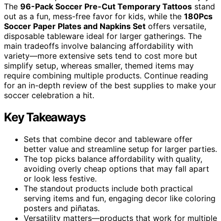
The
96-Pack Soccer Pre-Cut Temporary Tattoos
stand
out as a fun, mess-free favor for kids, while the
180Pcs
Soccer Paper Plates and Napkins Set
offers versatile,
disposable tableware ideal for larger gatherings. The
main tradeoffs involve balancing affordability with
variety—more extensive sets tend to cost more but
simplify setup, whereas smaller, themed items may
require combining multiple products. Continue reading
for an in-depth review of the best supplies to make your
soccer celebration a hit.
Key Takeaways
Sets that combine decor and tableware offer
better value and streamline setup for larger parties.
The top picks balance affordability with quality,
avoiding overly cheap options that may fall apart
or look less festive.
The standout products include both practical
serving items and fun, engaging decor like coloring
posters and piñatas.
Versatility matters—products that work for multiple