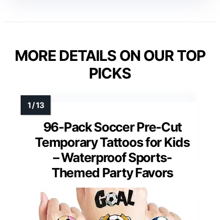
MORE DETAILS ON OUR TOP
PICKS
96-Pack Soccer Pre-Cut
Temporary Tattoos for Kids
– Waterproof Sports-
Themed Party Favors