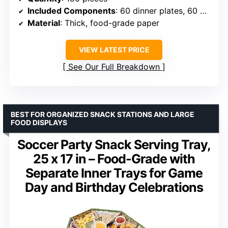
Included Components
: 60 dinner plates, 60 dessert plates, 60 napkins
Material
: Thick, food-grade paper
VIEW LATEST PRICE
See Our Full Breakdown
BEST FOR ORGANIZED SNACK STATIONS AND LARGE
FOOD DISPLAYS
Soccer Party Snack Serving Tray,
25 x 17 in – Food-Grade with
Separate Inner Trays for Game
Day and Birthday Celebrations