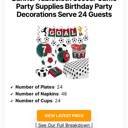
Party Supplies Birthday Party
Decorations Serve 24 Guests
Number of Plates
: 24
Number of Napkins
: 48
Number of Cups
: 24
VIEW LATEST PRICE
See Our Full Breakdown