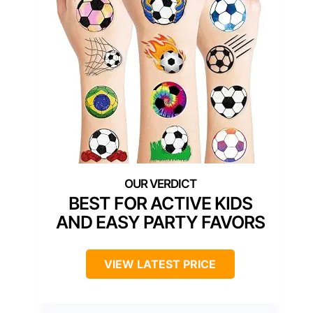
BEST FOR ACTIVE KIDS
AND EASY PARTY FAVORS
VIEW LATEST PRICE