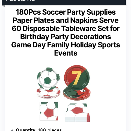
180Pcs Soccer Party Supplies
Paper Plates and Napkins Serve
60 Disposable Tableware Set for
Birthday Party Decorations
Game Day Family Holiday Sports
Events
Quantity
: 180 pieces