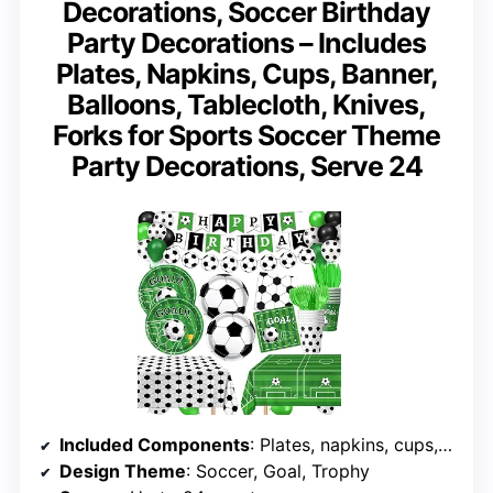
Decorations, Soccer Birthday
Party Decorations – Includes
Plates, Napkins, Cups, Banner,
Balloons, Tablecloth, Knives,
Forks for Sports Soccer Theme
Party Decorations, Serve 24
Included Components
: Plates, napkins, cups, banner, balloons, tablecloths, cutlery
Design Theme
: Soccer, Goal, Trophy