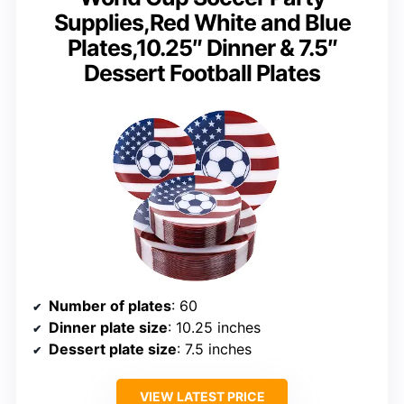
Supplies,Red White and Blue
Plates,10.25″ Dinner & 7.5″
Dessert Football Plates
Number of plates
: 60
Dinner plate size
: 10.25 inches
Dessert plate size
: 7.5 inches
VIEW LATEST PRICE