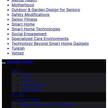
Motherhood
Outdoor & Garden Design for Seniors
Safety Modifications
Senior Fitness
Smart Home
Smart Home Technologies
Social Engagement
Specialized Care Environments
Technology Beyond Smart Home Gadgets
Turkish
Vetted
Anneler Online
ABOUT
Team
Contact
Vision & Mission
Partnerships
VETTED
INTERIOR DESIGN
Home Organization & Decluttering