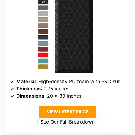
Material
: High-density PU foam with PVC surface
Thickness
: 0.75 inches
Dimensions
: 20 x 39 inches
VIEW LATEST PRICE
See Our Full Breakdown