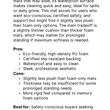
mats that may slide. Its waterproof surface
makes cleaning quick and easy, ideal for spills
or daily grime. This mat excels for users who
want eco-conscious, certified safety, and
support but might find it slightly less plush
than foam-only options. The main tradeoff is
a slightly thinner cushion than thicker foam
mats, which may matter for prolonged
standing if maximum softness is needed.
Pros:
Eco-friendly, high-density PU foam
Certified slip-resistant backing
Waterproof and easy to clean
Sleek, professional aesthetic
Cons:
Slightly less plush than foam-only mats
Thickness may be insufficient for some
prolonged standing needs
More rigid feel compared to memory
foam options
Best for:
Safety-conscious buyers seeking