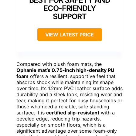
ECO-FRIENDLY
SUPPORT
VIEW LATEST PRICE
Compared with plush foam mats, the
Ophanie mat’s 0.75-inch high-density PU
foam
offers a resilient, supportive feel that
absorbs shock while maintaining its shape
over time. Its 1.2mm PVC leather surface adds
durability and a sleek look, resisting wear and
tear, making it perfect for busy households or
those who need a reliable, safe standing
surface. It is
certified slip-resistant
with a
beveled edge, reducing trip hazards,
especially on smooth floors, which is a
significant advantage over some foam-only