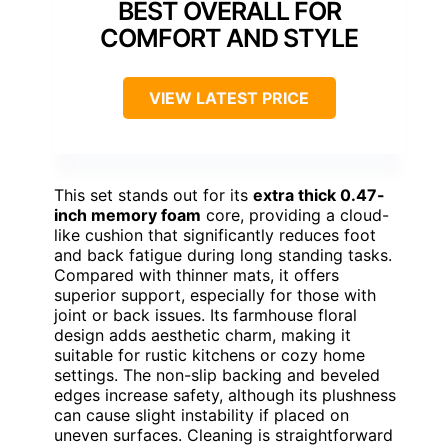
BEST OVERALL FOR
COMFORT AND STYLE
VIEW LATEST PRICE
This set stands out for its
extra thick 0.47-
inch memory foam
core, providing a cloud-
like cushion that significantly reduces foot
and back fatigue during long standing tasks.
Compared with thinner mats, it offers
superior support, especially for those with
joint or back issues. Its farmhouse floral
design adds aesthetic charm, making it
suitable for rustic kitchens or cozy home
settings. The non-slip backing and beveled
edges increase safety, although its plushness
can cause slight instability if placed on
uneven surfaces. Cleaning is straightforward