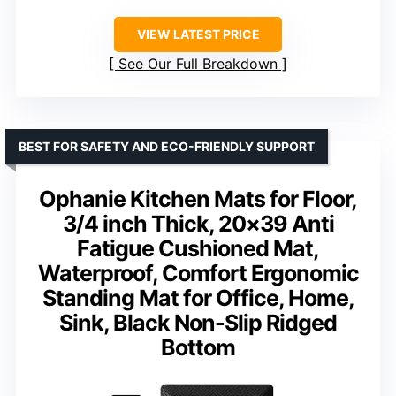
VIEW LATEST PRICE
See Our Full Breakdown
BEST FOR SAFETY AND ECO-FRIENDLY SUPPORT
Ophanie Kitchen Mats for Floor,
3/4 inch Thick, 20×39 Anti
Fatigue Cushioned Mat,
Waterproof, Comfort Ergonomic
Standing Mat for Office, Home,
Sink, Black Non-Slip Ridged
Bottom