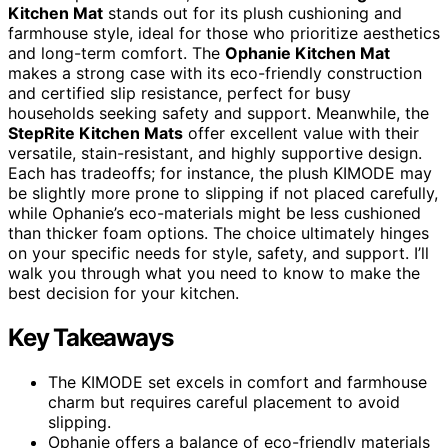
Kitchen Mat
stands out for its plush cushioning and
farmhouse style, ideal for those who prioritize aesthetics
and long-term comfort. The
Ophanie Kitchen Mat
makes a strong case with its eco-friendly construction
and certified slip resistance, perfect for busy
households seeking safety and support. Meanwhile, the
StepRite Kitchen Mats
offer excellent value with their
versatile, stain-resistant, and highly supportive design.
Each has tradeoffs; for instance, the plush KIMODE may
be slightly more prone to slipping if not placed carefully,
while Ophanie’s eco-materials might be less cushioned
than thicker foam options. The choice ultimately hinges
on your specific needs for style, safety, and support. I’ll
walk you through what you need to know to make the
best decision for your kitchen.
Key Takeaways
The KIMODE set excels in comfort and farmhouse
charm but requires careful placement to avoid
slipping.
Ophanie offers a balance of eco-friendly materials