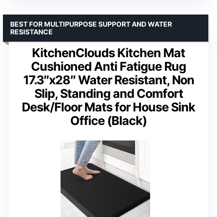
BEST FOR MULTIPURPOSE SUPPORT AND WATER
RESISTANCE
KitchenClouds Kitchen Mat
Cushioned Anti Fatigue Rug
17.3″x28″ Water Resistant, Non
Slip, Standing and Comfort
Desk/Floor Mats for House Sink
Office (Black)