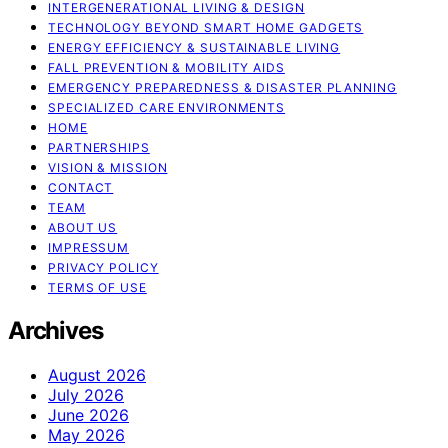
INTERGENERATIONAL LIVING & DESIGN
TECHNOLOGY BEYOND SMART HOME GADGETS
ENERGY EFFICIENCY & SUSTAINABLE LIVING
FALL PREVENTION & MOBILITY AIDS
EMERGENCY PREPAREDNESS & DISASTER PLANNING
SPECIALIZED CARE ENVIRONMENTS
HOME
PARTNERSHIPS
VISION & MISSION
CONTACT
TEAM
ABOUT US
IMPRESSUM
PRIVACY POLICY
TERMS OF USE
Archives
August 2026
July 2026
June 2026
May 2026