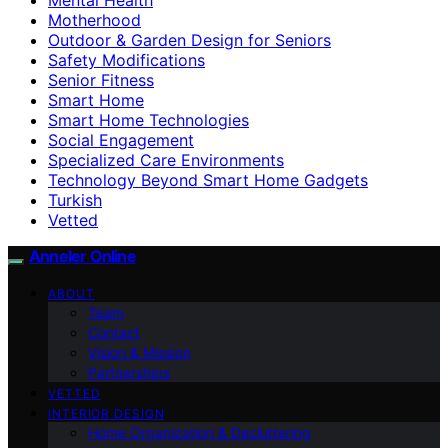
Motherhood
Outdoor & Garden Design for Seniors
Safety Modifications
Senior Fitness
Smart Home
Smart Home Technologies
Social Engagement
Specialized Care Environments
Technology Beyond Smart Home Gadgets
Turkish
Vetted
Anneler Online
ABOUT
Team
Contact
Vision & Mission
Partnerships
VETTED
INTERIOR DESIGN
Home Organization & Decluttering