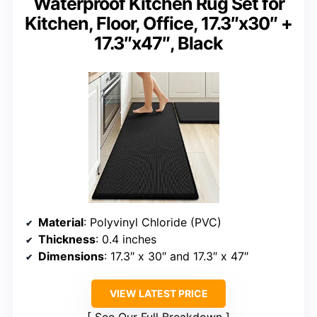
Waterproof Kitchen Rug Set for
Kitchen, Floor, Office, 17.3″x30″ +
17.3″x47″, Black
Material
: Polyvinyl Chloride (PVC)
Thickness
: 0.4 inches
Dimensions
: 17.3″ x 30″ and 17.3″ x 47″
VIEW LATEST PRICE
See Our Full Breakdown