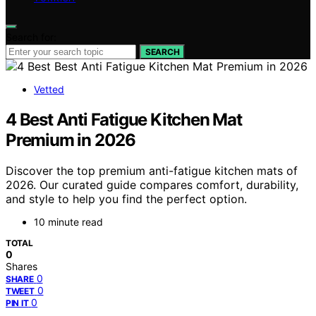
Search for:
SEARCH
Vetted
4 Best Anti Fatigue Kitchen Mat
Premium in 2026
Discover the top premium anti-fatigue kitchen mats of
2026. Our curated guide compares comfort, durability,
and style to help you find the perfect option.
10 minute read
TOTAL
0
Shares
0
SHARE
0
TWEET
0
PIN IT