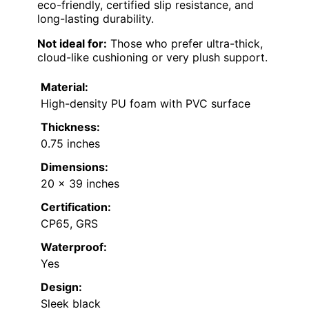
eco-friendly, certified slip resistance, and
long-lasting durability.
Not ideal for:
Those who prefer ultra-thick,
cloud-like cushioning or very plush support.
Material:
High-density PU foam with PVC surface
Thickness:
0.75 inches
Dimensions:
20 x 39 inches
Certification:
CP65, GRS
Waterproof:
Yes
Design:
Sleek black