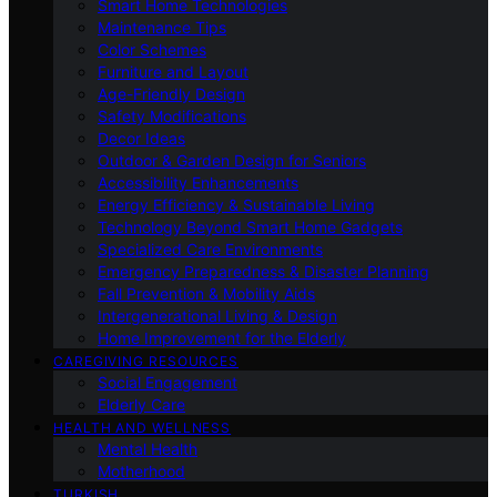
Smart Home Technologies
Maintenance Tips
Color Schemes
Furniture and Layout
Age-Friendly Design
Safety Modifications
Decor Ideas
Outdoor & Garden Design for Seniors
Accessibility Enhancements
Energy Efficiency & Sustainable Living
Technology Beyond Smart Home Gadgets
Specialized Care Environments
Emergency Preparedness & Disaster Planning
Fall Prevention & Mobility Aids
Intergenerational Living & Design
Home Improvement for the Elderly
CAREGIVING RESOURCES
Social Engagement
Elderly Care
HEALTH AND WELLNESS
Mental Health
Motherhood
TURKISH