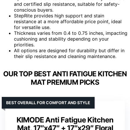
and certified slip resistance, suitable for safety-
conscious buyers.
StepRite provides high support and stain
resistance at a more affordable price point, ideal
for versatile use.
Thickness varies from 0.4 to 0.75 inches, impacting
cushioning and stability depending on your
priorities.
All options are designed for durability but differ in
their slip resistance and cleaning maintenance.
OUR TOP BEST ANTI FATIGUE KITCHEN
MAT PREMIUM PICKS
BEST OVERALL FOR COMFORT AND STYLE
KIMODE Anti Fatigue Kitchen
Mat, 17″x47″ + 17″x29″ Floral