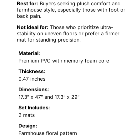
Best for:
Buyers seeking plush comfort and
farmhouse style, especially those with foot or
back pain.
Not ideal for:
Those who prioritize ultra-
stability on uneven floors or prefer a firmer
mat for standing precision.
Material:
Premium PVC with memory foam core
Thickness:
0.47 inches
Dimensions:
17.3″ x 47″ and 17.3″ x 29″
Set Includes:
2 mats
Design:
Farmhouse floral pattern