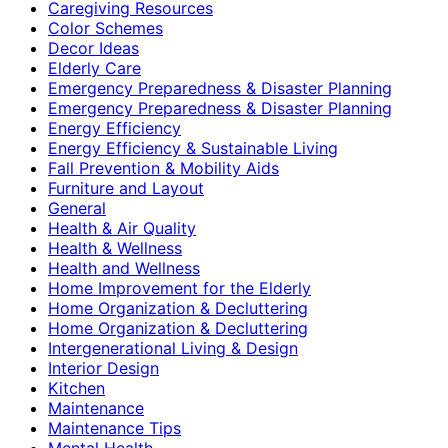
Caregiving Resources
Color Schemes
Decor Ideas
Elderly Care
Emergency Preparedness & Disaster Planning
Emergency Preparedness & Disaster Planning
Energy Efficiency
Energy Efficiency & Sustainable Living
Fall Prevention & Mobility Aids
Furniture and Layout
General
Health & Air Quality
Health & Wellness
Health and Wellness
Home Improvement for the Elderly
Home Organization & Decluttering
Home Organization & Decluttering
Intergenerational Living & Design
Interior Design
Kitchen
Maintenance
Maintenance Tips
Mental Health