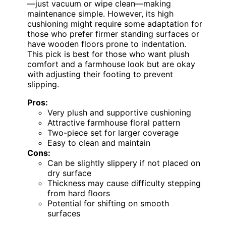
—just vacuum or wipe clean—making
maintenance simple. However, its high
cushioning might require some adaptation for
those who prefer firmer standing surfaces or
have wooden floors prone to indentation.
This pick is best for those who want plush
comfort and a farmhouse look but are okay
with adjusting their footing to prevent
slipping.
Pros:
Very plush and supportive cushioning
Attractive farmhouse floral pattern
Two-piece set for larger coverage
Easy to clean and maintain
Cons:
Can be slightly slippery if not placed on
dry surface
Thickness may cause difficulty stepping
from hard floors
Potential for shifting on smooth
surfaces