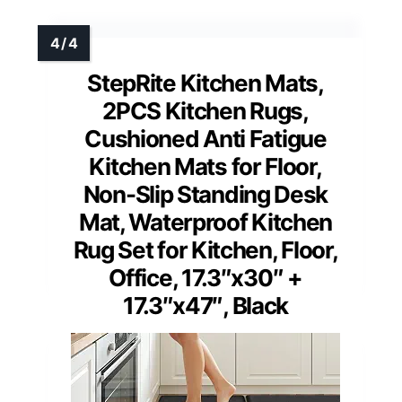
StepRite Kitchen Mats,
2PCS Kitchen Rugs,
Cushioned Anti Fatigue
Kitchen Mats for Floor,
Non-Slip Standing Desk
Mat, Waterproof Kitchen
Rug Set for Kitchen, Floor,
Office, 17.3″x30″ +
17.3″x47″, Black