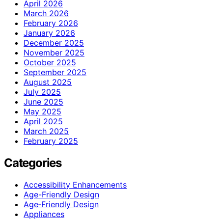
April 2026
March 2026
February 2026
January 2026
December 2025
November 2025
October 2025
September 2025
August 2025
July 2025
June 2025
May 2025
April 2025
March 2025
February 2025
Categories
Accessibility Enhancements
Age-Friendly Design
Age‑Friendly Design
Appliances