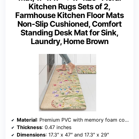
Kitchen Rugs Sets of 2,
Farmhouse Kitchen Floor Mats
Non-Slip Cushioned, Comfort
Standing Desk Mat for Sink,
Laundry, Home Brown
Material
: Premium PVC with memory foam core
Thickness
: 0.47 inches
Dimensions
: 17.3″ x 47″ and 17.3″ x 29″