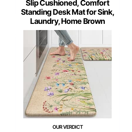
Slip Cushioned, Comfort
Standing Desk Mat for Sink,
Laundry, Home Brown