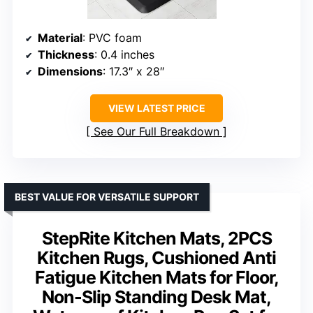
Material
: PVC foam
Thickness
: 0.4 inches
Dimensions
: 17.3″ x 28″
VIEW LATEST PRICE
See Our Full Breakdown
BEST VALUE FOR VERSATILE SUPPORT
StepRite Kitchen Mats, 2PCS
Kitchen Rugs, Cushioned Anti
Fatigue Kitchen Mats for Floor,
Non-Slip Standing Desk Mat,