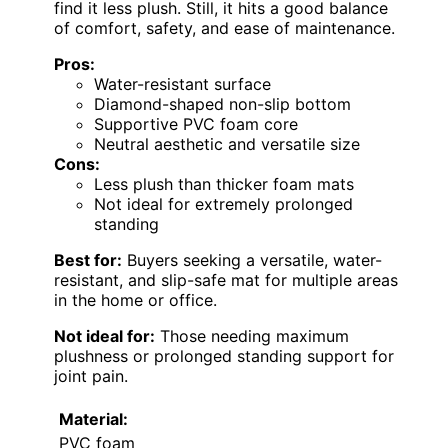
find it less plush. Still, it hits a good balance
of comfort, safety, and ease of maintenance.
Pros:
Water-resistant surface
Diamond-shaped non-slip bottom
Supportive PVC foam core
Neutral aesthetic and versatile size
Cons:
Less plush than thicker foam mats
Not ideal for extremely prolonged
standing
Best for:
Buyers seeking a versatile, water-
resistant, and slip-safe mat for multiple areas
in the home or office.
Not ideal for:
Those needing maximum
plushness or prolonged standing support for
joint pain.
Material:
PVC foam