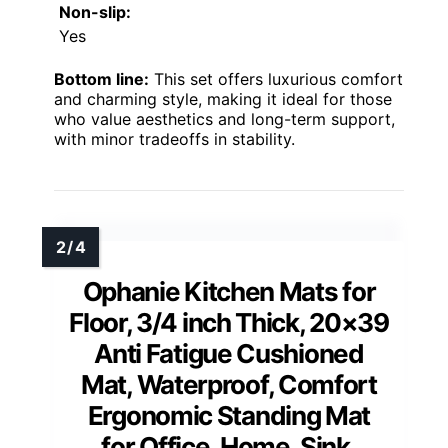
Non-slip:
Yes
Bottom line:
This set offers luxurious comfort
and charming style, making it ideal for those
who value aesthetics and long-term support,
with minor tradeoffs in stability.
Ophanie Kitchen Mats for
Floor, 3/4 inch Thick, 20×39
Anti Fatigue Cushioned
Mat, Waterproof, Comfort
Ergonomic Standing Mat
for Office, Home, Sink,