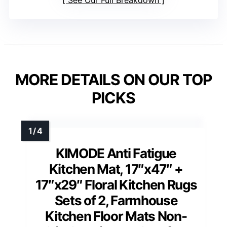
MORE DETAILS ON OUR TOP
PICKS
KIMODE Anti Fatigue
Kitchen Mat, 17″x47″ +
17″x29″ Floral Kitchen Rugs
Sets of 2, Farmhouse
Kitchen Floor Mats Non-