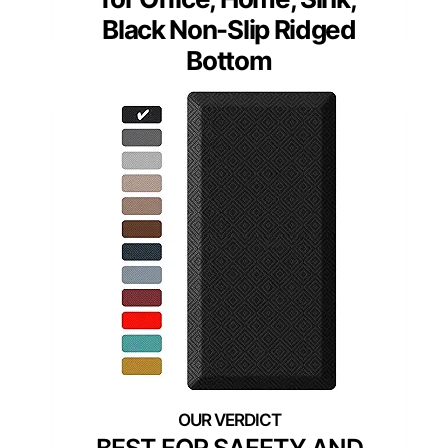
Black Non-Slip Ridged
Bottom
BEST FOR SAFETY AND