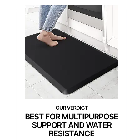
BEST FOR MULTIPURPOSE
SUPPORT AND WATER
RESISTANCE