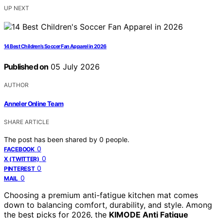
UP NEXT
14 Best Children’s Soccer Fan Apparel in 2026
Published on
05 July 2026
AUTHOR
Anneler Online Team
SHARE ARTICLE
The post has been shared by
0
people.
0
FACEBOOK
0
X (TWITTER)
0
PINTEREST
0
MAIL
Choosing a premium anti-fatigue kitchen mat comes
down to balancing comfort, durability, and style. Among
the best picks for 2026, the
KIMODE Anti Fatigue