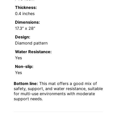
Thickness:
0.4 inches
Dimensions:
17.3″ x 28″
Design:
Diamond pattern
Water Resistance:
Yes
Non-slip:
Yes
Bottom line:
This mat offers a good mix of
safety, support, and water resistance, suitable
for multi-use environments with moderate
support needs.