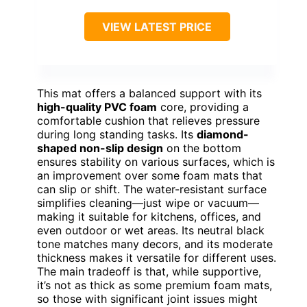
VIEW LATEST PRICE
This mat offers a balanced support with its
high-quality PVC foam
core, providing a
comfortable cushion that relieves pressure
during long standing tasks. Its
diamond-
shaped non-slip design
on the bottom
ensures stability on various surfaces, which is
an improvement over some foam mats that
can slip or shift. The water-resistant surface
simplifies cleaning—just wipe or vacuum—
making it suitable for kitchens, offices, and
even outdoor or wet areas. Its neutral black
tone matches many decors, and its moderate
thickness makes it versatile for different uses.
The main tradeoff is that, while supportive,
it’s not as thick as some premium foam mats,
so those with significant joint issues might