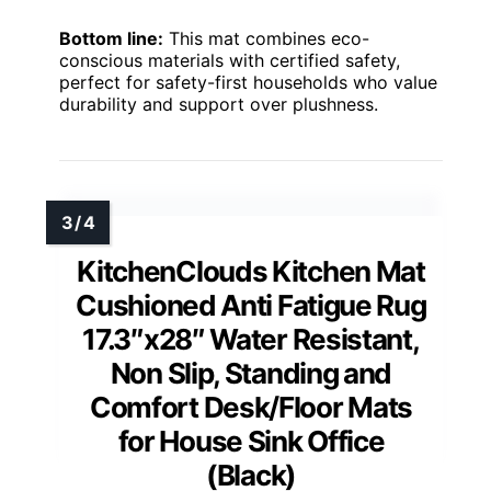
Bottom line:
This mat combines eco-
conscious materials with certified safety,
perfect for safety-first households who value
durability and support over plushness.
KitchenClouds Kitchen Mat
Cushioned Anti Fatigue Rug
17.3″x28″ Water Resistant,
Non Slip, Standing and
Comfort Desk/Floor Mats
for House Sink Office
(Black)