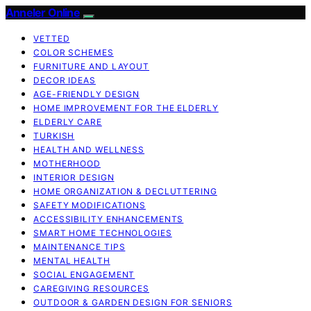
Anneler Online
VETTED
COLOR SCHEMES
FURNITURE AND LAYOUT
DECOR IDEAS
AGE-FRIENDLY DESIGN
HOME IMPROVEMENT FOR THE ELDERLY
ELDERLY CARE
TURKISH
HEALTH AND WELLNESS
MOTHERHOOD
INTERIOR DESIGN
HOME ORGANIZATION & DECLUTTERING
SAFETY MODIFICATIONS
ACCESSIBILITY ENHANCEMENTS
SMART HOME TECHNOLOGIES
MAINTENANCE TIPS
MENTAL HEALTH
SOCIAL ENGAGEMENT
CAREGIVING RESOURCES
OUTDOOR & GARDEN DESIGN FOR SENIORS