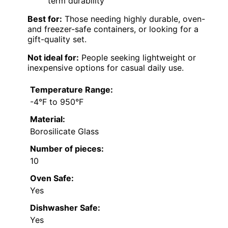
term durability
Best for:
Those needing highly durable, oven-
and freezer-safe containers, or looking for a
gift-quality set.
Not ideal for:
People seeking lightweight or
inexpensive options for casual daily use.
Temperature Range:
-4°F to 950°F
Material:
Borosilicate Glass
Number of pieces:
10
Oven Safe:
Yes
Dishwasher Safe:
Yes