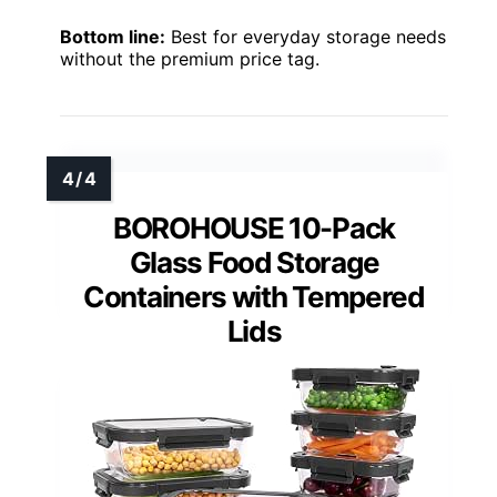
Bottom line:
Best for everyday storage needs
without the premium price tag.
BOROHOUSE 10-Pack
Glass Food Storage
Containers with Tempered
Lids