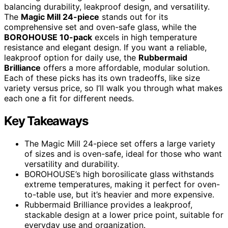
balancing durability, leakproof design, and versatility.
The
Magic Mill 24-piece
stands out for its
comprehensive set and oven-safe glass, while the
BOROHOUSE 10-pack
excels in high temperature
resistance and elegant design. If you want a reliable,
leakproof option for daily use, the
Rubbermaid
Brilliance
offers a more affordable, modular solution.
Each of these picks has its own tradeoffs, like size
variety versus price, so I’ll walk you through what makes
each one a fit for different needs.
Key Takeaways
The Magic Mill 24-piece set offers a large variety
of sizes and is oven-safe, ideal for those who want
versatility and durability.
BOROHOUSE’s high borosilicate glass withstands
extreme temperatures, making it perfect for oven-
to-table use, but it’s heavier and more expensive.
Rubbermaid Brilliance provides a leakproof,
stackable design at a lower price point, suitable for
everyday use and organization.