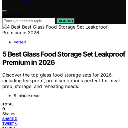
Search for:
SEARCH
Vetted
5 Best Glass Food Storage Set Leakproof
Premium in 2026
Discover the top glass food storage sets for 2026,
including leakproof, premium options perfect for meal
prep, storage, and reheating needs.
8 minute read
TOTAL
0
Shares
0
SHARE
0
TWEET