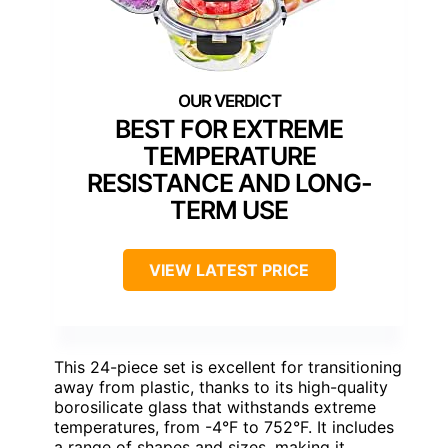
BEST FOR EXTREME
TEMPERATURE
RESISTANCE AND LONG-
TERM USE
VIEW LATEST PRICE
This 24-piece set is excellent for transitioning
away from plastic, thanks to its high-quality
borosilicate glass that withstands extreme
temperatures, from -4°F to 752°F. It includes
a range of shapes and sizes, making it