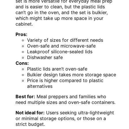
set is more versatile for everyday meal prep
and is easier to clean, but the plastic lids
can’t go in the oven, and the set is bulkier,
which might take up more space in your
cabinet.
Pros:
Variety of sizes for different needs
Oven-safe and microwave-safe
Leakproof silicone-sealed lids
Dishwasher safe
Cons:
Plastic lids aren’t oven-safe
Bulkier design takes more storage space
Price is higher compared to plastic
alternatives
Best for:
Meal preppers and families who
need multiple sizes and oven-safe containers.
Not ideal for:
Users seeking ultra-lightweight
or minimal storage options, or those on a
strict budget.