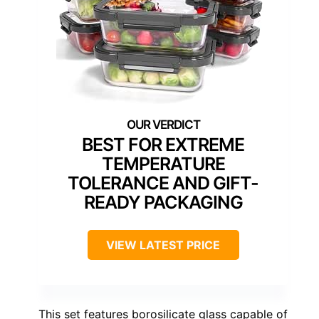
BEST FOR EXTREME
TEMPERATURE
TOLERANCE AND GIFT-
READY PACKAGING
VIEW LATEST PRICE
This set features borosilicate glass capable of