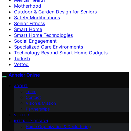
Motherhood
Outdoor & Garden Design for Seniors
Safety Modifications
Senior Fitness
Smart Home
Smart Home Technologies
Social Engagement
Specialized Care Environments
Technology Beyond Smart Home Gadgets
Turkish
Vetted
Anneler Online
ABOUT
Team
Contact
Vision & Mission
Partnerships
VETTED
INTERIOR DESIGN
Home Organization & Decluttering