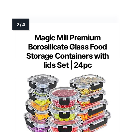
Magic Mill Premium
Borosilicate Glass Food
Storage Containers with
lids Set | 24pc