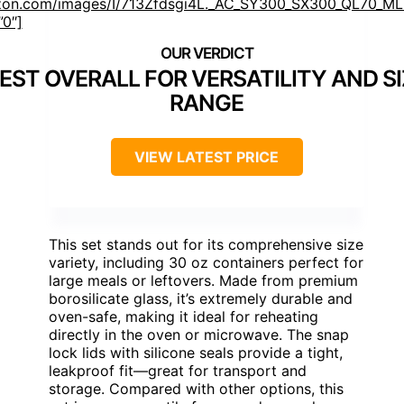
on.com/images/I/713Zfdsgi4L._AC_SY300_SX300_QL70_ML2
”0″]
EST OVERALL FOR VERSATILITY AND SI
RANGE
VIEW LATEST PRICE
This set stands out for its comprehensive size
variety, including 30 oz containers perfect for
large meals or leftovers. Made from premium
borosilicate glass, it’s extremely durable and
oven-safe, making it ideal for reheating
directly in the oven or microwave. The snap
lock lids with silicone seals provide a tight,
leakproof fit—great for transport and
storage. Compared with other options, this