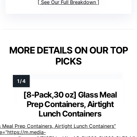
See Our Full Breakdown
MORE DETAILS ON OUR TOP
PICKS
[8-Pack,30 oz] Glass Meal
Prep Containers, Airtight
Lunch Containers
 Meal Prep Containers, Airtight Lunch Containers”
e=”https://m.media-