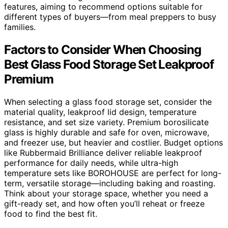
features, aiming to recommend options suitable for
different types of buyers—from meal preppers to busy
families.
Factors to Consider When Choosing
Best Glass Food Storage Set Leakproof
Premium
When selecting a glass food storage set, consider the
material quality, leakproof lid design, temperature
resistance, and set size variety. Premium borosilicate
glass is highly durable and safe for oven, microwave,
and freezer use, but heavier and costlier. Budget options
like Rubbermaid Brilliance deliver reliable leakproof
performance for daily needs, while ultra-high
temperature sets like BOROHOUSE are perfect for long-
term, versatile storage—including baking and roasting.
Think about your storage space, whether you need a
gift-ready set, and how often you’ll reheat or freeze
food to find the best fit.