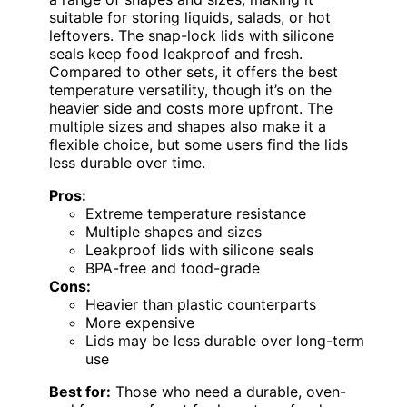
suitable for storing liquids, salads, or hot
leftovers. The snap-lock lids with silicone
seals keep food leakproof and fresh.
Compared to other sets, it offers the best
temperature versatility, though it’s on the
heavier side and costs more upfront. The
multiple sizes and shapes also make it a
flexible choice, but some users find the lids
less durable over time.
Pros:
Extreme temperature resistance
Multiple shapes and sizes
Leakproof lids with silicone seals
BPA-free and food-grade
Cons:
Heavier than plastic counterparts
More expensive
Lids may be less durable over long-term
use
Best for:
Those who need a durable, oven-