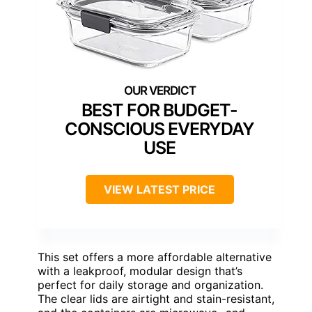
BEST FOR BUDGET-
CONSCIOUS EVERYDAY
USE
VIEW LATEST PRICE
This set offers a more affordable alternative
with a leakproof, modular design that’s
perfect for daily storage and organization.
The clear lids are airtight and stain-resistant,