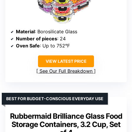
Material
: Borosilicate Glass
Number of pieces
: 24
Oven Safe
: Up to 752°F
VIEW LATEST PRICE
See Our Full Breakdown
BEST FOR BUDGET-CONSCIOUS EVERYDAY USE
Rubbermaid Brilliance Glass Food
Storage Containers, 3.2 Cup, Set