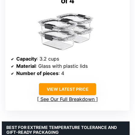
of 4
Capacity
: 3.2 cups
Material
: Glass with plastic lids
Number of pieces
: 4
VIEW LATEST PRICE
See Our Full Breakdown
BEST FOR EXTREME TEMPERATURE TOLERANCE AND
GIFT-READY PACKAGING