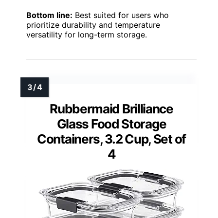
Bottom line:
Best suited for users who
prioritize durability and temperature
versatility for long-term storage.
Rubbermaid Brilliance
Glass Food Storage
Containers, 3.2 Cup, Set of
4