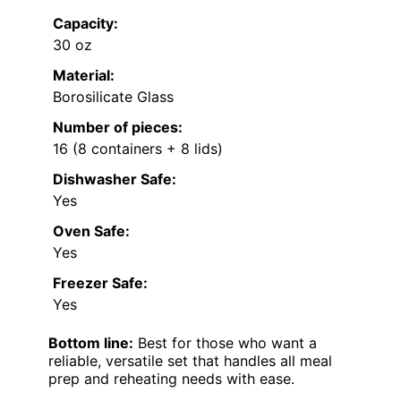
Capacity:
30 oz
Material:
Borosilicate Glass
Number of pieces:
16 (8 containers + 8 lids)
Dishwasher Safe:
Yes
Oven Safe:
Yes
Freezer Safe:
Yes
Bottom line:
Best for those who want a
reliable, versatile set that handles all meal
prep and reheating needs with ease.