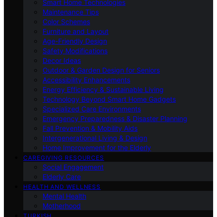
Smart Home Technologies
Maintenance Tips
Color Schemes
Furniture and Layout
Age-Friendly Design
Safety Modifications
Decor Ideas
Outdoor & Garden Design for Seniors
Accessibility Enhancements
Energy Efficiency & Sustainable Living
Technology Beyond Smart Home Gadgets
Specialized Care Environments
Emergency Preparedness & Disaster Planning
Fall Prevention & Mobility Aids
Intergenerational Living & Design
Home Improvement for the Elderly
CAREGIVING RESOURCES
Social Engagement
Elderly Care
HEALTH AND WELLNESS
Mental Health
Motherhood
TURKISH