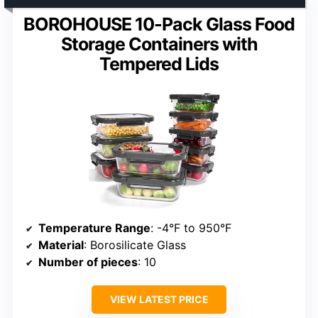
BOROHOUSE 10-Pack Glass Food
Storage Containers with
Tempered Lids
Temperature Range
: -4°F to 950°F
Material
: Borosilicate Glass
Number of pieces
: 10
VIEW LATEST PRICE