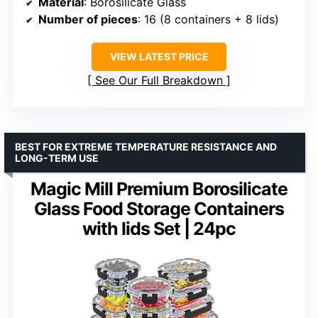
Material
: Borosilicate Glass
Number of pieces
: 16 (8 containers + 8 lids)
VIEW LATEST PRICE
See Our Full Breakdown
BEST FOR EXTREME TEMPERATURE RESISTANCE AND
LONG-TERM USE
Magic Mill Premium Borosilicate
Glass Food Storage Containers
with lids Set | 24pc