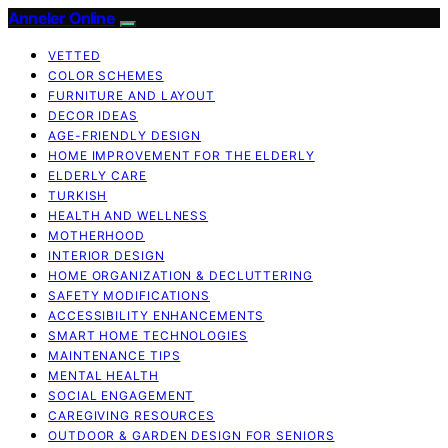
Anneler Online
VETTED
COLOR SCHEMES
FURNITURE AND LAYOUT
DECOR IDEAS
AGE-FRIENDLY DESIGN
HOME IMPROVEMENT FOR THE ELDERLY
ELDERLY CARE
TURKISH
HEALTH AND WELLNESS
MOTHERHOOD
INTERIOR DESIGN
HOME ORGANIZATION & DECLUTTERING
SAFETY MODIFICATIONS
ACCESSIBILITY ENHANCEMENTS
SMART HOME TECHNOLOGIES
MAINTENANCE TIPS
MENTAL HEALTH
SOCIAL ENGAGEMENT
CAREGIVING RESOURCES
OUTDOOR & GARDEN DESIGN FOR SENIORS