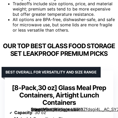
Tradeoffs include size options, price, and material
weight; premium sets tend to be more expensive
but offer greater temperature resistance.
All options are BPA-free, dishwasher-safe, and safe
for microwave use, but some lids are more fragile
or less versatile than others.
OUR TOP BEST GLASS FOOD STORAGE
SET LEAKPROOF PREMIUM PICKS
BEST OVERALL FOR VERSATILITY AND SIZE RANGE
[8-Pack,30 oz] Glass Meal Prep
Containers, Airtight Lunch
Containers
Glass Meal Prep Containers, Airtight Lunch Containers” image=”https://m.media-amazon.com/images/I/713Zfdsgi4L._AC_SY300_SX300_QL70_ML2_.jpg” link=”0″]
Capacity
: 30 oz