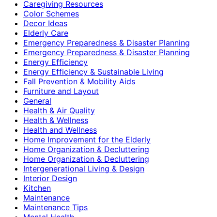
Caregiving Resources
Color Schemes
Decor Ideas
Elderly Care
Emergency Preparedness & Disaster Planning
Emergency Preparedness & Disaster Planning
Energy Efficiency
Energy Efficiency & Sustainable Living
Fall Prevention & Mobility Aids
Furniture and Layout
General
Health & Air Quality
Health & Wellness
Health and Wellness
Home Improvement for the Elderly
Home Organization & Decluttering
Home Organization & Decluttering
Intergenerational Living & Design
Interior Design
Kitchen
Maintenance
Maintenance Tips
Mental Health