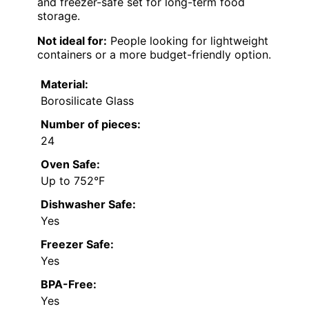
and freezer-safe set for long-term food
storage.
Not ideal for:
People looking for lightweight
containers or a more budget-friendly option.
Material:
Borosilicate Glass
Number of pieces:
24
Oven Safe:
Up to 752°F
Dishwasher Safe:
Yes
Freezer Safe:
Yes
BPA-Free:
Yes