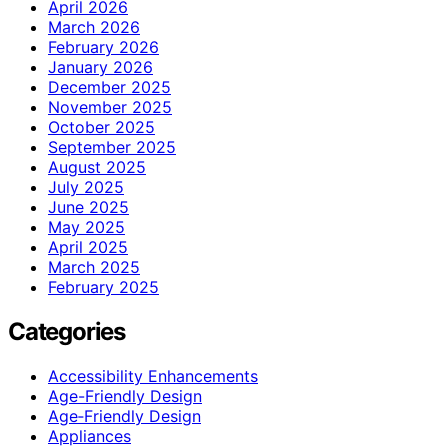
April 2026
March 2026
February 2026
January 2026
December 2025
November 2025
October 2025
September 2025
August 2025
July 2025
June 2025
May 2025
April 2025
March 2025
February 2025
Categories
Accessibility Enhancements
Age-Friendly Design
Age‑Friendly Design
Appliances