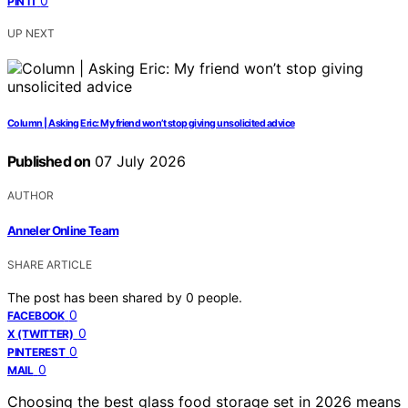
0
PIN IT
UP NEXT
Column | Asking Eric: My friend won’t stop giving unsolicited advice
Published on
07 July 2026
AUTHOR
Anneler Online Team
SHARE ARTICLE
The post has been shared by
0
people.
0
FACEBOOK
0
X (TWITTER)
0
PINTEREST
0
MAIL
Choosing the best glass food storage set in 2026 means