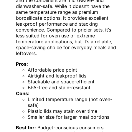
and the containers are microwave- and
dishwasher-safe. While it doesn’t have the
same temperature range as premium
borosilicate options, it provides excellent
leakproof performance and stacking
convenience. Compared to pricier sets, it’s
less suited for oven use or extreme
temperature applications, but it’s a reliable,
space-saving choice for everyday meals and
leftovers.
Pros:
Affordable price point
Airtight and leakproof lids
Stackable and space-efficient
BPA-free and stain-resistant
Cons:
Limited temperature range (not oven-
safe)
Plastic lids may stain over time
Smaller size for larger meal portions
Best for:
Budget-conscious consumers