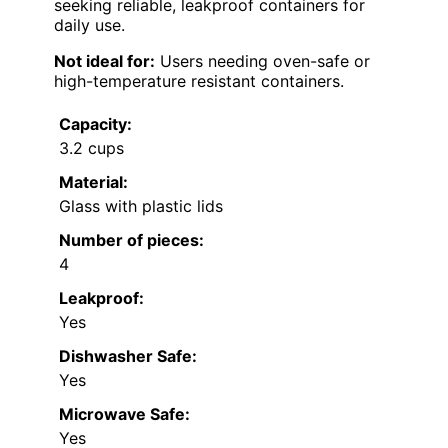
seeking reliable, leakproof containers for
daily use.
Not ideal for:
Users needing oven-safe or
high-temperature resistant containers.
Capacity:
3.2 cups
Material:
Glass with plastic lids
Number of pieces:
4
Leakproof:
Yes
Dishwasher Safe:
Yes
Microwave Safe:
Yes