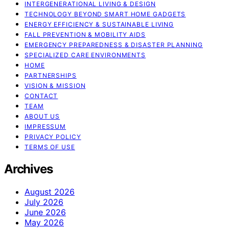
INTERGENERATIONAL LIVING & DESIGN
TECHNOLOGY BEYOND SMART HOME GADGETS
ENERGY EFFICIENCY & SUSTAINABLE LIVING
FALL PREVENTION & MOBILITY AIDS
EMERGENCY PREPAREDNESS & DISASTER PLANNING
SPECIALIZED CARE ENVIRONMENTS
HOME
PARTNERSHIPS
VISION & MISSION
CONTACT
TEAM
ABOUT US
IMPRESSUM
PRIVACY POLICY
TERMS OF USE
Archives
August 2026
July 2026
June 2026
May 2026