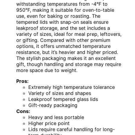
withstanding temperatures from -4°F to
950°F, making it suitable for oven-to-table
use, even for baking or roasting. The
tempered lids with snap-on seals ensure
leakproof storage, and the set includes a
variety of sizes, ideal for meal prep, leftovers,
or gifting. Compared with other premium
options, it offers unmatched temperature
resistance, but it’s heavier and higher priced.
The stylish packaging makes it an excellent
gift, though handling and storage may require
more space due to weight.
Pros:
Extremely high temperature tolerance
Variety of sizes and shapes
Leakproof tempered glass lids
Gift-ready packaging
Cons:
Heavy and less portable
Higher price point
Lids require careful handling for long-