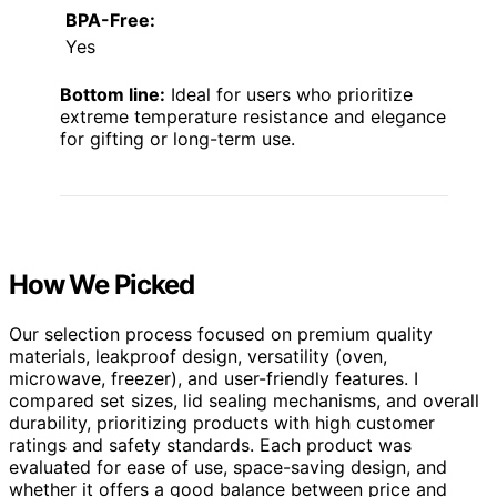
BPA-Free:
Yes
Bottom line:
Ideal for users who prioritize
extreme temperature resistance and elegance
for gifting or long-term use.
How We Picked
Our selection process focused on premium quality
materials, leakproof design, versatility (oven,
microwave, freezer), and user-friendly features. I
compared set sizes, lid sealing mechanisms, and overall
durability, prioritizing products with high customer
ratings and safety standards. Each product was
evaluated for ease of use, space-saving design, and
whether it offers a good balance between price and