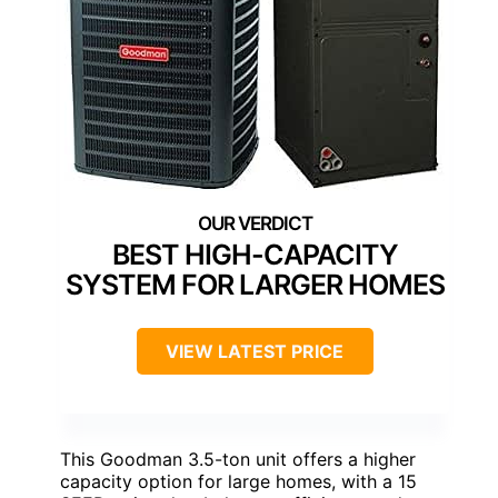
BEST HIGH-CAPACITY
SYSTEM FOR LARGER HOMES
VIEW LATEST PRICE
This Goodman 3.5-ton unit offers a higher
capacity option for large homes, with a 15