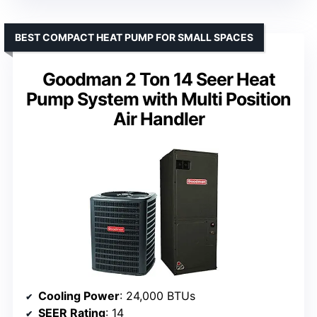
BEST COMPACT HEAT PUMP FOR SMALL SPACES
Goodman 2 Ton 14 Seer Heat
Pump System with Multi Position
Air Handler
Cooling Power
: 24,000 BTUs
SEER Rating
: 14