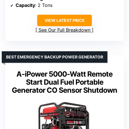
Capacity
: 2 Tons
VIEW LATEST PRICE
See Our Full Breakdown
BEST EMERGENCY BACKUP POWER GENERATOR
A-iPower 5000-Watt Remote
Start Dual Fuel Portable
Generator CO Sensor Shutdown