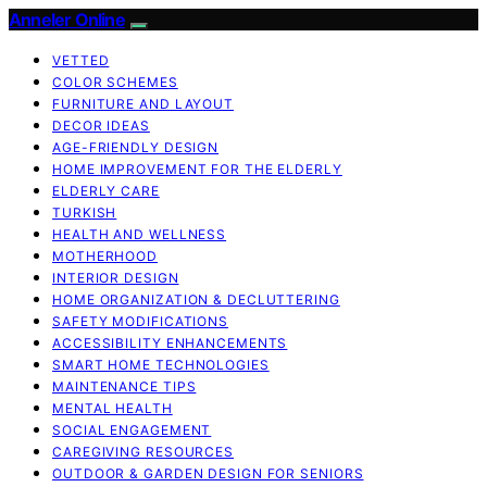
Anneler Online
VETTED
COLOR SCHEMES
FURNITURE AND LAYOUT
DECOR IDEAS
AGE-FRIENDLY DESIGN
HOME IMPROVEMENT FOR THE ELDERLY
ELDERLY CARE
TURKISH
HEALTH AND WELLNESS
MOTHERHOOD
INTERIOR DESIGN
HOME ORGANIZATION & DECLUTTERING
SAFETY MODIFICATIONS
ACCESSIBILITY ENHANCEMENTS
SMART HOME TECHNOLOGIES
MAINTENANCE TIPS
MENTAL HEALTH
SOCIAL ENGAGEMENT
CAREGIVING RESOURCES
OUTDOOR & GARDEN DESIGN FOR SENIORS