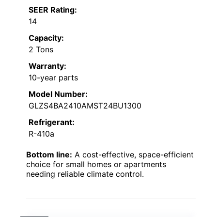
SEER Rating:
14
Capacity:
2 Tons
Warranty:
10-year parts
Model Number:
GLZS4BA2410AMST24BU1300
Refrigerant:
R-410a
Bottom line:
A cost-effective, space-efficient
choice for small homes or apartments
needing reliable climate control.