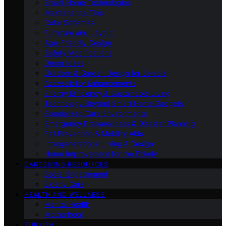
Smart Home Technologies
Maintenance Tips
Color Schemes
Furniture and Layout
Age-Friendly Design
Safety Modifications
Decor Ideas
Outdoor & Garden Design for Seniors
Accessibility Enhancements
Energy Efficiency & Sustainable Living
Technology Beyond Smart Home Gadgets
Specialized Care Environments
Emergency Preparedness & Disaster Planning
Fall Prevention & Mobility Aids
Intergenerational Living & Design
Home Improvement for the Elderly
CAREGIVING RESOURCES
Social Engagement
Elderly Care
HEALTH AND WELLNESS
Mental Health
Motherhood
TURKISH