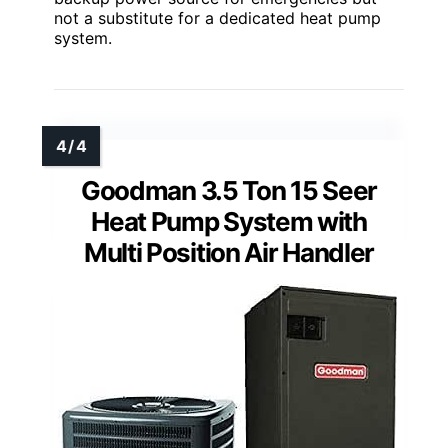
not a substitute for a dedicated heat pump
system.
Goodman 3.5 Ton 15 Seer
Heat Pump System with
Multi Position Air Handler