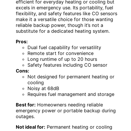
efficient for everyday heating or cooling but
excels in emergency use. Its portability, fuel
flexibility, and safety features like CO sensors
make it a versatile choice for those wanting
reliable backup power, though it’s not a
substitute for a dedicated heating system.
Pros:
Dual fuel capability for versatility
Remote start for convenience
Long runtime of up to 20 hours
Safety features including CO sensor
Cons:
Not designed for permanent heating or
cooling
Noisy at 68dB
Requires fuel management and storage
Best for:
Homeowners needing reliable
emergency power or portable backup during
outages.
Not ideal for:
Permanent heating or cooling