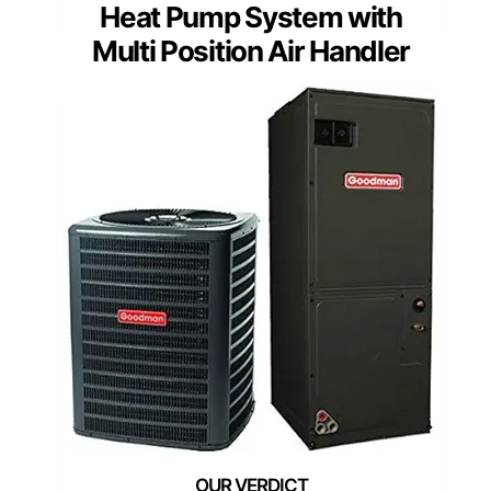
Heat Pump System with
Multi Position Air Handler