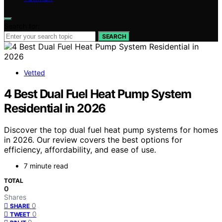
Search for:
SEARCH
Vetted
4 Best Dual Fuel Heat Pump System
Residential in 2026
Discover the top dual fuel heat pump systems for homes
in 2026. Our review covers the best options for
efficiency, affordability, and ease of use.
7 minute read
TOTAL
0
Shares
0
SHARE
0
TWEET