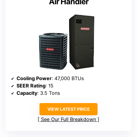
Air Handler
Cooling Power
: 47,000 BTUs
SEER Rating
: 15
Capacity
: 3.5 Tons
VIEW LATEST PRICE
See Our Full Breakdown