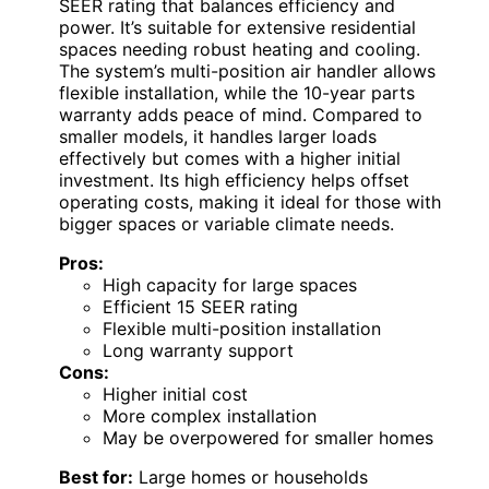
SEER rating that balances efficiency and
power. It’s suitable for extensive residential
spaces needing robust heating and cooling.
The system’s multi-position air handler allows
flexible installation, while the 10-year parts
warranty adds peace of mind. Compared to
smaller models, it handles larger loads
effectively but comes with a higher initial
investment. Its high efficiency helps offset
operating costs, making it ideal for those with
bigger spaces or variable climate needs.
Pros:
High capacity for large spaces
Efficient 15 SEER rating
Flexible multi-position installation
Long warranty support
Cons:
Higher initial cost
More complex installation
May be overpowered for smaller homes
Best for:
Large homes or households