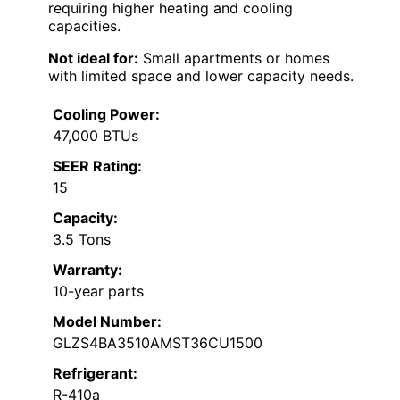
requiring higher heating and cooling
capacities.
Not ideal for:
Small apartments or homes
with limited space and lower capacity needs.
Cooling Power:
47,000 BTUs
SEER Rating:
15
Capacity:
3.5 Tons
Warranty:
10-year parts
Model Number:
GLZS4BA3510AMST36CU1500
Refrigerant:
R-410a