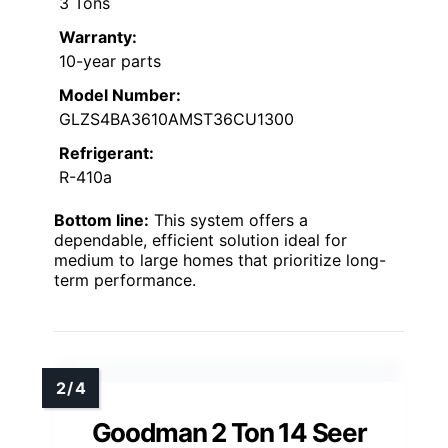
3 Tons
Warranty:
10-year parts
Model Number:
GLZS4BA3610AMST36CU1300
Refrigerant:
R-410a
Bottom line:
This system offers a
dependable, efficient solution ideal for
medium to large homes that prioritize long-
term performance.
Goodman 2 Ton 14 Seer