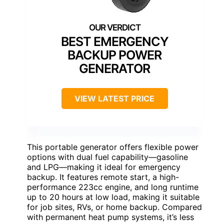
BEST EMERGENCY
BACKUP POWER
GENERATOR
VIEW LATEST PRICE
This portable generator offers flexible power
options with dual fuel capability—gasoline
and LPG—making it ideal for emergency
backup. It features remote start, a high-
performance 223cc engine, and long runtime
up to 20 hours at low load, making it suitable
for job sites, RVs, or home backup. Compared
with permanent heat pump systems, it’s less