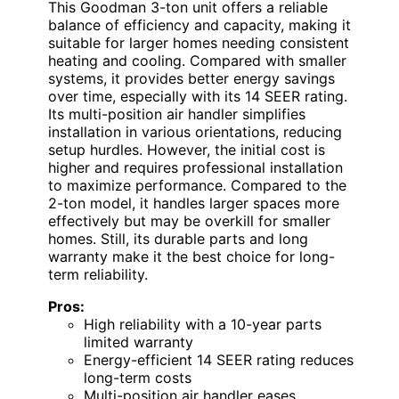
This Goodman 3-ton unit offers a reliable
balance of efficiency and capacity, making it
suitable for larger homes needing consistent
heating and cooling. Compared with smaller
systems, it provides better energy savings
over time, especially with its 14 SEER rating.
Its multi-position air handler simplifies
installation in various orientations, reducing
setup hurdles. However, the initial cost is
higher and requires professional installation
to maximize performance. Compared to the
2-ton model, it handles larger spaces more
effectively but may be overkill for smaller
homes. Still, its durable parts and long
warranty make it the best choice for long-
term reliability.
Pros:
High reliability with a 10-year parts
limited warranty
Energy-efficient 14 SEER rating reduces
long-term costs
Multi-position air handler eases