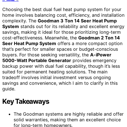
Choosing the best dual fuel heat pump system for your
home involves balancing cost, efficiency, and installation
complexity. The
Goodman 3 Ton 14 Seer Heat Pump
System
stands out for its reliability and excellent energy
savings, making it ideal for those prioritizing long-term
cost-effectiveness. Meanwhile, the
Goodman 2 Ton 14
Seer Heat Pump System
offers a more compact option
that’s perfect for smaller spaces or budget-conscious
buyers. For those seeking versatility, the
A-iPower
5000-Watt Portable Generator
provides emergency
backup power with dual fuel capability, though it’s less
suited for permanent heating solutions. The main
tradeoff involves initial investment versus ongoing
savings and convenience, which I aim to clarify in this
guide.
Key Takeaways
The Goodman systems are highly reliable and offer
solid warranties, making them an excellent choice
for long-term homeowners.