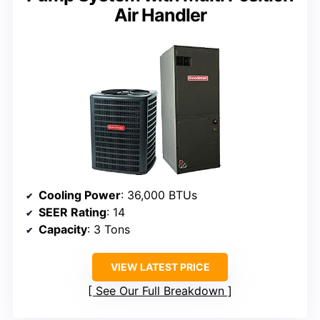
Air Handler
Cooling Power
: 36,000 BTUs
SEER Rating
: 14
Capacity
: 3 Tons
VIEW LATEST PRICE
See Our Full Breakdown