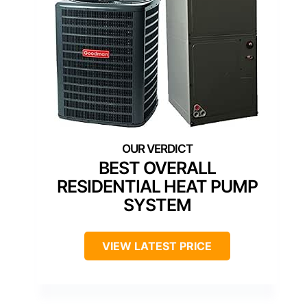
BEST OVERALL
RESIDENTIAL HEAT PUMP
SYSTEM
VIEW LATEST PRICE