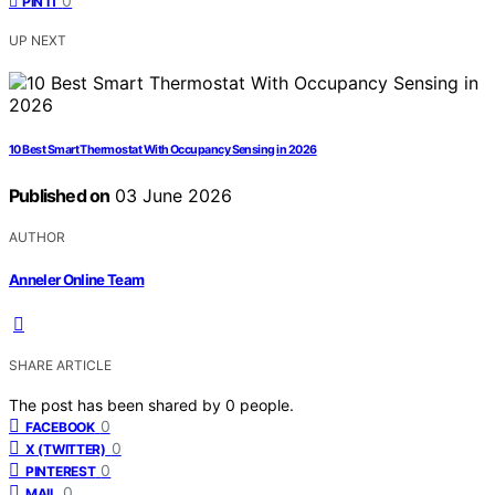
0
PIN IT
UP NEXT
10 Best Smart Thermostat With Occupancy Sensing in 2026
Published on
03 June 2026
AUTHOR
Anneler Online Team
SHARE ARTICLE
The post has been shared by
0
people.
0
FACEBOOK
0
X (TWITTER)
0
PINTEREST
0
MAIL