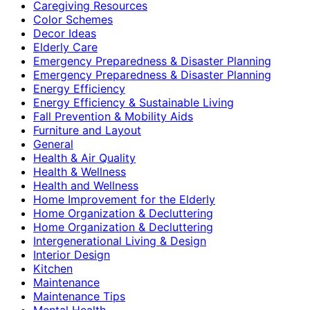
Caregiving Resources
Color Schemes
Decor Ideas
Elderly Care
Emergency Preparedness & Disaster Planning
Emergency Preparedness & Disaster Planning
Energy Efficiency
Energy Efficiency & Sustainable Living
Fall Prevention & Mobility Aids
Furniture and Layout
General
Health & Air Quality
Health & Wellness
Health and Wellness
Home Improvement for the Elderly
Home Organization & Decluttering
Home Organization & Decluttering
Intergenerational Living & Design
Interior Design
Kitchen
Maintenance
Maintenance Tips
Mental Health