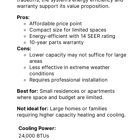
warranty support its value proposition.
Pros:
Affordable price point
Compact size for limited spaces
Energy-efficient with 14 SEER rating
10-year parts warranty
Cons:
Lower capacity may not suffice for large
areas
Less effective in extreme weather
conditions
Requires professional installation
Best for:
Small residences or apartments
where space and budget are limited.
Not ideal for:
Large homes or families
requiring higher capacity heating and cooling.
Cooling Power:
24,000 BTUs