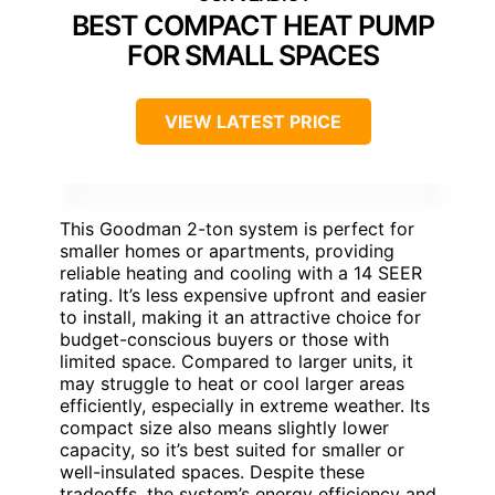
BEST COMPACT HEAT PUMP
FOR SMALL SPACES
VIEW LATEST PRICE
This Goodman 2-ton system is perfect for
smaller homes or apartments, providing
reliable heating and cooling with a 14 SEER
rating. It’s less expensive upfront and easier
to install, making it an attractive choice for
budget-conscious buyers or those with
limited space. Compared to larger units, it
may struggle to heat or cool larger areas
efficiently, especially in extreme weather. Its
compact size also means slightly lower
capacity, so it’s best suited for smaller or
well-insulated spaces. Despite these
tradeoffs, the system’s energy efficiency and