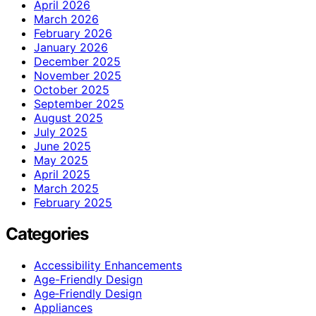
April 2026
March 2026
February 2026
January 2026
December 2025
November 2025
October 2025
September 2025
August 2025
July 2025
June 2025
May 2025
April 2025
March 2025
February 2025
Categories
Accessibility Enhancements
Age-Friendly Design
Age‑Friendly Design
Appliances