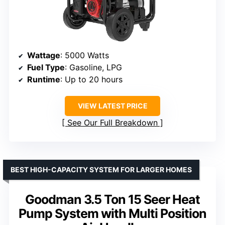
Wattage
: 5000 Watts
Fuel Type
: Gasoline, LPG
Runtime
: Up to 20 hours
VIEW LATEST PRICE
See Our Full Breakdown
BEST HIGH-CAPACITY SYSTEM FOR LARGER HOMES
Goodman 3.5 Ton 15 Seer Heat
Pump System with Multi Position