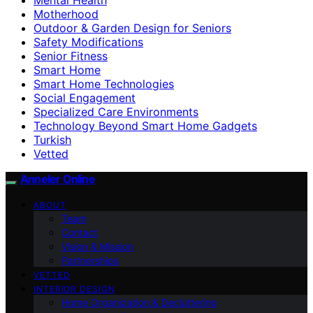
Motherhood
Outdoor & Garden Design for Seniors
Safety Modifications
Senior Fitness
Smart Home
Smart Home Technologies
Social Engagement
Specialized Care Environments
Technology Beyond Smart Home Gadgets
Turkish
Vetted
Anneler Online
ABOUT
Team
Contact
Vision & Mission
Partnerships
VETTED
INTERIOR DESIGN
Home Organization & Decluttering