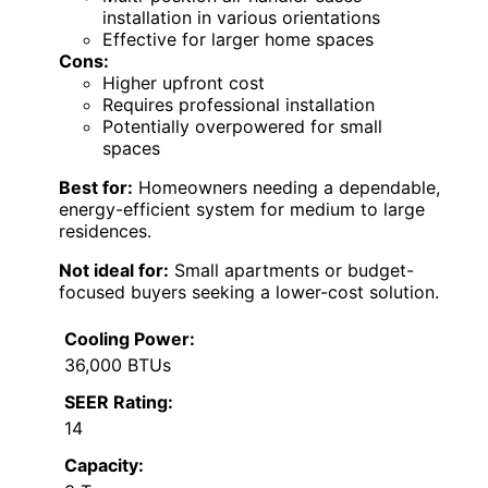
installation in various orientations
Effective for larger home spaces
Cons:
Higher upfront cost
Requires professional installation
Potentially overpowered for small
spaces
Best for:
Homeowners needing a dependable,
energy-efficient system for medium to large
residences.
Not ideal for:
Small apartments or budget-
focused buyers seeking a lower-cost solution.
Cooling Power:
36,000 BTUs
SEER Rating:
14
Capacity: