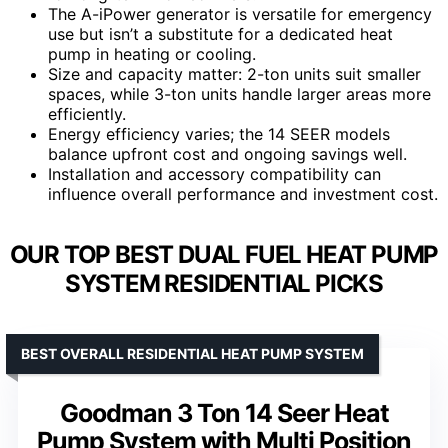
The A-iPower generator is versatile for emergency
use but isn’t a substitute for a dedicated heat
pump in heating or cooling.
Size and capacity matter: 2-ton units suit smaller
spaces, while 3-ton units handle larger areas more
efficiently.
Energy efficiency varies; the 14 SEER models
balance upfront cost and ongoing savings well.
Installation and accessory compatibility can
influence overall performance and investment cost.
OUR TOP BEST DUAL FUEL HEAT PUMP
SYSTEM RESIDENTIAL PICKS
BEST OVERALL RESIDENTIAL HEAT PUMP SYSTEM
Goodman 3 Ton 14 Seer Heat
Pump System with Multi Position