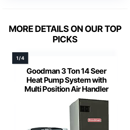
MORE DETAILS ON OUR TOP
PICKS
Goodman 3 Ton 14 Seer
Heat Pump System with
Multi Position Air Handler