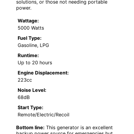
solutions, or those not needing portable
power.
Wattage:
5000 Watts
Fuel Type:
Gasoline, LPG
Runtime:
Up to 20 hours
Engine Displacement:
223cc
Noise Level:
68dB
Start Type:
Remote/Electric/Recoil
Bottom line:
This generator is an excellent
backup power source for emergencies but