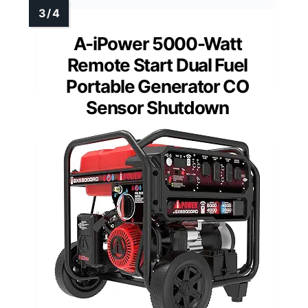
A-iPower 5000-Watt
Remote Start Dual Fuel
Portable Generator CO
Sensor Shutdown