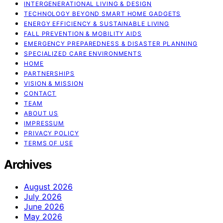
INTERGENERATIONAL LIVING & DESIGN
TECHNOLOGY BEYOND SMART HOME GADGETS
ENERGY EFFICIENCY & SUSTAINABLE LIVING
FALL PREVENTION & MOBILITY AIDS
EMERGENCY PREPAREDNESS & DISASTER PLANNING
SPECIALIZED CARE ENVIRONMENTS
HOME
PARTNERSHIPS
VISION & MISSION
CONTACT
TEAM
ABOUT US
IMPRESSUM
PRIVACY POLICY
TERMS OF USE
Archives
August 2026
July 2026
June 2026
May 2026