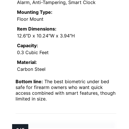
Alarm, Anti-Tampering, Smart Clock
Mounting Type:
Floor Mount
Item Dimensions:
12.6″D x 10.24″W x 3.94″H
Capacity:
0.3 Cubic Feet
Material:
Carbon Steel
Bottom line:
The best biometric under bed
safe for firearm owners who want quick
access combined with smart features, though
limited in size.