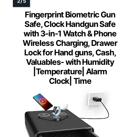
Fingerprint Biometric Gun
Safe, Clock Handgun Safe
with 3-in-1 Watch & Phone
Wireless Charging, Drawer
Lock for Hand guns, Cash,
Valuables- with Humidity
|Temperature| Alarm
Clock| Time