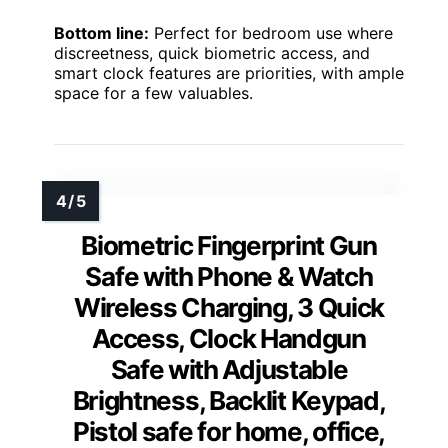
Bottom line:
Perfect for bedroom use where
discreetness, quick biometric access, and
smart clock features are priorities, with ample
space for a few valuables.
Biometric Fingerprint Gun
Safe with Phone & Watch
Wireless Charging, 3 Quick
Access, Clock Handgun
Safe with Adjustable
Brightness, Backlit Keypad,
Pistol safe for home, office,