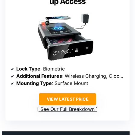
up Access
Lock Type
: Biometric
Additional Features
: Wireless Charging, Clock, Silent Mode
Mounting Type
: Surface Mount
VIEW LATEST PRICE
See Our Full Breakdown