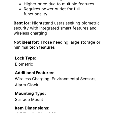
Higher price due to multiple features
Requires power outlet for full
functionality
Best for:
Nightstand users seeking biometric
security with integrated smart features and
wireless charging
Not ideal for:
Those needing large storage or
minimal tech features
Lock Type:
Biometric
Additional Features:
Wireless Charging, Environmental Sensors,
Alarm Clock
Mounting Type:
Surface Mount
Item Dimensions: