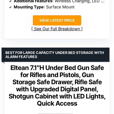
Additional Features
: Wireless Charging, LED Display, Silent Mode
Mounting Type
: Surface Mount
VIEW LATEST PRICE
See Our Full Breakdown
BEST FOR LARGE CAPACITY UNDER BED STORAGE WITH
ALARM FEATURES
Eltean 7.1″H Under Bed Gun Safe
for Rifles and Pistols, Gun
Storage Safe Drawer, Rifle Safe
with Upgraded Digital Panel,
Shotgun Cabinet with LED Lights,
Quick Access