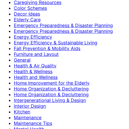
Caregiving Resources
Color Schemes
Decor Ideas
Elderly Care
Emergency Preparedness & Disaster Planning
Emergency Preparedness & Disaster Planning
Energy Efficiency
Energy Efficiency & Sustainable Living
Fall Prevention & Mobility Aids
Furniture and Layout
General
Health & Air Quality
Health & Wellness
Health and Wellness
Home Improvement for the Elderly
Home Organization & Decluttering
Home Organization & Decluttering
Intergenerational Living & Design
Interior Design
Kitchen
Maintenance
Maintenance Tips
Mental Health