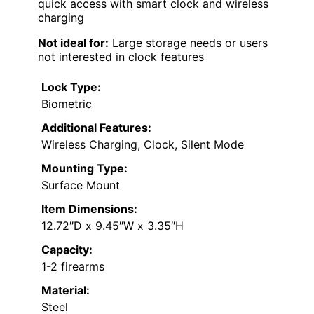
quick access with smart clock and wireless
charging
Not ideal for:
Large storage needs or users
not interested in clock features
Lock Type:
Biometric
Additional Features:
Wireless Charging, Clock, Silent Mode
Mounting Type:
Surface Mount
Item Dimensions:
12.72″D x 9.45″W x 3.35″H
Capacity:
1-2 firearms
Material:
Steel