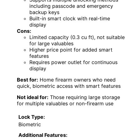
including passcode and emergency
backup keys
Built-in smart clock with real-time
display
Cons:
Limited capacity (0.3 cu ft), not suitable
for large valuables
Higher price point for added smart
features
Requires power outlet for continuous
display
Best for:
Home firearm owners who need
quick, biometric access with smart features
Not ideal for:
Those requiring large storage
for multiple valuables or non-firearm use
Lock Type:
Biometric
Additional Features: