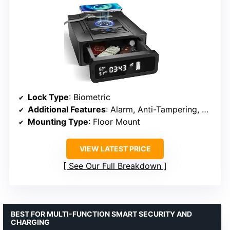
Lock Type
: Biometric
Additional Features
: Alarm, Anti-Tampering, Smart Clock
Mounting Type
: Floor Mount
VIEW LATEST PRICE
See Our Full Breakdown
BEST FOR MULTI-FUNCTION SMART SECURITY AND
CHARGING