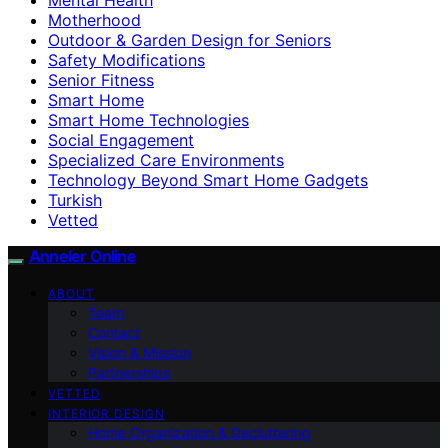
Motherhood
Outdoor & Garden Design for Seniors
Safety Modifications
Senior Fitness
Smart Home
Smart Home Technologies
Social Engagement
Specialized Care Environments
Technology Beyond Smart Home Gadgets
Turkish
Vetted
Anneler Online
ABOUT
Team
Contact
Vision & Mission
Partnerships
VETTED
INTERIOR DESIGN
Home Organization & Decluttering