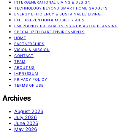
INTERGENERATIONAL LIVING & DESIGN
TECHNOLOGY BEYOND SMART HOME GADGETS
ENERGY EFFICIENCY & SUSTAINABLE LIVING
FALL PREVENTION & MOBILITY AIDS
EMERGENCY PREPAREDNESS & DISASTER PLANNING
SPECIALIZED CARE ENVIRONMENTS
HOME
PARTNERSHIPS
VISION & MISSION
CONTACT
TEAM
ABOUT US
IMPRESSUM
PRIVACY POLICY
TERMS OF USE
Archives
August 2026
July 2026
June 2026
May 2026