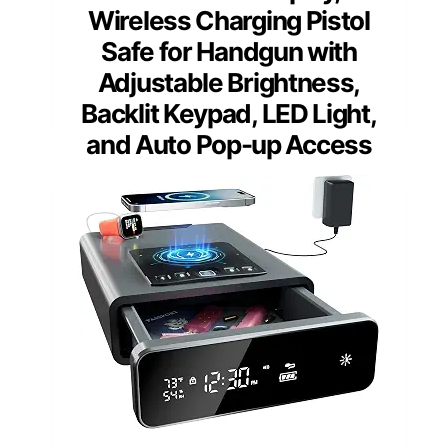
Wireless Charging Pistol
Safe for Handgun with
Adjustable Brightness,
Backlit Keypad, LED Light,
and Auto Pop-up Access