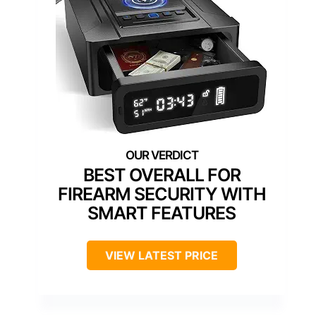
BEST OVERALL FOR
FIREARM SECURITY WITH
SMART FEATURES
VIEW LATEST PRICE