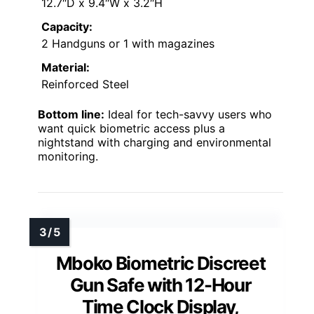
12.7″D x 9.4″W x 3.2″H
Capacity:
2 Handguns or 1 with magazines
Material:
Reinforced Steel
Bottom line:
Ideal for tech-savvy users who
want quick biometric access plus a
nightstand with charging and environmental
monitoring.
Mboko Biometric Discreet
Gun Safe with 12-Hour
Time Clock Display,