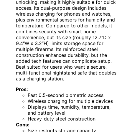
unlocking, making it highly suitable for quick
access. Its dual-purpose design includes
wireless charging for phones and watches,
plus environmental sensors for humidity and
temperature. Compared to other models, it
combines security with smart home
convenience, but its size (roughly 12.7″D x
9.4″W x 3.2″H) limits storage space for
multiple firearms. Its reinforced steel
construction enhances durability, but the
added tech features can complicate setup.
Best suited for users who want a secure,
multi-functional nightstand safe that doubles
as a charging station.
Pros:
Fast 0.5-second biometric access
Wireless charging for multiple devices
Displays time, humidity, temperature,
and battery level
Heavy-duty steel construction
Cons:
Size restricts storage capacity