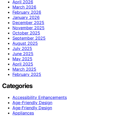
April 2026
March 2026
February 2026
January 2026
December 2025
November 2025
October 2025
September 2025
August 2025
July 2025
June 2025
May 2025
April 2025
March 2025
February 2025
Categories
Accessibility Enhancements
Age-Friendly Design
Age‑Friendly Design
Appliances