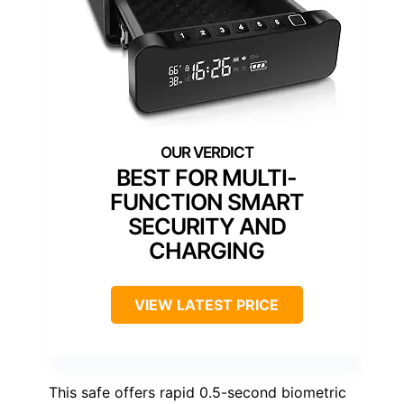
BEST FOR MULTI-
FUNCTION SMART
SECURITY AND
CHARGING
VIEW LATEST PRICE
This safe offers rapid 0.5-second biometric