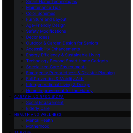
Smart Home Technologies
Maintenance Tips
Color Schemes
Furniture and Layout
Age-Friendly Design
Safety Modifications
Decor Ideas
Outdoor & Garden Design for Seniors
Accessibility Enhancements
Energy Efficiency & Sustainable Living
Technology Beyond Smart Home Gadgets
Specialized Care Environments
Emergency Preparedness & Disaster Planning
Fall Prevention & Mobility Aids
Intergenerational Living & Design
Home Improvement for the Elderly
CAREGIVING RESOURCES
Social Engagement
Elderly Care
HEALTH AND WELLNESS
Mental Health
Motherhood
TURKISH