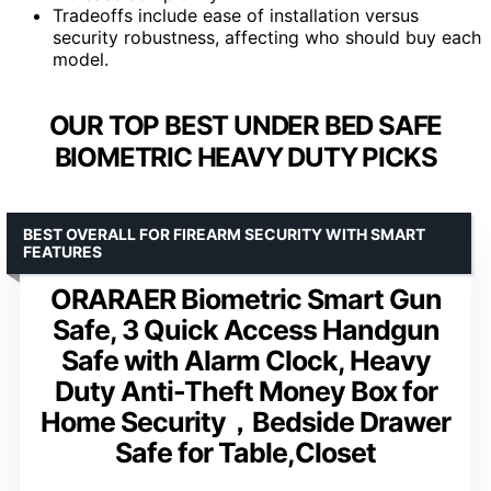
Tradeoffs include ease of installation versus
security robustness, affecting who should buy each
model.
OUR TOP BEST UNDER BED SAFE
BIOMETRIC HEAVY DUTY PICKS
BEST OVERALL FOR FIREARM SECURITY WITH SMART
FEATURES
ORARAER Biometric Smart Gun
Safe, 3 Quick Access Handgun
Safe with Alarm Clock, Heavy
Duty Anti-Theft Money Box for
Home Security，Bedside Drawer
Safe for Table,Closet