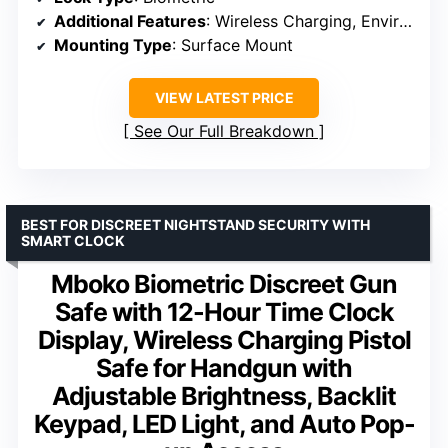
Additional Features
: Wireless Charging, Environmental Sensors, Alarm Clock
Mounting Type
: Surface Mount
VIEW LATEST PRICE
See Our Full Breakdown
BEST FOR DISCREET NIGHTSTAND SECURITY WITH
SMART CLOCK
Mboko Biometric Discreet Gun
Safe with 12-Hour Time Clock
Display, Wireless Charging Pistol
Safe for Handgun with
Adjustable Brightness, Backlit
Keypad, LED Light, and Auto Pop-