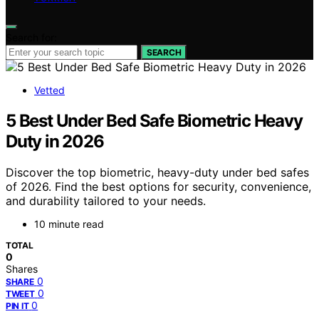
Search for:
SEARCH
Vetted
5 Best Under Bed Safe Biometric Heavy
Duty in 2026
Discover the top biometric, heavy-duty under bed safes
of 2026. Find the best options for security, convenience,
and durability tailored to your needs.
10 minute read
TOTAL
0
Shares
0
SHARE
0
TWEET
0
PIN IT