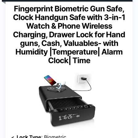
Fingerprint Biometric Gun Safe,
Clock Handgun Safe with 3-in-1
Watch & Phone Wireless
Charging, Drawer Lock for Hand
guns, Cash, Valuables- with
Humidity |Temperature| Alarm
Clock| Time
Lock Type
: Biometric