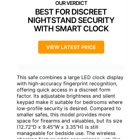
BEST FOR DISCREET
NIGHTSTAND SECURITY
WITH SMART CLOCK
VIEW LATEST PRICE
This safe combines a large LED clock display
with high-accuracy fingerprint recognition,
offering quick access in a discreet form
factor. Its adjustable brightness and silent
keypad make it suitable for bedrooms where
low-profile security is desired. Compared to
smaller safes, this model provides more
space for firearms and valuables, but its size
(12.72″D x 9.45″W x 3.35″H) is still
manageable for bedside use. The wireless