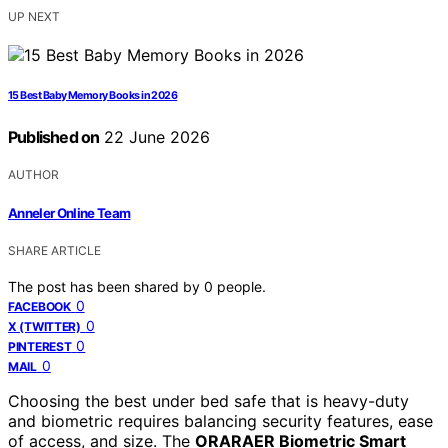
UP NEXT
15 Best Baby Memory Books in 2026
Published on
22 June 2026
AUTHOR
Anneler Online Team
SHARE ARTICLE
The post has been shared by
0
people.
0
FACEBOOK
0
X (TWITTER)
0
PINTEREST
0
MAIL
Choosing the best under bed safe that is heavy-duty
and biometric requires balancing security features, ease
of access, and size. The
ORARAER Biometric Smart