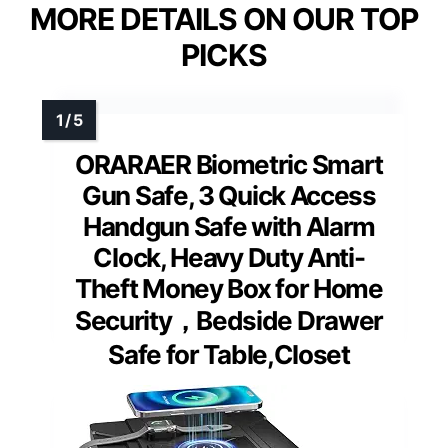
MORE DETAILS ON OUR TOP
PICKS
ORARAER Biometric Smart
Gun Safe, 3 Quick Access
Handgun Safe with Alarm
Clock, Heavy Duty Anti-
Theft Money Box for Home
Security，Bedside Drawer
Safe for Table,Closet