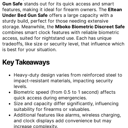
Gun Safe
stands out for its quick access and smart
features, making it ideal for firearm owners. The
Eltean
Under Bed Gun Safe
offers a large capacity with a
sturdy build, perfect for those needing extensive
storage. Meanwhile, the
Mboko Biometric Discreet Safe
combines smart clock features with reliable biometric
access, suited for nightstand use. Each has unique
tradeoffs, like size or security level, that influence which
is best for your situation.
Key Takeaways
Heavy-duty design varies from reinforced steel to
impact-resistant materials, impacting security
levels.
Biometric speed (from 0.5 to 1 second) affects
quick access during emergencies.
Size and capacity differ significantly, influencing
suitability for firearms or valuables.
Additional features like alarms, wireless charging,
and clock displays add convenience but may
increase complexity.