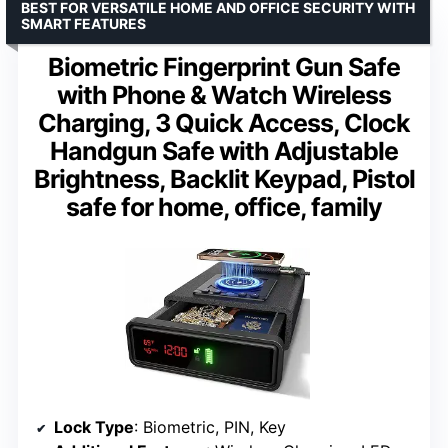
BEST FOR VERSATILE HOME AND OFFICE SECURITY WITH
SMART FEATURES
Biometric Fingerprint Gun Safe
with Phone & Watch Wireless
Charging, 3 Quick Access, Clock
Handgun Safe with Adjustable
Brightness, Backlit Keypad, Pistol
safe for home, office, family
Lock Type
: Biometric, PIN, Key