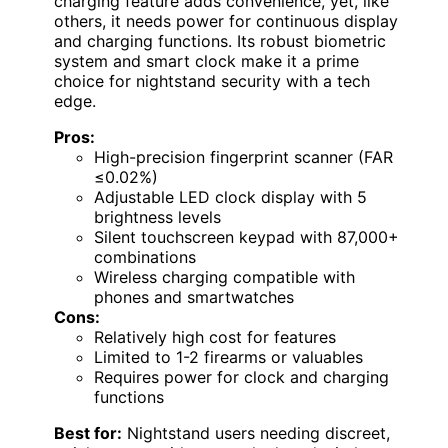
charging feature adds convenience, yet, like
others, it needs power for continuous display
and charging functions. Its robust biometric
system and smart clock make it a prime
choice for nightstand security with a tech
edge.
Pros:
High-precision fingerprint scanner (FAR
≤0.02%)
Adjustable LED clock display with 5
brightness levels
Silent touchscreen keypad with 87,000+
combinations
Wireless charging compatible with
phones and smartwatches
Cons:
Relatively high cost for features
Limited to 1-2 firearms or valuables
Requires power for clock and charging
functions
Best for:
Nightstand users needing discreet,