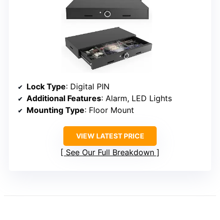
Lock Type
: Digital PIN
Additional Features
: Alarm, LED Lights
Mounting Type
: Floor Mount
VIEW LATEST PRICE
See Our Full Breakdown