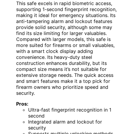
This safe excels in rapid biometric access,
supporting 1-second fingerprint recognition,
making it ideal for emergency situations. Its
anti-tampering alarm and lockout features
provide solid security, although some may
find its size limiting for larger valuables.
Compared with larger models, this safe is
more suited for firearms or small valuables,
with a smart clock display adding
convenience. Its heavy-duty steel
construction enhances durability, but its
compact size means it’s not suitable for
extensive storage needs. The quick access
and smart features make it a top pick for
firearm owners who prioritize speed and
security.
Pros:
Ultra-fast fingerprint recognition in 1
second
Integrated alarm and lockout for
security
Supports multiple unlocking methods