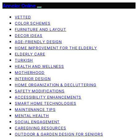
Anneler Online
VETTED
COLOR SCHEMES
FURNITURE AND LAYOUT
DECOR IDEAS
AGE-FRIENDLY DESIGN
HOME IMPROVEMENT FOR THE ELDERLY
ELDERLY CARE
TURKISH
HEALTH AND WELLNESS
MOTHERHOOD
INTERIOR DESIGN
HOME ORGANIZATION & DECLUTTERING
SAFETY MODIFICATIONS
ACCESSIBILITY ENHANCEMENTS
SMART HOME TECHNOLOGIES
MAINTENANCE TIPS
MENTAL HEALTH
SOCIAL ENGAGEMENT
CAREGIVING RESOURCES
OUTDOOR & GARDEN DESIGN FOR SENIORS