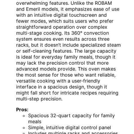
overwhelming features. Unlike the ROBAM
and Emeril models, it emphasizes ease of use
with an intuitive digital touchscreen and
fewer modes, which suits users who prefer
straightforward operation over complex
multi-stage cooking. Its 360° convection
system ensures even results across three
racks, but it doesn’t include specialized steam
or self-cleaning features. The large capacity
is ideal for everyday family meals, though it
may lack the precision control that more
advanced models provide. This oven makes
the most sense for those who want reliable,
versatile cooking with a user-friendly
interface in a spacious design, though it
might fall short for intricate recipes requiring
multi-step precision.
Pros:
Spacious 32-quart capacity for family
meals
Simple, intuitive digital control panel
Includes multiple racks and accessories