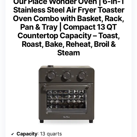
Our Place Wonder Oven | 6-in-1
Stainless Steel Air Fryer Toaster
Oven Combo with Basket, Rack,
Pan & Tray | Compact 13 QT
Countertop Capacity – Toast,
Roast, Bake, Reheat, Broil &
Steam
Capacity
: 13 quarts