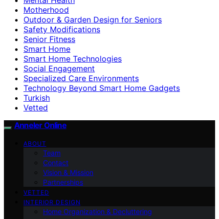
Motherhood
Outdoor & Garden Design for Seniors
Safety Modifications
Senior Fitness
Smart Home
Smart Home Technologies
Social Engagement
Specialized Care Environments
Technology Beyond Smart Home Gadgets
Turkish
Vetted
Anneler Online
ABOUT
Team
Contact
Vision & Mission
Partnerships
VETTED
INTERIOR DESIGN
Home Organization & Decluttering