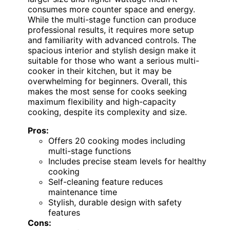
consumes more counter space and energy.
While the multi-stage function can produce
professional results, it requires more setup
and familiarity with advanced controls. The
spacious interior and stylish design make it
suitable for those who want a serious multi-
cooker in their kitchen, but it may be
overwhelming for beginners. Overall, this
makes the most sense for cooks seeking
maximum flexibility and high-capacity
cooking, despite its complexity and size.
Pros:
Offers 20 cooking modes including
multi-stage functions
Includes precise steam levels for healthy
cooking
Self-cleaning feature reduces
maintenance time
Stylish, durable design with safety
features
Cons: