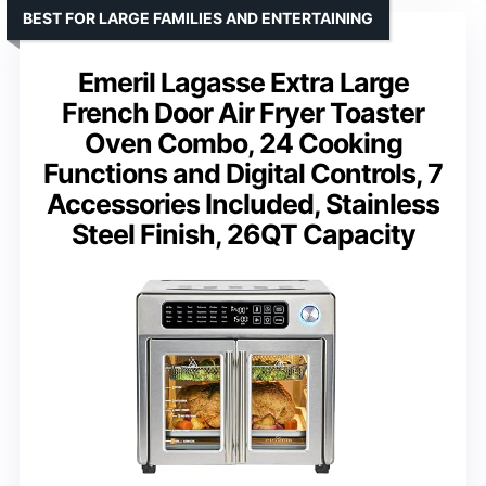
BEST FOR LARGE FAMILIES AND ENTERTAINING
Emeril Lagasse Extra Large
French Door Air Fryer Toaster
Oven Combo, 24 Cooking
Functions and Digital Controls, 7
Accessories Included, Stainless
Steel Finish, 26QT Capacity