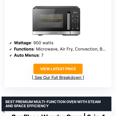
Wattage
: 900 watts
Functions
: Microwave, Air Fry, Convection, Bake, Roast
Auto Menus
: 7
VIEW LATEST PRICE
See Our Full Breakdown
BEST PREMIUM MULTI-FUNCTION OVEN WITH STEAM
AND SPACE EFFICIENCY