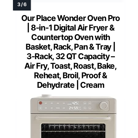
Our Place Wonder Oven Pro
| 8-in-1 Digital Air Fryer &
Countertop Oven with
Basket, Rack, Pan & Tray |
3-Rack, 32 QT Capacity –
Air Fry, Toast, Roast, Bake,
Reheat, Broil, Proof &
Dehydrate | Cream