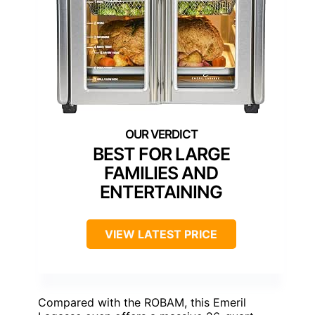
BEST FOR LARGE
FAMILIES AND
ENTERTAINING
VIEW LATEST PRICE
Compared with the ROBAM, this Emeril