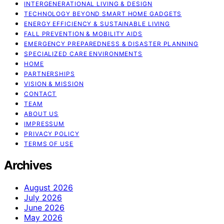
INTERGENERATIONAL LIVING & DESIGN
TECHNOLOGY BEYOND SMART HOME GADGETS
ENERGY EFFICIENCY & SUSTAINABLE LIVING
FALL PREVENTION & MOBILITY AIDS
EMERGENCY PREPAREDNESS & DISASTER PLANNING
SPECIALIZED CARE ENVIRONMENTS
HOME
PARTNERSHIPS
VISION & MISSION
CONTACT
TEAM
ABOUT US
IMPRESSUM
PRIVACY POLICY
TERMS OF USE
Archives
August 2026
July 2026
June 2026
May 2026