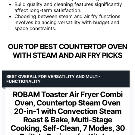
Build quality and cleaning features significantly
affect long-term satisfaction.
Choosing between steam and air fry functions
involves balancing versatility with budget and
space constraints.
OUR TOP BEST COUNTERTOP OVEN
WITH STEAM AND AIR FRY PICKS
BEST OVERALL FOR VERSATILITY AND MULTI-
FUNCTIONALITY
ROBAM Toaster Air Fryer Combi
Oven, Countertop Steam Oven
20-in-1 with Convection Steam
Roast & Bake, Multi-Stage
Cooking, Self-Clean, 7 Modes, 30