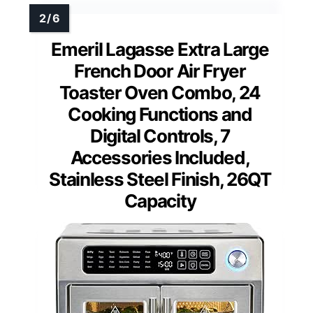
Emeril Lagasse Extra Large
French Door Air Fryer
Toaster Oven Combo, 24
Cooking Functions and
Digital Controls, 7
Accessories Included,
Stainless Steel Finish, 26QT
Capacity