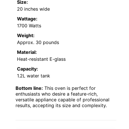
Size:
20 inches wide
Wattage:
1700 Watts
Weight:
Approx. 30 pounds
Material:
Heat-resistant E-glass
Capacity:
1.2L water tank
Bottom line:
This oven is perfect for
enthusiasts who desire a feature-rich,
versatile appliance capable of professional
results, accepting its size and complexity.