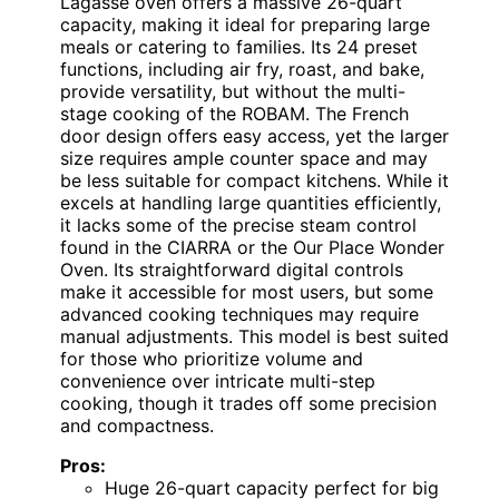
Lagasse oven offers a massive 26-quart
capacity, making it ideal for preparing large
meals or catering to families. Its 24 preset
functions, including air fry, roast, and bake,
provide versatility, but without the multi-
stage cooking of the ROBAM. The French
door design offers easy access, yet the larger
size requires ample counter space and may
be less suitable for compact kitchens. While it
excels at handling large quantities efficiently,
it lacks some of the precise steam control
found in the CIARRA or the Our Place Wonder
Oven. Its straightforward digital controls
make it accessible for most users, but some
advanced cooking techniques may require
manual adjustments. This model is best suited
for those who prioritize volume and
convenience over intricate multi-step
cooking, though it trades off some precision
and compactness.
Pros:
Huge 26-quart capacity perfect for big