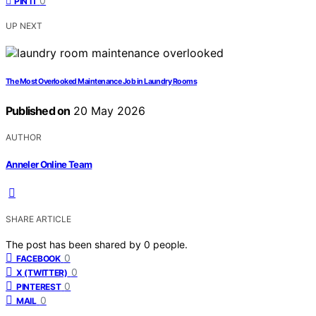
0
PIN IT
UP NEXT
The Most Overlooked Maintenance Job in Laundry Rooms
Published on
20 May 2026
AUTHOR
Anneler Online Team
SHARE ARTICLE
The post has been shared by
0
people.
0
FACEBOOK
0
X (TWITTER)
0
PINTEREST
0
MAIL