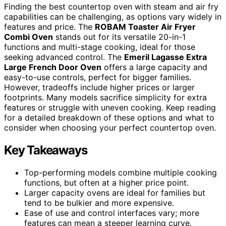
Finding the best countertop oven with steam and air fry
capabilities can be challenging, as options vary widely in
features and price. The
ROBAM Toaster Air Fryer
Combi Oven
stands out for its versatile 20-in-1
functions and multi-stage cooking, ideal for those
seeking advanced control. The
Emeril Lagasse Extra
Large French Door Oven
offers a large capacity and
easy-to-use controls, perfect for bigger families.
However, tradeoffs include higher prices or larger
footprints. Many models sacrifice simplicity for extra
features or struggle with uneven cooking. Keep reading
for a detailed breakdown of these options and what to
consider when choosing your perfect countertop oven.
Key Takeaways
Top-performing models combine multiple cooking
functions, but often at a higher price point.
Larger capacity ovens are ideal for families but
tend to be bulkier and more expensive.
Ease of use and control interfaces vary; more
features can mean a steeper learning curve.