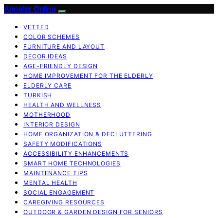
Anneler Online
VETTED
COLOR SCHEMES
FURNITURE AND LAYOUT
DECOR IDEAS
AGE-FRIENDLY DESIGN
HOME IMPROVEMENT FOR THE ELDERLY
ELDERLY CARE
TURKISH
HEALTH AND WELLNESS
MOTHERHOOD
INTERIOR DESIGN
HOME ORGANIZATION & DECLUTTERING
SAFETY MODIFICATIONS
ACCESSIBILITY ENHANCEMENTS
SMART HOME TECHNOLOGIES
MAINTENANCE TIPS
MENTAL HEALTH
SOCIAL ENGAGEMENT
CAREGIVING RESOURCES
OUTDOOR & GARDEN DESIGN FOR SENIORS