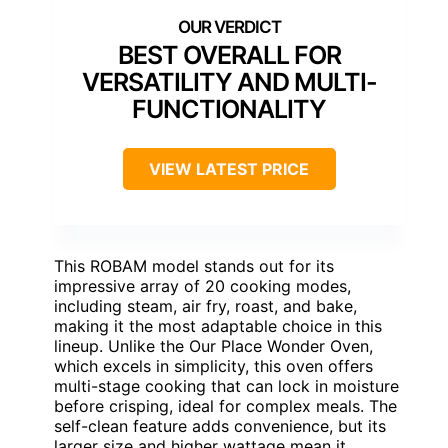
BEST OVERALL FOR
VERSATILITY AND MULTI-
FUNCTIONALITY
VIEW LATEST PRICE
This ROBAM model stands out for its
impressive array of 20 cooking modes,
including steam, air fry, roast, and bake,
making it the most adaptable choice in this
lineup. Unlike the Our Place Wonder Oven,
which excels in simplicity, this oven offers
multi-stage cooking that can lock in moisture
before crisping, ideal for complex meals. The
self-clean feature adds convenience, but its
larger size and higher wattage mean it