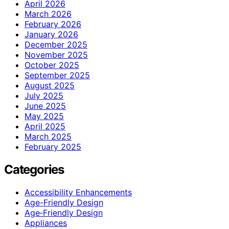
April 2026
March 2026
February 2026
January 2026
December 2025
November 2025
October 2025
September 2025
August 2025
July 2025
June 2025
May 2025
April 2025
March 2025
February 2025
Categories
Accessibility Enhancements
Age-Friendly Design
Age‑Friendly Design
Appliances