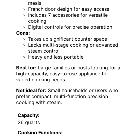
meals
French door design for easy access
Includes 7 accessories for versatile
cooking
Digital controls for precise operation
Cons:
Takes up significant counter space
Lacks multi-stage cooking or advanced
steam control
Heavy and less portable
Best for:
Large families or hosts looking for a
high-capacity, easy-to-use appliance for
varied cooking needs.
Not ideal for:
Small households or users who
prefer compact, multi-function precision
cooking with steam.
Capacity:
26 quarts
Cooking Functions: