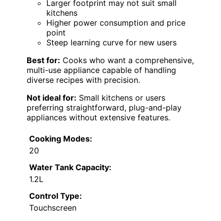
Larger footprint may not suit small
kitchens
Higher power consumption and price
point
Steep learning curve for new users
Best for:
Cooks who want a comprehensive,
multi-use appliance capable of handling
diverse recipes with precision.
Not ideal for:
Small kitchens or users
preferring straightforward, plug-and-play
appliances without extensive features.
Cooking Modes:
20
Water Tank Capacity:
1.2L
Control Type:
Touchscreen