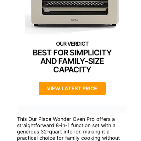
BEST FOR SIMPLICITY
AND FAMILY-SIZE
CAPACITY
VIEW LATEST PRICE
This Our Place Wonder Oven Pro offers a
straightforward 8-in-1 function set with a
generous 32-quart interior, making it a
practical choice for family cooking without