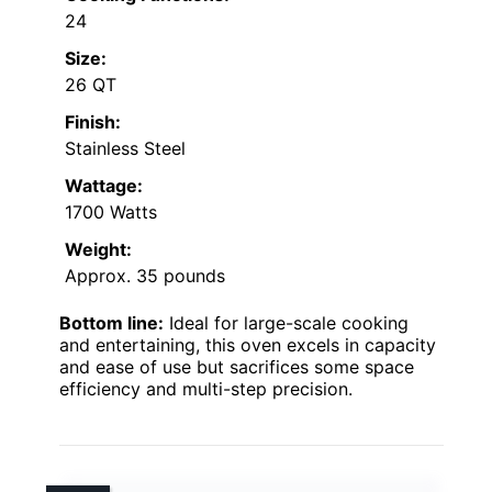
24
Size:
26 QT
Finish:
Stainless Steel
Wattage:
1700 Watts
Weight:
Approx. 35 pounds
Bottom line:
Ideal for large-scale cooking
and entertaining, this oven excels in capacity
and ease of use but sacrifices some space
efficiency and multi-step precision.