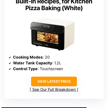
Built-In Recipes, for Kitchen
Pizza Baking (White)
Cooking Modes
: 20
Water Tank Capacity
: 1.2L
Control Type
: Touchscreen
VIEW LATEST PRICE
See Our Full Breakdown