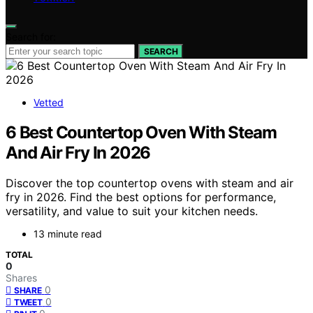
Search for:
SEARCH
Vetted
6 Best Countertop Oven With Steam
And Air Fry In 2026
Discover the top countertop ovens with steam and air
fry in 2026. Find the best options for performance,
versatility, and value to suit your kitchen needs.
13 minute read
TOTAL
0
Shares
0
SHARE
0
TWEET