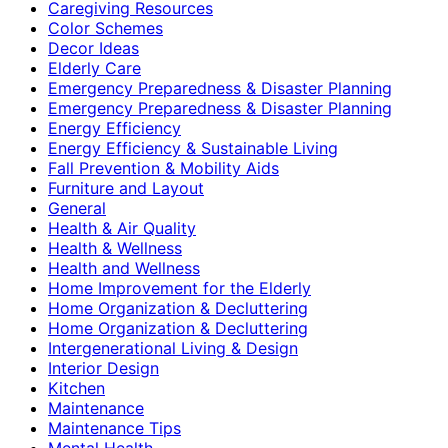
Caregiving Resources
Color Schemes
Decor Ideas
Elderly Care
Emergency Preparedness & Disaster Planning
Emergency Preparedness & Disaster Planning
Energy Efficiency
Energy Efficiency & Sustainable Living
Fall Prevention & Mobility Aids
Furniture and Layout
General
Health & Air Quality
Health & Wellness
Health and Wellness
Home Improvement for the Elderly
Home Organization & Decluttering
Home Organization & Decluttering
Intergenerational Living & Design
Interior Design
Kitchen
Maintenance
Maintenance Tips
Mental Health