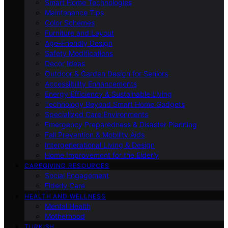
Smart Home Technologies
Maintenance Tips
Color Schemes
Furniture and Layout
Age-Friendly Design
Safety Modifications
Decor Ideas
Outdoor & Garden Design for Seniors
Accessibility Enhancements
Energy Efficiency & Sustainable Living
Technology Beyond Smart Home Gadgets
Specialized Care Environments
Emergency Preparedness & Disaster Planning
Fall Prevention & Mobility Aids
Intergenerational Living & Design
Home Improvement for the Elderly
CAREGIVING RESOURCES
Social Engagement
Elderly Care
HEALTH AND WELLNESS
Mental Health
Motherhood
TURKISH