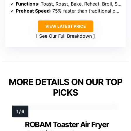
Functions
: Toast, Roast, Bake, Reheat, Broil, Steam
Preheat Speed
: 75% faster than traditional ovens
VIEW LATEST PRICE
See Our Full Breakdown
MORE DETAILS ON OUR TOP
PICKS
ROBAM Toaster Air Fryer