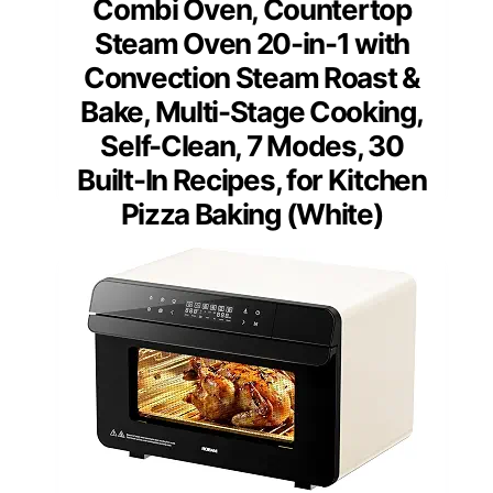
Combi Oven, Countertop
Steam Oven 20-in-1 with
Convection Steam Roast &
Bake, Multi-Stage Cooking,
Self-Clean, 7 Modes, 30
Built-In Recipes, for Kitchen
Pizza Baking (White)