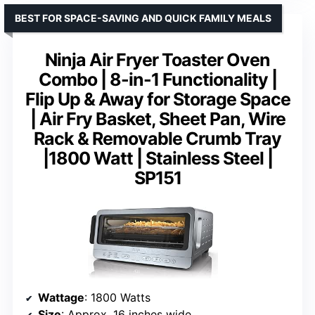
BEST FOR SPACE-SAVING AND QUICK FAMILY MEALS
Ninja Air Fryer Toaster Oven
Combo | 8-in-1 Functionality |
Flip Up & Away for Storage Space
| Air Fry Basket, Sheet Pan, Wire
Rack & Removable Crumb Tray
|1800 Watt | Stainless Steel |
SP151
Wattage
: 1800 Watts
Size
: Approx. 16 inches wide