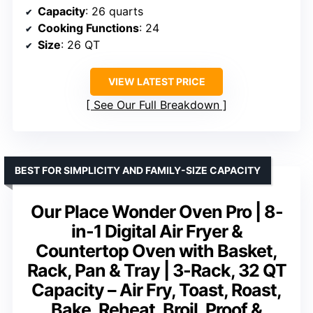
Capacity
: 26 quarts
Cooking Functions
: 24
Size
: 26 QT
VIEW LATEST PRICE
See Our Full Breakdown
BEST FOR SIMPLICITY AND FAMILY-SIZE CAPACITY
Our Place Wonder Oven Pro | 8-
in-1 Digital Air Fryer &
Countertop Oven with Basket,
Rack, Pan & Tray | 3-Rack, 32 QT
Capacity – Air Fry, Toast, Roast,
Bake, Reheat, Broil, Proof &