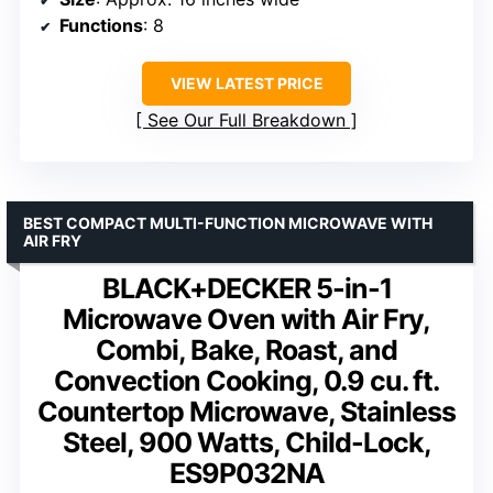
Functions
: 8
VIEW LATEST PRICE
See Our Full Breakdown
BEST COMPACT MULTI-FUNCTION MICROWAVE WITH
AIR FRY
BLACK+DECKER 5-in-1
Microwave Oven with Air Fry,
Combi, Bake, Roast, and
Convection Cooking, 0.9 cu. ft.
Countertop Microwave, Stainless
Steel, 900 Watts, Child-Lock,
ES9P032NA