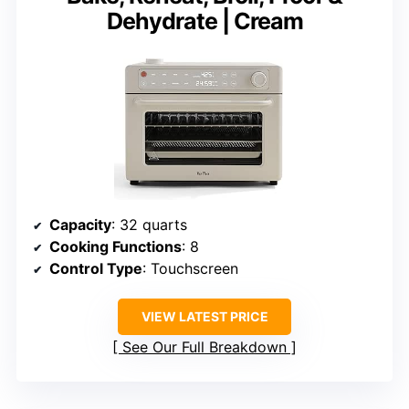
Dehydrate | Cream
Capacity
: 32 quarts
Cooking Functions
: 8
Control Type
: Touchscreen
VIEW LATEST PRICE
See Our Full Breakdown