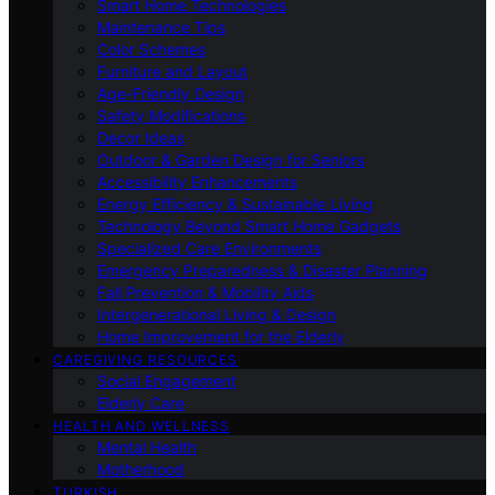
Smart Home Technologies
Maintenance Tips
Color Schemes
Furniture and Layout
Age-Friendly Design
Safety Modifications
Decor Ideas
Outdoor & Garden Design for Seniors
Accessibility Enhancements
Energy Efficiency & Sustainable Living
Technology Beyond Smart Home Gadgets
Specialized Care Environments
Emergency Preparedness & Disaster Planning
Fall Prevention & Mobility Aids
Intergenerational Living & Design
Home Improvement for the Elderly
CAREGIVING RESOURCES
Social Engagement
Elderly Care
HEALTH AND WELLNESS
Mental Health
Motherhood
TURKISH