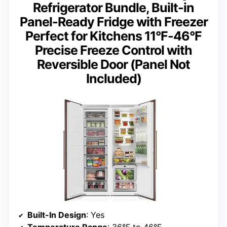
Refrigerator Bundle, Built-in
Panel-Ready Fridge with Freezer
Perfect for Kitchens 11°F-46°F
Precise Freeze Control with
Reversible Door (Panel Not
Included)
Built-In Design
: Yes