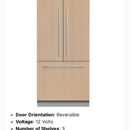
Door Orientation
: Reversible
Voltage
: 12 Volts
Number of Shelves
: 3