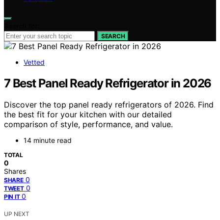
Search for:
SEARCH
Vetted
7 Best Panel Ready Refrigerator in 2026
Discover the top panel ready refrigerators of 2026. Find
the best fit for your kitchen with our detailed
comparison of style, performance, and value.
14 minute read
TOTAL
0
Shares
0
SHARE
0
TWEET
0
PIN IT
UP NEXT