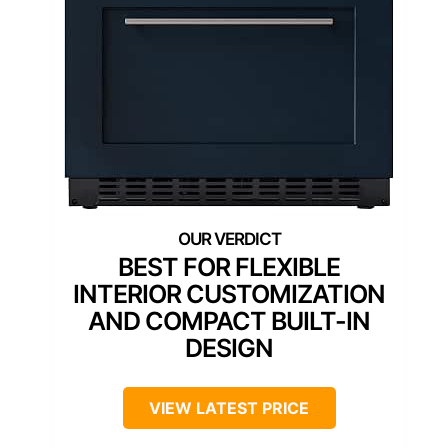
BEST FOR FLEXIBLE
INTERIOR CUSTOMIZATION
AND COMPACT BUILT-IN
DESIGN
VIEW LATEST PRICE