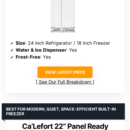
Size
: 24 Inch Refrigerator / 18 Inch Freezer
Water & Ice Dispenser
: Yes
Frost-Free
: Yes
VIEW LATEST PRICE
See Our Full Breakdown
BEST FOR MODERN, QUIET, SPACE-EFFICIENT BUILT-IN
FREEZER
Ca’Lefort 22” Panel Ready