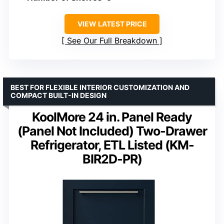
VIEW LATEST PRICE
See Our Full Breakdown
BEST FOR FLEXIBLE INTERIOR CUSTOMIZATION AND
COMPACT BUILT-IN DESIGN
KoolMore 24 in. Panel Ready
(Panel Not Included) Two-Drawer
Refrigerator, ETL Listed (KM-
BIR2D-PR)