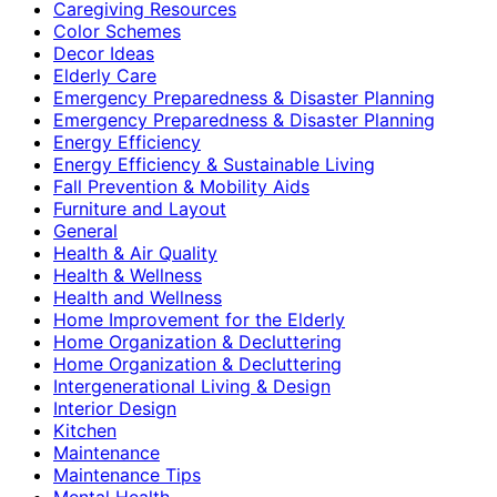
Caregiving Resources
Color Schemes
Decor Ideas
Elderly Care
Emergency Preparedness & Disaster Planning
Emergency Preparedness & Disaster Planning
Energy Efficiency
Energy Efficiency & Sustainable Living
Fall Prevention & Mobility Aids
Furniture and Layout
General
Health & Air Quality
Health & Wellness
Health and Wellness
Home Improvement for the Elderly
Home Organization & Decluttering
Home Organization & Decluttering
Intergenerational Living & Design
Interior Design
Kitchen
Maintenance
Maintenance Tips
Mental Health