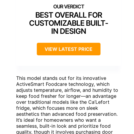
BEST OVERALL FOR
CUSTOMIZABLE BUILT-
IN DESIGN
VIEW LATEST PRICE
This model stands out for its innovative
ActiveSmart Foodcare technology, which
adjusts temperature, airflow, and humidity to
keep food fresher for longer—an advantage
over traditional models like the Ca’Lefort
fridge, which focuses more on sleek
aesthetics than advanced food preservation.
It’s ideal for homeowners who want a
seamless, built-in look and prioritize food
quality, though it involves purchasing door