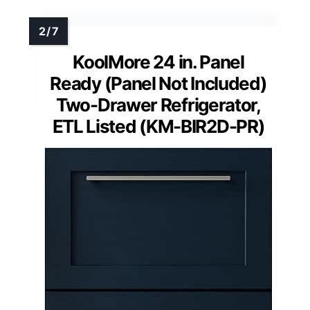
KoolMore 24 in. Panel
Ready (Panel Not Included)
Two-Drawer Refrigerator,
ETL Listed (KM-BIR2D-PR)