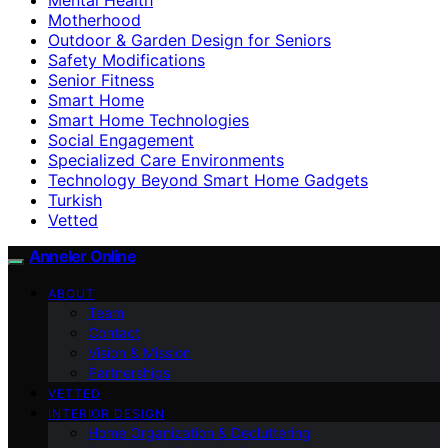
Motherhood
Outdoor & Garden Design for Seniors
Safety Modifications
Senior Fitness
Smart Home
Smart Home Technologies
Social Engagement
Specialized Care Environments
Technology Beyond Smart Home Gadgets
Turkish
Vetted
Anneler Online
ABOUT
Team
Contact
Vision & Mission
Partnerships
VETTED
INTERIOR DESIGN
Home Organization & Decluttering