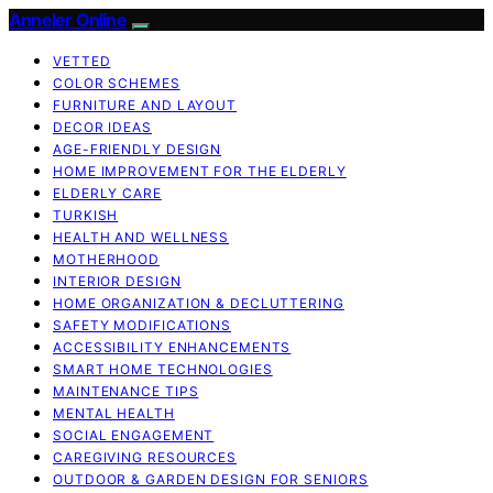
Anneler Online
VETTED
COLOR SCHEMES
FURNITURE AND LAYOUT
DECOR IDEAS
AGE-FRIENDLY DESIGN
HOME IMPROVEMENT FOR THE ELDERLY
ELDERLY CARE
TURKISH
HEALTH AND WELLNESS
MOTHERHOOD
INTERIOR DESIGN
HOME ORGANIZATION & DECLUTTERING
SAFETY MODIFICATIONS
ACCESSIBILITY ENHANCEMENTS
SMART HOME TECHNOLOGIES
MAINTENANCE TIPS
MENTAL HEALTH
SOCIAL ENGAGEMENT
CAREGIVING RESOURCES
OUTDOOR & GARDEN DESIGN FOR SENIORS