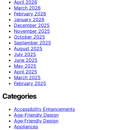
April 2026
March 2026
February 2026
January 2026
December 2025
November 2025
October 2025
September 2025
August 2025
July 2025
June 2025
May 2025
April 2025
March 2025
February 2025
Categories
Accessibility Enhancements
Age-Friendly Design
Age‑Friendly Design
Appliances