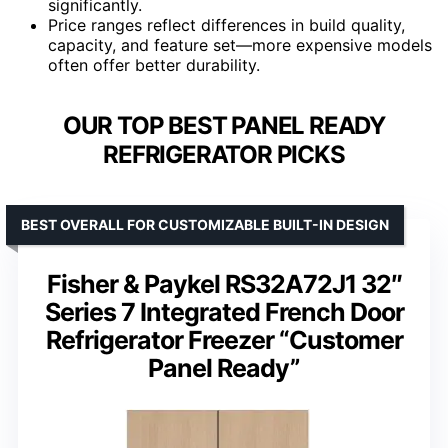
significantly.
Price ranges reflect differences in build quality,
capacity, and feature set—more expensive models
often offer better durability.
OUR TOP BEST PANEL READY
REFRIGERATOR PICKS
BEST OVERALL FOR CUSTOMIZABLE BUILT-IN DESIGN
Fisher & Paykel RS32A72J1 32″
Series 7 Integrated French Door
Refrigerator Freezer “Customer
Panel Ready”