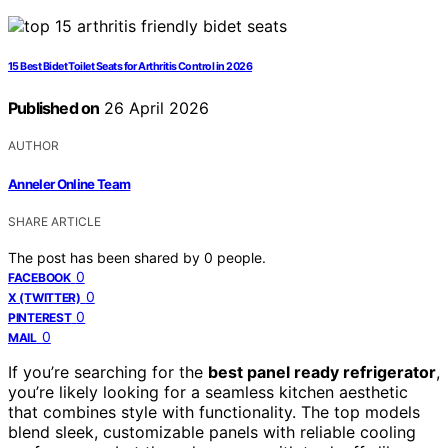
15 Best Bidet Toilet Seats for Arthritis Control in 2026
Published on
26 April 2026
AUTHOR
Anneler Online Team
SHARE ARTICLE
The post has been shared by
0
people.
0
FACEBOOK
0
X (TWITTER)
0
PINTEREST
0
MAIL
If you’re searching for the
best panel ready refrigerator
,
you’re likely looking for a seamless kitchen aesthetic
that combines style with functionality. The top models
blend sleek, customizable panels with reliable cooling