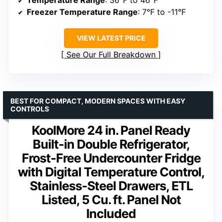
Temperature Range
: 36°F to 46°F
Freezer Temperature Range
: 7°F to -11°F
VIEW LATEST PRICE
See Our Full Breakdown
BEST FOR COMPACT, MODERN SPACES WITH EASY
CONTROLS
KoolMore 24 in. Panel Ready
Built-in Double Refrigerator,
Frost-Free Undercounter Fridge
with Digital Temperature Control,
Stainless-Steel Drawers, ETL
Listed, 5 Cu. ft. Panel Not
Included