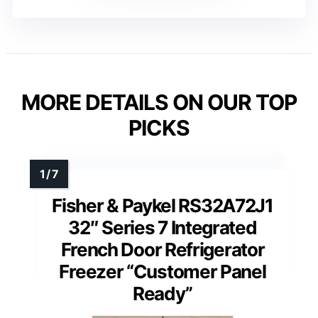
MORE DETAILS ON OUR TOP
PICKS
Fisher & Paykel RS32A72J1
32″ Series 7 Integrated
French Door Refrigerator
Freezer “Customer Panel
Ready”