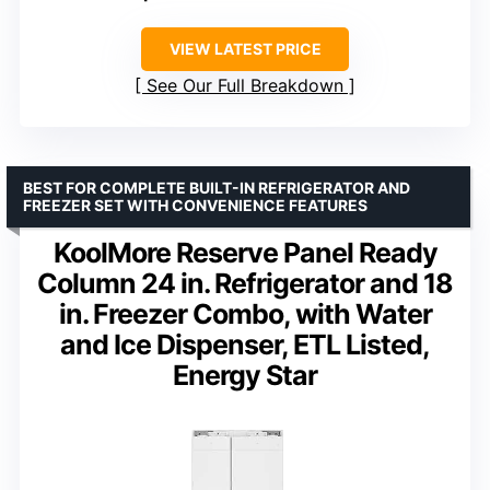
VIEW LATEST PRICE
See Our Full Breakdown
BEST FOR COMPLETE BUILT-IN REFRIGERATOR AND
FREEZER SET WITH CONVENIENCE FEATURES
KoolMore Reserve Panel Ready
Column 24 in. Refrigerator and 18
in. Freezer Combo, with Water
and Ice Dispenser, ETL Listed,
Energy Star