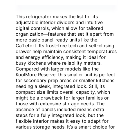
This refrigerator makes the list for its
adjustable interior dividers and intuitive
digital controls, which allow for tailored
organization—features that set it apart from
more basic panel-ready units like the
Ca’Lefort. Its frost-free tech and self-closing
drawer help maintain consistent temperatures
and energy efficiency, making it ideal for
busy kitchens where reliability matters.
Compared with larger models like the
KoolMore Reserve, this smaller unit is perfect
for secondary prep areas or smaller kitchens
needing a sleek, integrated look. Still, its
compact size limits overall capacity, which
might be a drawback for larger families or
those with extensive storage needs. The
absence of panels included means extra
steps for a fully integrated look, but the
flexible interior makes it easy to adapt for
various storage needs. It’s a smart choice for