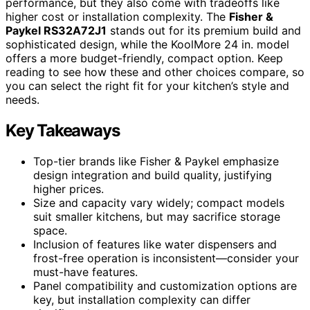
performance, but they also come with tradeoffs like
higher cost or installation complexity. The
Fisher &
Paykel RS32A72J1
stands out for its premium build and
sophisticated design, while the KoolMore 24 in. model
offers a more budget-friendly, compact option. Keep
reading to see how these and other choices compare, so
you can select the right fit for your kitchen’s style and
needs.
Key Takeaways
Top-tier brands like Fisher & Paykel emphasize
design integration and build quality, justifying
higher prices.
Size and capacity vary widely; compact models
suit smaller kitchens, but may sacrifice storage
space.
Inclusion of features like water dispensers and
frost-free operation is inconsistent—consider your
must-have features.
Panel compatibility and customization options are
key, but installation complexity can differ