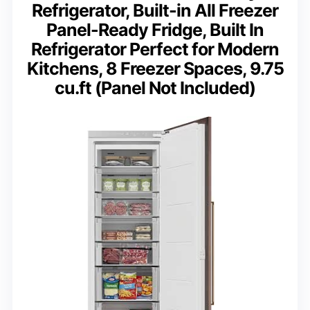
Refrigerator, Built-in All Freezer
Panel-Ready Fridge, Built In
Refrigerator Perfect for Modern
Kitchens, 8 Freezer Spaces, 9.75
cu.ft (Panel Not Included)