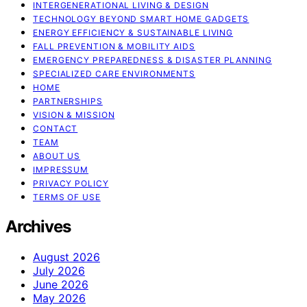
INTERGENERATIONAL LIVING & DESIGN
TECHNOLOGY BEYOND SMART HOME GADGETS
ENERGY EFFICIENCY & SUSTAINABLE LIVING
FALL PREVENTION & MOBILITY AIDS
EMERGENCY PREPAREDNESS & DISASTER PLANNING
SPECIALIZED CARE ENVIRONMENTS
HOME
PARTNERSHIPS
VISION & MISSION
CONTACT
TEAM
ABOUT US
IMPRESSUM
PRIVACY POLICY
TERMS OF USE
Archives
August 2026
July 2026
June 2026
May 2026