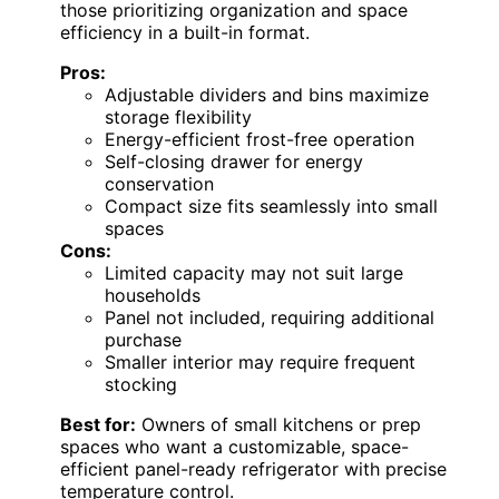
those prioritizing organization and space
efficiency in a built-in format.
Pros:
Adjustable dividers and bins maximize
storage flexibility
Energy-efficient frost-free operation
Self-closing drawer for energy
conservation
Compact size fits seamlessly into small
spaces
Cons:
Limited capacity may not suit large
households
Panel not included, requiring additional
purchase
Smaller interior may require frequent
stocking
Best for:
Owners of small kitchens or prep
spaces who want a customizable, space-
efficient panel-ready refrigerator with precise
temperature control.