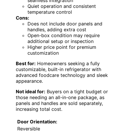
seamless integration
Quiet operation and consistent
temperature control
Cons:
Does not include door panels and
handles, adding extra cost
Open-box condition may require
additional setup or inspection
Higher price point for premium
customization
Best for:
Homeowners seeking a fully
customizable, built-in refrigerator with
advanced foodcare technology and sleek
appearance.
Not ideal for:
Buyers on a tight budget or
those needing an all-in-one package, as
panels and handles are sold separately,
increasing total cost.
Door Orientation:
Reversible