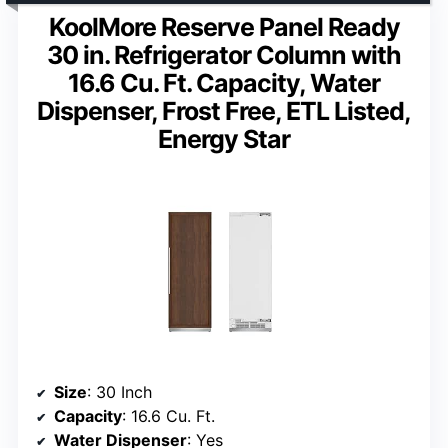
KoolMore Reserve Panel Ready
30 in. Refrigerator Column with
16.6 Cu. Ft. Capacity, Water
Dispenser, Frost Free, ETL Listed,
Energy Star
Size
: 30 Inch
Capacity
: 16.6 Cu. Ft.
Water Dispenser
: Yes