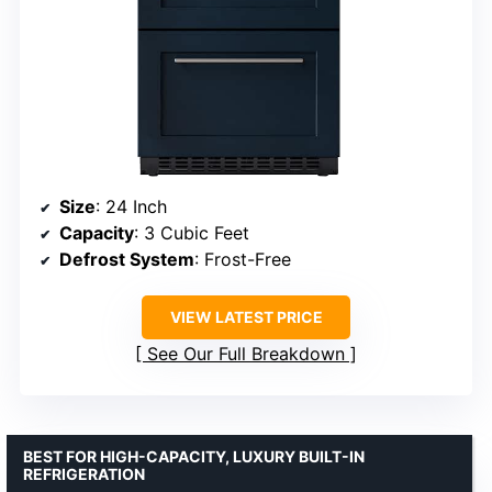
Size
: 24 Inch
Capacity
: 3 Cubic Feet
Defrost System
: Frost-Free
VIEW LATEST PRICE
See Our Full Breakdown
BEST FOR HIGH-CAPACITY, LUXURY BUILT-IN
REFRIGERATION