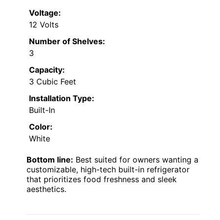
Voltage:
12 Volts
Number of Shelves:
3
Capacity:
3 Cubic Feet
Installation Type:
Built-In
Color:
White
Bottom line:
Best suited for owners wanting a
customizable, high-tech built-in refrigerator
that prioritizes food freshness and sleek
aesthetics.