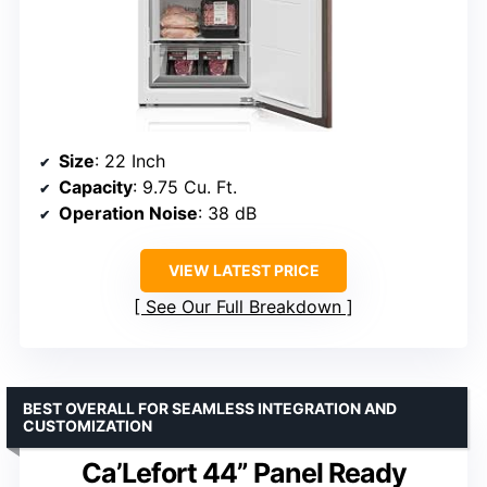
Size
: 22 Inch
Capacity
: 9.75 Cu. Ft.
Operation Noise
: 38 dB
VIEW LATEST PRICE
See Our Full Breakdown
BEST OVERALL FOR SEAMLESS INTEGRATION AND
CUSTOMIZATION
Ca’Lefort 44” Panel Ready