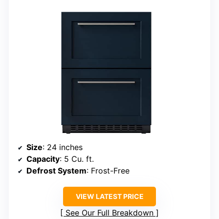
Size
: 24 inches
Capacity
: 5 Cu. ft.
Defrost System
: Frost-Free
VIEW LATEST PRICE
See Our Full Breakdown