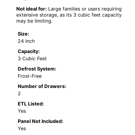
Not ideal for:
Large families or users requiring
extensive storage, as its 3 cubic feet capacity
may be limiting.
Size:
24 Inch
Capacity:
3 Cubic Feet
Defrost System:
Frost-Free
Number of Drawers:
2
ETL Listed:
Yes
Panel Not Included:
Yes