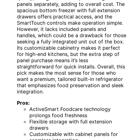
panels separately, adding to overall cost. The
spacious bottom freezer with full extension
drawers offers practical access, and the
SmartTouch controls make operation simple.
However, it lacks included panels and
handles, which could be a drawback for those
seeking a fully integrated unit out of the box.
Its customizable cabinetry makes it perfect
for high-end kitchens, but the extra step of
panel purchase means it’s less
straightforward for quick installs. Overall, this
pick makes the most sense for those who
want a premium, tailored built-in refrigerator
that emphasizes food preservation and sleek
integration.
Pros:
ActiveSmart Foodcare technology
prolongs food freshness
Flexible storage with full extension
drawers
Customizable with cabinet panels for