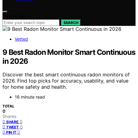
Search for:
SEARCH
Vetted
9 Best Radon Monitor Smart Continuous
in 2026
Discover the best smart continuous radon monitors of
2026. Find top picks for accuracy, usability, and value
for home safety and health.
16 minute read
TOTAL
0
Shares
0
SHARE
0
TWEET
0
PIN IT