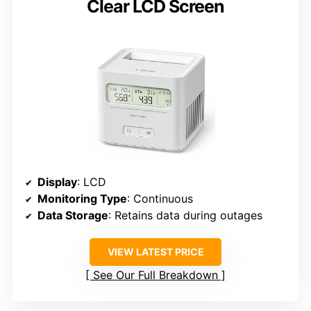
Clear LCD Screen
Display
: LCD
Monitoring Type
: Continuous
Data Storage
: Retains data during outages
VIEW LATEST PRICE
See Our Full Breakdown