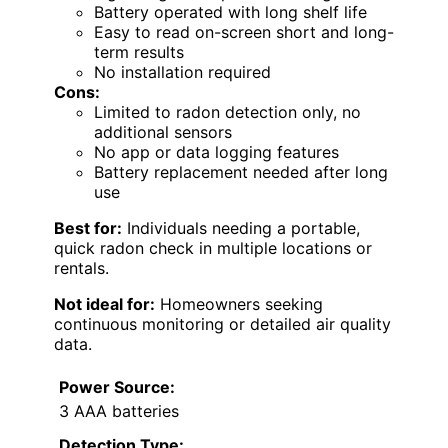
Battery operated with long shelf life
Easy to read on-screen short and long-
term results
No installation required
Cons:
Limited to radon detection only, no
additional sensors
No app or data logging features
Battery replacement needed after long
use
Best for:
Individuals needing a portable,
quick radon check in multiple locations or
rentals.
Not ideal for:
Homeowners seeking
continuous monitoring or detailed air quality
data.
Power Source:
3 AAA batteries
Detection Type: