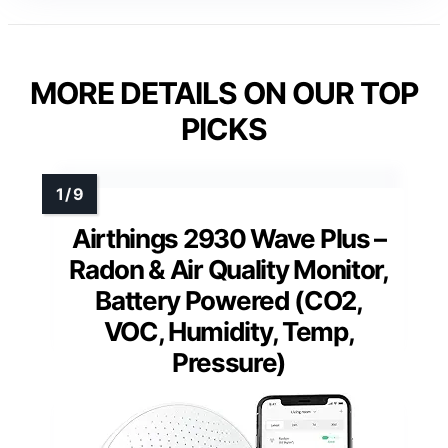
MORE DETAILS ON OUR TOP
PICKS
Airthings 2930 Wave Plus –
Radon & Air Quality Monitor,
Battery Powered (CO2,
VOC, Humidity, Temp,
Pressure)