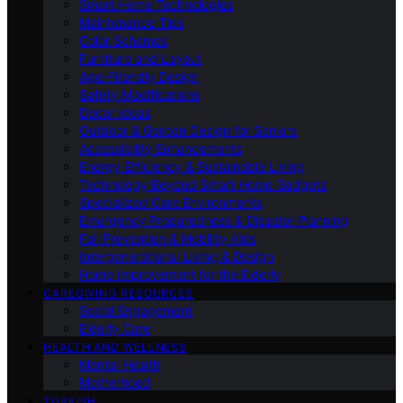
Smart Home Technologies
Maintenance Tips
Color Schemes
Furniture and Layout
Age-Friendly Design
Safety Modifications
Decor Ideas
Outdoor & Garden Design for Seniors
Accessibility Enhancements
Energy Efficiency & Sustainable Living
Technology Beyond Smart Home Gadgets
Specialized Care Environments
Emergency Preparedness & Disaster Planning
Fall Prevention & Mobility Aids
Intergenerational Living & Design
Home Improvement for the Elderly
CAREGIVING RESOURCES
Social Engagement
Elderly Care
HEALTH AND WELLNESS
Mental Health
Motherhood
TURKISH