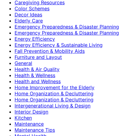
Caregiving Resources
Color Schemes
Decor Ideas
Elderly Care
Emergency Preparedness & Disaster Planning
Emergency Preparedness & Disaster Planning
Energy Efficiency
Energy Efficiency & Sustainable Living
Fall Prevention & Mobility Aids
Furniture and Layout
General
Health & Air Quality
Health & Wellness
Health and Wellness
Home Improvement for the Elderly
Home Organization & Decluttering
Home Organization & Decluttering
Intergenerational Living & Design
Interior Design
Kitchen
Maintenance
Maintenance Tips
Mental Health