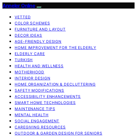
Anneler Online
VETTED
COLOR SCHEMES
FURNITURE AND LAYOUT
DECOR IDEAS
AGE-FRIENDLY DESIGN
HOME IMPROVEMENT FOR THE ELDERLY
ELDERLY CARE
TURKISH
HEALTH AND WELLNESS
MOTHERHOOD
INTERIOR DESIGN
HOME ORGANIZATION & DECLUTTERING
SAFETY MODIFICATIONS
ACCESSIBILITY ENHANCEMENTS
SMART HOME TECHNOLOGIES
MAINTENANCE TIPS
MENTAL HEALTH
SOCIAL ENGAGEMENT
CAREGIVING RESOURCES
OUTDOOR & GARDEN DESIGN FOR SENIORS