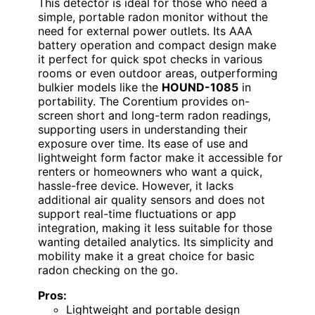
This detector is ideal for those who need a
simple, portable radon monitor without the
need for external power outlets. Its AAA
battery operation and compact design make
it perfect for quick spot checks in various
rooms or even outdoor areas, outperforming
bulkier models like the
HOUND-1085
in
portability. The Corentium provides on-
screen short and long-term radon readings,
supporting users in understanding their
exposure over time. Its ease of use and
lightweight form factor make it accessible for
renters or homeowners who want a quick,
hassle-free device. However, it lacks
additional air quality sensors and does not
support real-time fluctuations or app
integration, making it less suitable for those
wanting detailed analytics. Its simplicity and
mobility make it a great choice for basic
radon checking on the go.
Pros:
Lightweight and portable design