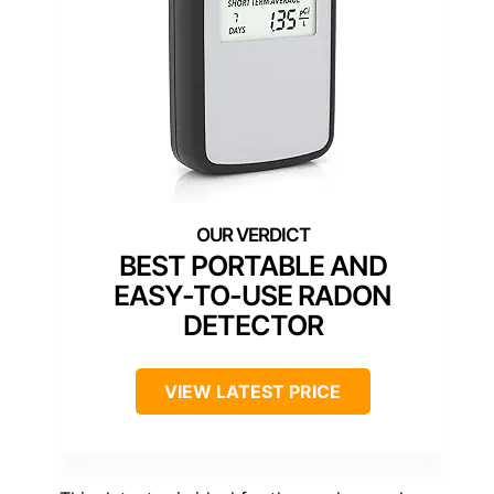
BEST PORTABLE AND
EASY-TO-USE RADON
DETECTOR
VIEW LATEST PRICE