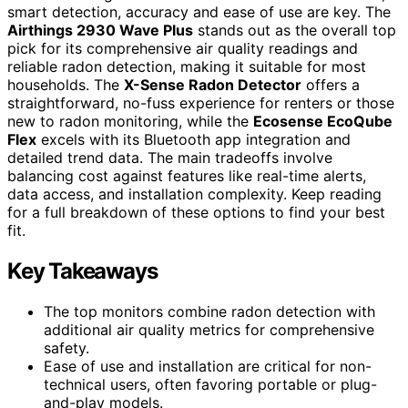
smart detection, accuracy and ease of use are key. The
Airthings 2930 Wave Plus
stands out as the overall top
pick for its comprehensive air quality readings and
reliable radon detection, making it suitable for most
households. The
X-Sense Radon Detector
offers a
straightforward, no-fuss experience for renters or those
new to radon monitoring, while the
Ecosense EcoQube
Flex
excels with its Bluetooth app integration and
detailed trend data. The main tradeoffs involve
balancing cost against features like real-time alerts,
data access, and installation complexity. Keep reading
for a full breakdown of these options to find your best
fit.
Key Takeaways
The top monitors combine radon detection with
additional air quality metrics for comprehensive
safety.
Ease of use and installation are critical for non-
technical users, often favoring portable or plug-
and-play models.