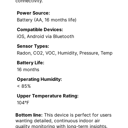
connectivity.
Power Source:
Battery (AA, 16 months life)
Compatible Devices:
iOS, Android via Bluetooth
Sensor Types:
Radon, CO2, VOC, Humidity, Pressure, Temp
Battery Life:
16 months
Operating Humidity:
< 85%
Upper Temperature Rating:
104°F
Bottom line:
This device is perfect for users
wanting detailed, continuous indoor air
quality monitoring with long-term insights.