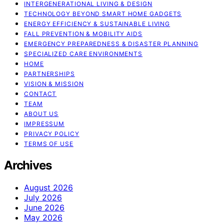
INTERGENERATIONAL LIVING & DESIGN
TECHNOLOGY BEYOND SMART HOME GADGETS
ENERGY EFFICIENCY & SUSTAINABLE LIVING
FALL PREVENTION & MOBILITY AIDS
EMERGENCY PREPAREDNESS & DISASTER PLANNING
SPECIALIZED CARE ENVIRONMENTS
HOME
PARTNERSHIPS
VISION & MISSION
CONTACT
TEAM
ABOUT US
IMPRESSUM
PRIVACY POLICY
TERMS OF USE
Archives
August 2026
July 2026
June 2026
May 2026