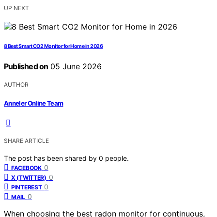
UP NEXT
8 Best Smart CO2 Monitor for Home in 2026
Published on
05 June 2026
AUTHOR
Anneler Online Team
SHARE ARTICLE
The post has been shared by
0
people.
0
FACEBOOK
0
X (TWITTER)
0
PINTEREST
0
MAIL
When choosing the best radon monitor for continuous,