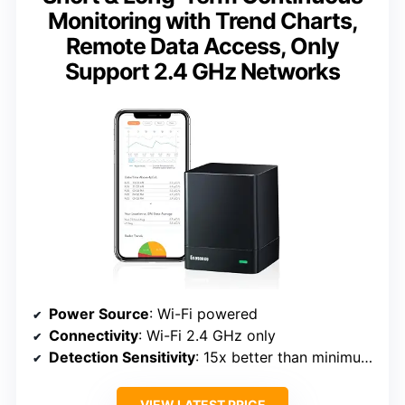
Monitoring with Trend Charts,
Remote Data Access, Only
Support 2.4 GHz Networks
Power Source
: Wi-Fi powered
Connectivity
: Wi-Fi 2.4 GHz only
Detection Sensitivity
: 15x better than minimum professional standard
VIEW LATEST PRICE