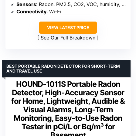
Sensors
: Radon, PM2.5, CO2, VOC, humidity, temp, pressure
Connectivity
: Wi-Fi
VIEW LATEST PRICE
See Our Full Breakdown
BEST PORTABLE RADON DETECTOR FOR SHORT-TERM
AND TRAVEL USE
HOUND-1011S Portable Radon
Detector, High-Accuracy Sensor
for Home, Lightweight, Audible &
Visual Alarms, Long-Term
Monitoring, Easy-to-Use Radon
Tester in pCi/L or Bq/m³ for
Basement