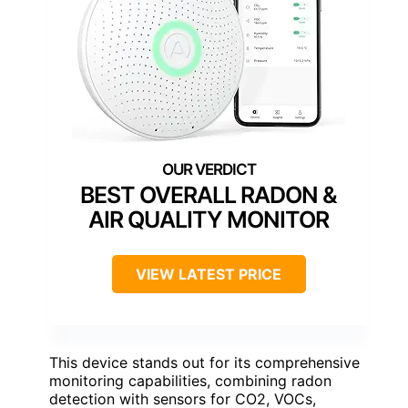
BEST OVERALL RADON &
AIR QUALITY MONITOR
VIEW LATEST PRICE
This device stands out for its comprehensive
monitoring capabilities, combining radon
detection with sensors for CO2, VOCs,