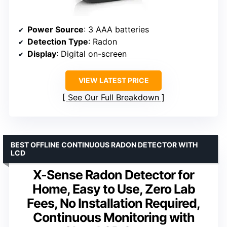
Power Source
: 3 AAA batteries
Detection Type
: Radon
Display
: Digital on-screen
VIEW LATEST PRICE
See Our Full Breakdown
BEST OFFLINE CONTINUOUS RADON DETECTOR WITH
LCD
X-Sense Radon Detector for
Home, Easy to Use, Zero Lab
Fees, No Installation Required,
Continuous Monitoring with