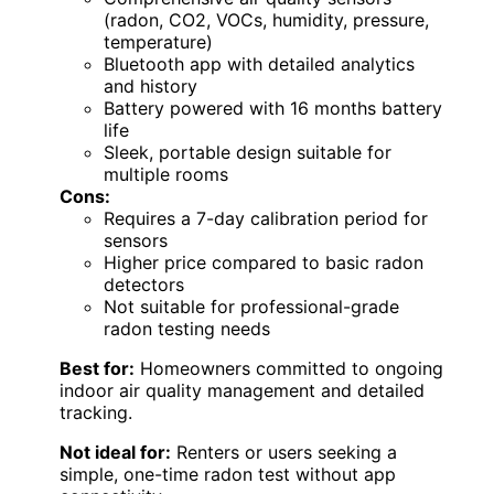
(radon, CO2, VOCs, humidity, pressure,
temperature)
Bluetooth app with detailed analytics
and history
Battery powered with 16 months battery
life
Sleek, portable design suitable for
multiple rooms
Cons:
Requires a 7-day calibration period for
sensors
Higher price compared to basic radon
detectors
Not suitable for professional-grade
radon testing needs
Best for:
Homeowners committed to ongoing
indoor air quality management and detailed
tracking.
Not ideal for:
Renters or users seeking a
simple, one-time radon test without app