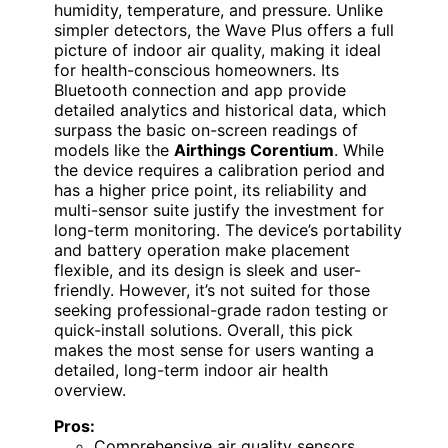
humidity, temperature, and pressure. Unlike
simpler detectors, the Wave Plus offers a full
picture of indoor air quality, making it ideal
for health-conscious homeowners. Its
Bluetooth connection and app provide
detailed analytics and historical data, which
surpass the basic on-screen readings of
models like the
Airthings Corentium
. While
the device requires a calibration period and
has a higher price point, its reliability and
multi-sensor suite justify the investment for
long-term monitoring. The device’s portability
and battery operation make placement
flexible, and its design is sleek and user-
friendly. However, it’s not suited for those
seeking professional-grade radon testing or
quick-install solutions. Overall, this pick
makes the most sense for users wanting a
detailed, long-term indoor air health
overview.
Pros:
Comprehensive air quality sensors