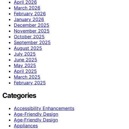
April 2026
March 2026
February 2026
January 2026
December 2025
November 2025
October 2025
September 2025
August 2025
July 2025
June 2025
May 2025
April 2025
March 2025
February 2025
Categories
Accessibility Enhancements
Age-Friendly Design
Age‑Friendly Design
Appliances