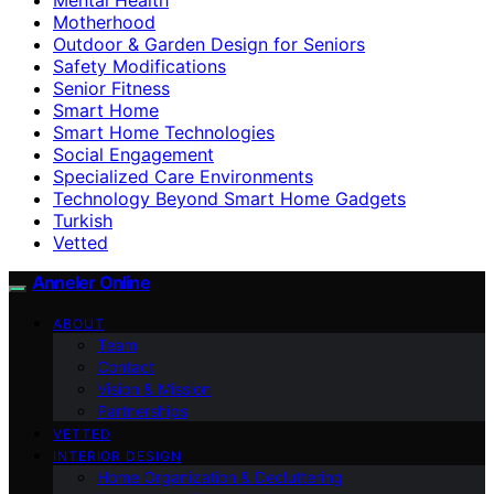
Motherhood
Outdoor & Garden Design for Seniors
Safety Modifications
Senior Fitness
Smart Home
Smart Home Technologies
Social Engagement
Specialized Care Environments
Technology Beyond Smart Home Gadgets
Turkish
Vetted
Anneler Online
ABOUT
Team
Contact
Vision & Mission
Partnerships
VETTED
INTERIOR DESIGN
Home Organization & Decluttering