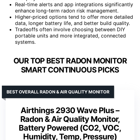
Real-time alerts and app integrations significantly
enhance long-term radon risk management.
Higher-priced options tend to offer more detailed
data, longer battery life, and better build quality.
Tradeoffs often involve choosing between DIY
portable units and more integrated, connected
systems.
OUR TOP BEST RADON MONITOR
SMART CONTINUOUS PICKS
BEST OVERALL RADON & AIR QUALITY MONITOR
Airthings 2930 Wave Plus –
Radon & Air Quality Monitor,
Battery Powered (CO2, VOC,
Humidity, Temp, Pressure)