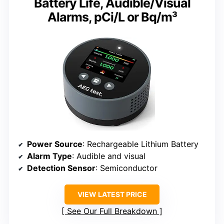
Battery Life, Audible/Visual
Alarms, pCi/L or Bq/m³
Power Source
: Rechargeable Lithium Battery
Alarm Type
: Audible and visual
Detection Sensor
: Semiconductor
VIEW LATEST PRICE
See Our Full Breakdown