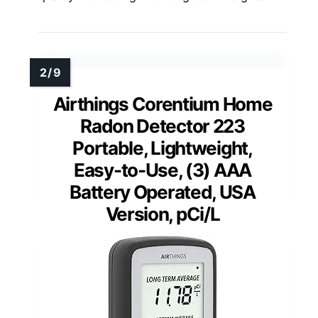
Airthings Corentium Home
Radon Detector 223
Portable, Lightweight,
Easy-to-Use, (3) AAA
Battery Operated, USA
Version, pCi/L