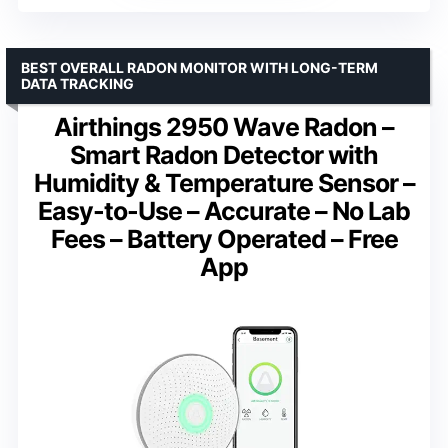
BEST OVERALL RADON MONITOR WITH LONG-TERM
DATA TRACKING
Airthings 2950 Wave Radon –
Smart Radon Detector with
Humidity & Temperature Sensor –
Easy-to-Use – Accurate – No Lab
Fees – Battery Operated – Free
App