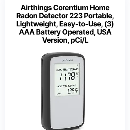
Airthings Corentium Home
Radon Detector 223 Portable,
Lightweight, Easy-to-Use, (3)
AAA Battery Operated, USA
Version, pCi/L