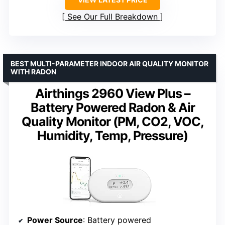
See Our Full Breakdown
BEST MULTI-PARAMETER INDOOR AIR QUALITY MONITOR
WITH RADON
Airthings 2960 View Plus –
Battery Powered Radon & Air
Quality Monitor (PM, CO2, VOC,
Humidity, Temp, Pressure)
Power Source
: Battery powered