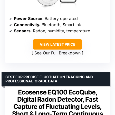
Power Source
: Battery operated
Connectivity
: Bluetooth, Smartlink
Sensors
: Radon, humidity, temperature
VIEW LATEST PRICE
See Our Full Breakdown
BEST FOR PRECISE FLUCTUATION TRACKING AND
PROFESSIONAL-GRADE DATA
Ecosense EQ100 EcoQube,
Digital Radon Detector, Fast
Capture of Fluctuating Levels,
Short & Long-Term Continuous