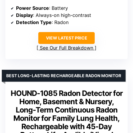
Power Source
: Battery
Display
: Always-on high-contrast
Detection Type
: Radon
VIEW LATEST PRICE
See Our Full Breakdown
BEST LONG-LASTING RECHARGEABLE RADON MONITOR
HOUND-1085 Radon Detector for
Home, Basement & Nursery,
Long-Term Continuous Radon
Monitor for Family Lung Health,
Rechargeable with 45-Day