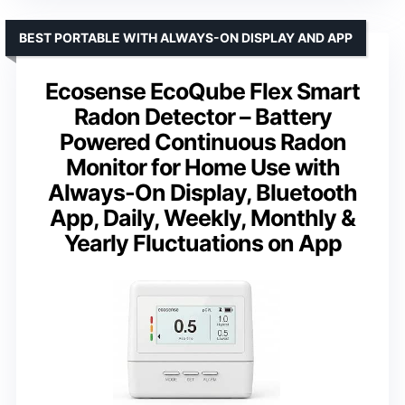
BEST PORTABLE WITH ALWAYS-ON DISPLAY AND APP
Ecosense EcoQube Flex Smart
Radon Detector – Battery
Powered Continuous Radon
Monitor for Home Use with
Always-On Display, Bluetooth
App, Daily, Weekly, Monthly &
Yearly Fluctuations on App