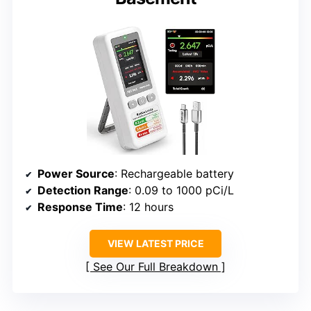
Power Source
: Rechargeable battery
Detection Range
: 0.09 to 1000 pCi/L
Response Time
: 12 hours
VIEW LATEST PRICE
See Our Full Breakdown