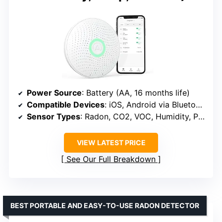
Power Source
: Battery (AA, 16 months life)
Compatible Devices
: iOS, Android via Bluetooth
Sensor Types
: Radon, CO2, VOC, Humidity, Pressure, Temp
VIEW LATEST PRICE
See Our Full Breakdown
BEST PORTABLE AND EASY-TO-USE RADON DETECTOR