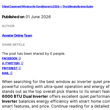
5 Best Casement Window Air Conditioner in 2026 — The Ultimate Buying Guide
Published on
01 June 2026
AUTHOR
Anneler Online Team
SHARE ARTICLE
The post has been shared by
0
people.
0
FACEBOOK
0
X (TWITTER)
0
PINTEREST
0
MAIL
When searching for the best window ac inverter quiet pre
powerful cooling with ultra-quiet operation and energy ef
stands out as the top overall pick thanks to its smart fea
6000 BTU Dual Inverter
offers excellent quiet performan
Inverter
balances energy efficiency with smart home compat
smart features, and price. Continue reading for a detailed