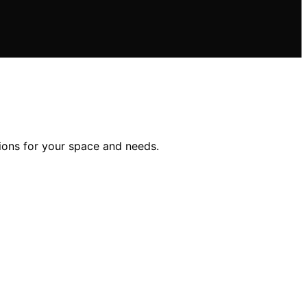
tions for your space and needs.