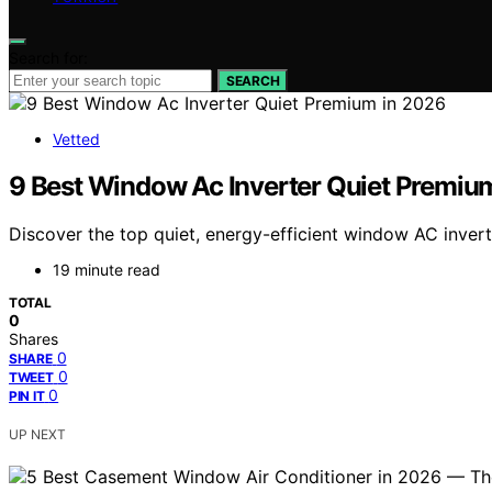
Search for:
SEARCH
Vetted
9 Best Window Ac Inverter Quiet Premiu
Discover the top quiet, energy-efficient window AC invert
19 minute read
TOTAL
0
Shares
0
SHARE
0
TWEET
0
PIN IT
UP NEXT