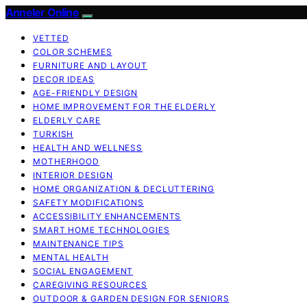
Anneler Online
VETTED
COLOR SCHEMES
FURNITURE AND LAYOUT
DECOR IDEAS
AGE-FRIENDLY DESIGN
HOME IMPROVEMENT FOR THE ELDERLY
ELDERLY CARE
TURKISH
HEALTH AND WELLNESS
MOTHERHOOD
INTERIOR DESIGN
HOME ORGANIZATION & DECLUTTERING
SAFETY MODIFICATIONS
ACCESSIBILITY ENHANCEMENTS
SMART HOME TECHNOLOGIES
MAINTENANCE TIPS
MENTAL HEALTH
SOCIAL ENGAGEMENT
CAREGIVING RESOURCES
OUTDOOR & GARDEN DESIGN FOR SENIORS