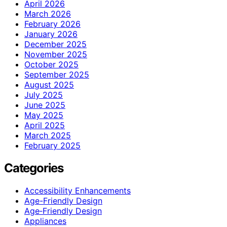
April 2026
March 2026
February 2026
January 2026
December 2025
November 2025
October 2025
September 2025
August 2025
July 2025
June 2025
May 2025
April 2025
March 2025
February 2025
Categories
Accessibility Enhancements
Age-Friendly Design
Age‑Friendly Design
Appliances