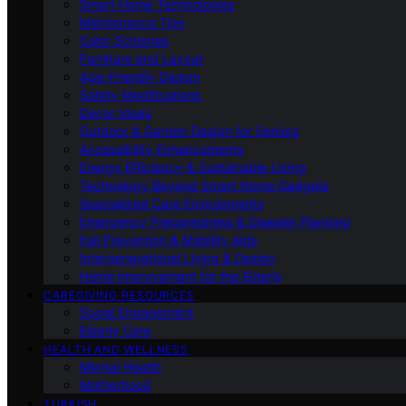
Smart Home Technologies
Maintenance Tips
Color Schemes
Furniture and Layout
Age-Friendly Design
Safety Modifications
Decor Ideas
Outdoor & Garden Design for Seniors
Accessibility Enhancements
Energy Efficiency & Sustainable Living
Technology Beyond Smart Home Gadgets
Specialized Care Environments
Emergency Preparedness & Disaster Planning
Fall Prevention & Mobility Aids
Intergenerational Living & Design
Home Improvement for the Elderly
CAREGIVING RESOURCES
Social Engagement
Elderly Care
HEALTH AND WELLNESS
Mental Health
Motherhood
TURKISH