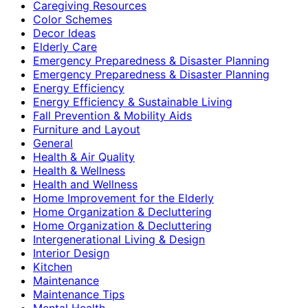
Caregiving Resources
Color Schemes
Decor Ideas
Elderly Care
Emergency Preparedness & Disaster Planning
Emergency Preparedness & Disaster Planning
Energy Efficiency
Energy Efficiency & Sustainable Living
Fall Prevention & Mobility Aids
Furniture and Layout
General
Health & Air Quality
Health & Wellness
Health and Wellness
Home Improvement for the Elderly
Home Organization & Decluttering
Home Organization & Decluttering
Intergenerational Living & Design
Interior Design
Kitchen
Maintenance
Maintenance Tips
Mental Health