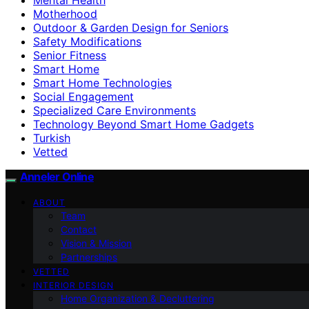
Motherhood
Outdoor & Garden Design for Seniors
Safety Modifications
Senior Fitness
Smart Home
Smart Home Technologies
Social Engagement
Specialized Care Environments
Technology Beyond Smart Home Gadgets
Turkish
Vetted
Anneler Online
ABOUT
Team
Contact
Vision & Mission
Partnerships
VETTED
INTERIOR DESIGN
Home Organization & Decluttering