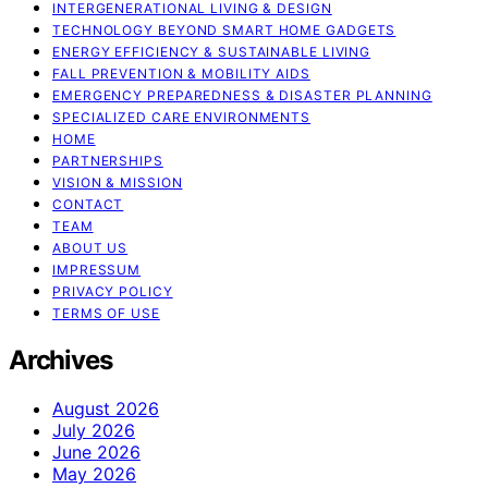
INTERGENERATIONAL LIVING & DESIGN
TECHNOLOGY BEYOND SMART HOME GADGETS
ENERGY EFFICIENCY & SUSTAINABLE LIVING
FALL PREVENTION & MOBILITY AIDS
EMERGENCY PREPAREDNESS & DISASTER PLANNING
SPECIALIZED CARE ENVIRONMENTS
HOME
PARTNERSHIPS
VISION & MISSION
CONTACT
TEAM
ABOUT US
IMPRESSUM
PRIVACY POLICY
TERMS OF USE
Archives
August 2026
July 2026
June 2026
May 2026