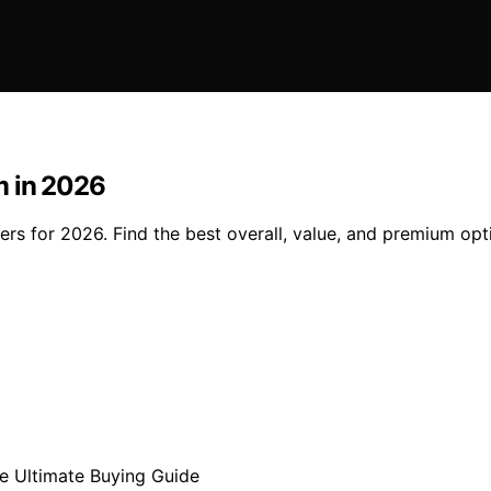
m in 2026
ers for 2026. Find the best overall, value, and premium op