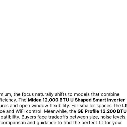
mium, the focus naturally shifts to models that combine
ficiency. The
Midea 12,000 BTU U Shaped Smart Inverter
tures and open window flexibility. For smaller spaces, the
L
ce and WiFi control. Meanwhile, the
GE Profile 12,200 BTU
ibility. Buyers face tradeoffs between size, noise levels,
 comparison and guidance to find the perfect fit for your