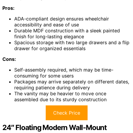
Pros:
ADA-compliant design ensures wheelchair
accessibility and ease of use
Durable MDF construction with a sleek painted
finish for long-lasting elegance
Spacious storage with two large drawers and a flip
drawer for organized essentials
Cons:
Self-assembly required, which may be time-
consuming for some users
Packages may arrive separately on different dates,
requiring patience during delivery
The vanity may be heavier to move once
assembled due to its sturdy construction
Check Price
24″ Floating Modern Wall-Mount