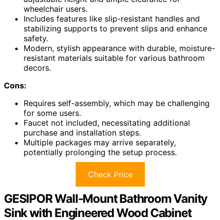
wheelchair users.
Includes features like slip-resistant handles and
stabilizing supports to prevent slips and enhance
safety.
Modern, stylish appearance with durable, moisture-
resistant materials suitable for various bathroom
decors.
Cons:
Requires self-assembly, which may be challenging
for some users.
Faucet not included, necessitating additional
purchase and installation steps.
Multiple packages may arrive separately,
potentially prolonging the setup process.
Check Price
GESIPOR Wall-Mount Bathroom Vanity
Sink with Engineered Wood Cabinet