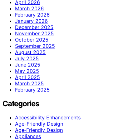
April 2026
March 2026
February 2026
January 2026
December 2025
November 2025
October 2025
September 2025
August 2025
July 2025
June 2025
May 2025
April 2025
March 2025
February 2025
Categories
Accessibility Enhancements
Age-Friendly Design
Age‑Friendly Design
Appliances