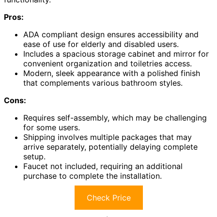
Pros:
ADA compliant design ensures accessibility and
ease of use for elderly and disabled users.
Includes a spacious storage cabinet and mirror for
convenient organization and toiletries access.
Modern, sleek appearance with a polished finish
that complements various bathroom styles.
Cons:
Requires self-assembly, which may be challenging
for some users.
Shipping involves multiple packages that may
arrive separately, potentially delaying complete
setup.
Faucet not included, requiring an additional
purchase to complete the installation.
Check Price