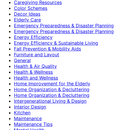
Caregiving Resources
Color Schemes
Decor Ideas
Elderly Care
Emergency Preparedness & Disaster Planning
Emergency Preparedness & Disaster Planning
Energy Efficiency
Energy Efficiency & Sustainable Living
Fall Prevention & Mobility Aids
Furniture and Layout
General
Health & Air Quality
Health & Wellness
Health and Wellness
Home Improvement for the Elderly
Home Organization & Decluttering
Home Organization & Decluttering
Intergenerational Living & Design
Interior Design
Kitchen
Maintenance
Maintenance Tips
Mental Health