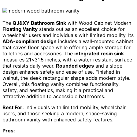
The
QJ&XY Bathroom Sink
with Wood Cabinet Modern
Floating Vanity
stands out as an excellent choice for
wheelchair users and individuals with limited mobility. Its
ADA-compliant design
includes a wall-mounted cabinet
that saves floor space while offering ample storage for
toiletries and accessories. The
integrated resin sink
measures 21×31.5 inches, with a water-resistant surface
that resists daily wear.
Rounded edges
and a slope
design enhance safety and ease of use. Finished in
walnut, the sleek rectangular shape adds modern style.
Overall, this floating vanity combines functionality,
safety, and aesthetics, making it a practical and
attractive addition to accessible bathrooms.
Best For:
individuals with limited mobility, wheelchair
users, and those seeking a modern, space-saving
bathroom vanity with enhanced safety features.
Pros: