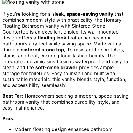
If you’re looking for a sleek,
space-saving vanity
that
combines modern style with practicality, the Homary
Floating Bathroom Vanity with Sintered Stone
Countertop is an excellent choice. Its wall-mounted
design offers a
floating look
that enhances your
bathroom’s airy feel while saving space. Made with a
durable
sintered stone top
, it’s resistant to scratches,
stains, and heat, ensuring long-lasting beauty. The
integrated ceramic sink basin is waterproof and easy to
clean, and the
soft-close drawer
provides ample
storage for toiletries. Easy to install and built with
sustainable materials, this vanity blends style, function,
and accessibility seamlessly.
Best For:
Homeowners seeking a modern, space-saving
bathroom vanity that combines durability, style, and
easy maintenance.
Pros:
Modern floating design enhances bathroom