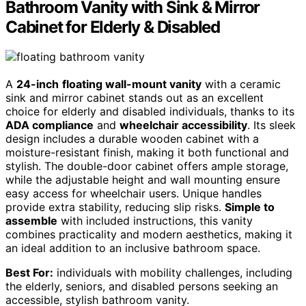
Bathroom Vanity with Sink & Mirror
Cabinet for Elderly & Disabled
A
24-inch
floating wall-mount vanity
with a ceramic
sink and mirror cabinet stands out as an excellent
choice for elderly and disabled individuals, thanks to its
ADA compliance
and
wheelchair accessibility
. Its sleek
design includes a durable wooden cabinet with a
moisture-resistant finish, making it both functional and
stylish. The double-door cabinet offers ample storage,
while the adjustable height and wall mounting ensure
easy access for wheelchair users. Unique handles
provide extra stability, reducing slip risks.
Simple to
assemble
with included instructions, this vanity
combines practicality and modern aesthetics, making it
an ideal addition to an inclusive bathroom space.
Best For:
individuals with mobility challenges, including
the elderly, seniors, and disabled persons seeking an
accessible, stylish bathroom vanity.