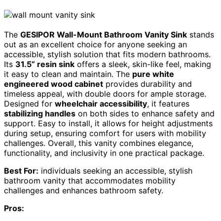
The
GESIPOR Wall-Mount Bathroom Vanity Sink
stands
out as an excellent choice for anyone seeking an
accessible, stylish solution that fits modern bathrooms.
Its
31.5” resin sink
offers a sleek, skin-like feel, making
it easy to clean and maintain. The
pure white
engineered wood cabinet
provides durability and
timeless appeal, with double doors for ample storage.
Designed for
wheelchair accessibility
, it features
stabilizing handles
on both sides to enhance safety and
support. Easy to install, it allows for height adjustments
during setup, ensuring comfort for users with mobility
challenges. Overall, this vanity combines elegance,
functionality, and inclusivity in one practical package.
Best For:
individuals seeking an accessible, stylish
bathroom vanity that accommodates mobility
challenges and enhances bathroom safety.
Pros: