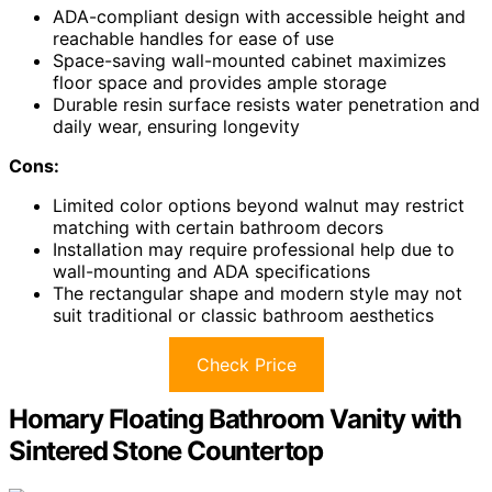
ADA-compliant design with accessible height and
reachable handles for ease of use
Space-saving wall-mounted cabinet maximizes
floor space and provides ample storage
Durable resin surface resists water penetration and
daily wear, ensuring longevity
Cons:
Limited color options beyond walnut may restrict
matching with certain bathroom decors
Installation may require professional help due to
wall-mounting and ADA specifications
The rectangular shape and modern style may not
suit traditional or classic bathroom aesthetics
Check Price
Homary Floating Bathroom Vanity with
Sintered Stone Countertop