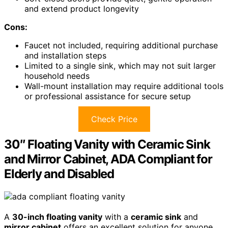
and extend product longevity
Cons:
Faucet not included, requiring additional purchase
and installation steps
Limited to a single sink, which may not suit larger
household needs
Wall-mount installation may require additional tools
or professional assistance for secure setup
Check Price
30″ Floating Vanity with Ceramic Sink
and Mirror Cabinet, ADA Compliant for
Elderly and Disabled
A
30-inch floating vanity
with a
ceramic sink
and
mirror cabinet
offers an excellent solution for anyone