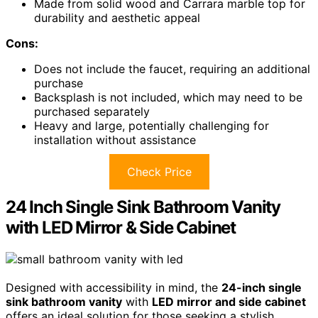
Made from solid wood and Carrara marble top for
durability and aesthetic appeal
Cons:
Does not include the faucet, requiring an additional
purchase
Backsplash is not included, which may need to be
purchased separately
Heavy and large, potentially challenging for
installation without assistance
Check Price
24 Inch Single Sink Bathroom Vanity
with LED Mirror & Side Cabinet
Designed with accessibility in mind, the
24-inch single
sink bathroom vanity
with
LED mirror and side cabinet
offers an ideal solution for those seeking a stylish,