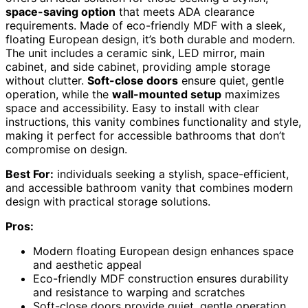
space-saving option
that meets ADA clearance
requirements. Made of eco-friendly MDF with a sleek,
floating European design, it’s both durable and modern.
The unit includes a ceramic sink, LED mirror, main
cabinet, and side cabinet, providing ample storage
without clutter.
Soft-close doors
ensure quiet, gentle
operation, while the
wall-mounted setup
maximizes
space and accessibility. Easy to install with clear
instructions, this vanity combines functionality and style,
making it perfect for accessible bathrooms that don’t
compromise on design.
Best For:
individuals seeking a stylish, space-efficient,
and accessible bathroom vanity that combines modern
design with practical storage solutions.
Pros:
Modern floating European design enhances space
and aesthetic appeal
Eco-friendly MDF construction ensures durability
and resistance to warping and scratches
Soft-close doors provide quiet, gentle operation