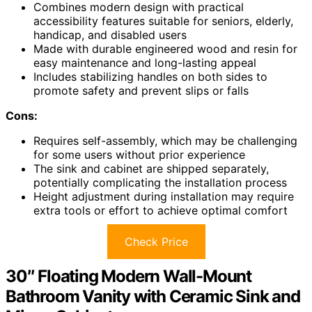
Combines modern design with practical
accessibility features suitable for seniors, elderly,
handicap, and disabled users
Made with durable engineered wood and resin for
easy maintenance and long-lasting appeal
Includes stabilizing handles on both sides to
promote safety and prevent slips or falls
Cons:
Requires self-assembly, which may be challenging
for some users without prior experience
The sink and cabinet are shipped separately,
potentially complicating the installation process
Height adjustment during installation may require
extra tools or effort to achieve optimal comfort
Check Price
30″ Floating Modern Wall-Mount
Bathroom Vanity with Ceramic Sink and