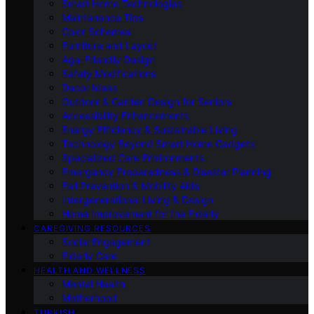
Smart Home Technologies
Maintenance Tips
Color Schemes
Furniture and Layout
Age-Friendly Design
Safety Modifications
Decor Ideas
Outdoor & Garden Design for Seniors
Accessibility Enhancements
Energy Efficiency & Sustainable Living
Technology Beyond Smart Home Gadgets
Specialized Care Environments
Emergency Preparedness & Disaster Planning
Fall Prevention & Mobility Aids
Intergenerational Living & Design
Home Improvement for the Elderly
CAREGIVING RESOURCES
Social Engagement
Elderly Care
HEALTH AND WELLNESS
Mental Health
Motherhood
TURKISH