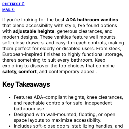
0
PINTEREST
0
MAIL
If you’re looking for the best
ADA bathroom vanities
that blend accessibility with style, I’ve found options
with
adjustable heights
, generous clearances, and
modern designs. These vanities feature wall mounts,
soft-close drawers, and easy-to-reach controls, making
them perfect for elderly or disabled users. From sleek,
European-inspired finishes to highly functional storage,
there’s something to suit every bathroom. Keep
exploring to discover the top choices that combine
safety, comfort
, and contemporary appeal.
Key Takeaways
Features ADA-compliant heights, knee clearances,
and reachable controls for safe, independent
bathroom use.
Designed with wall-mounted, floating, or open
space layouts to maximize accessibility.
Includes soft-close doors, stabilizing handles, and