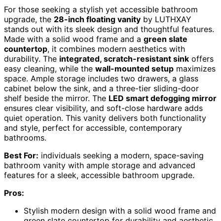
For those seeking a stylish yet accessible bathroom
upgrade, the
28-inch floating vanity
by LUTHXAY
stands out with its sleek design and thoughtful features.
Made with a solid wood frame and a
green slate
countertop
, it combines modern aesthetics with
durability. The
integrated, scratch-resistant sink
offers
easy cleaning, while the
wall-mounted setup
maximizes
space. Ample storage includes two drawers, a glass
cabinet below the sink, and a three-tier sliding-door
shelf beside the mirror. The
LED smart defogging mirror
ensures clear visibility, and soft-close hardware adds
quiet operation. This vanity delivers both functionality
and style, perfect for accessible, contemporary
bathrooms.
Best For:
individuals seeking a modern, space-saving
bathroom vanity with ample storage and advanced
features for a sleek, accessible bathroom upgrade.
Pros:
Stylish modern design with a solid wood frame and
green slate countertop for durability and aesthetic