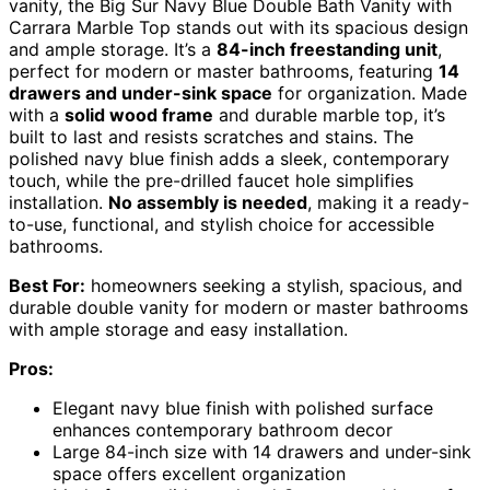
vanity, the Big Sur Navy Blue Double Bath Vanity with
Carrara Marble Top stands out with its spacious design
and ample storage. It’s a
84-inch freestanding unit
,
perfect for modern or master bathrooms, featuring
14
drawers and under-sink space
for organization. Made
with a
solid wood frame
and durable marble top, it’s
built to last and resists scratches and stains. The
polished navy blue finish adds a sleek, contemporary
touch, while the pre-drilled faucet hole simplifies
installation.
No assembly is needed
, making it a ready-
to-use, functional, and stylish choice for accessible
bathrooms.
Best For:
homeowners seeking a stylish, spacious, and
durable double vanity for modern or master bathrooms
with ample storage and easy installation.
Pros:
Elegant navy blue finish with polished surface
enhances contemporary bathroom decor
Large 84-inch size with 14 drawers and under-sink
space offers excellent organization