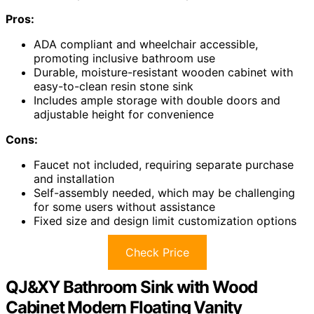
Pros:
ADA compliant and wheelchair accessible,
promoting inclusive bathroom use
Durable, moisture-resistant wooden cabinet with
easy-to-clean resin stone sink
Includes ample storage with double doors and
adjustable height for convenience
Cons:
Faucet not included, requiring separate purchase
and installation
Self-assembly needed, which may be challenging
for some users without assistance
Fixed size and design limit customization options
Check Price
QJ&XY Bathroom Sink with Wood
Cabinet Modern Floating Vanity