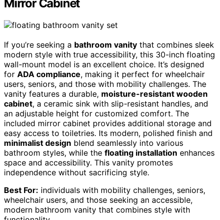
Mirror Cabinet
If you’re seeking a
bathroom vanity
that combines sleek
modern style with true accessibility, this 30-inch floating
wall-mount model is an excellent choice. It’s designed
for
ADA compliance
, making it perfect for wheelchair
users, seniors, and those with mobility challenges. The
vanity features a durable,
moisture-resistant wooden
cabinet
, a ceramic sink with slip-resistant handles, and
an adjustable height for customized comfort. The
included mirror cabinet provides additional storage and
easy access to toiletries. Its modern, polished finish and
minimalist design
blend seamlessly into various
bathroom styles, while the
floating installation
enhances
space and accessibility. This vanity promotes
independence without sacrificing style.
Best For:
individuals with mobility challenges, seniors,
wheelchair users, and those seeking an accessible,
modern bathroom vanity that combines style with
functionality.