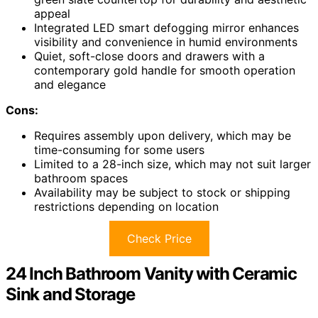
appeal
Integrated LED smart defogging mirror enhances
visibility and convenience in humid environments
Quiet, soft-close doors and drawers with a
contemporary gold handle for smooth operation
and elegance
Cons:
Requires assembly upon delivery, which may be
time-consuming for some users
Limited to a 28-inch size, which may not suit larger
bathroom spaces
Availability may be subject to stock or shipping
restrictions depending on location
Check Price
24 Inch Bathroom Vanity with Ceramic
Sink and Storage