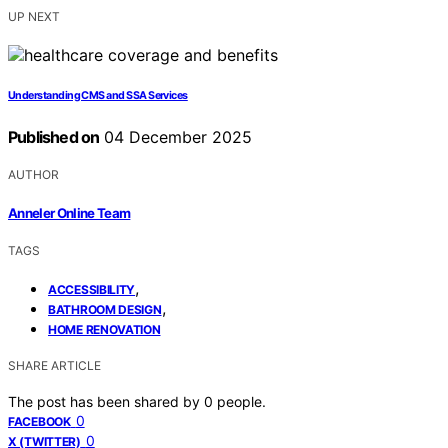
UP NEXT
Understanding CMS and SSA Services
Published on
04 December 2025
AUTHOR
Anneler Online Team
TAGS
,
ACCESSIBILITY
,
BATHROOM DESIGN
HOME RENOVATION
SHARE ARTICLE
The post has been shared by
0
people.
0
FACEBOOK
0
X (TWITTER)