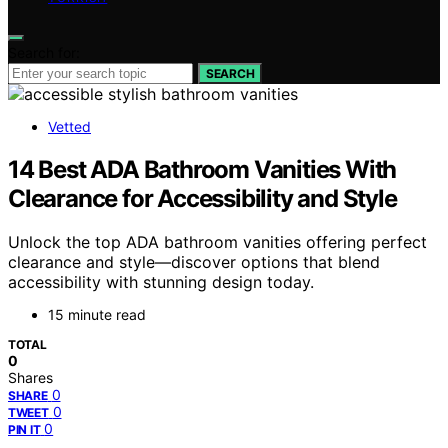
Search for:
SEARCH
Vetted
14 Best ADA Bathroom Vanities With
Clearance for Accessibility and Style
Unlock the top ADA bathroom vanities offering perfect
clearance and style—discover options that blend
accessibility with stunning design today.
15 minute read
TOTAL
0
Shares
0
SHARE
0
TWEET
0
PIN IT