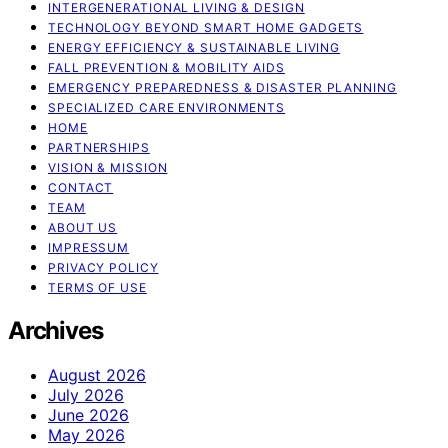
INTERGENERATIONAL LIVING & DESIGN
TECHNOLOGY BEYOND SMART HOME GADGETS
ENERGY EFFICIENCY & SUSTAINABLE LIVING
FALL PREVENTION & MOBILITY AIDS
EMERGENCY PREPAREDNESS & DISASTER PLANNING
SPECIALIZED CARE ENVIRONMENTS
HOME
PARTNERSHIPS
VISION & MISSION
CONTACT
TEAM
ABOUT US
IMPRESSUM
PRIVACY POLICY
TERMS OF USE
Archives
August 2026
July 2026
June 2026
May 2026