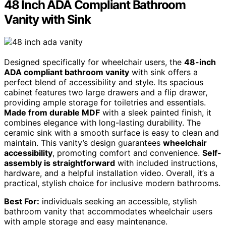
48 Inch ADA Compliant Bathroom
Vanity with Sink
Designed specifically for wheelchair users, the
48-inch
ADA compliant bathroom vanity
with sink offers a
perfect blend of accessibility and style. Its spacious
cabinet features two large drawers and a flip drawer,
providing ample storage for toiletries and essentials.
Made from durable MDF
with a sleek painted finish, it
combines elegance with long-lasting durability. The
ceramic sink with a smooth surface is easy to clean and
maintain. This vanity’s design guarantees
wheelchair
accessibility
, promoting comfort and convenience.
Self-
assembly is straightforward
with included instructions,
hardware, and a helpful installation video. Overall, it’s a
practical, stylish choice for inclusive modern bathrooms.
Best For:
individuals seeking an accessible, stylish
bathroom vanity that accommodates wheelchair users
with ample storage and easy maintenance.