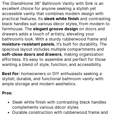
The DlandHome 36” Bathroom Vanity with Sink is an
excellent choice for anyone seeking a stylish yet
accessible vanity that combines modern design with
practical features. Its
sleek white finish
and contrasting
black handles suit various décor styles, from modern to
farmhouse. The
elegant groove design
on doors and
drawers adds a touch of artistry, elevating your
bathroom’s look. With a sturdy rubberwood frame and
moisture-resistant panels
, it’s built for durability. The
spacious layout includes multiple compartments and
soft-close doors and drawers
, making organization
effortless. It’s easy to assemble and perfect for those
wanting a blend of style, function, and accessibility.
Best For:
homeowners or DIY enthusiasts seeking a
stylish, durable, and functional bathroom vanity with
ample storage and modern aesthetics.
Pros:
Sleek white finish with contrasting black handles
complements various décor styles
Durable construction with rubberwood frame and