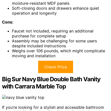
moisture-resistant MDF panels
Soft-closing doors and drawers enhance quiet
operation and longevity
Cons:
Faucet not included, requiring an additional
purchase for complete setup
Assembly may be challenging for some users
despite included instructions
Weighs over 106 pounds, which might complicate
moving and installation
Check Price
Big Sur Navy Blue Double Bath Vanity
with Carrara Marble Top
If you’re looking for a stylish and accessible bathroom