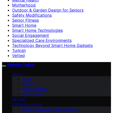
Motherhood
Outdoor & Garden Design for Seniors
Safety Modifications
Senior Fitness
Smart Home
Smart Home Technologies
Social Engagement
Specialized Care Environments
Technology Beyond Smart Home Gadgets
Turkish
Vetted
Anneler Online
ABOUT
Team
Contact
Vision & Mission
Partnerships
VETTED
INTERIOR DESIGN
Home Organization & Decluttering