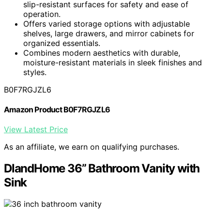
slip-resistant surfaces for safety and ease of
operation.
Offers varied storage options with adjustable
shelves, large drawers, and mirror cabinets for
organized essentials.
Combines modern aesthetics with durable,
moisture-resistant materials in sleek finishes and
styles.
B0F7RGJZL6
Amazon Product B0F7RGJZL6
View Latest Price
As an affiliate, we earn on qualifying purchases.
DlandHome 36” Bathroom Vanity with
Sink