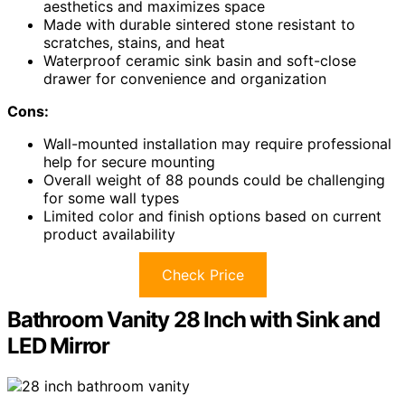
aesthetics and maximizes space
Made with durable sintered stone resistant to
scratches, stains, and heat
Waterproof ceramic sink basin and soft-close
drawer for convenience and organization
Cons:
Wall-mounted installation may require professional
help for secure mounting
Overall weight of 88 pounds could be challenging
for some wall types
Limited color and finish options based on current
product availability
Check Price
Bathroom Vanity 28 Inch with Sink and
LED Mirror