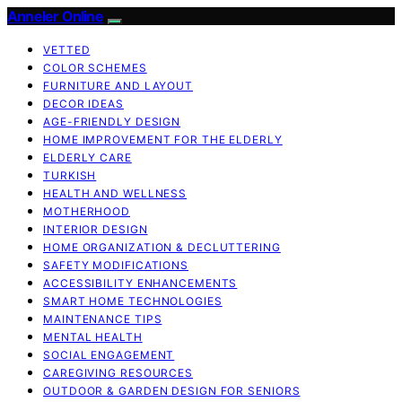
Anneler Online
VETTED
COLOR SCHEMES
FURNITURE AND LAYOUT
DECOR IDEAS
AGE-FRIENDLY DESIGN
HOME IMPROVEMENT FOR THE ELDERLY
ELDERLY CARE
TURKISH
HEALTH AND WELLNESS
MOTHERHOOD
INTERIOR DESIGN
HOME ORGANIZATION & DECLUTTERING
SAFETY MODIFICATIONS
ACCESSIBILITY ENHANCEMENTS
SMART HOME TECHNOLOGIES
MAINTENANCE TIPS
MENTAL HEALTH
SOCIAL ENGAGEMENT
CAREGIVING RESOURCES
OUTDOOR & GARDEN DESIGN FOR SENIORS