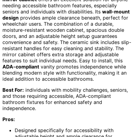
needing accessible bathroom features, especially
seniors and individuals with disabilities. Its
wall-mount
design
provides ample clearance beneath, perfect for
wheelchair users. The combination of a durable,
moisture-resistant wooden cabinet, spacious double
doors, and an adjustable height setup guarantees
convenience and safety. The ceramic sink includes slip-
resistant handles for easy cleaning and stability. The
mirror cabinet offers extra storage and adjustable
features to suit individual needs. Easy to install, this
ADA-compliant
vanity promotes independence while
blending modern style with functionality, making it an
ideal addition to accessible bathrooms.
Best For:
individuals with mobility challenges, seniors,
and those requiring accessible, ADA-compliant
bathroom fixtures for enhanced safety and
independence.
Pros:
Designed specifically for accessibility with
adjustable height and ample clearance for