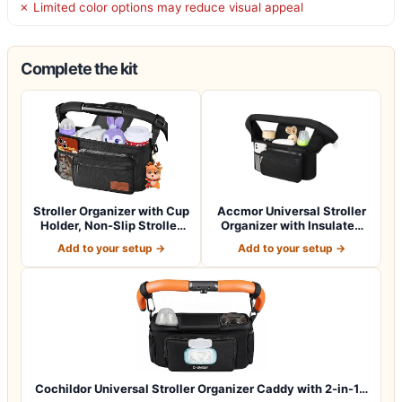
✗ Limited color options may reduce visual appeal
Complete the kit
Stroller Organizer with Cup
Accmor Universal Stroller
Holder, Non-Slip Stroller
Organizer with Insulated
Cad…
Cup Ho…
Add to your setup →
Add to your setup →
Cochildor Universal Stroller Organizer Caddy with 2-in-1…