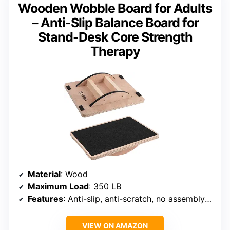
Wooden Wobble Board for Adults
– Anti-Slip Balance Board for
Stand-Desk Core Strength
Therapy
Material
: Wood
Maximum Load
: 350 LB
Features
: Anti-slip, anti-scratch, no assembly required
VIEW ON AMAZON