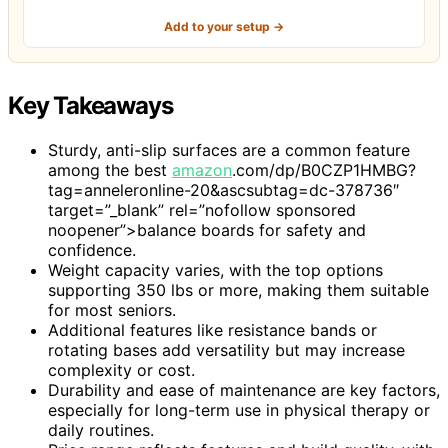
Add to your setup →
Key Takeaways
Sturdy, anti-slip surfaces are a common feature
among the best
amazon
.com/dp/B0CZP1HMBG?
tag=anneleronline-20&ascsubtag=dc-378736″
target=”_blank” rel=”nofollow sponsored
noopener”>balance boards for safety and
confidence.
Weight capacity varies, with the top options
supporting 350 lbs or more, making them suitable
for most seniors.
Additional features like resistance bands or
rotating bases add versatility but may increase
complexity or cost.
Durability and ease of maintenance are key factors,
especially for long-term use in physical therapy or
daily routines.