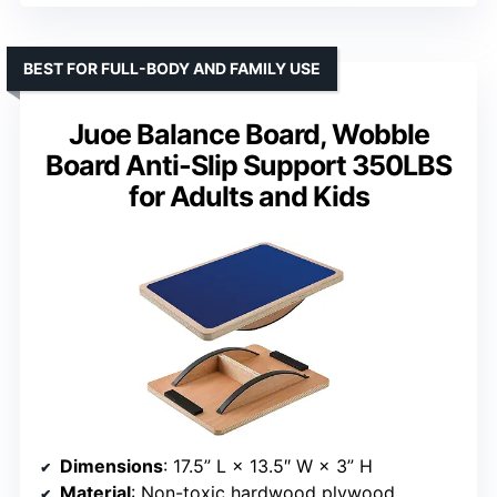
BEST FOR FULL-BODY AND FAMILY USE
Juoe Balance Board, Wobble
Board Anti-Slip Support 350LBS
for Adults and Kids
Dimensions
: 17.5” L × 13.5″ W × 3” H
Material
: Non-toxic hardwood plywood