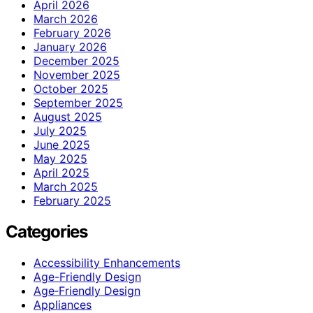
April 2026
March 2026
February 2026
January 2026
December 2025
November 2025
October 2025
September 2025
August 2025
July 2025
June 2025
May 2025
April 2025
March 2025
February 2025
Categories
Accessibility Enhancements
Age-Friendly Design
Age‑Friendly Design
Appliances