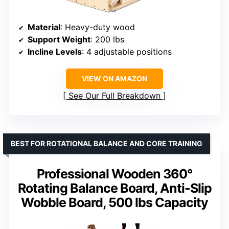
Material
: Heavy-duty wood
Support Weight
: 200 lbs
Incline Levels
: 4 adjustable positions
VIEW ON AMAZON
See Our Full Breakdown
BEST FOR ROTATIONAL BALANCE AND CORE TRAINING
Professional Wooden 360°
Rotating Balance Board, Anti-Slip
Wobble Board, 500 lbs Capacity