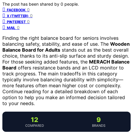
The post has been shared by
0
people.
0
FACEBOOK
0
X (TWITTER)
0
PINTEREST
0
MAIL
Finding the right balance board for seniors involves
balancing safety, stability, and ease of use. The
Wooden
Balance Board for Adults
stands out as the best overall
choice, thanks to its anti-slip surface and sturdy design.
For those seeking added features, the
MERACH Balance
Board
offers resistance bands and an LCD monitor to
track progress. The main tradeoffs in this category
typically involve balancing durability with simplicity—
more features often mean higher cost or complexity.
Continue reading for a detailed breakdown of each
option to help you make an informed decision tailored
to your needs.
12
9
COMPARED
BRANDS