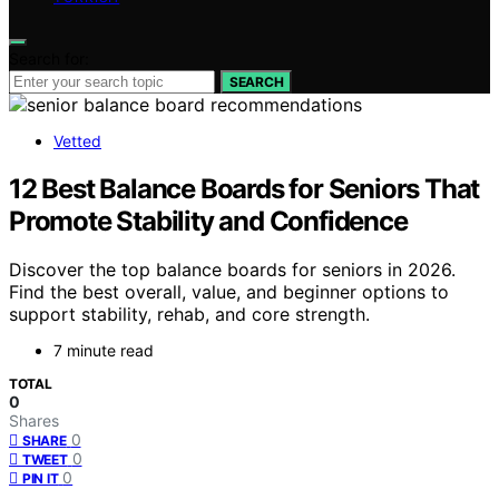
Search for:
SEARCH
Vetted
12 Best Balance Boards for Seniors That
Promote Stability and Confidence
Discover the top balance boards for seniors in 2026.
Find the best overall, value, and beginner options to
support stability, rehab, and core strength.
7 minute read
TOTAL
0
Shares
0
SHARE
0
TWEET
0
PIN IT