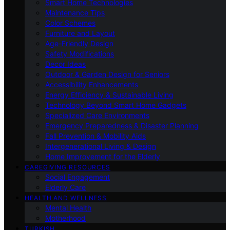
Smart Home Technologies
Maintenance Tips
Color Schemes
Furniture and Layout
Age-Friendly Design
Safety Modifications
Decor Ideas
Outdoor & Garden Design for Seniors
Accessibility Enhancements
Energy Efficiency & Sustainable Living
Technology Beyond Smart Home Gadgets
Specialized Care Environments
Emergency Preparedness & Disaster Planning
Fall Prevention & Mobility Aids
Intergenerational Living & Design
Home Improvement for the Elderly
CAREGIVING RESOURCES
Social Engagement
Elderly Care
HEALTH AND WELLNESS
Mental Health
Motherhood
TURKISH