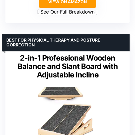
VIEW ON AMAZON
See Our Full Breakdown
BEST FOR PHYSICAL THERAPY AND POSTURE
CORRECTION
2-in-1 Professional Wooden
Balance and Slant Board with
Adjustable Incline