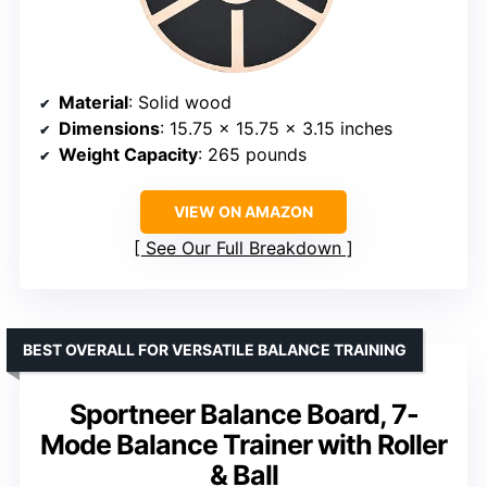
Material
: Solid wood
Dimensions
: 15.75 x 15.75 x 3.15 inches
Weight Capacity
: 265 pounds
VIEW ON AMAZON
See Our Full Breakdown
BEST OVERALL FOR VERSATILE BALANCE TRAINING
Sportneer Balance Board, 7-
Mode Balance Trainer with Roller
& Ball