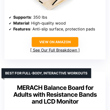
Supports
: 350 lbs
Material
: High-quality wood
Features
: Anti-slip surface, protection pads
VIEW ON AMAZON
See Our Full Breakdown
BEST FOR FULL-BODY, INTERACTIVE WORKOUTS
MERACH Balance Board for
Adults with Resistance Bands
and LCD Monitor