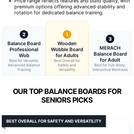
Price range reflects features and build quality, with
premium options offering advanced stability and
rotation for dedicated balance training.
2
1
3
Balance Board
Wooden
MERACH
Professional
Wobble Board
Balance Board
Wob
for Adults
for Adult
Best for Versatile,
Best Overall for
Advanced Balance
Safety and
Best for Full-Body,
Training
Versatility
Interactive Workouts
OUR TOP BALANCE BOARDS FOR
SENIORS PICKS
BEST OVERALL FOR SAFETY AND VERSATILITY