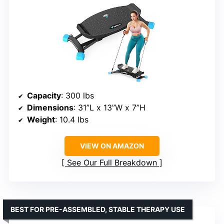
Capacity
: 300 lbs
Dimensions
: 31”L x 13”W x 7”H
Weight
: 10.4 lbs
VIEW ON AMAZON
See Our Full Breakdown
BEST FOR PRE-ASSEMBLED, STABLE THERAPY USE