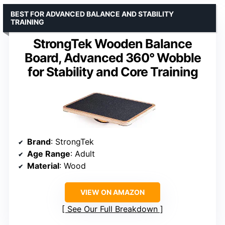
BEST FOR ADVANCED BALANCE AND STABILITY
TRAINING
StrongTek Wooden Balance
Board, Advanced 360° Wobble
for Stability and Core Training
Brand
: StrongTek
Age Range
: Adult
Material
: Wood
VIEW ON AMAZON
See Our Full Breakdown