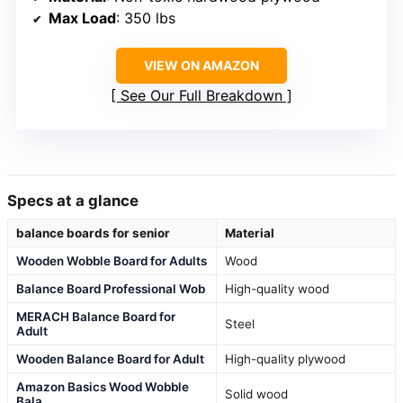
Max Load
: 350 lbs
VIEW ON AMAZON
See Our Full Breakdown
Specs at a glance
balance boards for senior
Material
Wooden Wobble Board for Adults
Wood
Balance Board Professional Wob
High-quality wood
MERACH Balance Board for
Steel
Adult
Wooden Balance Board for Adult
High-quality plywood
Amazon Basics Wood Wobble
Solid wood
Bala