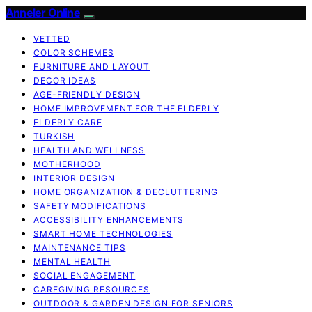
Anneler Online
VETTED
COLOR SCHEMES
FURNITURE AND LAYOUT
DECOR IDEAS
AGE-FRIENDLY DESIGN
HOME IMPROVEMENT FOR THE ELDERLY
ELDERLY CARE
TURKISH
HEALTH AND WELLNESS
MOTHERHOOD
INTERIOR DESIGN
HOME ORGANIZATION & DECLUTTERING
SAFETY MODIFICATIONS
ACCESSIBILITY ENHANCEMENTS
SMART HOME TECHNOLOGIES
MAINTENANCE TIPS
MENTAL HEALTH
SOCIAL ENGAGEMENT
CAREGIVING RESOURCES
OUTDOOR & GARDEN DESIGN FOR SENIORS