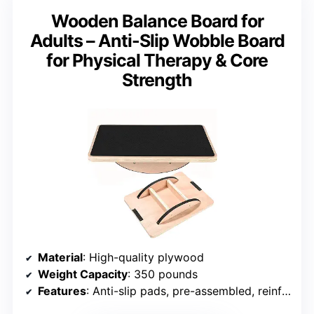
Wooden Balance Board for
Adults – Anti-Slip Wobble Board
for Physical Therapy & Core
Strength
Material
: High-quality plywood
Weight Capacity
: 350 pounds
Features
: Anti-slip pads, pre-assembled, reinforced bands