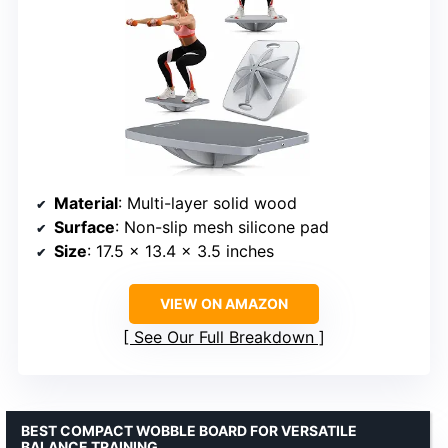
Material
: Multi-layer solid wood
Surface
: Non-slip mesh silicone pad
Size
: 17.5 x 13.4 x 3.5 inches
VIEW ON AMAZON
See Our Full Breakdown
BEST COMPACT WOBBLE BOARD FOR VERSATILE
BALANCE TRAINING