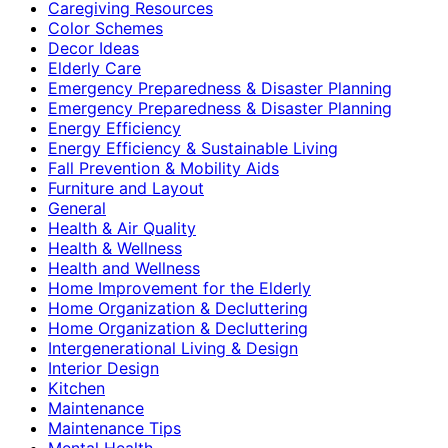
Caregiving Resources
Color Schemes
Decor Ideas
Elderly Care
Emergency Preparedness & Disaster Planning
Emergency Preparedness & Disaster Planning
Energy Efficiency
Energy Efficiency & Sustainable Living
Fall Prevention & Mobility Aids
Furniture and Layout
General
Health & Air Quality
Health & Wellness
Health and Wellness
Home Improvement for the Elderly
Home Organization & Decluttering
Home Organization & Decluttering
Intergenerational Living & Design
Interior Design
Kitchen
Maintenance
Maintenance Tips
Mental Health