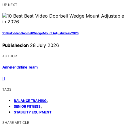
UP NEXT
10 Best Video Doorbell Wedge Mount Adjustable in 2026
Published on
28 July 2026
AUTHOR
Anneler Online Team
TAGS
,
BALANCE TRAINING
,
SENIOR FITNESS
STABILITY EQUIPMENT
SHARE ARTICLE