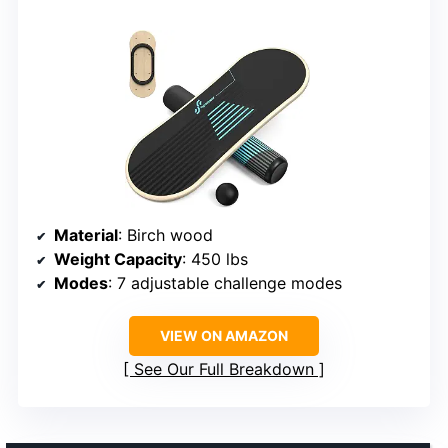
Material
: Birch wood
Weight Capacity
: 450 lbs
Modes
: 7 adjustable challenge modes
VIEW ON AMAZON
See Our Full Breakdown