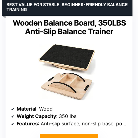
BEST VALUE FOR STABLE, BEGINNER-FRIENDLY BALANCE
TRAINING
Wooden Balance Board, 350LBS
Anti-Slip Balance Trainer
Material
: Wood
Weight Capacity
: 350 lbs
Features
: Anti-slip surface, non-slip base, portable