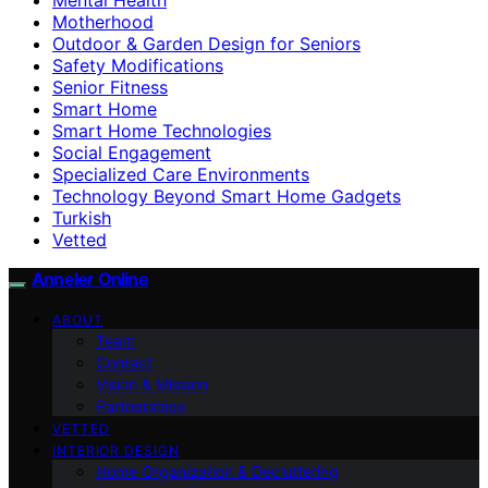
Motherhood
Outdoor & Garden Design for Seniors
Safety Modifications
Senior Fitness
Smart Home
Smart Home Technologies
Social Engagement
Specialized Care Environments
Technology Beyond Smart Home Gadgets
Turkish
Vetted
Anneler Online
ABOUT
Team
Contact
Vision & Mission
Partnerships
VETTED
INTERIOR DESIGN
Home Organization & Decluttering