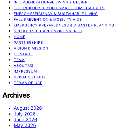
INTERGENERATIONAL LIVING & DESIGN
TECHNOLOGY BEYOND SMART HOME GADGETS
ENERGY EFFICIENCY & SUSTAINABLE LIVING
FALL PREVENTION & MOBILITY AIDS
EMERGENCY PREPAREDNESS & DISASTER PLANNING
SPECIALIZED CARE ENVIRONMENTS
HOME
PARTNERSHIPS
VISION & MISSION
CONTACT
TEAM
ABOUT US
IMPRESSUM
PRIVACY POLICY
TERMS OF USE
Archives
August 2026
July 2026
June 2026
May 2026