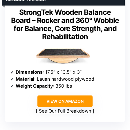
StrongTek Wooden Balance
Board – Rocker and 360° Wobble
for Balance, Core Strength, and
Rehabilitation
Dimensions
: 17.5” x 13.5” x 3”
Material
: Lauan hardwood plywood
Weight Capacity
: 350 lbs
VIEW ON AMAZON
See Our Full Breakdown