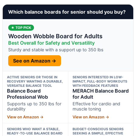
Which balance boards for senior should you buy?
★ TOP PICK
Wooden Wobble Board for Adults
Best Overall for Safety and Versatility
Sturdy and stable with a support up to 350 lbs
See on Amazon →
ACTIVE SENIORS OR THOSE IN
SENIORS INTERESTED IN LOW-
RECOVERY WANTING A DURABLE,
IMPACT, FULL-BODY WORKOUTS
VERSATILE BALANCE TOOL
WITH FEEDBACK FEATURES
Balance Board
MERACH Balance Board
Professional Wob
for Adult
Supports up to 350 lbs for
Effective for cardio and
durability
muscle toning
View on Amazon →
View on Amazon →
SENIORS WHO WANT A STABLE,
BUDGET-CONSCIOUS SENIORS
READY-TO-USE BALANCE BOARD
SEEKING A SIMPLE, EFFECTIVE