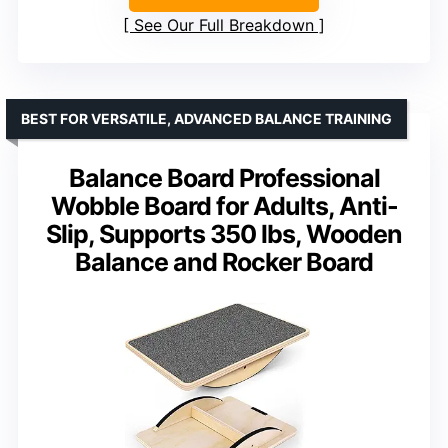
See Our Full Breakdown
BEST FOR VERSATILE, ADVANCED BALANCE TRAINING
Balance Board Professional
Wobble Board for Adults, Anti-
Slip, Supports 350 lbs, Wooden
Balance and Rocker Board