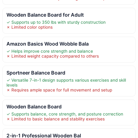
Wooden Balance Board for Adult
✓ Supports up to 350 lbs with sturdy construction
✗ Limited color options
Amazon Basics Wood Wobble Bala
✓ Helps improve core strength and balance
✗ Limited weight capacity compared to others
Sportneer Balance Board
✓ Versatile 7-in-1 design supports various exercises and skill
levels
✗ Requires ample space for full movement and setup
Wooden Balance Board
✓ Supports balance, core strength, and posture correction
✗ Limited to basic balance and stability exercises
2-in-1 Professional Wooden Bal