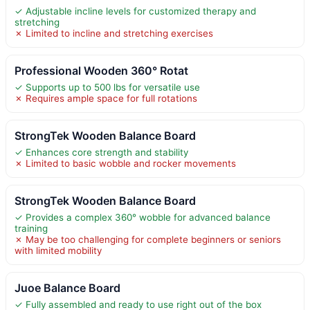
✓ Adjustable incline levels for customized therapy and
stretching
✗ Limited to incline and stretching exercises
Professional Wooden 360° Rotat
✓ Supports up to 500 lbs for versatile use
✗ Requires ample space for full rotations
StrongTek Wooden Balance Board
✓ Enhances core strength and stability
✗ Limited to basic wobble and rocker movements
StrongTek Wooden Balance Board
✓ Provides a complex 360° wobble for advanced balance
training
✗ May be too challenging for complete beginners or seniors
with limited mobility
Juoe Balance Board
✓ Fully assembled and ready to use right out of the box