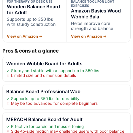
FOR THERAPY OR DESK USE
BALANCE TOOL FOR LIGHT
Wooden Balance Board
EXERCISES
Amazon Basics Wood
for Adult
Wobble Bala
Supports up to 350 lbs
Helps improve core
with sturdy construction
strength and balance
View on Amazon →
View on Amazon →
Pros & cons at a glance
Wooden Wobble Board for Adults
✓ Sturdy and stable with a support up to 350 lbs
✗ Limited size and dimension details
Balance Board Professional Wob
✓ Supports up to 350 lbs for durability
✗ May be too advanced for complete beginners
MERACH Balance Board for Adult
✓ Effective for cardio and muscle toning
✗ Side-to-side motion may challenge users with poor balance