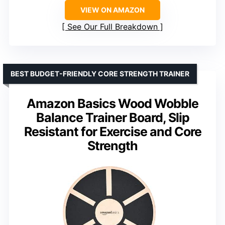
VIEW ON AMAZON
See Our Full Breakdown
BEST BUDGET-FRIENDLY CORE STRENGTH TRAINER
Amazon Basics Wood Wobble
Balance Trainer Board, Slip
Resistant for Exercise and Core
Strength