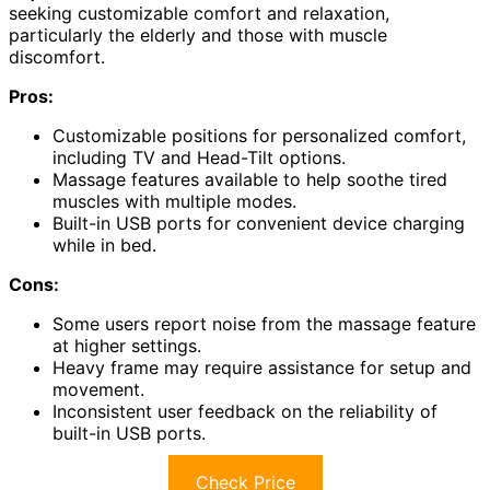
seeking customizable comfort and relaxation,
particularly the elderly and those with muscle
discomfort.
Pros:
Customizable positions for personalized comfort,
including TV and Head-Tilt options.
Massage features available to help soothe tired
muscles with multiple modes.
Built-in USB ports for convenient device charging
while in bed.
Cons:
Some users report noise from the massage feature
at higher settings.
Heavy frame may require assistance for setup and
movement.
Inconsistent user feedback on the reliability of
built-in USB ports.
Check Price