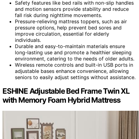
Safety features like bed rails with non-slip handles
and motion sensors provide stability and reduce
fall risk during nighttime movements.
Pressure-relieving mattress toppers, such as air
pressure options, help prevent bed sores and
improve circulation, essential for elderly
individuals.
Durable and easy-to-maintain materials ensure
long-lasting use and promote a healthier sleeping
environment, catering to the needs of older adults.
Wireless remote controls and built-in USB ports in
adjustable bases enhance convenience, allowing
seniors to easily adjust settings without assistance.
ESHINE Adjustable Bed Frame Twin XL
with Memory Foam Hybrid Mattress