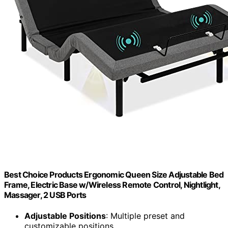
Best Choice Products Ergonomic Queen Size Adjustable Bed
Frame, Electric Base w/Wireless Remote Control, Nightlight,
Massager, 2 USB Ports
Adjustable Positions
: Multiple preset and
customizable positions