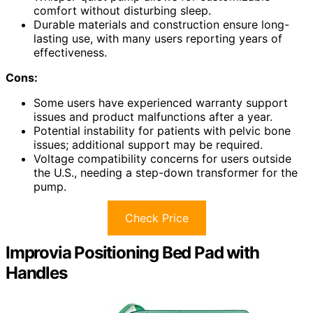
comfort without disturbing sleep.
Durable materials and construction ensure long-
lasting use, with many users reporting years of
effectiveness.
Cons:
Some users have experienced warranty support
issues and product malfunctions after a year.
Potential instability for patients with pelvic bone
issues; additional support may be required.
Voltage compatibility concerns for users outside
the U.S., needing a step-down transformer for the
pump.
Check Price
Improvia Positioning Bed Pad with
Handles