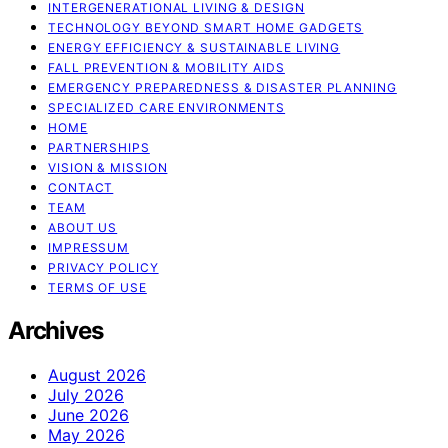
INTERGENERATIONAL LIVING & DESIGN
TECHNOLOGY BEYOND SMART HOME GADGETS
ENERGY EFFICIENCY & SUSTAINABLE LIVING
FALL PREVENTION & MOBILITY AIDS
EMERGENCY PREPAREDNESS & DISASTER PLANNING
SPECIALIZED CARE ENVIRONMENTS
HOME
PARTNERSHIPS
VISION & MISSION
CONTACT
TEAM
ABOUT US
IMPRESSUM
PRIVACY POLICY
TERMS OF USE
Archives
August 2026
July 2026
June 2026
May 2026