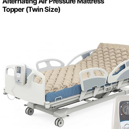
Alternating Air Pressure Mattress
Topper (Twin Size)