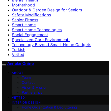
Motherhood
Outdoor & Garden Design for Seniors
Safety Modifications
Senior Fitness
Smart Home
Smart Home Technologies
Social Engagement
Specialized Care Environments
Technology Beyond Smart Home Gadgets
Turkish
Vetted
Anneler Online
ABOUT
Team
Contact
Vision & Mission
Partnerships
VETTED
INTERIOR DESIGN
Home Organization & Decluttering