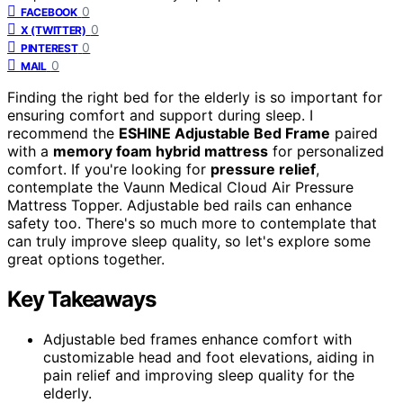
0
FACEBOOK
0
X (TWITTER)
0
PINTEREST
0
MAIL
Finding the right bed for the elderly is so important for
ensuring comfort and support during sleep. I
recommend the
ESHINE Adjustable Bed Frame
paired
with a
memory foam hybrid mattress
for personalized
comfort. If you're looking for
pressure relief
,
contemplate the Vaunn Medical Cloud Air Pressure
Mattress Topper. Adjustable bed rails can enhance
safety too. There's so much more to contemplate that
can truly improve sleep quality, so let's explore some
great options together.
Key Takeaways
Adjustable bed frames enhance comfort with
customizable head and foot elevations, aiding in
pain relief and improving sleep quality for the
elderly.