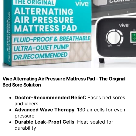
Vive Alternating Air Pressure Mattress Pad - The Original
Bed Sore Solution
Doctor-Recommended Relief
: Eases bed sores
and ulcers
Advanced Wave Therapy
: 130 air cells for even
pressure
Durable Leak-Proof Cells
: Heat-sealed for
durability