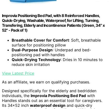
Improvia Positioning Bed Pad, with 8 Reinforced Handles,
Quick-Drying, Washable, Waterproof, for Lifting, Turning,
Transfering, Elderly and Incontinence Patients (Green, 34" x
52" - Pack of 1)
Breathable Cover for Comfort
: Soft, breathable
surface for positioning pillow
Dual-Purpose Design
: Underpad and bed-
positioning pad with handles
Quick-Drying Technology
: Dries in 10 minutes to
reduce skin irritation
View Latest Price
As an affiliate, we earn on qualifying purchases.
Designed specifically for the elderly and bedridden
individuals, the
Improvia Positioning Bed Pad
with
Handles stands out as an essential tool for caregivers.
Its 34×52 inch
waterproof design
and quick-dry