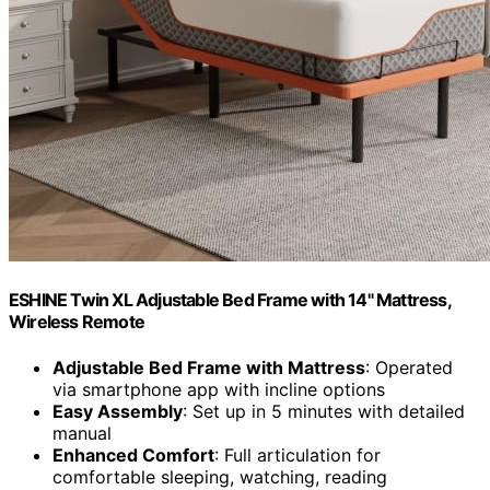
ESHINE Twin XL Adjustable Bed Frame with 14" Mattress,
Wireless Remote
Adjustable Bed Frame with Mattress
: Operated
via smartphone app with incline options
Easy Assembly
: Set up in 5 minutes with detailed
manual
Enhanced Comfort
: Full articulation for
comfortable sleeping, watching, reading