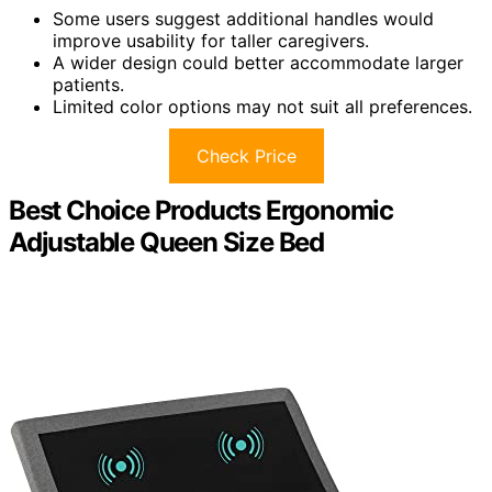
Some users suggest additional handles would
improve usability for taller caregivers.
A wider design could better accommodate larger
patients.
Limited color options may not suit all preferences.
Check Price
Best Choice Products Ergonomic
Adjustable Queen Size Bed