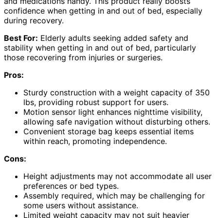
and medications handy. This product really boosts
confidence when getting in and out of bed, especially
during recovery.
Best For:
Elderly adults seeking added safety and
stability when getting in and out of bed, particularly
those recovering from injuries or surgeries.
Pros:
Sturdy construction with a weight capacity of 350
lbs, providing robust support for users.
Motion sensor light enhances nighttime visibility,
allowing safe navigation without disturbing others.
Convenient storage bag keeps essential items
within reach, promoting independence.
Cons:
Height adjustments may not accommodate all user
preferences or bed types.
Assembly required, which may be challenging for
some users without assistance.
Limited weight capacity may not suit heavier