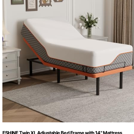
ESHINE Twin XL Adjustable Bed Frame with 14" Mattress,