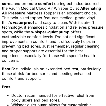
sores
and promote
comfort
during extended bed rest,
the Vaunn Medical Cloud Air Whisper Quiet
Alternating
Air Pressure
Mattress Topper is an excellent choice.
This twin-sized topper features medical-grade vinyl
that's
waterproof
and easy to clean. With its air-lift
technology, it enhances circulation and relieves pressure
spots, while the
whisper-quiet pump
offers
customizable comfort levels. I've noticed significant
improvements in comfort, and it effectively helps in
preventing bed sores. Just remember, regular cleaning
and proper support are essential for the best
experience, especially for those with specific health
concerns.
Best For:
Individuals on extended bed rest, particularly
those at risk for bed sores and needing enhanced
comfort and support.
Pros:
Doctor recommended for effective relief from
body ulcers and bed sores.
Whisper-quiet pump allows for customizable