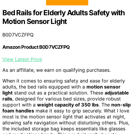
Bed Rails for Elderly Adults Safety with
Motion Sensor Light
B0D7VCZFPQ
Amazon Product B0D7VCZFPQ
View Latest Price
As an affiliate, we earn on qualifying purchases.
When it comes to ensuring safety and ease for elderly
adults, the bed rails equipped with a
motion sensor
light
stand out as a practical solution. These
adjustable
rails
, designed for various bed sizes, provide robust
support with a
weight capacity of 350 lbs
. The
non-slip
foam handles
make it easy to grip securely. What I love
most is the motion sensor light that activates at night,
allowing safe navigation without disturbing others. Plus,
the included storage bag keeps essentials like glasses