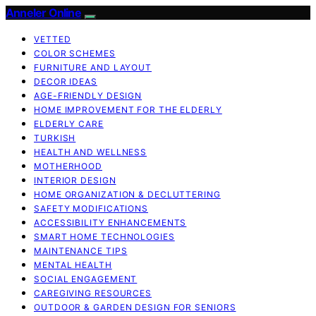
Anneler Online
VETTED
COLOR SCHEMES
FURNITURE AND LAYOUT
DECOR IDEAS
AGE-FRIENDLY DESIGN
HOME IMPROVEMENT FOR THE ELDERLY
ELDERLY CARE
TURKISH
HEALTH AND WELLNESS
MOTHERHOOD
INTERIOR DESIGN
HOME ORGANIZATION & DECLUTTERING
SAFETY MODIFICATIONS
ACCESSIBILITY ENHANCEMENTS
SMART HOME TECHNOLOGIES
MAINTENANCE TIPS
MENTAL HEALTH
SOCIAL ENGAGEMENT
CAREGIVING RESOURCES
OUTDOOR & GARDEN DESIGN FOR SENIORS