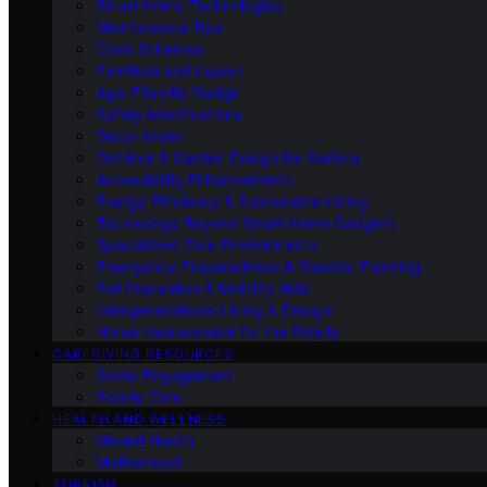
Smart Home Technologies
Maintenance Tips
Color Schemes
Furniture and Layout
Age-Friendly Design
Safety Modifications
Decor Ideas
Outdoor & Garden Design for Seniors
Accessibility Enhancements
Energy Efficiency & Sustainable Living
Technology Beyond Smart Home Gadgets
Specialized Care Environments
Emergency Preparedness & Disaster Planning
Fall Prevention & Mobility Aids
Intergenerational Living & Design
Home Improvement for the Elderly
CAREGIVING RESOURCES
Social Engagement
Elderly Care
HEALTH AND WELLNESS
Mental Health
Motherhood
TURKISH