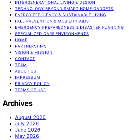
INTERGENERATIONAL LIVING & DESIGN
TECHNOLOGY BEYOND SMART HOME GADGETS
ENERGY EFFICIENCY & SUSTAINABLE LIVING
FALL PREVENTION & MOBILITY AIDS
EMERGENCY PREPAREDNESS & DISASTER PLANNING
SPECIALIZED CARE ENVIRONMENTS
HOME
PARTNERSHIPS
VISION & MISSION
CONTACT
TEAM
ABOUT US
IMPRESSUM
PRIVACY POLICY
TERMS OF USE
Archives
August 2026
July 2026
June 2026
May 2026