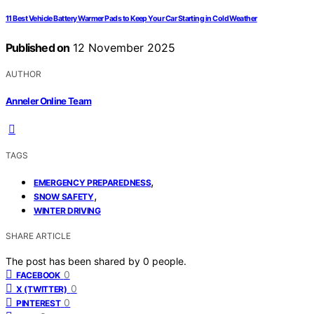
11 Best Vehicle Battery Warmer Pads to Keep Your Car Starting in Cold Weather
Published on
12 November 2025
AUTHOR
Anneler Online Team
TAGS
,
EMERGENCY PREPAREDNESS
,
SNOW SAFETY
WINTER DRIVING
SHARE ARTICLE
The post has been shared by
0
people.
0
FACEBOOK
0
X (TWITTER)
0
PINTEREST