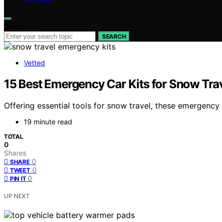
Search for:
SEARCH
Vetted
15 Best Emergency Car Kits for Snow Trav
Offering essential tools for snow travel, these emergency
19 minute read
TOTAL
0
Shares
0
SHARE
0
TWEET
0
PIN IT
UP NEXT