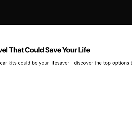
el That Could Save Your Life
 car kits could be your lifesaver—discover the top options 