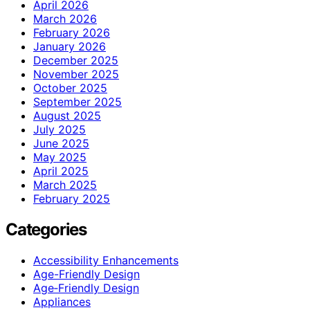
April 2026
March 2026
February 2026
January 2026
December 2025
November 2025
October 2025
September 2025
August 2025
July 2025
June 2025
May 2025
April 2025
March 2025
February 2025
Categories
Accessibility Enhancements
Age-Friendly Design
Age‑Friendly Design
Appliances