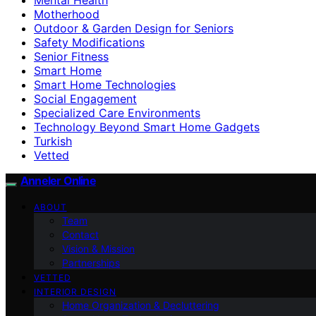
Motherhood
Outdoor & Garden Design for Seniors
Safety Modifications
Senior Fitness
Smart Home
Smart Home Technologies
Social Engagement
Specialized Care Environments
Technology Beyond Smart Home Gadgets
Turkish
Vetted
Anneler Online
ABOUT
Team
Contact
Vision & Mission
Partnerships
VETTED
INTERIOR DESIGN
Home Organization & Decluttering