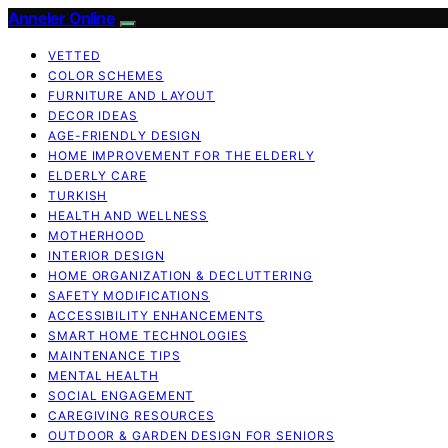
Anneler Online
VETTED
COLOR SCHEMES
FURNITURE AND LAYOUT
DECOR IDEAS
AGE-FRIENDLY DESIGN
HOME IMPROVEMENT FOR THE ELDERLY
ELDERLY CARE
TURKISH
HEALTH AND WELLNESS
MOTHERHOOD
INTERIOR DESIGN
HOME ORGANIZATION & DECLUTTERING
SAFETY MODIFICATIONS
ACCESSIBILITY ENHANCEMENTS
SMART HOME TECHNOLOGIES
MAINTENANCE TIPS
MENTAL HEALTH
SOCIAL ENGAGEMENT
CAREGIVING RESOURCES
OUTDOOR & GARDEN DESIGN FOR SENIORS