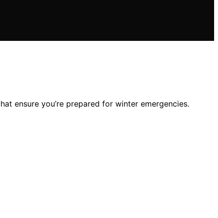
that ensure you’re prepared for winter emergencies.