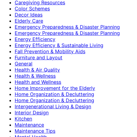
Caregiving Resources
Color Schemes
Decor Ideas
Elderly Care
Emergency Preparedness & Disaster Planning
Emergency Preparedness & Disaster Planning
Energy Efficiency
Energy Efficiency & Sustainable Living
Fall Prevention & Mobility Aids
Furniture and Layout
General
Health & Air Quality
Health & Wellness
Health and Wellness
Home Improvement for the Elderly
Home Organization & Decluttering
Home Organization & Decluttering
Intergenerational Living & Design
Interior Design
Kitchen
Maintenance
Maintenance Tips
Mental Health