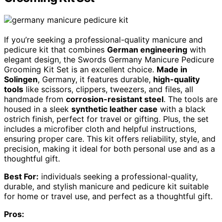
If you’re seeking a professional-quality manicure and
pedicure kit that combines
German engineering
with
elegant design, the Swords Germany Manicure Pedicure
Grooming Kit Set is an excellent choice.
Made in
Solingen
, Germany, it features durable,
high-quality
tools
like scissors, clippers, tweezers, and files, all
handmade from
corrosion-resistant steel
. The tools are
housed in a sleek
synthetic leather case
with a black
ostrich finish, perfect for travel or gifting. Plus, the set
includes a microfiber cloth and helpful instructions,
ensuring proper care. This kit offers reliability, style, and
precision, making it ideal for both personal use and as a
thoughtful gift.
Best For:
individuals seeking a professional-quality,
durable, and stylish manicure and pedicure kit suitable
for home or travel use, and perfect as a thoughtful gift.
Pros: