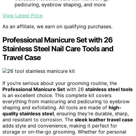
pedicuring, eyebrow shaping, and more
View Latest Price
As an affiliate, we earn on qualifying purchases.
Professional Manicure Set with 26
Stainless Steel Nail Care Tools and
Travel Case
If you’re serious about your grooming routine, the
Professional Manicure Set
with 26
stainless steel tools
is an excellent choice. This complete kit covers
everything from manicuring and pedicuring to eyebrow
shaping and exfoliating. All tools are made of
high-
quality stainless steel
, ensuring they’re durable, sharp,
and resistant to corrosion. The
sleek leather travel case
adds style and convenience, making it perfect for
storage or on-the-go grooming. Whether for personal