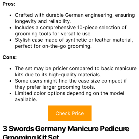
Pros:
Crafted with durable German engineering, ensuring
longevity and reliability.
Includes a comprehensive 10-piece selection of
grooming tools for versatile use.
Stylish case made of synthetic or leather material,
perfect for on-the-go grooming.
Cons:
The set may be pricier compared to basic manicure
kits due to its high-quality materials.
Some users might find the case size compact if
they prefer larger grooming tools.
Limited color options depending on the model
available.
Check Price
3 Swords Germany Manicure Pedicure
Grooming Kit Set