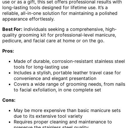
use or as a gift, this set offers professional results with
long-lasting tools designed for lifetime use. It’s a
reliable, all-in-one solution for maintaining a polished
appearance effortlessly.
Best For:
individuals seeking a comprehensive, high-
quality grooming kit for professional-level manicure,
pedicure, and facial care at home or on the go.
Pros:
Made of durable, corrosion-resistant stainless steel
tools for long-lasting use
Includes a stylish, portable leather travel case for
convenience and elegant presentation
Covers a wide range of grooming needs, from nails
to facial exfoliation, in one complete set
Cons:
May be more expensive than basic manicure sets
due to its extensive tool variety
Requires proper cleaning and maintenance to
preserve the stainless steel quality