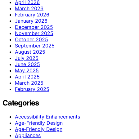
April 2026
March 2026
February 2026
January 2026
December 2025
November 2025
October 2025
September 2025
August 2025
July 2025
June 2025
May 2025
April 2025
March 2025
February 2025
Categories
Accessibility Enhancements
Age-Friendly Design
Age‑Friendly Design
Appliances