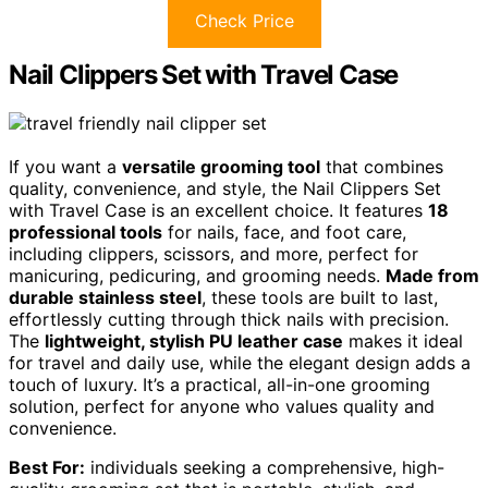
Check Price
Nail Clippers Set with Travel Case
If you want a
versatile grooming tool
that combines
quality, convenience, and style, the Nail Clippers Set
with Travel Case is an excellent choice. It features
18
professional tools
for nails, face, and foot care,
including clippers, scissors, and more, perfect for
manicuring, pedicuring, and grooming needs.
Made from
durable stainless steel
, these tools are built to last,
effortlessly cutting through thick nails with precision.
The
lightweight, stylish PU leather case
makes it ideal
for travel and daily use, while the elegant design adds a
touch of luxury. It’s a practical, all-in-one grooming
solution, perfect for anyone who values quality and
convenience.
Best For:
individuals seeking a comprehensive, high-