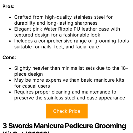
Pros:
Crafted from high-quality stainless steel for
durability and long-lasting sharpness
Elegant pink Water Ripple PU leather case with
textured design for a fashionable look
Includes a comprehensive range of grooming tools
suitable for nails, feet, and facial care
Cons:
Slightly heavier than minimalist sets due to the 18-
piece design
May be more expensive than basic manicure kits
for casual users
Requires proper cleaning and maintenance to
preserve the stainless steel and case appearance
Check Price
3 Swords Manicure Pedicure Grooming