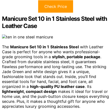
Check Price
Manicure Set 10 in 1 Stainless Steel with
Leather Case
The
Manicure Set 10 in 1
Stainless Steel
with Leather
Case is perfect for anyone who wants professional-
grade grooming tools in a
stylish, portable package
.
Crafted from durable stainless steel, it guarantees
flawless performance and long-lasting use. The striking
Jade Green and white design gives it a unique,
fashionable look that stands out. Inside, you’ll find
essential tools for hand, facial, and foot care, all
organized in a
high-quality PU leather case
. Its
lightweight, compact design
makes it ideal for travel or
home use, and the push-button closure keeps everything
secure. Plus, it makes a thoughtful gift for anyone who
appreciates luxury grooming accessories.