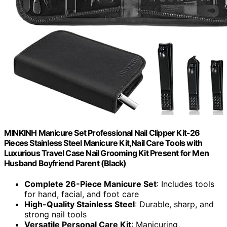
MINKINH Manicure Set Professional Nail Clipper Kit-26
Pieces Stainless Steel Manicure Kit,Nail Care Tools with
Luxurious Travel Case Nail Grooming Kit Present for Men
Husband Boyfriend Parent (Black)
Complete 26-Piece Manicure Set
: Includes tools
for hand, facial, and foot care
High-Quality Stainless Steel
: Durable, sharp, and
strong nail tools
Versatile Personal Care Kit
: Manicuring,