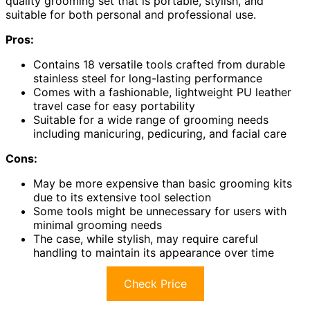
quality grooming set that is portable, stylish, and
suitable for both personal and professional use.
Pros:
Contains 18 versatile tools crafted from durable
stainless steel for long-lasting performance
Comes with a fashionable, lightweight PU leather
travel case for easy portability
Suitable for a wide range of grooming needs
including manicuring, pedicuring, and facial care
Cons:
May be more expensive than basic grooming kits
due to its extensive tool selection
Some tools might be unnecessary for users with
minimal grooming needs
The case, while stylish, may require careful
handling to maintain its appearance over time
Check Price