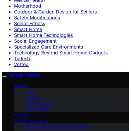
Motherhood
Outdoor & Garden Design for Seniors
Safety Modifications
Senior Fitness
Smart Home
Smart Home Technologies
Social Engagement
Specialized Care Environments
Technology Beyond Smart Home Gadgets
Turkish
Vetted
Anneler Online
ABOUT
Team
Contact
Vision & Mission
Partnerships
VETTED
INTERIOR DESIGN
Home Organization & Decluttering