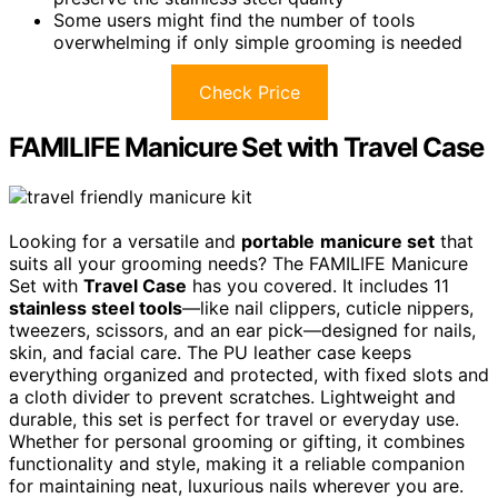
Some users might find the number of tools
overwhelming if only simple grooming is needed
Check Price
FAMILIFE Manicure Set with Travel Case
Looking for a versatile and
portable
manicure set
that
suits all your grooming needs? The FAMILIFE Manicure
Set with
Travel Case
has you covered. It includes 11
stainless steel tools
—like nail clippers, cuticle nippers,
tweezers, scissors, and an ear pick—designed for nails,
skin, and facial care. The PU leather case keeps
everything organized and protected, with fixed slots and
a cloth divider to prevent scratches. Lightweight and
durable, this set is perfect for travel or everyday use.
Whether for personal grooming or gifting, it combines
functionality and style, making it a reliable companion
for maintaining neat, luxurious nails wherever you are.