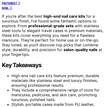
0
PINTEREST
0
MAIL
If you’re after the best
high-end nail care kits
for a
luxurious finish, I’ve found some fantastic options to
explore. From
professional-grade sets
with stainless
steel tools to elegant travel cases in premium materials,
these kits cover everything you need for a flawless
manicure. They’re perfect for home use or on-the-go.
Stay tuned, as you’ll discover top picks that combine
style, durability, and precision for
salon-quality nails
at
your fingertips.
Key Takeaways
High-end nail care kits feature premium, durable
materials like stainless steel and luxury finishes,
ensuring professional results.
They include a comprehensive range of tools for
manicures, pedicures, and skin care, promoting
luxurious, polished nails.
Stylish, portable cases made from PU leather,