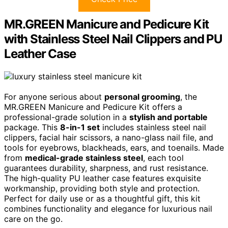
MR.GREEN Manicure and Pedicure Kit
with Stainless Steel Nail Clippers and PU
Leather Case
For anyone serious about
personal grooming
, the
MR.GREEN Manicure and Pedicure Kit offers a
professional-grade solution in a
stylish and portable
package. This
8-in-1 set
includes stainless steel nail
clippers, facial hair scissors, a nano-glass nail file, and
tools for eyebrows, blackheads, ears, and toenails. Made
from
medical-grade stainless steel
, each tool
guarantees durability, sharpness, and rust resistance.
The high-quality PU leather case features exquisite
workmanship, providing both style and protection.
Perfect for daily use or as a thoughtful gift, this kit
combines functionality and elegance for luxurious nail
care on the go.