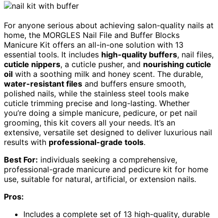
For anyone serious about achieving salon-quality nails at
home, the MORGLES Nail File and Buffer Blocks
Manicure Kit offers an all-in-one solution with 13
essential tools. It includes
high-quality buffers
, nail files,
cuticle nippers
, a cuticle pusher, and
nourishing cuticle
oil
with a soothing milk and honey scent. The durable,
water-resistant files
and buffers ensure smooth,
polished nails, while the stainless steel tools make
cuticle trimming precise and long-lasting. Whether
you’re doing a simple manicure, pedicure, or pet nail
grooming, this kit covers all your needs. It’s an
extensive, versatile set designed to deliver luxurious nail
results with
professional-grade tools
.
Best For:
individuals seeking a comprehensive,
professional-grade manicure and pedicure kit for home
use, suitable for natural, artificial, or extension nails.
Pros:
Includes a complete set of 13 high-quality, durable