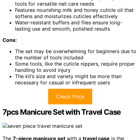
tools for versatile nail care needs
Features nourishing milk and honey cuticle oil that
softens and moisturizes cuticles effectively
Water-resistant buffers and files ensure long-
lasting use and smooth, polished results
Cons:
The set may be overwhelming for beginners due to
the number of tools included
Some tools, like the cuticle nippers, require proper
handling to avoid injury
The kit’s size and variety might be more than
necessary for casual or infrequent users
Check Price
7pcs Manicure Set with Travel Case
The
7-piece manicure set
with a
travel case
is the