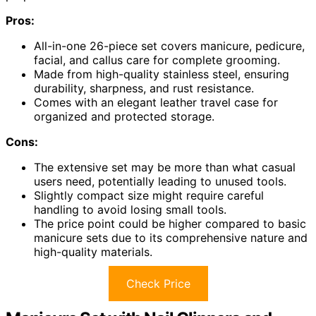
Pros:
All-in-one 26-piece set covers manicure, pedicure,
facial, and callus care for complete grooming.
Made from high-quality stainless steel, ensuring
durability, sharpness, and rust resistance.
Comes with an elegant leather travel case for
organized and protected storage.
Cons:
The extensive set may be more than what casual
users need, potentially leading to unused tools.
Slightly compact size might require careful
handling to avoid losing small tools.
The price point could be higher compared to basic
manicure sets due to its comprehensive nature and
high-quality materials.
Check Price