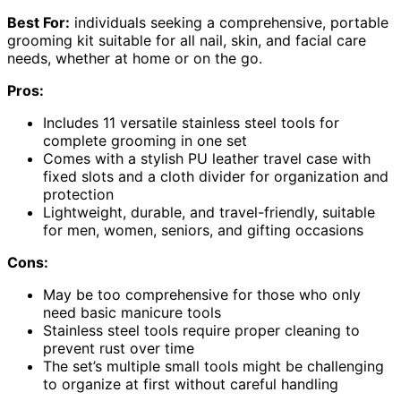
Best For:
individuals seeking a comprehensive, portable
grooming kit suitable for all nail, skin, and facial care
needs, whether at home or on the go.
Pros:
Includes 11 versatile stainless steel tools for
complete grooming in one set
Comes with a stylish PU leather travel case with
fixed slots and a cloth divider for organization and
protection
Lightweight, durable, and travel-friendly, suitable
for men, women, seniors, and gifting occasions
Cons:
May be too comprehensive for those who only
need basic manicure tools
Stainless steel tools require proper cleaning to
prevent rust over time
The set’s multiple small tools might be challenging
to organize at first without careful handling