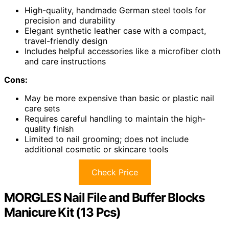
High-quality, handmade German steel tools for
precision and durability
Elegant synthetic leather case with a compact,
travel-friendly design
Includes helpful accessories like a microfiber cloth
and care instructions
Cons:
May be more expensive than basic or plastic nail
care sets
Requires careful handling to maintain the high-
quality finish
Limited to nail grooming; does not include
additional cosmetic or skincare tools
Check Price
MORGLES Nail File and Buffer Blocks
Manicure Kit (13 Pcs)