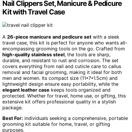
Nail Clippers Set, Manicure & Pedicure
Kit with Travel Case
A
26-piece manicure and pedicure set
with a sleek
travel case, this kit is perfect for anyone who wants all-
encompassing grooming tools on the go. Crafted from
high-quality stainless steel
, the tools are sharp,
durable, and resistant to rust and corrosion. The set
covers everything from nail and cuticle care to callus
removal and facial grooming, making it ideal for both
men and women. Its compact size (11*7*1.5cm) and
lightweight design ensure easy portability, while the
elegant leather case
keeps tools organized and
protected. Whether for travel, home use, or gifting, this
extensive kit offers professional quality in a stylish
package.
Best For:
individuals seeking a comprehensive, portable
grooming kit suitable for home, travel, or gifting
purposes.