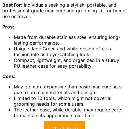
Best For:
individuals seeking a stylish, portable, and
professional-grade manicure and grooming kit for home
use or travel.
Pros:
Made from durable stainless steel ensuring long-
lasting performance.
Unique Jade Green and white design offers a
fashionable and eye-catching look.
Compact, lightweight, and organized in a sturdy
PU leather case for easy portability.
Cons:
May be more expensive than basic manicure sets
due to premium materials and design.
Limited to 10 tools, which might not cover all
grooming needs for some users.
The leather case, while durable, may require care
to maintain its appearance over time.
Check Price