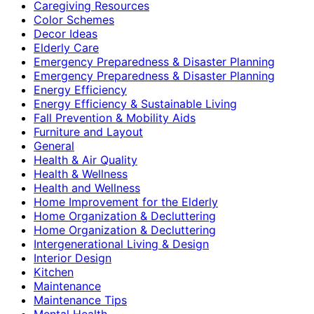
Caregiving Resources
Color Schemes
Decor Ideas
Elderly Care
Emergency Preparedness & Disaster Planning
Emergency Preparedness & Disaster Planning
Energy Efficiency
Energy Efficiency & Sustainable Living
Fall Prevention & Mobility Aids
Furniture and Layout
General
Health & Air Quality
Health & Wellness
Health and Wellness
Home Improvement for the Elderly
Home Organization & Decluttering
Home Organization & Decluttering
Intergenerational Living & Design
Interior Design
Kitchen
Maintenance
Maintenance Tips
Mental Health