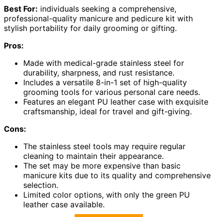
Best For:
individuals seeking a comprehensive,
professional-quality manicure and pedicure kit with
stylish portability for daily grooming or gifting.
Pros:
Made with medical-grade stainless steel for
durability, sharpness, and rust resistance.
Includes a versatile 8-in-1 set of high-quality
grooming tools for various personal care needs.
Features an elegant PU leather case with exquisite
craftsmanship, ideal for travel and gift-giving.
Cons:
The stainless steel tools may require regular
cleaning to maintain their appearance.
The set may be more expensive than basic
manicure kits due to its quality and comprehensive
selection.
Limited color options, with only the green PU
leather case available.