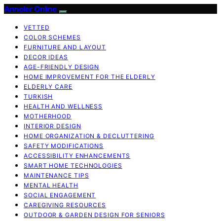
Anneler Online
VETTED
COLOR SCHEMES
FURNITURE AND LAYOUT
DECOR IDEAS
AGE-FRIENDLY DESIGN
HOME IMPROVEMENT FOR THE ELDERLY
ELDERLY CARE
TURKISH
HEALTH AND WELLNESS
MOTHERHOOD
INTERIOR DESIGN
HOME ORGANIZATION & DECLUTTERING
SAFETY MODIFICATIONS
ACCESSIBILITY ENHANCEMENTS
SMART HOME TECHNOLOGIES
MAINTENANCE TIPS
MENTAL HEALTH
SOCIAL ENGAGEMENT
CAREGIVING RESOURCES
OUTDOOR & GARDEN DESIGN FOR SENIORS