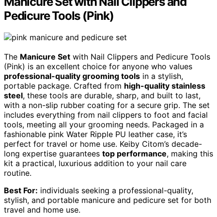
Manicure Set with Nail Clippers and
Pedicure Tools (Pink)
The
Manicure Set
with Nail Clippers and Pedicure Tools
(Pink) is an excellent choice for anyone who values
professional-quality grooming tools
in a stylish,
portable package. Crafted from
high-quality stainless
steel
, these tools are durable, sharp, and built to last,
with a non-slip rubber coating for a secure grip. The set
includes everything from nail clippers to foot and facial
tools, meeting all your grooming needs. Packaged in a
fashionable pink Water Ripple PU leather case, it’s
perfect for travel or home use. Keiby Citom’s decade-
long expertise guarantees
top performance
, making this
kit a practical, luxurious addition to your nail care
routine.
Best For:
individuals seeking a professional-quality,
stylish, and portable manicure and pedicure set for both
travel and home use.