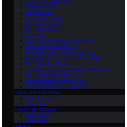
Smart Home Technologies
Maintenance Tips
Color Schemes
Furniture and Layout
Age-Friendly Design
Safety Modifications
Decor Ideas
Outdoor & Garden Design for Seniors
Accessibility Enhancements
Energy Efficiency & Sustainable Living
Technology Beyond Smart Home Gadgets
Specialized Care Environments
Emergency Preparedness & Disaster Planning
Fall Prevention & Mobility Aids
Intergenerational Living & Design
Home Improvement for the Elderly
CAREGIVING RESOURCES
Social Engagement
Elderly Care
HEALTH AND WELLNESS
Mental Health
Motherhood
TURKISH