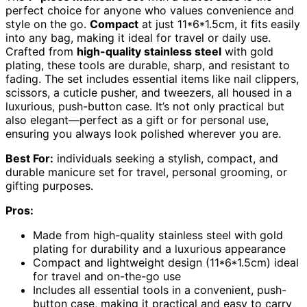
perfect choice for anyone who values convenience and
style on the go.
Compact
at just 11*6*1.5cm, it fits easily
into any bag, making it ideal for travel or daily use.
Crafted from
high-quality stainless steel
with gold
plating, these tools are durable, sharp, and resistant to
fading. The set includes essential items like nail clippers,
scissors, a cuticle pusher, and tweezers, all housed in a
luxurious, push-button case. It’s not only practical but
also elegant—perfect as a gift or for personal use,
ensuring you always look polished wherever you are.
Best For:
individuals seeking a stylish, compact, and
durable manicure set for travel, personal grooming, or
gifting purposes.
Pros:
Made from high-quality stainless steel with gold
plating for durability and a luxurious appearance
Compact and lightweight design (11*6*1.5cm) ideal
for travel and on-the-go use
Includes all essential tools in a convenient, push-
button case, making it practical and easy to carry