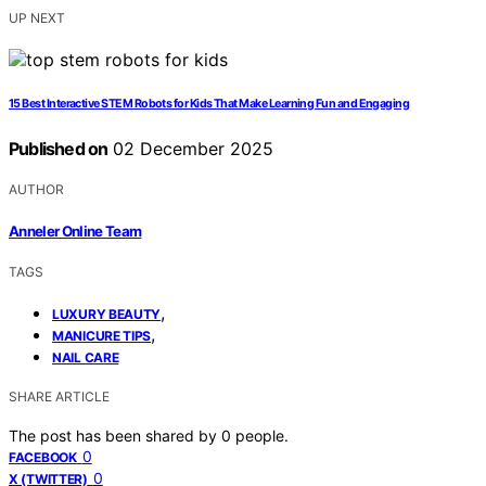
UP NEXT
15 Best Interactive STEM Robots for Kids That Make Learning Fun and Engaging
Published on
02 December 2025
AUTHOR
Anneler Online Team
TAGS
,
LUXURY BEAUTY
,
MANICURE TIPS
NAIL CARE
SHARE ARTICLE
The post has been shared by
0
people.
0
FACEBOOK
0
X (TWITTER)