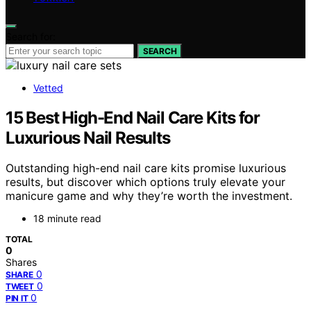
Search for:
SEARCH
Vetted
15 Best High-End Nail Care Kits for
Luxurious Nail Results
Outstanding high-end nail care kits promise luxurious
results, but discover which options truly elevate your
manicure game and why they’re worth the investment.
18 minute read
TOTAL
0
Shares
0
SHARE
0
TWEET
0
PIN IT