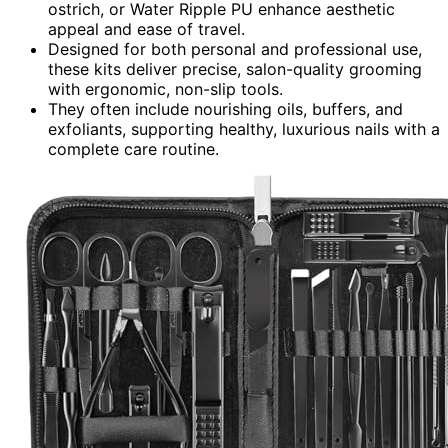
ostrich, or Water Ripple PU enhance aesthetic
appeal and ease of travel.
Designed for both personal and professional use,
these kits deliver precise, salon-quality grooming
with ergonomic, non-slip tools.
They often include nourishing oils, buffers, and
exfoliants, supporting healthy, luxurious nails with a
complete care routine.