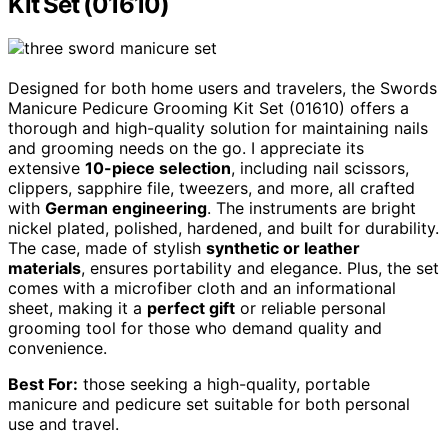
Kit Set (01610)
Designed for both home users and travelers, the Swords
Manicure Pedicure Grooming Kit Set (01610) offers a
thorough and high-quality solution for maintaining nails
and grooming needs on the go. I appreciate its
extensive
10-piece selection
, including nail scissors,
clippers, sapphire file, tweezers, and more, all crafted
with
German engineering
. The instruments are bright
nickel plated, polished, hardened, and built for durability.
The case, made of stylish
synthetic or leather
materials
, ensures portability and elegance. Plus, the set
comes with a microfiber cloth and an informational
sheet, making it a
perfect gift
or reliable personal
grooming tool for those who demand quality and
convenience.
Best For:
those seeking a high-quality, portable
manicure and pedicure set suitable for both personal
use and travel.