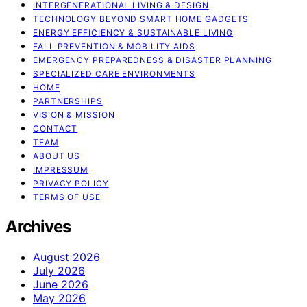
INTERGENERATIONAL LIVING & DESIGN
TECHNOLOGY BEYOND SMART HOME GADGETS
ENERGY EFFICIENCY & SUSTAINABLE LIVING
FALL PREVENTION & MOBILITY AIDS
EMERGENCY PREPAREDNESS & DISASTER PLANNING
SPECIALIZED CARE ENVIRONMENTS
HOME
PARTNERSHIPS
VISION & MISSION
CONTACT
TEAM
ABOUT US
IMPRESSUM
PRIVACY POLICY
TERMS OF USE
Archives
August 2026
July 2026
June 2026
May 2026