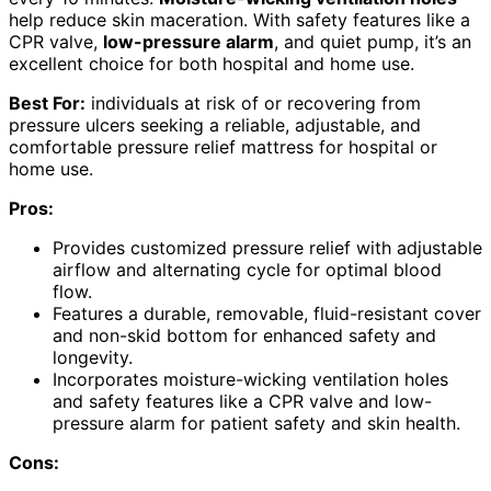
help reduce skin maceration. With safety features like a
CPR valve,
low-pressure alarm
, and quiet pump, it’s an
excellent choice for both hospital and home use.
Best For:
individuals at risk of or recovering from
pressure ulcers seeking a reliable, adjustable, and
comfortable pressure relief mattress for hospital or
home use.
Pros:
Provides customized pressure relief with adjustable
airflow and alternating cycle for optimal blood
flow.
Features a durable, removable, fluid-resistant cover
and non-skid bottom for enhanced safety and
longevity.
Incorporates moisture-wicking ventilation holes
and safety features like a CPR valve and low-
pressure alarm for patient safety and skin health.
Cons: