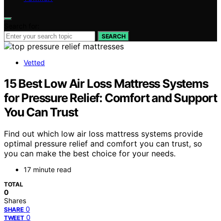
Search for:
SEARCH
Vetted
15 Best Low Air Loss Mattress Systems
for Pressure Relief: Comfort and Support
You Can Trust
Find out which low air loss mattress systems provide
optimal pressure relief and comfort you can trust, so
you can make the best choice for your needs.
17 minute read
TOTAL
0
Shares
0
SHARE
0
TWEET