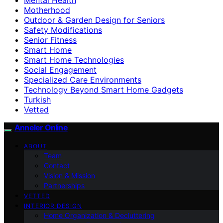
Motherhood
Outdoor & Garden Design for Seniors
Safety Modifications
Senior Fitness
Smart Home
Smart Home Technologies
Social Engagement
Specialized Care Environments
Technology Beyond Smart Home Gadgets
Turkish
Vetted
Anneler Online
ABOUT
Team
Contact
Vision & Mission
Partnerships
VETTED
INTERIOR DESIGN
Home Organization & Decluttering