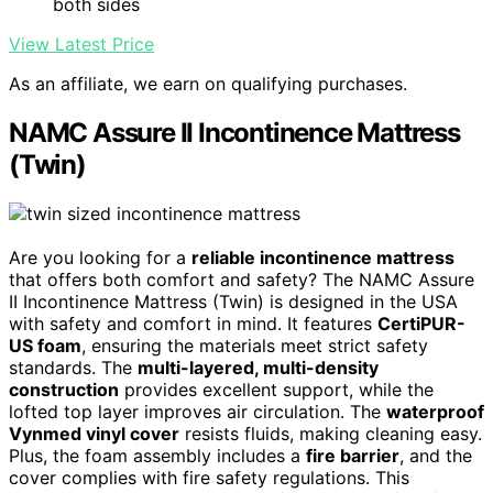
both sides
View Latest Price
As an affiliate, we earn on qualifying purchases.
NAMC Assure II Incontinence Mattress
(Twin)
Are you looking for a
reliable incontinence mattress
that offers both comfort and safety? The NAMC Assure
II Incontinence Mattress (Twin) is designed in the USA
with safety and comfort in mind. It features
CertiPUR-
US foam
, ensuring the materials meet strict safety
standards. The
multi-layered, multi-density
construction
provides excellent support, while the
lofted top layer improves air circulation. The
waterproof
Vynmed vinyl cover
resists fluids, making cleaning easy.
Plus, the foam assembly includes a
fire barrier
, and the
cover complies with fire safety regulations. This