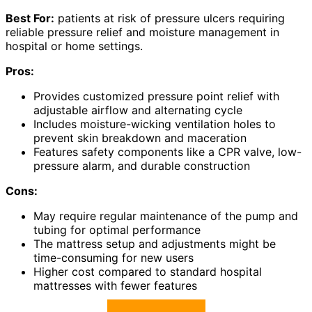
Best For:
patients at risk of pressure ulcers requiring
reliable pressure relief and moisture management in
hospital or home settings.
Pros:
Provides customized pressure point relief with
adjustable airflow and alternating cycle
Includes moisture-wicking ventilation holes to
prevent skin breakdown and maceration
Features safety components like a CPR valve, low-
pressure alarm, and durable construction
Cons:
May require regular maintenance of the pump and
tubing for optimal performance
The mattress setup and adjustments might be
time-consuming for new users
Higher cost compared to standard hospital
mattresses with fewer features