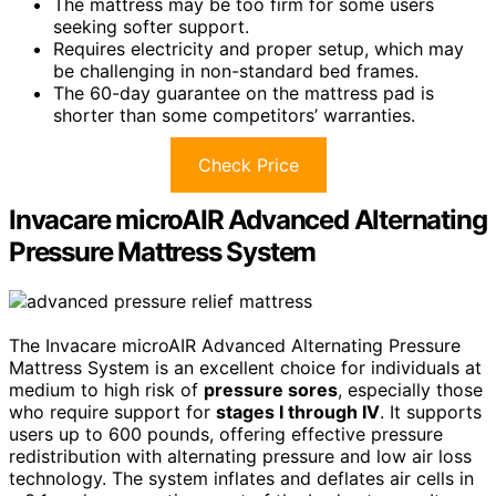
The mattress may be too firm for some users
seeking softer support.
Requires electricity and proper setup, which may
be challenging in non-standard bed frames.
The 60-day guarantee on the mattress pad is
shorter than some competitors’ warranties.
Check Price
Invacare microAIR Advanced Alternating
Pressure Mattress System
The Invacare microAIR Advanced Alternating Pressure
Mattress System is an excellent choice for individuals at
medium to high risk of
pressure sores
, especially those
who require support for
stages I through IV
. It supports
users up to 600 pounds, offering effective pressure
redistribution with alternating pressure and low air loss
technology. The system inflates and deflates air cells in