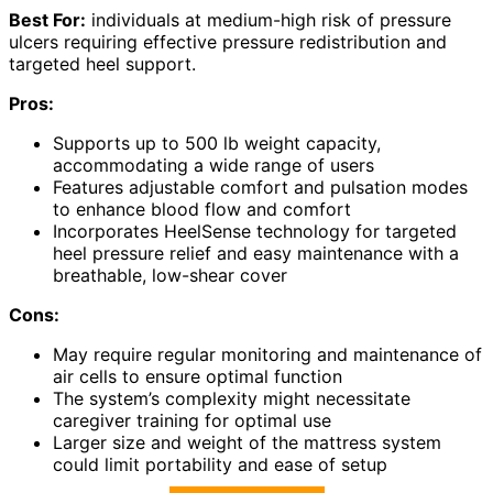
Best For:
individuals at medium-high risk of pressure
ulcers requiring effective pressure redistribution and
targeted heel support.
Pros:
Supports up to 500 lb weight capacity,
accommodating a wide range of users
Features adjustable comfort and pulsation modes
to enhance blood flow and comfort
Incorporates HeelSense technology for targeted
heel pressure relief and easy maintenance with a
breathable, low-shear cover
Cons:
May require regular monitoring and maintenance of
air cells to ensure optimal function
The system’s complexity might necessitate
caregiver training for optimal use
Larger size and weight of the mattress system
could limit portability and ease of setup