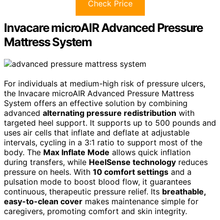
Check Price
Invacare microAIR Advanced Pressure
Mattress System
For individuals at medium-high risk of pressure ulcers,
the Invacare microAIR Advanced Pressure Mattress
System offers an effective solution by combining
advanced
alternating pressure redistribution
with
targeted heel support. It supports up to 500 pounds and
uses air cells that inflate and deflate at adjustable
intervals, cycling in a 3:1 ratio to support most of the
body. The
Max Inflate Mode
allows quick inflation
during transfers, while
HeelSense technology
reduces
pressure on heels. With
10 comfort settings
and a
pulsation mode to boost blood flow, it guarantees
continuous, therapeutic pressure relief. Its
breathable,
easy-to-clean cover
makes maintenance simple for
caregivers, promoting comfort and skin integrity.