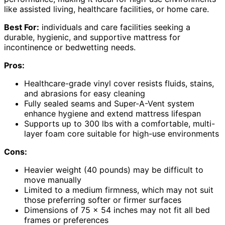
like assisted living, healthcare facilities, or home care.
Best For:
individuals and care facilities seeking a
durable, hygienic, and supportive mattress for
incontinence or bedwetting needs.
Pros:
Healthcare-grade vinyl cover resists fluids, stains,
and abrasions for easy cleaning
Fully sealed seams and Super-A-Vent system
enhance hygiene and extend mattress lifespan
Supports up to 300 lbs with a comfortable, multi-
layer foam core suitable for high-use environments
Cons:
Heavier weight (40 pounds) may be difficult to
move manually
Limited to a medium firmness, which may not suit
those preferring softer or firmer surfaces
Dimensions of 75 x 54 inches may not fit all bed
frames or preferences