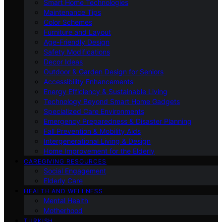
Smart Home Technologies
Maintenance Tips
Color Schemes
Furniture and Layout
Age-Friendly Design
Safety Modifications
Decor Ideas
Outdoor & Garden Design for Seniors
Accessibility Enhancements
Energy Efficiency & Sustainable Living
Technology Beyond Smart Home Gadgets
Specialized Care Environments
Emergency Preparedness & Disaster Planning
Fall Prevention & Mobility Aids
Intergenerational Living & Design
Home Improvement for the Elderly
CAREGIVING RESOURCES
Social Engagement
Elderly Care
HEALTH AND WELLNESS
Mental Health
Motherhood
TURKISH