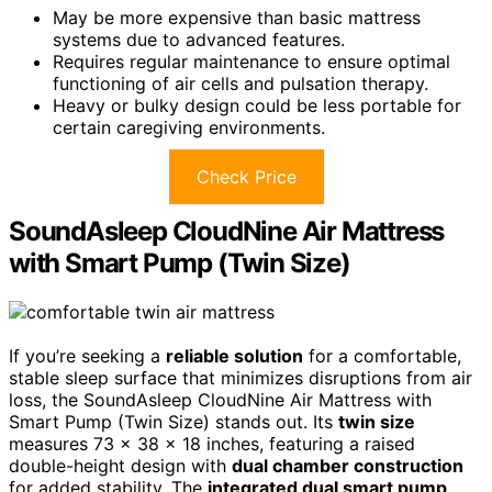
May be more expensive than basic mattress
systems due to advanced features.
Requires regular maintenance to ensure optimal
functioning of air cells and pulsation therapy.
Heavy or bulky design could be less portable for
certain caregiving environments.
Check Price
SoundAsleep CloudNine Air Mattress
with Smart Pump (Twin Size)
If you’re seeking a
reliable solution
for a comfortable,
stable sleep surface that minimizes disruptions from air
loss, the SoundAsleep CloudNine Air Mattress with
Smart Pump (Twin Size) stands out. Its
twin size
measures 73 x 38 x 18 inches, featuring a raised
double-height design with
dual chamber construction
for added stability. The
integrated dual smart pump