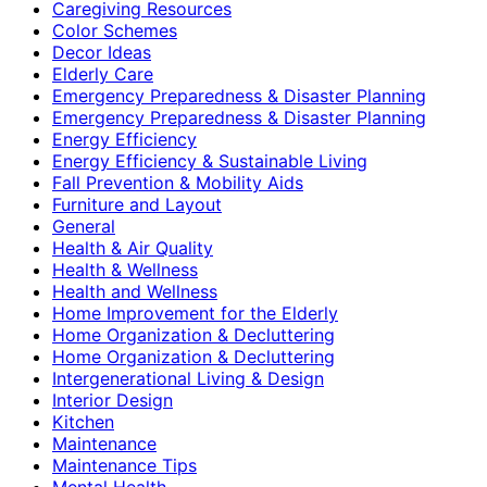
Caregiving Resources
Color Schemes
Decor Ideas
Elderly Care
Emergency Preparedness & Disaster Planning
Emergency Preparedness & Disaster Planning
Energy Efficiency
Energy Efficiency & Sustainable Living
Fall Prevention & Mobility Aids
Furniture and Layout
General
Health & Air Quality
Health & Wellness
Health and Wellness
Home Improvement for the Elderly
Home Organization & Decluttering
Home Organization & Decluttering
Intergenerational Living & Design
Interior Design
Kitchen
Maintenance
Maintenance Tips
Mental Health