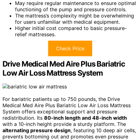
May require regular maintenance to ensure optimal
functioning of the pump and pressure controls.
The mattress’s complexity might be overwhelming
for users unfamiliar with medical equipment.
Higher initial cost compared to basic pressure-
relief mattresses.
Check Price
Drive Medical Med Aire Plus Bariatric
Low Air Loss Mattress System
For bariatric patients up to 750 pounds, the Drive
Medical Med Aire Plus Bariatric Low Air Loss Mattress
System offers exceptional support and pressure
redistribution. Its
80-inch length and 48-inch width
with a 10-inch height provide a sturdy platform. The
alternating pressure design
, featuring 10 deep air cells,
prevents bottoming out and promotes even pressure