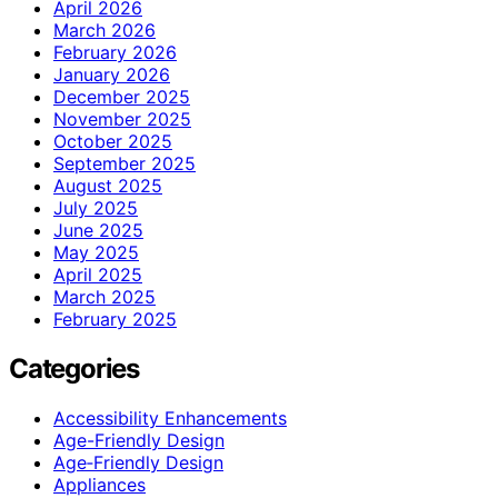
April 2026
March 2026
February 2026
January 2026
December 2025
November 2025
October 2025
September 2025
August 2025
July 2025
June 2025
May 2025
April 2025
March 2025
February 2025
Categories
Accessibility Enhancements
Age-Friendly Design
Age‑Friendly Design
Appliances