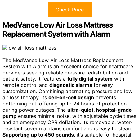
Check Price
MedVance Low Air Loss Mattress
Replacement System with Alarm
The MedVance Low Air Loss Mattress Replacement
System with Alarm is an excellent choice for healthcare
providers seeking reliable pressure redistribution and
patient safety. It features a
fully digital system
with
remote control and
diagnostic alarms
for easy
customization. Combining alternating pressure and low
air loss therapy, its
cell-on-cell design
prevents
bottoming out, offering up to 24 hours of protection
during power outages. The
ultra-quiet, hospital-grade
pump
ensures minimal noise, with adjustable cycle times
and an emergency CPR deflation. Its removable, water-
resistant cover maintains comfort and is easy to clean.
Supporting up to 450 pounds
, it’s suitable for hospital,