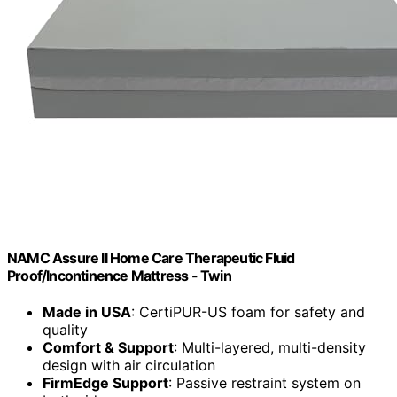
NAMC Assure II Home Care Therapeutic Fluid
Proof/Incontinence Mattress - Twin
Made in USA
: CertiPUR-US foam for safety and
quality
Comfort & Support
: Multi-layered, multi-density
design with air circulation
FirmEdge Support
: Passive restraint system on