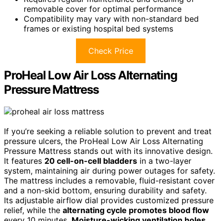
removable cover for optimal performance
Compatibility may vary with non-standard bed
frames or existing hospital bed systems
Check Price
ProHeal Low Air Loss Alternating
Pressure Mattress
If you’re seeking a reliable solution to prevent and treat
pressure ulcers, the ProHeal Low Air Loss Alternating
Pressure Mattress stands out with its innovative design.
It features
20 cell-on-cell bladders
in a two-layer
system, maintaining air during power outages for safety.
The mattress includes a removable, fluid-resistant cover
and a non-skid bottom, ensuring durability and safety.
Its adjustable airflow dial provides customized pressure
relief, while the
alternating cycle promotes blood flow
every 10 minutes.
Moisture-wicking ventilation holes