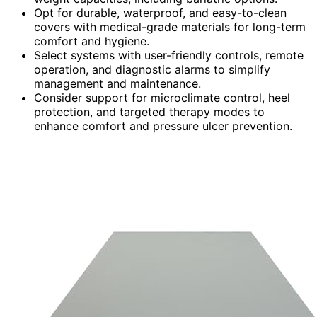
Opt for durable, waterproof, and easy-to-clean
covers with medical-grade materials for long-term
comfort and hygiene.
Select systems with user-friendly controls, remote
operation, and diagnostic alarms to simplify
management and maintenance.
Consider support for microclimate control, heel
protection, and targeted therapy modes to
enhance comfort and pressure ulcer prevention.