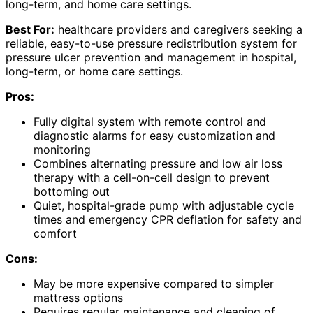
long-term, and home care settings.
Best For:
healthcare providers and caregivers seeking a
reliable, easy-to-use pressure redistribution system for
pressure ulcer prevention and management in hospital,
long-term, or home care settings.
Pros:
Fully digital system with remote control and
diagnostic alarms for easy customization and
monitoring
Combines alternating pressure and low air loss
therapy with a cell-on-cell design to prevent
bottoming out
Quiet, hospital-grade pump with adjustable cycle
times and emergency CPR deflation for safety and
comfort
Cons:
May be more expensive compared to simpler
mattress options
Requires regular maintenance and cleaning of