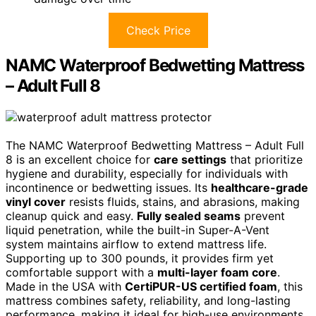
Check Price
NAMC Waterproof Bedwetting Mattress
– Adult Full 8
The NAMC Waterproof Bedwetting Mattress – Adult Full
8 is an excellent choice for
care settings
that prioritize
hygiene and durability, especially for individuals with
incontinence or bedwetting issues. Its
healthcare-grade
vinyl cover
resists fluids, stains, and abrasions, making
cleanup quick and easy.
Fully sealed seams
prevent
liquid penetration, while the built-in Super-A-Vent
system maintains airflow to extend mattress life.
Supporting up to 300 pounds, it provides firm yet
comfortable support with a
multi-layer foam core
.
Made in the USA with
CertiPUR-US certified foam
, this
mattress combines safety, reliability, and long-lasting
performance, making it ideal for high-use environments