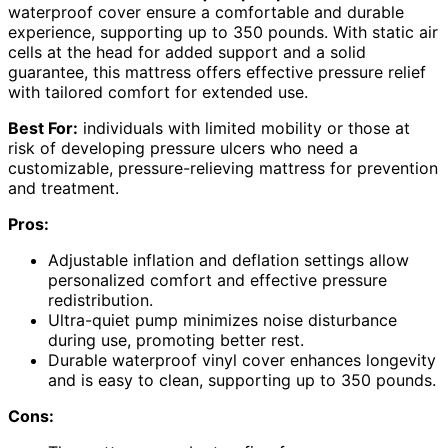
waterproof cover ensure a comfortable and durable
experience, supporting up to 350 pounds. With static air
cells at the head for added support and a solid
guarantee, this mattress offers effective pressure relief
with tailored comfort for extended use.
Best For:
individuals with limited mobility or those at
risk of developing pressure ulcers who need a
customizable, pressure-relieving mattress for prevention
and treatment.
Pros:
Adjustable inflation and deflation settings allow
personalized comfort and effective pressure
redistribution.
Ultra-quiet pump minimizes noise disturbance
during use, promoting better rest.
Durable waterproof vinyl cover enhances longevity
and is easy to clean, supporting up to 350 pounds.
Cons: