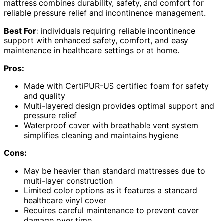
mattress combines durability, safety, and comfort for
reliable pressure relief and incontinence management.
Best For:
individuals requiring reliable incontinence
support with enhanced safety, comfort, and easy
maintenance in healthcare settings or at home.
Pros:
Made with CertiPUR-US certified foam for safety
and quality
Multi-layered design provides optimal support and
pressure relief
Waterproof cover with breathable vent system
simplifies cleaning and maintains hygiene
Cons:
May be heavier than standard mattresses due to
multi-layer construction
Limited color options as it features a standard
healthcare vinyl cover
Requires careful maintenance to prevent cover
damage over time