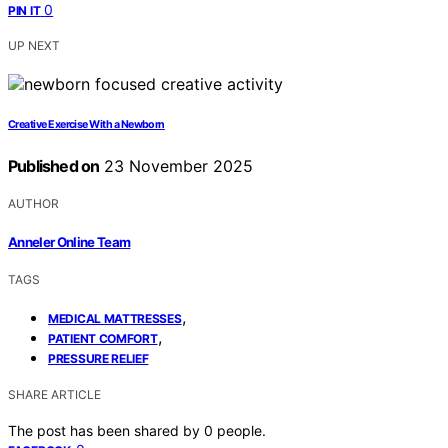
0
PIN IT
UP NEXT
Creative Exercise With a Newborn
Published on
23 November 2025
AUTHOR
Anneler Online Team
TAGS
,
MEDICAL MATTRESSES
,
PATIENT COMFORT
PRESSURE RELIEF
SHARE ARTICLE
The post has been shared by
0
people.