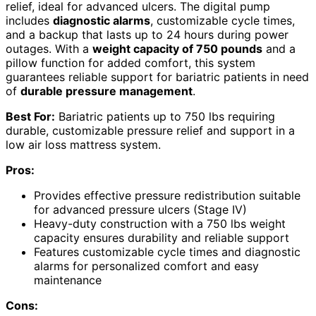
relief, ideal for advanced ulcers. The digital pump
includes
diagnostic alarms
, customizable cycle times,
and a backup that lasts up to 24 hours during power
outages. With a
weight capacity of 750 pounds
and a
pillow function for added comfort, this system
guarantees reliable support for bariatric patients in need
of
durable pressure management
.
Best For:
Bariatric patients up to 750 lbs requiring
durable, customizable pressure relief and support in a
low air loss mattress system.
Pros:
Provides effective pressure redistribution suitable
for advanced pressure ulcers (Stage IV)
Heavy-duty construction with a 750 lbs weight
capacity ensures durability and reliable support
Features customizable cycle times and diagnostic
alarms for personalized comfort and easy
maintenance
Cons: