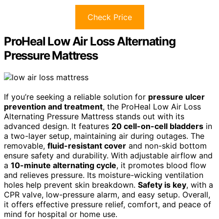
Check Price
ProHeal Low Air Loss Alternating
Pressure Mattress
If you’re seeking a reliable solution for
pressure ulcer
prevention and treatment
, the ProHeal Low Air Loss
Alternating Pressure Mattress stands out with its
advanced design. It features
20 cell-on-cell bladders
in
a two-layer setup, maintaining air during outages. The
removable,
fluid-resistant cover
and non-skid bottom
ensure safety and durability. With adjustable airflow and
a
10-minute alternating cycle
, it promotes blood flow
and relieves pressure. Its moisture-wicking ventilation
holes help prevent skin breakdown.
Safety is key
, with a
CPR valve, low-pressure alarm, and easy setup. Overall,
it offers effective pressure relief, comfort, and peace of
mind for hospital or home use.