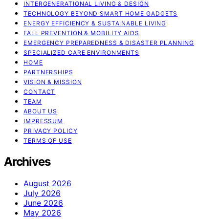
INTERGENERATIONAL LIVING & DESIGN
TECHNOLOGY BEYOND SMART HOME GADGETS
ENERGY EFFICIENCY & SUSTAINABLE LIVING
FALL PREVENTION & MOBILITY AIDS
EMERGENCY PREPAREDNESS & DISASTER PLANNING
SPECIALIZED CARE ENVIRONMENTS
HOME
PARTNERSHIPS
VISION & MISSION
CONTACT
TEAM
ABOUT US
IMPRESSUM
PRIVACY POLICY
TERMS OF USE
Archives
August 2026
July 2026
June 2026
May 2026