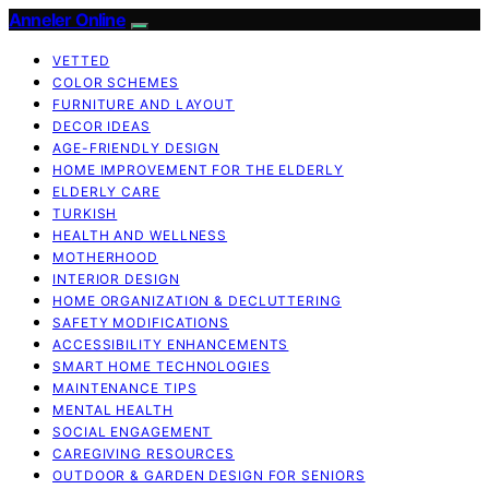
Anneler Online
VETTED
COLOR SCHEMES
FURNITURE AND LAYOUT
DECOR IDEAS
AGE-FRIENDLY DESIGN
HOME IMPROVEMENT FOR THE ELDERLY
ELDERLY CARE
TURKISH
HEALTH AND WELLNESS
MOTHERHOOD
INTERIOR DESIGN
HOME ORGANIZATION & DECLUTTERING
SAFETY MODIFICATIONS
ACCESSIBILITY ENHANCEMENTS
SMART HOME TECHNOLOGIES
MAINTENANCE TIPS
MENTAL HEALTH
SOCIAL ENGAGEMENT
CAREGIVING RESOURCES
OUTDOOR & GARDEN DESIGN FOR SENIORS