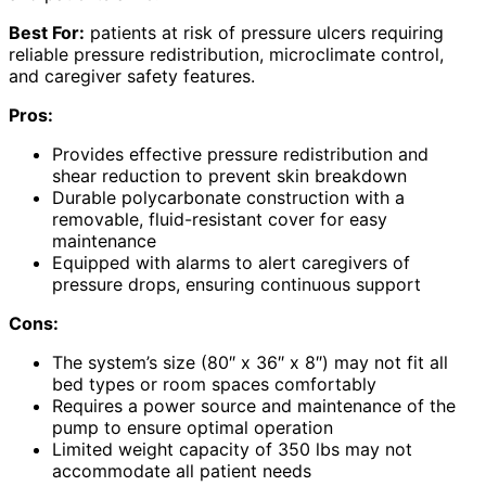
Best For:
patients at risk of pressure ulcers requiring
reliable pressure redistribution, microclimate control,
and caregiver safety features.
Pros:
Provides effective pressure redistribution and
shear reduction to prevent skin breakdown
Durable polycarbonate construction with a
removable, fluid-resistant cover for easy
maintenance
Equipped with alarms to alert caregivers of
pressure drops, ensuring continuous support
Cons:
The system’s size (80″ x 36″ x 8″) may not fit all
bed types or room spaces comfortably
Requires a power source and maintenance of the
pump to ensure optimal operation
Limited weight capacity of 350 lbs may not
accommodate all patient needs