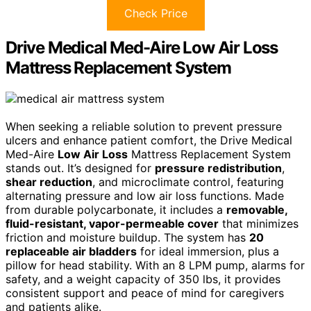
Check Price
Drive Medical Med-Aire Low Air Loss
Mattress Replacement System
When seeking a reliable solution to prevent pressure
ulcers and enhance patient comfort, the Drive Medical
Med-Aire
Low Air Loss
Mattress Replacement System
stands out. It’s designed for
pressure redistribution
,
shear reduction
, and microclimate control, featuring
alternating pressure and low air loss functions. Made
from durable polycarbonate, it includes a
removable,
fluid-resistant, vapor-permeable cover
that minimizes
friction and moisture buildup. The system has
20
replaceable air bladders
for ideal immersion, plus a
pillow for head stability. With an 8 LPM pump, alarms for
safety, and a weight capacity of 350 lbs, it provides
consistent support and peace of mind for caregivers
and patients alike.