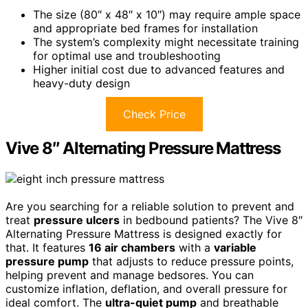
The size (80″ x 48″ x 10″) may require ample space
and appropriate bed frames for installation
The system’s complexity might necessitate training
for optimal use and troubleshooting
Higher initial cost due to advanced features and
heavy-duty design
Check Price
Vive 8″ Alternating Pressure Mattress
Are you searching for a reliable solution to prevent and
treat
pressure ulcers
in bedbound patients? The Vive 8″
Alternating Pressure Mattress is designed exactly for
that. It features
16 air chambers
with a
variable
pressure pump
that adjusts to reduce pressure points,
helping prevent and manage bedsores. You can
customize inflation, deflation, and overall pressure for
ideal comfort. The
ultra-quiet pump
and breathable