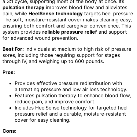
a 3:1 cycle, supporting most of the body at once. Its
pulsation therapy
improves blood flow and alleviates
pain, while
HeelSense technology
targets heel pressure.
The soft, moisture-resistant cover makes cleaning easy,
ensuring both comfort and caregiver convenience. This
system provides
reliable pressure relief
and support
for advanced wound prevention.
Best For:
individuals at medium to high risk of pressure
sores, including those requiring support for stages I
through IV, and weighing up to 600 pounds.
Pros:
Provides effective pressure redistribution with
alternating pressure and low air loss technology.
Features pulsation therapy to enhance blood flow,
reduce pain, and improve comfort.
Includes HeelSense technology for targeted heel
pressure relief and a durable, moisture-resistant
cover for easy cleaning.
Cons: