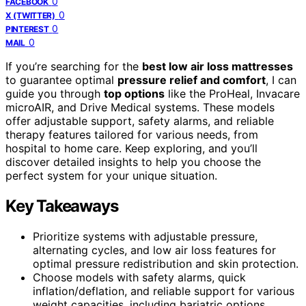
0
FACEBOOK
0
X (TWITTER)
0
PINTEREST
0
MAIL
If you’re searching for the
best low air loss mattresses
to guarantee optimal
pressure relief and comfort
, I can
guide you through
top options
like the ProHeal, Invacare
microAIR, and Drive Medical systems. These models
offer adjustable support, safety alarms, and reliable
therapy features tailored for various needs, from
hospital to home care. Keep exploring, and you’ll
discover detailed insights to help you choose the
perfect system for your unique situation.
Key Takeaways
Prioritize systems with adjustable pressure,
alternating cycles, and low air loss features for
optimal pressure redistribution and skin protection.
Choose models with safety alarms, quick
inflation/deflation, and reliable support for various
weight capacities, including bariatric options.