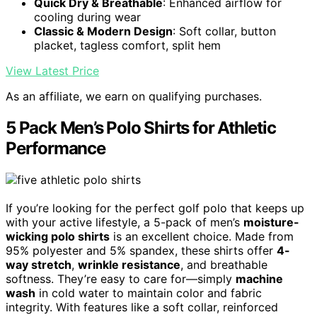
Quick Dry & Breathable
: Enhanced airflow for
cooling during wear
Classic & Modern Design
: Soft collar, button
placket, tagless comfort, split hem
View Latest Price
As an affiliate, we earn on qualifying purchases.
5 Pack Men’s Polo Shirts for Athletic
Performance
If you’re looking for the perfect golf polo that keeps up
with your active lifestyle, a 5-pack of men’s
moisture-
wicking polo shirts
is an excellent choice. Made from
95% polyester and 5% spandex, these shirts offer
4-
way stretch
,
wrinkle resistance
, and breathable
softness. They’re easy to care for—simply
machine
wash
in cold water to maintain color and fabric
integrity. With features like a soft collar, reinforced