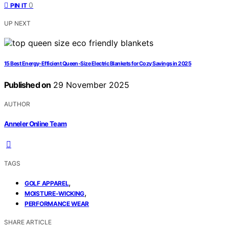
0
PIN IT
UP NEXT
15 Best Energy-Efficient Queen-Size Electric Blankets for Cozy Savings in 2025
Published on
29 November 2025
AUTHOR
Anneler Online Team
TAGS
,
GOLF APPAREL
,
MOISTURE-WICKING
PERFORMANCE WEAR
SHARE ARTICLE