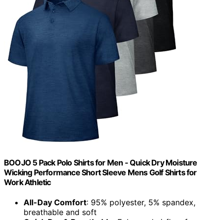
BOOJO 5 Pack Polo Shirts for Men - Quick Dry Moisture
Wicking Performance Short Sleeve Mens Golf Shirts for
Work Athletic
All-Day Comfort
: 95% polyester, 5% spandex,
breathable and soft