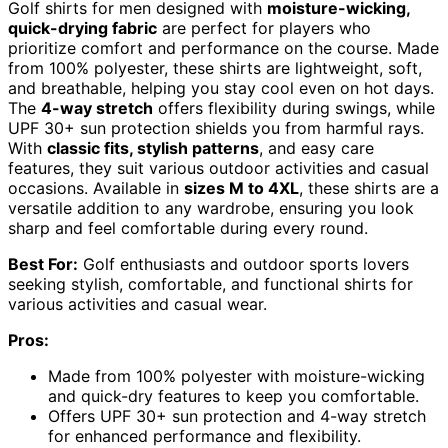
Golf shirts for men designed with
moisture-wicking,
quick-drying fabric
are perfect for players who
prioritize comfort and performance on the course. Made
from 100% polyester, these shirts are lightweight, soft,
and breathable, helping you stay cool even on hot days.
The
4-way stretch
offers flexibility during swings, while
UPF 30+ sun protection shields you from harmful rays.
With
classic fits, stylish patterns
, and easy care
features, they suit various outdoor activities and casual
occasions. Available in
sizes M to 4XL
, these shirts are a
versatile addition to any wardrobe, ensuring you look
sharp and feel comfortable during every round.
Best For:
Golf enthusiasts and outdoor sports lovers
seeking stylish, comfortable, and functional shirts for
various activities and casual wear.
Pros:
Made from 100% polyester with moisture-wicking
and quick-dry features to keep you comfortable.
Offers UPF 30+ sun protection and 4-way stretch
for enhanced performance and flexibility.