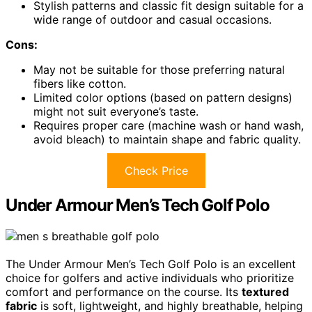
Stylish patterns and classic fit design suitable for a
wide range of outdoor and casual occasions.
Cons:
May not be suitable for those preferring natural
fibers like cotton.
Limited color options (based on pattern designs)
might not suit everyone’s taste.
Requires proper care (machine wash or hand wash,
avoid bleach) to maintain shape and fabric quality.
Check Price
Under Armour Men’s Tech Golf Polo
The Under Armour Men’s Tech Golf Polo is an excellent
choice for golfers and active individuals who prioritize
comfort and performance on the course. Its
textured
fabric
is soft, lightweight, and highly breathable, helping