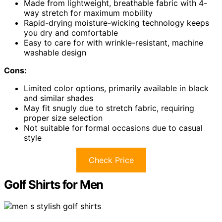
Made from lightweight, breathable fabric with 4-
way stretch for maximum mobility
Rapid-drying moisture-wicking technology keeps
you dry and comfortable
Easy to care for with wrinkle-resistant, machine
washable design
Cons:
Limited color options, primarily available in black
and similar shades
May fit snugly due to stretch fabric, requiring
proper size selection
Not suitable for formal occasions due to casual
style
Check Price
Golf Shirts for Men