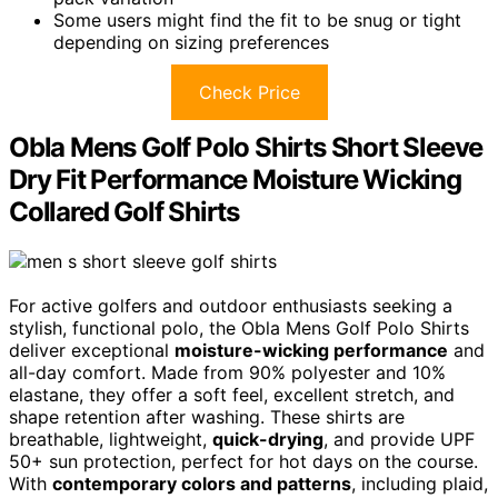
Some users might find the fit to be snug or tight
depending on sizing preferences
Check Price
Obla Mens Golf Polo Shirts Short Sleeve
Dry Fit Performance Moisture Wicking
Collared Golf Shirts
For active golfers and outdoor enthusiasts seeking a
stylish, functional polo, the Obla Mens Golf Polo Shirts
deliver exceptional
moisture-wicking performance
and
all-day comfort. Made from 90% polyester and 10%
elastane, they offer a soft feel, excellent stretch, and
shape retention after washing. These shirts are
breathable, lightweight,
quick-drying
, and provide UPF
50+ sun protection, perfect for hot days on the course.
With
contemporary colors and patterns
, including plaid,