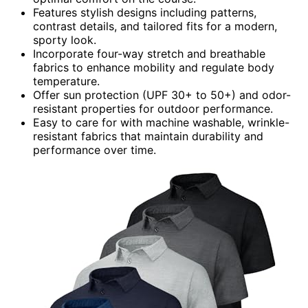
Features stylish designs including patterns,
contrast details, and tailored fits for a modern,
sporty look.
Incorporate four-way stretch and breathable
fabrics to enhance mobility and regulate body
temperature.
Offer sun protection (UPF 30+ to 50+) and odor-
resistant properties for outdoor performance.
Easy to care for with machine washable, wrinkle-
resistant fabrics that maintain durability and
performance over time.