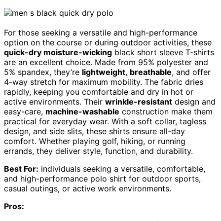
For those seeking a versatile and high-performance
option on the course or during outdoor activities, these
quick-dry moisture-wicking
black short sleeve T-shirts
are an excellent choice. Made from 95% polyester and
5% spandex, they’re
lightweight
,
breathable
, and offer
4-way stretch for maximum mobility. The fabric dries
rapidly, keeping you comfortable and dry in hot or
active environments. Their
wrinkle-resistant
design and
easy-care,
machine-washable
construction make them
practical for everyday wear. With a soft collar, tagless
design, and side slits, these shirts ensure all-day
comfort. Whether playing golf, hiking, or running
errands, they deliver style, function, and durability.
Best For:
individuals seeking a versatile, comfortable,
and high-performance polo shirt for outdoor sports,
casual outings, or active work environments.
Pros: