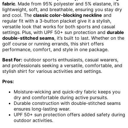
fabric
. Made from 95% polyester and 5% elastane, it’s
lightweight, soft, and breathable, ensuring you stay dry
and cool. The
classic color-blocking neckline
and
regular fit with a 3-button placket give it a stylish,
versatile look that works for both sports and casual
settings. Plus, with UPF 50+ sun protection and
durable
double-stitched seams
, it’s built to last. Whether on the
golf course or running errands, this shirt offers
performance, comfort, and style in one package.
Best For:
outdoor sports enthusiasts, casual wearers,
and professionals seeking a versatile, comfortable, and
stylish shirt for various activities and settings.
Pros:
Moisture-wicking and quick-dry fabric keeps you
dry and comfortable during active pursuits.
Durable construction with double-stitched seams
ensures long-lasting wear.
UPF 50+ sun protection offers added safety during
outdoor activities.