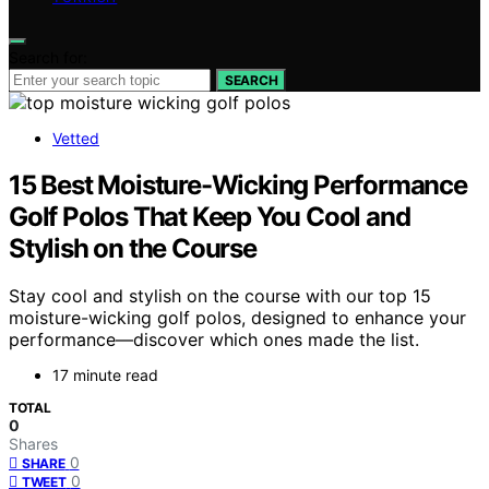
Search for:
SEARCH
Vetted
15 Best Moisture-Wicking Performance
Golf Polos That Keep You Cool and
Stylish on the Course
Stay cool and stylish on the course with our top 15
moisture-wicking golf polos, designed to enhance your
performance—discover which ones made the list.
17 minute read
TOTAL
0
Shares
0
SHARE
0
TWEET