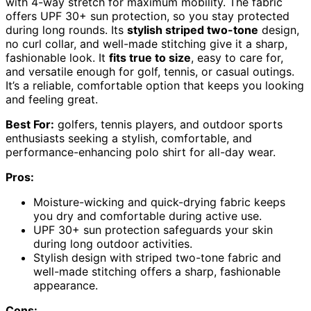
with 4-way stretch for maximum mobility. The fabric
offers UPF 30+ sun protection, so you stay protected
during long rounds. Its
stylish striped two-tone
design,
no curl collar, and well-made stitching give it a sharp,
fashionable look. It
fits true to size
, easy to care for,
and versatile enough for golf, tennis, or casual outings.
It’s a reliable, comfortable option that keeps you looking
and feeling great.
Best For:
golfers, tennis players, and outdoor sports
enthusiasts seeking a stylish, comfortable, and
performance-enhancing polo shirt for all-day wear.
Pros:
Moisture-wicking and quick-drying fabric keeps
you dry and comfortable during active use.
UPF 30+ sun protection safeguards your skin
during long outdoor activities.
Stylish design with striped two-tone fabric and
well-made stitching offers a sharp, fashionable
appearance.
Cons: