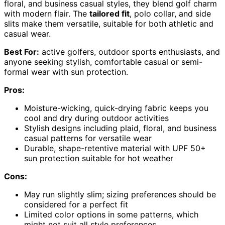
floral, and business casual styles, they blend golf charm
with modern flair. The
tailored fit
, polo collar, and side
slits make them versatile, suitable for both athletic and
casual wear.
Best For:
active golfers, outdoor sports enthusiasts, and
anyone seeking stylish, comfortable casual or semi-
formal wear with sun protection.
Pros:
Moisture-wicking, quick-drying fabric keeps you
cool and dry during outdoor activities
Stylish designs including plaid, floral, and business
casual patterns for versatile wear
Durable, shape-retentive material with UPF 50+
sun protection suitable for hot weather
Cons:
May run slightly slim; sizing preferences should be
considered for a perfect fit
Limited color options in some patterns, which
might not suit all style preferences