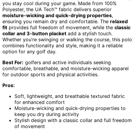
you stay cool during your game. Made from 100%
Polyester, the UA Tech™ fabric delivers superior
moisture-wicking and quick-drying properties
,
ensuring you remain dry and comfortable. The
relaxed
fit
provides full freedom of movement, while the
classic
collar and 3-button placket
add a stylish touch.
Whether you’re swinging or walking the course, this polo
combines functionality and style, making it a reliable
option for any golf day.
Best For:
golfers and active individuals seeking
comfortable, breathable, and moisture-wicking apparel
for outdoor sports and physical activities.
Pros:
Soft, lightweight, and breathable textured fabric
for enhanced comfort
Moisture-wicking and quick-drying properties to
keep you dry during activity
Stylish design with a classic collar and full freedom
of movement