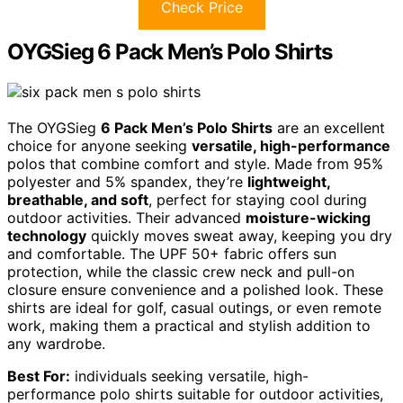
Check Price
OYGSieg 6 Pack Men’s Polo Shirts
The OYGSieg
6 Pack Men’s Polo Shirts
are an excellent
choice for anyone seeking
versatile, high-performance
polos that combine comfort and style. Made from 95%
polyester and 5% spandex, they’re
lightweight,
breathable, and soft
, perfect for staying cool during
outdoor activities. Their advanced
moisture-wicking
technology
quickly moves sweat away, keeping you dry
and comfortable. The UPF 50+ fabric offers sun
protection, while the classic crew neck and pull-on
closure ensure convenience and a polished look. These
shirts are ideal for golf, casual outings, or even remote
work, making them a practical and stylish addition to
any wardrobe.
Best For:
individuals seeking versatile, high-
performance polo shirts suitable for outdoor activities,