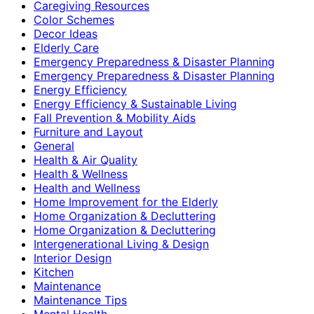
Caregiving Resources
Color Schemes
Decor Ideas
Elderly Care
Emergency Preparedness & Disaster Planning
Emergency Preparedness & Disaster Planning
Energy Efficiency
Energy Efficiency & Sustainable Living
Fall Prevention & Mobility Aids
Furniture and Layout
General
Health & Air Quality
Health & Wellness
Health and Wellness
Home Improvement for the Elderly
Home Organization & Decluttering
Home Organization & Decluttering
Intergenerational Living & Design
Interior Design
Kitchen
Maintenance
Maintenance Tips
Mental Health