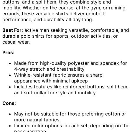
buttons, and a split hem, they combine style and
mobility. Whether on the course, at the gym, or running
errands, these versatile shirts deliver comfort,
performance, and durability all day long.
Best For:
active men seeking versatile, comfortable, and
durable polo shirts for sports, outdoor activities, or
casual wear.
Pros:
Made from high-quality polyester and spandex for
4-way stretch and breathability
Wrinkle-resistant fabric ensures a sharp
appearance with minimal upkeep
Includes features like reinforced buttons, split hem,
and soft collar for style and mobility
Cons:
May not be suitable for those preferring cotton or
more natural fabrics
Limited color options in each set, depending on the
pack variation