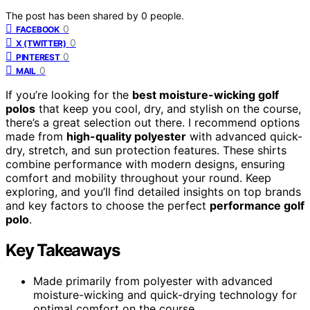
The post has been shared by
0
people.
0
FACEBOOK
0
X (TWITTER)
0
PINTEREST
0
MAIL
If you’re looking for the
best moisture-wicking golf
polos
that keep you cool, dry, and stylish on the course,
there’s a great selection out there. I recommend options
made from
high-quality polyester
with advanced quick-
dry, stretch, and sun protection features. These shirts
combine performance with modern designs, ensuring
comfort and mobility throughout your round. Keep
exploring, and you’ll find detailed insights on top brands
and key factors to choose the perfect
performance golf
polo
.
Key Takeaways
Made primarily from polyester with advanced
moisture-wicking and quick-drying technology for
optimal comfort on the course.