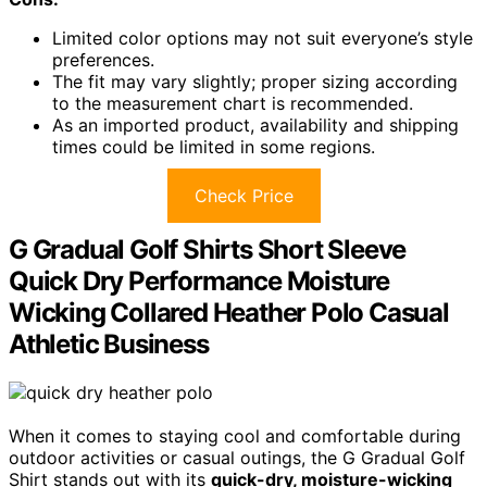
Limited color options may not suit everyone’s style
preferences.
The fit may vary slightly; proper sizing according
to the measurement chart is recommended.
As an imported product, availability and shipping
times could be limited in some regions.
Check Price
G Gradual Golf Shirts Short Sleeve
Quick Dry Performance Moisture
Wicking Collared Heather Polo Casual
Athletic Business
When it comes to staying cool and comfortable during
outdoor activities or casual outings, the G Gradual Golf
Shirt stands out with its
quick-dry, moisture-wicking