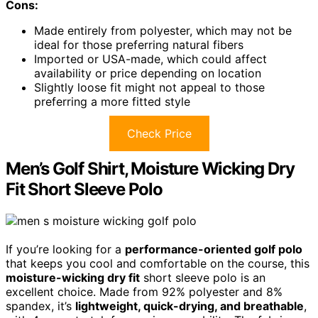
Cons:
Made entirely from polyester, which may not be
ideal for those preferring natural fibers
Imported or USA-made, which could affect
availability or price depending on location
Slightly loose fit might not appeal to those
preferring a more fitted style
Check Price
Men’s Golf Shirt, Moisture Wicking Dry
Fit Short Sleeve Polo
If you’re looking for a
performance-oriented golf polo
that keeps you cool and comfortable on the course, this
moisture-wicking dry fit
short sleeve polo is an
excellent choice. Made from 92% polyester and 8%
spandex, it’s
lightweight, quick-drying, and breathable
,