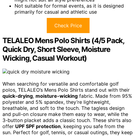
Not suitable for formal events, as it is designed
primarily for casual and athletic use
Check Price
TELALEO Mens Polo Shirts (4/5 Pack,
Quick Dry, Short Sleeve, Moisture
Wicking, Casual Workout)
When searching for versatile and comfortable golf
polos, TELALEO’s Mens Polo Shirts stand out with their
quick-drying
,
moisture-wicking
fabric. Made from 95%
polyester and 5% spandex, they’re lightweight,
breathable, and soft to the touch. The tagless design
and pull-on closure make them easy to wear, while the
3-button placket adds a classic touch. These shirts also
offer
UPF SPF protection
, keeping you safe from the
sun. Perfect for golf, tennis, or casual outings, they keep