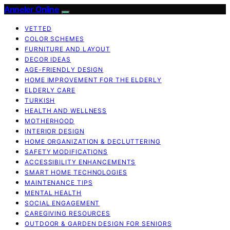
Anneler Online
VETTED
COLOR SCHEMES
FURNITURE AND LAYOUT
DECOR IDEAS
AGE-FRIENDLY DESIGN
HOME IMPROVEMENT FOR THE ELDERLY
ELDERLY CARE
TURKISH
HEALTH AND WELLNESS
MOTHERHOOD
INTERIOR DESIGN
HOME ORGANIZATION & DECLUTTERING
SAFETY MODIFICATIONS
ACCESSIBILITY ENHANCEMENTS
SMART HOME TECHNOLOGIES
MAINTENANCE TIPS
MENTAL HEALTH
SOCIAL ENGAGEMENT
CAREGIVING RESOURCES
OUTDOOR & GARDEN DESIGN FOR SENIORS