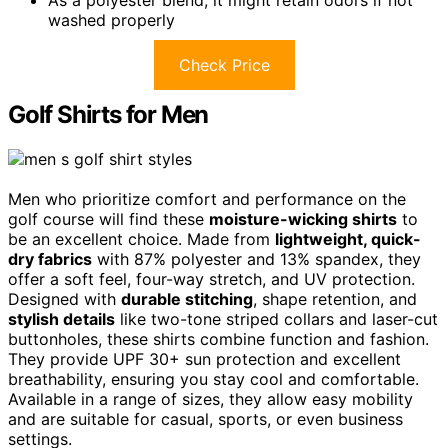
washed properly
Check Price
Golf Shirts for Men
Men who prioritize comfort and performance on the
golf course will find these
moisture-wicking shirts
to
be an excellent choice. Made from
lightweight, quick-
dry fabrics
with 87% polyester and 13% spandex, they
offer a soft feel, four-way stretch, and UV protection.
Designed with
durable stitching
, shape retention, and
stylish details
like two-tone striped collars and laser-cut
buttonholes, these shirts combine function and fashion.
They provide UPF 30+ sun protection and excellent
breathability, ensuring you stay cool and comfortable.
Available in a range of sizes, they allow easy mobility
and are suitable for casual, sports, or even business
settings.