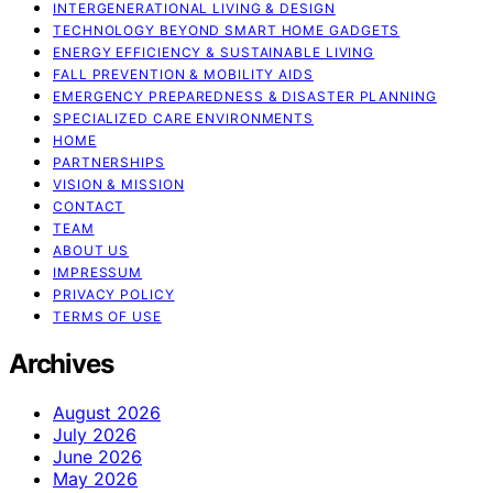
INTERGENERATIONAL LIVING & DESIGN
TECHNOLOGY BEYOND SMART HOME GADGETS
ENERGY EFFICIENCY & SUSTAINABLE LIVING
FALL PREVENTION & MOBILITY AIDS
EMERGENCY PREPAREDNESS & DISASTER PLANNING
SPECIALIZED CARE ENVIRONMENTS
HOME
PARTNERSHIPS
VISION & MISSION
CONTACT
TEAM
ABOUT US
IMPRESSUM
PRIVACY POLICY
TERMS OF USE
Archives
August 2026
July 2026
June 2026
May 2026