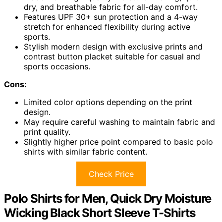
dry, and breathable fabric for all-day comfort.
Features UPF 30+ sun protection and a 4-way
stretch for enhanced flexibility during active
sports.
Stylish modern design with exclusive prints and
contrast button placket suitable for casual and
sports occasions.
Cons:
Limited color options depending on the print
design.
May require careful washing to maintain fabric and
print quality.
Slightly higher price point compared to basic polo
shirts with similar fabric content.
Check Price
Polo Shirts for Men, Quick Dry Moisture
Wicking Black Short Sleeve T-Shirts