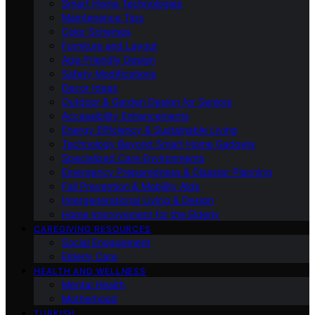
Smart Home Technologies
Maintenance Tips
Color Schemes
Furniture and Layout
Age-Friendly Design
Safety Modifications
Decor Ideas
Outdoor & Garden Design for Seniors
Accessibility Enhancements
Energy Efficiency & Sustainable Living
Technology Beyond Smart Home Gadgets
Specialized Care Environments
Emergency Preparedness & Disaster Planning
Fall Prevention & Mobility Aids
Intergenerational Living & Design
Home Improvement for the Elderly
CAREGIVING RESOURCES
Social Engagement
Elderly Care
HEALTH AND WELLNESS
Mental Health
Motherhood
TURKISH