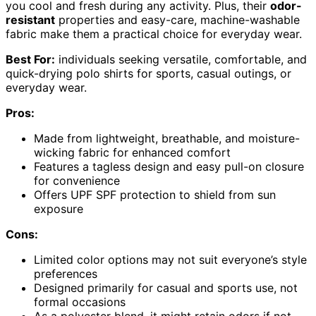
you cool and fresh during any activity. Plus, their
odor-
resistant
properties and easy-care, machine-washable
fabric make them a practical choice for everyday wear.
Best For:
individuals seeking versatile, comfortable, and
quick-drying polo shirts for sports, casual outings, or
everyday wear.
Pros:
Made from lightweight, breathable, and moisture-
wicking fabric for enhanced comfort
Features a tagless design and easy pull-on closure
for convenience
Offers UPF SPF protection to shield from sun
exposure
Cons:
Limited color options may not suit everyone’s style
preferences
Designed primarily for casual and sports use, not
formal occasions
As a polyester blend, it might retain odors if not