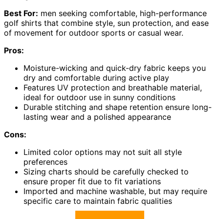
Best For:
men seeking comfortable, high-performance
golf shirts that combine style, sun protection, and ease
of movement for outdoor sports or casual wear.
Pros:
Moisture-wicking and quick-dry fabric keeps you
dry and comfortable during active play
Features UV protection and breathable material,
ideal for outdoor use in sunny conditions
Durable stitching and shape retention ensure long-
lasting wear and a polished appearance
Cons:
Limited color options may not suit all style
preferences
Sizing charts should be carefully checked to
ensure proper fit due to fit variations
Imported and machine washable, but may require
specific care to maintain fabric qualities