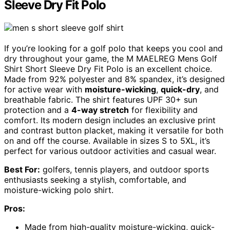
Sleeve Dry Fit Polo
If you’re looking for a golf polo that keeps you cool and
dry throughout your game, the M MAELREG Mens Golf
Shirt Short Sleeve Dry Fit Polo is an excellent choice.
Made from 92% polyester and 8% spandex, it’s designed
for active wear with
moisture-wicking
,
quick-dry
, and
breathable fabric. The shirt features UPF 30+ sun
protection and a
4-way stretch
for flexibility and
comfort. Its modern design includes an exclusive print
and contrast button placket, making it versatile for both
on and off the course. Available in sizes S to 5XL, it’s
perfect for various outdoor activities and casual wear.
Best For:
golfers, tennis players, and outdoor sports
enthusiasts seeking a stylish, comfortable, and
moisture-wicking polo shirt.
Pros:
Made from high-quality moisture-wicking, quick-