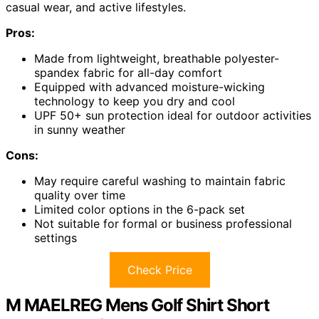
casual wear, and active lifestyles.
Pros:
Made from lightweight, breathable polyester-
spandex fabric for all-day comfort
Equipped with advanced moisture-wicking
technology to keep you dry and cool
UPF 50+ sun protection ideal for outdoor activities
in sunny weather
Cons:
May require careful washing to maintain fabric
quality over time
Limited color options in the 6-pack set
Not suitable for formal or business professional
settings
Check Price
M MAELREG Mens Golf Shirt Short