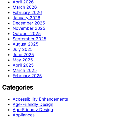
April 2026
March 2026
February 2026
January 2026
December 2025
November 2025
October 2025
September 2025
August 2025
July 2025
June 2025
May 2025
April 2025
March 2025
February 2025
Categories
Accessibility Enhancements
Age-Friendly Design
Age‑Friendly Design
Appliances