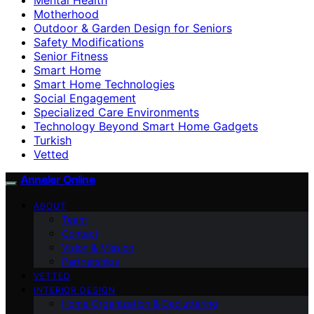
Motherhood
Outdoor & Garden Design for Seniors
Safety Modifications
Senior Fitness
Smart Home
Smart Home Technologies
Social Engagement
Specialized Care Environments
Technology Beyond Smart Home Gadgets
Turkish
Vetted
Anneler Online
ABOUT
Team
Contact
Vision & Mission
Partnerships
VETTED
INTERIOR DESIGN
Home Organization & Decluttering