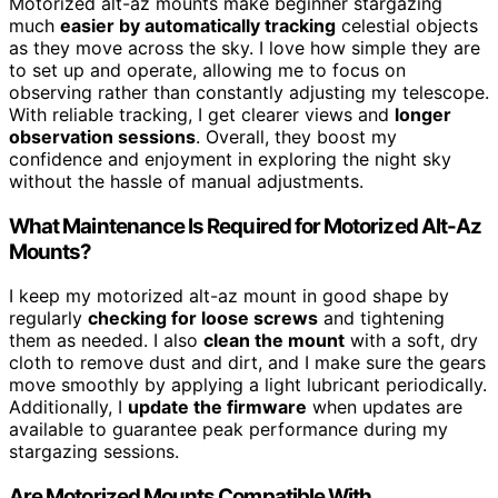
Motorized alt-az mounts make beginner stargazing
much
easier by automatically tracking
celestial objects
as they move across the sky. I love how simple they are
to set up and operate, allowing me to focus on
observing rather than constantly adjusting my telescope.
With reliable tracking, I get clearer views and
longer
observation sessions
. Overall, they boost my
confidence and enjoyment in exploring the night sky
without the hassle of manual adjustments.
What Maintenance Is Required for Motorized Alt-Az
Mounts?
I keep my motorized alt-az mount in good shape by
regularly
checking for loose screws
and tightening
them as needed. I also
clean the mount
with a soft, dry
cloth to remove dust and dirt, and I make sure the gears
move smoothly by applying a light lubricant periodically.
Additionally, I
update the firmware
when updates are
available to guarantee peak performance during my
stargazing sessions.
Are Motorized Mounts Compatible With