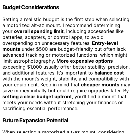
Budget Considerations
Setting a realistic budget is the first step when selecting
a motorized alt-az mount. I recommend determining
your
overall spending limit
, including accessories like
batteries, adapters, or control apps, to avoid
overspending on unnecessary features.
Entry-level
mounts
under $500 are budget-friendly but often lack
advanced tracking or motorized functions, which might
limit astrophotography.
More expensive options
exceeding $1,000 usually offer better stability, precision,
and additional features. It’s important to
balance cost
with the mount’s weight, stability, and compatibility with
your equipment. Keep in mind that
cheaper mounts
may
save money initially but could require upgrades later. By
setting a clear budget upfront
, you’ll find a mount that
meets your needs without stretching your finances or
sacrificing essential performance.
Future Expansion Potential
When selecting a motorized alt-az mount, considering