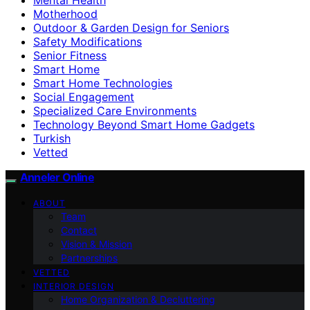
Motherhood
Outdoor & Garden Design for Seniors
Safety Modifications
Senior Fitness
Smart Home
Smart Home Technologies
Social Engagement
Specialized Care Environments
Technology Beyond Smart Home Gadgets
Turkish
Vetted
Anneler Online
ABOUT
Team
Contact
Vision & Mission
Partnerships
VETTED
INTERIOR DESIGN
Home Organization & Decluttering