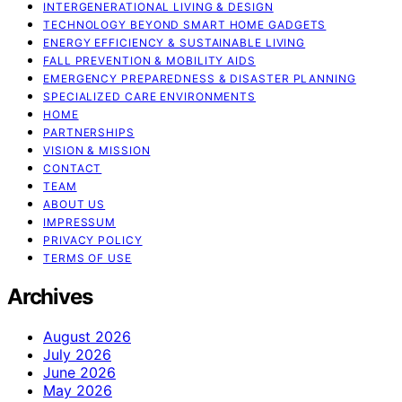
INTERGENERATIONAL LIVING & DESIGN
TECHNOLOGY BEYOND SMART HOME GADGETS
ENERGY EFFICIENCY & SUSTAINABLE LIVING
FALL PREVENTION & MOBILITY AIDS
EMERGENCY PREPAREDNESS & DISASTER PLANNING
SPECIALIZED CARE ENVIRONMENTS
HOME
PARTNERSHIPS
VISION & MISSION
CONTACT
TEAM
ABOUT US
IMPRESSUM
PRIVACY POLICY
TERMS OF USE
Archives
August 2026
July 2026
June 2026
May 2026