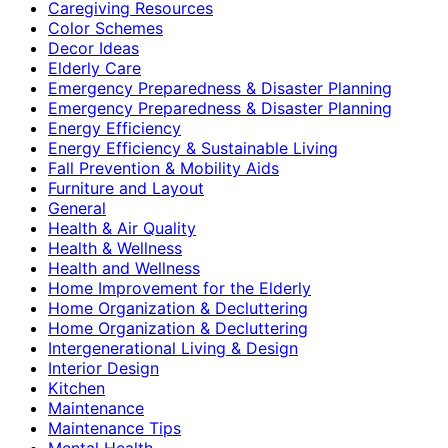
Caregiving Resources
Color Schemes
Decor Ideas
Elderly Care
Emergency Preparedness & Disaster Planning
Emergency Preparedness & Disaster Planning
Energy Efficiency
Energy Efficiency & Sustainable Living
Fall Prevention & Mobility Aids
Furniture and Layout
General
Health & Air Quality
Health & Wellness
Health and Wellness
Home Improvement for the Elderly
Home Organization & Decluttering
Home Organization & Decluttering
Intergenerational Living & Design
Interior Design
Kitchen
Maintenance
Maintenance Tips
Mental Health