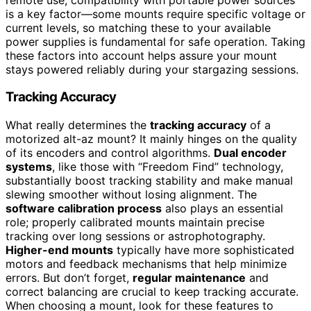
is a key factor—some mounts require specific voltage or
current levels, so matching these to your available
power supplies is fundamental for safe operation. Taking
these factors into account helps assure your mount
stays powered reliably during your stargazing sessions.
Tracking Accuracy
What really determines the
tracking accuracy
of a
motorized alt-az mount? It mainly hinges on the quality
of its encoders and control algorithms.
Dual encoder
systems
, like those with “Freedom Find” technology,
substantially boost tracking stability and make manual
slewing smoother without losing alignment. The
software calibration process
also plays an essential
role; properly calibrated mounts maintain precise
tracking over long sessions or astrophotography.
Higher-end mounts
typically have more sophisticated
motors and feedback mechanisms that help minimize
errors. But don’t forget,
regular maintenance
and
correct balancing are crucial to keep tracking accurate.
When choosing a mount, look for these features to