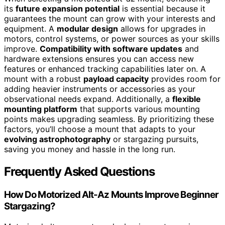
its
future expansion potential
is essential because it
guarantees the mount can grow with your interests and
equipment. A
modular design
allows for upgrades in
motors, control systems, or power sources as your skills
improve.
Compatibility with software updates
and
hardware extensions ensures you can access new
features or enhanced tracking capabilities later on. A
mount with a robust
payload capacity
provides room for
adding heavier instruments or accessories as your
observational needs expand. Additionally, a
flexible
mounting platform
that supports various mounting
points makes upgrading seamless. By prioritizing these
factors, you’ll choose a mount that adapts to your
evolving astrophotography
or stargazing pursuits,
saving you money and hassle in the long run.
Frequently Asked Questions
How Do Motorized Alt-Az Mounts Improve Beginner
Stargazing?