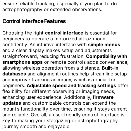
ensure reliable tracking, especially if you plan to do
astrophotography or extended observations.
Control Interface Features
Choosing the right
control interface
is essential for
beginners to operate a motorized alt-az mount
confidently. An intuitive interface with
simple menus
and a clear display makes setup and adjustments
straightforward, reducing frustration.
Compatibility with
smartphone apps
or remote controls adds convenience,
allowing wireless operation from a distance.
Built-in
databases
and alignment routines help streamline setup
and improve tracking accuracy, which is crucial for
beginners.
Adjustable speed and tracking settings
offer
flexibility for different observing or imaging needs,
enhancing user experience. Additionally,
firmware
updates
and customizable controls can extend the
mount’s functionality over time, ensuring it stays current
and reliable. Overall, a user-friendly control interface is
key to making your stargazing or astrophotography
journey smooth and enjoyable.