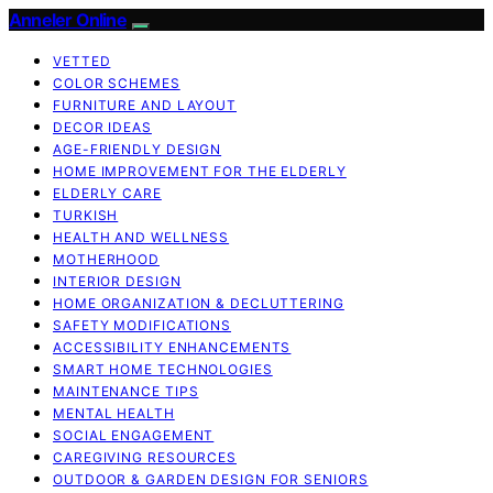
Anneler Online
VETTED
COLOR SCHEMES
FURNITURE AND LAYOUT
DECOR IDEAS
AGE-FRIENDLY DESIGN
HOME IMPROVEMENT FOR THE ELDERLY
ELDERLY CARE
TURKISH
HEALTH AND WELLNESS
MOTHERHOOD
INTERIOR DESIGN
HOME ORGANIZATION & DECLUTTERING
SAFETY MODIFICATIONS
ACCESSIBILITY ENHANCEMENTS
SMART HOME TECHNOLOGIES
MAINTENANCE TIPS
MENTAL HEALTH
SOCIAL ENGAGEMENT
CAREGIVING RESOURCES
OUTDOOR & GARDEN DESIGN FOR SENIORS