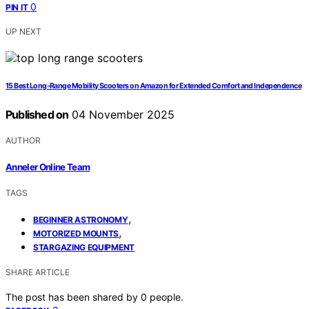
0
PIN IT
UP NEXT
15 Best Long-Range Mobility Scooters on Amazon for Extended Comfort and Independence
Published on
04 November 2025
AUTHOR
Anneler Online Team
TAGS
,
BEGINNER ASTRONOMY
,
MOTORIZED MOUNTS
STARGAZING EQUIPMENT
SHARE ARTICLE
The post has been shared by
0
people.