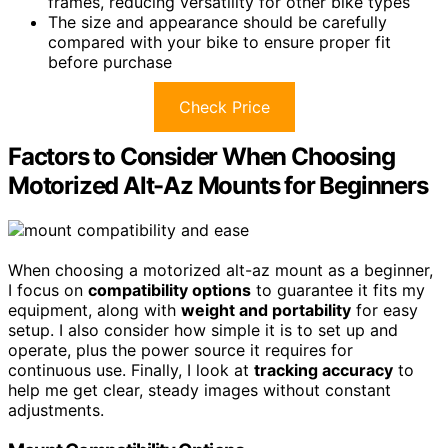
frames, reducing versatility for other bike types
The size and appearance should be carefully
compared with your bike to ensure proper fit
before purchase
Check Price
Factors to Consider When Choosing
Motorized Alt-Az Mounts for Beginners
When choosing a motorized alt-az mount as a beginner,
I focus on
compatibility options
to guarantee it fits my
equipment, along with
weight and portability
for easy
setup. I also consider how simple it is to set up and
operate, plus the power source it requires for
continuous use. Finally, I look at
tracking accuracy
to
help me get clear, steady images without constant
adjustments.