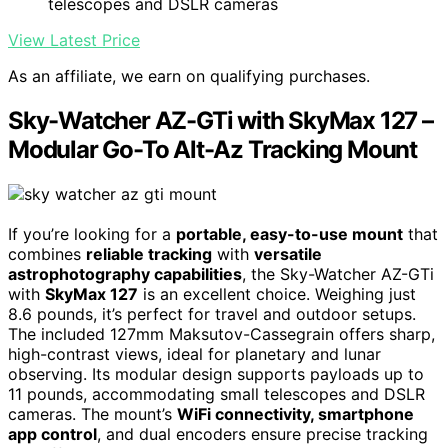
telescopes and DSLR cameras
View Latest Price
As an affiliate, we earn on qualifying purchases.
Sky-Watcher AZ-GTi with SkyMax 127 –
Modular Go-To Alt-Az Tracking Mount
If you’re looking for a
portable, easy-to-use mount
that
combines
reliable tracking
with
versatile
astrophotography capabilities
, the Sky-Watcher AZ-GTi
with
SkyMax 127
is an excellent choice. Weighing just
8.6 pounds, it’s perfect for travel and outdoor setups.
The included 127mm Maksutov-Cassegrain offers sharp,
high-contrast views, ideal for planetary and lunar
observing. Its modular design supports payloads up to
11 pounds, accommodating small telescopes and DSLR
cameras. The mount’s
WiFi connectivity, smartphone
app control
, and dual encoders ensure precise tracking