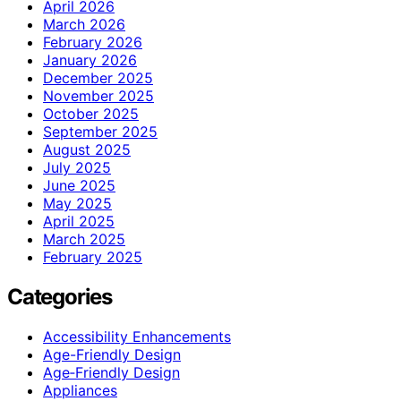
April 2026
March 2026
February 2026
January 2026
December 2025
November 2025
October 2025
September 2025
August 2025
July 2025
June 2025
May 2025
April 2025
March 2025
February 2025
Categories
Accessibility Enhancements
Age-Friendly Design
Age‑Friendly Design
Appliances