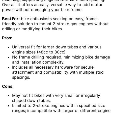
Overall, it offers an easy, versatile way to add motor
power without damaging your bike frame.
Best For:
bike enthusiasts seeking an easy, frame-
friendly solution to mount 2-stroke gas engines without
drilling or modifying their bikes.
Pros:
Universal fit for larger down tubes and various
engine sizes (48cc to 80cc).
No frame drilling required, minimizing bike damage
and installation complexity.
Includes all necessary hardware for secure
attachment and compatibility with multiple stud
spacings.
Cons:
May not fit bikes with very small or irregularly
shaped down tubes.
Limited to 2-stroke engines within specified size
ranges; incompatible with larger or different engine