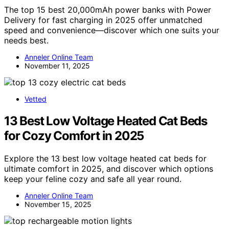
The top 15 best 20,000mAh power banks with Power
Delivery for fast charging in 2025 offer unmatched
speed and convenience—discover which one suits your
needs best.
Anneler Online Team
November 11, 2025
Vetted
13 Best Low Voltage Heated Cat Beds
for Cozy Comfort in 2025
Explore the 13 best low voltage heated cat beds for
ultimate comfort in 2025, and discover which options
keep your feline cozy and safe all year round.
Anneler Online Team
November 15, 2025