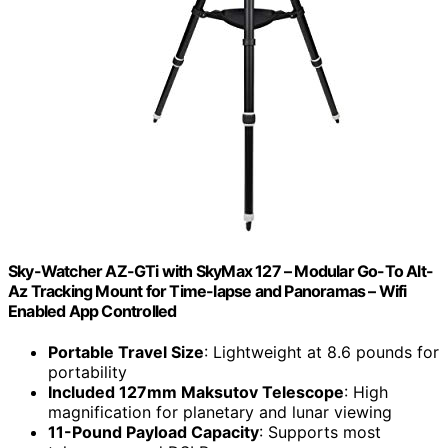
Sky-Watcher AZ-GTi with SkyMax 127 – Modular Go-To Alt-
Az Tracking Mount for Time-lapse and Panoramas – Wifi
Enabled App Controlled
Portable Travel Size
: Lightweight at 8.6 pounds for
portability
Included 127mm Maksutov Telescope
: High
magnification for planetary and lunar viewing
11-Pound Payload Capacity
: Supports most