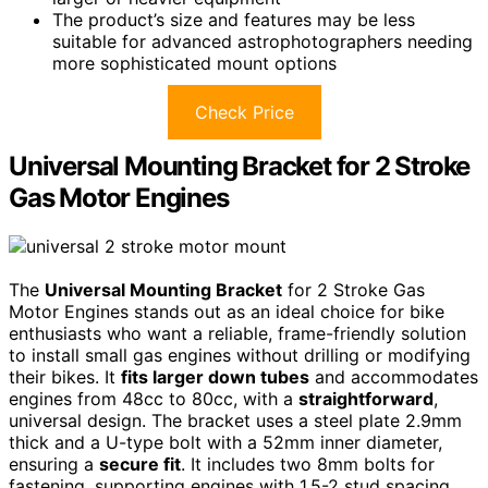
The product’s size and features may be less
suitable for advanced astrophotographers needing
more sophisticated mount options
Check Price
Universal Mounting Bracket for 2 Stroke
Gas Motor Engines
The
Universal Mounting Bracket
for 2 Stroke Gas
Motor Engines stands out as an ideal choice for bike
enthusiasts who want a reliable, frame-friendly solution
to install small gas engines without drilling or modifying
their bikes. It
fits larger down tubes
and accommodates
engines from 48cc to 80cc, with a
straightforward
,
universal design. The bracket uses a steel plate 2.9mm
thick and a U-type bolt with a 52mm inner diameter,
ensuring a
secure fit
. It includes two 8mm bolts for
fastening, supporting engines with 1.5-2 stud spacing.