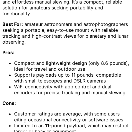
and effortless manual slewing. It’s a compact, reliable
solution for amateurs seeking portability and
functionality.
Best For:
amateur astronomers and astrophotographers
seeking a portable, easy-to-use mount with reliable
tracking and high-contrast views for planetary and lunar
observing.
Pros:
Compact and lightweight design (only 8.6 pounds),
ideal for travel and outdoor use
Supports payloads up to 11 pounds, compatible
with small telescopes and DSLR cameras
WiFi connectivity with app control and dual
encoders for precise tracking and manual slewing
Cons:
Customer ratings are average, with some users
citing occasional connectivity or software issues
Limited to an 11-pound payload, which may restrict
larger or heavier equipment