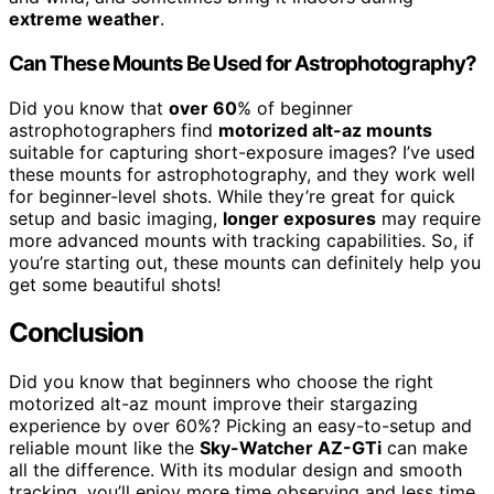
extreme weather
.
Can These Mounts Be Used for Astrophotography?
Did you know that
over 60
% of beginner
astrophotographers find
motorized alt-az mounts
suitable for capturing short-exposure images? I’ve used
these mounts for astrophotography, and they work well
for beginner-level shots. While they’re great for quick
setup and basic imaging,
longer exposures
may require
more advanced mounts with tracking capabilities. So, if
you’re starting out, these mounts can definitely help you
get some beautiful shots!
Conclusion
Did you know that beginners who choose the right
motorized alt-az mount improve their stargazing
experience by over 60%? Picking an easy-to-setup and
reliable mount like the
Sky-Watcher AZ-GTi
can make
all the difference. With its modular design and smooth
tracking, you’ll enjoy more time observing and less time