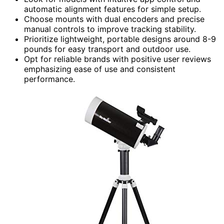
automatic alignment features for simple setup.
Choose mounts with dual encoders and precise
manual controls to improve tracking stability.
Prioritize lightweight, portable designs around 8-9
pounds for easy transport and outdoor use.
Opt for reliable brands with positive user reviews
emphasizing ease of use and consistent
performance.