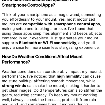
Smartphone Control Apps?
Think of your smartphone as a magic wand, connecting
you effortlessly to your mount. Yes, most motorized
mounts are
compatible with
smartphone control apps
,
making setup and tracking a breeze. I’ve found that
using these apps simplifies alignment and keeps objects
centered in your eyepiece. Just guarantee your mount
supports
Bluetooth or Wi-Fi connectivity
, and you’ll
enjoy a smarter, more seamless stargazing experience.
How Do Weather Conditions Affect Mount
Performance?
Weather conditions can considerably impact my mount’s
performance. I’ve noticed that
high humidity
can cause
moisture buildup, affecting smooth movement, while
strong winds
can shake the mount, making it harder to
get clear images. Cold temperatures can also stiffen the
gears, reducing accuracy. To keep my mount working
well, I always check the forecast, protect it from rain
and wind, and sometimes bring it indoors during