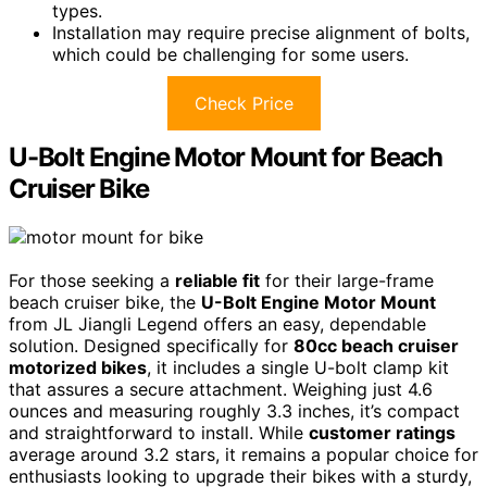
types.
Installation may require precise alignment of bolts,
which could be challenging for some users.
Check Price
U-Bolt Engine Motor Mount for Beach
Cruiser Bike
For those seeking a
reliable fit
for their large-frame
beach cruiser bike, the
U-Bolt Engine Motor Mount
from JL Jiangli Legend offers an easy, dependable
solution. Designed specifically for
80cc beach cruiser
motorized bikes
, it includes a single U-bolt clamp kit
that assures a secure attachment. Weighing just 4.6
ounces and measuring roughly 3.3 inches, it’s compact
and straightforward to install. While
customer ratings
average around 3.2 stars, it remains a popular choice for
enthusiasts looking to upgrade their bikes with a sturdy,