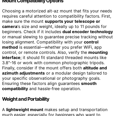
Mount Compatibility Options
Choosing a motorized alt-az mount that fits your needs
requires careful attention to compatibility factors. First,
make sure the mount
supports your telescope or
camera
‘s size and weight, ideally up to 11 pounds for
beginners. Check if it includes
dual encoder technology
or manual slewing to guarantee precise tracking without
losing alignment. Compatibility with your
control
method
is essential—whether you prefer WiFi, app
control, or remote controls. Also, verify the
mounting
interface
; it should fit standard threaded mounts like
3.8″-16 or work with common photographic tripods.
Finally, consider if the mount offers both
altitude and
azimuth adjustments
or a modular design tailored to
your specific observational or photography goals.
Ensuring these factors align guarantees
smooth
compatibility
and hassle-free operation.
Weight and Portability
A
lightweight mount
makes setup and transportation
much easier, especially for beginners who want to