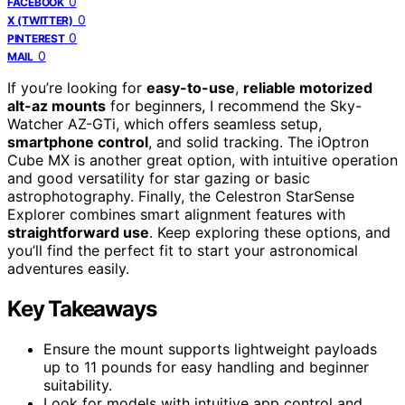
0
FACEBOOK
0
X (TWITTER)
0
PINTEREST
0
MAIL
If you’re looking for
easy-to-use
,
reliable motorized
alt-az mounts
for beginners, I recommend the Sky-
Watcher AZ-GTi, which offers seamless setup,
smartphone control
, and solid tracking. The iOptron
Cube MX is another great option, with intuitive operation
and good versatility for star gazing or basic
astrophotography. Finally, the Celestron StarSense
Explorer combines smart alignment features with
straightforward use
. Keep exploring these options, and
you’ll find the perfect fit to start your astronomical
adventures easily.
Key Takeaways
Ensure the mount supports lightweight payloads
up to 11 pounds for easy handling and beginner
suitability.
Look for models with intuitive app control and