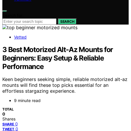
Search for:
SEARCH
Vetted
3 Best Motorized Alt-Az Mounts for
Beginners: Easy Setup & Reliable
Performance
Keen beginners seeking simple, reliable motorized alt-az
mounts will find these top picks essential for an
effortless stargazing experience.
9 minute read
TOTAL
0
Shares
0
SHARE
0
TWEET