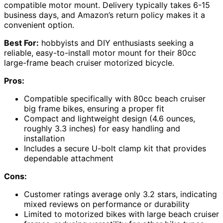
compatible motor mount. Delivery typically takes 6-15
business days, and Amazon’s return policy makes it a
convenient option.
Best For:
hobbyists and DIY enthusiasts seeking a
reliable, easy-to-install motor mount for their 80cc
large-frame beach cruiser motorized bicycle.
Pros:
Compatible specifically with 80cc beach cruiser
big frame bikes, ensuring a proper fit
Compact and lightweight design (4.6 ounces,
roughly 3.3 inches) for easy handling and
installation
Includes a secure U-bolt clamp kit that provides
dependable attachment
Cons:
Customer ratings average only 3.2 stars, indicating
mixed reviews on performance or durability
Limited to motorized bikes with large beach cruiser