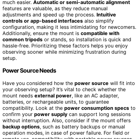
much easier.
Automatic or semi-automatic alignment
features are valuable, as they reduce manual
adjustments and speed up the process.
Intuitive
controls or app-based interfaces
also simplify
configuration, making it less intimidating for newcomers.
Additionally, ensure the mount is
compatible with
common tripods
or stands, so installation is quick and
hassle-free. Prioritizing these factors helps you enjoy
observing sooner while minimizing frustration during
setup.
Power Source Needs
Have you considered how the
power source
will fit into
your observing setup? It’s vital to check whether the
mount needs
external power
, like an AC adapter,
batteries, or rechargeable units, to guarantee
compatibility. Look at the
power consumption specs
to
confirm your
power supply
can support long sessions
without interruption. Also, consider if the mount offers
backup options
, such as battery backups or manual
operation modes, in case of power failure. For field or
remote use, compatibility with portable power sources