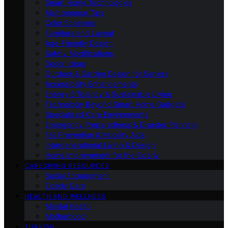
Smart Home Technologies
Maintenance Tips
Color Schemes
Furniture and Layout
Age-Friendly Design
Safety Modifications
Decor Ideas
Outdoor & Garden Design for Seniors
Accessibility Enhancements
Energy Efficiency & Sustainable Living
Technology Beyond Smart Home Gadgets
Specialized Care Environments
Emergency Preparedness & Disaster Planning
Fall Prevention & Mobility Aids
Intergenerational Living & Design
Home Improvement for the Elderly
CAREGIVING RESOURCES
Social Engagement
Elderly Care
HEALTH AND WELLNESS
Mental Health
Motherhood
TURKISH