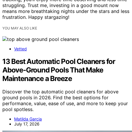
struggling. Trust me, investing in a good mount now
means more breathtaking nights under the stars and less
frustration. Happy stargazing!
YOU MAY ALSO LIKE
Vetted
13 Best Automatic Pool Cleaners for
Above-Ground Pools That Make
Maintenance a Breeze
Discover the top automatic pool cleaners for above
ground pools in 2026. Find the best options for
performance, value, ease of use, and more to keep your
pool spotless.
Matilda Garcia
July 17, 2026