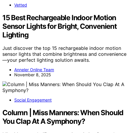
Vetted
15 Best Rechargeable Indoor Motion
Sensor Lights for Bright, Convenient
Lighting
Just discover the top 15 rechargeable indoor motion
sensor lights that combine brightness and convenience
—your perfect lighting solution awaits.
Anneler Online Team
November 8, 2025
Social Engagement
Column | Miss Manners: When Should
You Clap At A Symphony?