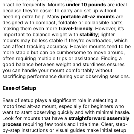
practice frequently. Mounts
under 10 pounds
are ideal
because they’re easier to carry and set up without
needing extra help. Many
portable alt-az mounts
are
designed with compact, foldable or collapsible parts,
making them even more
travel-friendly
. However, it’s
important to balance weight with
stability
; lighter
mounts may be less stable if they’re overloaded, which
can affect tracking accuracy. Heavier mounts tend to be
more stable but can be cumbersome to move around,
often requiring multiple trips or assistance. Finding a
good balance between weight and sturdiness ensures
you can handle your mount comfortably without
sacrificing performance during your observing sessions.
Ease of Setup
Ease of setup plays a significant role in selecting a
motorized alt-az mount, especially for beginners who
want to start observing quickly and with minimal hassle.
Look for mounts that have a
straightforward assembly
process
requiring few tools and little time. Clear, step-
by-step instructions or visual guides make initial setup