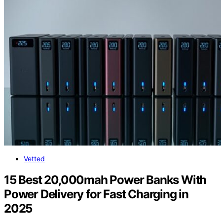
Vetted
15 Best 20,000mah Power Banks With
Power Delivery for Fast Charging in
2025