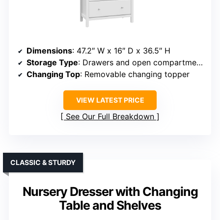
Dimensions
: 47.2″ W x 16″ D x 36.5″ H
Storage Type
: Drawers and open compartments
Changing Top
: Removable changing topper
VIEW LATEST PRICE
See Our Full Breakdown
CLASSIC & STURDY
Nursery Dresser with Changing
Table and Shelves