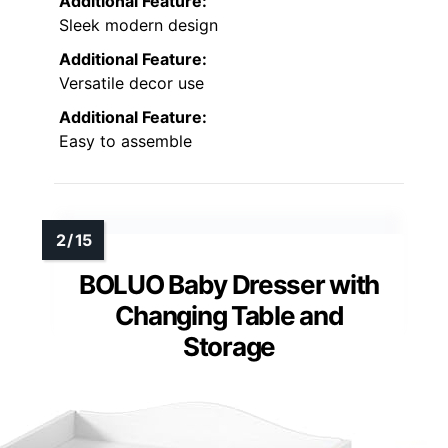
Additional Feature:
Sleek modern design
Additional Feature:
Versatile decor use
Additional Feature:
Easy to assemble
BOLUO Baby Dresser with
Changing Table and
Storage