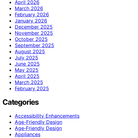
April 2026
March 2026
February 2026
January 2026
December 2025
November 2025
October 2025
September 2025
August 2025
July 2025
June 2025
May 2025
April 2025
March 2025
February 2025
Categories
Accessibility Enhancements
Age-Friendly Design
Age‑Friendly Design
Appliances