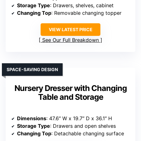
Storage Type
: Drawers, shelves, cabinet
Changing Top
: Removable changing topper
VIEW LATEST PRICE
See Our Full Breakdown
SPACE-SAVING DESIGN
Nursery Dresser with Changing
Table and Storage
Dimensions
: 47.6″ W x 19.7″ D x 36.1″ H
Storage Type
: Drawers and open shelves
Changing Top
: Detachable changing surface