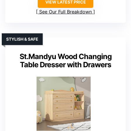
VIEW LATEST PRICE
See Our Full Breakdown
STYLISH & SAFE
St.Mandyu Wood Changing
Table Dresser with Drawers