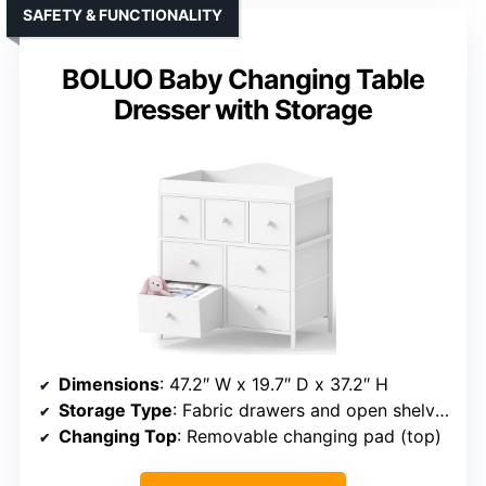
SAFETY & FUNCTIONALITY
BOLUO Baby Changing Table
Dresser with Storage
Dimensions
: 47.2″ W x 19.7″ D x 37.2″ H
Storage Type
: Fabric drawers and open shelves
Changing Top
: Removable changing pad (top)