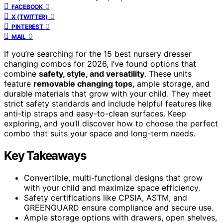
0
FACEBOOK
0
X (TWITTER)
0
PINTEREST
0
MAIL
If you’re searching for the 15 best nursery dresser
changing combos for 2026, I’ve found options that
combine
safety, style, and versatility
. These units
feature
removable changing tops
, ample storage, and
durable materials that grow with your child. They meet
strict safety standards and include helpful features like
anti-tip straps and easy-to-clean surfaces. Keep
exploring, and you’ll discover how to choose the perfect
combo that suits your space and long-term needs.
Key Takeaways
Convertible, multi-functional designs that grow
with your child and maximize space efficiency.
Safety certifications like CPSIA, ASTM, and
GREENGUARD ensure compliance and secure use.
Ample storage options with drawers, open shelves,