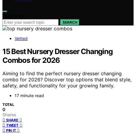
Search for:
SEARCH
Vetted
15 Best Nursery Dresser Changing
Combos for 2026
Aiming to find the perfect nursery dresser changing
combo for 2026? Discover top options that blend style,
safety, and functionality for your growing family.
17 minute read
TOTAL
0
Shares
0
SHARE
0
TWEET
0
PIN IT