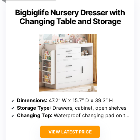
Bigbiglife Nursery Dresser with
Changing Table and Storage
Dimensions
: 47.2″ W x 15.7″ D x 39.3″ H
Storage Type
: Drawers, cabinet, open shelves
Changing Top
: Waterproof changing pad on top
VIEW LATEST PRICE