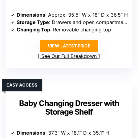
Dimensions
: Approx. 35.5″ W x 18″ D x 36.5″ H
Storage Type
: Drawers and open compartments
Changing Top
: Removable changing top
VIEW LATEST PRICE
See Our Full Breakdown
EASY ACCESS
Baby Changing Dresser with
Storage Shelf
Dimensions
: 37.3″ W x 18.1″ D x 35.1″ H