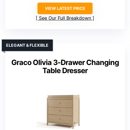
VIEW LATEST PRICE
See Our Full Breakdown
ELEGANT & FLEXIBLE
Graco Olivia 3-Drawer Changing
Table Dresser