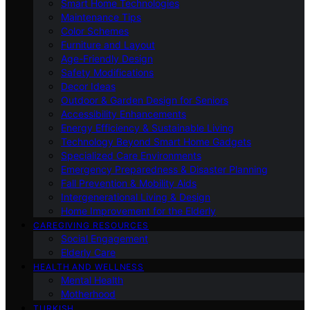
Smart Home Technologies
Maintenance Tips
Color Schemes
Furniture and Layout
Age-Friendly Design
Safety Modifications
Decor Ideas
Outdoor & Garden Design for Seniors
Accessibility Enhancements
Energy Efficiency & Sustainable Living
Technology Beyond Smart Home Gadgets
Specialized Care Environments
Emergency Preparedness & Disaster Planning
Fall Prevention & Mobility Aids
Intergenerational Living & Design
Home Improvement for the Elderly
CAREGIVING RESOURCES
Social Engagement
Elderly Care
HEALTH AND WELLNESS
Mental Health
Motherhood
TURKISH