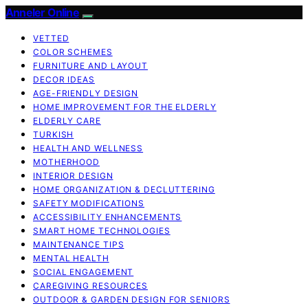
Anneler Online
VETTED
COLOR SCHEMES
FURNITURE AND LAYOUT
DECOR IDEAS
AGE-FRIENDLY DESIGN
HOME IMPROVEMENT FOR THE ELDERLY
ELDERLY CARE
TURKISH
HEALTH AND WELLNESS
MOTHERHOOD
INTERIOR DESIGN
HOME ORGANIZATION & DECLUTTERING
SAFETY MODIFICATIONS
ACCESSIBILITY ENHANCEMENTS
SMART HOME TECHNOLOGIES
MAINTENANCE TIPS
MENTAL HEALTH
SOCIAL ENGAGEMENT
CAREGIVING RESOURCES
OUTDOOR & GARDEN DESIGN FOR SENIORS