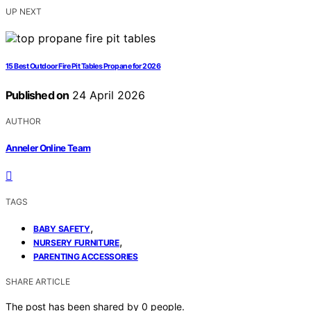
UP NEXT
15 Best Outdoor Fire Pit Tables Propane for 2026
Published on
24 April 2026
AUTHOR
Anneler Online Team
TAGS
,
BABY SAFETY
,
NURSERY FURNITURE
PARENTING ACCESSORIES
SHARE ARTICLE
The post has been shared by
0
people.