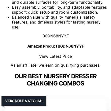
and durable surfaces for long-term functionality.
Easy assembly, portability, and adaptable features
support quick setup and room customization.
Balanced value with quality materials, safety
features, and timeless styles for lasting nursery
use.
B0DN68NYYF
Amazon Product B0DN68NYYF
View Latest Price
As an affiliate, we earn on qualifying purchases.
OUR BEST NURSERY DRESSER
CHANGING COMBOS
VERSATILE & STYLISH