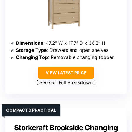
Dimensions
: 47.2″ W x 17.7″ D x 36.2″ H
Storage Type
: Drawers and open shelves
Changing Top
: Removable changing topper
VIEW LATEST PRICE
See Our Full Breakdown
COMPACT & PRACTICAL
Storkcraft Brookside Changing