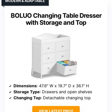
MODERN & ADAPTABLE
BOLUO Changing Table Dresser
with Storage and Top
Dimensions
: 47.6″ W x 19.7″ D x 36.1″ H
Storage Type
: Drawers and open shelves
Changing Top
: Detachable changing top
VIEW LATEST PRICE