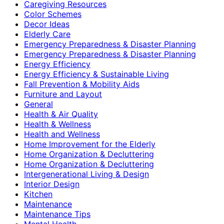
Caregiving Resources
Color Schemes
Decor Ideas
Elderly Care
Emergency Preparedness & Disaster Planning
Emergency Preparedness & Disaster Planning
Energy Efficiency
Energy Efficiency & Sustainable Living
Fall Prevention & Mobility Aids
Furniture and Layout
General
Health & Air Quality
Health & Wellness
Health and Wellness
Home Improvement for the Elderly
Home Organization & Decluttering
Home Organization & Decluttering
Intergenerational Living & Design
Interior Design
Kitchen
Maintenance
Maintenance Tips
Mental Health