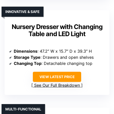
INNOVATIVE & SAFE
Nursery Dresser with Changing
Table and LED Light
Dimensions
: 47.2″ W x 15.7″ D x 39.3″ H
Storage Type
: Drawers and open shelves
Changing Top
: Detachable changing top
VIEW LATEST PRICE
See Our Full Breakdown
MULTI-FUNCTIONAL