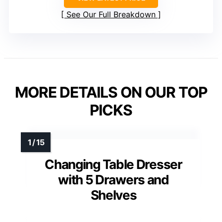
See Our Full Breakdown
MORE DETAILS ON OUR TOP
PICKS
Changing Table Dresser
with 5 Drawers and
Shelves