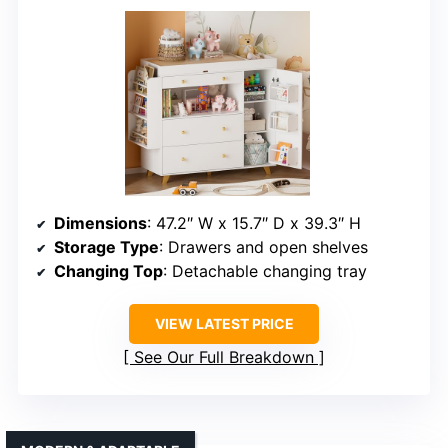
Dimensions
: 47.2″ W x 15.7″ D x 39.3″ H
Storage Type
: Drawers and open shelves
Changing Top
: Detachable changing tray
VIEW LATEST PRICE
See Our Full Breakdown