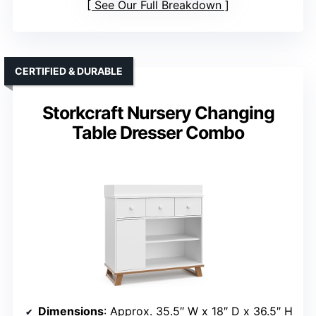
See Our Full Breakdown
CERTIFIED & DURABLE
Storkcraft Nursery Changing
Table Dresser Combo
Dimensions
: Approx. 35.5″ W x 18″ D x 36.5″ H