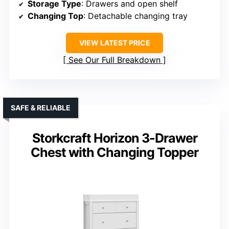
Storage Type
: Drawers and open shelf
Changing Top
: Detachable changing tray
VIEW LATEST PRICE
See Our Full Breakdown
SAFE & RELIABLE
Storkcraft Horizon 3-Drawer
Chest with Changing Topper