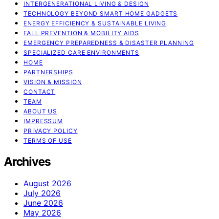
INTERGENERATIONAL LIVING & DESIGN
TECHNOLOGY BEYOND SMART HOME GADGETS
ENERGY EFFICIENCY & SUSTAINABLE LIVING
FALL PREVENTION & MOBILITY AIDS
EMERGENCY PREPAREDNESS & DISASTER PLANNING
SPECIALIZED CARE ENVIRONMENTS
HOME
PARTNERSHIPS
VISION & MISSION
CONTACT
TEAM
ABOUT US
IMPRESSUM
PRIVACY POLICY
TERMS OF USE
Archives
August 2026
July 2026
June 2026
May 2026