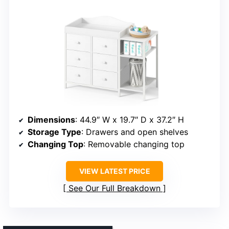
Dimensions
: 44.9″ W x 19.7″ D x 37.2″ H
Storage Type
: Drawers and open shelves
Changing Top
: Removable changing top
VIEW LATEST PRICE
See Our Full Breakdown