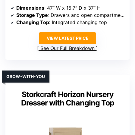
Dimensions
: 47″ W x 15.7″ D x 37″ H
Storage Type
: Drawers and open compartments
Changing Top
: Integrated changing top
VIEW LATEST PRICE
See Our Full Breakdown
GROW-WITH-YOU
Storkcraft Horizon Nursery
Dresser with Changing Top