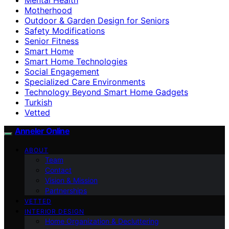
Motherhood
Outdoor & Garden Design for Seniors
Safety Modifications
Senior Fitness
Smart Home
Smart Home Technologies
Social Engagement
Specialized Care Environments
Technology Beyond Smart Home Gadgets
Turkish
Vetted
Anneler Online
ABOUT
Team
Contact
Vision & Mission
Partnerships
VETTED
INTERIOR DESIGN
Home Organization & Decluttering