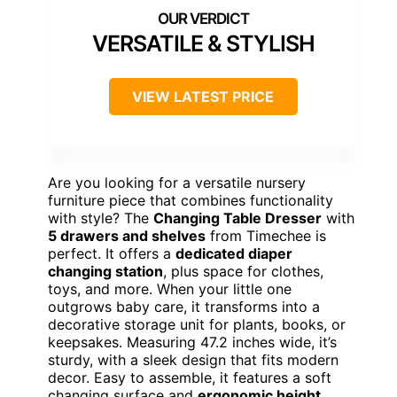
VERSATILE & STYLISH
VIEW LATEST PRICE
Are you looking for a versatile nursery
furniture piece that combines functionality
with style? The
Changing Table Dresser
with
5 drawers and shelves
from Timechee is
perfect. It offers a
dedicated diaper
changing station
, plus space for clothes,
toys, and more. When your little one
outgrows baby care, it transforms into a
decorative storage unit for plants, books, or
keepsakes. Measuring 47.2 inches wide, it’s
sturdy, with a sleek design that fits modern
decor. Easy to assemble, it features a soft
changing surface and
ergonomic height
.