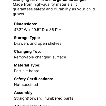
Made from high-quality materials, it
guarantees safety and durability as your child
grows.
Dimensions:
47.2″ W x 19.5″ D x 36.1″ H
Storage Type:
Drawers and open shelves
Changing Top:
Removable changing surface
Material Type:
Particle board
Safety Certifications:
Not specified
Assembly:
Straightforward, numbered parts