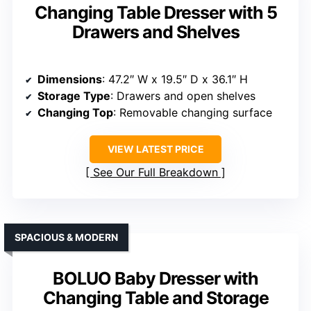
Changing Table Dresser with 5
Drawers and Shelves
Dimensions
: 47.2″ W x 19.5″ D x 36.1″ H
Storage Type
: Drawers and open shelves
Changing Top
: Removable changing surface
VIEW LATEST PRICE
See Our Full Breakdown
SPACIOUS & MODERN
BOLUO Baby Dresser with
Changing Table and Storage