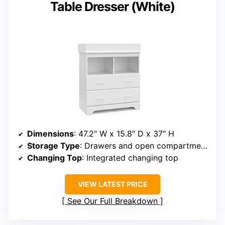
Table Dresser (White)
Dimensions
: 47.2″ W x 15.8″ D x 37″ H
Storage Type
: Drawers and open compartments
Changing Top
: Integrated changing top
VIEW LATEST PRICE
See Our Full Breakdown