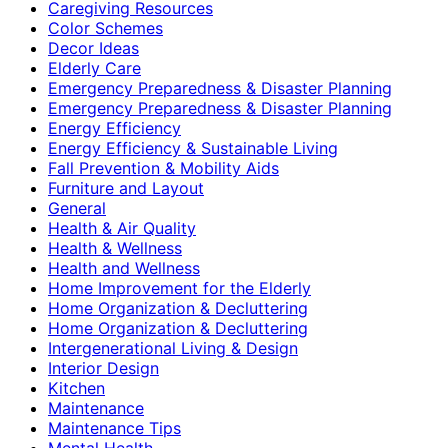
Caregiving Resources
Color Schemes
Decor Ideas
Elderly Care
Emergency Preparedness & Disaster Planning
Emergency Preparedness & Disaster Planning
Energy Efficiency
Energy Efficiency & Sustainable Living
Fall Prevention & Mobility Aids
Furniture and Layout
General
Health & Air Quality
Health & Wellness
Health and Wellness
Home Improvement for the Elderly
Home Organization & Decluttering
Home Organization & Decluttering
Intergenerational Living & Design
Interior Design
Kitchen
Maintenance
Maintenance Tips
Mental Health