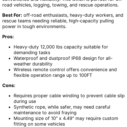
road vehicles, logging, towing, and rescue operations.
Best For:
off-road enthusiasts, heavy-duty workers, and
rescue teams needing reliable, high-capacity pulling
power in tough environments.
Pros:
Heavy-duty 12,000 lbs capacity suitable for
demanding tasks
Waterproof and dustproof IP68 design for all-
weather durability
Wireless remote control offers convenience and
flexible operation range up to 100FT
Cons:
Requires proper cable winding to prevent cable slip
during use
Synthetic rope, while safer, may need careful
maintenance to avoid fraying
Mounting size of 10″ x 4.49″ may require custom
fitting on some vehicles