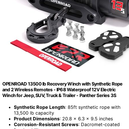
OPENROAD 13500 lb Recovery Winch with Synthetic Rope
and 2 Wireless Remotes - IP68 Waterproof 12V Electric
Winch for Jeep, SUV, Truck & Trailer - Panther Series 3S
Synthetic Rope Length
: 85ft synthetic rope with
13,500 lb capacity
Product Dimensions
: 20.8 x 6.3 x 9.5 inches
Corrosion-Resistant Screws
: Dacromet-coated