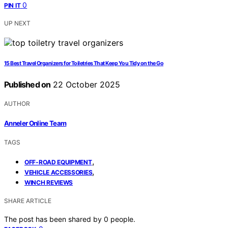
0
PIN IT
UP NEXT
15 Best Travel Organizers for Toiletries That Keep You Tidy on the Go
Published on
22 October 2025
AUTHOR
Anneler Online Team
TAGS
,
OFF-ROAD EQUIPMENT
,
VEHICLE ACCESSORIES
WINCH REVIEWS
SHARE ARTICLE
The post has been shared by
0
people.