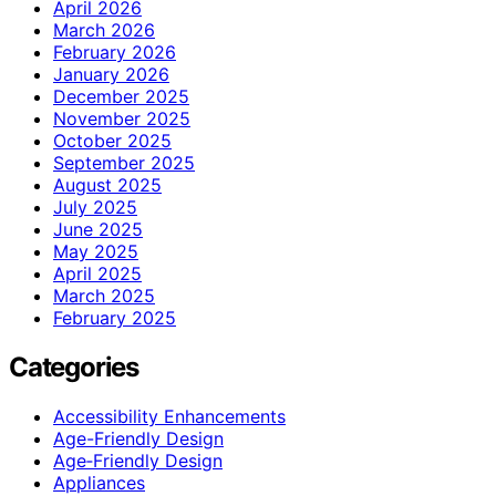
April 2026
March 2026
February 2026
January 2026
December 2025
November 2025
October 2025
September 2025
August 2025
July 2025
June 2025
May 2025
April 2025
March 2025
February 2025
Categories
Accessibility Enhancements
Age-Friendly Design
Age‑Friendly Design
Appliances