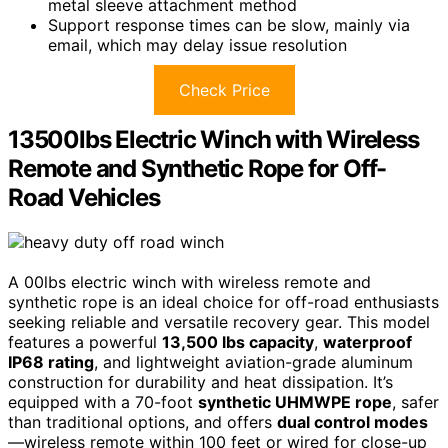
metal sleeve attachment method
Support response times can be slow, mainly via
email, which may delay issue resolution
Check Price
13500lbs Electric Winch with Wireless
Remote and Synthetic Rope for Off-
Road Vehicles
A 00lbs electric winch with wireless remote and
synthetic rope is an ideal choice for off-road enthusiasts
seeking reliable and versatile recovery gear. This model
features a powerful
13,500 lbs capacity
,
waterproof
IP68 rating
, and lightweight aviation-grade aluminum
construction for durability and heat dissipation. It’s
equipped with a 70-foot
synthetic UHMWPE rope
, safer
than traditional options, and offers
dual control modes
—wireless remote within 100 feet or wired for close-up