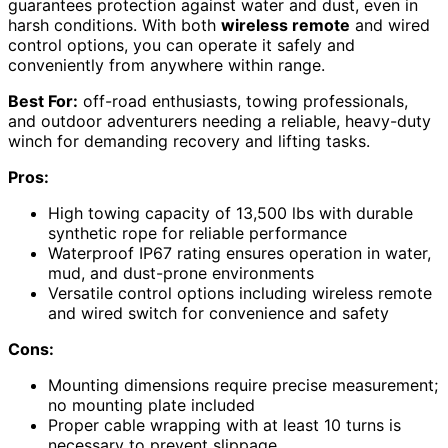
guarantees protection against water and dust, even in
harsh conditions. With both
wireless remote
and wired
control options, you can operate it safely and
conveniently from anywhere within range.
Best For:
off-road enthusiasts, towing professionals,
and outdoor adventurers needing a reliable, heavy-duty
winch for demanding recovery and lifting tasks.
Pros:
High towing capacity of 13,500 lbs with durable
synthetic rope for reliable performance
Waterproof IP67 rating ensures operation in water,
mud, and dust-prone environments
Versatile control options including wireless remote
and wired switch for convenience and safety
Cons:
Mounting dimensions require precise measurement;
no mounting plate included
Proper cable wrapping with at least 10 turns is
necessary to prevent slippage