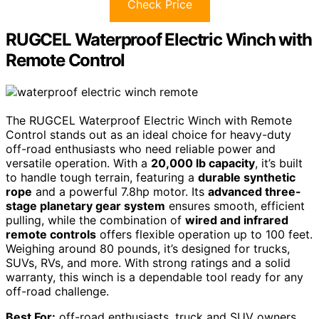
Check Price
RUGCEL Waterproof Electric Winch with
Remote Control
The RUGCEL Waterproof Electric Winch with Remote
Control stands out as an ideal choice for heavy-duty
off-road enthusiasts who need reliable power and
versatile operation. With a
20,000 lb capacity
, it’s built
to handle tough terrain, featuring a
durable synthetic
rope
and a powerful 7.8hp motor. Its
advanced three-
stage planetary gear system
ensures smooth, efficient
pulling, while the combination of
wired and infrared
remote controls
offers flexible operation up to 100 feet.
Weighing around 80 pounds, it’s designed for trucks,
SUVs, RVs, and more. With strong ratings and a solid
warranty, this winch is a dependable tool ready for any
off-road challenge.
Best For:
off-road enthusiasts, truck and SUV owners,