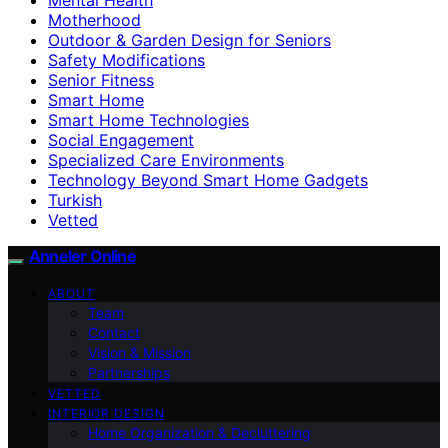
Motherhood
Outdoor & Garden Design for Seniors
Safety Modifications
Senior Fitness
Smart Home
Smart Home Technologies
Social Engagement
Specialized Care Environments
Technology Beyond Smart Home Gadgets
Turkish
Vetted
Anneler Online
ABOUT
Team
Contact
Vision & Mission
Partnerships
VETTED
INTERIOR DESIGN
Home Organization & Decluttering