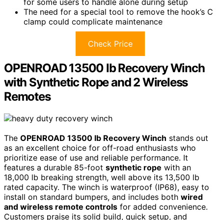
for some users to handle alone during setup
The need for a special tool to remove the hook’s C
clamp could complicate maintenance
Check Price
OPENROAD 13500 lb Recovery Winch
with Synthetic Rope and 2 Wireless
Remotes
The
OPENROAD 13500 lb Recovery Winch
stands out
as an excellent choice for off-road enthusiasts who
prioritize ease of use and reliable performance. It
features a durable 85-foot
synthetic rope
with an
18,000 lb breaking strength, well above its 13,500 lb
rated capacity. The winch is waterproof (IP68), easy to
install on standard bumpers, and includes both
wired
and wireless remote controls
for added convenience.
Customers praise its solid build, quick setup, and