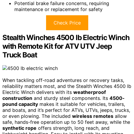
Potential brake failure concerns, requiring
maintenance or replacement for safety
Check Price
Stealth Winches 4500 lb Electric Winch
with Remote Kit for ATV UTV Jeep
Truck Boat
When tackling off-road adventures or recovery tasks,
reliability matters most, and the Stealth Winches 4500 lb
Electric Winch delivers with its
weatherproof
construction
and sturdy steel components. Its
4500-
pound capacity
makes it suitable for vehicles, trailers,
and boats, and it’s perfect for ATVs, UTVs, jeeps, trucks,
or even plowing. The included
wireless remotes
allow
safe, hands-free operation up to 50 feet away, while the
synthetic rope
offers strength, long reach, and
lightweight handling. Easy to install with its mounting