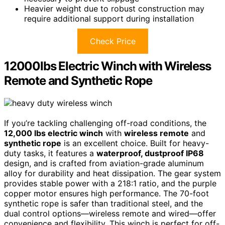
Heavier weight due to robust construction may
require additional support during installation
Check Price
12000lbs Electric Winch with Wireless
Remote and Synthetic Rope
If you’re tackling challenging off-road conditions, the
12,000 lbs electric winch
with
wireless remote
and
synthetic rope
is an excellent choice. Built for heavy-
duty tasks, it features a
waterproof, dustproof IP68
design, and is crafted from aviation-grade aluminum
alloy for durability and heat dissipation. The gear system
provides stable power with a 218:1 ratio, and the purple
copper motor ensures high performance. The 70-foot
synthetic rope is safer than traditional steel, and the
dual control options—wireless remote and wired—offer
convenience and flexibility. This winch is perfect for off-