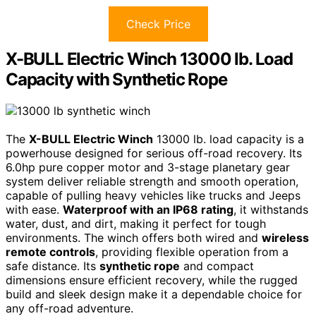
Check Price
X-BULL Electric Winch 13000 lb. Load
Capacity with Synthetic Rope
The
X-BULL Electric Winch
13000 lb. load capacity is a
powerhouse designed for serious off-road recovery. Its
6.0hp pure copper motor and 3-stage planetary gear
system deliver reliable strength and smooth operation,
capable of pulling heavy vehicles like trucks and Jeeps
with ease.
Waterproof with an IP68 rating
, it withstands
water, dust, and dirt, making it perfect for tough
environments. The winch offers both wired and
wireless
remote controls
, providing flexible operation from a
safe distance. Its
synthetic rope
and compact
dimensions ensure efficient recovery, while the rugged
build and sleek design make it a dependable choice for
any off-road adventure.