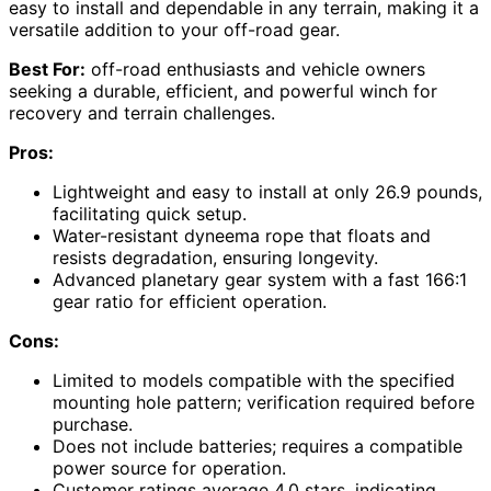
easy to install and dependable in any terrain, making it a
versatile addition to your off-road gear.
Best For:
off-road enthusiasts and vehicle owners
seeking a durable, efficient, and powerful winch for
recovery and terrain challenges.
Pros:
Lightweight and easy to install at only 26.9 pounds,
facilitating quick setup.
Water-resistant dyneema rope that floats and
resists degradation, ensuring longevity.
Advanced planetary gear system with a fast 166:1
gear ratio for efficient operation.
Cons:
Limited to models compatible with the specified
mounting hole pattern; verification required before
purchase.
Does not include batteries; requires a compatible
power source for operation.
Customer ratings average 4.0 stars, indicating