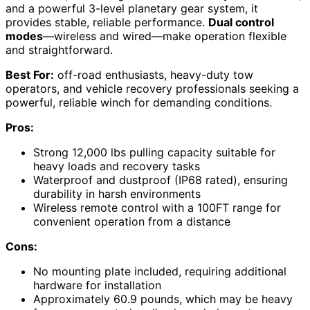
and a powerful 3-level planetary gear system, it
provides stable, reliable performance.
Dual control
modes
—wireless and wired—make operation flexible
and straightforward.
Best For:
off-road enthusiasts, heavy-duty tow
operators, and vehicle recovery professionals seeking a
powerful, reliable winch for demanding conditions.
Pros:
Strong 12,000 lbs pulling capacity suitable for
heavy loads and recovery tasks
Waterproof and dustproof (IP68 rated), ensuring
durability in harsh environments
Wireless remote control with a 100FT range for
convenient operation from a distance
Cons:
No mounting plate included, requiring additional
hardware for installation
Approximately 60.9 pounds, which may be heavy