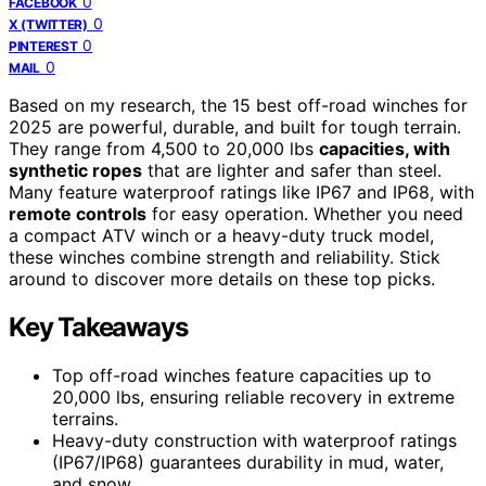
0
FACEBOOK
0
X (TWITTER)
0
PINTEREST
0
MAIL
Based on my research, the 15 best off-road winches for
2025 are powerful, durable, and built for tough terrain.
They range from 4,500 to 20,000 lbs
capacities, with
synthetic ropes
that are lighter and safer than steel.
Many feature waterproof ratings like IP67 and IP68, with
remote controls
for easy operation. Whether you need
a compact ATV winch or a heavy-duty truck model,
these winches combine strength and reliability. Stick
around to discover more details on these top picks.
Key Takeaways
Top off-road winches feature capacities up to
20,000 lbs, ensuring reliable recovery in extreme
terrains.
Heavy-duty construction with waterproof ratings
(IP67/IP68) guarantees durability in mud, water,
and snow.