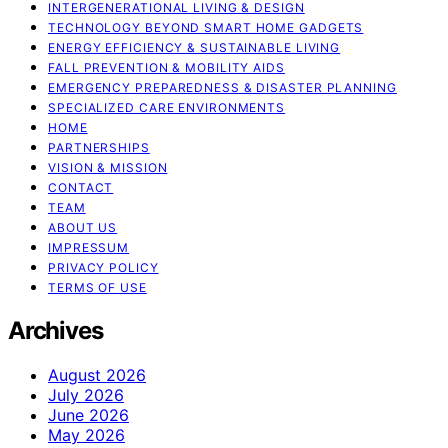
INTERGENERATIONAL LIVING & DESIGN
TECHNOLOGY BEYOND SMART HOME GADGETS
ENERGY EFFICIENCY & SUSTAINABLE LIVING
FALL PREVENTION & MOBILITY AIDS
EMERGENCY PREPAREDNESS & DISASTER PLANNING
SPECIALIZED CARE ENVIRONMENTS
HOME
PARTNERSHIPS
VISION & MISSION
CONTACT
TEAM
ABOUT US
IMPRESSUM
PRIVACY POLICY
TERMS OF USE
Archives
August 2026
July 2026
June 2026
May 2026