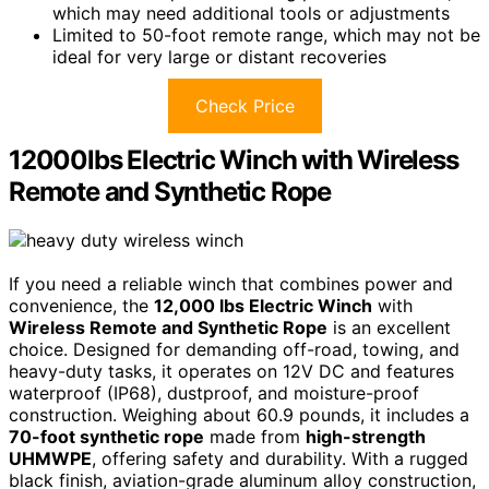
which may need additional tools or adjustments
Limited to 50-foot remote range, which may not be
ideal for very large or distant recoveries
Check Price
12000lbs Electric Winch with Wireless
Remote and Synthetic Rope
If you need a reliable winch that combines power and
convenience, the
12,000 lbs Electric Winch
with
Wireless Remote and Synthetic Rope
is an excellent
choice. Designed for demanding off-road, towing, and
heavy-duty tasks, it operates on 12V DC and features
waterproof (IP68), dustproof, and moisture-proof
construction. Weighing about 60.9 pounds, it includes a
70-foot synthetic rope
made from
high-strength
UHMWPE
, offering safety and durability. With a rugged
black finish, aviation-grade aluminum alloy construction,