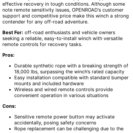
effective recovery in tough conditions. Although some
note remote sensitivity issues, OPENROAD’s customer
support and competitive price make this winch a strong
contender for any off-road adventure.
Best For:
off-road enthusiasts and vehicle owners
seeking a reliable, easy-to-install winch with versatile
remote controls for recovery tasks.
Pros:
Durable synthetic rope with a breaking strength of
18,000 lbs, surpassing the winch’s rated capacity
Easy installation compatible with standard bumper
mounts and included hardware
Wireless and wired remote controls provide
convenient operation in various situations
Cons:
Sensitive remote power button may activate
accidentally, posing safety concerns
Rope replacement can be challenging due to the