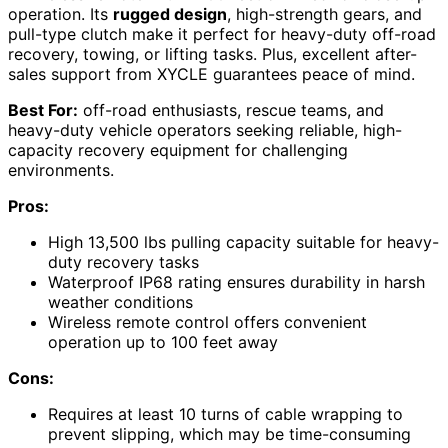
operation. Its
rugged design
, high-strength gears, and
pull-type clutch make it perfect for heavy-duty off-road
recovery, towing, or lifting tasks. Plus, excellent after-
sales support from XYCLE guarantees peace of mind.
Best For:
off-road enthusiasts, rescue teams, and
heavy-duty vehicle operators seeking reliable, high-
capacity recovery equipment for challenging
environments.
Pros:
High 13,500 lbs pulling capacity suitable for heavy-
duty recovery tasks
Waterproof IP68 rating ensures durability in harsh
weather conditions
Wireless remote control offers convenient
operation up to 100 feet away
Cons:
Requires at least 10 turns of cable wrapping to
prevent slipping, which may be time-consuming