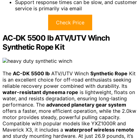
Support response times can be slow, and customer
service is primarily via email
Check Price
AC-DK 5500 lb ATV/UTV Winch
Synthetic Rope Kit
The
AC-DK 5500 lb
ATV/UTV Winch
Synthetic Rope
Kit
is an excellent choice for off-road enthusiasts seeking
reliable recovery power combined with durability. Its
water-resistant dyneema rope
is lightweight, floats on
water, and resists degradation, ensuring long-lasting
performance. The
advanced planetary gear system
offers a faster, more efficient operation, while the 2.0kw
motor provides steady, powerful pulling capacity.
Compatible with popular models like YXZ1000R and
Maverick X3, it includes a
waterproof wireless remote
and sturdy mounting hardware. At just 26.9 pounds, it’s