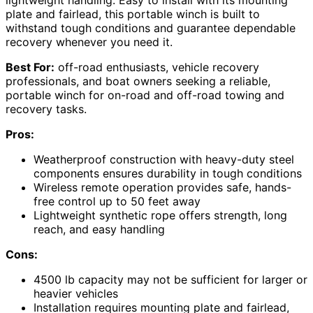
plate and fairlead, this portable winch is built to
withstand tough conditions and guarantee dependable
recovery whenever you need it.
Best For:
off-road enthusiasts, vehicle recovery
professionals, and boat owners seeking a reliable,
portable winch for on-road and off-road towing and
recovery tasks.
Pros:
Weatherproof construction with heavy-duty steel
components ensures durability in tough conditions
Wireless remote operation provides safe, hands-
free control up to 50 feet away
Lightweight synthetic rope offers strength, long
reach, and easy handling
Cons:
4500 lb capacity may not be sufficient for larger or
heavier vehicles
Installation requires mounting plate and fairlead,