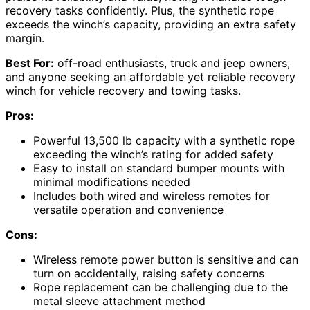
recovery tasks confidently. Plus, the synthetic rope
exceeds the winch’s capacity, providing an extra safety
margin.
Best For:
off-road enthusiasts, truck and jeep owners,
and anyone seeking an affordable yet reliable recovery
winch for vehicle recovery and towing tasks.
Pros:
Powerful 13,500 lb capacity with a synthetic rope
exceeding the winch’s rating for added safety
Easy to install on standard bumper mounts with
minimal modifications needed
Includes both wired and wireless remotes for
versatile operation and convenience
Cons:
Wireless remote power button is sensitive and can
turn on accidentally, raising safety concerns
Rope replacement can be challenging due to the
metal sleeve attachment method