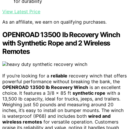
for durability
View Latest Price
As an affiliate, we earn on qualifying purchases.
OPENROAD 13500 lb Recovery Winch
with Synthetic Rope and 2 Wireless
Remotes
If you’re looking for a
reliable
recovery winch that offers
powerful performance without breaking the bank, the
OPENROAD 13500 lb Recovery Winch
is an excellent
choice. It features a 3/8 x 85 ft
synthetic rope
with a
13,500 lb capacity, ideal for trucks, jeeps, and trailers.
Weighing just 50 pounds and measuring around 20
inches, it’s easy to install on bumper mounts. The winch
is waterproof (IP68) and includes both
wired and
wireless remotes
for versatile operation. Customers
praise its reliability and value, noting it handles tough