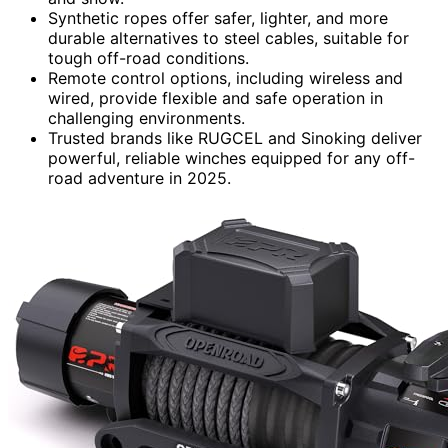
Synthetic ropes offer safer, lighter, and more
durable alternatives to steel cables, suitable for
tough off-road conditions.
Remote control options, including wireless and
wired, provide flexible and safe operation in
challenging environments.
Trusted brands like RUGCEL and Sinoking deliver
powerful, reliable winches equipped for any off-
road adventure in 2025.