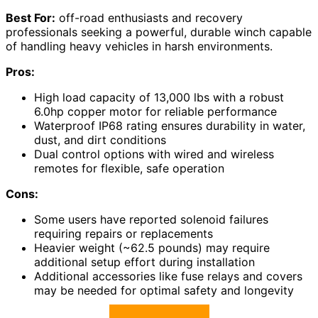
Best For:
off-road enthusiasts and recovery
professionals seeking a powerful, durable winch capable
of handling heavy vehicles in harsh environments.
Pros:
High load capacity of 13,000 lbs with a robust
6.0hp copper motor for reliable performance
Waterproof IP68 rating ensures durability in water,
dust, and dirt conditions
Dual control options with wired and wireless
remotes for flexible, safe operation
Cons:
Some users have reported solenoid failures
requiring repairs or replacements
Heavier weight (~62.5 pounds) may require
additional setup effort during installation
Additional accessories like fuse relays and covers
may be needed for optimal safety and longevity