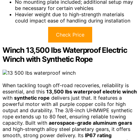
No mounting plate included; additional setup may
be necessary for certain vehicles
Heavier weight due to high-strength materials
could impact ease of handling during installation
Check Price
Winch 13,500 lbs Waterproof Electric
Winch with Synthetic Rope
When tackling tough off-road recoveries, reliability is
essential, and this
13,500 lbs waterproof electric winch
with
synthetic rope
delivers just that. It features a
powerful motor with all purple copper coils for high
output and durability. The 3/8-inch UHMWPE synthetic
rope extends up to 80 feet, ensuring reliable towing
capacity. Built with
aerospace-grade aluminum gears
and high-strength alloy steel planetary gears, it offers
smooth, strong power delivery. Its
IP67 rating