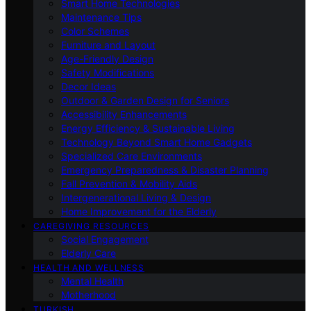
Smart Home Technologies
Maintenance Tips
Color Schemes
Furniture and Layout
Age-Friendly Design
Safety Modifications
Decor Ideas
Outdoor & Garden Design for Seniors
Accessibility Enhancements
Energy Efficiency & Sustainable Living
Technology Beyond Smart Home Gadgets
Specialized Care Environments
Emergency Preparedness & Disaster Planning
Fall Prevention & Mobility Aids
Intergenerational Living & Design
Home Improvement for the Elderly
CAREGIVING RESOURCES
Social Engagement
Elderly Care
HEALTH AND WELLNESS
Mental Health
Motherhood
TURKISH