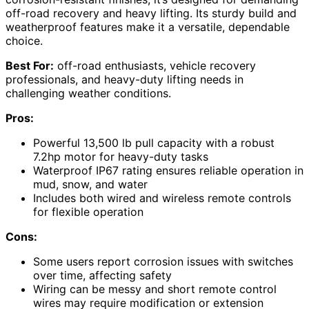
off-road recovery and heavy lifting. Its sturdy build and
weatherproof features make it a versatile, dependable
choice.
Best For:
off-road enthusiasts, vehicle recovery
professionals, and heavy-duty lifting needs in
challenging weather conditions.
Pros:
Powerful 13,500 lb pull capacity with a robust
7.2hp motor for heavy-duty tasks
Waterproof IP67 rating ensures reliable operation in
mud, snow, and water
Includes both wired and wireless remote controls
for flexible operation
Cons:
Some users report corrosion issues with switches
over time, affecting safety
Wiring can be messy and short remote control
wires may require modification or extension