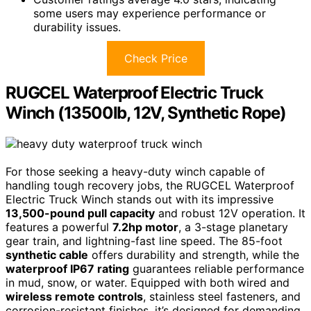
some users may experience performance or
durability issues.
Check Price
RUGCEL Waterproof Electric Truck
Winch (13500lb, 12V, Synthetic Rope)
For those seeking a heavy-duty winch capable of
handling tough recovery jobs, the RUGCEL Waterproof
Electric Truck Winch stands out with its impressive
13,500-pound pull capacity
and robust 12V operation. It
features a powerful
7.2hp motor
, a 3-stage planetary
gear train, and lightning-fast line speed. The 85-foot
synthetic cable
offers durability and strength, while the
waterproof IP67 rating
guarantees reliable performance
in mud, snow, or water. Equipped with both wired and
wireless remote controls
, stainless steel fasteners, and
corrosion-resistant finishes, it’s designed for demanding