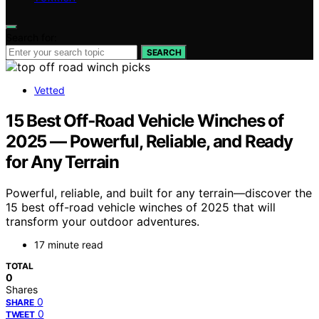
Search for:
SEARCH
Vetted
15 Best Off‑Road Vehicle Winches of
2025 — Powerful, Reliable, and Ready
for Any Terrain
Powerful, reliable, and built for any terrain—discover the
15 best off-road vehicle winches of 2025 that will
transform your outdoor adventures.
17 minute read
TOTAL
0
Shares
0
SHARE
0
TWEET