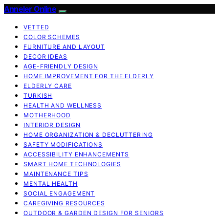
Anneler Online
VETTED
COLOR SCHEMES
FURNITURE AND LAYOUT
DECOR IDEAS
AGE-FRIENDLY DESIGN
HOME IMPROVEMENT FOR THE ELDERLY
ELDERLY CARE
TURKISH
HEALTH AND WELLNESS
MOTHERHOOD
INTERIOR DESIGN
HOME ORGANIZATION & DECLUTTERING
SAFETY MODIFICATIONS
ACCESSIBILITY ENHANCEMENTS
SMART HOME TECHNOLOGIES
MAINTENANCE TIPS
MENTAL HEALTH
SOCIAL ENGAGEMENT
CAREGIVING RESOURCES
OUTDOOR & GARDEN DESIGN FOR SENIORS