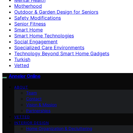
Motherhood
Outdoor & Garden Design for Seniors
Safety Modifications
Senior Fitness
Smart Home
Smart Home Technologies
Social Engagement
Specialized Care Environments
Technology Beyond Smart Home Gadgets
Turkish
Vetted
Anneler Online
ABOUT
Team
Contact
Vision & Mission
Partnerships
VETTED
INTERIOR DESIGN
Home Organization & Decluttering