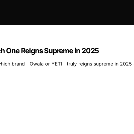
ich One Reigns Supreme in 2025
r which brand—Owala or YETI—truly reigns supreme in 2025 