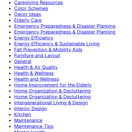
Caregiving Resources
Color Schemes
Decor Ideas
Elderly Care
Emergency Preparedness & Disaster Planning
Emergency Preparedness & Disaster Planning
Energy Efficiency
Energy Efficiency & Sustainable Living
Fall Prevention & Mobility Aids
Furniture and Layout
General
Health & Air Quality
Health & Wellness
Health and Wellness
Home Improvement for the Elderly
Home Organization & Decluttering
Home Organization & Decluttering
Intergenerational Living & Design
Interior Design
Kitchen
Maintenance
Maintenance Tips
Mental Health