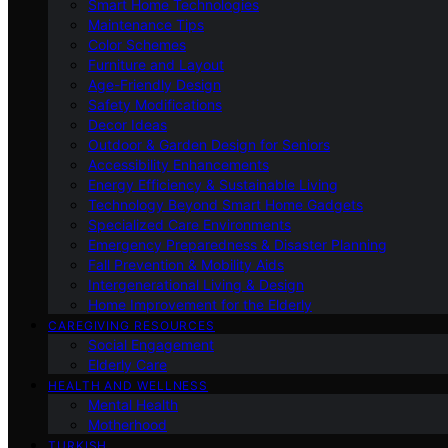
Smart Home Technologies
Maintenance Tips
Color Schemes
Furniture and Layout
Age-Friendly Design
Safety Modifications
Decor Ideas
Outdoor & Garden Design for Seniors
Accessibility Enhancements
Energy Efficiency & Sustainable Living
Technology Beyond Smart Home Gadgets
Specialized Care Environments
Emergency Preparedness & Disaster Planning
Fall Prevention & Mobility Aids
Intergenerational Living & Design
Home Improvement for the Elderly
CAREGIVING RESOURCES
Social Engagement
Elderly Care
HEALTH AND WELLNESS
Mental Health
Motherhood
TURKISH