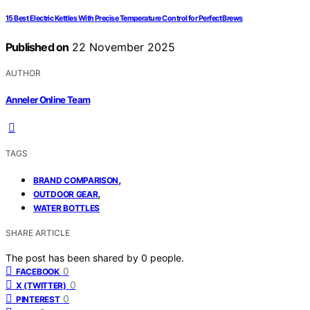
15 Best Electric Kettles With Precise Temperature Control for Perfect Brews
Published on
22 November 2025
AUTHOR
Anneler Online Team
TAGS
,
BRAND COMPARISON
,
OUTDOOR GEAR
WATER BOTTLES
SHARE ARTICLE
The post has been shared by
0
people.
0
FACEBOOK
0
X (TWITTER)
0
PINTEREST