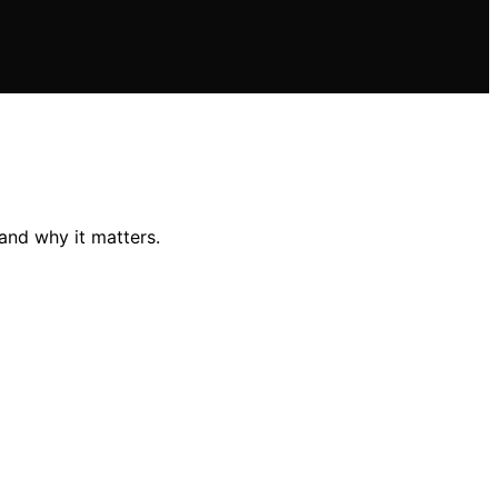
and why it matters.