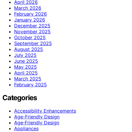
April 2026
March 2026
February 2026
January 2026
December 2025
November 2025
October 2025
September 2025
August 2025
July 2025
June 2025
May 2025
April 2025
March 2025
February 2025
Categories
Accessibility Enhancements
Age-Friendly Design
Age‑Friendly Design
Appliances