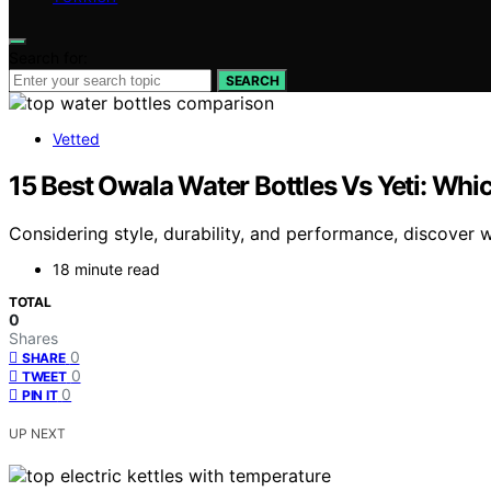
Search for:
SEARCH
Vetted
15 Best Owala Water Bottles Vs Yeti: Wh
Considering style, durability, and performance, discove
18 minute read
TOTAL
0
Shares
0
SHARE
0
TWEET
0
PIN IT
UP NEXT