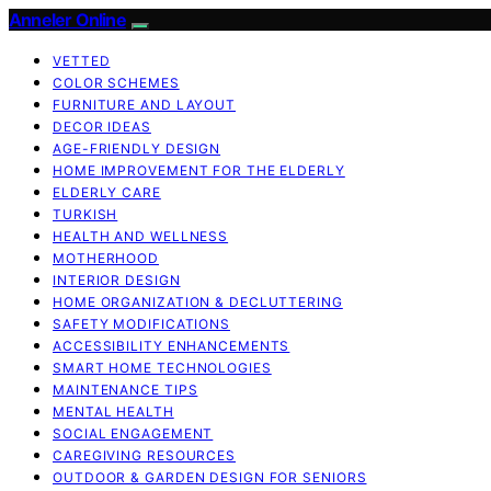
Anneler Online
VETTED
COLOR SCHEMES
FURNITURE AND LAYOUT
DECOR IDEAS
AGE-FRIENDLY DESIGN
HOME IMPROVEMENT FOR THE ELDERLY
ELDERLY CARE
TURKISH
HEALTH AND WELLNESS
MOTHERHOOD
INTERIOR DESIGN
HOME ORGANIZATION & DECLUTTERING
SAFETY MODIFICATIONS
ACCESSIBILITY ENHANCEMENTS
SMART HOME TECHNOLOGIES
MAINTENANCE TIPS
MENTAL HEALTH
SOCIAL ENGAGEMENT
CAREGIVING RESOURCES
OUTDOOR & GARDEN DESIGN FOR SENIORS