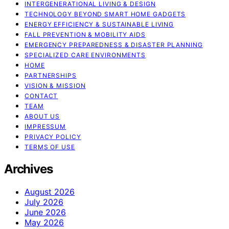
INTERGENERATIONAL LIVING & DESIGN
TECHNOLOGY BEYOND SMART HOME GADGETS
ENERGY EFFICIENCY & SUSTAINABLE LIVING
FALL PREVENTION & MOBILITY AIDS
EMERGENCY PREPAREDNESS & DISASTER PLANNING
SPECIALIZED CARE ENVIRONMENTS
HOME
PARTNERSHIPS
VISION & MISSION
CONTACT
TEAM
ABOUT US
IMPRESSUM
PRIVACY POLICY
TERMS OF USE
Archives
August 2026
July 2026
June 2026
May 2026