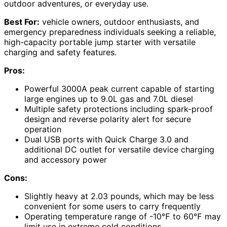
outdoor adventures, or everyday use.
Best For:
vehicle owners, outdoor enthusiasts, and
emergency preparedness individuals seeking a reliable,
high-capacity portable jump starter with versatile
charging and safety features.
Pros:
Powerful 3000A peak current capable of starting
large engines up to 9.0L gas and 7.0L diesel
Multiple safety protections including spark-proof
design and reverse polarity alert for secure
operation
Dual USB ports with Quick Charge 3.0 and
additional DC outlet for versatile device charging
and accessory power
Cons:
Slightly heavy at 2.03 pounds, which may be less
convenient for some users to carry frequently
Operating temperature range of -10℉ to 60℉ may
limit use in extreme cold conditions