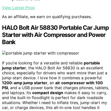
View Latest Price
As an affiliate, we earn on qualifying purchases.
HALO Bolt Air 58830 Portable Car Jump
Starter with Air Compressor and Power
Bank
If you’re looking for a versatile and reliable
portable
jump starter
, the HALO Bolt Air 58830 is an excellent
choice, especially for drivers who want more than just a
jump-start device. I love how it combines a powerful
1200-amp jump starter
, an
air compressor with 100
PSI
, and a USB power bank that charges phones, tablets,
and laptops. Its
compact design
makes it easy to carry,
and the built-in floodlight is perfect for dark roadside
situations. Whether I need to inflate tires, jump-start my
car, or charge devices, this all-in-one tool handles it