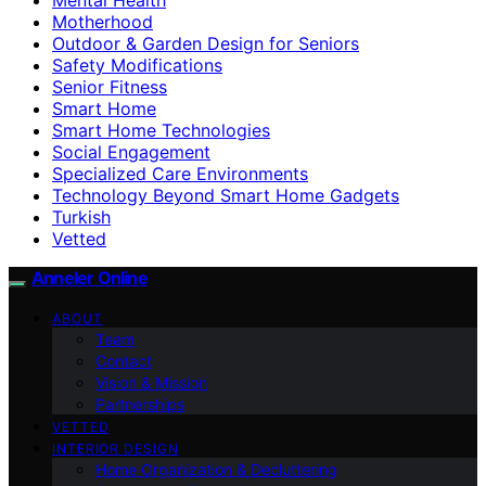
Motherhood
Outdoor & Garden Design for Seniors
Safety Modifications
Senior Fitness
Smart Home
Smart Home Technologies
Social Engagement
Specialized Care Environments
Technology Beyond Smart Home Gadgets
Turkish
Vetted
Anneler Online
ABOUT
Team
Contact
Vision & Mission
Partnerships
VETTED
INTERIOR DESIGN
Home Organization & Decluttering