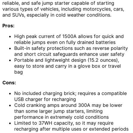
reliable, and safe jump starter capable of starting
various types of vehicles, including motorcycles, cars,
and SUVs, especially in cold weather conditions.
Pros:
High peak current of 1500A allows for quick and
reliable jumps even on fully drained batteries
Built-in safety protections such as reverse polarity
and short circuit safeguards enhance user safety
Portable and lightweight design (15.2 ounces),
easy to store and carry in a glove box or travel
bag
Cons:
No included charging brick; requires a compatible
USB charger for recharging
Cold cranking amps around 300A may be lower
than some larger jump starters, limiting
performance in extremely cold conditions
Limited to 37WH capacity, so it may require
recharging after multiple uses or extended periods