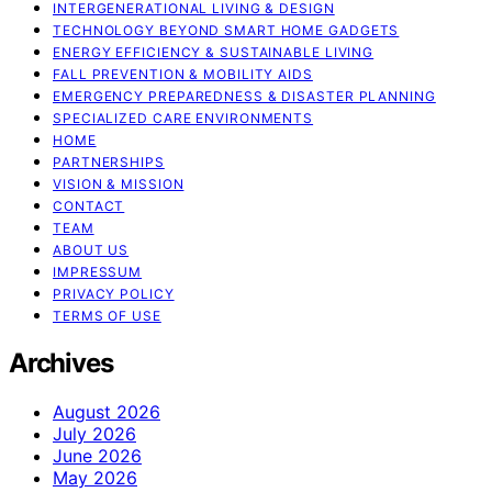
INTERGENERATIONAL LIVING & DESIGN
TECHNOLOGY BEYOND SMART HOME GADGETS
ENERGY EFFICIENCY & SUSTAINABLE LIVING
FALL PREVENTION & MOBILITY AIDS
EMERGENCY PREPAREDNESS & DISASTER PLANNING
SPECIALIZED CARE ENVIRONMENTS
HOME
PARTNERSHIPS
VISION & MISSION
CONTACT
TEAM
ABOUT US
IMPRESSUM
PRIVACY POLICY
TERMS OF USE
Archives
August 2026
July 2026
June 2026
May 2026