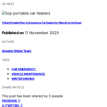
UP NEXT
11 Best Portable Plug-In Emergency Car Heaters for Warmth on the Road
Published on
11 November 2025
AUTHOR
Anneler Online Team
TAGS
,
CAR EMERGENCY
,
VEHICLE MAINTENANCE
WINTER DRIVING
SHARE ARTICLE
The post has been shared by
0
people.
0
FACEBOOK
0
X (TWITTER)