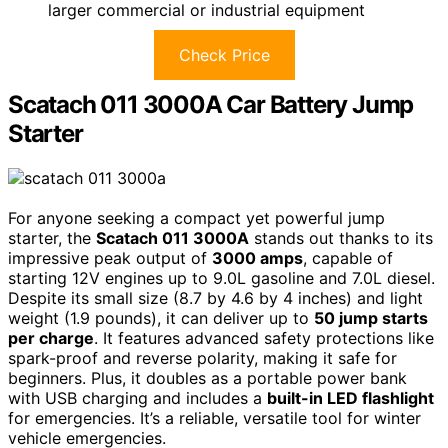
larger commercial or industrial equipment
Check Price
Scatach 011 3000A Car Battery Jump
Starter
For anyone seeking a compact yet powerful jump
starter, the
Scatach 011 3000A
stands out thanks to its
impressive peak output of
3000 amps
, capable of
starting 12V engines up to 9.0L gasoline and 7.0L diesel.
Despite its small size (8.7 by 4.6 by 4 inches) and light
weight (1.9 pounds), it can deliver up to
50 jump starts
per charge
. It features advanced safety protections like
spark-proof and reverse polarity, making it safe for
beginners. Plus, it doubles as a portable power bank
with USB charging and includes a
built-in LED flashlight
for emergencies. It’s a reliable, versatile tool for winter
vehicle emergencies.