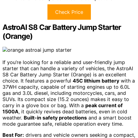
Check Price
AstroAI S8 Car Battery Jump Starter
(Orange)
If you’re looking for a reliable and user-friendly jump
starter that can handle a variety of vehicles, the AstroAI
S8 Car Battery Jump Starter (Orange) is an excellent
choice. It features a powerful
45C lithium battery
with a
37WH capacity, capable of starting engines up to 6.0L
gas and 3.0L diesel, including motorcycles, cars, and
SUVs. Its compact size (15.2 ounces) makes it easy to
carry in a glove box or bag. With a
peak current of
1500A
, it quickly revives dead batteries, even in cold
weather.
Built-in safety protections
and a smart boost
mode guarantee safe, reliable operation every time.
Best For:
drivers and vehicle owners seeking a compact,