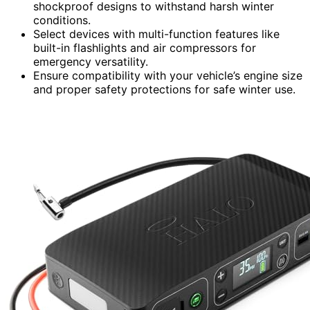
shockproof designs to withstand harsh winter
conditions.
Select devices with multi-function features like
built-in flashlights and air compressors for
emergency versatility.
Ensure compatibility with your vehicle’s engine size
and proper safety protections for safe winter use.