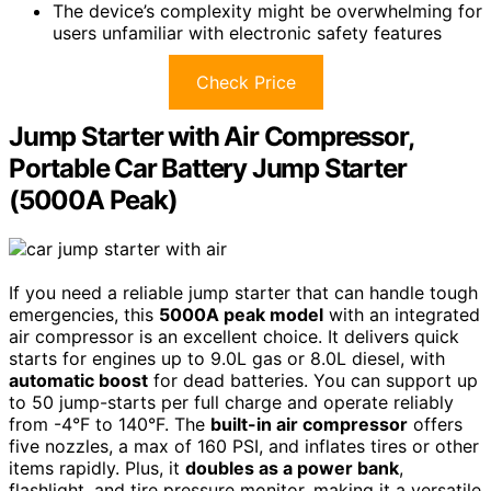
The device’s complexity might be overwhelming for
users unfamiliar with electronic safety features
Check Price
Jump Starter with Air Compressor,
Portable Car Battery Jump Starter
(5000A Peak)
If you need a reliable jump starter that can handle tough
emergencies, this
5000A peak model
with an integrated
air compressor is an excellent choice. It delivers quick
starts for engines up to 9.0L gas or 8.0L diesel, with
automatic boost
for dead batteries. You can support up
to 50 jump-starts per full charge and operate reliably
from -4°F to 140°F. The
built-in air compressor
offers
five nozzles, a max of 160 PSI, and inflates tires or other
items rapidly. Plus, it
doubles as a power bank
,
flashlight, and tire pressure monitor, making it a versatile