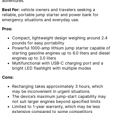
adventures.
Best For:
vehicle owners and travelers seeking a
reliable, portable jump starter and power bank for
emergency situations and everyday use.
Pros:
Compact, lightweight design weighing around 2.4
pounds for easy portability
Powerful 1000-amp lithium jump starter capable of
starting gasoline engines up to 6.0 liters and diesel
engines up to 3.0 liters
Multifunctional with USB-C charging port and a
bright LED flashlight with multiple modes
Cons:
Recharging takes approximately 3 hours, which
may be inconvenient in urgent situations
The device’s maximum jump-start capability may
not suit larger engines beyond specified limits
Limited to 1-year warranty, which may be less
extensive compared to some competitors