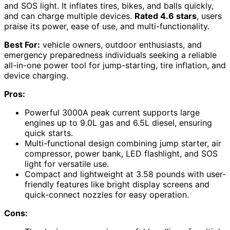
and SOS light. It inflates tires, bikes, and balls quickly,
and can charge multiple devices.
Rated 4.6 stars
, users
praise its power, ease of use, and multi-functionality.
Best For:
vehicle owners, outdoor enthusiasts, and
emergency preparedness individuals seeking a reliable
all-in-one power tool for jump-starting, tire inflation, and
device charging.
Pros:
Powerful 3000A peak current supports large
engines up to 9.0L gas and 6.5L diesel, ensuring
quick starts.
Multi-functional design combining jump starter, air
compressor, power bank, LED flashlight, and SOS
light for versatile use.
Compact and lightweight at 3.58 pounds with user-
friendly features like bright display screens and
quick-connect nozzles for easy operation.
Cons: