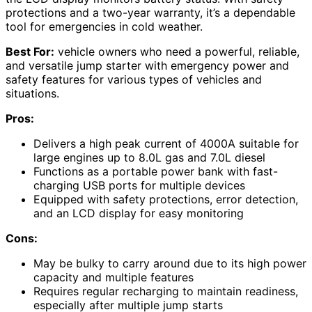
protections and a two-year warranty, it’s a dependable
tool for emergencies in cold weather.
Best For:
vehicle owners who need a powerful, reliable,
and versatile jump starter with emergency power and
safety features for various types of vehicles and
situations.
Pros:
Delivers a high peak current of 4000A suitable for
large engines up to 8.0L gas and 7.0L diesel
Functions as a portable power bank with fast-
charging USB ports for multiple devices
Equipped with safety protections, error detection,
and an LCD display for easy monitoring
Cons:
May be bulky to carry around due to its high power
capacity and multiple features
Requires regular recharging to maintain readiness,
especially after multiple jump starts