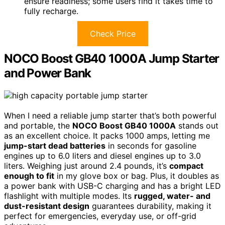
ensure readiness; some users find it takes time to
fully recharge.
Check Price
NOCO Boost GB40 1000A Jump Starter
and Power Bank
When I need a reliable jump starter that’s both powerful
and portable, the
NOCO Boost GB40 1000A
stands out
as an excellent choice. It packs 1000 amps, letting me
jump-start dead batteries
in seconds for gasoline
engines up to 6.0 liters and diesel engines up to 3.0
liters. Weighing just around 2.4 pounds, it’s
compact
enough to fit
in my glove box or bag. Plus, it doubles as
a power bank with USB-C charging and has a bright LED
flashlight with multiple modes. Its
rugged, water- and
dust-resistant design
guarantees durability, making it
perfect for emergencies, everyday use, or off-grid