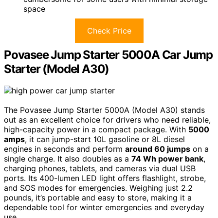
space
Check Price
Povasee Jump Starter 5000A Car Jump
Starter (Model A30)
The Povasee Jump Starter 5000A (Model A30) stands
out as an excellent choice for drivers who need reliable,
high-capacity power in a compact package. With
5000
amps
, it can jump-start 10L gasoline or 8L diesel
engines in seconds and perform
around 60 jumps
on a
single charge. It also doubles as a
74 Wh power bank
,
charging phones, tablets, and cameras via dual USB
ports. Its 400-lumen LED light offers flashlight, strobe,
and SOS modes for emergencies. Weighing just 2.2
pounds, it’s portable and easy to store, making it a
dependable tool for winter emergencies and everyday
use.