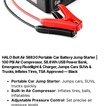
HALO Bolt Air 58830 Portable Car Battery Jump Starter |
100 PSI Air Compressor, 58.8Wh USB Power Bank,
Emergency Floodlight & Charger, Jumps Cars SUVs &
Trucks, Inflates Tires, TSA Approved — Black
Portable Car Jump Starter
: Jumps cars, SUVs,
trucks quickly
Built-in Air Compressor
: Inflates tires, balls,
inflatables
Adjustable Pressure Control
: Set precise air
pressure levels