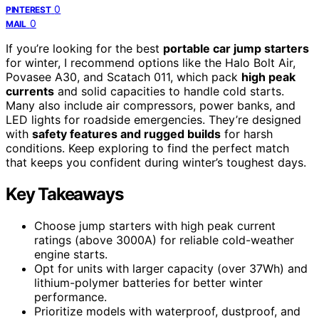
0
PINTEREST
0
MAIL
If you’re looking for the best
portable car jump starters
for winter, I recommend options like the Halo Bolt Air,
Povasee A30, and Scatach 011, which pack
high peak
currents
and solid capacities to handle cold starts.
Many also include air compressors, power banks, and
LED lights for roadside emergencies. They’re designed
with
safety features and rugged builds
for harsh
conditions. Keep exploring to find the perfect match
that keeps you confident during winter’s toughest days.
Key Takeaways
Choose jump starters with high peak current
ratings (above 3000A) for reliable cold-weather
engine starts.
Opt for units with larger capacity (over 37Wh) and
lithium-polymer batteries for better winter
performance.
Prioritize models with waterproof, dustproof, and