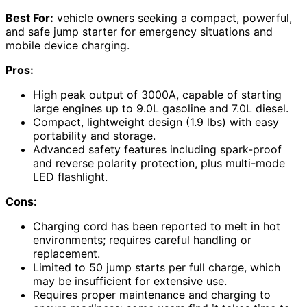
Best For:
vehicle owners seeking a compact, powerful,
and safe jump starter for emergency situations and
mobile device charging.
Pros:
High peak output of 3000A, capable of starting
large engines up to 9.0L gasoline and 7.0L diesel.
Compact, lightweight design (1.9 lbs) with easy
portability and storage.
Advanced safety features including spark-proof
and reverse polarity protection, plus multi-mode
LED flashlight.
Cons:
Charging cord has been reported to melt in hot
environments; requires careful handling or
replacement.
Limited to 50 jump starts per full charge, which
may be insufficient for extensive use.
Requires proper maintenance and charging to