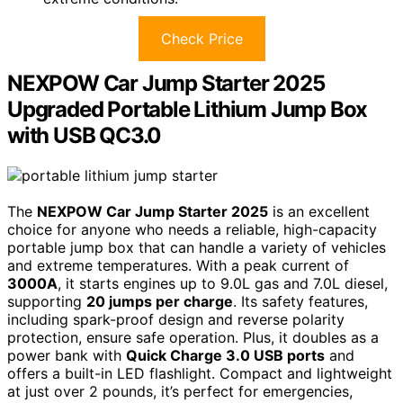
Check Price
NEXPOW Car Jump Starter 2025
Upgraded Portable Lithium Jump Box
with USB QC3.0
The
NEXPOW Car Jump Starter 2025
is an excellent
choice for anyone who needs a reliable, high-capacity
portable jump box that can handle a variety of vehicles
and extreme temperatures. With a peak current of
3000A
, it starts engines up to 9.0L gas and 7.0L diesel,
supporting
20 jumps per charge
. Its safety features,
including spark-proof design and reverse polarity
protection, ensure safe operation. Plus, it doubles as a
power bank with
Quick Charge 3.0 USB ports
and
offers a built-in LED flashlight. Compact and lightweight
at just over 2 pounds, it’s perfect for emergencies,