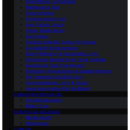
Smart Home Technologies
Maintenance Tips
Color Schemes
Furniture and Layout
Age-Friendly Design
Safety Modifications
Decor Ideas
Outdoor & Garden Design for Seniors
Accessibility Enhancements
Energy Efficiency & Sustainable Living
Technology Beyond Smart Home Gadgets
Specialized Care Environments
Emergency Preparedness & Disaster Planning
Fall Prevention & Mobility Aids
Intergenerational Living & Design
Home Improvement for the Elderly
CAREGIVING RESOURCES
Social Engagement
Elderly Care
HEALTH AND WELLNESS
Mental Health
Motherhood
TURKISH