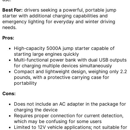
Best For:
drivers seeking a powerful, portable jump
starter with additional charging capabilities and
emergency lighting for everyday and winter driving
needs.
Pros:
High-capacity 5000A jump starter capable of
starting large engines quickly
Multi-functional power bank with dual USB outputs
for charging multiple devices simultaneously
Compact and lightweight design, weighing only 2.2
pounds, with a protective carrying case for
portability
Cons:
Does not include an AC adapter in the package for
charging the device
Requires proper connection for current detection,
which may be confusing for some users
Limited to 12V vehicle applications; not suitable for