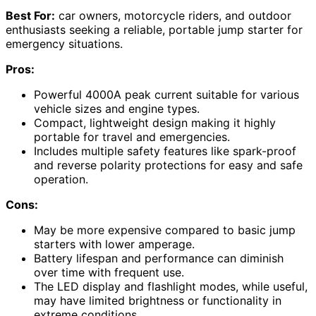
Best For:
car owners, motorcycle riders, and outdoor
enthusiasts seeking a reliable, portable jump starter for
emergency situations.
Pros:
Powerful 4000A peak current suitable for various
vehicle sizes and engine types.
Compact, lightweight design making it highly
portable for travel and emergencies.
Includes multiple safety features like spark-proof
and reverse polarity protections for easy and safe
operation.
Cons:
May be more expensive compared to basic jump
starters with lower amperage.
Battery lifespan and performance can diminish
over time with frequent use.
The LED display and flashlight modes, while useful,
may have limited brightness or functionality in
extreme conditions.