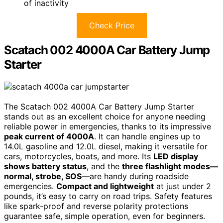
of inactivity
Check Price
Scatach 002 4000A Car Battery Jump
Starter
The Scatach 002 4000A Car Battery Jump Starter
stands out as an excellent choice for anyone needing
reliable power in emergencies, thanks to its impressive
peak current of 4000A
. It can handle engines up to
14.0L gasoline and 12.0L diesel, making it versatile for
cars, motorcycles, boats, and more. Its
LED display
shows battery status
, and the
three flashlight modes—
normal, strobe, SOS
—are handy during roadside
emergencies.
Compact and lightweight
at just under 2
pounds, it’s easy to carry on road trips. Safety features
like spark-proof and reverse polarity protections
guarantee safe, simple operation, even for beginners.