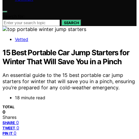
Search for:
SEARCH
Vetted
15 Best Portable Car Jump Starters for
Winter That Will Save You in a Pinch
An essential guide to the 15 best portable car jump
starters for winter that will save you in a pinch, ensuring
you’re prepared for any cold-weather emergency.
18 minute read
TOTAL
0
Shares
0
SHARE
0
TWEET
0
PIN IT