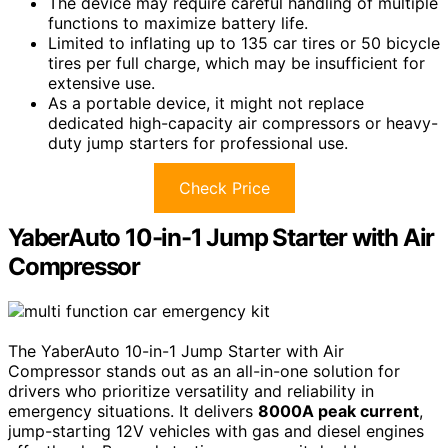
The device may require careful handling of multiple
functions to maximize battery life.
Limited to inflating up to 135 car tires or 50 bicycle
tires per full charge, which may be insufficient for
extensive use.
As a portable device, it might not replace
dedicated high-capacity air compressors or heavy-
duty jump starters for professional use.
Check Price
YaberAuto 10-in-1 Jump Starter with Air
Compressor
The YaberAuto 10-in-1 Jump Starter with Air
Compressor stands out as an all-in-one solution for
drivers who prioritize versatility and reliability in
emergency situations. It delivers
8000A peak current
,
jump-starting 12V vehicles with gas and diesel engines