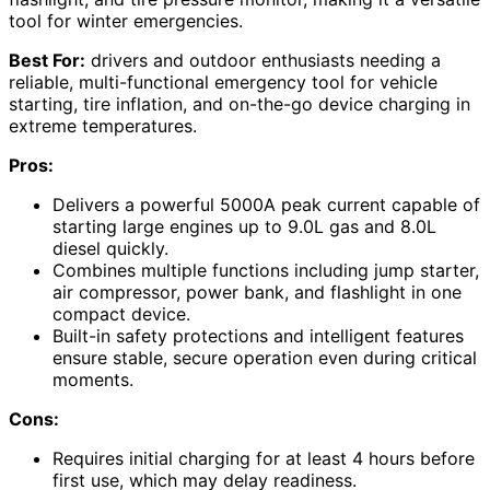
tool for winter emergencies.
Best For:
drivers and outdoor enthusiasts needing a
reliable, multi-functional emergency tool for vehicle
starting, tire inflation, and on-the-go device charging in
extreme temperatures.
Pros:
Delivers a powerful 5000A peak current capable of
starting large engines up to 9.0L gas and 8.0L
diesel quickly.
Combines multiple functions including jump starter,
air compressor, power bank, and flashlight in one
compact device.
Built-in safety protections and intelligent features
ensure stable, secure operation even during critical
moments.
Cons:
Requires initial charging for at least 4 hours before
first use, which may delay readiness.