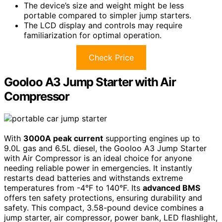
The device’s size and weight might be less
portable compared to simpler jump starters.
The LCD display and controls may require
familiarization for optimal operation.
Check Price
Gooloo A3 Jump Starter with Air
Compressor
With
3000A peak current
supporting engines up to
9.0L gas and 6.5L diesel, the Gooloo A3 Jump Starter
with Air Compressor is an ideal choice for anyone
needing reliable power in emergencies. It instantly
restarts dead batteries and withstands extreme
temperatures from -4°F to 140°F. Its
advanced BMS
offers ten safety protections, ensuring durability and
safety. This compact, 3.58-pound device combines a
jump starter, air compressor, power bank, LED flashlight,