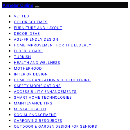
Anneler Online
VETTED
COLOR SCHEMES
FURNITURE AND LAYOUT
DECOR IDEAS
AGE-FRIENDLY DESIGN
HOME IMPROVEMENT FOR THE ELDERLY
ELDERLY CARE
TURKISH
HEALTH AND WELLNESS
MOTHERHOOD
INTERIOR DESIGN
HOME ORGANIZATION & DECLUTTERING
SAFETY MODIFICATIONS
ACCESSIBILITY ENHANCEMENTS
SMART HOME TECHNOLOGIES
MAINTENANCE TIPS
MENTAL HEALTH
SOCIAL ENGAGEMENT
CAREGIVING RESOURCES
OUTDOOR & GARDEN DESIGN FOR SENIORS