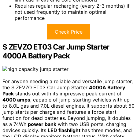
Requires regular recharging (every 2-3 months) if
not used frequently to maintain optimal
performance
Check Price
S ZEVZO ET03 Car Jump Starter
4000A Battery Pack
For anyone needing a reliable and versatile jump starter,
the S ZEVZO ET03 Car Jump Starter
4000A Battery
Pack
stands out with its impressive peak current of
4000 amps
, capable of jump-starting vehicles with up
to 8.0L gas and 7.0L diesel engines. It supports about 50
jump starts per charge and features a force start
function for dead batteries. Beyond jumping, it doubles
as a 74Wh
power bank
with two USB ports, charging
devices quickly. Its
LED flashlight
has three modes, and
the LCD display monitors battery status. With safety