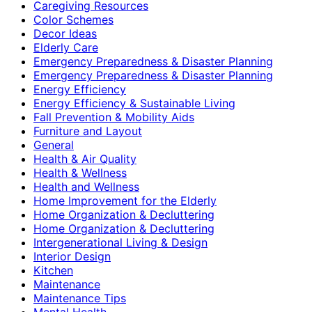
Caregiving Resources
Color Schemes
Decor Ideas
Elderly Care
Emergency Preparedness & Disaster Planning
Emergency Preparedness & Disaster Planning
Energy Efficiency
Energy Efficiency & Sustainable Living
Fall Prevention & Mobility Aids
Furniture and Layout
General
Health & Air Quality
Health & Wellness
Health and Wellness
Home Improvement for the Elderly
Home Organization & Decluttering
Home Organization & Decluttering
Intergenerational Living & Design
Interior Design
Kitchen
Maintenance
Maintenance Tips
Mental Health