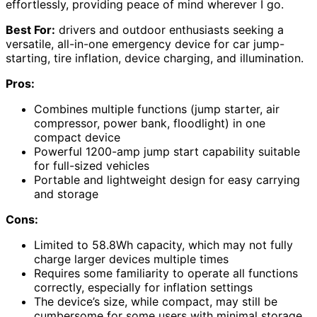
effortlessly, providing peace of mind wherever I go.
Best For:
drivers and outdoor enthusiasts seeking a
versatile, all-in-one emergency device for car jump-
starting, tire inflation, device charging, and illumination.
Pros:
Combines multiple functions (jump starter, air
compressor, power bank, floodlight) in one
compact device
Powerful 1200-amp jump start capability suitable
for full-sized vehicles
Portable and lightweight design for easy carrying
and storage
Cons:
Limited to 58.8Wh capacity, which may not fully
charge larger devices multiple times
Requires some familiarity to operate all functions
correctly, especially for inflation settings
The device’s size, while compact, may still be
cumbersome for some users with minimal storage