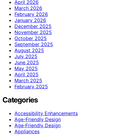
April 2026
March 2026
February 2026
January 2026
December 2025
November 2025
October 2025
September 2025
August 2025
July 2025
June 2025
May 2025
April 2025
March 2025
February 2025
Categories
Accessibility Enhancements
Age-Friendly Design
Age‑Friendly Design
Appliances