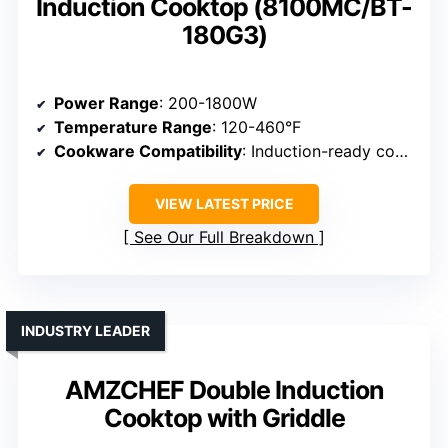
Induction Cooktop (8100MC/BT-
180G3)
Power Range
: 200-1800W
Temperature Range
: 120-460°F
Cookware Compatibility
: Induction-ready cookware
VIEW LATEST PRICE
See Our Full Breakdown
INDUSTRY LEADER
AMZCHEF Double Induction
Cooktop with Griddle