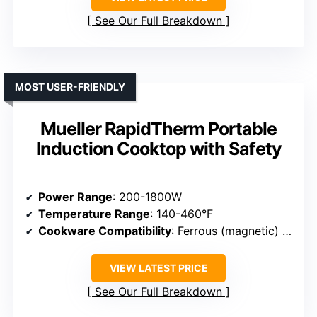
See Our Full Breakdown
MOST USER-FRIENDLY
Mueller RapidTherm Portable
Induction Cooktop with Safety
Power Range
: 200-1800W
Temperature Range
: 140-460°F
Cookware Compatibility
: Ferrous (magnetic) cookware
VIEW LATEST PRICE
See Our Full Breakdown