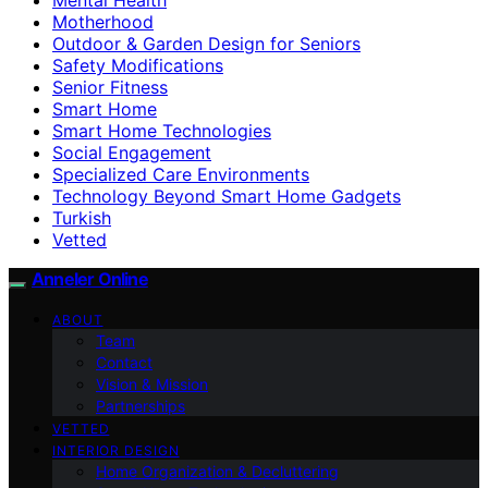
Motherhood
Outdoor & Garden Design for Seniors
Safety Modifications
Senior Fitness
Smart Home
Smart Home Technologies
Social Engagement
Specialized Care Environments
Technology Beyond Smart Home Gadgets
Turkish
Vetted
Anneler Online
ABOUT
Team
Contact
Vision & Mission
Partnerships
VETTED
INTERIOR DESIGN
Home Organization & Decluttering