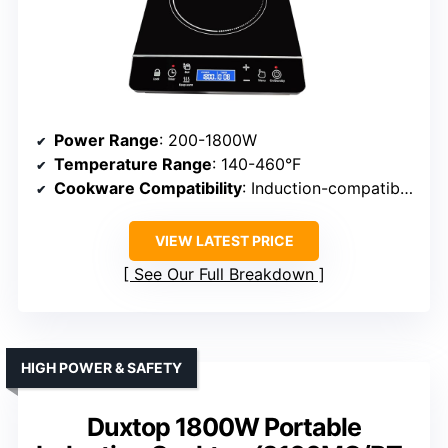
Power Range
: 200-1800W
Temperature Range
: 140-460°F
Cookware Compatibility
: Induction-compatible cookware
VIEW LATEST PRICE
See Our Full Breakdown
HIGH POWER & SAFETY
Duxtop 1800W Portable