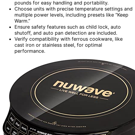
pounds for easy handling and portability.
Choose units with precise temperature settings and
multiple power levels, including presets like “Keep
Warm.”
Ensure safety features such as child lock, auto
shutoff, and auto pan detection are included.
Verify compatibility with ferrous cookware, like
cast iron or stainless steel, for optimal
performance.