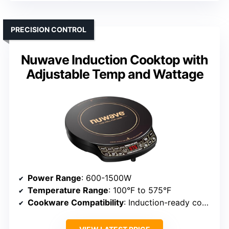
PRECISION CONTROL
Nuwave Induction Cooktop with
Adjustable Temp and Wattage
Power Range
: 600-1500W
Temperature Range
: 100°F to 575°F
Cookware Compatibility
: Induction-ready cookware