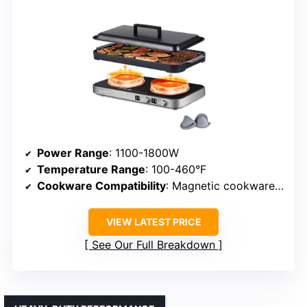
Power Range
: 1100-1800W
Temperature Range
: 100-460°F
Cookware Compatibility
: Magnetic cookware (cast iron, steel)
VIEW LATEST PRICE
See Our Full Breakdown