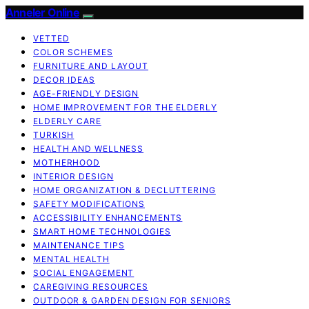
Anneler Online
VETTED
COLOR SCHEMES
FURNITURE AND LAYOUT
DECOR IDEAS
AGE-FRIENDLY DESIGN
HOME IMPROVEMENT FOR THE ELDERLY
ELDERLY CARE
TURKISH
HEALTH AND WELLNESS
MOTHERHOOD
INTERIOR DESIGN
HOME ORGANIZATION & DECLUTTERING
SAFETY MODIFICATIONS
ACCESSIBILITY ENHANCEMENTS
SMART HOME TECHNOLOGIES
MAINTENANCE TIPS
MENTAL HEALTH
SOCIAL ENGAGEMENT
CAREGIVING RESOURCES
OUTDOOR & GARDEN DESIGN FOR SENIORS