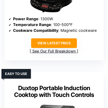
Power Range
: 1300W
Temperature Range
: 100-500°F
Cookware Compatibility
: Magnetic cookware
VIEW LATEST PRICE
See Our Full Breakdown
EASY TO USE
Duxtop Portable Induction
Cooktop with Touch Controls