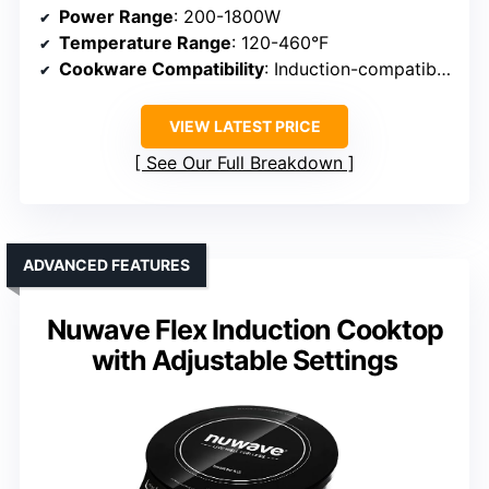
Power Range
: 200-1800W
Temperature Range
: 120-460°F
Cookware Compatibility
: Induction-compatible cookware
VIEW LATEST PRICE
See Our Full Breakdown
ADVANCED FEATURES
Nuwave Flex Induction Cooktop
with Adjustable Settings