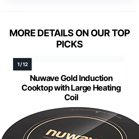
MORE DETAILS ON OUR TOP
PICKS
Nuwave Gold Induction
Cooktop with Large Heating
Coil