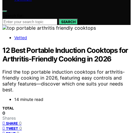
Search for:
SEARCH
Vetted
12 Best Portable Induction Cooktops for
Arthritis-Friendly Cooking in 2026
Find the top portable induction cooktops for arthritis-
friendly cooking in 2026, featuring easy controls and
safety features—discover which one suits your needs
best.
14 minute read
TOTAL
0
Shares
0
SHARE
0
TWEET