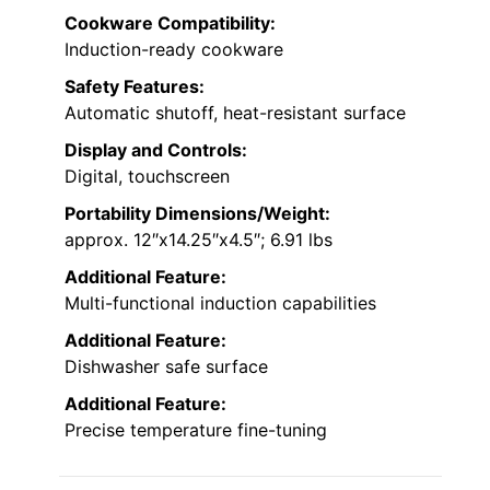
Cookware Compatibility:
Induction-ready cookware
Safety Features:
Automatic shutoff, heat-resistant surface
Display and Controls:
Digital, touchscreen
Portability Dimensions/Weight:
approx. 12″x14.25″x4.5″; 6.91 lbs
Additional Feature:
Multi-functional induction capabilities
Additional Feature:
Dishwasher safe surface
Additional Feature:
Precise temperature fine-tuning