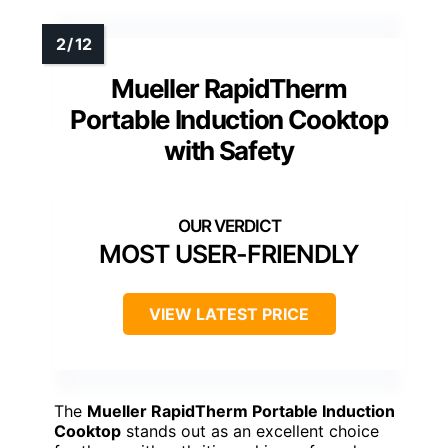
Mueller RapidTherm
Portable Induction Cooktop
with Safety
MOST USER-FRIENDLY
VIEW LATEST PRICE
The
Mueller RapidTherm Portable Induction
Cooktop
stands out as an excellent choice