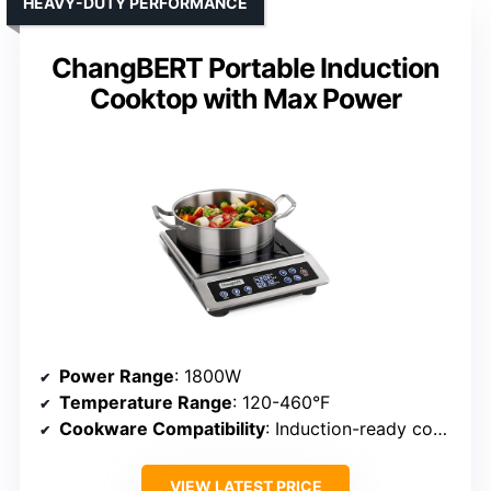
HEAVY-DUTY PERFORMANCE
ChangBERT Portable Induction
Cooktop with Max Power
Power Range
: 1800W
Temperature Range
: 120-460°F
Cookware Compatibility
: Induction-ready cookware
VIEW LATEST PRICE