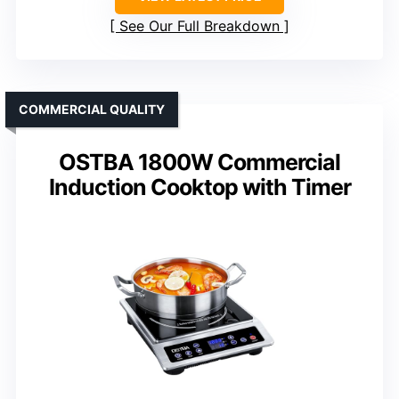
See Our Full Breakdown
COMMERCIAL QUALITY
OSTBA 1800W Commercial
Induction Cooktop with Timer