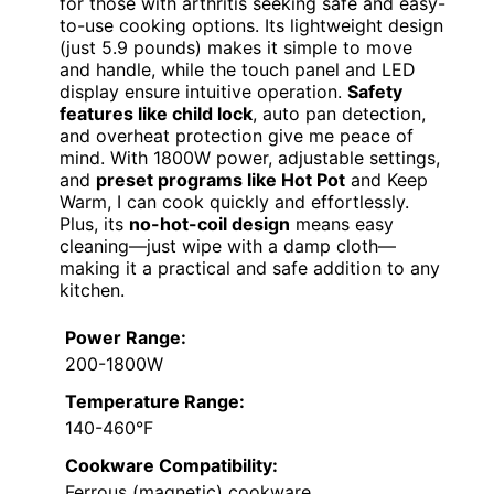
for those with arthritis seeking safe and easy-
to-use cooking options. Its lightweight design
(just 5.9 pounds) makes it simple to move
and handle, while the touch panel and LED
display ensure intuitive operation.
Safety
features like child lock
, auto pan detection,
and overheat protection give me peace of
mind. With 1800W power, adjustable settings,
and
preset programs like Hot Pot
and Keep
Warm, I can cook quickly and effortlessly.
Plus, its
no-hot-coil design
means easy
cleaning—just wipe with a damp cloth—
making it a practical and safe addition to any
kitchen.
Power Range:
200-1800W
Temperature Range:
140-460°F
Cookware Compatibility:
Ferrous (magnetic) cookware