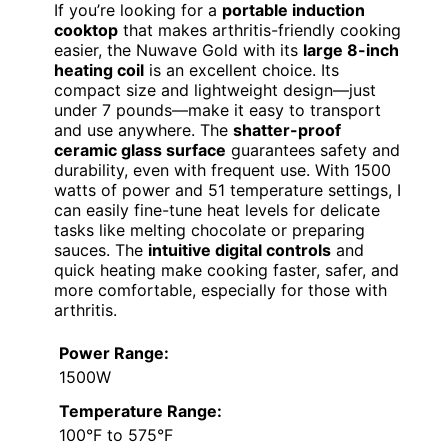
If you’re looking for a
portable induction
cooktop
that makes arthritis-friendly cooking
easier, the Nuwave Gold with its
large 8-inch
heating coil
is an excellent choice. Its
compact size and lightweight design—just
under 7 pounds—make it easy to transport
and use anywhere. The
shatter-proof
ceramic glass surface
guarantees safety and
durability, even with frequent use. With 1500
watts of power and 51 temperature settings, I
can easily fine-tune heat levels for delicate
tasks like melting chocolate or preparing
sauces. The
intuitive digital controls
and
quick heating make cooking faster, safer, and
more comfortable, especially for those with
arthritis.
Power Range:
1500W
Temperature Range:
100°F to 575°F