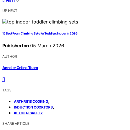
0
PIN IT
UP NEXT
15 Best Foam Climbing Sets for Toddlers Indoor in 2026
Published on
05 March 2026
AUTHOR
Anneler Online Team
TAGS
,
ARTHRITIS COOKING
,
INDUCTION COOKTOPS
KITCHEN SAFETY
SHARE ARTICLE