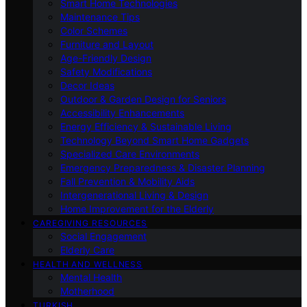
Smart Home Technologies
Maintenance Tips
Color Schemes
Furniture and Layout
Age-Friendly Design
Safety Modifications
Decor Ideas
Outdoor & Garden Design for Seniors
Accessibility Enhancements
Energy Efficiency & Sustainable Living
Technology Beyond Smart Home Gadgets
Specialized Care Environments
Emergency Preparedness & Disaster Planning
Fall Prevention & Mobility Aids
Intergenerational Living & Design
Home Improvement for the Elderly
CAREGIVING RESOURCES
Social Engagement
Elderly Care
HEALTH AND WELLNESS
Mental Health
Motherhood
TURKISH