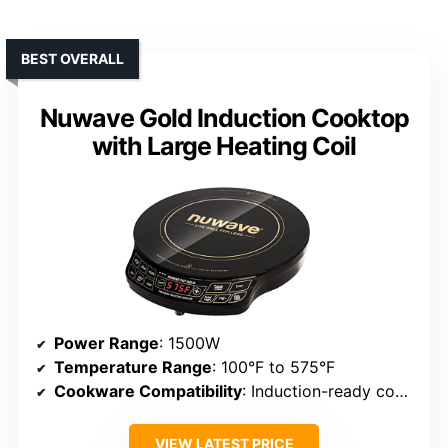
BEST OVERALL
Nuwave Gold Induction Cooktop
with Large Heating Coil
Power Range
: 1500W
Temperature Range
: 100°F to 575°F
Cookware Compatibility
: Induction-ready cookware
VIEW LATEST PRICE