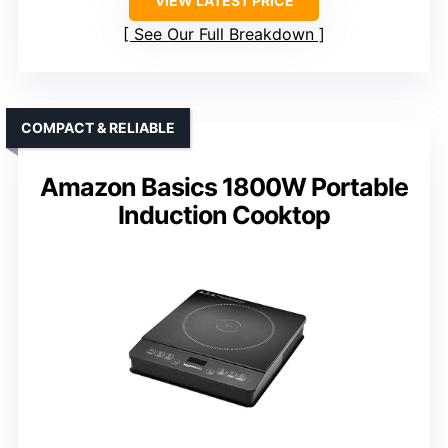
VIEW LATEST PRICE
See Our Full Breakdown
COMPACT & RELIABLE
Amazon Basics 1800W Portable
Induction Cooktop