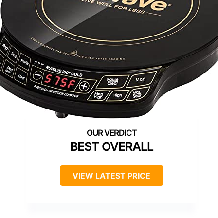
BEST OVERALL
VIEW LATEST PRICE