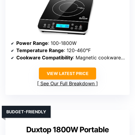
Power Range
: 100-1800W
Temperature Range
: 120-460°F
Cookware Compatibility
: Magnetic cookware (minimum 5-inch diameter)
VIEW LATEST PRICE
See Our Full Breakdown
BUDGET-FRIENDLY
Duxtop 1800W Portable