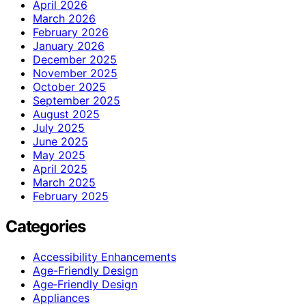
April 2026
March 2026
February 2026
January 2026
December 2025
November 2025
October 2025
September 2025
August 2025
July 2025
June 2025
May 2025
April 2025
March 2025
February 2025
Categories
Accessibility Enhancements
Age-Friendly Design
Age‑Friendly Design
Appliances