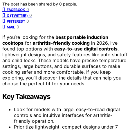
The post has been shared by
0
people.
0
FACEBOOK
0
X (TWITTER)
0
PINTEREST
0
MAIL
If you’re looking for the
best portable induction
cooktops
for
arthritis-friendly cooking
in 2026, I’ve
found top options with
easy-to-use digital controls
,
lightweight designs, and safety features like auto shutoff
and child locks. These models have precise temperature
settings, large buttons, and durable surfaces to make
cooking safer and more comfortable. If you keep
exploring, you’ll discover the details that can help you
choose the perfect fit for your needs.
Key Takeaways
Look for models with large, easy-to-read digital
controls and intuitive interfaces for arthritis-
friendly operation.
Prioritize lightweight, compact designs under 7