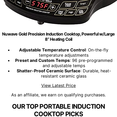
Nuwave Gold Precision Induction Cooktop, Powerful w/Large
8” Heating Coil
Adjustable Temperature Control
: On-the-fly
temperature adjustments
Preset and Custom Temps
: 96 pre-programmed
and adjustable temps
Shatter-Proof Ceramic Surface
: Durable, heat-
resistant ceramic glass
View Latest Price
As an affiliate, we earn on qualifying purchases.
OUR TOP PORTABLE INDUCTION
COOKTOP PICKS