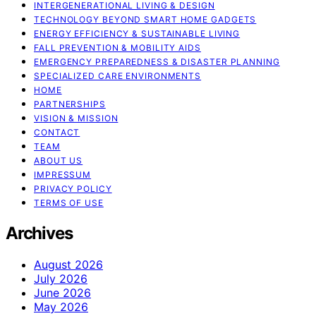
INTERGENERATIONAL LIVING & DESIGN
TECHNOLOGY BEYOND SMART HOME GADGETS
ENERGY EFFICIENCY & SUSTAINABLE LIVING
FALL PREVENTION & MOBILITY AIDS
EMERGENCY PREPAREDNESS & DISASTER PLANNING
SPECIALIZED CARE ENVIRONMENTS
HOME
PARTNERSHIPS
VISION & MISSION
CONTACT
TEAM
ABOUT US
IMPRESSUM
PRIVACY POLICY
TERMS OF USE
Archives
August 2026
July 2026
June 2026
May 2026