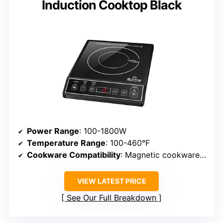
Induction Cooktop Black
Power Range
: 100-1800W
Temperature Range
: 100-460°F
Cookware Compatibility
: Magnetic cookware (minimum 5-inch diameter)
VIEW LATEST PRICE
See Our Full Breakdown