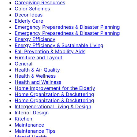
Caregiving Resources
Color Schemes
Decor Ideas
Elderly Care
Emergency Preparedness & Disaster Planning
Emergency Preparedness & Disaster Planning
Energy Efficiency
Energy Efficiency & Sustainable Living
Fall Prevention & Mobility Aids
Furniture and Layout
General
Health & Air Quality
Health & Wellness
Health and Wellness
Home Improvement for the Elderly
Home Organization & Decluttering
Home Organization & Decluttering
Intergenerational Living & Design
Interior Design
Kitchen
Maintenance
Maintenance Tips
Mental Health