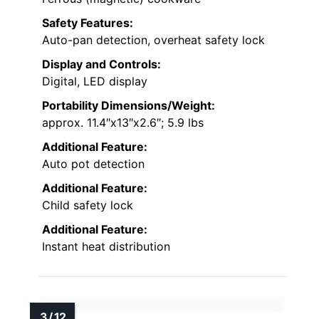
Safety Features:
Auto-pan detection, overheat safety lock
Display and Controls:
Digital, LED display
Portability Dimensions/Weight:
approx. 11.4″x13″x2.6″; 5.9 lbs
Additional Feature:
Auto pot detection
Additional Feature:
Child safety lock
Additional Feature:
Instant heat distribution