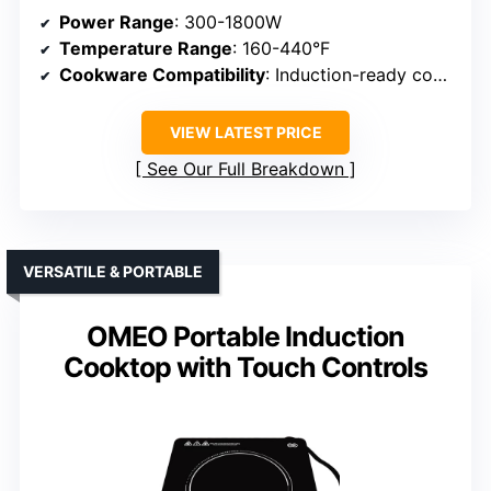
Power Range
: 300-1800W
Temperature Range
: 160-440°F
Cookware Compatibility
: Induction-ready cookware
VIEW LATEST PRICE
See Our Full Breakdown
VERSATILE & PORTABLE
OMEO Portable Induction
Cooktop with Touch Controls