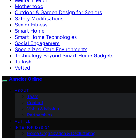
Motherhood
Outdoor & Garden Design for Seniors
Safety Modifications
Senior Fitness
Smart Home
Smart Home Technologies
Social Engagement
Specialized Care Environments
Technology Beyond Smart Home Gadgets
Turkish
Vetted
Anneler Online
ABOUT
Team
Contact
Vision & Mission
Partnerships
VETTED
INTERIOR DESIGN
Home Organization & Decluttering