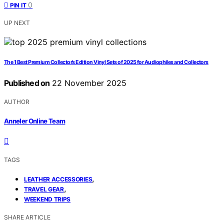
0
PIN IT
UP NEXT
The 1 Best Premium Collector’s Edition Vinyl Sets of 2025 for Audiophiles and Collectors
Published on
22 November 2025
AUTHOR
Anneler Online Team
TAGS
,
LEATHER ACCESSORIES
,
TRAVEL GEAR
WEEKEND TRIPS
SHARE ARTICLE