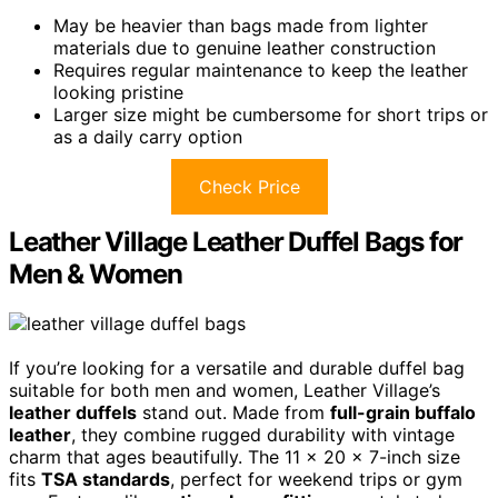
May be heavier than bags made from lighter
materials due to genuine leather construction
Requires regular maintenance to keep the leather
looking pristine
Larger size might be cumbersome for short trips or
as a daily carry option
Check Price
Leather Village Leather Duffel Bags for
Men & Women
If you’re looking for a versatile and durable duffel bag
suitable for both men and women, Leather Village’s
leather duffels
stand out. Made from
full-grain buffalo
leather
, they combine rugged durability with vintage
charm that ages beautifully. The 11 x 20 x 7-inch size
fits
TSA standards
, perfect for weekend trips or gym