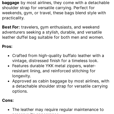
baggage
by most airlines, they come with a detachable
shoulder strap for versatile carrying. Perfect for
weekends, gym, or travel, these bags blend style with
practicality.
Best For:
travelers, gym enthusiasts, and weekend
adventurers seeking a stylish, durable, and versatile
leather duffel bag suitable for both men and women.
Pros:
Crafted from high-quality buffalo leather with a
vintage, distressed finish for a timeless look.
Features durable YKK metal zippers, water-
resistant lining, and reinforced stitching for
longevity.
Approved as cabin baggage by most airlines, with
a detachable shoulder strap for versatile carrying
options.
Cons:
The leather may require regular maintenance to