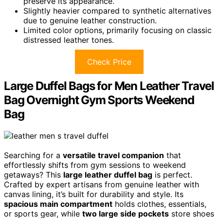
preserve its appearance.
Slightly heavier compared to synthetic alternatives
due to genuine leather construction.
Limited color options, primarily focusing on classic
distressed leather tones.
Check Price
Large Duffel Bags for Men Leather Travel
Bag Overnight Gym Sports Weekend
Bag
Searching for a
versatile travel companion
that
effortlessly shifts from gym sessions to weekend
getaways? This
large leather duffel bag
is perfect.
Crafted by expert artisans from genuine leather with
canvas lining, it’s built for durability and style. Its
spacious main compartment
holds clothes, essentials,
or sports gear, while
two large side pockets
store shoes