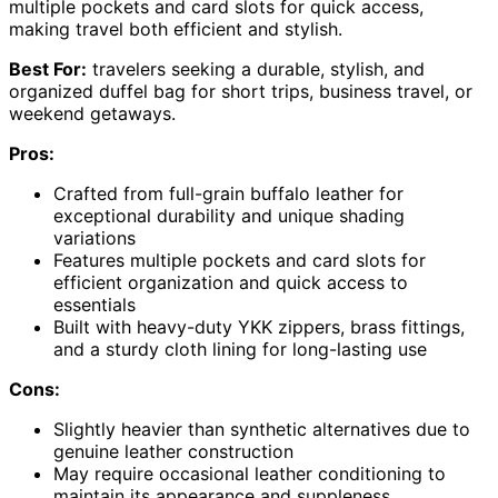
multiple pockets and card slots for quick access,
making travel both efficient and stylish.
Best For:
travelers seeking a durable, stylish, and
organized duffel bag for short trips, business travel, or
weekend getaways.
Pros:
Crafted from full-grain buffalo leather for
exceptional durability and unique shading
variations
Features multiple pockets and card slots for
efficient organization and quick access to
essentials
Built with heavy-duty YKK zippers, brass fittings,
and a sturdy cloth lining for long-lasting use
Cons:
Slightly heavier than synthetic alternatives due to
genuine leather construction
May require occasional leather conditioning to
maintain its appearance and suppleness