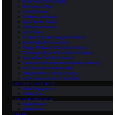
Smart Home Technologies
Maintenance Tips
Color Schemes
Furniture and Layout
Age-Friendly Design
Safety Modifications
Decor Ideas
Outdoor & Garden Design for Seniors
Accessibility Enhancements
Energy Efficiency & Sustainable Living
Technology Beyond Smart Home Gadgets
Specialized Care Environments
Emergency Preparedness & Disaster Planning
Fall Prevention & Mobility Aids
Intergenerational Living & Design
Home Improvement for the Elderly
CAREGIVING RESOURCES
Social Engagement
Elderly Care
HEALTH AND WELLNESS
Mental Health
Motherhood
TURKISH