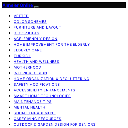
Anneler Online
VETTED
COLOR SCHEMES
FURNITURE AND LAYOUT
DECOR IDEAS
AGE-FRIENDLY DESIGN
HOME IMPROVEMENT FOR THE ELDERLY
ELDERLY CARE
TURKISH
HEALTH AND WELLNESS
MOTHERHOOD
INTERIOR DESIGN
HOME ORGANIZATION & DECLUTTERING
SAFETY MODIFICATIONS
ACCESSIBILITY ENHANCEMENTS
SMART HOME TECHNOLOGIES
MAINTENANCE TIPS
MENTAL HEALTH
SOCIAL ENGAGEMENT
CAREGIVING RESOURCES
OUTDOOR & GARDEN DESIGN FOR SENIORS