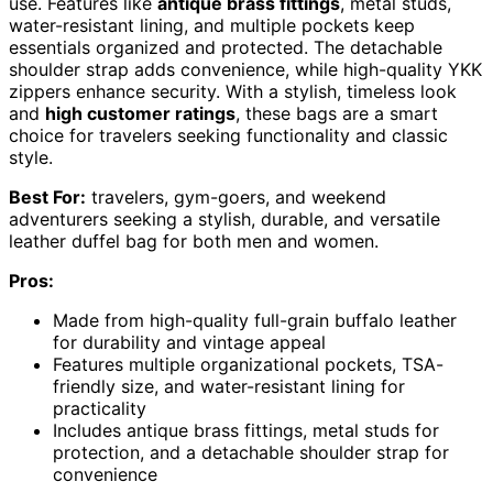
use. Features like
antique brass fittings
, metal studs,
water-resistant lining, and multiple pockets keep
essentials organized and protected. The detachable
shoulder strap adds convenience, while high-quality YKK
zippers enhance security. With a stylish, timeless look
and
high customer ratings
, these bags are a smart
choice for travelers seeking functionality and classic
style.
Best For:
travelers, gym-goers, and weekend
adventurers seeking a stylish, durable, and versatile
leather duffel bag for both men and women.
Pros:
Made from high-quality full-grain buffalo leather
for durability and vintage appeal
Features multiple organizational pockets, TSA-
friendly size, and water-resistant lining for
practicality
Includes antique brass fittings, metal studs for
protection, and a detachable shoulder strap for
convenience