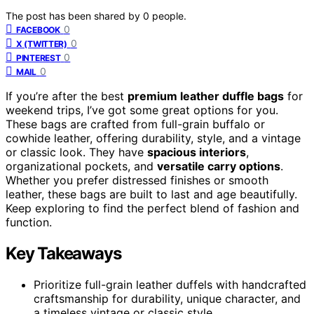
The post has been shared by
0
people.
0
FACEBOOK
0
X (TWITTER)
0
PINTEREST
0
MAIL
If you’re after the best
premium leather duffle bags
for
weekend trips, I’ve got some great options for you.
These bags are crafted from full-grain buffalo or
cowhide leather, offering durability, style, and a vintage
or classic look. They have
spacious interiors
,
organizational pockets, and
versatile carry options
.
Whether you prefer distressed finishes or smooth
leather, these bags are built to last and age beautifully.
Keep exploring to find the perfect blend of fashion and
function.
Key Takeaways
Prioritize full-grain leather duffels with handcrafted
craftsmanship for durability, unique character, and
a timeless vintage or classic style.