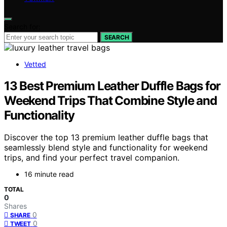
Search for:
SEARCH
Vetted
13 Best Premium Leather Duffle Bags for
Weekend Trips That Combine Style and
Functionality
Discover the top 13 premium leather duffle bags that
seamlessly blend style and functionality for weekend
trips, and find your perfect travel companion.
16 minute read
TOTAL
0
Shares
0
SHARE
0
TWEET