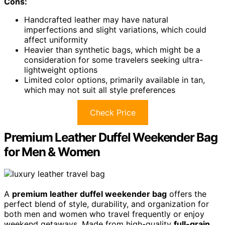
Cons:
Handcrafted leather may have natural
imperfections and slight variations, which could
affect uniformity
Heavier than synthetic bags, which might be a
consideration for some travelers seeking ultra-
lightweight options
Limited color options, primarily available in tan,
which may not suit all style preferences
Check Price
Premium Leather Duffel Weekender Bag
for Men & Women
A
premium leather duffel weekender bag
offers the
perfect blend of style, durability, and organization for
both men and women who travel frequently or enjoy
weekend getaways. Made from high-quality
full-grain