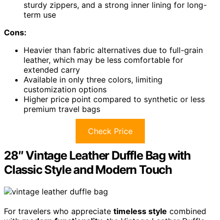
sturdy zippers, and a strong inner lining for long-
term use
Cons:
Heavier than fabric alternatives due to full-grain
leather, which may be less comfortable for
extended carry
Available in only three colors, limiting
customization options
Higher price point compared to synthetic or less
premium travel bags
Check Price
28″ Vintage Leather Duffle Bag with
Classic Style and Modern Touch
For travelers who appreciate
timeless style
combined