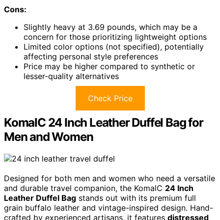
Cons:
Slightly heavy at 3.69 pounds, which may be a
concern for those prioritizing lightweight options
Limited color options (not specified), potentially
affecting personal style preferences
Price may be higher compared to synthetic or
lesser-quality alternatives
Check Price
KomalC 24 Inch Leather Duffel Bag for
Men and Women
Designed for both men and women who need a versatile
and durable travel companion, the KomalC
24 Inch
Leather Duffel Bag
stands out with its premium full
grain buffalo leather and vintage-inspired design. Hand-
crafted by experienced artisans, it features
distressed