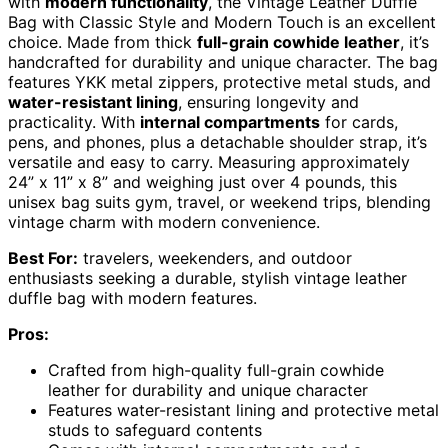
with
modern functionality
, the Vintage Leather Duffle
Bag with Classic Style and Modern Touch is an excellent
choice. Made from thick
full-grain cowhide leather
, it’s
handcrafted for durability and unique character. The bag
features YKK metal zippers, protective metal studs, and
water-resistant lining
, ensuring longevity and
practicality. With
internal compartments
for cards,
pens, and phones, plus a detachable shoulder strap, it’s
versatile and easy to carry. Measuring approximately
24” x 11” x 8” and weighing just over 4 pounds, this
unisex bag suits gym, travel, or weekend trips, blending
vintage charm with modern convenience.
Best For:
travelers, weekenders, and outdoor
enthusiasts seeking a durable, stylish vintage leather
duffle bag with modern features.
Pros:
Crafted from high-quality full-grain cowhide
leather for durability and unique character
Features water-resistant lining and protective metal
studs to safeguard contents