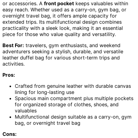
or accessories. A
front pocket
keeps valuables within
easy reach. Whether used as a carry-on, gym bag, or
overnight travel bag, it offers ample capacity for
extended trips. Its multifunctional design combines
practicality with a sleek look, making it an essential
piece for those who value quality and versatility.
Best For:
travelers, gym enthusiasts, and weekend
adventurers seeking a stylish, durable, and versatile
leather duffel bag for various short-term trips and
activities.
Pros:
Crafted from genuine leather with durable canvas
lining for long-lasting use
Spacious main compartment plus multiple pockets
for organized storage of clothes, shoes, and
valuables
Multifunctional design suitable as a carry-on, gym
bag, or overnight travel bag
Cons: