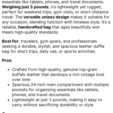
essentials like tablets, phones, and travel documents.
Weighing just 3 pounds
, it’s lightweight yet rugged,
perfect for weekend trips, gym visits, or short-distance
travel. The
versatile unisex design
makes it suitable for
any occasion, blending function with timeless style. It’s a
reliable,
handcrafted bag
that ages beautifully and
meets high-quality standards.
Best For:
travelers, gym-goers, and professionals
seeking a durable, stylish, and spacious leather duffle
bag for short trips, daily use, or sports activities.
Pros:
Crafted from high-quality, genuine top-grain
buffalo leather that develops a rich vintage look
over time
Spacious 24-inch main compartment with multiple
pockets for organizing essentials like tablets,
phones, and travel documents
Lightweight at just 3 pounds, making it easy to
carry without sacrificing durability or style