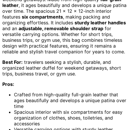
leather
, it ages beautifully and develops a unique patina
over time. The spacious 21 x 12 x 12-inch interior
features
six compartments
, making packing and
organizing effortless. It includes
sturdy leather handles
and an
adjustable, removable shoulder strap
for
versatile carrying options. Whether for short trips,
business trips, or gym use, this bag combines timeless
design with practical features, ensuring it remains a
reliable and stylish travel companion for years to come.
Best For:
travelers seeking a stylish, durable, and
organized leather duffel for weekend getaways, short
trips, business travel, or gym use.
Pros:
Crafted from high-quality full-grain leather that
ages beautifully and develops a unique patina over
time
Spacious interior with six compartments for easy
organization of clothes, shoes, toiletries, and
accessories
Versatile carrying options with sturdy leather