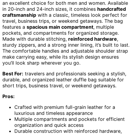
an excellent choice for both men and women. Available
in 20-inch and 24-inch sizes, it combines
handcrafted
craftsmanship
with a classic, timeless look perfect for
travel, business trips, or weekend getaways. The bag
features a
spacious main compartment
, multiple
pockets, and compartments for organized storage.
Made with durable stitching,
reinforced hardware
,
sturdy zippers, and a strong inner lining, it’s built to last.
The comfortable handles and adjustable shoulder strap
make carrying easy, while its stylish design ensures
you’ll look sharp wherever you go.
Best For:
travelers and professionals seeking a stylish,
durable, and organized leather duffle bag suitable for
short trips, business travel, or weekend getaways.
Pros:
Crafted with premium full-grain leather for a
luxurious and timeless appearance
Multiple compartments and pockets for efficient
organization and quick access
Durable construction with reinforced hardware,