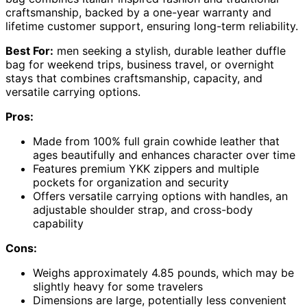
craftsmanship, backed by a one-year warranty and
lifetime customer support, ensuring long-term reliability.
Best For:
men seeking a stylish, durable leather duffle
bag for weekend trips, business travel, or overnight
stays that combines craftsmanship, capacity, and
versatile carrying options.
Pros:
Made from 100% full grain cowhide leather that
ages beautifully and enhances character over time
Features premium YKK zippers and multiple
pockets for organization and security
Offers versatile carrying options with handles, an
adjustable shoulder strap, and cross-body
capability
Cons:
Weighs approximately 4.85 pounds, which may be
slightly heavy for some travelers
Dimensions are large, potentially less convenient