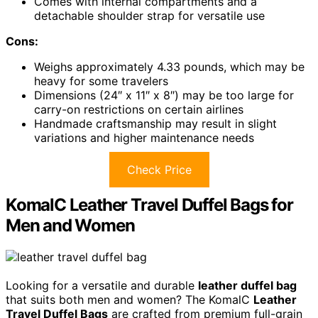
Comes with internal compartments and a
detachable shoulder strap for versatile use
Cons:
Weighs approximately 4.33 pounds, which may be
heavy for some travelers
Dimensions (24″ x 11″ x 8″) may be too large for
carry-on restrictions on certain airlines
Handmade craftsmanship may result in slight
variations and higher maintenance needs
Check Price
KomalC Leather Travel Duffel Bags for
Men and Women
Looking for a versatile and durable
leather duffel bag
that suits both men and women? The KomalC
Leather
Travel Duffel Bags
are crafted from premium full-grain