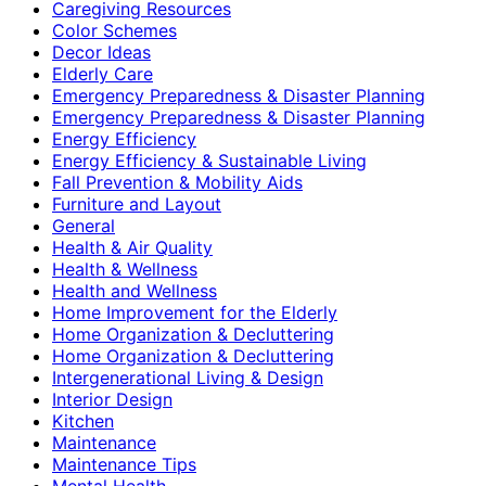
Caregiving Resources
Color Schemes
Decor Ideas
Elderly Care
Emergency Preparedness & Disaster Planning
Emergency Preparedness & Disaster Planning
Energy Efficiency
Energy Efficiency & Sustainable Living
Fall Prevention & Mobility Aids
Furniture and Layout
General
Health & Air Quality
Health & Wellness
Health and Wellness
Home Improvement for the Elderly
Home Organization & Decluttering
Home Organization & Decluttering
Intergenerational Living & Design
Interior Design
Kitchen
Maintenance
Maintenance Tips
Mental Health