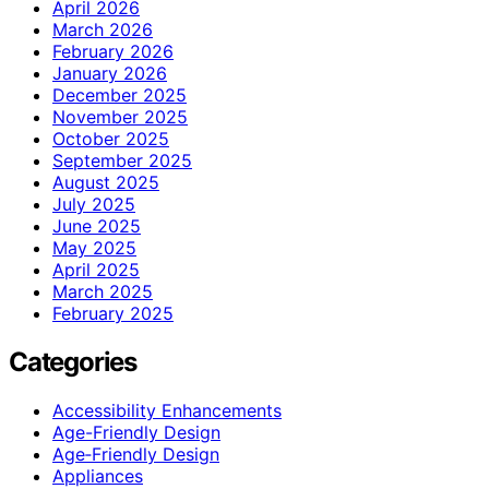
April 2026
March 2026
February 2026
January 2026
December 2025
November 2025
October 2025
September 2025
August 2025
July 2025
June 2025
May 2025
April 2025
March 2025
February 2025
Categories
Accessibility Enhancements
Age-Friendly Design
Age‑Friendly Design
Appliances