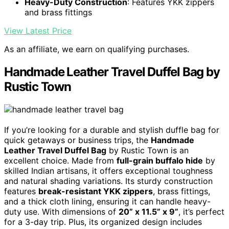
Heavy-Duty Construction
: Features YKK zippers
and brass fittings
View Latest Price
As an affiliate, we earn on qualifying purchases.
Handmade Leather Travel Duffel Bag by
Rustic Town
If you’re looking for a durable and stylish duffle bag for
quick getaways or business trips, the
Handmade
Leather Travel Duffel Bag
by Rustic Town is an
excellent choice. Made from
full-grain buffalo hide
by
skilled Indian artisans, it offers exceptional toughness
and natural shading variations. Its sturdy construction
features
break-resistant YKK zippers
, brass fittings,
and a thick cloth lining, ensuring it can handle heavy-
duty use. With dimensions of
20” x 11.5” x 9”
, it’s perfect
for a 3-day trip. Plus, its organized design includes