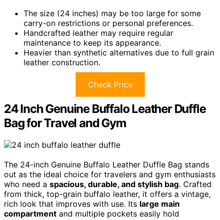
The size (24 inches) may be too large for some
carry-on restrictions or personal preferences.
Handcrafted leather may require regular
maintenance to keep its appearance.
Heavier than synthetic alternatives due to full grain
leather construction.
Check Price
24 Inch Genuine Buffalo Leather Duffle
Bag for Travel and Gym
The 24-inch Genuine Buffalo Leather Duffle Bag stands
out as the ideal choice for travelers and gym enthusiasts
who need a
spacious, durable, and stylish bag
. Crafted
from thick, top-grain buffalo leather, it offers a vintage,
rich look that improves with use. Its
large main
compartment
and multiple pockets easily hold