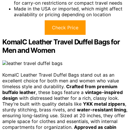
for carry-on restrictions or compact travel needs
Made in the USA or imported, which might affect
availability or pricing depending on location
Check Price
KomalC Leather Travel Duffel Bags for
Men and Women
KomalC Leather Travel Duffel Bags stand out as an
excellent choice for both men and women who value
timeless style and durability.
Crafted from premium
buffalo leather
, these bags feature a
vintage-inspired
design
with distressed leather for a rich, classy look.
They’re built with quality details like
YKK metal zippers
,
sturdy stitching, brass rivets, and
water-resistant lining
,
ensuring long-lasting use. Sized at 20 inches, they offer
ample space for clothes and essentials, with internal
compartments for organization.
Approved as cabin