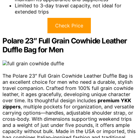
Limited to 3-day travel capacity, not ideal for
extended trips
Check Price
Polare 23″ Full Grain Cowhide Leather
Duffle Bag for Men
The Polare 23″ Full Grain Cowhide Leather Duffle Bag is
an excellent choice for men who need a durable, stylish
travel companion. Crafted from 100% full grain cowhide
leather, it ages gracefully, developing unique character
over time. Its thoughtful design includes
premium YKK
zippers
, multiple pockets for organization, and versatile
carrying options—handles, adjustable shoulder strap, or
cross-body. With dimensions supporting weekend trips
and a weight of just under five pounds, it offers ample
capacity without bulk. Made in the USA or imported, this
bag combines Italian-inspired fashion and traditional