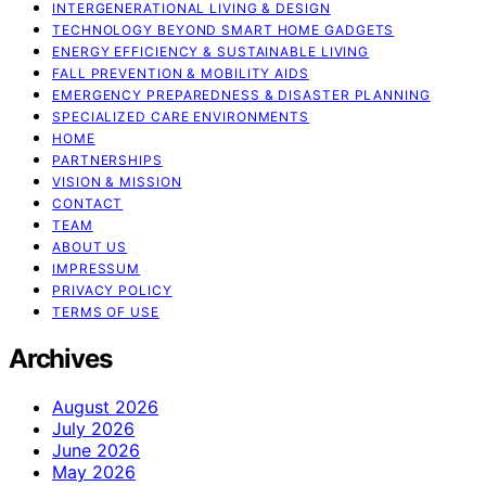
INTERGENERATIONAL LIVING & DESIGN
TECHNOLOGY BEYOND SMART HOME GADGETS
ENERGY EFFICIENCY & SUSTAINABLE LIVING
FALL PREVENTION & MOBILITY AIDS
EMERGENCY PREPAREDNESS & DISASTER PLANNING
SPECIALIZED CARE ENVIRONMENTS
HOME
PARTNERSHIPS
VISION & MISSION
CONTACT
TEAM
ABOUT US
IMPRESSUM
PRIVACY POLICY
TERMS OF USE
Archives
August 2026
July 2026
June 2026
May 2026