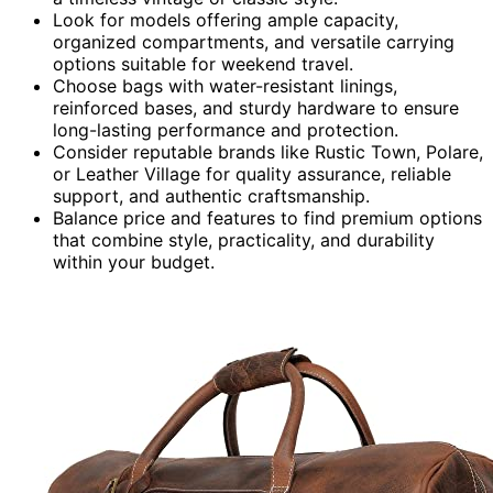
Look for models offering ample capacity,
organized compartments, and versatile carrying
options suitable for weekend travel.
Choose bags with water-resistant linings,
reinforced bases, and sturdy hardware to ensure
long-lasting performance and protection.
Consider reputable brands like Rustic Town, Polare,
or Leather Village for quality assurance, reliable
support, and authentic craftsmanship.
Balance price and features to find premium options
that combine style, practicality, and durability
within your budget.