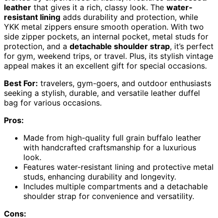
leather
that gives it a rich, classy look. The
water-
resistant lining
adds durability and protection, while
YKK metal zippers ensure smooth operation. With two
side zipper pockets, an internal pocket, metal studs for
protection, and a
detachable shoulder strap
, it’s perfect
for gym, weekend trips, or travel. Plus, its stylish vintage
appeal makes it an excellent gift for special occasions.
Best For:
travelers, gym-goers, and outdoor enthusiasts
seeking a stylish, durable, and versatile leather duffel
bag for various occasions.
Pros:
Made from high-quality full grain buffalo leather
with handcrafted craftsmanship for a luxurious
look.
Features water-resistant lining and protective metal
studs, enhancing durability and longevity.
Includes multiple compartments and a detachable
shoulder strap for convenience and versatility.
Cons: