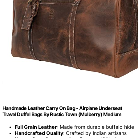
Handmade Leather Carry On Bag - Airplane Underseat
Travel Duffel Bags By Rustic Town (Mulberry) Medium
Full Grain Leather
: Made from durable buffalo hide
Handcrafted Quality
: Crafted by Indian artisans