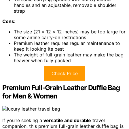
handles and an adjustable, removable shoulder
strap
Cons:
The size (21 x 12 x 12 inches) may be too large for
some airline carry-on restrictions
Premium leather requires regular maintenance to
keep it looking its best
The weight of full-grain leather may make the bag
heavier when fully packed
Check Price
Premium Full-Grain Leather Duffle Bag
for Men & Women
If you’re seeking a
versatile and durable
travel
companion, this premium full-grain leather duffle bag is