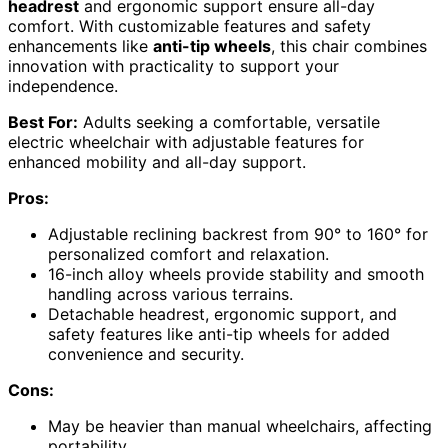
headrest
and ergonomic support ensure all-day
comfort. With customizable features and safety
enhancements like
anti-tip wheels
, this chair combines
innovation with practicality to support your
independence.
Best For:
Adults seeking a comfortable, versatile
electric wheelchair with adjustable features for
enhanced mobility and all-day support.
Pros:
Adjustable reclining backrest from 90° to 160° for
personalized comfort and relaxation.
16-inch alloy wheels provide stability and smooth
handling across various terrains.
Detachable headrest, ergonomic support, and
safety features like anti-tip wheels for added
convenience and security.
Cons:
May be heavier than manual wheelchairs, affecting
portability.