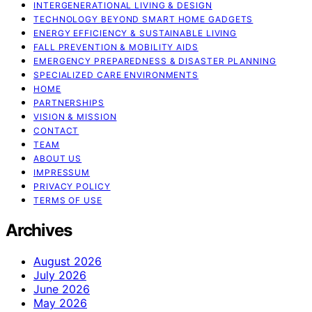
INTERGENERATIONAL LIVING & DESIGN
TECHNOLOGY BEYOND SMART HOME GADGETS
ENERGY EFFICIENCY & SUSTAINABLE LIVING
FALL PREVENTION & MOBILITY AIDS
EMERGENCY PREPAREDNESS & DISASTER PLANNING
SPECIALIZED CARE ENVIRONMENTS
HOME
PARTNERSHIPS
VISION & MISSION
CONTACT
TEAM
ABOUT US
IMPRESSUM
PRIVACY POLICY
TERMS OF USE
Archives
August 2026
July 2026
June 2026
May 2026