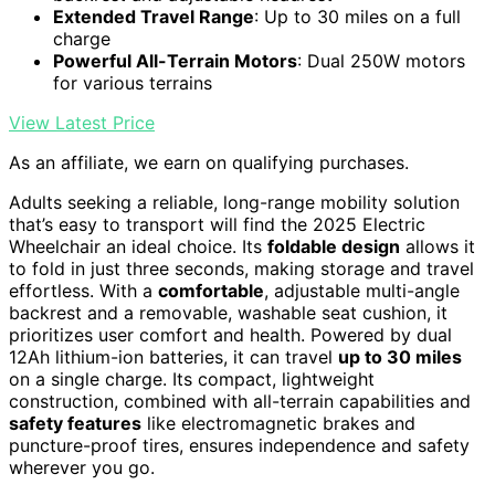
Extended Travel Range
: Up to 30 miles on a full
charge
Powerful All-Terrain Motors
: Dual 250W motors
for various terrains
View Latest Price
As an affiliate, we earn on qualifying purchases.
Adults seeking a reliable, long-range mobility solution
that’s easy to transport will find the 2025 Electric
Wheelchair an ideal choice. Its
foldable design
allows it
to fold in just three seconds, making storage and travel
effortless. With a
comfortable
, adjustable multi-angle
backrest and a removable, washable seat cushion, it
prioritizes user comfort and health. Powered by dual
12Ah lithium-ion batteries, it can travel
up to 30 miles
on a single charge. Its compact, lightweight
construction, combined with all-terrain capabilities and
safety features
like electromagnetic brakes and
puncture-proof tires, ensures independence and safety
wherever you go.