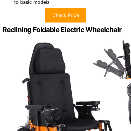
to basic models
Check Price
Reclining Foldable Electric Wheelchair