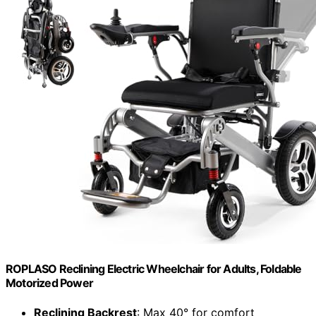
ROPLASO Reclining Electric Wheelchair for Adults, Foldable
Motorized Power
Reclining Backrest
: Max 40° for comfort