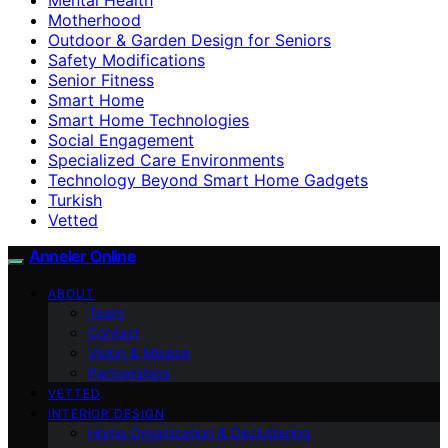
Motherhood
Outdoor & Garden Design for Seniors
Safety Modifications
Senior Fitness
Smart Home
Smart Home Technologies
Social Engagement
Specialized Care Environments
Technology Beyond Smart Home Gadgets
Turkish
Vetted
Anneler Online
ABOUT
Team
Contact
Vision & Mission
Partnerships
VETTED
INTERIOR DESIGN
Home Organization & Decluttering