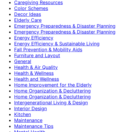
Caregiving Resources
Color Schemes
Decor Ideas
Elderly Care
Emergency Preparedness & Disaster Planning
Emergency Preparedness & Disaster Planning
Energy Efficiency
Energy Efficiency & Sustainable Living
Fall Prevention & Mobility Aids
Furniture and Layout
General
Health & Air Quality
Health & Wellness
Health and Wellness
Home Improvement for the Elderly
Home Organization & Decluttering
Home Organization & Decluttering
Intergenerational Living & Design
Interior Design
Kitchen
Maintenance
Maintenance Tips
Mental Health