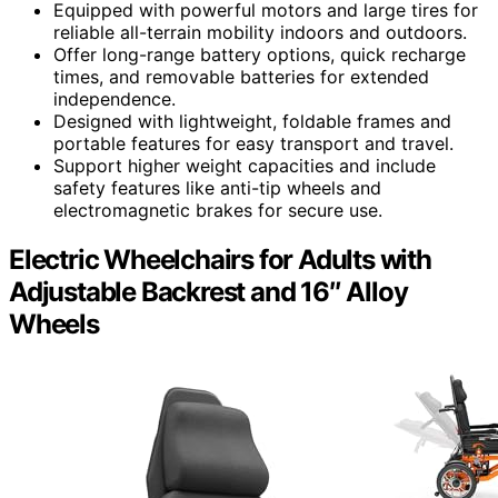
Equipped with powerful motors and large tires for
reliable all-terrain mobility indoors and outdoors.
Offer long-range battery options, quick recharge
times, and removable batteries for extended
independence.
Designed with lightweight, foldable frames and
portable features for easy transport and travel.
Support higher weight capacities and include
safety features like anti-tip wheels and
electromagnetic brakes for secure use.
Electric Wheelchairs for Adults with
Adjustable Backrest and 16″ Alloy
Wheels