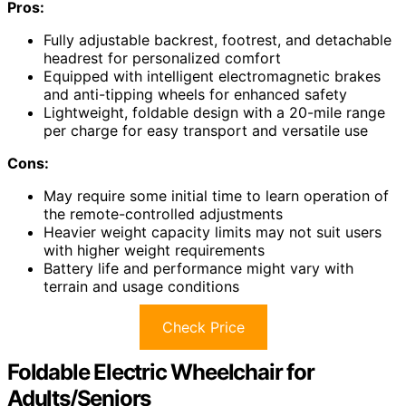
Pros:
Fully adjustable backrest, footrest, and detachable
headrest for personalized comfort
Equipped with intelligent electromagnetic brakes
and anti-tipping wheels for enhanced safety
Lightweight, foldable design with a 20-mile range
per charge for easy transport and versatile use
Cons:
May require some initial time to learn operation of
the remote-controlled adjustments
Heavier weight capacity limits may not suit users
with higher weight requirements
Battery life and performance might vary with
terrain and usage conditions
Check Price
Foldable Electric Wheelchair for
Adults/Seniors