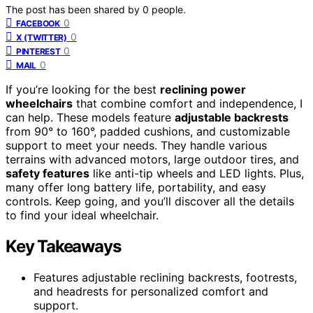
The post has been shared by
0
people.
0
FACEBOOK
0
X (TWITTER)
0
PINTEREST
0
MAIL
If you’re looking for the best
reclining power
wheelchairs
that combine comfort and independence, I
can help. These models feature
adjustable backrests
from 90° to 160°, padded cushions, and customizable
support to meet your needs. They handle various
terrains with advanced motors, large outdoor tires, and
safety features
like anti-tip wheels and LED lights. Plus,
many offer long battery life, portability, and easy
controls. Keep going, and you’ll discover all the details
to find your ideal wheelchair.
Key Takeaways
Features adjustable reclining backrests, footrests,
and headrests for personalized comfort and
support.