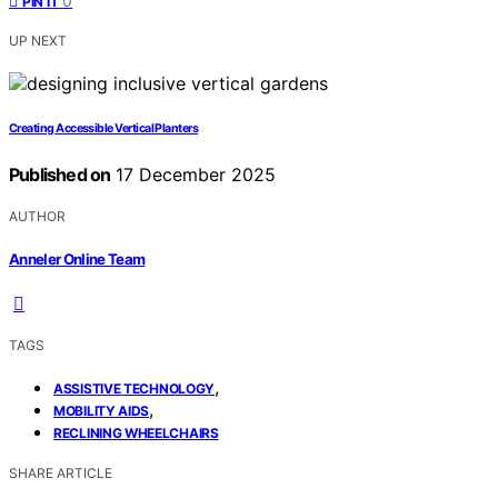
0
PIN IT
UP NEXT
Creating Accessible Vertical Planters
Published on
17 December 2025
AUTHOR
Anneler Online Team
TAGS
,
ASSISTIVE TECHNOLOGY
,
MOBILITY AIDS
RECLINING WHEELCHAIRS
SHARE ARTICLE