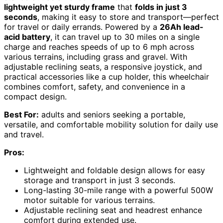
lightweight yet sturdy frame
that
folds in just 3
seconds
, making it easy to store and transport—perfect
for travel or daily errands. Powered by a
26Ah lead-
acid battery
, it can travel up to 30 miles on a single
charge and reaches speeds of up to 6 mph across
various terrains, including grass and gravel. With
adjustable reclining seats, a responsive joystick, and
practical accessories like a cup holder, this wheelchair
combines comfort, safety, and convenience in a
compact design.
Best For:
adults and seniors seeking a portable,
versatile, and comfortable mobility solution for daily use
and travel.
Pros:
Lightweight and foldable design allows for easy
storage and transport in just 3 seconds.
Long-lasting 30-mile range with a powerful 500W
motor suitable for various terrains.
Adjustable reclining seat and headrest enhance
comfort during extended use.