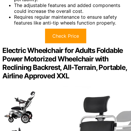
The adjustable features and added components
could increase the overall cost.
Requires regular maintenance to ensure safety
features like anti-tip wheels function properly.
Check Price
Electric Wheelchair for Adults Foldable
Power Motorized Wheelchair with
Reclining Backrest, All-Terrain, Portable,
Airline Approved XXL