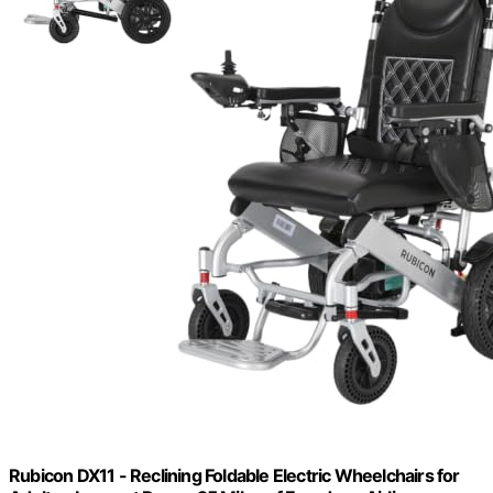
Rubicon DX11 - Reclining Foldable Electric Wheelchairs for