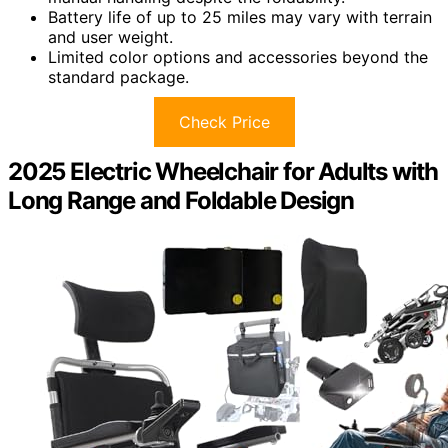
Battery life of up to 25 miles may vary with terrain
and user weight.
Limited color options and accessories beyond the
standard package.
Check Price
2025 Electric Wheelchair for Adults with
Long Range and Foldable Design