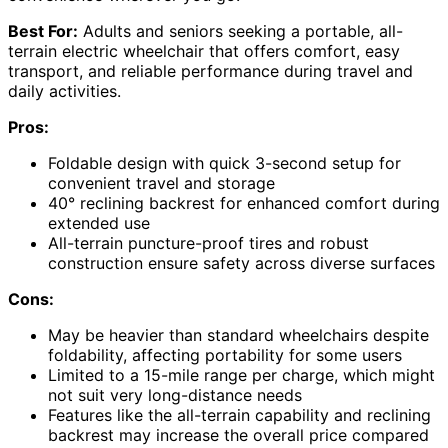
Best For:
Adults and seniors seeking a portable, all-
terrain electric wheelchair that offers comfort, easy
transport, and reliable performance during travel and
daily activities.
Pros:
Foldable design with quick 3-second setup for
convenient travel and storage
40° reclining backrest for enhanced comfort during
extended use
All-terrain puncture-proof tires and robust
construction ensure safety across diverse surfaces
Cons:
May be heavier than standard wheelchairs despite
foldability, affecting portability for some users
Limited to a 15-mile range per charge, which might
not suit very long-distance needs
Features like the all-terrain capability and reclining
backrest may increase the overall price compared