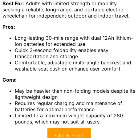
Best For:
Adults with limited strength or mobility
seeking a reliable, long-range, and portable electric
wheelchair for independent outdoor and indoor travel.
Pros:
Long-lasting 30-mile range with dual 12Ah lithium-
ion batteries for extended use
Quick 3-second foldability enables easy
transportation and storage
Comfortable, adjustable multi-angle backrest and
washable seat cushion enhance user comfort
Cons:
May be heavier than non-folding models despite its
lightweight design
Requires regular charging and maintenance of
batteries for optimal performance
Limited to a maximum weight capacity of 280
pounds, which may not suit all users
Check Price