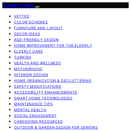
Anneler Online
VETTED
COLOR SCHEMES
FURNITURE AND LAYOUT
DECOR IDEAS
AGE-FRIENDLY DESIGN
HOME IMPROVEMENT FOR THE ELDERLY
ELDERLY CARE
TURKISH
HEALTH AND WELLNESS
MOTHERHOOD
INTERIOR DESIGN
HOME ORGANIZATION & DECLUTTERING
SAFETY MODIFICATIONS
ACCESSIBILITY ENHANCEMENTS
SMART HOME TECHNOLOGIES
MAINTENANCE TIPS
MENTAL HEALTH
SOCIAL ENGAGEMENT
CAREGIVING RESOURCES
OUTDOOR & GARDEN DESIGN FOR SENIORS