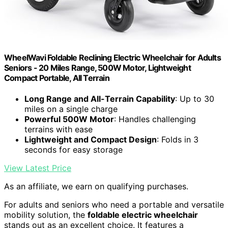
WheelWavi Foldable Reclining Electric Wheelchair for Adults
Seniors - 20 Miles Range, 500W Motor, Lightweight
Compact Portable, All Terrain
Long Range and All-Terrain Capability
: Up to 30
miles on a single charge
Powerful 500W Motor
: Handles challenging
terrains with ease
Lightweight and Compact Design
: Folds in 3
seconds for easy storage
View Latest Price
As an affiliate, we earn on qualifying purchases.
For adults and seniors who need a portable and versatile
mobility solution, the
foldable electric wheelchair
stands out as an excellent choice. It features a