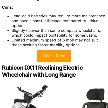
Cons:
Lead-acid batteries may require more maintenance
and have a shorter lifespan compared to lithium
options.
Slightly heavier than some compact wheelchairs,
which could impact portability for some users.
Limited maximum speed of 6 mph may not suit
those seeking faster mobility options.
Check Price
Rubicon DX11 Reclining Electric
Wheelchair with Long Range