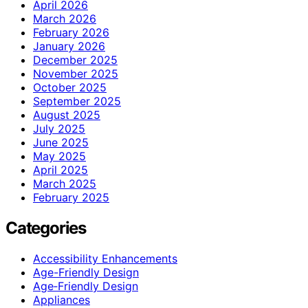
April 2026
March 2026
February 2026
January 2026
December 2025
November 2025
October 2025
September 2025
August 2025
July 2025
June 2025
May 2025
April 2025
March 2025
February 2025
Categories
Accessibility Enhancements
Age-Friendly Design
Age‑Friendly Design
Appliances