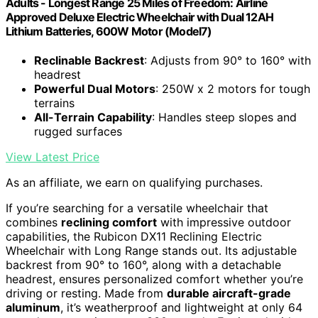
Adults - Longest Range 25 Miles of Freedom: Airline
Approved Deluxe Electric Wheelchair with Dual 12AH
Lithium Batteries, 600W Motor (Model7)
Reclinable Backrest
: Adjusts from 90° to 160° with
headrest
Powerful Dual Motors
: 250W x 2 motors for tough
terrains
All-Terrain Capability
: Handles steep slopes and
rugged surfaces
View Latest Price
As an affiliate, we earn on qualifying purchases.
If you’re searching for a versatile wheelchair that
combines
reclining comfort
with impressive outdoor
capabilities, the Rubicon DX11 Reclining Electric
Wheelchair with Long Range stands out. Its adjustable
backrest from 90° to 160°, along with a detachable
headrest, ensures personalized comfort whether you’re
driving or resting. Made from
durable aircraft-grade
aluminum
, it’s weatherproof and lightweight at only 64