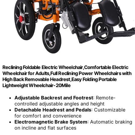
Reclining Foldable Electric Wheelchair,Comfortable Electric
Wheelchair for Adults,Full Reclining Power Wheelchairs with
High Back Removable Headrest,Easy Folding Portable
Lightweight Wheelchair-20Mile
Adjustable Backrest and Footrest
: Remote-
controlled adjustable angles and height
Detachable Headrest and Pedals
: Customizable
for comfort and convenience
Electromagnetic Brake System
: Automatic braking
on incline and flat surfaces