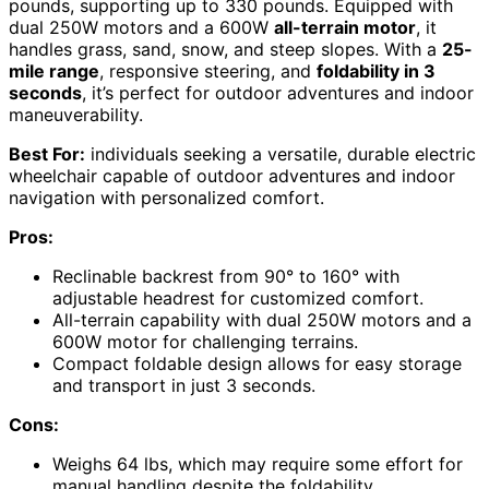
pounds, supporting up to 330 pounds. Equipped with
dual 250W motors and a 600W
all-terrain motor
, it
handles grass, sand, snow, and steep slopes. With a
25-
mile range
, responsive steering, and
foldability in 3
seconds
, it’s perfect for outdoor adventures and indoor
maneuverability.
Best For:
individuals seeking a versatile, durable electric
wheelchair capable of outdoor adventures and indoor
navigation with personalized comfort.
Pros:
Reclinable backrest from 90° to 160° with
adjustable headrest for customized comfort.
All-terrain capability with dual 250W motors and a
600W motor for challenging terrains.
Compact foldable design allows for easy storage
and transport in just 3 seconds.
Cons:
Weighs 64 lbs, which may require some effort for
manual handling despite the foldability.