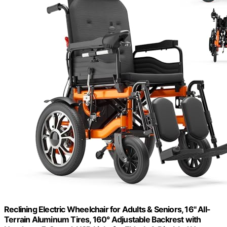
Reclining Electric Wheelchair for Adults & Seniors, 16" All-
Terrain Aluminum Tires, 160° Adjustable Backrest with