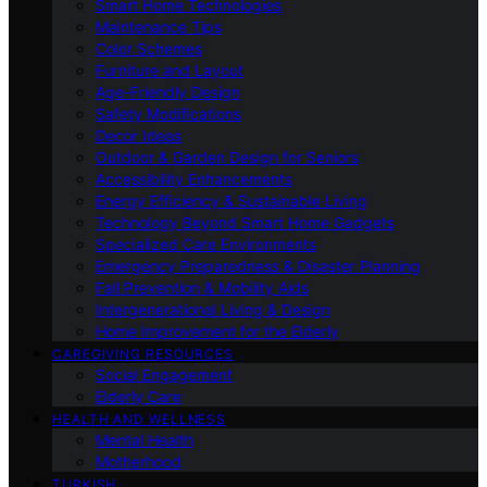
Smart Home Technologies
Maintenance Tips
Color Schemes
Furniture and Layout
Age-Friendly Design
Safety Modifications
Decor Ideas
Outdoor & Garden Design for Seniors
Accessibility Enhancements
Energy Efficiency & Sustainable Living
Technology Beyond Smart Home Gadgets
Specialized Care Environments
Emergency Preparedness & Disaster Planning
Fall Prevention & Mobility Aids
Intergenerational Living & Design
Home Improvement for the Elderly
CAREGIVING RESOURCES
Social Engagement
Elderly Care
HEALTH AND WELLNESS
Mental Health
Motherhood
TURKISH