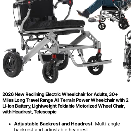
2026 New Reclining Electric Wheelchair for Adults, 30+
Miles Long Travel Range All Terrain Power Wheelchair with 2
Li-ion Battery, Lightweight Foldable Motorized Wheel Chair,
with Headrest, Telescopic
Adjustable Backrest and Headrest
: Multi-angle
backrest and adjustable headrest