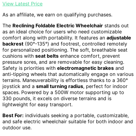
View Latest Price
As an affiliate, we earn on qualifying purchases.
The
Reclining Foldable Electric Wheelchair
stands out
as an ideal choice for users who need customizable
comfort along with portability. It features an
adjustable
backrest
(90°-135°) and footrest, controlled remotely
for personalized positioning. The soft, breathable seat
cushions with
seat belts
enhance comfort, prevent
pressure sores, and are removable for easy cleaning.
Safety is priorities with
electromagnetic brakes
and
anti-tipping wheels that automatically engage on various
terrains. Maneuverability is effortless thanks to a 360°
joystick and a
small turning radius
, perfect for indoor
spaces. Powered by a 500W motor supporting up to
330 pounds, it excels on diverse terrains and is
lightweight for easy transport.
Best For:
individuals seeking a portable, customizable,
and safe electric wheelchair suitable for both indoor and
outdoor use.