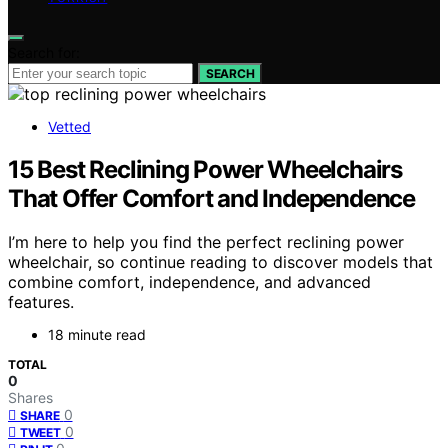
Search for:
SEARCH
Vetted
15 Best Reclining Power Wheelchairs
That Offer Comfort and Independence
I’m here to help you find the perfect reclining power
wheelchair, so continue reading to discover models that
combine comfort, independence, and advanced
features.
18 minute read
TOTAL
0
Shares
0
SHARE
0
TWEET