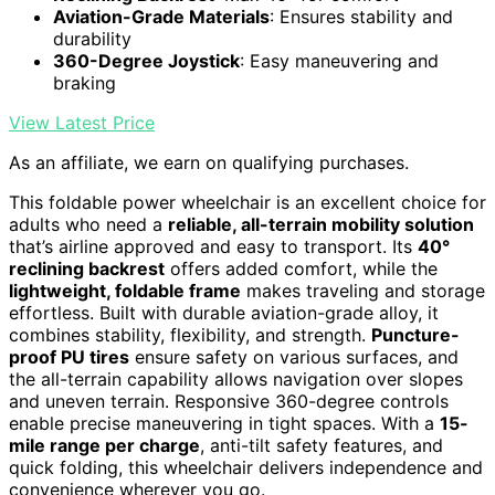
Aviation-Grade Materials
: Ensures stability and
durability
360-Degree Joystick
: Easy maneuvering and
braking
View Latest Price
As an affiliate, we earn on qualifying purchases.
This foldable power wheelchair is an excellent choice for
adults who need a
reliable, all-terrain mobility solution
that’s airline approved and easy to transport. Its
40°
reclining backrest
offers added comfort, while the
lightweight, foldable frame
makes traveling and storage
effortless. Built with durable aviation-grade alloy, it
combines stability, flexibility, and strength.
Puncture-
proof PU tires
ensure safety on various surfaces, and
the all-terrain capability allows navigation over slopes
and uneven terrain. Responsive 360-degree controls
enable precise maneuvering in tight spaces. With a
15-
mile range per charge
, anti-tilt safety features, and
quick folding, this wheelchair delivers independence and
convenience wherever you go.