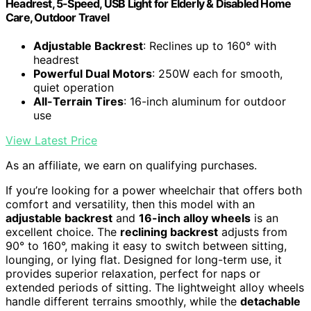
Headrest, 5-Speed, USB Light for Elderly & Disabled Home
Care, Outdoor Travel
Adjustable Backrest
: Reclines up to 160° with
headrest
Powerful Dual Motors
: 250W each for smooth,
quiet operation
All-Terrain Tires
: 16-inch aluminum for outdoor
use
View Latest Price
As an affiliate, we earn on qualifying purchases.
If you’re looking for a power wheelchair that offers both
comfort and versatility, then this model with an
adjustable backrest
and
16-inch alloy wheels
is an
excellent choice. The
reclining backrest
adjusts from
90° to 160°, making it easy to switch between sitting,
lounging, or lying flat. Designed for long-term use, it
provides superior relaxation, perfect for naps or
extended periods of sitting. The lightweight alloy wheels
handle different terrains smoothly, while the
detachable